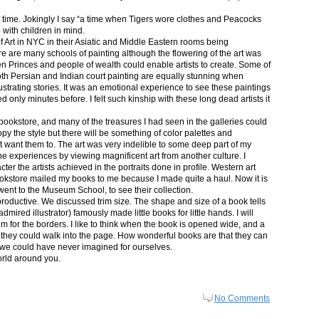
in time. Jokingly I say “a time when Tigers wore clothes and Peacocks
p with children in mind.
 Art in NYC in their Asiatic and Middle Eastern rooms being
re are many schools of painting although the flowering of the art was
n Princes and people of wealth could enable artists to create. Some of
both Persian and Indian court painting are equally stunning when
lustrating stories. It was an emotional experience to see these paintings
ed only minutes before. I felt such kinship with these long dead artists it
bookstore, and many of the treasures I had seen in the galleries could
py the style but there will be something of color palettes and
n’t want them to. The art was very indelible to some deep part of my
e experiences by viewing magnificent art from another culture. I
er the artists achieved in the portraits done in profile. Western art
 bookstore mailed my books to me because I made quite a haul. Now it is
went to the Museum School, to see their collection.
productive. We discussed trim size. The shape and size of a book tells
dmired illustrator) famously made little books for little hands. I will
m for the borders. I like to think when the book is opened wide, and a
nt they could walk into the page. How wonderful books are that they can
 we could have never imagined for ourselves.
orld around you.
No Comments