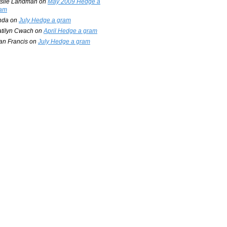
slie Landman
on
May 2009 Hedge a
am
nda
on
July Hedge a gram
tilyn Cwach
on
April Hedge a gram
an Francis
on
July Hedge a gram