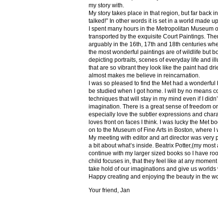
my story with.
My story takes place in that region, but far back 
talked!” In other words it is set in a world made u
I spent many hours in the Metropolitan Museum of
transported by the exquisite Court Paintings. The
arguably in the 16th, 17th and 18th centuries whe
the most wonderful paintings are of wildlife but 
depicting portraits, scenes of everyday life and il
that are so vibrant they look like the paint had dri
almost makes me believe in reincarnation.
I was so pleased to find the Met had a wonderful 
be studied when I got home. I will by no means co
techniques that will stay in my mind even if I did
imagination. There is a great sense of freedom on
especially love the subtler expressions and charact
loves front on faces I think. I was lucky the Met
on to the Museum of Fine Arts in Boston, where I 
My meeting with editor and art director was very 
a bit about what’s inside. Beatrix Potter,(my most a
continue with my larger sized books so I have roo
child focuses in, that they feel like at any mome
take hold of our imaginations and give us worlds
Happy creating and enjoying the beauty in the w
Your friend, Jan