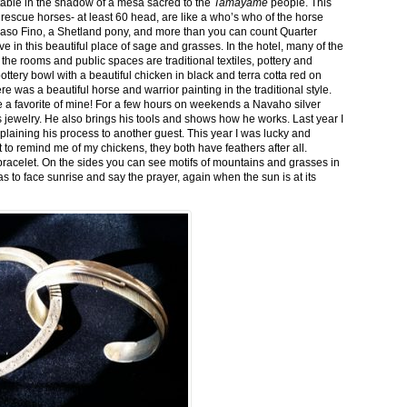
stable in the shadow of a mesa sacred to the
Tamayame
people. This
ed rescue horses- at least 60 head, are like a who’s who of the horse
aso Fino, a Shetland pony, and more than you can count Quarter
ve in this beautiful place of sage and grasses. In the hotel, many of the
the rooms and public spaces are traditional textiles, pottery and
ttery bowl with a beautiful chicken in black and terra cotta red on
 was a beautiful horse and warrior painting in the traditional style.
 a favorite of mine! For a few hours on weekends a Navaho silver
is jewelry. He also brings his tools and shows how he works. Last year I
plaining his process to another guest. This year I was lucky and
 to remind me of my chickens, they both have feathers after all.
bracelet. On the sides you can see motifs of mountains and grasses in
as to face sunrise and say the prayer, again when the sun is at its