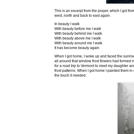
This is an excerpt from the prayer, which I got fro
west, north and back to east again.
In beauty I walk
With beauty before me I walk
With beauty behind me I walk
With beauty above me I walk
With beauty around me I walk
It has become beauty again
When I got home, I woke up and faced the sunrise,
all around that window frost flowers had formed i
for a road trip to Vermont to meet my daughter and
frost patterns. When I got home I painted them i
the touch it needed.