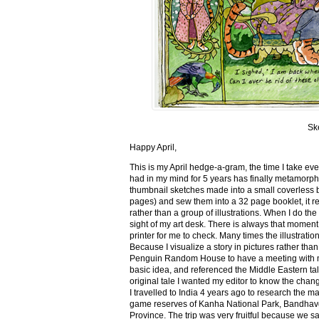
Sk
Happy April,
This is my April hedge-a-gram, the time I take ev
had in my mind for 5 years has finally metamorph
thumbnail sketches made into a small coverless 
pages) and sew them into a 32 page booklet, it re
rather than a group of illustrations. When I do the 
sight of my art desk. There is always that momen
printer for me to check. Many times the illustration
Because I visualize a story in pictures rather tha
Penguin Random House to have a meeting with my ed
basic idea, and referenced the Middle Eastern tal
original tale I wanted my editor to know the cha
I travelled to India 4 years ago to research the m
game reserves of Kanha National Park, Bandhav
Province. The trip was very fruitful because we 