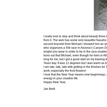
I really love to stop and think about beauty three
from it. The web has some very beautiful Navaho
second bracelet from Michael I showed him an ar
who organizes a 55k race in Arizona’s Canyon De C
singlet you wear in order to be in the race enable
turns out that Michael, even though he lives in Al
long for me, but I got a good start on my trainin
Years day. It was 12 degrees but I was warm as toa
I am late, late, late with getting in the finishe
work, especially the frost flowers!
I love that the New Year means new beginnings, a
energy in your creative life.
Happy New Year,
Jan Brett