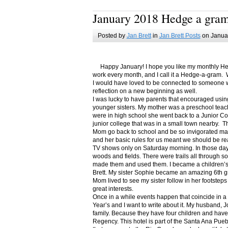
January 2018 Hedge a gra
Posted by
Jan Brett
in
Jan Brett Posts
on Januar
Happy January! I hope you like my monthly Hedge
work every month, and I call it a Hedge-a-gram. W
I would have loved to be connected to someone w
reflection on a new beginning as well.
I was lucky to have parents that encouraged usin
younger sisters. My mother was a preschool teac
were in high school she went back to a Junior C
junior college that was in a small town nearby. 
Mom go back to school and be so invigorated ma
and her basic rules for us meant we should be r
TV shows only on Saturday morning. In those days
woods and fields. There were trails all through s
made them and used them. I became a children’s b
Brett. My sister Sophie became an amazing 6th g
Mom lived to see my sister follow in her footsteps
great interests.
Once in a while events happen that coincide in 
Year’s and I want to write about it. My husband, 
family. Because they have four children and have
Regency. This hotel is part of the Santa Ana Pueb