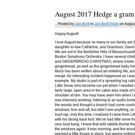
August 2017 Hedge a gram
Posted by
Jan Brett
in
Jan Brett Posts
on August
Happy August!
I love August because so many in our family are 
daughter-in-law Catherine, and Grandson, Gavin
We are out in the Berkshire Hills of Massachuset
Boston Symphony Orchestra. I have several child
and GINGERBREAD CHRISTMAS, where inside you
gingerbread, as well as the gingerbread baby him
Much has been written about art imitating life, a
merge. An interesting incident happened as I w
example. My studio is part of a sprawling log cab
Little Snow, who became our pet when I needed a
fairly large, open area in the cabin also made of 
shoulder at him. You may have seen him when I w
was intensely working, listening to an audio book
the woods and thought a branch had come crashin
windows, fore and aft, but didn’t see anything, so
loud rap, only this time, I realized it came from L
with his strong back foot. We’ve had little snow f
very loud bang. I knew that wild rabbits thump t
the windows again. It was morning, and the wood
seemed a little frozen in place, but seeing nothin