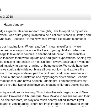
m
y 3, 2018
Happy January
 a grams. Besides random thoughts, I like to report on my artistic
hen I was quite young I wanted to be a children’s book illustrator, and
ho was. Because it is the New Year I would like to add a personal
g our imaginations. When I say, “our” I mean myself and my two
her and was very wise about the lives of young children. When we
ollege to take more courses in childhood education. She went to a
The teachers there were top rate and had great expectations. Seeing my
de a lasting impression on me. Children always fascinated my mother
eading, playing games, drawing, or being outside. We could have two
 we could safely ride our bikes all over our town and explore the
ome of the larger undeveloped tracts of land, and I often wonder who
ook author and illustrator, and my youngest sister did too, Jeannie
rade teacher, and now a Speech Pathologist. I am happy to say my
 and the other two of us be involved creating children’s books, her two
a unique and productive way. This chain of events began around New
Joe and I traveled to Albuquerque, New Mexico to see his son and their
 no free bedroom, we stay at a resort nearby, called Tamara Hyatt
lo and is very beautiful. There are trails through a Cottonwood woods