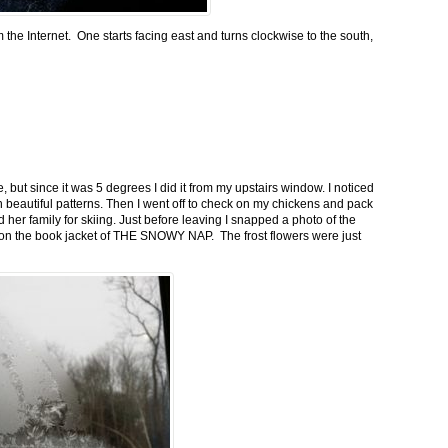
m the Internet. One starts facing east and turns clockwise to the south,
 but since it was 5 degrees I did it from my upstairs window. I noticed
n beautiful patterns. Then I went off to check on my chickens and pack
 her family for skiing. Just before leaving I snapped a photo of the
n on the book jacket of THE SNOWY NAP. The frost flowers were just