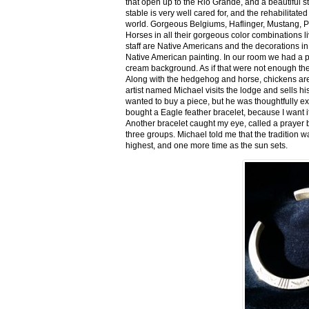
that open up to the Rio Grande, and a beautiful 
stable is very well cared for, and the rehabilitat
world. Gorgeous Belgiums, Haflinger, Mustang, P
Horses in all their gorgeous color combinations li
staff are Native Americans and the decorations in 
Native American painting. In our room we had a po
cream background. As if that were not enough there
Along with the hedgehog and horse, chickens are
artist named Michael visits the lodge and sells h
wanted to buy a piece, but he was thoughtfully ex
bought a Eagle feather bracelet, because I want it
Another bracelet caught my eye, called a prayer 
three groups. Michael told me that the tradition w
highest, and one more time as the sun sets.