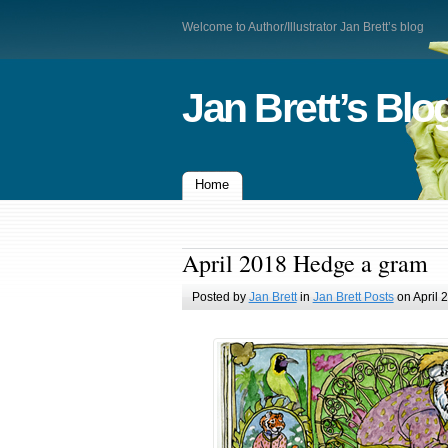
Welcome to Author/Illustrator Jan Brett’s blog
Jan Brett’s Blo
Home
April 2018 Hedge a gram
Posted by
Jan Brett
in
Jan Brett Posts
on April 