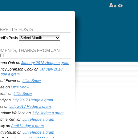
 BRETT’S POSTS
ett’s Posts
MENTS, THANKS FROM JAN
TT
nna Orth
on
January 2018 Hedge a gram
ncy Lorenson Cook
on
January 2018
dge a gram
eri Power
on
Little Snow
nae
on
Little Snow
ndall
on
Little Snow
ndy
on
July 2017 Hedge a gram
ss
on
July 2017 Hedge a gram
arlotte Wallace
on
July Hedge a gram
phie Kent
on
July Hedge a gram
ily
on
April Hedge a gram
lly Roush
on
July Hedge a gram