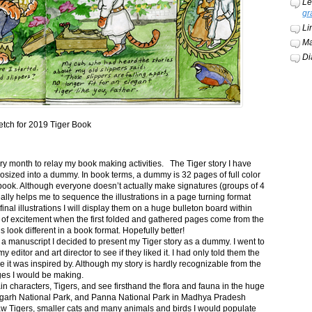
Le
gr
Li
Ma
Di
etch for 2019 Tiger Book
ery month to relay my book making activities. The Tiger story I have
osized into a dummy. In book terms, a dummy is 32 pages of full color
book. Although everyone doesn’t actually make signatures (groups of 4
ally helps me to sequence the illustrations in a page turning format
final illustrations I will display them on a huge bulleton board within
t of excitement when the first folded and gathered pages come from the
s look different in a book format. Hopefully better!
n a manuscript I decided to present my Tiger story as a dummy. I went to
itor and art director to see if they liked it. I had only told them the
e it was inspired by. Although my story is hardly recognizable from the
nges I would be making.
ain characters, Tigers, and see firsthand the flora and fauna in the huge
garh National Park, and Panna National Park in Madhya Pradesh
saw Tigers, smaller cats and many animals and birds I would populate