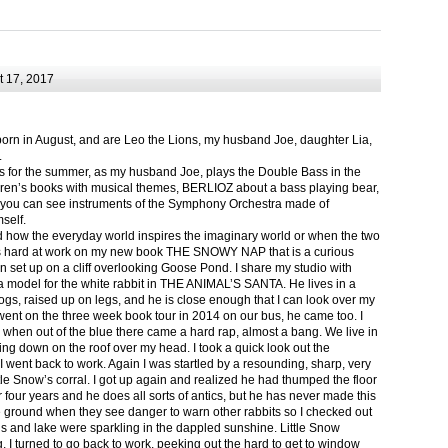
 17, 2017
born in August, and are Leo the Lions, my husband Joe, daughter Lia,
.
ts for the summer, as my husband Joe, plays the Double Bass in the
ren’s books with musical themes, BERLIOZ about a bass playing bear,
 can see instruments of the Symphony Orchestra made of
self.
nd how the everyday world inspires the imaginary world or when the two
as hard at work on my new book THE SNOWY NAP that is a curious
in set up on a cliff overlooking Goose Pond. I share my studio with
 model for the white rabbit in THE ANIMAL’S SANTA. He lives in a
logs, raised up on legs, and he is close enough that I can look over my
ent on the three week book tour in 2014 on our bus, he came too. I
 when out of the blue there came a hard rap, almost a bang. We live in
g down on the roof over my head. I took a quick look out the
 I went back to work. Again I was startled by a resounding, sharp, very
ittle Snow’s corral. I got up again and realized he had thumped the floor
or four years and he does all sorts of antics, but he has never made this
he ground when they see danger to warn other rabbits so I checked out
s and lake were sparkling in the dappled sunshine. Little Snow
g, I turned to go back to work, peeking out the hard to get to window