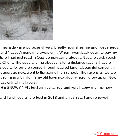
 times a day in a purposeful way. It really nourishes me and I get energy
 and Native American prayers on it. When I went back down to buy my
ticle I had just read in Outside magazine about a Navaho track coach
helly. The special thing about this long distance race is that the
s you to follow the course through sacred land, a beautiful canyon. It
buquerque now, went to that same high school. The race is a little too
g by running a 9 miler in my old town next door where I grew up on New
st with all my layers.
s for THE SNOWY NAP, but I am revitalized and very happy with my new
nd I wish you all the best in 2018 and a fresh start and renewed
2 Comments