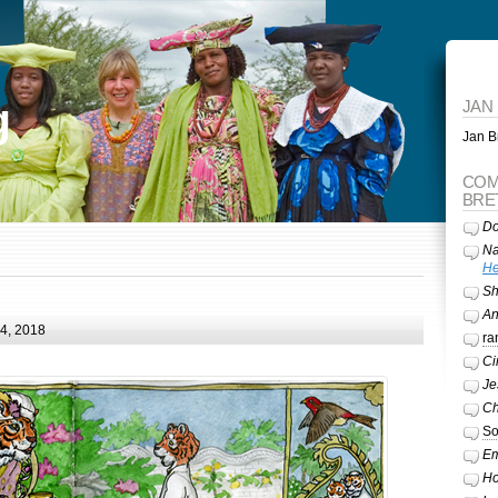
g
JAN
Jan Br
COM
BRE
Do
Na
He
Sh
A
24, 2018
ra
Ci
Je
Ch
So
Em
Ho