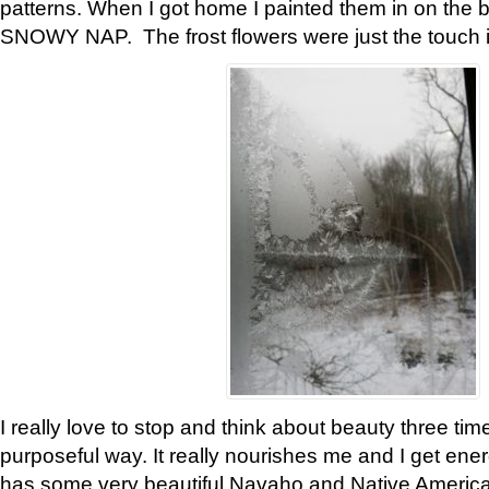
patterns. When I got home I painted them in on the 
SNOWY NAP. The frost flowers were just the touch 
I really love to stop and think about beauty three tim
purposeful way. It really nourishes me and I get ene
has some very beautiful Navaho and Native American