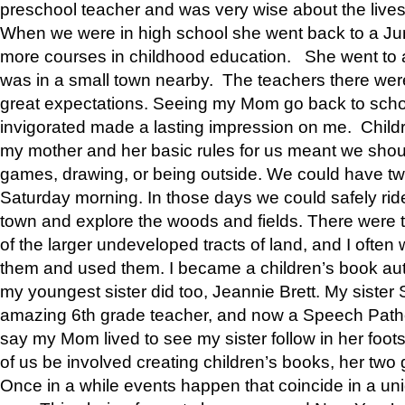
preschool teacher and was very wise about the lives
When we were in high school she went back to a Jun
more courses in childhood education. She went to a 
was in a small town nearby. The teachers there wer
great expectations. Seeing my Mom go back to scho
invigorated made a lasting impression on me. Child
my mother and her basic rules for us meant we shou
games, drawing, or being outside. We could have t
Saturday morning. In those days we could safely ride
town and explore the woods and fields. There were t
of the larger undeveloped tracts of land, and I oft
them and used them. I became a children’s book auth
my youngest sister did too, Jeannie Brett. My siste
amazing 6th grade teacher, and now a Speech Patho
say my Mom lived to see my sister follow in her foot
of us be involved creating children’s books, her two g
Once in a while events happen that coincide in a un