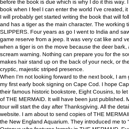
before the book is due which is why I do it this way. I
book when I feel I can enter the world I’ve created, i
I will probably get started writing the book that will foll
and has a tiger as the main character. The working
SLIPPERS. Four years as go I went to India and saw a
game reserve from a jeep. It was very cat like and v
when a tiger is on the move because the deer bark
scream warning. Nothing can prepare you for the sou
makes hair stand up on the back of your neck, or the 
cryptic, majestic striped presence.
When I’m not looking forward to the next book, I am 
my first early book signing on Cape Cod. I hope Cap
their famous historic bookstore, Eight Cousins, to l
of THE MERMAID. It will have been just published. 
tour will start the day after Thanksgiving. All the deta
website. I am about to send copies of THE MERMAID
the New England Aquarium. They introduced me to “S
Octopus who features largely in THE MERMAID. Eve