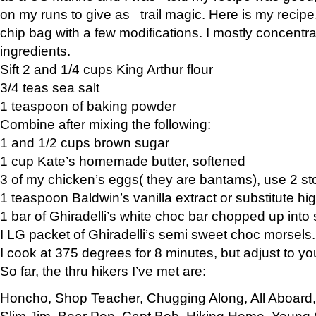
on my runs to give as trail magic. Here is my recipe,
chip bag with a few modifications. I mostly concentr
ingredients.
Sift 2 and 1/4 cups King Arthur flour
3/4 teas sea salt
1 teaspoon of baking powder
Combine after mixing the following:
1 and 1/2 cups brown sugar
1 cup Kate’s homemade butter, softened
3 of my chicken’s eggs( they are bantams), use 2 st
1 teaspoon Baldwin’s vanilla extract or substitute hig
1 bar of Ghiradelli’s white choc bar chopped up into
I LG packet of Ghiradelli’s semi sweet choc morsels.
I cook at 375 degrees for 8 minutes, but adjust to y
So far, the thru hikers I’ve met are:
Honcho, Shop Teacher, Chugging Along, All Aboard
Slim Jim, Bear Pop, Capt Bob, Hiking Home, Young G