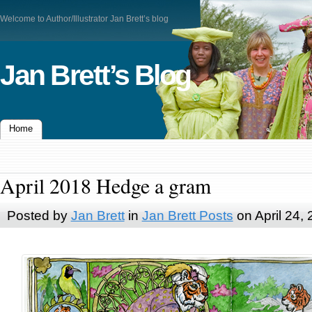
Welcome to Author/Illustrator Jan Brett’s blog
Jan Brett’s Blog
Home
April 2018 Hedge a gram
Posted by
Jan Brett
in
Jan Brett Posts
on April 24,