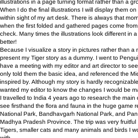
illustrations in a page turning format rather than a gro
When I do the final illustrations I will display them 
within sight of my art desk. There is always that mo
when the first folded and gathered pages come from t
check. Many times the illustrations look different in 
better!
Because I visualize a story in pictures rather than a
present my Tiger story as a dummy. I went to Pen
have a meeting with my editor and art director to see if
only told them the basic idea, and referenced the Mid
inspired by. Although my story is hardly recognizable 
wanted my editor to know the changes I would be m
I travelled to India 4 years ago to research the main
see firsthand the flora and fauna in the huge game 
National Park, Bandhavgarh National Park, and Pan
Madhya Pradesh Province. The trip was very fruitf
Tigers, smaller cats and many animals and birds I w
with.