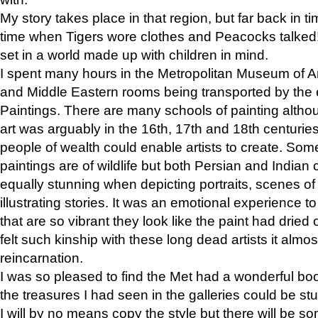
My story takes place in that region, but far back in ti
time when Tigers wore clothes and Peacocks talked!” 
set in a world made up with children in mind.
I spent many hours in the Metropolitan Museum of Art
and Middle Eastern rooms being transported by the 
Paintings. There are many schools of painting althou
art was arguably in the 16th, 17th and 18th centuri
people of wealth could enable artists to create. Som
paintings are of wildlife but both Persian and Indian 
equally stunning when depicting portraits, scenes of
illustrating stories. It was an emotional experience t
that are so vibrant they look like the paint had dried 
felt such kinship with these long dead artists it alm
reincarnation.
I was so pleased to find the Met had a wonderful bo
the treasures I had seen in the galleries could be s
I will by no means copy the style but there will be so