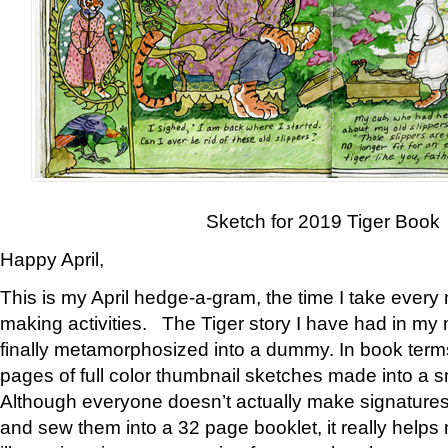
Sketch for 2019 Tiger Book
Happy April,
This is my April hedge-a-gram, the time I take every
making activities. The Tiger story I have had in my 
finally metamorphosized into a dummy. In book ter
pages of full color thumbnail sketches made into a s
Although everyone doesn’t actually make signatures
and sew them into a 32 page booklet, it really help