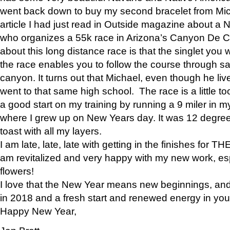
went back down to buy my second bracelet from Mi
article I had just read in Outside magazine about a
who organizes a 55k race in Arizona’s Canyon De Ch
about this long distance race is that the singlet you w
the race enables you to follow the course through sa
canyon. It turns out that Michael, even though he li
went to that same high school. The race is a little too
a good start on my training by running a 9 miler in m
where I grew up on New Years day. It was 12 degre
toast with all my layers.
I am late, late, late with getting in the finishes for
am revitalized and very happy with my new work, espe
flowers!
I love that the New Year means new beginnings, and 
in 2018 and a fresh start and renewed energy in your 
Happy New Year,