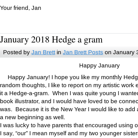
Your friend, Jan
January 2018 Hedge a gram
Posted by
Jan Brett
in
Jan Brett Posts
on January 
Happy January
Happy January! I hope you like my monthly Hedg
random thoughts, I like to report on my artistic work 
it a Hedge-a-gram. When I was quite young I wanted 
book illustrator, and I would have loved to be con
was. Because it is the New Year I would like to add 
a new beginning as well.
I was lucky to have parents that encouraged using 
I say, “our” I mean myself and my two younger siste