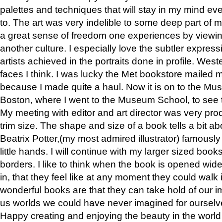
palettes and techniques that will stay in my mind even
to. The art was very indelible to some deep part of m
a great sense of freedom one experiences by viewin
another culture. I especially love the subtler expres
artists achieved in the portraits done in profile. West
faces I think. I was lucky the Met bookstore mailed
because I made quite a haul. Now it is on to the Mus
Boston, where I went to the Museum School, to see th
My meeting with editor and art director was very pr
trim size. The shape and size of a book tells a bit ab
Beatrix Potter,(my most admired illustrator) famously 
little hands. I will continue with my larger sized book
borders. I like to think when the book is opened wid
in, that they feel like at any moment they could walk
wonderful books are that they can take hold of our 
us worlds we could have never imagined for ourselv
Happy creating and enjoying the beauty in the worl