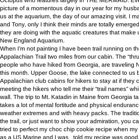
picture of a momentous day in our year for my husba
us at the aquarium, the day of our amazing visit. I m
and Tony, only I think their minds are totally emerged
they are doing with the aquatic creatures that make u
New England Aquarium.
When I’m not painting I have been trail running on th
Appalachian Trail two miles from our cabin. The “thru”
people who have hiked from Georgia, are traveling 
this month. Upper Goose, the lake connected to us 
Appalachian club cabins for hikers to stay at if they 
meeting the hikers who tell me their “trail names” wh
wall. The trip to Mt. Katadin in Maine from Georgia ta
takes a lot of mental fortitude and physical enduran
weather extremes and with heavy packs. The tradition
the trail, or just want to show your admiration, you can
tried to perfect my choc chip cookie recipe when my
as a US Marine and I was told my recipe was good, s