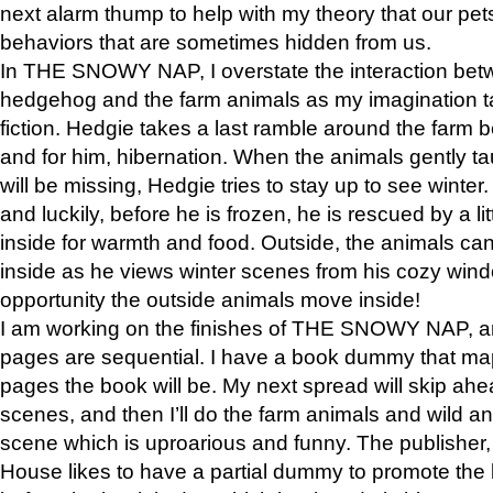
next alarm thump to help with my theory that our pe
behaviors that are sometimes hidden from us.
In THE SNOWY NAP, I overstate the interaction bet
hedgehog and the farm animals as my imagination ta
fiction. Hedgie takes a last ramble around the farm b
and for him, hibernation. When the animals gently t
will be missing, Hedgie tries to stay up to see winter
and luckily, before he is frozen, he is rescued by a lit
inside for warmth and food. Outside, the animals can
inside as he views winter scenes from his cozy window
opportunity the outside animals move inside!
I am working on the finishes of THE SNOWY NAP, a
pages are sequential. I have a book dummy that ma
pages the book will be. My next spread will skip ah
scenes, and then I’ll do the farm animals and wild a
scene which is uproarious and funny. The publishe
House likes to have a partial dummy to promote the