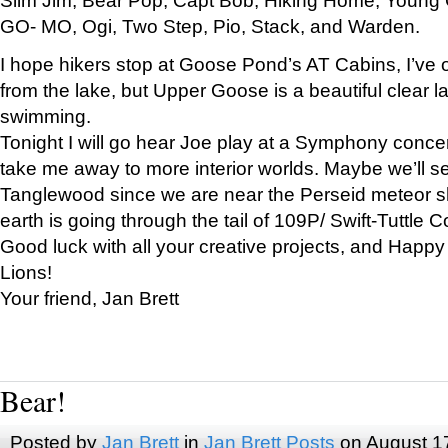
GO- MO, Ogi, Two Step, Pio, Stack, and Warden.
I hope hikers stop at Goose Pond’s AT Cabins, I’ve 
from the lake, but Upper Goose is a beautiful clear l
swimming.
Tonight I will go hear Joe play at a Symphony concer
take me away to more interior worlds. Maybe we’ll 
Tanglewood since we are near the Perseid meteor s
earth is going through the tail of 109P/ Swift-Tuttle 
Good luck with all your creative projects, and Happy
Lions!
Your friend, Jan Brett
Bear!
Posted by
Jan Brett
in
Jan Brett Posts
on August 1