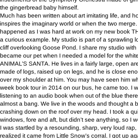
the gingerbread baby himself.
Much has been written about art imitating life, and 
inspires the imaginary world or when the two merge. 
happened as I was hard at work on my new book 
a curious example. My studio is part of a sprawling l
cliff overlooking Goose Pond. I share my studio with
became our pet when I needed a model for the white
ANIMAL’S SANTA. He lives in a fairly large, open are
made of logs, raised up on legs, and he is close eno
over my shoulder at him. You may have seen him wh
week book tour in 2014 on our bus, he came too. I w
listening to an audio book when out of the blue ther
almost a bang. We live in the woods and thought a
crashing down on the roof over my head. I took a qui
windows, fore and aft, but didn’t see anything, so I 
I was startled by a resounding, sharp, very loud rap, o
realized it came from Little Snow’s corral. I got up a