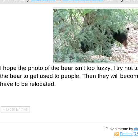
I hope the photo of the bear isn’t too fuzzy, I try not 
the bear to get used to people. Then they will bec
have to be relocated.
« Older Entries
Fusion theme by
di
Entries (R