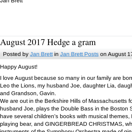
Jan Brett
August 2017 Hedge a gram
Posted by
Jan Brett
in
Jan Brett Posts
on August 1
Happy August!
I love August because so many in our family are bor
Leo the Lions, my husband Joe, daughter Lia, daugh
and Grandson, Gavin.
We are out in the Berkshire Hills of Massachusetts 
husband Joe, plays the Double Bass in the Boston 
have several children’s books with musical themes
playing bear, and GINGERBREAD CHRISTMAS, wher
instruments of the Symphony Orchestra made of gin