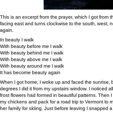
This is an excerpt from the prayer, which I got from t
facing east and turns clockwise to the south, west, 
again.
In beauty I walk
With beauty before me I walk
With beauty behind me I walk
With beauty above me I walk
With beauty around me I walk
It has become beauty again
When I got home, I woke up and faced the sunrise, b
degrees I did it from my upstairs window. I noticed a
frost flowers had formed in beautiful patterns. Then I
my chickens and pack for a road trip to Vermont to
her family for skiing. Just before leaving I snapped a 