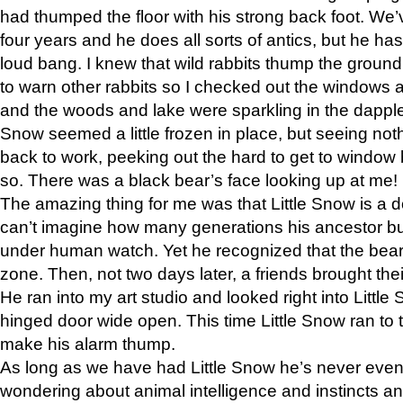
had thumped the floor with his strong back foot. We’v
four years and he does all sorts of antics, but he ha
loud bang. I knew that wild rabbits thump the grou
to warn other rabbits so I checked out the windows a
and the woods and lake were sparkling in the dapple
Snow seemed a little frozen in place, but seeing noth
back to work, peeking out the hard to get to window 
so. There was a black bear’s face looking up at me!
The amazing thing for me was that Little Snow is a d
can’t imagine how many generations his ancestor b
under human watch. Yet he recognized that the bear 
zone. Then, not two days later, a friends brought their
He ran into my art studio and looked right into Little S
hinged door wide open. This time Little Snow ran to t
make his alarm thump.
As long as we have had Little Snow he’s never even 
wondering about animal intelligence and instincts and