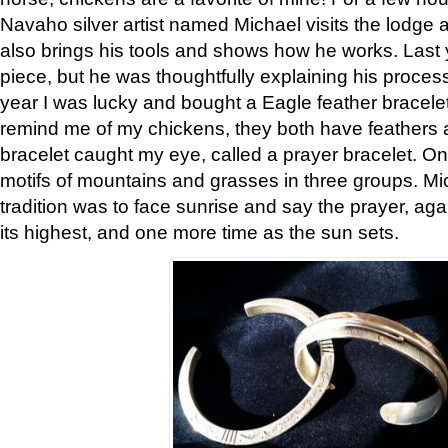
Navaho silver artist named Michael visits the lodge a
also brings his tools and shows how he works. Last 
piece, but he was thoughtfully explaining his proces
year I was lucky and bought a Eagle feather bracelet
remind me of my chickens, they both have feathers af
bracelet caught my eye, called a prayer bracelet. O
motifs of mountains and grasses in three groups. Mic
tradition was to face sunrise and say the prayer, aga
its highest, and one more time as the sun sets.