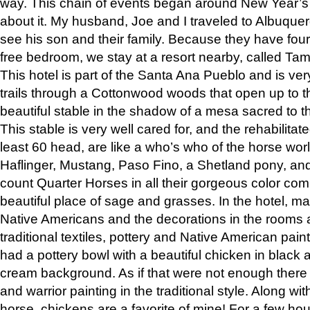
way. This chain of events began around New Year’s a
about it. My husband, Joe and I traveled to Albuqu
see his son and their family. Because they have fou
free bedroom, we stay at a resort nearby, called Ta
This hotel is part of the Santa Ana Pueblo and is ver
trails through a Cottonwood woods that open up to 
beautiful stable in the shadow of a mesa sacred to 
This stable is very well cared for, and the rehabilita
least 60 head, are like a who’s who of the horse wo
Haflinger, Mustang, Paso Fino, a Shetland pony, an
count Quarter Horses in all their gorgeous color comb
beautiful place of sage and grasses. In the hotel, man
Native Americans and the decorations in the rooms 
traditional textiles, pottery and Native American pain
had a pottery bowl with a beautiful chicken in black 
cream background. As if that were not enough there 
and warrior painting in the traditional style. Along 
horse, chickens are a favorite of mine! For a few h