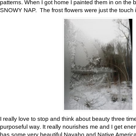
patterns. When I got home I painted them in on the 
SNOWY NAP. The frost flowers were just the touch 
I really love to stop and think about beauty three tim
purposeful way. It really nourishes me and I get ene
has some very beautiful Navaho and Native American