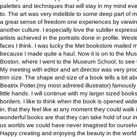
palettes and techniques that will stay in my mind even
to. The art was very indelible to some deep part of m
a great sense of freedom one experiences by viewin
another culture. I especially love the subtler expres
artists achieved in the portraits done in profile. West
faces I think. I was lucky the Met bookstore mailed
because I made quite a haul. Now it is on to the Mus
Boston, where I went to the Museum School, to see th
My meeting with editor and art director was very pr
trim size. The shape and size of a book tells a bit ab
Beatrix Potter,(my most admired illustrator) famously 
little hands. I will continue with my larger sized book
borders. I like to think when the book is opened wid
in, that they feel like at any moment they could walk
wonderful books are that they can take hold of our 
us worlds we could have never imagined for ourselv
Happy creating and enjoying the beauty in the worl