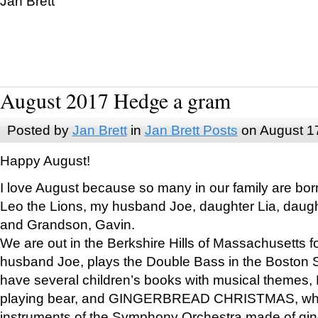
Jan Brett
August 2017 Hedge a gram
Posted by
Jan Brett
in
Jan Brett Posts
on August 1
Happy August!
I love August because so many in our family are bor
Leo the Lions, my husband Joe, daughter Lia, daugh
and Grandson, Gavin.
We are out in the Berkshire Hills of Massachusetts 
husband Joe, plays the Double Bass in the Boston 
have several children’s books with musical themes
playing bear, and GINGERBREAD CHRISTMAS, wher
instruments of the Symphony Orchestra made of gin