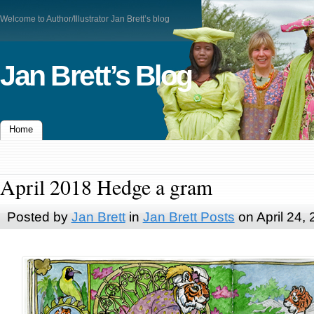
Welcome to Author/Illustrator Jan Brett’s blog
Jan Brett’s Blog
Home
April 2018 Hedge a gram
Posted by
Jan Brett
in
Jan Brett Posts
on April 24,