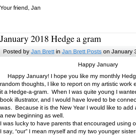
Your friend, Jan
January 2018 Hedge a gram
Posted by
Jan Brett
in
Jan Brett Posts
on January 
Happy January
Happy January! I hope you like my monthly Hedg
random thoughts, I like to report on my artistic work 
it a Hedge-a-gram. When I was quite young I wanted 
book illustrator, and I would have loved to be con
was. Because it is the New Year I would like to add 
a new beginning as well.
I was lucky to have parents that encouraged using 
I say, “our” I mean myself and my two younger siste