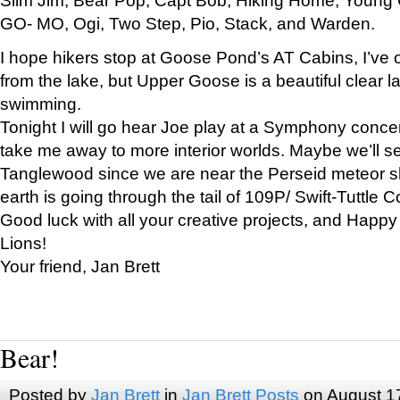
GO- MO, Ogi, Two Step, Pio, Stack, and Warden.
I hope hikers stop at Goose Pond’s AT Cabins, I’ve 
from the lake, but Upper Goose is a beautiful clear l
swimming.
Tonight I will go hear Joe play at a Symphony concer
take me away to more interior worlds. Maybe we’ll 
Tanglewood since we are near the Perseid meteor s
earth is going through the tail of 109P/ Swift-Tuttle 
Good luck with all your creative projects, and Happy
Lions!
Your friend, Jan Brett
Bear!
Posted by
Jan Brett
in
Jan Brett Posts
on August 1