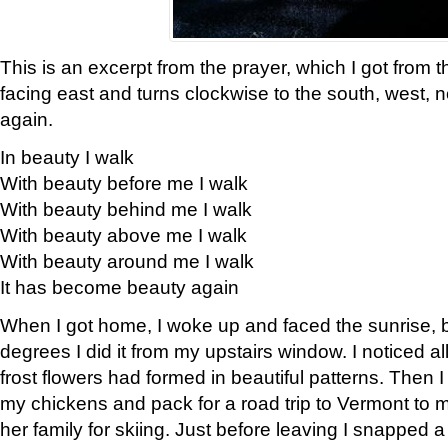
This is an excerpt from the prayer, which I got from t
facing east and turns clockwise to the south, west, 
again.
In beauty I walk
With beauty before me I walk
With beauty behind me I walk
With beauty above me I walk
With beauty around me I walk
It has become beauty again
When I got home, I woke up and faced the sunrise, b
degrees I did it from my upstairs window. I noticed a
frost flowers had formed in beautiful patterns. Then I
my chickens and pack for a road trip to Vermont to
her family for skiing. Just before leaving I snapped a 