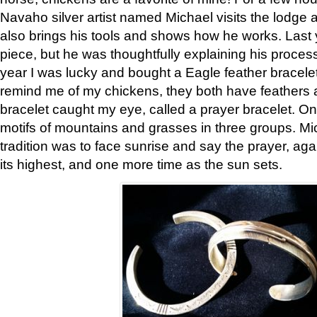
Navaho silver artist named Michael visits the lodge a
also brings his tools and shows how he works. Last 
piece, but he was thoughtfully explaining his proces
year I was lucky and bought a Eagle feather bracelet
remind me of my chickens, they both have feathers af
bracelet caught my eye, called a prayer bracelet. O
motifs of mountains and grasses in three groups. Mic
tradition was to face sunrise and say the prayer, aga
its highest, and one more time as the sun sets.