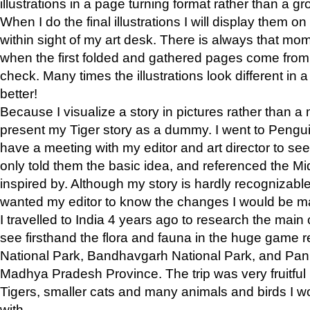
illustrations in a page turning format rather than a gro
When I do the final illustrations I will display them 
within sight of my art desk. There is always that mo
when the first folded and gathered pages come from t
check. Many times the illustrations look different in 
better!
Because I visualize a story in pictures rather than a
present my Tiger story as a dummy. I went to Pen
have a meeting with my editor and art director to see if
only told them the basic idea, and referenced the Mid
inspired by. Although my story is hardly recognizable 
wanted my editor to know the changes I would be m
I travelled to India 4 years ago to research the main
see firsthand the flora and fauna in the huge game 
National Park, Bandhavgarh National Park, and Pan
Madhya Pradesh Province. The trip was very fruitf
Tigers, smaller cats and many animals and birds I w
with.