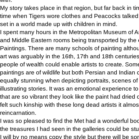
My story takes place in that region, but far back in ti
time when Tigers wore clothes and Peacocks talked!” 
set in a world made up with children in mind.
I spent many hours in the Metropolitan Museum of Art
and Middle Eastern rooms being transported by the 
Paintings. There are many schools of painting althou
art was arguably in the 16th, 17th and 18th centuri
people of wealth could enable artists to create. Som
paintings are of wildlife but both Persian and Indian 
equally stunning when depicting portraits, scenes of
illustrating stories. It was an emotional experience t
that are so vibrant they look like the paint had dried 
felt such kinship with these long dead artists it alm
reincarnation.
I was so pleased to find the Met had a wonderful bo
the treasures I had seen in the galleries could be s
I will by no means copy the style but there will be so