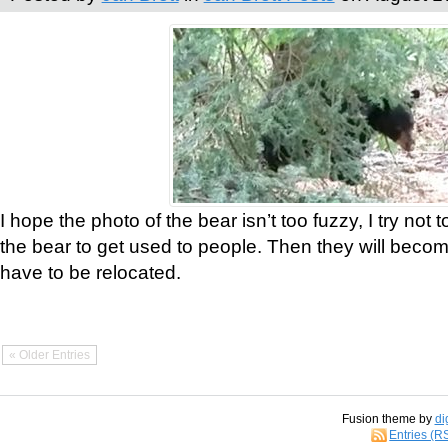
I hope the photo of the bear isn’t too fuzzy, I try not 
the bear to get used to people. Then they will bec
have to be relocated.
« Older Entries
Fusion theme by
di
Entries (R