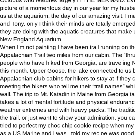
picture of a momentous day in our year for my husba
us at the aquarium, the day of our amazing visit. I m
and Tony, only I think their minds are totally emerged
they are doing with the aquatic creatures that make u
New England Aquarium.
When I’m not painting I have been trail running on th
Appalachian Trail two miles from our cabin. The “thru”
people who have hiked from Georgia, are traveling 
this month. Upper Goose, the lake connected to us 
Appalachian club cabins for hikers to stay at if they 
meeting the hikers who tell me their “trail names” wh
wall. The trip to Mt. Katadin in Maine from Georgia ta
takes a lot of mental fortitude and physical enduran
weather extremes and with heavy packs. The tradition
the trail, or just want to show your admiration, you can
tried to perfect my choc chip cookie recipe when my
as a US Marine and I was told my recipe was good, s