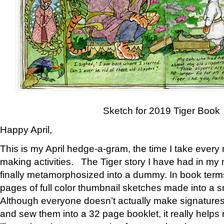
Sketch for 2019 Tiger Book
Happy April,
This is my April hedge-a-gram, the time I take every
making activities. The Tiger story I have had in my 
finally metamorphosized into a dummy. In book ter
pages of full color thumbnail sketches made into a s
Although everyone doesn’t actually make signatures
and sew them into a 32 page booklet, it really help