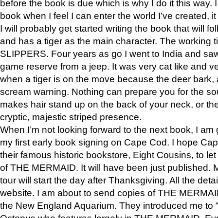
before the book is due which is why I do it this way. I
book when I feel I can enter the world I’ve created, i
I will probably get started writing the book that will foll
and has a tiger as the main character. The working
SLIPPERS. Four years as go I went to India and saw a
game reserve from a jeep. It was very cat like and v
when a tiger is on the move because the deer bark
scream warning. Nothing can prepare you for the sou
makes hair stand up on the back of your neck, or the 
cryptic, majestic striped presence.
When I’m not looking forward to the next book, I am 
my first early book signing on Cape Cod. I hope Cap
their famous historic bookstore, Eight Cousins, to l
of THE MERMAID. It will have been just published. 
tour will start the day after Thanksgiving. All the deta
website. I am about to send copies of THE MERMAID
the New England Aquarium. They introduced me to “S
Octopus who features largely in THE MERMAID. Eve