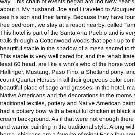
way. This chain of events began around New Year’s a
about it. My husband, Joe and I traveled to Albuqu
see his son and their family. Because they have fou
free bedroom, we stay at a resort nearby, called Ta
This hotel is part of the Santa Ana Pueblo and is ver
trails through a Cottonwood woods that open up to 
beautiful stable in the shadow of a mesa sacred to 
This stable is very well cared for, and the rehabilita
least 60 head, are like a who’s who of the horse wo
Haflinger, Mustang, Paso Fino, a Shetland pony, an
count Quarter Horses in all their gorgeous color comb
beautiful place of sage and grasses. In the hotel, man
Native Americans and the decorations in the rooms 
traditional textiles, pottery and Native American pain
had a pottery bowl with a beautiful chicken in black 
cream background. As if that were not enough there 
and warrior painting in the traditional style. Along 
horse, chickens are a favorite of mine! For a few h