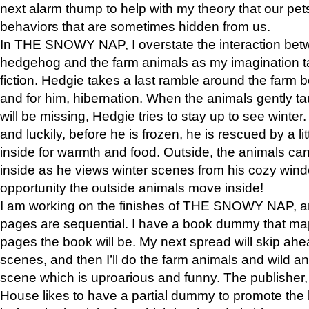
next alarm thump to help with my theory that our pe
behaviors that are sometimes hidden from us.
In THE SNOWY NAP, I overstate the interaction bet
hedgehog and the farm animals as my imagination ta
fiction. Hedgie takes a last ramble around the farm b
and for him, hibernation. When the animals gently t
will be missing, Hedgie tries to stay up to see winter
and luckily, before he is frozen, he is rescued by a lit
inside for warmth and food. Outside, the animals can
inside as he views winter scenes from his cozy window
opportunity the outside animals move inside!
I am working on the finishes of THE SNOWY NAP, a
pages are sequential. I have a book dummy that ma
pages the book will be. My next spread will skip ah
scenes, and then I’ll do the farm animals and wild a
scene which is uproarious and funny. The publishe
House likes to have a partial dummy to promote the