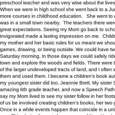
preschool teacher and was very wise about the lives
When we were in high school she went back to a Jun
more courses in childhood education. She went to a 
was in a small town nearby. The teachers there wer
great expectations. Seeing my Mom go back to scho
invigorated made a lasting impression on me. Child
my mother and her basic rules for us meant we shou
games, drawing, or being outside. We could have t
Saturday morning. In those days we could safely ride
town and explore the woods and fields. There were t
of the larger undeveloped tracts of land, and I oft
them and used them. I became a children’s book auth
my youngest sister did too, Jeannie Brett. My siste
amazing 6th grade teacher, and now a Speech Patho
say my Mom lived to see my sister follow in her foot
of us be involved creating children’s books, her two g
Once in a while events happen that coincide in a un