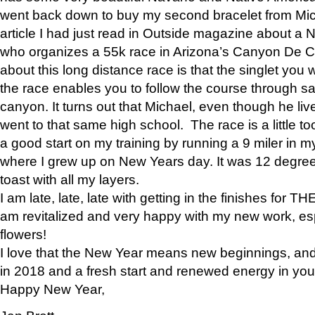
went back down to buy my second bracelet from Mi
article I had just read in Outside magazine about a
who organizes a 55k race in Arizona’s Canyon De Ch
about this long distance race is that the singlet you w
the race enables you to follow the course through sa
canyon. It turns out that Michael, even though he li
went to that same high school. The race is a little too
a good start on my training by running a 9 miler in m
where I grew up on New Years day. It was 12 degre
toast with all my layers.
I am late, late, late with getting in the finishes for
am revitalized and very happy with my new work, espe
flowers!
I love that the New Year means new beginnings, and 
in 2018 and a fresh start and renewed energy in your 
Happy New Year,