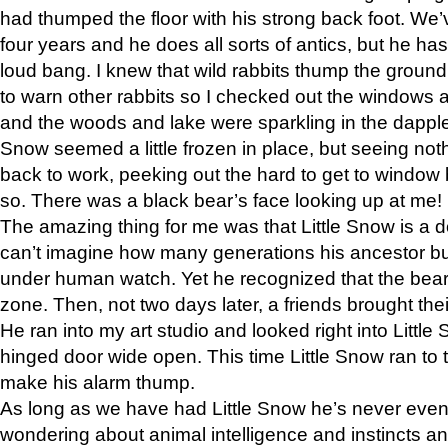
had thumped the floor with his strong back foot. We’v
four years and he does all sorts of antics, but he ha
loud bang. I knew that wild rabbits thump the grou
to warn other rabbits so I checked out the windows a
and the woods and lake were sparkling in the dapple
Snow seemed a little frozen in place, but seeing noth
back to work, peeking out the hard to get to window 
so. There was a black bear’s face looking up at me!
The amazing thing for me was that Little Snow is a d
can’t imagine how many generations his ancestor b
under human watch. Yet he recognized that the bear 
zone. Then, not two days later, a friends brought their
He ran into my art studio and looked right into Little S
hinged door wide open. This time Little Snow ran to t
make his alarm thump.
As long as we have had Little Snow he’s never even 
wondering about animal intelligence and instincts and