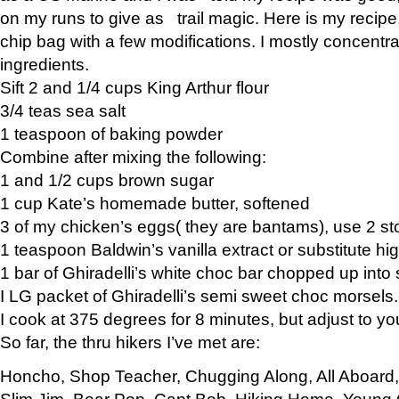
on my runs to give as trail magic. Here is my recipe,
chip bag with a few modifications. I mostly concentr
ingredients.
Sift 2 and 1/4 cups King Arthur flour
3/4 teas sea salt
1 teaspoon of baking powder
Combine after mixing the following:
1 and 1/2 cups brown sugar
1 cup Kate’s homemade butter, softened
3 of my chicken’s eggs( they are bantams), use 2 st
1 teaspoon Baldwin’s vanilla extract or substitute hig
1 bar of Ghiradelli’s white choc bar chopped up into
I LG packet of Ghiradelli’s semi sweet choc morsels.
I cook at 375 degrees for 8 minutes, but adjust to y
So far, the thru hikers I’ve met are:
Honcho, Shop Teacher, Chugging Along, All Aboard
Slim Jim, Bear Pop, Capt Bob, Hiking Home, Young G