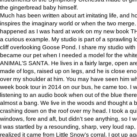
the gingerbread baby himself.
Much has been written about art imitating life, and 
inspires the imaginary world or when the two merge. 
happened as I was hard at work on my new book 
a curious example. My studio is part of a sprawling l
cliff overlooking Goose Pond. I share my studio with
became our pet when I needed a model for the white
ANIMAL’S SANTA. He lives in a fairly large, open are
made of logs, raised up on legs, and he is close eno
over my shoulder at him. You may have seen him wh
week book tour in 2014 on our bus, he came too. I w
listening to an audio book when out of the blue ther
almost a bang. We live in the woods and thought a
crashing down on the roof over my head. I took a qui
windows, fore and aft, but didn’t see anything, so I 
I was startled by a resounding, sharp, very loud rap, o
realized it came from Little Snow’s corral. I got up a