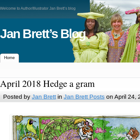
Welcome to Author/Illustrator Jan Brett’s blog
Jan Brett’s Blog
Home
April 2018 Hedge a gram
Posted by
Jan Brett
in
Jan Brett Posts
on April 24,