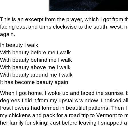
This is an excerpt from the prayer, which I got from t
facing east and turns clockwise to the south, west, 
again.
In beauty I walk
With beauty before me I walk
With beauty behind me I walk
With beauty above me I walk
With beauty around me I walk
It has become beauty again
When I got home, I woke up and faced the sunrise, b
degrees I did it from my upstairs window. I noticed a
frost flowers had formed in beautiful patterns. Then I
my chickens and pack for a road trip to Vermont to
her family for skiing. Just before leaving I snapped a 