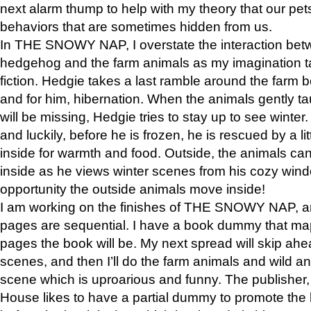
next alarm thump to help with my theory that our pe
behaviors that are sometimes hidden from us.
In THE SNOWY NAP, I overstate the interaction bet
hedgehog and the farm animals as my imagination ta
fiction. Hedgie takes a last ramble around the farm b
and for him, hibernation. When the animals gently t
will be missing, Hedgie tries to stay up to see winter
and luckily, before he is frozen, he is rescued by a lit
inside for warmth and food. Outside, the animals can
inside as he views winter scenes from his cozy window
opportunity the outside animals move inside!
I am working on the finishes of THE SNOWY NAP, a
pages are sequential. I have a book dummy that ma
pages the book will be. My next spread will skip ah
scenes, and then I’ll do the farm animals and wild a
scene which is uproarious and funny. The publishe
House likes to have a partial dummy to promote the