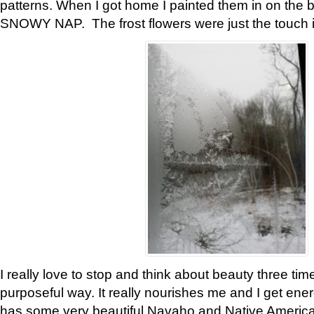
patterns. When I got home I painted them in on the 
SNOWY NAP. The frost flowers were just the touch 
I really love to stop and think about beauty three tim
purposeful way. It really nourishes me and I get ene
has some very beautiful Navaho and Native American