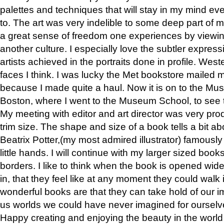
palettes and techniques that will stay in my mind even
to. The art was very indelible to some deep part of m
a great sense of freedom one experiences by viewin
another culture. I especially love the subtler expres
artists achieved in the portraits done in profile. West
faces I think. I was lucky the Met bookstore mailed
because I made quite a haul. Now it is on to the Mus
Boston, where I went to the Museum School, to see th
My meeting with editor and art director was very pr
trim size. The shape and size of a book tells a bit ab
Beatrix Potter,(my most admired illustrator) famously 
little hands. I will continue with my larger sized book
borders. I like to think when the book is opened wid
in, that they feel like at any moment they could walk
wonderful books are that they can take hold of our 
us worlds we could have never imagined for ourselv
Happy creating and enjoying the beauty in the worl