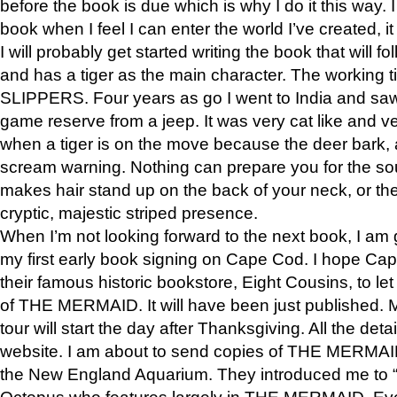
before the book is due which is why I do it this way. I
book when I feel I can enter the world I’ve created, i
I will probably get started writing the book that will foll
and has a tiger as the main character. The working
SLIPPERS. Four years as go I went to India and saw a
game reserve from a jeep. It was very cat like and v
when a tiger is on the move because the deer bark
scream warning. Nothing can prepare you for the sou
makes hair stand up on the back of your neck, or the 
cryptic, majestic striped presence.
When I’m not looking forward to the next book, I am 
my first early book signing on Cape Cod. I hope Cap
their famous historic bookstore, Eight Cousins, to l
of THE MERMAID. It will have been just published. 
tour will start the day after Thanksgiving. All the deta
website. I am about to send copies of THE MERMAID
the New England Aquarium. They introduced me to “S
Octopus who features largely in THE MERMAID. Eve