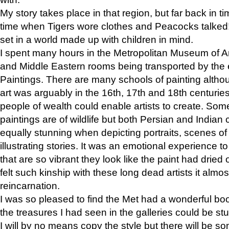
My story takes place in that region, but far back in ti
time when Tigers wore clothes and Peacocks talked!” 
set in a world made up with children in mind.
I spent many hours in the Metropolitan Museum of Art
and Middle Eastern rooms being transported by the 
Paintings. There are many schools of painting althou
art was arguably in the 16th, 17th and 18th centuri
people of wealth could enable artists to create. Som
paintings are of wildlife but both Persian and Indian 
equally stunning when depicting portraits, scenes of
illustrating stories. It was an emotional experience t
that are so vibrant they look like the paint had dried 
felt such kinship with these long dead artists it alm
reincarnation.
I was so pleased to find the Met had a wonderful bo
the treasures I had seen in the galleries could be s
I will by no means copy the style but there will be so