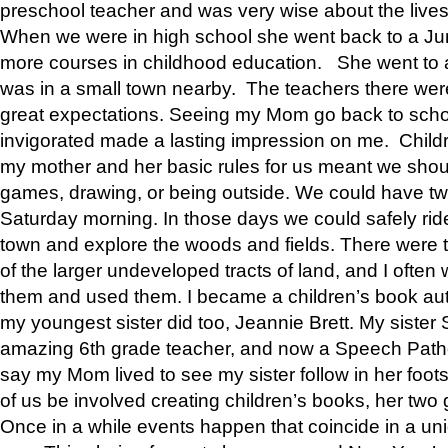
preschool teacher and was very wise about the lives
When we were in high school she went back to a Jun
more courses in childhood education. She went to a 
was in a small town nearby. The teachers there wer
great expectations. Seeing my Mom go back to scho
invigorated made a lasting impression on me. Child
my mother and her basic rules for us meant we shou
games, drawing, or being outside. We could have t
Saturday morning. In those days we could safely ride
town and explore the woods and fields. There were t
of the larger undeveloped tracts of land, and I oft
them and used them. I became a children’s book auth
my youngest sister did too, Jeannie Brett. My siste
amazing 6th grade teacher, and now a Speech Patho
say my Mom lived to see my sister follow in her foot
of us be involved creating children’s books, her two g
Once in a while events happen that coincide in a un