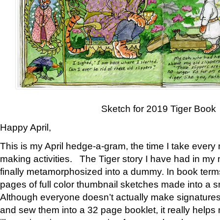
Sketch for 2019 Tiger Book
Happy April,
This is my April hedge-a-gram, the time I take every
making activities. The Tiger story I have had in my 
finally metamorphosized into a dummy. In book ter
pages of full color thumbnail sketches made into a s
Although everyone doesn’t actually make signatures
and sew them into a 32 page booklet, it really help