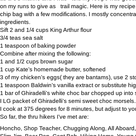
on my runs to give as trail magic. Here is my recipe,
chip bag with a few modifications. I mostly concentr
ingredients.
Sift 2 and 1/4 cups King Arthur flour
3/4 teas sea salt
1 teaspoon of baking powder
Combine after mixing the following:
1 and 1/2 cups brown sugar
1 cup Kate’s homemade butter, softened
3 of my chicken’s eggs( they are bantams), use 2 st
1 teaspoon Baldwin’s vanilla extract or substitute hig
1 bar of Ghiradelli’s white choc bar chopped up into
I LG packet of Ghiradelli’s semi sweet choc morsels.
I cook at 375 degrees for 8 minutes, but adjust to y
So far, the thru hikers I’ve met are:
Honcho, Shop Teacher, Chugging Along, All Aboard
Slim Jim, Bear Pop, Capt Bob, Hiking Home, Young G