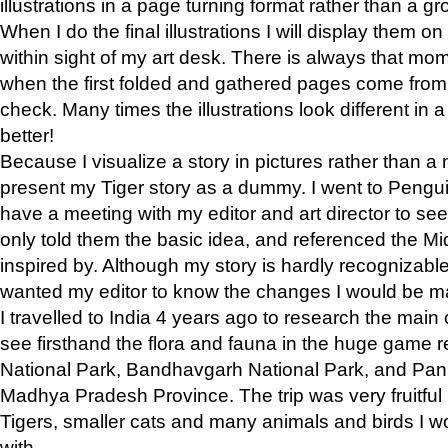
illustrations in a page turning format rather than a gro
When I do the final illustrations I will display them 
within sight of my art desk. There is always that mo
when the first folded and gathered pages come from t
check. Many times the illustrations look different in 
better!
Because I visualize a story in pictures rather than a
present my Tiger story as a dummy. I went to Pen
have a meeting with my editor and art director to see if
only told them the basic idea, and referenced the Mid
inspired by. Although my story is hardly recognizable 
wanted my editor to know the changes I would be m
I travelled to India 4 years ago to research the main
see firsthand the flora and fauna in the huge game 
National Park, Bandhavgarh National Park, and Pan
Madhya Pradesh Province. The trip was very fruitf
Tigers, smaller cats and many animals and birds I w
with.