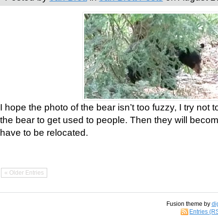
I hope the photo of the bear isn’t too fuzzy, I try not 
the bear to get used to people. Then they will bec
have to be relocated.
« Older Entries
Fusion theme by
di
Entries (R