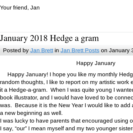
Your friend, Jan
January 2018 Hedge a gram
Posted by
Jan Brett
in
Jan Brett Posts
on January 
Happy January
Happy January! I hope you like my monthly Hedg
random thoughts, I like to report on my artistic work 
it a Hedge-a-gram. When I was quite young I wanted 
book illustrator, and I would have loved to be con
was. Because it is the New Year I would like to add 
a new beginning as well.
I was lucky to have parents that encouraged using 
I say, “our” I mean myself and my two younger siste