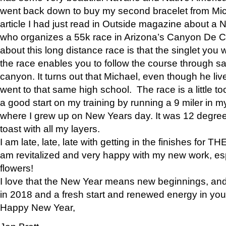
went back down to buy my second bracelet from Mi
article I had just read in Outside magazine about a
who organizes a 55k race in Arizona’s Canyon De Ch
about this long distance race is that the singlet you w
the race enables you to follow the course through sa
canyon. It turns out that Michael, even though he li
went to that same high school. The race is a little too
a good start on my training by running a 9 miler in m
where I grew up on New Years day. It was 12 degre
toast with all my layers.
I am late, late, late with getting in the finishes for
am revitalized and very happy with my new work, espe
flowers!
I love that the New Year means new beginnings, and 
in 2018 and a fresh start and renewed energy in your 
Happy New Year,