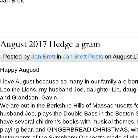
Jan Brett
August 2017 Hedge a gram
Posted by
Jan Brett
in
Jan Brett Posts
on August 1
Happy August!
I love August because so many in our family are bor
Leo the Lions, my husband Joe, daughter Lia, daugh
and Grandson, Gavin.
We are out in the Berkshire Hills of Massachusetts 
husband Joe, plays the Double Bass in the Boston 
have several children’s books with musical themes
playing bear, and GINGERBREAD CHRISTMAS, wher
instruments of the Symphony Orchestra made of gin