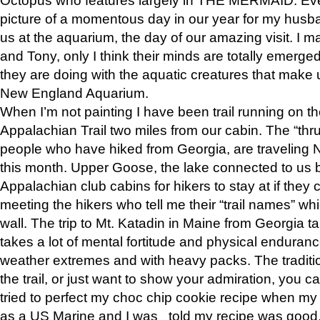
picture of a momentous day in our year for my husba
us at the aquarium, the day of our amazing visit. I m
and Tony, only I think their minds are totally emerged
they are doing with the aquatic creatures that make u
New England Aquarium.
When I’m not painting I have been trail running on th
Appalachian Trail two miles from our cabin. The “thru”
people who have hiked from Georgia, are traveling 
this month. Upper Goose, the lake connected to us 
Appalachian club cabins for hikers to stay at if they 
meeting the hikers who tell me their “trail names” wh
wall. The trip to Mt. Katadin in Maine from Georgia ta
takes a lot of mental fortitude and physical enduran
weather extremes and with heavy packs. The tradition
the trail, or just want to show your admiration, you can
tried to perfect my choc chip cookie recipe when my
as a US Marine and I was told my recipe was good, s