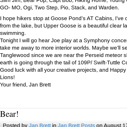
GO- MO, Ogi, Two Step, Pio, Stack, and Warden.
I hope hikers stop at Goose Pond’s AT Cabins, I’ve 
from the lake, but Upper Goose is a beautiful clear l
swimming.
Tonight I will go hear Joe play at a Symphony concer
take me away to more interior worlds. Maybe we’ll 
Tanglewood since we are near the Perseid meteor s
earth is going through the tail of 109P/ Swift-Tuttle 
Good luck with all your creative projects, and Happy
Lions!
Your friend, Jan Brett
Bear!
Posted by
Jan Brett
in
Jan Brett Posts
on August 1