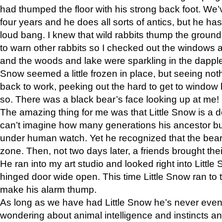
had thumped the floor with his strong back foot. We’v
four years and he does all sorts of antics, but he ha
loud bang. I knew that wild rabbits thump the grou
to warn other rabbits so I checked out the windows a
and the woods and lake were sparkling in the dapple
Snow seemed a little frozen in place, but seeing noth
back to work, peeking out the hard to get to window 
so. There was a black bear’s face looking up at me!
The amazing thing for me was that Little Snow is a d
can’t imagine how many generations his ancestor b
under human watch. Yet he recognized that the bear 
zone. Then, not two days later, a friends brought their
He ran into my art studio and looked right into Little S
hinged door wide open. This time Little Snow ran to t
make his alarm thump.
As long as we have had Little Snow he’s never even 
wondering about animal intelligence and instincts and