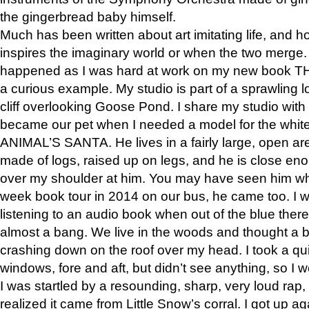
the gingerbread baby himself.
Much has been written about art imitating life, and 
inspires the imaginary world or when the two merge. 
happened as I was hard at work on my new book 
a curious example. My studio is part of a sprawling l
cliff overlooking Goose Pond. I share my studio with
became our pet when I needed a model for the white
ANIMAL’S SANTA. He lives in a fairly large, open are
made of logs, raised up on legs, and he is close eno
over my shoulder at him. You may have seen him wh
week book tour in 2014 on our bus, he came too. I w
listening to an audio book when out of the blue ther
almost a bang. We live in the woods and thought a
crashing down on the roof over my head. I took a qui
windows, fore and aft, but didn’t see anything, so I 
I was startled by a resounding, sharp, very loud rap, o
realized it came from Little Snow’s corral. I got up a