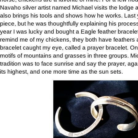
Navaho silver artist named Michael visits the lodge a
also brings his tools and shows how he works. Last 
piece, but he was thoughtfully explaining his proces
year I was lucky and bought a Eagle feather bracelet
remind me of my chickens, they both have feathers af
bracelet caught my eye, called a prayer bracelet. O
motifs of mountains and grasses in three groups. Mic
tradition was to face sunrise and say the prayer, aga
its highest, and one more time as the sun sets.