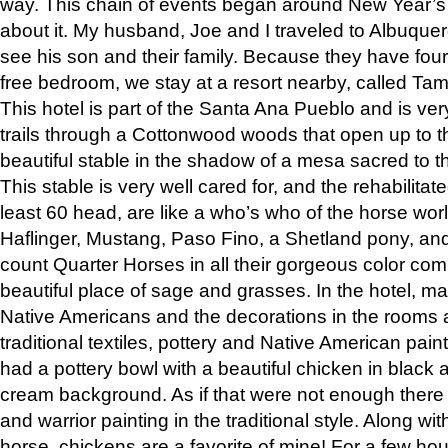
way. This chain of events began around New Year’s a
about it. My husband, Joe and I traveled to Albuqu
see his son and their family. Because they have fou
free bedroom, we stay at a resort nearby, called Ta
This hotel is part of the Santa Ana Pueblo and is ver
trails through a Cottonwood woods that open up to 
beautiful stable in the shadow of a mesa sacred to 
This stable is very well cared for, and the rehabilita
least 60 head, are like a who’s who of the horse wo
Haflinger, Mustang, Paso Fino, a Shetland pony, an
count Quarter Horses in all their gorgeous color comb
beautiful place of sage and grasses. In the hotel, man
Native Americans and the decorations in the rooms 
traditional textiles, pottery and Native American pain
had a pottery bowl with a beautiful chicken in black 
cream background. As if that were not enough there 
and warrior painting in the traditional style. Along 
horse, chickens are a favorite of mine! For a few h