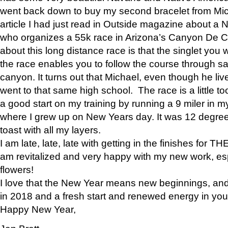
went back down to buy my second bracelet from Mi
article I had just read in Outside magazine about a
who organizes a 55k race in Arizona’s Canyon De Ch
about this long distance race is that the singlet you w
the race enables you to follow the course through sa
canyon. It turns out that Michael, even though he li
went to that same high school. The race is a little too
a good start on my training by running a 9 miler in m
where I grew up on New Years day. It was 12 degre
toast with all my layers.
I am late, late, late with getting in the finishes for
am revitalized and very happy with my new work, espe
flowers!
I love that the New Year means new beginnings, and 
in 2018 and a fresh start and renewed energy in your 
Happy New Year,