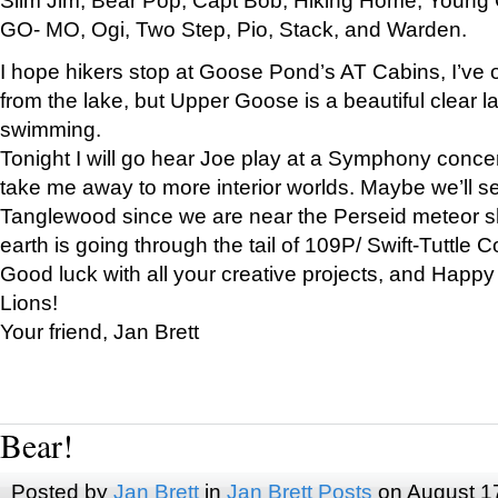
GO- MO, Ogi, Two Step, Pio, Stack, and Warden.
I hope hikers stop at Goose Pond’s AT Cabins, I’ve 
from the lake, but Upper Goose is a beautiful clear l
swimming.
Tonight I will go hear Joe play at a Symphony concer
take me away to more interior worlds. Maybe we’ll 
Tanglewood since we are near the Perseid meteor s
earth is going through the tail of 109P/ Swift-Tuttle 
Good luck with all your creative projects, and Happy
Lions!
Your friend, Jan Brett
Bear!
Posted by
Jan Brett
in
Jan Brett Posts
on August 1