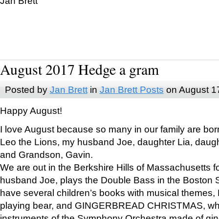
Jan Brett
August 2017 Hedge a gram
Posted by
Jan Brett
in
Jan Brett Posts
on August 1
Happy August!
I love August because so many in our family are bor
Leo the Lions, my husband Joe, daughter Lia, daugh
and Grandson, Gavin.
We are out in the Berkshire Hills of Massachusetts 
husband Joe, plays the Double Bass in the Boston 
have several children’s books with musical themes
playing bear, and GINGERBREAD CHRISTMAS, wher
instruments of the Symphony Orchestra made of gin