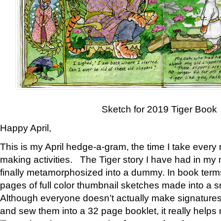
Sketch for 2019 Tiger Book
Happy April,
This is my April hedge-a-gram, the time I take every
making activities. The Tiger story I have had in my 
finally metamorphosized into a dummy. In book ter
pages of full color thumbnail sketches made into a s
Although everyone doesn’t actually make signatures
and sew them into a 32 page booklet, it really help