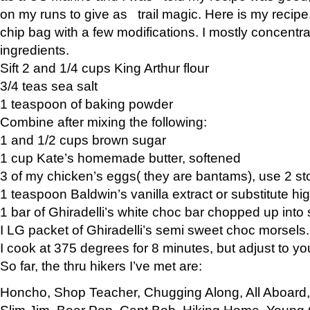
on my runs to give as trail magic. Here is my recipe,
chip bag with a few modifications. I mostly concentr
ingredients.
Sift 2 and 1/4 cups King Arthur flour
3/4 teas sea salt
1 teaspoon of baking powder
Combine after mixing the following:
1 and 1/2 cups brown sugar
1 cup Kate’s homemade butter, softened
3 of my chicken’s eggs( they are bantams), use 2 st
1 teaspoon Baldwin’s vanilla extract or substitute hig
1 bar of Ghiradelli’s white choc bar chopped up into
I LG packet of Ghiradelli’s semi sweet choc morsels.
I cook at 375 degrees for 8 minutes, but adjust to y
So far, the thru hikers I’ve met are:
Honcho, Shop Teacher, Chugging Along, All Aboard
Slim Jim, Bear Pop, Capt Bob, Hiking Home, Young G