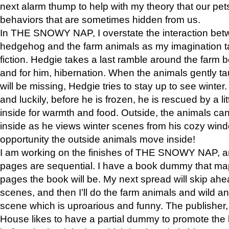
next alarm thump to help with my theory that our pe
behaviors that are sometimes hidden from us.
In THE SNOWY NAP, I overstate the interaction bet
hedgehog and the farm animals as my imagination ta
fiction. Hedgie takes a last ramble around the farm b
and for him, hibernation. When the animals gently t
will be missing, Hedgie tries to stay up to see winter
and luckily, before he is frozen, he is rescued by a lit
inside for warmth and food. Outside, the animals can
inside as he views winter scenes from his cozy window
opportunity the outside animals move inside!
I am working on the finishes of THE SNOWY NAP, a
pages are sequential. I have a book dummy that ma
pages the book will be. My next spread will skip ah
scenes, and then I’ll do the farm animals and wild a
scene which is uproarious and funny. The publishe
House likes to have a partial dummy to promote the