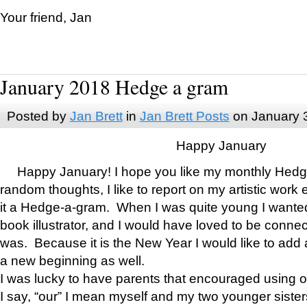
Your friend, Jan
January 2018 Hedge a gram
Posted by
Jan Brett
in
Jan Brett Posts
on January 
Happy January
Happy January! I hope you like my monthly Hedg
random thoughts, I like to report on my artistic work 
it a Hedge-a-gram. When I was quite young I wanted 
book illustrator, and I would have loved to be con
was. Because it is the New Year I would like to add 
a new beginning as well.
I was lucky to have parents that encouraged using 
I say, “our” I mean myself and my two younger siste