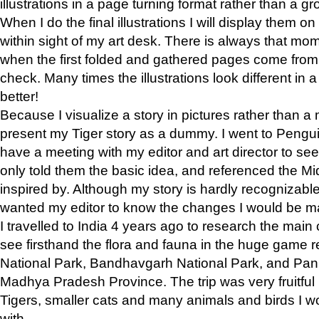
illustrations in a page turning format rather than a gro
When I do the final illustrations I will display them 
within sight of my art desk. There is always that mo
when the first folded and gathered pages come from t
check. Many times the illustrations look different in 
better!
Because I visualize a story in pictures rather than a
present my Tiger story as a dummy. I went to Pen
have a meeting with my editor and art director to see if
only told them the basic idea, and referenced the Mid
inspired by. Although my story is hardly recognizable 
wanted my editor to know the changes I would be m
I travelled to India 4 years ago to research the main
see firsthand the flora and fauna in the huge game 
National Park, Bandhavgarh National Park, and Pan
Madhya Pradesh Province. The trip was very fruitf
Tigers, smaller cats and many animals and birds I w
with.