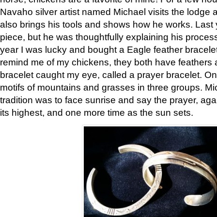
Navaho silver artist named Michael visits the lodge a
also brings his tools and shows how he works. Last 
piece, but he was thoughtfully explaining his proces
year I was lucky and bought a Eagle feather bracelet
remind me of my chickens, they both have feathers af
bracelet caught my eye, called a prayer bracelet. O
motifs of mountains and grasses in three groups. Mic
tradition was to face sunrise and say the prayer, aga
its highest, and one more time as the sun sets.