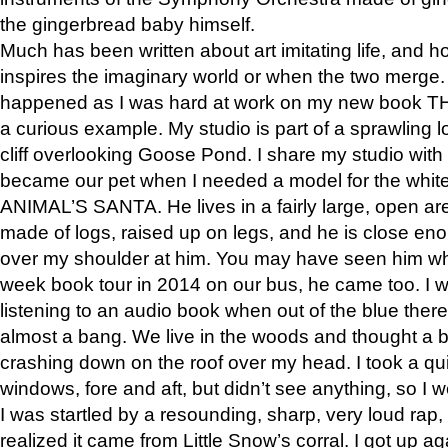
the gingerbread baby himself.
Much has been written about art imitating life, and 
inspires the imaginary world or when the two merge. 
happened as I was hard at work on my new book 
a curious example. My studio is part of a sprawling l
cliff overlooking Goose Pond. I share my studio with
became our pet when I needed a model for the white
ANIMAL’S SANTA. He lives in a fairly large, open are
made of logs, raised up on legs, and he is close eno
over my shoulder at him. You may have seen him wh
week book tour in 2014 on our bus, he came too. I w
listening to an audio book when out of the blue ther
almost a bang. We live in the woods and thought a
crashing down on the roof over my head. I took a qui
windows, fore and aft, but didn’t see anything, so I 
I was startled by a resounding, sharp, very loud rap, o
realized it came from Little Snow’s corral. I got up a