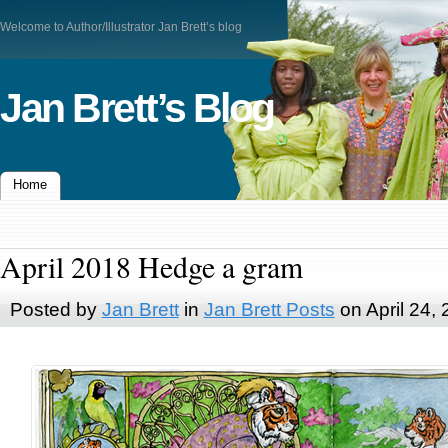
Welcome to Author/Illustrator Jan Brett’s blog
Jan Brett’s Blog
Home
April 2018 Hedge a gram
Posted by
Jan Brett
in
Jan Brett Posts
on April 24,