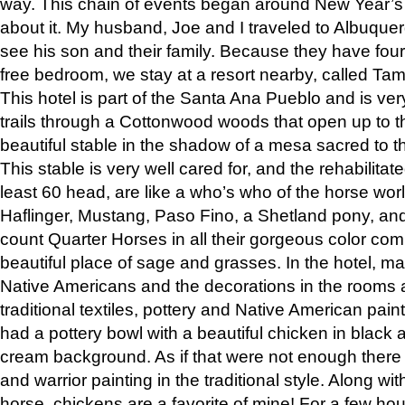
way. This chain of events began around New Year’s a
about it. My husband, Joe and I traveled to Albuqu
see his son and their family. Because they have fou
free bedroom, we stay at a resort nearby, called Ta
This hotel is part of the Santa Ana Pueblo and is ver
trails through a Cottonwood woods that open up to 
beautiful stable in the shadow of a mesa sacred to 
This stable is very well cared for, and the rehabilita
least 60 head, are like a who’s who of the horse wo
Haflinger, Mustang, Paso Fino, a Shetland pony, an
count Quarter Horses in all their gorgeous color comb
beautiful place of sage and grasses. In the hotel, man
Native Americans and the decorations in the rooms 
traditional textiles, pottery and Native American pain
had a pottery bowl with a beautiful chicken in black 
cream background. As if that were not enough there 
and warrior painting in the traditional style. Along 
horse, chickens are a favorite of mine! For a few h