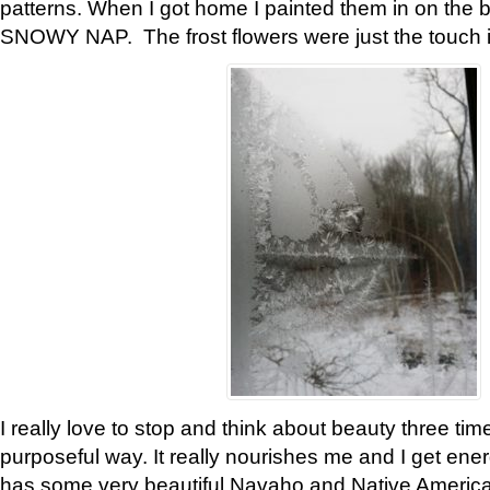
patterns. When I got home I painted them in on the 
SNOWY NAP. The frost flowers were just the touch 
I really love to stop and think about beauty three tim
purposeful way. It really nourishes me and I get ene
has some very beautiful Navaho and Native American