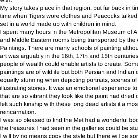
My story takes place in that region, but far back in ti
time when Tigers wore clothes and Peacocks talked!” 
set in a world made up with children in mind.
I spent many hours in the Metropolitan Museum of Art
and Middle Eastern rooms being transported by the 
Paintings. There are many schools of painting althou
art was arguably in the 16th, 17th and 18th centuri
people of wealth could enable artists to create. Som
paintings are of wildlife but both Persian and Indian 
equally stunning when depicting portraits, scenes of
illustrating stories. It was an emotional experience t
that are so vibrant they look like the paint had dried 
felt such kinship with these long dead artists it alm
reincarnation.
I was so pleased to find the Met had a wonderful bo
the treasures I had seen in the galleries could be s
I will by no means copy the style but there will be so