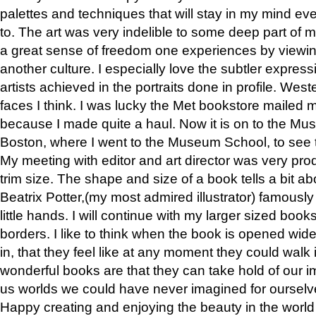
palettes and techniques that will stay in my mind even
to. The art was very indelible to some deep part of m
a great sense of freedom one experiences by viewin
another culture. I especially love the subtler expres
artists achieved in the portraits done in profile. West
faces I think. I was lucky the Met bookstore mailed
because I made quite a haul. Now it is on to the Mus
Boston, where I went to the Museum School, to see th
My meeting with editor and art director was very pr
trim size. The shape and size of a book tells a bit ab
Beatrix Potter,(my most admired illustrator) famously 
little hands. I will continue with my larger sized book
borders. I like to think when the book is opened wid
in, that they feel like at any moment they could walk
wonderful books are that they can take hold of our 
us worlds we could have never imagined for ourselv
Happy creating and enjoying the beauty in the worl