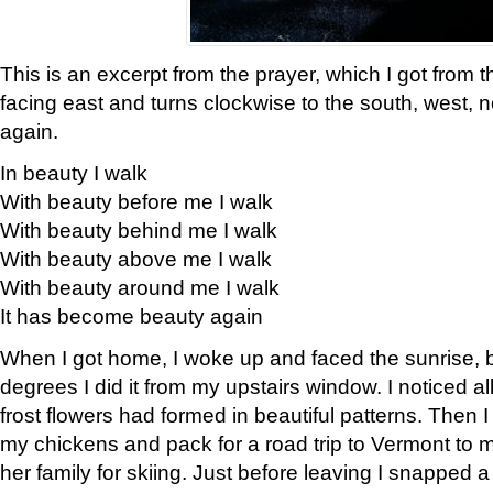
This is an excerpt from the prayer, which I got from t
facing east and turns clockwise to the south, west, 
again.
In beauty I walk
With beauty before me I walk
With beauty behind me I walk
With beauty above me I walk
With beauty around me I walk
It has become beauty again
When I got home, I woke up and faced the sunrise, b
degrees I did it from my upstairs window. I noticed a
frost flowers had formed in beautiful patterns. Then I
my chickens and pack for a road trip to Vermont to
her family for skiing. Just before leaving I snapped a 