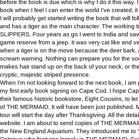
before the book is due which is why I do it this way. I
book when I feel I can enter the world I’ve created, i
I will probably get started writing the book that will foll
and has a tiger as the main character. The working
SLIPPERS. Four years as go I went to India and saw a
game reserve from a jeep. It was very cat like and v
when a tiger is on the move because the deer bark
scream warning. Nothing can prepare you for the sou
makes hair stand up on the back of your neck, or the 
cryptic, majestic striped presence.
When I’m not looking forward to the next book, I am 
my first early book signing on Cape Cod. I hope Cap
their famous historic bookstore, Eight Cousins, to l
of THE MERMAID. It will have been just published. 
tour will start the day after Thanksgiving. All the deta
website. I am about to send copies of THE MERMAID
the New England Aquarium. They introduced me to “S
Octopus who features largely in THE MERMAID. Eve