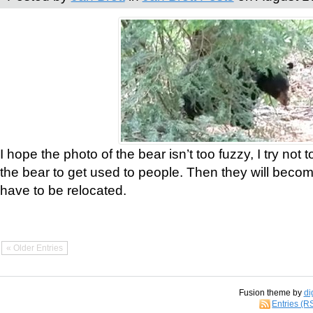
I hope the photo of the bear isn’t too fuzzy, I try not 
the bear to get used to people. Then they will bec
have to be relocated.
« Older Entries
Fusion theme by
di
Entries (R