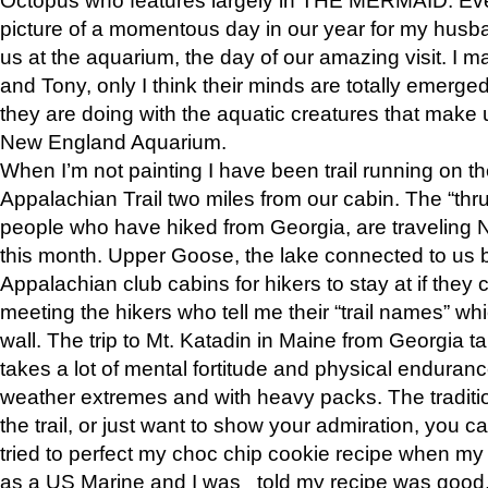
picture of a momentous day in our year for my husba
us at the aquarium, the day of our amazing visit. I m
and Tony, only I think their minds are totally emerged
they are doing with the aquatic creatures that make u
New England Aquarium.
When I’m not painting I have been trail running on th
Appalachian Trail two miles from our cabin. The “thru”
people who have hiked from Georgia, are traveling 
this month. Upper Goose, the lake connected to us 
Appalachian club cabins for hikers to stay at if they 
meeting the hikers who tell me their “trail names” wh
wall. The trip to Mt. Katadin in Maine from Georgia ta
takes a lot of mental fortitude and physical enduran
weather extremes and with heavy packs. The tradition
the trail, or just want to show your admiration, you can
tried to perfect my choc chip cookie recipe when my
as a US Marine and I was told my recipe was good, s