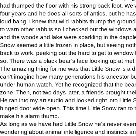
had thumped the floor with his strong back foot. We’v
four years and he does all sorts of antics, but he ha
loud bang. I knew that wild rabbits thump the grou
to warn other rabbits so I checked out the windows a
and the woods and lake were sparkling in the dapple
Snow seemed a little frozen in place, but seeing noth
back to work, peeking out the hard to get to window 
so. There was a black bear’s face looking up at me!
The amazing thing for me was that Little Snow is a d
can’t imagine how many generations his ancestor b
under human watch. Yet he recognized that the bear 
zone. Then, not two days later, a friends brought their
He ran into my art studio and looked right into Little S
hinged door wide open. This time Little Snow ran to t
make his alarm thump.
As long as we have had Little Snow he’s never even 
wondering about animal intelligence and instincts and