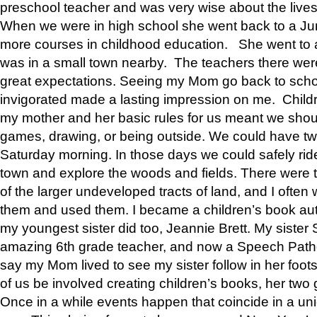
preschool teacher and was very wise about the lives
When we were in high school she went back to a Jun
more courses in childhood education. She went to a 
was in a small town nearby. The teachers there wer
great expectations. Seeing my Mom go back to scho
invigorated made a lasting impression on me. Child
my mother and her basic rules for us meant we shou
games, drawing, or being outside. We could have t
Saturday morning. In those days we could safely ride
town and explore the woods and fields. There were t
of the larger undeveloped tracts of land, and I oft
them and used them. I became a children’s book auth
my youngest sister did too, Jeannie Brett. My siste
amazing 6th grade teacher, and now a Speech Patho
say my Mom lived to see my sister follow in her foot
of us be involved creating children’s books, her two g
Once in a while events happen that coincide in a un