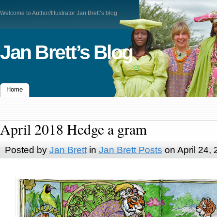
Welcome to Author/Illustrator Jan Brett’s blog
Jan Brett’s Blog
Home
April 2018 Hedge a gram
Posted by
Jan Brett
in
Jan Brett Posts
on April 24,