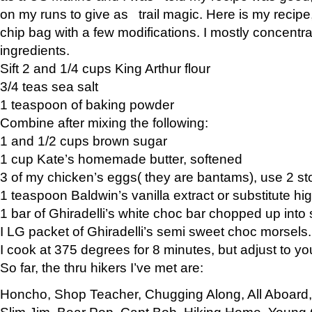
on my runs to give as trail magic. Here is my recipe,
chip bag with a few modifications. I mostly concentr
ingredients.
Sift 2 and 1/4 cups King Arthur flour
3/4 teas sea salt
1 teaspoon of baking powder
Combine after mixing the following:
1 and 1/2 cups brown sugar
1 cup Kate’s homemade butter, softened
3 of my chicken’s eggs( they are bantams), use 2 st
1 teaspoon Baldwin’s vanilla extract or substitute hig
1 bar of Ghiradelli’s white choc bar chopped up into
I LG packet of Ghiradelli’s semi sweet choc morsels.
I cook at 375 degrees for 8 minutes, but adjust to y
So far, the thru hikers I’ve met are:
Honcho, Shop Teacher, Chugging Along, All Aboard
Slim Jim, Bear Pop, Capt Bob, Hiking Home, Young G