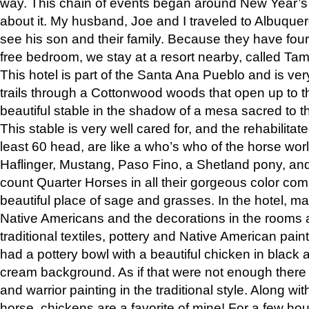
way. This chain of events began around New Year’s a
about it. My husband, Joe and I traveled to Albuqu
see his son and their family. Because they have fou
free bedroom, we stay at a resort nearby, called Ta
This hotel is part of the Santa Ana Pueblo and is ver
trails through a Cottonwood woods that open up to 
beautiful stable in the shadow of a mesa sacred to 
This stable is very well cared for, and the rehabilita
least 60 head, are like a who’s who of the horse wo
Haflinger, Mustang, Paso Fino, a Shetland pony, an
count Quarter Horses in all their gorgeous color comb
beautiful place of sage and grasses. In the hotel, man
Native Americans and the decorations in the rooms 
traditional textiles, pottery and Native American pain
had a pottery bowl with a beautiful chicken in black 
cream background. As if that were not enough there 
and warrior painting in the traditional style. Along 
horse, chickens are a favorite of mine! For a few h