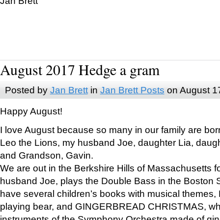
Jan Brett
August 2017 Hedge a gram
Posted by
Jan Brett
in
Jan Brett Posts
on August 1
Happy August!
I love August because so many in our family are bor
Leo the Lions, my husband Joe, daughter Lia, daugh
and Grandson, Gavin.
We are out in the Berkshire Hills of Massachusetts 
husband Joe, plays the Double Bass in the Boston 
have several children’s books with musical themes
playing bear, and GINGERBREAD CHRISTMAS, wher
instruments of the Symphony Orchestra made of gin