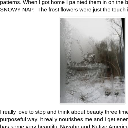
patterns. When I got home I painted them in on the 
SNOWY NAP. The frost flowers were just the touch 
I really love to stop and think about beauty three tim
purposeful way. It really nourishes me and I get ene
has some very beautiful Navaho and Native American