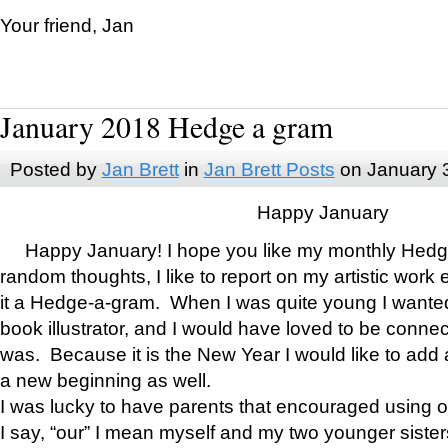
Your friend, Jan
January 2018 Hedge a gram
Posted by
Jan Brett
in
Jan Brett Posts
on January 
Happy January
Happy January! I hope you like my monthly Hedg
random thoughts, I like to report on my artistic work 
it a Hedge-a-gram. When I was quite young I wanted 
book illustrator, and I would have loved to be con
was. Because it is the New Year I would like to add 
a new beginning as well.
I was lucky to have parents that encouraged using 
I say, “our” I mean myself and my two younger siste