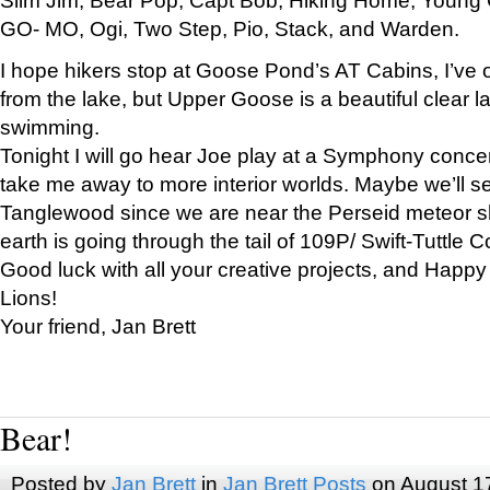
GO- MO, Ogi, Two Step, Pio, Stack, and Warden.
I hope hikers stop at Goose Pond’s AT Cabins, I’ve 
from the lake, but Upper Goose is a beautiful clear l
swimming.
Tonight I will go hear Joe play at a Symphony concer
take me away to more interior worlds. Maybe we’ll 
Tanglewood since we are near the Perseid meteor s
earth is going through the tail of 109P/ Swift-Tuttle 
Good luck with all your creative projects, and Happy
Lions!
Your friend, Jan Brett
Bear!
Posted by
Jan Brett
in
Jan Brett Posts
on August 1