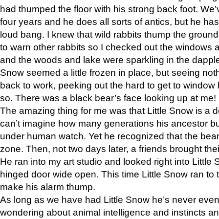
had thumped the floor with his strong back foot. We’v
four years and he does all sorts of antics, but he ha
loud bang. I knew that wild rabbits thump the grou
to warn other rabbits so I checked out the windows a
and the woods and lake were sparkling in the dapple
Snow seemed a little frozen in place, but seeing noth
back to work, peeking out the hard to get to window 
so. There was a black bear’s face looking up at me!
The amazing thing for me was that Little Snow is a d
can’t imagine how many generations his ancestor b
under human watch. Yet he recognized that the bear 
zone. Then, not two days later, a friends brought their
He ran into my art studio and looked right into Little S
hinged door wide open. This time Little Snow ran to t
make his alarm thump.
As long as we have had Little Snow he’s never even 
wondering about animal intelligence and instincts and