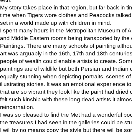
My story takes place in that region, but far back in ti
time when Tigers wore clothes and Peacocks talked!” 
set in a world made up with children in mind.
I spent many hours in the Metropolitan Museum of Art
and Middle Eastern rooms being transported by the 
Paintings. There are many schools of painting althou
art was arguably in the 16th, 17th and 18th centuri
people of wealth could enable artists to create. Som
paintings are of wildlife but both Persian and Indian 
equally stunning when depicting portraits, scenes of
illustrating stories. It was an emotional experience t
that are so vibrant they look like the paint had dried 
felt such kinship with these long dead artists it alm
reincarnation.
I was so pleased to find the Met had a wonderful bo
the treasures I had seen in the galleries could be s
I will by no means copy the style but there will be so