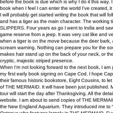
before the book is due which is why I do it this way. I
book when I feel I can enter the world I’ve created, i
I will probably get started writing the book that will foll
and has a tiger as the main character. The working
SLIPPERS. Four years as go I went to India and saw a
game reserve from a jeep. It was very cat like and v
when a tiger is on the move because the deer bark
scream warning. Nothing can prepare you for the sou
makes hair stand up on the back of your neck, or the 
cryptic, majestic striped presence.
When I’m not looking forward to the next book, I am 
my first early book signing on Cape Cod. I hope Cap
their famous historic bookstore, Eight Cousins, to l
of THE MERMAID. It will have been just published. 
tour will start the day after Thanksgiving. All the deta
website. I am about to send copies of THE MERMAID
the New England Aquarium. They introduced me to “S
Octopus who features largely in THE MERMAID. Eve