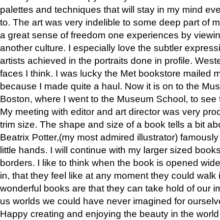
palettes and techniques that will stay in my mind even
to. The art was very indelible to some deep part of m
a great sense of freedom one experiences by viewin
another culture. I especially love the subtler expres
artists achieved in the portraits done in profile. West
faces I think. I was lucky the Met bookstore mailed
because I made quite a haul. Now it is on to the Mus
Boston, where I went to the Museum School, to see th
My meeting with editor and art director was very pr
trim size. The shape and size of a book tells a bit ab
Beatrix Potter,(my most admired illustrator) famously 
little hands. I will continue with my larger sized book
borders. I like to think when the book is opened wid
in, that they feel like at any moment they could walk
wonderful books are that they can take hold of our 
us worlds we could have never imagined for ourselv
Happy creating and enjoying the beauty in the worl