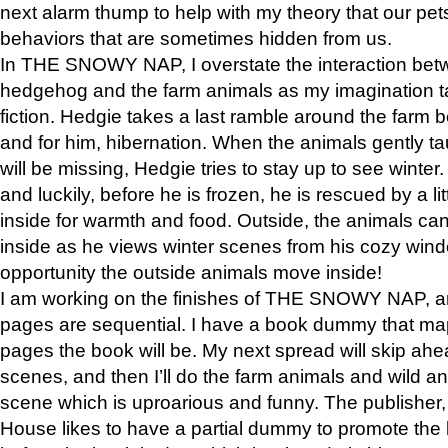
next alarm thump to help with my theory that our pe
behaviors that are sometimes hidden from us.
In THE SNOWY NAP, I overstate the interaction bet
hedgehog and the farm animals as my imagination ta
fiction. Hedgie takes a last ramble around the farm b
and for him, hibernation. When the animals gently t
will be missing, Hedgie tries to stay up to see winter
and luckily, before he is frozen, he is rescued by a lit
inside for warmth and food. Outside, the animals can
inside as he views winter scenes from his cozy window
opportunity the outside animals move inside!
I am working on the finishes of THE SNOWY NAP, a
pages are sequential. I have a book dummy that ma
pages the book will be. My next spread will skip ah
scenes, and then I’ll do the farm animals and wild a
scene which is uproarious and funny. The publishe
House likes to have a partial dummy to promote the