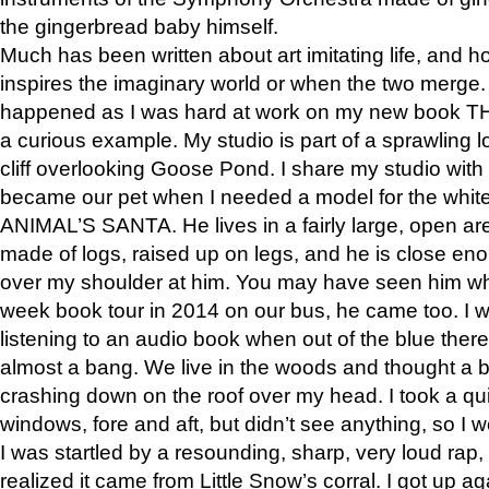
the gingerbread baby himself.
Much has been written about art imitating life, and 
inspires the imaginary world or when the two merge. 
happened as I was hard at work on my new book 
a curious example. My studio is part of a sprawling l
cliff overlooking Goose Pond. I share my studio with
became our pet when I needed a model for the white
ANIMAL’S SANTA. He lives in a fairly large, open are
made of logs, raised up on legs, and he is close eno
over my shoulder at him. You may have seen him wh
week book tour in 2014 on our bus, he came too. I w
listening to an audio book when out of the blue ther
almost a bang. We live in the woods and thought a
crashing down on the roof over my head. I took a qui
windows, fore and aft, but didn’t see anything, so I 
I was startled by a resounding, sharp, very loud rap, o
realized it came from Little Snow’s corral. I got up a