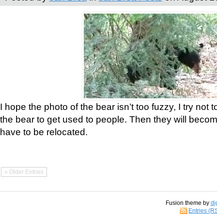
I hope the photo of the bear isn’t too fuzzy, I try not 
the bear to get used to people. Then they will bec
have to be relocated.
« Older Entries
Fusion theme by
di
Entries (R