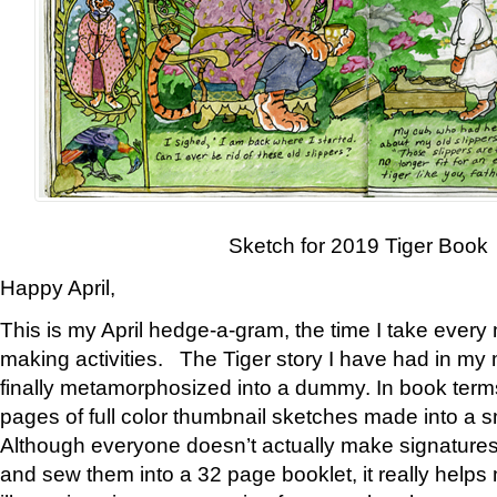
Sketch for 2019 Tiger Book
Happy April,
This is my April hedge-a-gram, the time I take every
making activities. The Tiger story I have had in my 
finally metamorphosized into a dummy. In book ter
pages of full color thumbnail sketches made into a s
Although everyone doesn’t actually make signatures
and sew them into a 32 page booklet, it really help