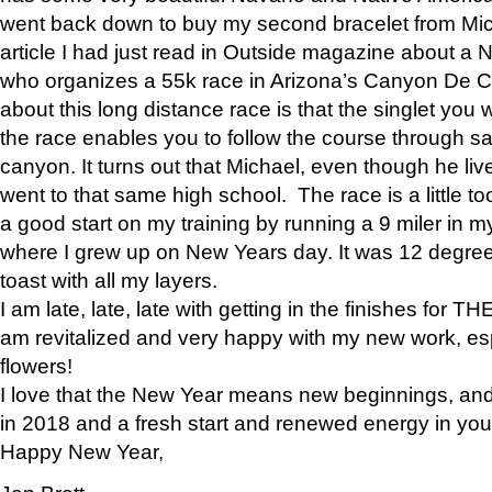
went back down to buy my second bracelet from Mi
article I had just read in Outside magazine about a
who organizes a 55k race in Arizona’s Canyon De Ch
about this long distance race is that the singlet you w
the race enables you to follow the course through sa
canyon. It turns out that Michael, even though he li
went to that same high school. The race is a little too
a good start on my training by running a 9 miler in m
where I grew up on New Years day. It was 12 degre
toast with all my layers.
I am late, late, late with getting in the finishes for
am revitalized and very happy with my new work, espe
flowers!
I love that the New Year means new beginnings, and 
in 2018 and a fresh start and renewed energy in your 
Happy New Year,