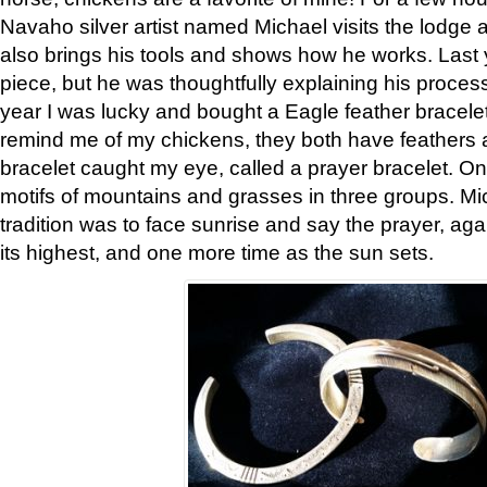
Navaho silver artist named Michael visits the lodge a
also brings his tools and shows how he works. Last 
piece, but he was thoughtfully explaining his proces
year I was lucky and bought a Eagle feather bracelet
remind me of my chickens, they both have feathers af
bracelet caught my eye, called a prayer bracelet. O
motifs of mountains and grasses in three groups. Mic
tradition was to face sunrise and say the prayer, aga
its highest, and one more time as the sun sets.