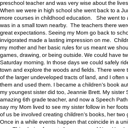
preschool teacher and was very wise about the lives
When we were in high school she went back to a Jun
more courses in childhood education. She went to a 
was in a small town nearby. The teachers there wer
great expectations. Seeing my Mom go back to scho
invigorated made a lasting impression on me. Child
my mother and her basic rules for us meant we shou
games, drawing, or being outside. We could have t
Saturday morning. In those days we could safely ride
town and explore the woods and fields. There were t
of the larger undeveloped tracts of land, and I oft
them and used them. I became a children’s book auth
my youngest sister did too, Jeannie Brett. My siste
amazing 6th grade teacher, and now a Speech Patho
say my Mom lived to see my sister follow in her foot
of us be involved creating children’s books, her two g
Once in a while events happen that coincide in a un