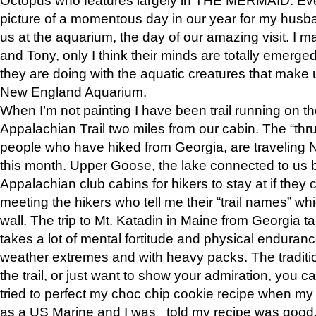
picture of a momentous day in our year for my husba
us at the aquarium, the day of our amazing visit. I m
and Tony, only I think their minds are totally emerged
they are doing with the aquatic creatures that make u
New England Aquarium.
When I’m not painting I have been trail running on th
Appalachian Trail two miles from our cabin. The “thru”
people who have hiked from Georgia, are traveling 
this month. Upper Goose, the lake connected to us 
Appalachian club cabins for hikers to stay at if they 
meeting the hikers who tell me their “trail names” wh
wall. The trip to Mt. Katadin in Maine from Georgia ta
takes a lot of mental fortitude and physical enduran
weather extremes and with heavy packs. The tradition
the trail, or just want to show your admiration, you can
tried to perfect my choc chip cookie recipe when my
as a US Marine and I was told my recipe was good, s