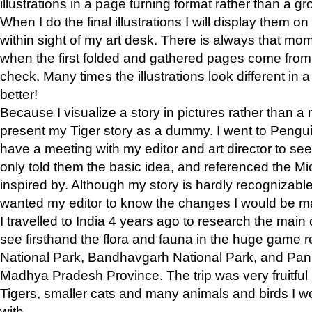
illustrations in a page turning format rather than a gro
When I do the final illustrations I will display them 
within sight of my art desk. There is always that mo
when the first folded and gathered pages come from t
check. Many times the illustrations look different in 
better!
Because I visualize a story in pictures rather than a
present my Tiger story as a dummy. I went to Pen
have a meeting with my editor and art director to see if
only told them the basic idea, and referenced the Mid
inspired by. Although my story is hardly recognizable 
wanted my editor to know the changes I would be m
I travelled to India 4 years ago to research the main
see firsthand the flora and fauna in the huge game 
National Park, Bandhavgarh National Park, and Pan
Madhya Pradesh Province. The trip was very fruitf
Tigers, smaller cats and many animals and birds I w
with.