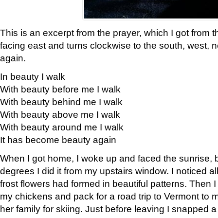
This is an excerpt from the prayer, which I got from t
facing east and turns clockwise to the south, west, 
again.
In beauty I walk
With beauty before me I walk
With beauty behind me I walk
With beauty above me I walk
With beauty around me I walk
It has become beauty again
When I got home, I woke up and faced the sunrise, b
degrees I did it from my upstairs window. I noticed a
frost flowers had formed in beautiful patterns. Then I
my chickens and pack for a road trip to Vermont to
her family for skiing. Just before leaving I snapped a 