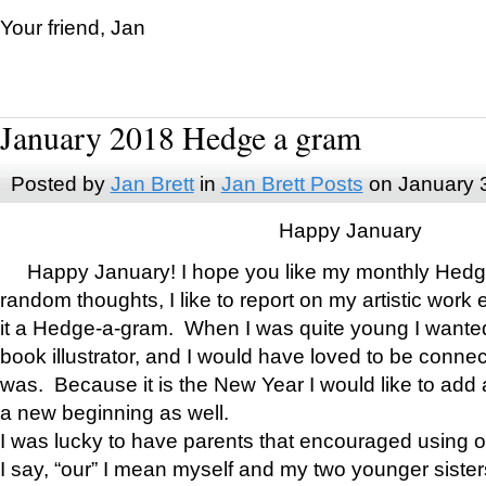
Your friend, Jan
January 2018 Hedge a gram
Posted by
Jan Brett
in
Jan Brett Posts
on January 
Happy January
Happy January! I hope you like my monthly Hedg
random thoughts, I like to report on my artistic work 
it a Hedge-a-gram. When I was quite young I wanted 
book illustrator, and I would have loved to be con
was. Because it is the New Year I would like to add 
a new beginning as well.
I was lucky to have parents that encouraged using 
I say, “our” I mean myself and my two younger siste