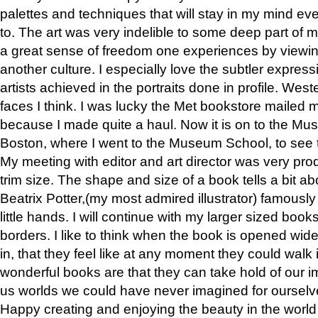
palettes and techniques that will stay in my mind even
to. The art was very indelible to some deep part of m
a great sense of freedom one experiences by viewin
another culture. I especially love the subtler expres
artists achieved in the portraits done in profile. West
faces I think. I was lucky the Met bookstore mailed
because I made quite a haul. Now it is on to the Mus
Boston, where I went to the Museum School, to see th
My meeting with editor and art director was very pr
trim size. The shape and size of a book tells a bit ab
Beatrix Potter,(my most admired illustrator) famously 
little hands. I will continue with my larger sized book
borders. I like to think when the book is opened wid
in, that they feel like at any moment they could walk
wonderful books are that they can take hold of our 
us worlds we could have never imagined for ourselv
Happy creating and enjoying the beauty in the worl