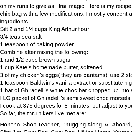
on my runs to give as trail magic. Here is my recipe,
chip bag with a few modifications. I mostly concentr
ingredients.
Sift 2 and 1/4 cups King Arthur flour
3/4 teas sea salt
1 teaspoon of baking powder
Combine after mixing the following:
1 and 1/2 cups brown sugar
1 cup Kate’s homemade butter, softened
3 of my chicken’s eggs( they are bantams), use 2 st
1 teaspoon Baldwin’s vanilla extract or substitute hig
1 bar of Ghiradelli’s white choc bar chopped up into
I LG packet of Ghiradelli’s semi sweet choc morsels.
I cook at 375 degrees for 8 minutes, but adjust to y
So far, the thru hikers I’ve met are:
Honcho, Shop Teacher, Chugging Along, All Aboard
Slim Jim, Bear Pop, Capt Bob, Hiking Home, Young G