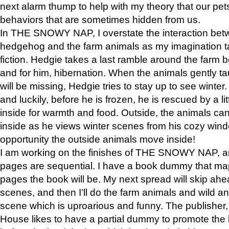
next alarm thump to help with my theory that our pe
behaviors that are sometimes hidden from us.
In THE SNOWY NAP, I overstate the interaction bet
hedgehog and the farm animals as my imagination ta
fiction. Hedgie takes a last ramble around the farm b
and for him, hibernation. When the animals gently t
will be missing, Hedgie tries to stay up to see winter
and luckily, before he is frozen, he is rescued by a lit
inside for warmth and food. Outside, the animals can
inside as he views winter scenes from his cozy window
opportunity the outside animals move inside!
I am working on the finishes of THE SNOWY NAP, a
pages are sequential. I have a book dummy that ma
pages the book will be. My next spread will skip ah
scenes, and then I’ll do the farm animals and wild a
scene which is uproarious and funny. The publishe
House likes to have a partial dummy to promote the