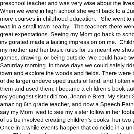
preschool teacher and was very wise about the lives
When we were in high school she went back to a Jun
more courses in childhood education. She went to a 
was in a small town nearby. The teachers there wer
great expectations. Seeing my Mom go back to scho
invigorated made a lasting impression on me. Child
my mother and her basic rules for us meant we shou
games, drawing, or being outside. We could have t
Saturday morning. In those days we could safely ride
town and explore the woods and fields. There were t
of the larger undeveloped tracts of land, and I oft
them and used them. I became a children’s book auth
my youngest sister did too, Jeannie Brett. My siste
amazing 6th grade teacher, and now a Speech Patho
say my Mom lived to see my sister follow in her foot
of us be involved creating children’s books, her two g
Once in a while events happen that coincide in a un