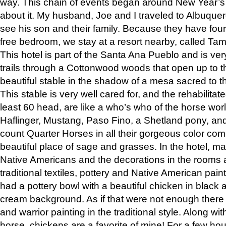
way. This chain of events began around New Year’s a
about it. My husband, Joe and I traveled to Albuqu
see his son and their family. Because they have fou
free bedroom, we stay at a resort nearby, called Ta
This hotel is part of the Santa Ana Pueblo and is ver
trails through a Cottonwood woods that open up to 
beautiful stable in the shadow of a mesa sacred to 
This stable is very well cared for, and the rehabilita
least 60 head, are like a who’s who of the horse wo
Haflinger, Mustang, Paso Fino, a Shetland pony, an
count Quarter Horses in all their gorgeous color comb
beautiful place of sage and grasses. In the hotel, man
Native Americans and the decorations in the rooms 
traditional textiles, pottery and Native American pain
had a pottery bowl with a beautiful chicken in black 
cream background. As if that were not enough there 
and warrior painting in the traditional style. Along 
horse, chickens are a favorite of mine! For a few h