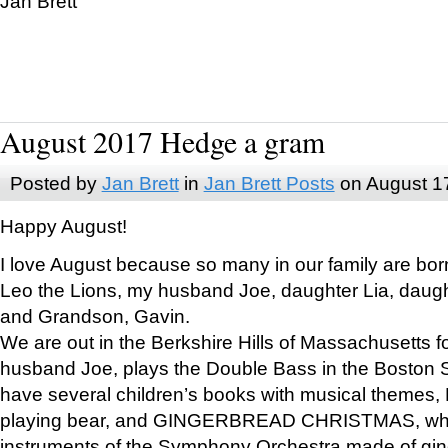
Jan Brett
August 2017 Hedge a gram
Posted by
Jan Brett
in
Jan Brett Posts
on August 1
Happy August!
I love August because so many in our family are bor
Leo the Lions, my husband Joe, daughter Lia, daugh
and Grandson, Gavin.
We are out in the Berkshire Hills of Massachusetts 
husband Joe, plays the Double Bass in the Boston 
have several children’s books with musical themes
playing bear, and GINGERBREAD CHRISTMAS, wher
instruments of the Symphony Orchestra made of gin