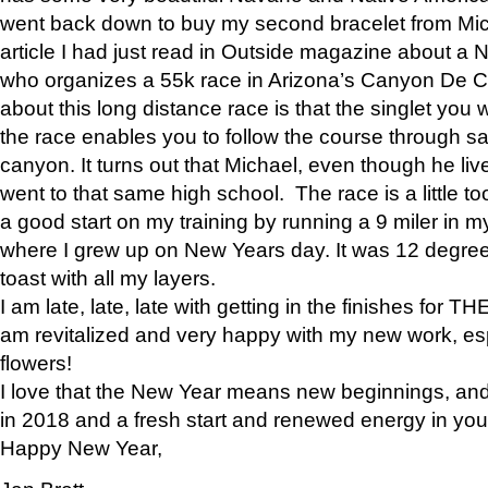
went back down to buy my second bracelet from Mi
article I had just read in Outside magazine about a
who organizes a 55k race in Arizona’s Canyon De Ch
about this long distance race is that the singlet you w
the race enables you to follow the course through sa
canyon. It turns out that Michael, even though he li
went to that same high school. The race is a little too
a good start on my training by running a 9 miler in m
where I grew up on New Years day. It was 12 degre
toast with all my layers.
I am late, late, late with getting in the finishes for
am revitalized and very happy with my new work, espe
flowers!
I love that the New Year means new beginnings, and 
in 2018 and a fresh start and renewed energy in your 
Happy New Year,