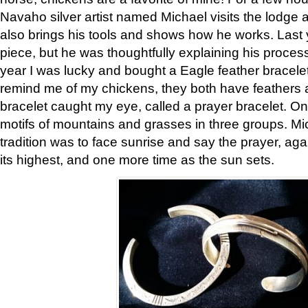
Navaho silver artist named Michael visits the lodge a
also brings his tools and shows how he works. Last 
piece, but he was thoughtfully explaining his proces
year I was lucky and bought a Eagle feather bracelet
remind me of my chickens, they both have feathers af
bracelet caught my eye, called a prayer bracelet. O
motifs of mountains and grasses in three groups. Mic
tradition was to face sunrise and say the prayer, aga
its highest, and one more time as the sun sets.