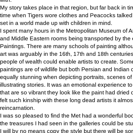
My story takes place in that region, but far back in ti
time when Tigers wore clothes and Peacocks talked!” 
set in a world made up with children in mind.
I spent many hours in the Metropolitan Museum of Art
and Middle Eastern rooms being transported by the 
Paintings. There are many schools of painting althou
art was arguably in the 16th, 17th and 18th centuri
people of wealth could enable artists to create. Som
paintings are of wildlife but both Persian and Indian 
equally stunning when depicting portraits, scenes of
illustrating stories. It was an emotional experience t
that are so vibrant they look like the paint had dried 
felt such kinship with these long dead artists it alm
reincarnation.
I was so pleased to find the Met had a wonderful bo
the treasures I had seen in the galleries could be s
I will by no means copy the style but there will be so