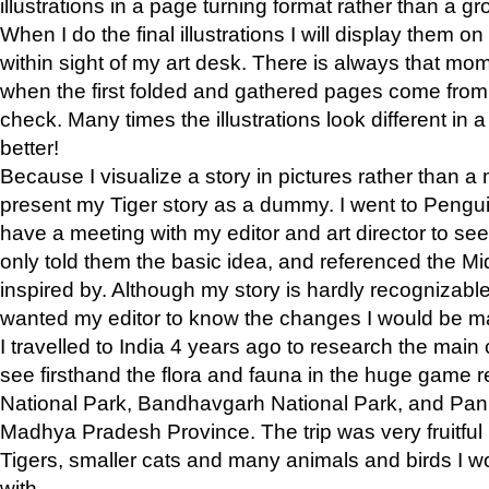
illustrations in a page turning format rather than a gro
When I do the final illustrations I will display them 
within sight of my art desk. There is always that mo
when the first folded and gathered pages come from t
check. Many times the illustrations look different in 
better!
Because I visualize a story in pictures rather than a
present my Tiger story as a dummy. I went to Pen
have a meeting with my editor and art director to see if
only told them the basic idea, and referenced the Mid
inspired by. Although my story is hardly recognizable 
wanted my editor to know the changes I would be m
I travelled to India 4 years ago to research the main
see firsthand the flora and fauna in the huge game 
National Park, Bandhavgarh National Park, and Pan
Madhya Pradesh Province. The trip was very fruitf
Tigers, smaller cats and many animals and birds I w
with.