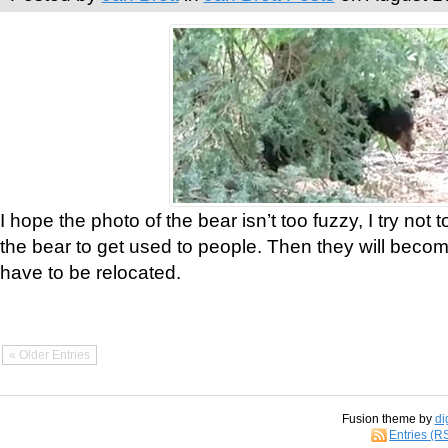
I hope the photo of the bear isn’t too fuzzy, I try not 
the bear to get used to people. Then they will bec
have to be relocated.
« Older Entries
Fusion theme by
di
Entries (R