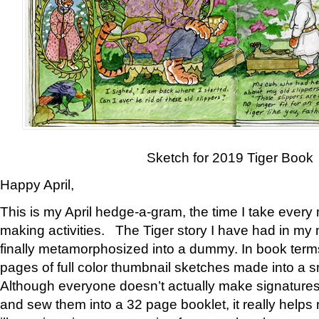
Sketch for 2019 Tiger Book
Happy April,
This is my April hedge-a-gram, the time I take every
making activities. The Tiger story I have had in my 
finally metamorphosized into a dummy. In book ter
pages of full color thumbnail sketches made into a s
Although everyone doesn’t actually make signatures
and sew them into a 32 page booklet, it really help