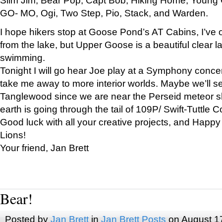
GO- MO, Ogi, Two Step, Pio, Stack, and Warden.
I hope hikers stop at Goose Pond’s AT Cabins, I’ve 
from the lake, but Upper Goose is a beautiful clear l
swimming.
Tonight I will go hear Joe play at a Symphony concer
take me away to more interior worlds. Maybe we’ll 
Tanglewood since we are near the Perseid meteor s
earth is going through the tail of 109P/ Swift-Tuttle 
Good luck with all your creative projects, and Happy
Lions!
Your friend, Jan Brett
Bear!
Posted by
Jan Brett
in
Jan Brett Posts
on August 1