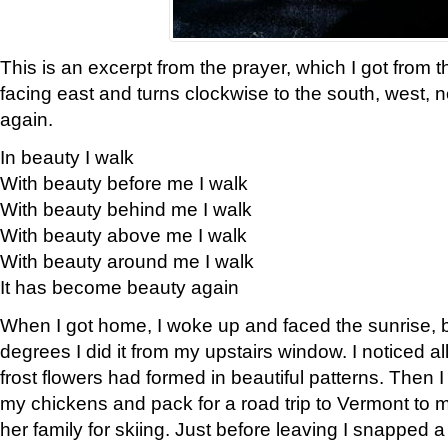
This is an excerpt from the prayer, which I got from t
facing east and turns clockwise to the south, west, 
again.
In beauty I walk
With beauty before me I walk
With beauty behind me I walk
With beauty above me I walk
With beauty around me I walk
It has become beauty again
When I got home, I woke up and faced the sunrise, b
degrees I did it from my upstairs window. I noticed a
frost flowers had formed in beautiful patterns. Then I
my chickens and pack for a road trip to Vermont to
her family for skiing. Just before leaving I snapped a 