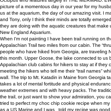
picture of a momentous day in our year for my husba
us at the aquarium, the day of our amazing visit. I m
and Tony, only I think their minds are totally emerged
they are doing with the aquatic creatures that make u
New England Aquarium.
When I’m not painting I have been trail running on th
Appalachian Trail two miles from our cabin. The “thru”
people who have hiked from Georgia, are traveling 
this month. Upper Goose, the lake connected to us 
Appalachian club cabins for hikers to stay at if they 
meeting the hikers who tell me their “trail names” wh
wall. The trip to Mt. Katadin in Maine from Georgia ta
takes a lot of mental fortitude and physical enduran
weather extremes and with heavy packs. The tradition
the trail, or just want to show your admiration, you can
tried to perfect my choc chip cookie recipe when my
as a US Marine and I was told my recipe was good, s