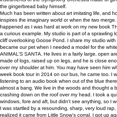
the gingerbread baby himself.
Much has been written about art imitating life, and 
inspires the imaginary world or when the two merge. 
happened as I was hard at work on my new book 
a curious example. My studio is part of a sprawling l
cliff overlooking Goose Pond. I share my studio with
became our pet when I needed a model for the white
ANIMAL’S SANTA. He lives in a fairly large, open are
made of logs, raised up on legs, and he is close eno
over my shoulder at him. You may have seen him wh
week book tour in 2014 on our bus, he came too. I w
listening to an audio book when out of the blue ther
almost a bang. We live in the woods and thought a
crashing down on the roof over my head. I took a qui
windows, fore and aft, but didn’t see anything, so I 
I was startled by a resounding, sharp, very loud rap, o
realized it came from Little Snow’s corral. I got up a