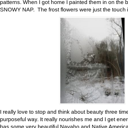
patterns. When I got home I painted them in on the 
SNOWY NAP. The frost flowers were just the touch 
I really love to stop and think about beauty three tim
purposeful way. It really nourishes me and I get ene
has some very beautiful Navaho and Native American