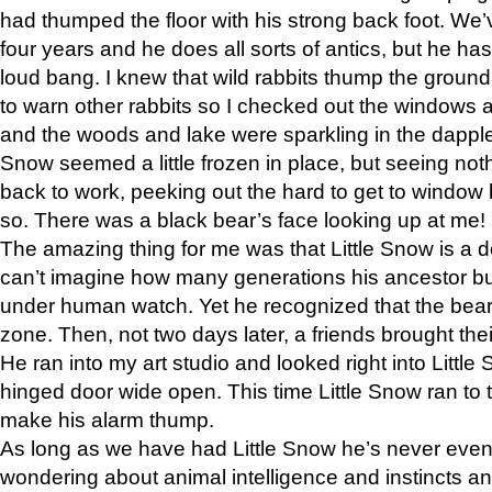
had thumped the floor with his strong back foot. We’v
four years and he does all sorts of antics, but he ha
loud bang. I knew that wild rabbits thump the grou
to warn other rabbits so I checked out the windows a
and the woods and lake were sparkling in the dapple
Snow seemed a little frozen in place, but seeing noth
back to work, peeking out the hard to get to window 
so. There was a black bear’s face looking up at me!
The amazing thing for me was that Little Snow is a d
can’t imagine how many generations his ancestor b
under human watch. Yet he recognized that the bear 
zone. Then, not two days later, a friends brought their
He ran into my art studio and looked right into Little S
hinged door wide open. This time Little Snow ran to t
make his alarm thump.
As long as we have had Little Snow he’s never even 
wondering about animal intelligence and instincts and