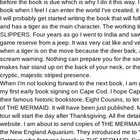
before the book is due which is why I do it this way. I
book when I feel I can enter the world I’ve created, i
I will probably get started writing the book that will foll
and has a tiger as the main character. The working
SLIPPERS. Four years as go I went to India and saw a
game reserve from a jeep. It was very cat like and v
when a tiger is on the move because the deer bark
scream warning. Nothing can prepare you for the sou
makes hair stand up on the back of your neck, or the 
cryptic, majestic striped presence.
When I’m not looking forward to the next book, I am 
my first early book signing on Cape Cod. I hope Cap
their famous historic bookstore, Eight Cousins, to l
of THE MERMAID. It will have been just published. 
tour will start the day after Thanksgiving. All the deta
website. I am about to send copies of THE MERMAID
the New England Aquarium. They introduced me to “S
Octopus who features largely in THE MERMAID. Eve