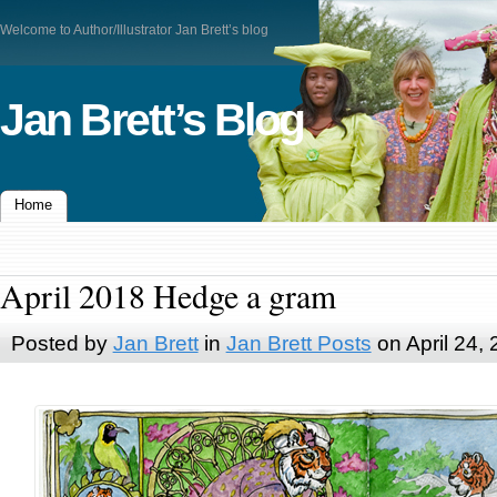
Welcome to Author/Illustrator Jan Brett’s blog
Jan Brett’s Blog
Home
April 2018 Hedge a gram
Posted by
Jan Brett
in
Jan Brett Posts
on April 24,