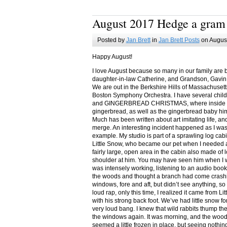
August 2017 Hedge a gram
Posted by
Jan Brett
in
Jan Brett Posts
on August
Happy August!
I love August because so many in our family are 
daughter-in-law Catherine, and Grandson, Gavin
We are out in the Berkshire Hills of Massachuset
Boston Symphony Orchestra. I have several child
and GINGERBREAD CHRISTMAS, where inside you
gingerbread, as well as the gingerbread baby him
Much has been written about art imitating life, a
merge. An interesting incident happened as I w
example. My studio is part of a sprawling log cab
Little Snow, who became our pet when I needed a
fairly large, open area in the cabin also made of 
shoulder at him. You may have seen him when I w
was intensely working, listening to an audio book
the woods and thought a branch had come crashin
windows, fore and aft, but didn’t see anything, so
loud rap, only this time, I realized it came from L
with his strong back foot. We’ve had little snow f
very loud bang. I knew that wild rabbits thump t
the windows again. It was morning, and the wood
seemed a little frozen in place, but seeing nothin