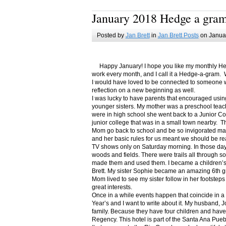
January 2018 Hedge a gra
Posted by
Jan Brett
in
Jan Brett Posts
on Januar
Happy January! I hope you like my monthly Hedge
work every month, and I call it a Hedge-a-gram. W
I would have loved to be connected to someone w
reflection on a new beginning as well.
I was lucky to have parents that encouraged usin
younger sisters. My mother was a preschool teac
were in high school she went back to a Junior C
junior college that was in a small town nearby. 
Mom go back to school and be so invigorated ma
and her basic rules for us meant we should be r
TV shows only on Saturday morning. In those days
woods and fields. There were trails all through s
made them and used them. I became a children’s b
Brett. My sister Sophie became an amazing 6th g
Mom lived to see my sister follow in her footsteps
great interests.
Once in a while events happen that coincide in 
Year’s and I want to write about it. My husband, 
family. Because they have four children and have
Regency. This hotel is part of the Santa Ana Pueb