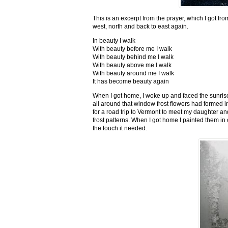
This is an excerpt from the prayer, which I got fro
west, north and back to east again.
In beauty I walk
With beauty before me I walk
With beauty behind me I walk
With beauty above me I walk
With beauty around me I walk
It has become beauty again
When I got home, I woke up and faced the sunrise,
all around that window frost flowers had formed i
for a road trip to Vermont to meet my daughter and
frost patterns. When I got home I painted them i
the touch it needed.