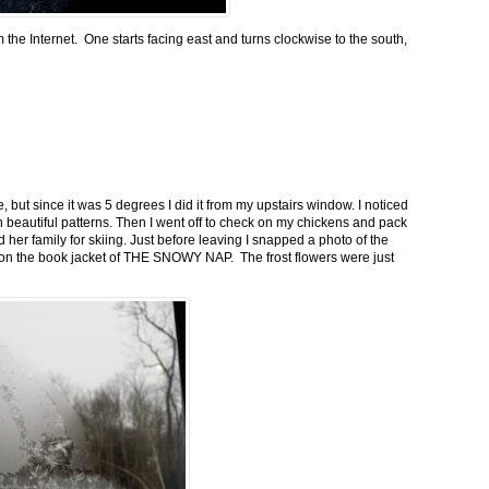
m the Internet. One starts facing east and turns clockwise to the south,
 but since it was 5 degrees I did it from my upstairs window. I noticed
n beautiful patterns. Then I went off to check on my chickens and pack
 her family for skiing. Just before leaving I snapped a photo of the
n on the book jacket of THE SNOWY NAP. The frost flowers were just