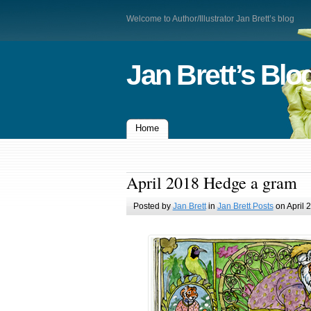
Welcome to Author/Illustrator Jan Brett’s blog
Jan Brett’s Blo
Home
April 2018 Hedge a gram
Posted by
Jan Brett
in
Jan Brett Posts
on April 