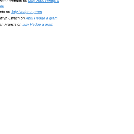
slie Landman
on
May 2009 Hedge a
am
nda
on
July Hedge a gram
tilyn Cwach
on
April Hedge a gram
an Francis
on
July Hedge a gram