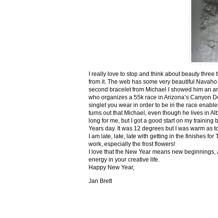
I really love to stop and think about beauty three
from it. The web has some very beautiful Navaho
second bracelet from Michael I showed him an ar
who organizes a 55k race in Arizona’s Canyon De C
singlet you wear in order to be in the race enable
turns out that Michael, even though he lives in Al
long for me, but I got a good start on my trainin
Years day. It was 12 degrees but I was warm as toa
I am late, late, late with getting in the finishe
work, especially the frost flowers!
I love that the New Year means new beginnings, a
energy in your creative life.
Happy New Year,
Jan Brett