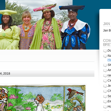
g
JAN
Jan Br
COM
BRE
Do
Na
He
Sh
A
24, 2018
ra
Ci
Je
Ch
So
Em
Ho