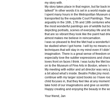
my story with.
My story takes place in that region, but far back 
talked!” In other words it is set in a world made u
I spent many hours in the Metropolitan Museum of
transported by the exquisite Court Paintings. The
arguably in the 16th, 17th and 18th centuries whe
the most wonderful paintings are of wildlife but 
depicting portraits, scenes of everyday life and il
that are so vibrant they look like the paint had dri
almost makes me believe in reincarnation.
I was so pleased to find the Met had a wonderful 
be studied when I got home. I will by no means co
techniques that will stay in my mind even if I did
imagination. There is a great sense of freedom on
especially love the subtler expressions and charact
loves front on faces I think. I was lucky the Met
on to the Museum of Fine Arts in Boston, where I 
My meeting with editor and art director was very 
a bit about what’s inside. Beatrix Potter,(my most a
continue with my larger sized books so I have roo
child focuses in, that they feel like at any mome
take hold of our imaginations and give us worlds
Happy creating and enjoying the beauty in the w
Your friend, Jan