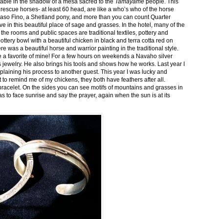
stable in the shadow of a mesa sacred to the
Tamayame
people. This
ed rescue horses- at least 60 head, are like a who’s who of the horse
aso Fino, a Shetland pony, and more than you can count Quarter
ve in this beautiful place of sage and grasses. In the hotel, many of the
the rooms and public spaces are traditional textiles, pottery and
ttery bowl with a beautiful chicken in black and terra cotta red on
 was a beautiful horse and warrior painting in the traditional style.
 a favorite of mine! For a few hours on weekends a Navaho silver
is jewelry. He also brings his tools and shows how he works. Last year I
plaining his process to another guest. This year I was lucky and
 to remind me of my chickens, they both have feathers after all.
bracelet. On the sides you can see motifs of mountains and grasses in
as to face sunrise and say the prayer, again when the sun is at its