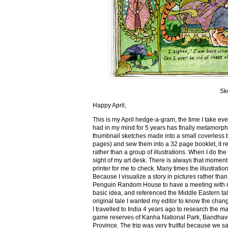
Sk
Happy April,
This is my April hedge-a-gram, the time I take ev
had in my mind for 5 years has finally metamorph
thumbnail sketches made into a small coverless 
pages) and sew them into a 32 page booklet, it re
rather than a group of illustrations. When I do the 
sight of my art desk. There is always that momen
printer for me to check. Many times the illustration
Because I visualize a story in pictures rather tha
Penguin Random House to have a meeting with my ed
basic idea, and referenced the Middle Eastern tal
original tale I wanted my editor to know the cha
I travelled to India 4 years ago to research the m
game reserves of Kanha National Park, Bandhav
Province. The trip was very fruitful because we 