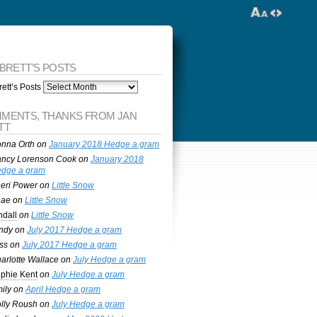
 BRETT’S POSTS
ett’s Posts
MENTS, THANKS FROM JAN
TT
nna Orth
on
January 2018 Hedge a gram
ncy Lorenson Cook
on
January 2018
dge a gram
eri Power
on
Little Snow
nae
on
Little Snow
ndall
on
Little Snow
ndy
on
July 2017 Hedge a gram
ss
on
July 2017 Hedge a gram
arlotte Wallace
on
July Hedge a gram
phie Kent
on
July Hedge a gram
ily
on
April Hedge a gram
lly Roush
on
July Hedge a gram