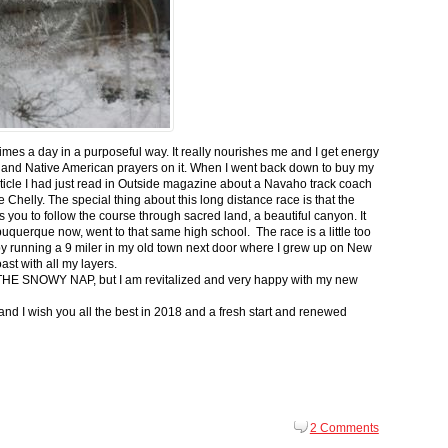
 times a day in a purposeful way. It really nourishes me and I get energy
 and Native American prayers on it. When I went back down to buy my
ticle I had just read in Outside magazine about a Navaho track coach
helly. The special thing about this long distance race is that the
s you to follow the course through sacred land, a beautiful canyon. It
buquerque now, went to that same high school. The race is a little too
g by running a 9 miler in my old town next door where I grew up on New
st with all my layers.
s for THE SNOWY NAP, but I am revitalized and very happy with my new
nd I wish you all the best in 2018 and a fresh start and renewed
2 Comments