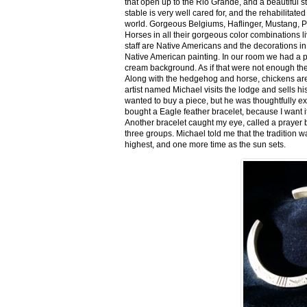
that open up to the Rio Grande, and a beautiful 
stable is very well cared for, and the rehabilitat
world. Gorgeous Belgiums, Haflinger, Mustang, P
Horses in all their gorgeous color combinations li
staff are Native Americans and the decorations in 
Native American painting. In our room we had a po
cream background. As if that were not enough there
Along with the hedgehog and horse, chickens are
artist named Michael visits the lodge and sells h
wanted to buy a piece, but he was thoughtfully ex
bought a Eagle feather bracelet, because I want it
Another bracelet caught my eye, called a prayer 
three groups. Michael told me that the tradition w
highest, and one more time as the sun sets.