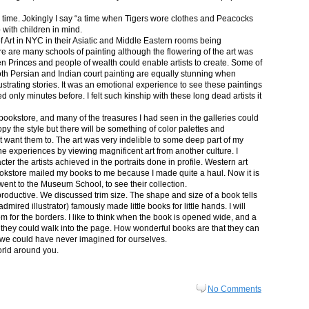
in time. Jokingly I say “a time when Tigers wore clothes and Peacocks
p with children in mind.
 Art in NYC in their Asiatic and Middle Eastern rooms being
re are many schools of painting although the flowering of the art was
n Princes and people of wealth could enable artists to create. Some of
both Persian and Indian court painting are equally stunning when
lustrating stories. It was an emotional experience to see these paintings
ed only minutes before. I felt such kinship with these long dead artists it
bookstore, and many of the treasures I had seen in the galleries could
py the style but there will be something of color palettes and
n’t want them to. The art was very indelible to some deep part of my
e experiences by viewing magnificent art from another culture. I
er the artists achieved in the portraits done in profile. Western art
 bookstore mailed my books to me because I made quite a haul. Now it is
went to the Museum School, to see their collection.
productive. We discussed trim size. The shape and size of a book tells
dmired illustrator) famously made little books for little hands. I will
m for the borders. I like to think when the book is opened wide, and a
nt they could walk into the page. How wonderful books are that they can
 we could have never imagined for ourselves.
orld around you.
No Comments