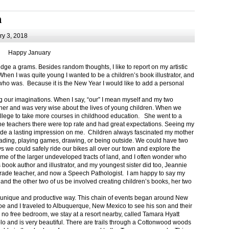
m
y 3, 2018
Happy January
 a grams. Besides random thoughts, I like to report on my artistic
hen I was quite young I wanted to be a children’s book illustrator, and
ho was. Because it is the New Year I would like to add a personal
g our imaginations. When I say, “our” I mean myself and my two
her and was very wise about the lives of young children. When we
ollege to take more courses in childhood education. She went to a
The teachers there were top rate and had great expectations. Seeing my
de a lasting impression on me. Children always fascinated my mother
eading, playing games, drawing, or being outside. We could have two
 we could safely ride our bikes all over our town and explore the
ome of the larger undeveloped tracts of land, and I often wonder who
ook author and illustrator, and my youngest sister did too, Jeannie
rade teacher, and now a Speech Pathologist. I am happy to say my
 and the other two of us be involved creating children’s books, her two
a unique and productive way. This chain of events began around New
Joe and I traveled to Albuquerque, New Mexico to see his son and their
 no free bedroom, we stay at a resort nearby, called Tamara Hyatt
lo and is very beautiful. There are trails through a Cottonwood woods