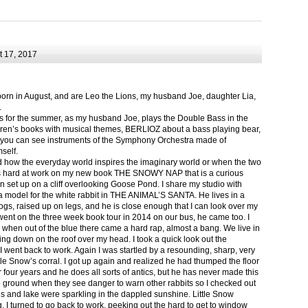
 17, 2017
born in August, and are Leo the Lions, my husband Joe, daughter Lia,
.
ts for the summer, as my husband Joe, plays the Double Bass in the
ren’s books with musical themes, BERLIOZ about a bass playing bear,
 can see instruments of the Symphony Orchestra made of
self.
nd how the everyday world inspires the imaginary world or when the two
as hard at work on my new book THE SNOWY NAP that is a curious
in set up on a cliff overlooking Goose Pond. I share my studio with
 model for the white rabbit in THE ANIMAL’S SANTA. He lives in a
logs, raised up on legs, and he is close enough that I can look over my
ent on the three week book tour in 2014 on our bus, he came too. I
 when out of the blue there came a hard rap, almost a bang. We live in
g down on the roof over my head. I took a quick look out the
 I went back to work. Again I was startled by a resounding, sharp, very
ittle Snow’s corral. I got up again and realized he had thumped the floor
or four years and he does all sorts of antics, but he has never made this
he ground when they see danger to warn other rabbits so I checked out
s and lake were sparkling in the dappled sunshine. Little Snow
g, I turned to go back to work, peeking out the hard to get to window