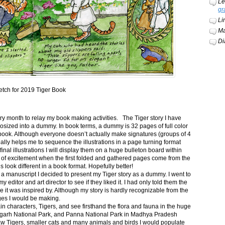
Le
gr
Li
Ma
Di
etch for 2019 Tiger Book
ery month to relay my book making activities. The Tiger story I have
osized into a dummy. In book terms, a dummy is 32 pages of full color
book. Although everyone doesn’t actually make signatures (groups of 4
ally helps me to sequence the illustrations in a page turning format
final illustrations I will display them on a huge bulleton board within
t of excitement when the first folded and gathered pages come from the
s look different in a book format. Hopefully better!
n a manuscript I decided to present my Tiger story as a dummy. I went to
itor and art director to see if they liked it. I had only told them the
e it was inspired by. Although my story is hardly recognizable from the
nges I would be making.
ain characters, Tigers, and see firsthand the flora and fauna in the huge
garh National Park, and Panna National Park in Madhya Pradesh
saw Tigers, smaller cats and many animals and birds I would populate