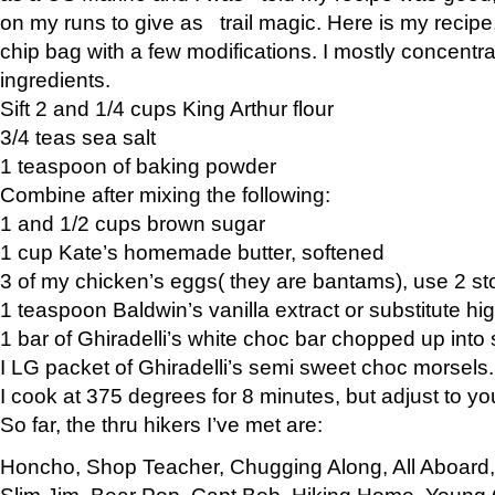
on my runs to give as trail magic. Here is my recipe,
chip bag with a few modifications. I mostly concentr
ingredients.
Sift 2 and 1/4 cups King Arthur flour
3/4 teas sea salt
1 teaspoon of baking powder
Combine after mixing the following:
1 and 1/2 cups brown sugar
1 cup Kate’s homemade butter, softened
3 of my chicken’s eggs( they are bantams), use 2 st
1 teaspoon Baldwin’s vanilla extract or substitute hig
1 bar of Ghiradelli’s white choc bar chopped up into
I LG packet of Ghiradelli’s semi sweet choc morsels.
I cook at 375 degrees for 8 minutes, but adjust to y
So far, the thru hikers I’ve met are:
Honcho, Shop Teacher, Chugging Along, All Aboard
Slim Jim, Bear Pop, Capt Bob, Hiking Home, Young G