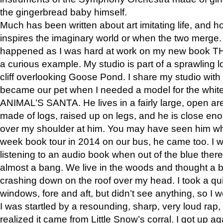
the gingerbread baby himself.
Much has been written about art imitating life, and 
inspires the imaginary world or when the two merge. 
happened as I was hard at work on my new book 
a curious example. My studio is part of a sprawling l
cliff overlooking Goose Pond. I share my studio with
became our pet when I needed a model for the white
ANIMAL’S SANTA. He lives in a fairly large, open are
made of logs, raised up on legs, and he is close eno
over my shoulder at him. You may have seen him wh
week book tour in 2014 on our bus, he came too. I w
listening to an audio book when out of the blue ther
almost a bang. We live in the woods and thought a
crashing down on the roof over my head. I took a qui
windows, fore and aft, but didn’t see anything, so I 
I was startled by a resounding, sharp, very loud rap, o
realized it came from Little Snow’s corral. I got up a