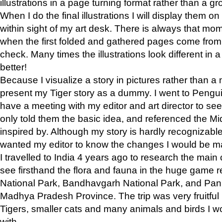
illustrations in a page turning format rather than a gro
When I do the final illustrations I will display them 
within sight of my art desk. There is always that mo
when the first folded and gathered pages come from t
check. Many times the illustrations look different in 
better!
Because I visualize a story in pictures rather than a
present my Tiger story as a dummy. I went to Pen
have a meeting with my editor and art director to see if
only told them the basic idea, and referenced the Mid
inspired by. Although my story is hardly recognizable 
wanted my editor to know the changes I would be m
I travelled to India 4 years ago to research the main
see firsthand the flora and fauna in the huge game 
National Park, Bandhavgarh National Park, and Pan
Madhya Pradesh Province. The trip was very fruitf
Tigers, smaller cats and many animals and birds I w
with.