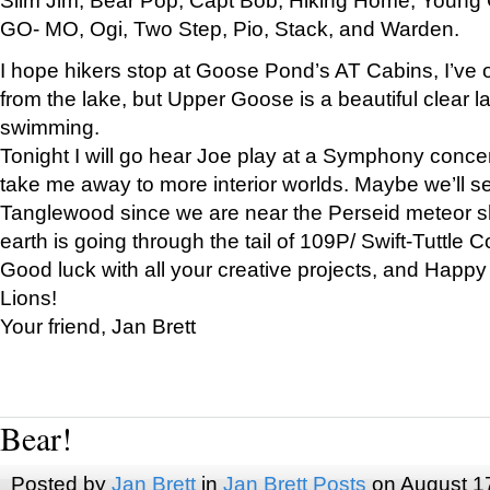
GO- MO, Ogi, Two Step, Pio, Stack, and Warden.
I hope hikers stop at Goose Pond’s AT Cabins, I’ve 
from the lake, but Upper Goose is a beautiful clear l
swimming.
Tonight I will go hear Joe play at a Symphony concer
take me away to more interior worlds. Maybe we’ll 
Tanglewood since we are near the Perseid meteor s
earth is going through the tail of 109P/ Swift-Tuttle 
Good luck with all your creative projects, and Happy
Lions!
Your friend, Jan Brett
Bear!
Posted by
Jan Brett
in
Jan Brett Posts
on August 1