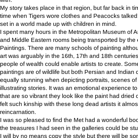
My story takes place in that region, but far back in ti
time when Tigers wore clothes and Peacocks talked!” 
set in a world made up with children in mind.
I spent many hours in the Metropolitan Museum of Art
and Middle Eastern rooms being transported by the 
Paintings. There are many schools of painting althou
art was arguably in the 16th, 17th and 18th centuri
people of wealth could enable artists to create. Som
paintings are of wildlife but both Persian and Indian 
equally stunning when depicting portraits, scenes of
illustrating stories. It was an emotional experience t
that are so vibrant they look like the paint had dried 
felt such kinship with these long dead artists it alm
reincarnation.
I was so pleased to find the Met had a wonderful bo
the treasures I had seen in the galleries could be s
I will by no means copy the style but there will be so