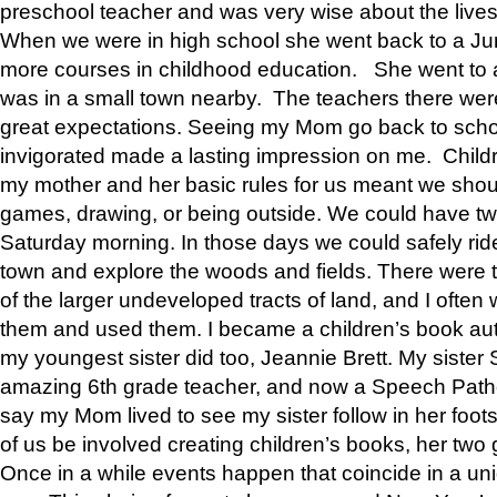
preschool teacher and was very wise about the lives
When we were in high school she went back to a Jun
more courses in childhood education. She went to a 
was in a small town nearby. The teachers there wer
great expectations. Seeing my Mom go back to scho
invigorated made a lasting impression on me. Child
my mother and her basic rules for us meant we shou
games, drawing, or being outside. We could have t
Saturday morning. In those days we could safely ride
town and explore the woods and fields. There were t
of the larger undeveloped tracts of land, and I oft
them and used them. I became a children’s book auth
my youngest sister did too, Jeannie Brett. My siste
amazing 6th grade teacher, and now a Speech Patho
say my Mom lived to see my sister follow in her foot
of us be involved creating children’s books, her two g
Once in a while events happen that coincide in a un