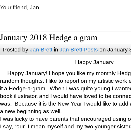
Your friend, Jan
January 2018 Hedge a gram
Posted by
Jan Brett
in
Jan Brett Posts
on January 
Happy January
Happy January! I hope you like my monthly Hedg
random thoughts, I like to report on my artistic work 
it a Hedge-a-gram. When I was quite young I wanted 
book illustrator, and I would have loved to be con
was. Because it is the New Year I would like to add 
a new beginning as well.
I was lucky to have parents that encouraged using 
I say, “our” I mean myself and my two younger siste