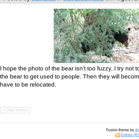
I hope the photo of the bear isn’t too fuzzy, I try not 
the bear to get used to people. Then they will bec
have to be relocated.
« Older Entries
Fusion theme by
di
Entries (R