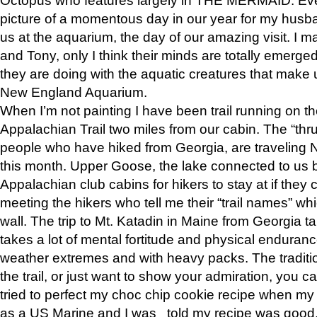
picture of a momentous day in our year for my husba
us at the aquarium, the day of our amazing visit. I m
and Tony, only I think their minds are totally emerged
they are doing with the aquatic creatures that make u
New England Aquarium.
When I’m not painting I have been trail running on th
Appalachian Trail two miles from our cabin. The “thru”
people who have hiked from Georgia, are traveling 
this month. Upper Goose, the lake connected to us 
Appalachian club cabins for hikers to stay at if they 
meeting the hikers who tell me their “trail names” wh
wall. The trip to Mt. Katadin in Maine from Georgia ta
takes a lot of mental fortitude and physical enduran
weather extremes and with heavy packs. The tradition
the trail, or just want to show your admiration, you can
tried to perfect my choc chip cookie recipe when my
as a US Marine and I was told my recipe was good, s