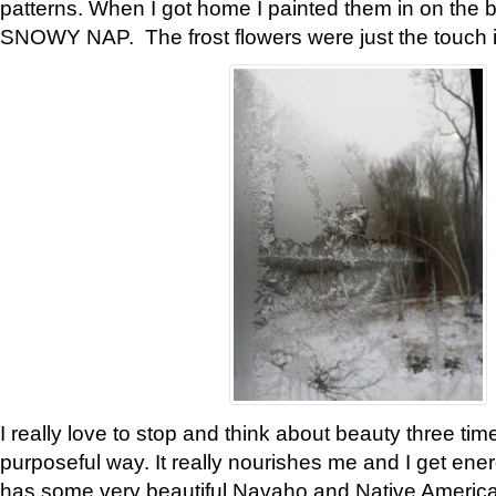
patterns. When I got home I painted them in on the 
SNOWY NAP. The frost flowers were just the touch 
I really love to stop and think about beauty three tim
purposeful way. It really nourishes me and I get ene
has some very beautiful Navaho and Native American