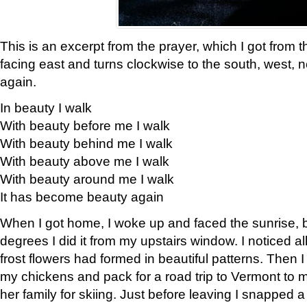
This is an excerpt from the prayer, which I got from t
facing east and turns clockwise to the south, west, 
again.
In beauty I walk
With beauty before me I walk
With beauty behind me I walk
With beauty above me I walk
With beauty around me I walk
It has become beauty again
When I got home, I woke up and faced the sunrise, b
degrees I did it from my upstairs window. I noticed a
frost flowers had formed in beautiful patterns. Then I
my chickens and pack for a road trip to Vermont to
her family for skiing. Just before leaving I snapped a 