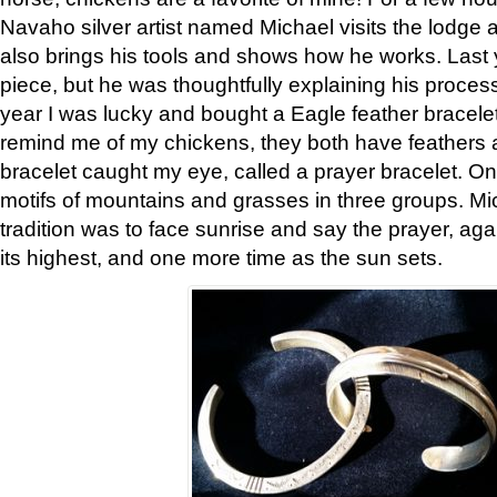
Navaho silver artist named Michael visits the lodge a
also brings his tools and shows how he works. Last 
piece, but he was thoughtfully explaining his proces
year I was lucky and bought a Eagle feather bracelet
remind me of my chickens, they both have feathers af
bracelet caught my eye, called a prayer bracelet. O
motifs of mountains and grasses in three groups. Mic
tradition was to face sunrise and say the prayer, aga
its highest, and one more time as the sun sets.