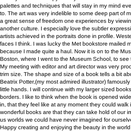
palettes and techniques that will stay in my mind even
to. The art was very indelible to some deep part of m
a great sense of freedom one experiences by viewin
another culture. I especially love the subtler expres
artists achieved in the portraits done in profile. West
faces I think. I was lucky the Met bookstore mailed
because I made quite a haul. Now it is on to the Mus
Boston, where I went to the Museum School, to see th
My meeting with editor and art director was very pr
trim size. The shape and size of a book tells a bit ab
Beatrix Potter,(my most admired illustrator) famously 
little hands. I will continue with my larger sized book
borders. I like to think when the book is opened wid
in, that they feel like at any moment they could walk
wonderful books are that they can take hold of our 
us worlds we could have never imagined for ourselv
Happy creating and enjoying the beauty in the worl