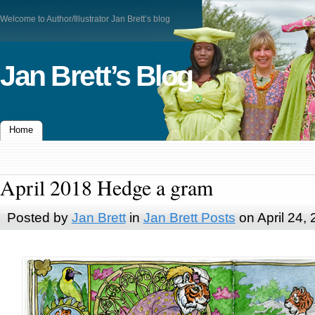
Welcome to Author/Illustrator Jan Brett’s blog
Jan Brett’s Blog
Home
April 2018 Hedge a gram
Posted by
Jan Brett
in
Jan Brett Posts
on April 24,