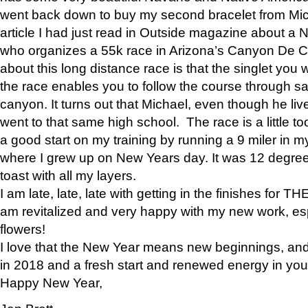
went back down to buy my second bracelet from Mi
article I had just read in Outside magazine about a
who organizes a 55k race in Arizona’s Canyon De Ch
about this long distance race is that the singlet you w
the race enables you to follow the course through sa
canyon. It turns out that Michael, even though he li
went to that same high school. The race is a little too
a good start on my training by running a 9 miler in m
where I grew up on New Years day. It was 12 degre
toast with all my layers.
I am late, late, late with getting in the finishes for
am revitalized and very happy with my new work, espe
flowers!
I love that the New Year means new beginnings, and 
in 2018 and a fresh start and renewed energy in your 
Happy New Year,