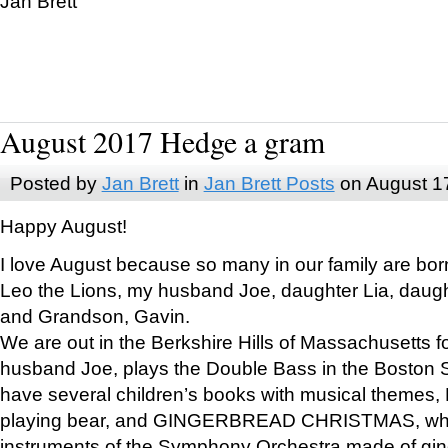
Jan Brett
August 2017 Hedge a gram
Posted by
Jan Brett
in
Jan Brett Posts
on August 1
Happy August!
I love August because so many in our family are bor
Leo the Lions, my husband Joe, daughter Lia, daugh
and Grandson, Gavin.
We are out in the Berkshire Hills of Massachusetts 
husband Joe, plays the Double Bass in the Boston 
have several children’s books with musical themes
playing bear, and GINGERBREAD CHRISTMAS, wher
instruments of the Symphony Orchestra made of gin