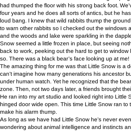
had thumped the floor with his strong back foot. We’v
four years and he does all sorts of antics, but he ha
loud bang. I knew that wild rabbits thump the grou
to warn other rabbits so I checked out the windows a
and the woods and lake were sparkling in the dapple
Snow seemed a little frozen in place, but seeing noth
back to work, peeking out the hard to get to window 
so. There was a black bear’s face looking up at me!
The amazing thing for me was that Little Snow is a d
can’t imagine how many generations his ancestor b
under human watch. Yet he recognized that the bear 
zone. Then, not two days later, a friends brought their
He ran into my art studio and looked right into Little S
hinged door wide open. This time Little Snow ran to t
make his alarm thump.
As long as we have had Little Snow he’s never even 
wondering about animal intelligence and instincts and