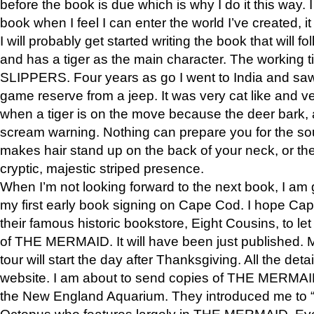
before the book is due which is why I do it this way. I
book when I feel I can enter the world I’ve created, i
I will probably get started writing the book that will foll
and has a tiger as the main character. The working
SLIPPERS. Four years as go I went to India and saw a
game reserve from a jeep. It was very cat like and v
when a tiger is on the move because the deer bark
scream warning. Nothing can prepare you for the sou
makes hair stand up on the back of your neck, or the 
cryptic, majestic striped presence.
When I’m not looking forward to the next book, I am 
my first early book signing on Cape Cod. I hope Cap
their famous historic bookstore, Eight Cousins, to l
of THE MERMAID. It will have been just published. 
tour will start the day after Thanksgiving. All the deta
website. I am about to send copies of THE MERMAID
the New England Aquarium. They introduced me to “S
Octopus who features largely in THE MERMAID. Eve