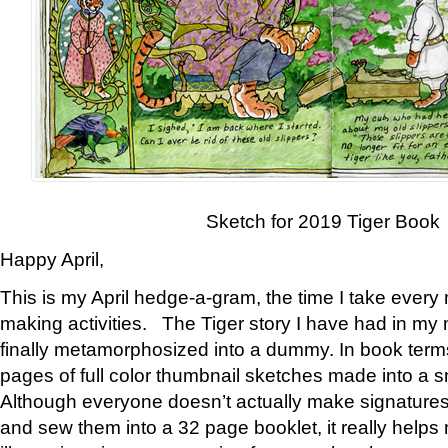
Sketch for 2019 Tiger Book
Happy April,
This is my April hedge-a-gram, the time I take every
making activities. The Tiger story I have had in my 
finally metamorphosized into a dummy. In book ter
pages of full color thumbnail sketches made into a s
Although everyone doesn’t actually make signatures
and sew them into a 32 page booklet, it really help