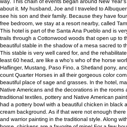
way. This chain of events began around New Year’s a
about it. My husband, Joe and I traveled to Albuqu
see his son and their family. Because they have fou
free bedroom, we stay at a resort nearby, called Ta
This hotel is part of the Santa Ana Pueblo and is ver
trails through a Cottonwood woods that open up to 
beautiful stable in the shadow of a mesa sacred to 
This stable is very well cared for, and the rehabilita
least 60 head, are like a who’s who of the horse wo
Haflinger, Mustang, Paso Fino, a Shetland pony, an
count Quarter Horses in all their gorgeous color comb
beautiful place of sage and grasses. In the hotel, man
Native Americans and the decorations in the rooms 
traditional textiles, pottery and Native American pain
had a pottery bowl with a beautiful chicken in black 
cream background. As if that were not enough there 
and warrior painting in the traditional style. Along 
horse, chickens are a favorite of mine! For a few h