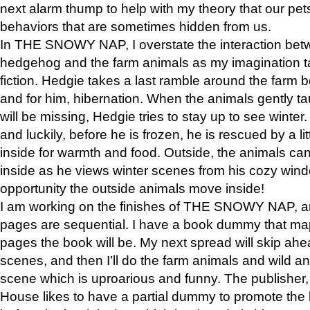
next alarm thump to help with my theory that our pe
behaviors that are sometimes hidden from us.
In THE SNOWY NAP, I overstate the interaction bet
hedgehog and the farm animals as my imagination ta
fiction. Hedgie takes a last ramble around the farm b
and for him, hibernation. When the animals gently t
will be missing, Hedgie tries to stay up to see winter
and luckily, before he is frozen, he is rescued by a lit
inside for warmth and food. Outside, the animals can
inside as he views winter scenes from his cozy window
opportunity the outside animals move inside!
I am working on the finishes of THE SNOWY NAP, a
pages are sequential. I have a book dummy that ma
pages the book will be. My next spread will skip ah
scenes, and then I’ll do the farm animals and wild a
scene which is uproarious and funny. The publishe
House likes to have a partial dummy to promote the