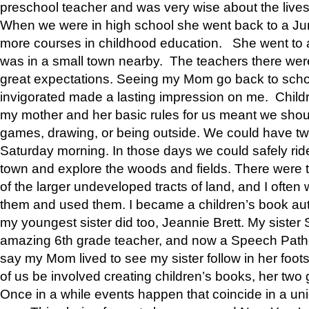
preschool teacher and was very wise about the lives
When we were in high school she went back to a Jun
more courses in childhood education. She went to a 
was in a small town nearby. The teachers there wer
great expectations. Seeing my Mom go back to scho
invigorated made a lasting impression on me. Child
my mother and her basic rules for us meant we shou
games, drawing, or being outside. We could have t
Saturday morning. In those days we could safely ride
town and explore the woods and fields. There were t
of the larger undeveloped tracts of land, and I oft
them and used them. I became a children’s book auth
my youngest sister did too, Jeannie Brett. My siste
amazing 6th grade teacher, and now a Speech Patho
say my Mom lived to see my sister follow in her foot
of us be involved creating children’s books, her two g
Once in a while events happen that coincide in a un