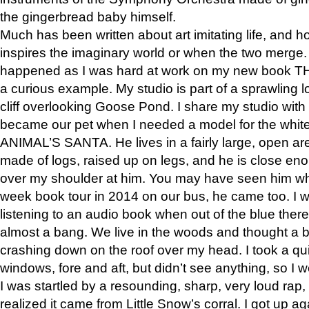
the gingerbread baby himself.
Much has been written about art imitating life, and 
inspires the imaginary world or when the two merge. 
happened as I was hard at work on my new book 
a curious example. My studio is part of a sprawling l
cliff overlooking Goose Pond. I share my studio with
became our pet when I needed a model for the white
ANIMAL’S SANTA. He lives in a fairly large, open are
made of logs, raised up on legs, and he is close eno
over my shoulder at him. You may have seen him wh
week book tour in 2014 on our bus, he came too. I w
listening to an audio book when out of the blue ther
almost a bang. We live in the woods and thought a
crashing down on the roof over my head. I took a qui
windows, fore and aft, but didn’t see anything, so I 
I was startled by a resounding, sharp, very loud rap, o
realized it came from Little Snow’s corral. I got up a