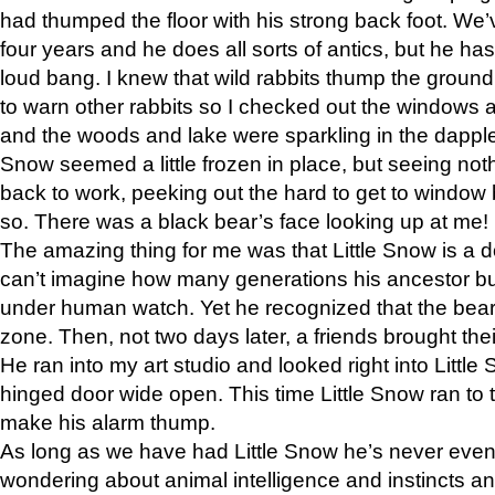
had thumped the floor with his strong back foot. We’v
four years and he does all sorts of antics, but he ha
loud bang. I knew that wild rabbits thump the grou
to warn other rabbits so I checked out the windows a
and the woods and lake were sparkling in the dapple
Snow seemed a little frozen in place, but seeing noth
back to work, peeking out the hard to get to window 
so. There was a black bear’s face looking up at me!
The amazing thing for me was that Little Snow is a d
can’t imagine how many generations his ancestor b
under human watch. Yet he recognized that the bear 
zone. Then, not two days later, a friends brought their
He ran into my art studio and looked right into Little S
hinged door wide open. This time Little Snow ran to t
make his alarm thump.
As long as we have had Little Snow he’s never even 
wondering about animal intelligence and instincts and