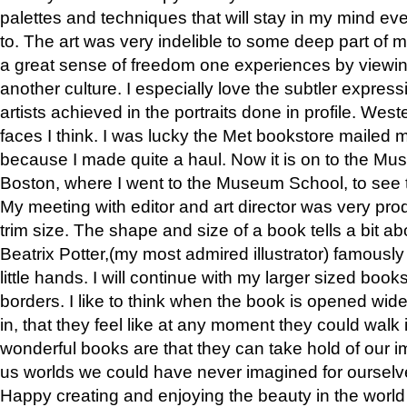
palettes and techniques that will stay in my mind even
to. The art was very indelible to some deep part of m
a great sense of freedom one experiences by viewin
another culture. I especially love the subtler expres
artists achieved in the portraits done in profile. West
faces I think. I was lucky the Met bookstore mailed
because I made quite a haul. Now it is on to the Mus
Boston, where I went to the Museum School, to see th
My meeting with editor and art director was very pr
trim size. The shape and size of a book tells a bit ab
Beatrix Potter,(my most admired illustrator) famously 
little hands. I will continue with my larger sized book
borders. I like to think when the book is opened wid
in, that they feel like at any moment they could walk
wonderful books are that they can take hold of our 
us worlds we could have never imagined for ourselv
Happy creating and enjoying the beauty in the worl