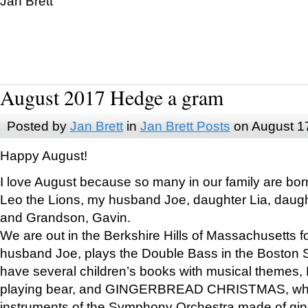
Jan Brett
August 2017 Hedge a gram
Posted by
Jan Brett
in
Jan Brett Posts
on August 1
Happy August!
I love August because so many in our family are bor
Leo the Lions, my husband Joe, daughter Lia, daugh
and Grandson, Gavin.
We are out in the Berkshire Hills of Massachusetts 
husband Joe, plays the Double Bass in the Boston 
have several children’s books with musical themes
playing bear, and GINGERBREAD CHRISTMAS, wher
instruments of the Symphony Orchestra made of gin