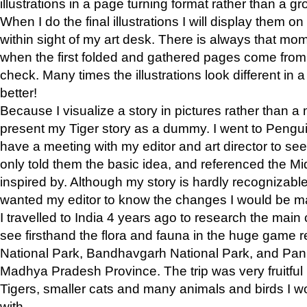
illustrations in a page turning format rather than a gro
When I do the final illustrations I will display them 
within sight of my art desk. There is always that mo
when the first folded and gathered pages come from t
check. Many times the illustrations look different in 
better!
Because I visualize a story in pictures rather than a
present my Tiger story as a dummy. I went to Pen
have a meeting with my editor and art director to see if
only told them the basic idea, and referenced the Mid
inspired by. Although my story is hardly recognizable 
wanted my editor to know the changes I would be m
I travelled to India 4 years ago to research the main
see firsthand the flora and fauna in the huge game 
National Park, Bandhavgarh National Park, and Pan
Madhya Pradesh Province. The trip was very fruitf
Tigers, smaller cats and many animals and birds I w
with.