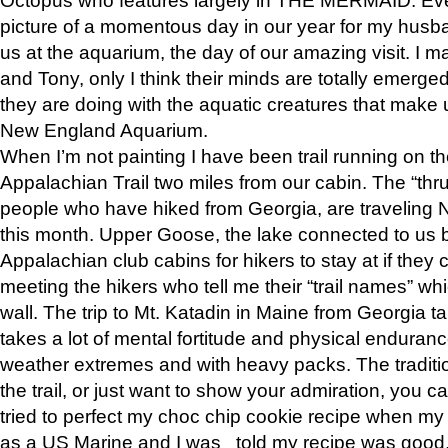
picture of a momentous day in our year for my husba
us at the aquarium, the day of our amazing visit. I m
and Tony, only I think their minds are totally emerged
they are doing with the aquatic creatures that make u
New England Aquarium.
When I’m not painting I have been trail running on th
Appalachian Trail two miles from our cabin. The “thru”
people who have hiked from Georgia, are traveling 
this month. Upper Goose, the lake connected to us 
Appalachian club cabins for hikers to stay at if they 
meeting the hikers who tell me their “trail names” wh
wall. The trip to Mt. Katadin in Maine from Georgia ta
takes a lot of mental fortitude and physical enduran
weather extremes and with heavy packs. The tradition
the trail, or just want to show your admiration, you can
tried to perfect my choc chip cookie recipe when my
as a US Marine and I was told my recipe was good, s