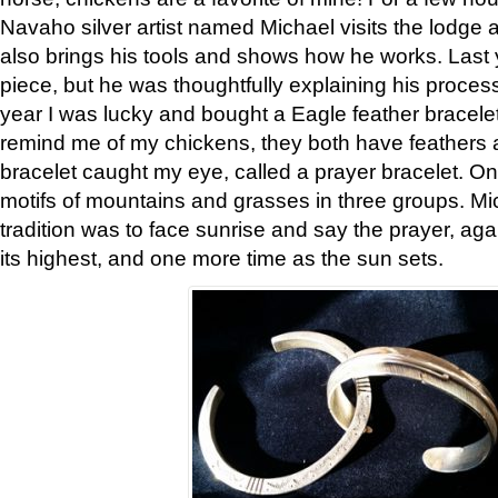
Navaho silver artist named Michael visits the lodge a
also brings his tools and shows how he works. Last 
piece, but he was thoughtfully explaining his proces
year I was lucky and bought a Eagle feather bracelet
remind me of my chickens, they both have feathers af
bracelet caught my eye, called a prayer bracelet. O
motifs of mountains and grasses in three groups. Mic
tradition was to face sunrise and say the prayer, aga
its highest, and one more time as the sun sets.