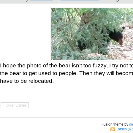
I hope the photo of the bear isn’t too fuzzy, I try not 
the bear to get used to people. Then they will bec
have to be relocated.
« Older Entries
Fusion theme by
di
Entries (R