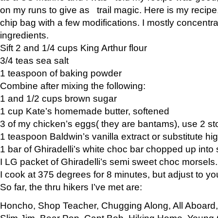
on my runs to give as trail magic. Here is my recipe,
chip bag with a few modifications. I mostly concentr
ingredients.
Sift 2 and 1/4 cups King Arthur flour
3/4 teas sea salt
1 teaspoon of baking powder
Combine after mixing the following:
1 and 1/2 cups brown sugar
1 cup Kate’s homemade butter, softened
3 of my chicken’s eggs( they are bantams), use 2 st
1 teaspoon Baldwin’s vanilla extract or substitute hig
1 bar of Ghiradelli’s white choc bar chopped up into
I LG packet of Ghiradelli’s semi sweet choc morsels.
I cook at 375 degrees for 8 minutes, but adjust to y
So far, the thru hikers I’ve met are:
Honcho, Shop Teacher, Chugging Along, All Aboard
Slim Jim, Bear Pop, Capt Bob, Hiking Home, Young G