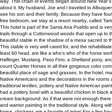
way. This chain of events began around New Year’s a
about it. My husband, Joe and I traveled to Albuqu
see his son and their family. Because they have fou
free bedroom, we stay at a resort nearby, called Ta
This hotel is part of the Santa Ana Pueblo and is ver
trails through a Cottonwood woods that open up to 
beautiful stable in the shadow of a mesa sacred to 
This stable is very well cared for, and the rehabilita
least 60 head, are like a who’s who of the horse wo
Haflinger, Mustang, Paso Fino, a Shetland pony, an
count Quarter Horses in all their gorgeous color comb
beautiful place of sage and grasses. In the hotel, man
Native Americans and the decorations in the rooms 
traditional textiles, pottery and Native American pain
had a pottery bowl with a beautiful chicken in black 
cream background. As if that were not enough there 
and warrior painting in the traditional style. Along 
horse, chickens are a favorite of mine! For a few h