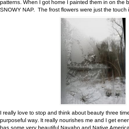
patterns. When I got home I painted them in on the 
SNOWY NAP. The frost flowers were just the touch 
I really love to stop and think about beauty three tim
purposeful way. It really nourishes me and I get ene
has some very beautiful Navaho and Native American