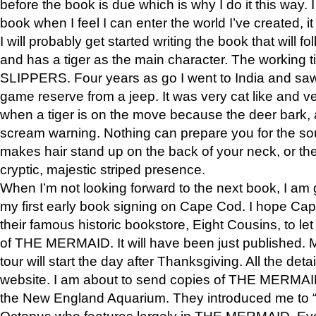
before the book is due which is why I do it this way. I
book when I feel I can enter the world I’ve created, i
I will probably get started writing the book that will foll
and has a tiger as the main character. The working
SLIPPERS. Four years as go I went to India and saw a
game reserve from a jeep. It was very cat like and v
when a tiger is on the move because the deer bark
scream warning. Nothing can prepare you for the sou
makes hair stand up on the back of your neck, or the 
cryptic, majestic striped presence.
When I’m not looking forward to the next book, I am 
my first early book signing on Cape Cod. I hope Cap
their famous historic bookstore, Eight Cousins, to l
of THE MERMAID. It will have been just published. 
tour will start the day after Thanksgiving. All the deta
website. I am about to send copies of THE MERMAID
the New England Aquarium. They introduced me to “S
Octopus who features largely in THE MERMAID. Eve