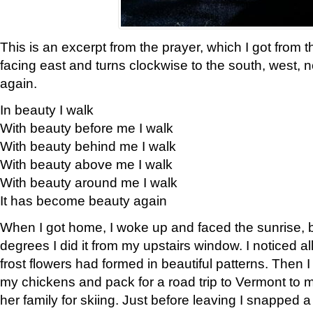
This is an excerpt from the prayer, which I got from t
facing east and turns clockwise to the south, west, 
again.
In beauty I walk
With beauty before me I walk
With beauty behind me I walk
With beauty above me I walk
With beauty around me I walk
It has become beauty again
When I got home, I woke up and faced the sunrise, b
degrees I did it from my upstairs window. I noticed a
frost flowers had formed in beautiful patterns. Then I
my chickens and pack for a road trip to Vermont to
her family for skiing. Just before leaving I snapped a 