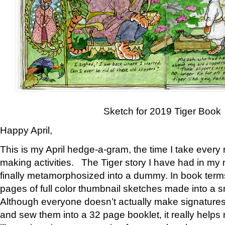
Sketch for 2019 Tiger Book
Happy April,
This is my April hedge-a-gram, the time I take every
making activities. The Tiger story I have had in my 
finally metamorphosized into a dummy. In book ter
pages of full color thumbnail sketches made into a s
Although everyone doesn’t actually make signatures
and sew them into a 32 page booklet, it really help