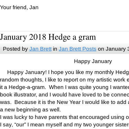
Your friend, Jan
January 2018 Hedge a gram
Posted by
Jan Brett
in
Jan Brett Posts
on January 
Happy January
Happy January! I hope you like my monthly Hedg
random thoughts, I like to report on my artistic work 
it a Hedge-a-gram. When I was quite young I wanted 
book illustrator, and I would have loved to be con
was. Because it is the New Year I would like to add 
a new beginning as well.
I was lucky to have parents that encouraged using 
I say, “our” I mean myself and my two younger siste