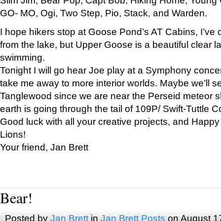
GO- MO, Ogi, Two Step, Pio, Stack, and Warden.
I hope hikers stop at Goose Pond’s AT Cabins, I’ve 
from the lake, but Upper Goose is a beautiful clear l
swimming.
Tonight I will go hear Joe play at a Symphony concer
take me away to more interior worlds. Maybe we’ll 
Tanglewood since we are near the Perseid meteor s
earth is going through the tail of 109P/ Swift-Tuttle 
Good luck with all your creative projects, and Happy
Lions!
Your friend, Jan Brett
Bear!
Posted by
Jan Brett
in
Jan Brett Posts
on August 1