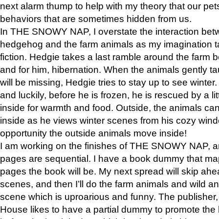
next alarm thump to help with my theory that our pe
behaviors that are sometimes hidden from us.
In THE SNOWY NAP, I overstate the interaction bet
hedgehog and the farm animals as my imagination ta
fiction. Hedgie takes a last ramble around the farm b
and for him, hibernation. When the animals gently t
will be missing, Hedgie tries to stay up to see winter
and luckily, before he is frozen, he is rescued by a lit
inside for warmth and food. Outside, the animals can
inside as he views winter scenes from his cozy window
opportunity the outside animals move inside!
I am working on the finishes of THE SNOWY NAP, a
pages are sequential. I have a book dummy that ma
pages the book will be. My next spread will skip ah
scenes, and then I’ll do the farm animals and wild a
scene which is uproarious and funny. The publishe
House likes to have a partial dummy to promote the