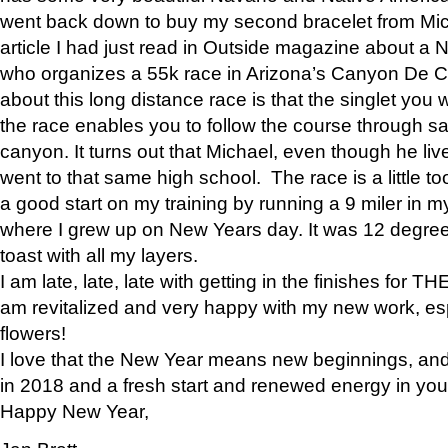
went back down to buy my second bracelet from Mi
article I had just read in Outside magazine about a
who organizes a 55k race in Arizona’s Canyon De Ch
about this long distance race is that the singlet you w
the race enables you to follow the course through sa
canyon. It turns out that Michael, even though he li
went to that same high school. The race is a little too
a good start on my training by running a 9 miler in m
where I grew up on New Years day. It was 12 degre
toast with all my layers.
I am late, late, late with getting in the finishes for
am revitalized and very happy with my new work, espe
flowers!
I love that the New Year means new beginnings, and 
in 2018 and a fresh start and renewed energy in your 
Happy New Year,