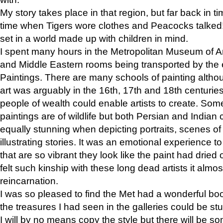
My story takes place in that region, but far back in ti
time when Tigers wore clothes and Peacocks talked!” 
set in a world made up with children in mind.
I spent many hours in the Metropolitan Museum of Art
and Middle Eastern rooms being transported by the 
Paintings. There are many schools of painting althou
art was arguably in the 16th, 17th and 18th centuri
people of wealth could enable artists to create. Som
paintings are of wildlife but both Persian and Indian 
equally stunning when depicting portraits, scenes of
illustrating stories. It was an emotional experience t
that are so vibrant they look like the paint had dried 
felt such kinship with these long dead artists it alm
reincarnation.
I was so pleased to find the Met had a wonderful bo
the treasures I had seen in the galleries could be s
I will by no means copy the style but there will be so