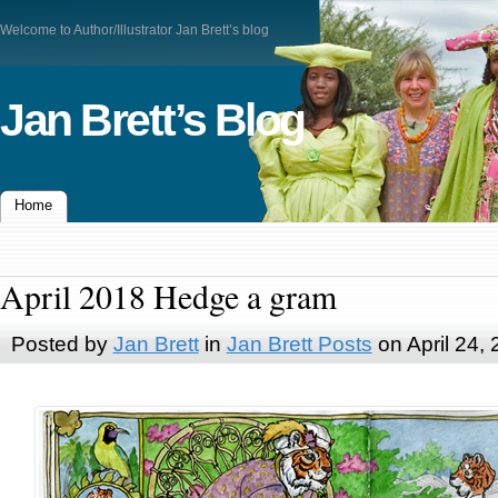
Welcome to Author/Illustrator Jan Brett’s blog
Jan Brett’s Blog
Home
April 2018 Hedge a gram
Posted by
Jan Brett
in
Jan Brett Posts
on April 24,