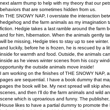
next alarm thump to help with my theory that our pe
behaviors that are sometimes hidden from us.
In THE SNOWY NAP, I overstate the interaction bet
hedgehog and the farm animals as my imagination ta
fiction. Hedgie takes a last ramble around the farm b
and for him, hibernation. When the animals gently t
will be missing, Hedgie tries to stay up to see winter
and luckily, before he is frozen, he is rescued by a lit
inside for warmth and food. Outside, the animals can
inside as he views winter scenes from his cozy window
opportunity the outside animals move inside!
I am working on the finishes of THE SNOWY NAP, a
pages are sequential. I have a book dummy that ma
pages the book will be. My next spread will skip ah
scenes, and then I’ll do the farm animals and wild a
scene which is uproarious and funny. The publishe
House likes to have a partial dummy to promote the