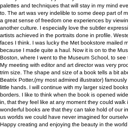
palettes and techniques that will stay in my mind even
to. The art was very indelible to some deep part of m
a great sense of freedom one experiences by viewin
another culture. I especially love the subtler expres
artists achieved in the portraits done in profile. West
faces I think. I was lucky the Met bookstore mailed
because I made quite a haul. Now it is on to the Mus
Boston, where I went to the Museum School, to see th
My meeting with editor and art director was very pr
trim size. The shape and size of a book tells a bit ab
Beatrix Potter,(my most admired illustrator) famously 
little hands. I will continue with my larger sized book
borders. I like to think when the book is opened wid
in, that they feel like at any moment they could walk
wonderful books are that they can take hold of our 
us worlds we could have never imagined for ourselv
Happy creating and enjoying the beauty in the worl