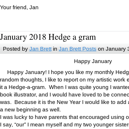
Your friend, Jan
January 2018 Hedge a gram
Posted by
Jan Brett
in
Jan Brett Posts
on January 
Happy January
Happy January! I hope you like my monthly Hedg
random thoughts, I like to report on my artistic work 
it a Hedge-a-gram. When I was quite young I wanted 
book illustrator, and I would have loved to be con
was. Because it is the New Year I would like to add 
a new beginning as well.
I was lucky to have parents that encouraged using 
I say, “our” I mean myself and my two younger siste