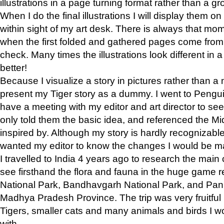
illustrations in a page turning format rather than a gro
When I do the final illustrations I will display them 
within sight of my art desk. There is always that mo
when the first folded and gathered pages come from t
check. Many times the illustrations look different in 
better!
Because I visualize a story in pictures rather than a
present my Tiger story as a dummy. I went to Pen
have a meeting with my editor and art director to see if
only told them the basic idea, and referenced the Mid
inspired by. Although my story is hardly recognizable 
wanted my editor to know the changes I would be m
I travelled to India 4 years ago to research the main
see firsthand the flora and fauna in the huge game 
National Park, Bandhavgarh National Park, and Pan
Madhya Pradesh Province. The trip was very fruitf
Tigers, smaller cats and many animals and birds I w
with.