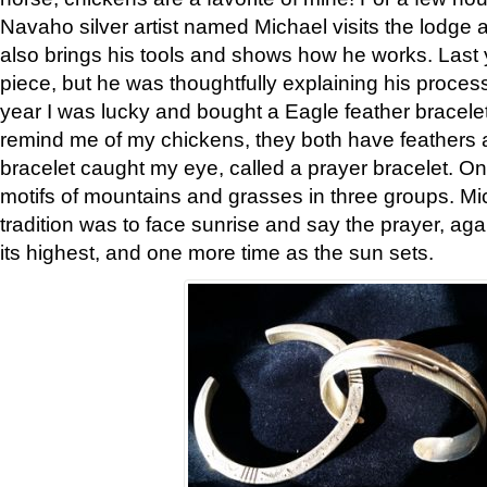
Navaho silver artist named Michael visits the lodge a
also brings his tools and shows how he works. Last 
piece, but he was thoughtfully explaining his proces
year I was lucky and bought a Eagle feather bracelet
remind me of my chickens, they both have feathers af
bracelet caught my eye, called a prayer bracelet. O
motifs of mountains and grasses in three groups. Mic
tradition was to face sunrise and say the prayer, aga
its highest, and one more time as the sun sets.