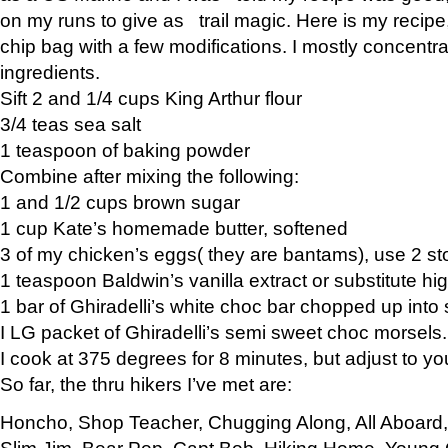
on my runs to give as trail magic. Here is my recipe,
chip bag with a few modifications. I mostly concentr
ingredients.
Sift 2 and 1/4 cups King Arthur flour
3/4 teas sea salt
1 teaspoon of baking powder
Combine after mixing the following:
1 and 1/2 cups brown sugar
1 cup Kate’s homemade butter, softened
3 of my chicken’s eggs( they are bantams), use 2 st
1 teaspoon Baldwin’s vanilla extract or substitute hig
1 bar of Ghiradelli’s white choc bar chopped up into
I LG packet of Ghiradelli’s semi sweet choc morsels.
I cook at 375 degrees for 8 minutes, but adjust to y
So far, the thru hikers I’ve met are:
Honcho, Shop Teacher, Chugging Along, All Aboard
Slim Jim, Bear Pop, Capt Bob, Hiking Home, Young G