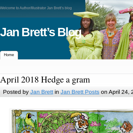
Welcome to Author/Illustrator Jan Brett’s blog
Jan Brett’s Blog
Home
April 2018 Hedge a gram
Posted by
Jan Brett
in
Jan Brett Posts
on April 24,