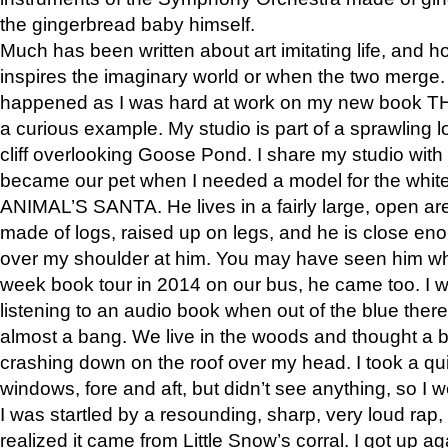
the gingerbread baby himself.
Much has been written about art imitating life, and 
inspires the imaginary world or when the two merge. 
happened as I was hard at work on my new book 
a curious example. My studio is part of a sprawling l
cliff overlooking Goose Pond. I share my studio with
became our pet when I needed a model for the white
ANIMAL’S SANTA. He lives in a fairly large, open are
made of logs, raised up on legs, and he is close eno
over my shoulder at him. You may have seen him wh
week book tour in 2014 on our bus, he came too. I w
listening to an audio book when out of the blue ther
almost a bang. We live in the woods and thought a
crashing down on the roof over my head. I took a qui
windows, fore and aft, but didn’t see anything, so I 
I was startled by a resounding, sharp, very loud rap, o
realized it came from Little Snow’s corral. I got up a