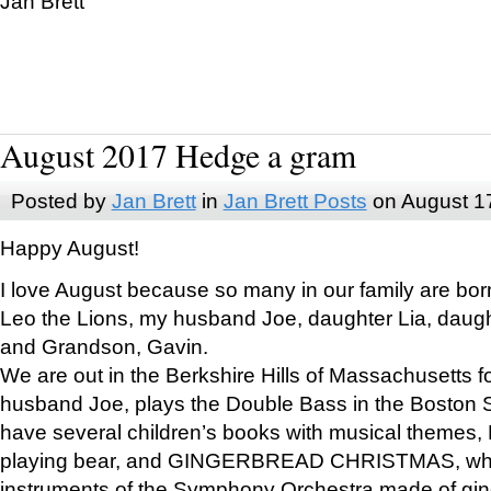
Jan Brett
August 2017 Hedge a gram
Posted by
Jan Brett
in
Jan Brett Posts
on August 1
Happy August!
I love August because so many in our family are bor
Leo the Lions, my husband Joe, daughter Lia, daugh
and Grandson, Gavin.
We are out in the Berkshire Hills of Massachusetts 
husband Joe, plays the Double Bass in the Boston 
have several children’s books with musical themes
playing bear, and GINGERBREAD CHRISTMAS, wher
instruments of the Symphony Orchestra made of gin