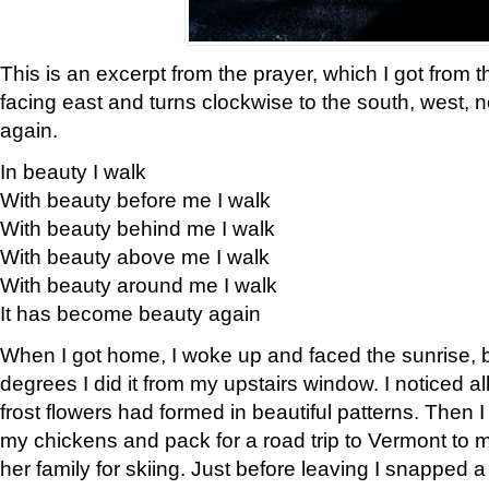
This is an excerpt from the prayer, which I got from t
facing east and turns clockwise to the south, west, 
again.
In beauty I walk
With beauty before me I walk
With beauty behind me I walk
With beauty above me I walk
With beauty around me I walk
It has become beauty again
When I got home, I woke up and faced the sunrise, b
degrees I did it from my upstairs window. I noticed a
frost flowers had formed in beautiful patterns. Then I
my chickens and pack for a road trip to Vermont to
her family for skiing. Just before leaving I snapped a 