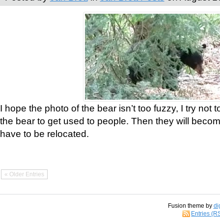
I hope the photo of the bear isn’t too fuzzy, I try not 
the bear to get used to people. Then they will bec
have to be relocated.
« Older Entries
Fusion theme by
di
Entries (R