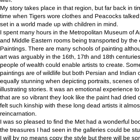
My story takes place in that region, but far back in ti
time when Tigers wore clothes and Peacocks talked!” 
set in a world made up with children in mind.
I spent many hours in the Metropolitan Museum of Art
and Middle Eastern rooms being transported by the 
Paintings. There are many schools of painting althou
art was arguably in the 16th, 17th and 18th centuri
people of wealth could enable artists to create. Som
paintings are of wildlife but both Persian and Indian 
equally stunning when depicting portraits, scenes of
illustrating stories. It was an emotional experience t
that are so vibrant they look like the paint had dried 
felt such kinship with these long dead artists it alm
reincarnation.
I was so pleased to find the Met had a wonderful bo
the treasures I had seen in the galleries could be s
I will by no means copy the style but there will be so