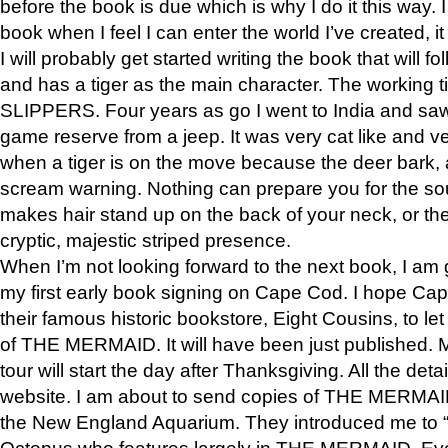
before the book is due which is why I do it this way. I
book when I feel I can enter the world I’ve created, i
I will probably get started writing the book that will foll
and has a tiger as the main character. The working
SLIPPERS. Four years as go I went to India and saw a
game reserve from a jeep. It was very cat like and v
when a tiger is on the move because the deer bark
scream warning. Nothing can prepare you for the sou
makes hair stand up on the back of your neck, or the 
cryptic, majestic striped presence.
When I’m not looking forward to the next book, I am 
my first early book signing on Cape Cod. I hope Cap
their famous historic bookstore, Eight Cousins, to l
of THE MERMAID. It will have been just published. 
tour will start the day after Thanksgiving. All the deta
website. I am about to send copies of THE MERMAID
the New England Aquarium. They introduced me to “S
Octopus who features largely in THE MERMAID. Eve