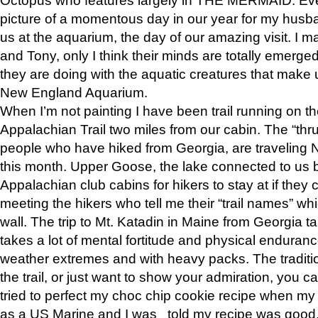
picture of a momentous day in our year for my husba
us at the aquarium, the day of our amazing visit. I m
and Tony, only I think their minds are totally emerged
they are doing with the aquatic creatures that make u
New England Aquarium.
When I’m not painting I have been trail running on th
Appalachian Trail two miles from our cabin. The “thru”
people who have hiked from Georgia, are traveling 
this month. Upper Goose, the lake connected to us 
Appalachian club cabins for hikers to stay at if they 
meeting the hikers who tell me their “trail names” wh
wall. The trip to Mt. Katadin in Maine from Georgia ta
takes a lot of mental fortitude and physical enduran
weather extremes and with heavy packs. The tradition
the trail, or just want to show your admiration, you can
tried to perfect my choc chip cookie recipe when my
as a US Marine and I was told my recipe was good, s