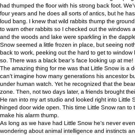
had thumped the floor with his strong back foot. We’v
four years and he does all sorts of antics, but he ha
loud bang. I knew that wild rabbits thump the grou
to warn other rabbits so I checked out the windows a
and the woods and lake were sparkling in the dapple
Snow seemed a little frozen in place, but seeing noth
back to work, peeking out the hard to get to window 
so. There was a black bear’s face looking up at me!
The amazing thing for me was that Little Snow is a d
can’t imagine how many generations his ancestor b
under human watch. Yet he recognized that the bear 
zone. Then, not two days later, a friends brought their
He ran into my art studio and looked right into Little S
hinged door wide open. This time Little Snow ran to t
make his alarm thump.
As long as we have had Little Snow he’s never even 
wondering about animal intelligence and instincts and