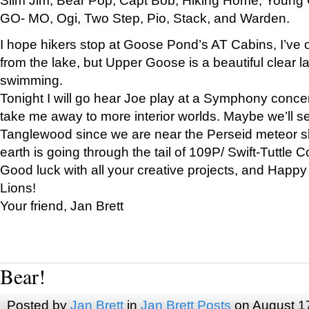
GO- MO, Ogi, Two Step, Pio, Stack, and Warden.
I hope hikers stop at Goose Pond’s AT Cabins, I’ve 
from the lake, but Upper Goose is a beautiful clear l
swimming.
Tonight I will go hear Joe play at a Symphony concer
take me away to more interior worlds. Maybe we’ll 
Tanglewood since we are near the Perseid meteor s
earth is going through the tail of 109P/ Swift-Tuttle 
Good luck with all your creative projects, and Happy
Lions!
Your friend, Jan Brett
Bear!
Posted by
Jan Brett
in
Jan Brett Posts
on August 1