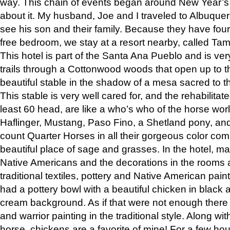
way. This chain of events began around New Year’s a
about it. My husband, Joe and I traveled to Albuqu
see his son and their family. Because they have fou
free bedroom, we stay at a resort nearby, called Ta
This hotel is part of the Santa Ana Pueblo and is ver
trails through a Cottonwood woods that open up to 
beautiful stable in the shadow of a mesa sacred to 
This stable is very well cared for, and the rehabilita
least 60 head, are like a who’s who of the horse wo
Haflinger, Mustang, Paso Fino, a Shetland pony, an
count Quarter Horses in all their gorgeous color comb
beautiful place of sage and grasses. In the hotel, man
Native Americans and the decorations in the rooms 
traditional textiles, pottery and Native American pain
had a pottery bowl with a beautiful chicken in black 
cream background. As if that were not enough there 
and warrior painting in the traditional style. Along 
horse, chickens are a favorite of mine! For a few h