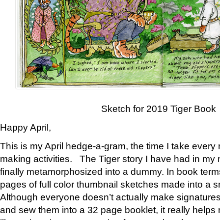
Sketch for 2019 Tiger Book
Happy April,
This is my April hedge-a-gram, the time I take every
making activities. The Tiger story I have had in my 
finally metamorphosized into a dummy. In book ter
pages of full color thumbnail sketches made into a s
Although everyone doesn’t actually make signatures
and sew them into a 32 page booklet, it really help