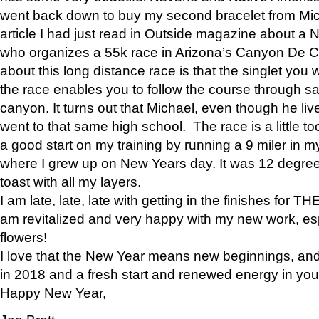
went back down to buy my second bracelet from Mi
article I had just read in Outside magazine about a
who organizes a 55k race in Arizona’s Canyon De Ch
about this long distance race is that the singlet you w
the race enables you to follow the course through sa
canyon. It turns out that Michael, even though he li
went to that same high school. The race is a little too
a good start on my training by running a 9 miler in m
where I grew up on New Years day. It was 12 degre
toast with all my layers.
I am late, late, late with getting in the finishes for
am revitalized and very happy with my new work, espe
flowers!
I love that the New Year means new beginnings, and 
in 2018 and a fresh start and renewed energy in your 
Happy New Year,