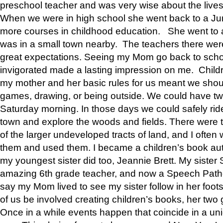
preschool teacher and was very wise about the lives
When we were in high school she went back to a Jun
more courses in childhood education. She went to a 
was in a small town nearby. The teachers there wer
great expectations. Seeing my Mom go back to scho
invigorated made a lasting impression on me. Child
my mother and her basic rules for us meant we shou
games, drawing, or being outside. We could have t
Saturday morning. In those days we could safely ride
town and explore the woods and fields. There were t
of the larger undeveloped tracts of land, and I oft
them and used them. I became a children’s book auth
my youngest sister did too, Jeannie Brett. My siste
amazing 6th grade teacher, and now a Speech Patho
say my Mom lived to see my sister follow in her foot
of us be involved creating children’s books, her two g
Once in a while events happen that coincide in a un