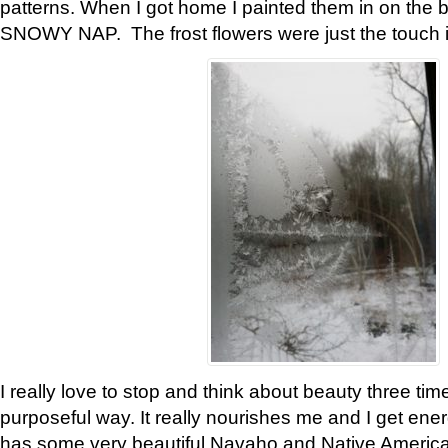
patterns. When I got home I painted them in on the 
SNOWY NAP. The frost flowers were just the touch 
I really love to stop and think about beauty three tim
purposeful way. It really nourishes me and I get ene
has some very beautiful Navaho and Native American