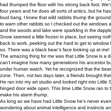
had thumped the floor with his strong back foot. We’v
four years and he does all sorts of antics, but he ha
loud bang. I knew that wild rabbits thump the grou
to warn other rabbits so I checked out the windows a
and the woods and lake were sparkling in the dapple
Snow seemed a little frozen in place, but seeing noth
back to work, peeking out the hard to get to window 
so. There was a black bear’s face looking up at me!
The amazing thing for me was that Little Snow is a d
can’t imagine how many generations his ancestor b
under human watch. Yet he recognized that the bear 
zone. Then, not two days later, a friends brought their
He ran into my art studio and looked right into Little S
hinged door wide open. This time Little Snow ran to t
make his alarm thump.
As long as we have had Little Snow he’s never even 
wondering about animal intelligence and instincts and