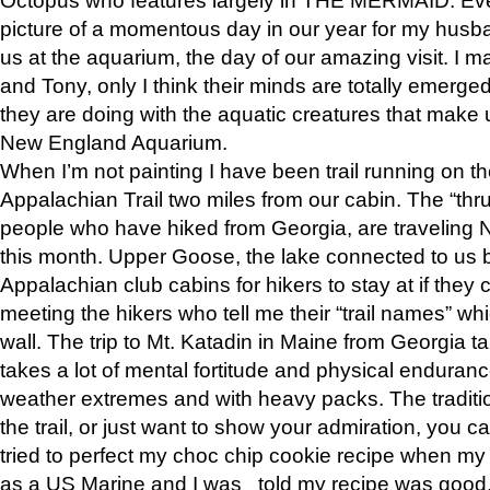
picture of a momentous day in our year for my husba
us at the aquarium, the day of our amazing visit. I m
and Tony, only I think their minds are totally emerged
they are doing with the aquatic creatures that make u
New England Aquarium.
When I’m not painting I have been trail running on th
Appalachian Trail two miles from our cabin. The “thru”
people who have hiked from Georgia, are traveling 
this month. Upper Goose, the lake connected to us 
Appalachian club cabins for hikers to stay at if they 
meeting the hikers who tell me their “trail names” wh
wall. The trip to Mt. Katadin in Maine from Georgia ta
takes a lot of mental fortitude and physical enduran
weather extremes and with heavy packs. The tradition
the trail, or just want to show your admiration, you can
tried to perfect my choc chip cookie recipe when my
as a US Marine and I was told my recipe was good, s