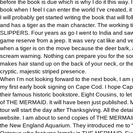
before the book is due which is why I do it this way. I
book when I feel I can enter the world I’ve created, i
I will probably get started writing the book that will foll
and has a tiger as the main character. The working
SLIPPERS. Four years as go I went to India and saw a
game reserve from a jeep. It was very cat like and v
when a tiger is on the move because the deer bark
scream warning. Nothing can prepare you for the sou
makes hair stand up on the back of your neck, or the 
cryptic, majestic striped presence.
When I’m not looking forward to the next book, I am 
my first early book signing on Cape Cod. I hope Cap
their famous historic bookstore, Eight Cousins, to l
of THE MERMAID. It will have been just published. 
tour will start the day after Thanksgiving. All the deta
website. I am about to send copies of THE MERMAID
the New England Aquarium. They introduced me to “S
Octopus who features largely in THE MERMAID. Eve