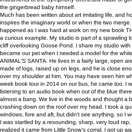
the gingerbread baby himself.
Much has been written about art imitating life, and 
inspires the imaginary world or when the two merge. 
happened as I was hard at work on my new book 
a curious example. My studio is part of a sprawling l
cliff overlooking Goose Pond. I share my studio with
became our pet when I needed a model for the white
ANIMAL’S SANTA. He lives in a fairly large, open are
made of logs, raised up on legs, and he is close eno
over my shoulder at him. You may have seen him wh
week book tour in 2014 on our bus, he came too. I w
listening to an audio book when out of the blue ther
almost a bang. We live in the woods and thought a
crashing down on the roof over my head. I took a qui
windows, fore and aft, but didn’t see anything, so I 
I was startled by a resounding, sharp, very loud rap, o
realized it came from Little Snow’s corral. I got up a