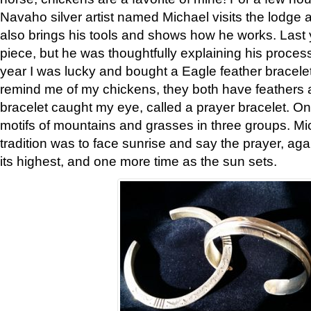
Navaho silver artist named Michael visits the lodge a
also brings his tools and shows how he works. Last 
piece, but he was thoughtfully explaining his proces
year I was lucky and bought a Eagle feather bracelet
remind me of my chickens, they both have feathers af
bracelet caught my eye, called a prayer bracelet. O
motifs of mountains and grasses in three groups. Mic
tradition was to face sunrise and say the prayer, aga
its highest, and one more time as the sun sets.