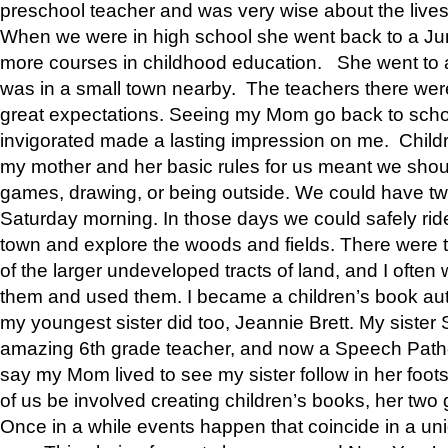
preschool teacher and was very wise about the lives
When we were in high school she went back to a Jun
more courses in childhood education. She went to a 
was in a small town nearby. The teachers there wer
great expectations. Seeing my Mom go back to scho
invigorated made a lasting impression on me. Child
my mother and her basic rules for us meant we shou
games, drawing, or being outside. We could have t
Saturday morning. In those days we could safely ride
town and explore the woods and fields. There were t
of the larger undeveloped tracts of land, and I oft
them and used them. I became a children’s book auth
my youngest sister did too, Jeannie Brett. My siste
amazing 6th grade teacher, and now a Speech Patho
say my Mom lived to see my sister follow in her foot
of us be involved creating children’s books, her two g
Once in a while events happen that coincide in a un