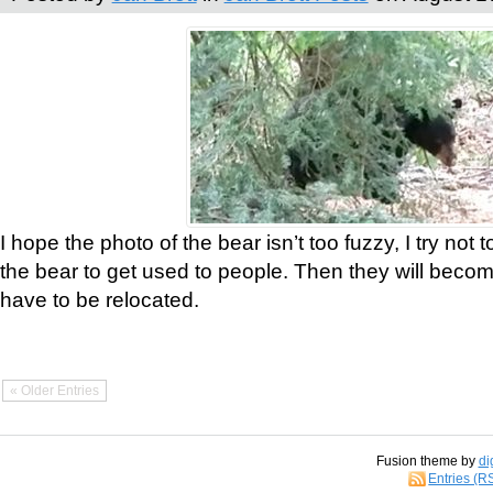
I hope the photo of the bear isn’t too fuzzy, I try not 
the bear to get used to people. Then they will bec
have to be relocated.
« Older Entries
Fusion theme by
di
Entries (R