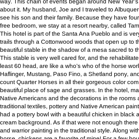
way. This chain of events began around New Year’s a
about it. My husband, Joe and I traveled to Albuqu
see his son and their family. Because they have fou
free bedroom, we stay at a resort nearby, called Ta
This hotel is part of the Santa Ana Pueblo and is ver
trails through a Cottonwood woods that open up to 
beautiful stable in the shadow of a mesa sacred to 
This stable is very well cared for, and the rehabilita
least 60 head, are like a who’s who of the horse wo
Haflinger, Mustang, Paso Fino, a Shetland pony, an
count Quarter Horses in all their gorgeous color comb
beautiful place of sage and grasses. In the hotel, man
Native Americans and the decorations in the rooms 
traditional textiles, pottery and Native American pain
had a pottery bowl with a beautiful chicken in black 
cream background. As if that were not enough there 
and warrior painting in the traditional style. Along 
horse, chickens are a favorite of mine! For a few h