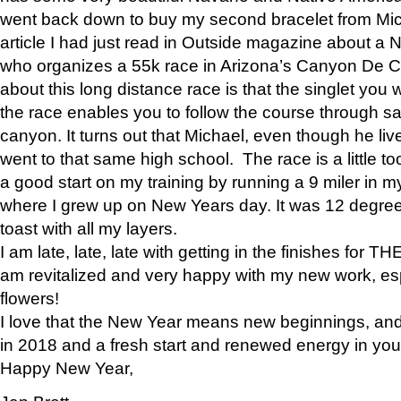
went back down to buy my second bracelet from Mi
article I had just read in Outside magazine about a
who organizes a 55k race in Arizona’s Canyon De Ch
about this long distance race is that the singlet you w
the race enables you to follow the course through sa
canyon. It turns out that Michael, even though he li
went to that same high school. The race is a little too
a good start on my training by running a 9 miler in m
where I grew up on New Years day. It was 12 degre
toast with all my layers.
I am late, late, late with getting in the finishes for
am revitalized and very happy with my new work, espe
flowers!
I love that the New Year means new beginnings, and 
in 2018 and a fresh start and renewed energy in your 
Happy New Year,