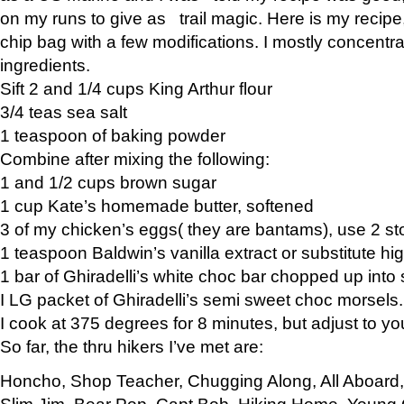
on my runs to give as trail magic. Here is my recipe,
chip bag with a few modifications. I mostly concentr
ingredients.
Sift 2 and 1/4 cups King Arthur flour
3/4 teas sea salt
1 teaspoon of baking powder
Combine after mixing the following:
1 and 1/2 cups brown sugar
1 cup Kate’s homemade butter, softened
3 of my chicken’s eggs( they are bantams), use 2 st
1 teaspoon Baldwin’s vanilla extract or substitute hig
1 bar of Ghiradelli’s white choc bar chopped up into
I LG packet of Ghiradelli’s semi sweet choc morsels.
I cook at 375 degrees for 8 minutes, but adjust to y
So far, the thru hikers I’ve met are:
Honcho, Shop Teacher, Chugging Along, All Aboard
Slim Jim, Bear Pop, Capt Bob, Hiking Home, Young G