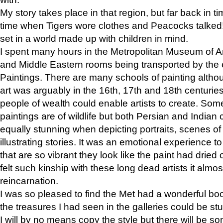
My story takes place in that region, but far back in ti
time when Tigers wore clothes and Peacocks talked!” 
set in a world made up with children in mind.
I spent many hours in the Metropolitan Museum of Art
and Middle Eastern rooms being transported by the 
Paintings. There are many schools of painting althou
art was arguably in the 16th, 17th and 18th centuri
people of wealth could enable artists to create. Som
paintings are of wildlife but both Persian and Indian 
equally stunning when depicting portraits, scenes of
illustrating stories. It was an emotional experience t
that are so vibrant they look like the paint had dried 
felt such kinship with these long dead artists it alm
reincarnation.
I was so pleased to find the Met had a wonderful bo
the treasures I had seen in the galleries could be s
I will by no means copy the style but there will be so