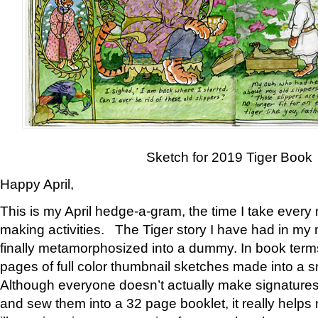
Sketch for 2019 Tiger Book
Happy April,
This is my April hedge-a-gram, the time I take every
making activities. The Tiger story I have had in my 
finally metamorphosized into a dummy. In book ter
pages of full color thumbnail sketches made into a s
Although everyone doesn’t actually make signatures
and sew them into a 32 page booklet, it really help