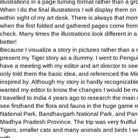
illustrations in a page turning format rather than a gro
When I do the final illustrations I will display them 
within sight of my art desk. There is always that mo
when the first folded and gathered pages come from t
check. Many times the illustrations look different in 
better!
Because I visualize a story in pictures rather than a
present my Tiger story as a dummy. I went to Pen
have a meeting with my editor and art director to see if
only told them the basic idea, and referenced the Mid
inspired by. Although my story is hardly recognizable 
wanted my editor to know the changes I would be m
I travelled to India 4 years ago to research the main
see firsthand the flora and fauna in the huge game 
National Park, Bandhavgarh National Park, and Pan
Madhya Pradesh Province. The trip was very fruitf
Tigers, smaller cats and many animals and birds I w
with.