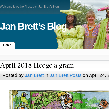
Welcome to Author/Illustrator Jan Brett’s blog
Jan Brett’s Blog
Home
April 2018 Hedge a gram
Posted by
Jan Brett
in
Jan Brett Posts
on April 24,