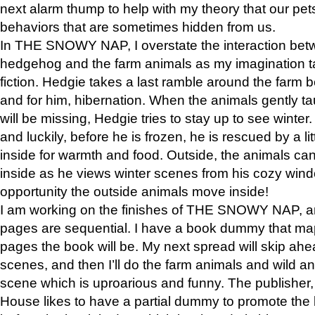
next alarm thump to help with my theory that our pe
behaviors that are sometimes hidden from us.
In THE SNOWY NAP, I overstate the interaction bet
hedgehog and the farm animals as my imagination ta
fiction. Hedgie takes a last ramble around the farm b
and for him, hibernation. When the animals gently t
will be missing, Hedgie tries to stay up to see winter
and luckily, before he is frozen, he is rescued by a lit
inside for warmth and food. Outside, the animals can
inside as he views winter scenes from his cozy window
opportunity the outside animals move inside!
I am working on the finishes of THE SNOWY NAP, a
pages are sequential. I have a book dummy that ma
pages the book will be. My next spread will skip ah
scenes, and then I’ll do the farm animals and wild a
scene which is uproarious and funny. The publishe
House likes to have a partial dummy to promote the