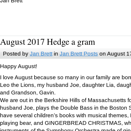
Jan Brett
August 2017 Hedge a gram
Posted by
Jan Brett
in
Jan Brett Posts
on August 1
Happy August!
I love August because so many in our family are bor
Leo the Lions, my husband Joe, daughter Lia, daugh
and Grandson, Gavin.
We are out in the Berkshire Hills of Massachusetts 
husband Joe, plays the Double Bass in the Boston 
have several children’s books with musical themes
playing bear, and GINGERBREAD CHRISTMAS, wher
instruments of the Symphony Orchestra made of gin