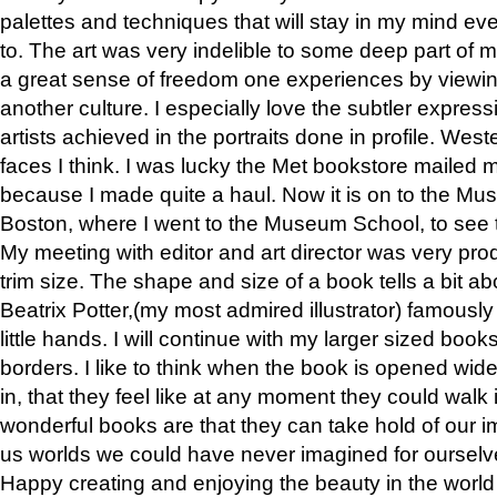
palettes and techniques that will stay in my mind even
to. The art was very indelible to some deep part of m
a great sense of freedom one experiences by viewin
another culture. I especially love the subtler expres
artists achieved in the portraits done in profile. West
faces I think. I was lucky the Met bookstore mailed
because I made quite a haul. Now it is on to the Mus
Boston, where I went to the Museum School, to see th
My meeting with editor and art director was very pr
trim size. The shape and size of a book tells a bit ab
Beatrix Potter,(my most admired illustrator) famously 
little hands. I will continue with my larger sized book
borders. I like to think when the book is opened wid
in, that they feel like at any moment they could walk
wonderful books are that they can take hold of our 
us worlds we could have never imagined for ourselv
Happy creating and enjoying the beauty in the worl