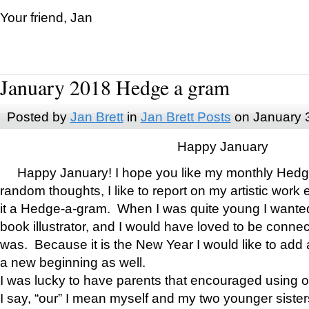
Your friend, Jan
January 2018 Hedge a gram
Posted by
Jan Brett
in
Jan Brett Posts
on January 
Happy January
Happy January! I hope you like my monthly Hedg
random thoughts, I like to report on my artistic work 
it a Hedge-a-gram. When I was quite young I wanted 
book illustrator, and I would have loved to be con
was. Because it is the New Year I would like to add 
a new beginning as well.
I was lucky to have parents that encouraged using 
I say, “our” I mean myself and my two younger siste