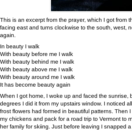
This is an excerpt from the prayer, which I got from t
facing east and turns clockwise to the south, west, 
again.
In beauty I walk
With beauty before me I walk
With beauty behind me I walk
With beauty above me I walk
With beauty around me I walk
It has become beauty again
When I got home, I woke up and faced the sunrise, b
degrees I did it from my upstairs window. I noticed a
frost flowers had formed in beautiful patterns. Then I
my chickens and pack for a road trip to Vermont to
her family for skiing. Just before leaving I snapped a 