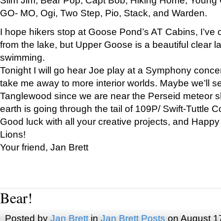
GO- MO, Ogi, Two Step, Pio, Stack, and Warden.
I hope hikers stop at Goose Pond’s AT Cabins, I’ve 
from the lake, but Upper Goose is a beautiful clear l
swimming.
Tonight I will go hear Joe play at a Symphony concer
take me away to more interior worlds. Maybe we’ll 
Tanglewood since we are near the Perseid meteor s
earth is going through the tail of 109P/ Swift-Tuttle 
Good luck with all your creative projects, and Happy
Lions!
Your friend, Jan Brett
Bear!
Posted by
Jan Brett
in
Jan Brett Posts
on August 1