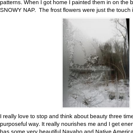
patterns. When I got home I painted them in on the 
SNOWY NAP. The frost flowers were just the touch 
I really love to stop and think about beauty three tim
purposeful way. It really nourishes me and I get ene
has some very beautiful Navaho and Native American