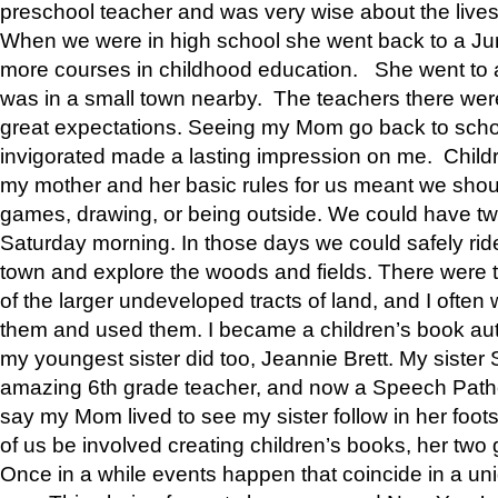
preschool teacher and was very wise about the lives
When we were in high school she went back to a Jun
more courses in childhood education. She went to a 
was in a small town nearby. The teachers there wer
great expectations. Seeing my Mom go back to scho
invigorated made a lasting impression on me. Child
my mother and her basic rules for us meant we shou
games, drawing, or being outside. We could have t
Saturday morning. In those days we could safely ride
town and explore the woods and fields. There were t
of the larger undeveloped tracts of land, and I oft
them and used them. I became a children’s book auth
my youngest sister did too, Jeannie Brett. My siste
amazing 6th grade teacher, and now a Speech Patho
say my Mom lived to see my sister follow in her foot
of us be involved creating children’s books, her two g
Once in a while events happen that coincide in a un