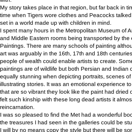
My story takes place in that region, but far back in ti
time when Tigers wore clothes and Peacocks talked!” 
set in a world made up with children in mind.
I spent many hours in the Metropolitan Museum of Art
and Middle Eastern rooms being transported by the 
Paintings. There are many schools of painting althou
art was arguably in the 16th, 17th and 18th centuri
people of wealth could enable artists to create. Som
paintings are of wildlife but both Persian and Indian 
equally stunning when depicting portraits, scenes of
illustrating stories. It was an emotional experience t
that are so vibrant they look like the paint had dried 
felt such kinship with these long dead artists it alm
reincarnation.
I was so pleased to find the Met had a wonderful bo
the treasures I had seen in the galleries could be s
I will by no means copy the style but there will be so