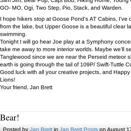
GO- MO, Ogi, Two Step, Pio, Stack, and Warden.
I hope hikers stop at Goose Pond’s AT Cabins, I’ve 
from the lake, but Upper Goose is a beautiful clear l
swimming.
Tonight I will go hear Joe play at a Symphony concer
take me away to more interior worlds. Maybe we’ll 
Tanglewood since we are near the Perseid meteor s
earth is going through the tail of 109P/ Swift-Tuttle 
Good luck with all your creative projects, and Happy
Lions!
Your friend, Jan Brett
Bear!
Posted by
Jan Brett
in
Jan Brett Posts
on August 1