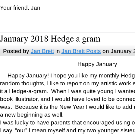
Your friend, Jan
January 2018 Hedge a gram
Posted by
Jan Brett
in
Jan Brett Posts
on January 
Happy January
Happy January! I hope you like my monthly Hedg
random thoughts, I like to report on my artistic work 
it a Hedge-a-gram. When I was quite young I wanted 
book illustrator, and I would have loved to be con
was. Because it is the New Year I would like to add 
a new beginning as well.
I was lucky to have parents that encouraged using 
I say, “our” I mean myself and my two younger siste