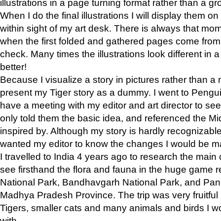
illustrations in a page turning format rather than a gro
When I do the final illustrations I will display them 
within sight of my art desk. There is always that mo
when the first folded and gathered pages come from t
check. Many times the illustrations look different in 
better!
Because I visualize a story in pictures rather than a
present my Tiger story as a dummy. I went to Pen
have a meeting with my editor and art director to see if
only told them the basic idea, and referenced the Mid
inspired by. Although my story is hardly recognizable 
wanted my editor to know the changes I would be m
I travelled to India 4 years ago to research the main
see firsthand the flora and fauna in the huge game 
National Park, Bandhavgarh National Park, and Pan
Madhya Pradesh Province. The trip was very fruitf
Tigers, smaller cats and many animals and birds I w
with.