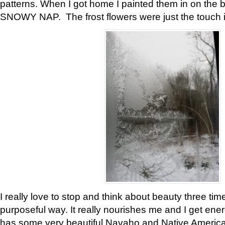
patterns. When I got home I painted them in on the 
SNOWY NAP. The frost flowers were just the touch 
I really love to stop and think about beauty three tim
purposeful way. It really nourishes me and I get ene
has some very beautiful Navaho and Native American