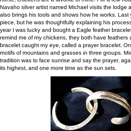
Navaho silver artist named Michael visits the lodge a
also brings his tools and shows how he works. Last 
piece, but he was thoughtfully explaining his proces
year I was lucky and bought a Eagle feather bracelet
remind me of my chickens, they both have feathers af
bracelet caught my eye, called a prayer bracelet. O
motifs of mountains and grasses in three groups. Mic
tradition was to face sunrise and say the prayer, aga
its highest, and one more time as the sun sets.