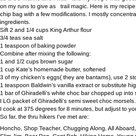
on my runs to give as trail magic. Here is my recipe,
chip bag with a few modifications. I mostly concentr
ingredients.
Sift 2 and 1/4 cups King Arthur flour
3/4 teas sea salt
1 teaspoon of baking powder
Combine after mixing the following:
1 and 1/2 cups brown sugar
1 cup Kate’s homemade butter, softened
3 of my chicken’s eggs( they are bantams), use 2 st
1 teaspoon Baldwin’s vanilla extract or substitute hig
1 bar of Ghiradelli’s white choc bar chopped up into
I LG packet of Ghiradelli’s semi sweet choc morsels.
I cook at 375 degrees for 8 minutes, but adjust to y
So far, the thru hikers I’ve met are:
Honcho, Shop Teacher, Chugging Along, All Aboard
Slim Jim, Bear Pop, Capt Bob, Hiking Home, Young G