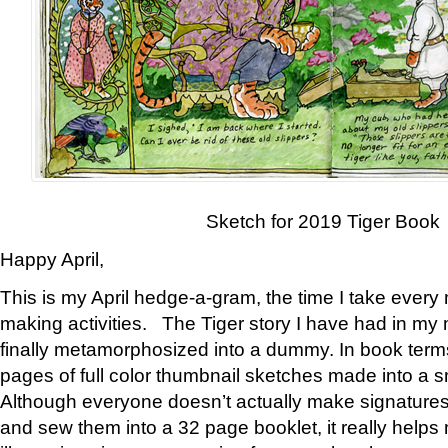
Sketch for 2019 Tiger Book
Happy April,
This is my April hedge-a-gram, the time I take every
making activities. The Tiger story I have had in my 
finally metamorphosized into a dummy. In book ter
pages of full color thumbnail sketches made into a s
Although everyone doesn’t actually make signatures
and sew them into a 32 page booklet, it really help