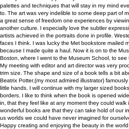
palettes and techniques that will stay in my mind even
to. The art was very indelible to some deep part of m
a great sense of freedom one experiences by viewin
another culture. I especially love the subtler expres
artists achieved in the portraits done in profile. West
faces I think. I was lucky the Met bookstore mailed
because I made quite a haul. Now it is on to the Mus
Boston, where I went to the Museum School, to see th
My meeting with editor and art director was very pr
trim size. The shape and size of a book tells a bit ab
Beatrix Potter,(my most admired illustrator) famously 
little hands. I will continue with my larger sized book
borders. I like to think when the book is opened wid
in, that they feel like at any moment they could walk
wonderful books are that they can take hold of our 
us worlds we could have never imagined for ourselv
Happy creating and enjoying the beauty in the worl