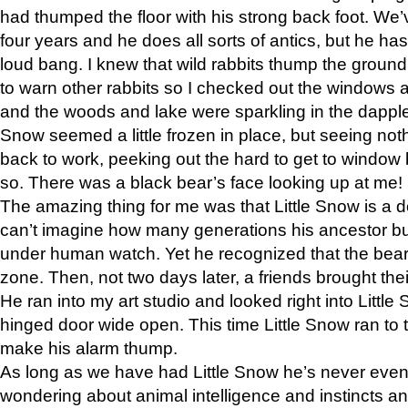
had thumped the floor with his strong back foot. We’v
four years and he does all sorts of antics, but he ha
loud bang. I knew that wild rabbits thump the grou
to warn other rabbits so I checked out the windows a
and the woods and lake were sparkling in the dapple
Snow seemed a little frozen in place, but seeing noth
back to work, peeking out the hard to get to window 
so. There was a black bear’s face looking up at me!
The amazing thing for me was that Little Snow is a d
can’t imagine how many generations his ancestor b
under human watch. Yet he recognized that the bear 
zone. Then, not two days later, a friends brought their
He ran into my art studio and looked right into Little S
hinged door wide open. This time Little Snow ran to t
make his alarm thump.
As long as we have had Little Snow he’s never even 
wondering about animal intelligence and instincts and