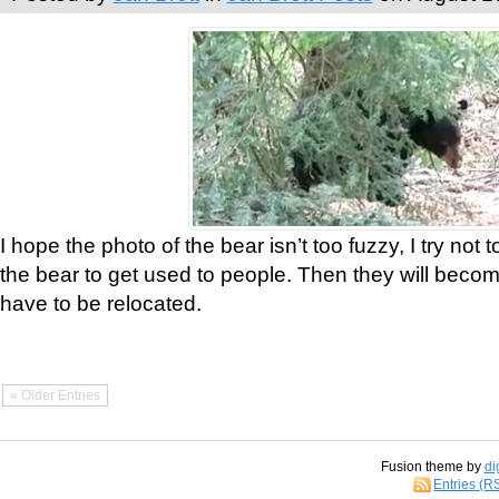
I hope the photo of the bear isn’t too fuzzy, I try not 
the bear to get used to people. Then they will bec
have to be relocated.
« Older Entries
Fusion theme by
di
Entries (R