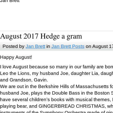
Jan Brett
August 2017 Hedge a gram
Posted by
Jan Brett
in
Jan Brett Posts
on August 1
Happy August!
I love August because so many in our family are bor
Leo the Lions, my husband Joe, daughter Lia, daugh
and Grandson, Gavin.
We are out in the Berkshire Hills of Massachusetts 
husband Joe, plays the Double Bass in the Boston 
have several children’s books with musical themes
playing bear, and GINGERBREAD CHRISTMAS, wher
instruments of the Symphony Orchestra made of gin