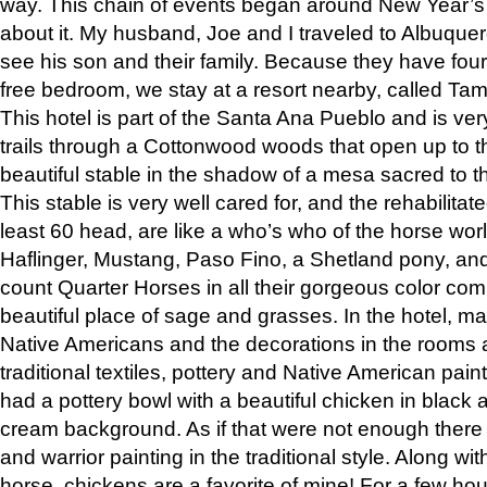
way. This chain of events began around New Year’s a
about it. My husband, Joe and I traveled to Albuqu
see his son and their family. Because they have fou
free bedroom, we stay at a resort nearby, called Ta
This hotel is part of the Santa Ana Pueblo and is ver
trails through a Cottonwood woods that open up to 
beautiful stable in the shadow of a mesa sacred to 
This stable is very well cared for, and the rehabilita
least 60 head, are like a who’s who of the horse wo
Haflinger, Mustang, Paso Fino, a Shetland pony, an
count Quarter Horses in all their gorgeous color comb
beautiful place of sage and grasses. In the hotel, man
Native Americans and the decorations in the rooms 
traditional textiles, pottery and Native American pain
had a pottery bowl with a beautiful chicken in black 
cream background. As if that were not enough there 
and warrior painting in the traditional style. Along 
horse, chickens are a favorite of mine! For a few h