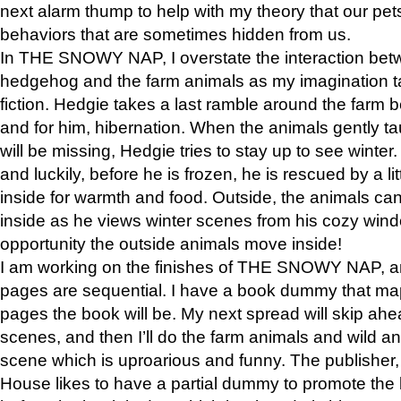
next alarm thump to help with my theory that our pe
behaviors that are sometimes hidden from us.
In THE SNOWY NAP, I overstate the interaction bet
hedgehog and the farm animals as my imagination ta
fiction. Hedgie takes a last ramble around the farm b
and for him, hibernation. When the animals gently t
will be missing, Hedgie tries to stay up to see winter
and luckily, before he is frozen, he is rescued by a lit
inside for warmth and food. Outside, the animals can
inside as he views winter scenes from his cozy window
opportunity the outside animals move inside!
I am working on the finishes of THE SNOWY NAP, a
pages are sequential. I have a book dummy that ma
pages the book will be. My next spread will skip ah
scenes, and then I’ll do the farm animals and wild a
scene which is uproarious and funny. The publishe
House likes to have a partial dummy to promote the