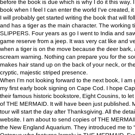
before the book is due which is why I do it this way. I
book when I feel I can enter the world I’ve created, i
I will probably get started writing the book that will foll
and has a tiger as the main character. The working
SLIPPERS. Four years as go I went to India and saw a
game reserve from a jeep. It was very cat like and v
when a tiger is on the move because the deer bark
scream warning. Nothing can prepare you for the sou
makes hair stand up on the back of your neck, or the 
cryptic, majestic striped presence.
When I’m not looking forward to the next book, I am 
my first early book signing on Cape Cod. I hope Cap
their famous historic bookstore, Eight Cousins, to l
of THE MERMAID. It will have been just published. 
tour will start the day after Thanksgiving. All the deta
website. I am about to send copies of THE MERMAID
the New England Aquarium. They introduced me to “S
Octopus who features largely in THE MERMAID. Eve