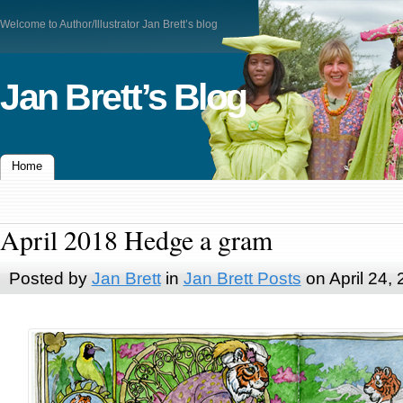
Welcome to Author/Illustrator Jan Brett’s blog
Jan Brett’s Blog
Home
April 2018 Hedge a gram
Posted by
Jan Brett
in
Jan Brett Posts
on April 24,