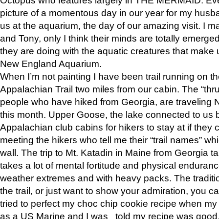
picture of a momentous day in our year for my husba
us at the aquarium, the day of our amazing visit. I m
and Tony, only I think their minds are totally emerged
they are doing with the aquatic creatures that make u
New England Aquarium.
When I’m not painting I have been trail running on th
Appalachian Trail two miles from our cabin. The “thru”
people who have hiked from Georgia, are traveling 
this month. Upper Goose, the lake connected to us 
Appalachian club cabins for hikers to stay at if they 
meeting the hikers who tell me their “trail names” wh
wall. The trip to Mt. Katadin in Maine from Georgia ta
takes a lot of mental fortitude and physical enduran
weather extremes and with heavy packs. The tradition
the trail, or just want to show your admiration, you can
tried to perfect my choc chip cookie recipe when my
as a US Marine and I was told my recipe was good, s