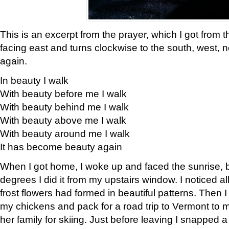
This is an excerpt from the prayer, which I got from t
facing east and turns clockwise to the south, west, 
again.
In beauty I walk
With beauty before me I walk
With beauty behind me I walk
With beauty above me I walk
With beauty around me I walk
It has become beauty again
When I got home, I woke up and faced the sunrise, b
degrees I did it from my upstairs window. I noticed a
frost flowers had formed in beautiful patterns. Then I
my chickens and pack for a road trip to Vermont to
her family for skiing. Just before leaving I snapped a 