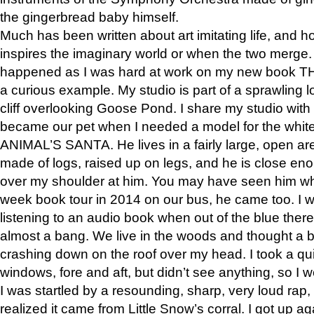
the gingerbread baby himself.
Much has been written about art imitating life, and 
inspires the imaginary world or when the two merge. 
happened as I was hard at work on my new book 
a curious example. My studio is part of a sprawling l
cliff overlooking Goose Pond. I share my studio with
became our pet when I needed a model for the white
ANIMAL’S SANTA. He lives in a fairly large, open are
made of logs, raised up on legs, and he is close eno
over my shoulder at him. You may have seen him wh
week book tour in 2014 on our bus, he came too. I w
listening to an audio book when out of the blue ther
almost a bang. We live in the woods and thought a
crashing down on the roof over my head. I took a qui
windows, fore and aft, but didn’t see anything, so I 
I was startled by a resounding, sharp, very loud rap, o
realized it came from Little Snow’s corral. I got up a