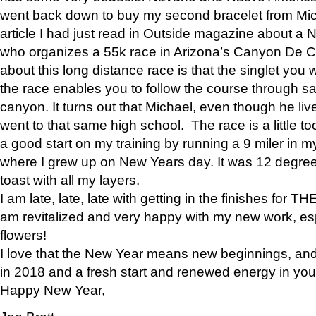
went back down to buy my second bracelet from Mi
article I had just read in Outside magazine about a
who organizes a 55k race in Arizona’s Canyon De Ch
about this long distance race is that the singlet you w
the race enables you to follow the course through sa
canyon. It turns out that Michael, even though he li
went to that same high school. The race is a little too
a good start on my training by running a 9 miler in m
where I grew up on New Years day. It was 12 degre
toast with all my layers.
I am late, late, late with getting in the finishes for
am revitalized and very happy with my new work, espe
flowers!
I love that the New Year means new beginnings, and 
in 2018 and a fresh start and renewed energy in your 
Happy New Year,