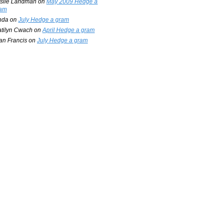
slie Landman
on
May 2009 Hedge a
am
nda
on
July Hedge a gram
tilyn Cwach
on
April Hedge a gram
an Francis
on
July Hedge a gram