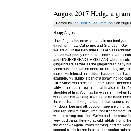
August 2017 Hedge a gram
Posted by
Jan Brett
in
Jan Brett Posts
on August
Happy August!
I love August because so many in our family are 
daughter-in-law Catherine, and Grandson, Gavin
We are out in the Berkshire Hills of Massachuset
Boston Symphony Orchestra. I have several child
and GINGERBREAD CHRISTMAS, where inside you
gingerbread, as well as the gingerbread baby him
Much has been written about art imitating life, a
merge. An interesting incident happened as I w
example. My studio is part of a sprawling log cab
Little Snow, who became our pet when I needed a
fairly large, open area in the cabin also made of 
shoulder at him. You may have seen him when I w
was intensely working, listening to an audio book
the woods and thought a branch had come crashin
windows, fore and aft, but didn’t see anything, so
loud rap, only this time, I realized it came from L
with his strong back foot. We’ve had little snow f
very loud bang. I knew that wild rabbits thump t
the windows again. It was morning, and the wood
seemed a little frozen in place, but seeing nothin