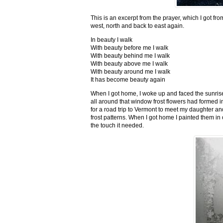
This is an excerpt from the prayer, which I got fro
west, north and back to east again.
In beauty I walk
With beauty before me I walk
With beauty behind me I walk
With beauty above me I walk
With beauty around me I walk
It has become beauty again
When I got home, I woke up and faced the sunrise,
all around that window frost flowers had formed i
for a road trip to Vermont to meet my daughter and
frost patterns. When I got home I painted them i
the touch it needed.