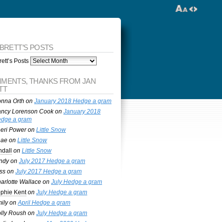
 BRETT’S POSTS
ett’s Posts
MENTS, THANKS FROM JAN
TT
nna Orth
on
January 2018 Hedge a gram
ncy Lorenson Cook
on
January 2018
dge a gram
eri Power
on
Little Snow
nae
on
Little Snow
ndall
on
Little Snow
ndy
on
July 2017 Hedge a gram
ss
on
July 2017 Hedge a gram
arlotte Wallace
on
July Hedge a gram
phie Kent
on
July Hedge a gram
ily
on
April Hedge a gram
lly Roush
on
July Hedge a gram