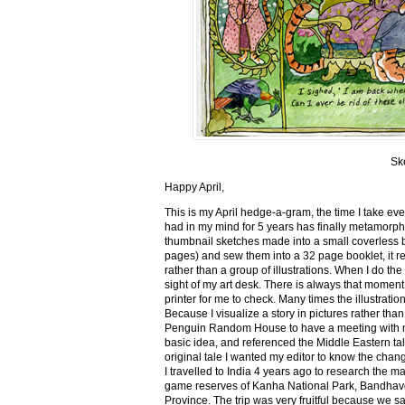
Sk
Happy April,
This is my April hedge-a-gram, the time I take ev
had in my mind for 5 years has finally metamorph
thumbnail sketches made into a small coverless 
pages) and sew them into a 32 page booklet, it re
rather than a group of illustrations. When I do the 
sight of my art desk. There is always that momen
printer for me to check. Many times the illustration
Because I visualize a story in pictures rather tha
Penguin Random House to have a meeting with my ed
basic idea, and referenced the Middle Eastern tal
original tale I wanted my editor to know the cha
I travelled to India 4 years ago to research the m
game reserves of Kanha National Park, Bandhav
Province. The trip was very fruitful because we 