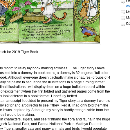
Le
gr
Li
Ma
Di
etch for 2019 Tiger Book
ery month to relay my book making activities. The Tiger story I have
osized into a dummy. In book terms, a dummy is 32 pages of full color
book. Although everyone doesn’t actually make signatures (groups of 4
ally helps me to sequence the illustrations in a page turning format
final illustrations I will display them on a huge bulleton board within
t of excitement when the first folded and gathered pages come from the
s look different in a book format. Hopefully better!
n a manuscript I decided to present my Tiger story as a dummy. I went to
itor and art director to see if they liked it. I had only told them the
e it was inspired by. Although my story is hardly recognizable from the
nges I would be making.
ain characters, Tigers, and see firsthand the flora and fauna in the huge
garh National Park, and Panna National Park in Madhya Pradesh
saw Tigers, smaller cats and many animals and birds I would populate