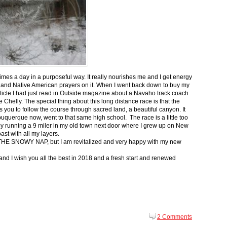
 times a day in a purposeful way. It really nourishes me and I get energy
 and Native American prayers on it. When I went back down to buy my
ticle I had just read in Outside magazine about a Navaho track coach
helly. The special thing about this long distance race is that the
s you to follow the course through sacred land, a beautiful canyon. It
buquerque now, went to that same high school. The race is a little too
g by running a 9 miler in my old town next door where I grew up on New
st with all my layers.
s for THE SNOWY NAP, but I am revitalized and very happy with my new
nd I wish you all the best in 2018 and a fresh start and renewed
2 Comments