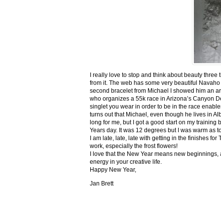
I really love to stop and think about beauty three
from it. The web has some very beautiful Navaho
second bracelet from Michael I showed him an ar
who organizes a 55k race in Arizona’s Canyon De C
singlet you wear in order to be in the race enable
turns out that Michael, even though he lives in Al
long for me, but I got a good start on my trainin
Years day. It was 12 degrees but I was warm as toa
I am late, late, late with getting in the finishe
work, especially the frost flowers!
I love that the New Year means new beginnings, a
energy in your creative life.
Happy New Year,
Jan Brett