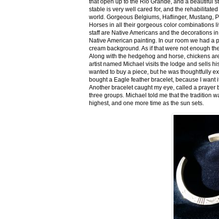
that open up to the Rio Grande, and a beautiful 
stable is very well cared for, and the rehabilitat
world. Gorgeous Belgiums, Haflinger, Mustang, P
Horses in all their gorgeous color combinations li
staff are Native Americans and the decorations in 
Native American painting. In our room we had a po
cream background. As if that were not enough there
Along with the hedgehog and horse, chickens are
artist named Michael visits the lodge and sells h
wanted to buy a piece, but he was thoughtfully ex
bought a Eagle feather bracelet, because I want it
Another bracelet caught my eye, called a prayer 
three groups. Michael told me that the tradition w
highest, and one more time as the sun sets.