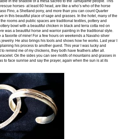
stable in the shadow of a mesa sacred to the
Tamayame
people. This
ed rescue horses- at least 60 head, are like a who’s who of the horse
aso Fino, a Shetland pony, and more than you can count Quarter
ve in this beautiful place of sage and grasses. In the hotel, many of the
the rooms and public spaces are traditional textiles, pottery and
ttery bowl with a beautiful chicken in black and terra cotta red on
 was a beautiful horse and warrior painting in the traditional style.
 a favorite of mine! For a few hours on weekends a Navaho silver
is jewelry. He also brings his tools and shows how he works. Last year I
plaining his process to another guest. This year I was lucky and
 to remind me of my chickens, they both have feathers after all.
bracelet. On the sides you can see motifs of mountains and grasses in
as to face sunrise and say the prayer, again when the sun is at its