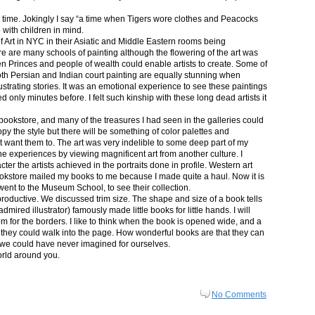
in time. Jokingly I say “a time when Tigers wore clothes and Peacocks
p with children in mind.
 Art in NYC in their Asiatic and Middle Eastern rooms being
re are many schools of painting although the flowering of the art was
n Princes and people of wealth could enable artists to create. Some of
both Persian and Indian court painting are equally stunning when
lustrating stories. It was an emotional experience to see these paintings
ed only minutes before. I felt such kinship with these long dead artists it
bookstore, and many of the treasures I had seen in the galleries could
py the style but there will be something of color palettes and
n’t want them to. The art was very indelible to some deep part of my
e experiences by viewing magnificent art from another culture. I
er the artists achieved in the portraits done in profile. Western art
 bookstore mailed my books to me because I made quite a haul. Now it is
went to the Museum School, to see their collection.
productive. We discussed trim size. The shape and size of a book tells
dmired illustrator) famously made little books for little hands. I will
m for the borders. I like to think when the book is opened wide, and a
nt they could walk into the page. How wonderful books are that they can
 we could have never imagined for ourselves.
orld around you.
No Comments