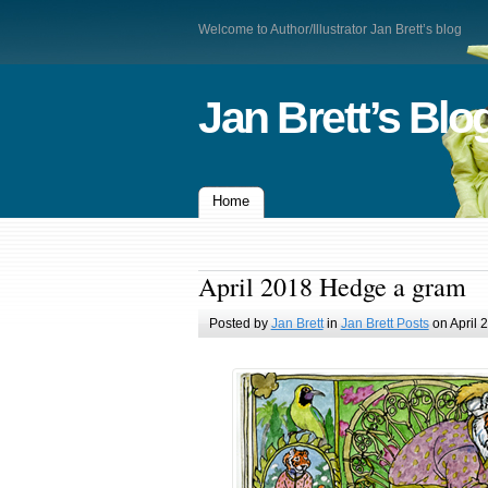
Welcome to Author/Illustrator Jan Brett’s blog
Jan Brett’s Blo
Home
April 2018 Hedge a gram
Posted by
Jan Brett
in
Jan Brett Posts
on April 