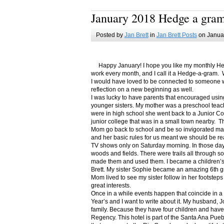
January 2018 Hedge a gra
Posted by
Jan Brett
in
Jan Brett Posts
on Januar
Happy January! I hope you like my monthly Hedge
work every month, and I call it a Hedge-a-gram. W
I would have loved to be connected to someone w
reflection on a new beginning as well.
I was lucky to have parents that encouraged usin
younger sisters. My mother was a preschool teac
were in high school she went back to a Junior C
junior college that was in a small town nearby. 
Mom go back to school and be so invigorated ma
and her basic rules for us meant we should be r
TV shows only on Saturday morning. In those days
woods and fields. There were trails all through s
made them and used them. I became a children’s b
Brett. My sister Sophie became an amazing 6th g
Mom lived to see my sister follow in her footsteps
great interests.
Once in a while events happen that coincide in 
Year’s and I want to write about it. My husband, 
family. Because they have four children and have
Regency. This hotel is part of the Santa Ana Pueb