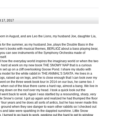
 17, 2017
born in August, and are Leo the Lions, my husband Joe, daughter Lia,
.
ts for the summer, as my husband Joe, plays the Double Bass in the
ren’s books with musical themes, BERLIOZ about a bass playing bear,
 can see instruments of the Symphony Orchestra made of
self.
nd how the everyday world inspires the imaginary world or when the two
as hard at work on my new book THE SNOWY NAP that is a curious
in set up on a cliff overlooking Goose Pond. I share my studio with
 model for the white rabbit in THE ANIMAL’S SANTA. He lives in a
logs, raised up on legs, and he is close enough that I can look over my
ent on the three week book tour in 2014 on our bus, he came too. I
 when out of the blue there came a hard rap, almost a bang. We live in
g down on the roof over my head. I took a quick look out the
 I went back to work. Again I was startled by a resounding, sharp, very
ittle Snow’s corral. I got up again and realized he had thumped the floor
or four years and he does all sorts of antics, but he has never made this
he ground when they see danger to warn other rabbits so I checked out
s and lake were sparkling in the dappled sunshine. Little Snow
g, I turned to go back to work, peeking out the hard to get to window