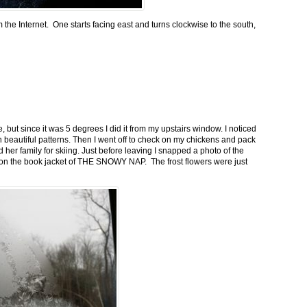
m the Internet. One starts facing east and turns clockwise to the south,
 but since it was 5 degrees I did it from my upstairs window. I noticed
n beautiful patterns. Then I went off to check on my chickens and pack
 her family for skiing. Just before leaving I snapped a photo of the
n on the book jacket of THE SNOWY NAP. The frost flowers were just