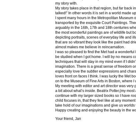
my story with.
My story takes place in that region, but far back 
talked!” In other words it is set in a world made u
I spent many hours in the Metropolitan Museum of
transported by the exquisite Court Paintings. The
arguably in the 16th, 17th and 18th centuries whe
the most wonderful paintings are of wildlife but 
depicting portraits, scenes of everyday life and il
that are so vibrant they look like the paint had dri
almost makes me believe in reincarnation.
I was so pleased to find the Met had a wonderful 
be studied when I got home. I will by no means co
techniques that will stay in my mind even if I did
imagination. There is a great sense of freedom on
especially love the subtler expressions and charact
loves front on faces I think. I was lucky the Met
on to the Museum of Fine Arts in Boston, where I 
My meeting with editor and art director was very 
a bit about what’s inside. Beatrix Potter,(my most a
continue with my larger sized books so I have roo
child focuses in, that they feel like at any mome
take hold of our imaginations and give us worlds
Happy creating and enjoying the beauty in the w
Your friend, Jan