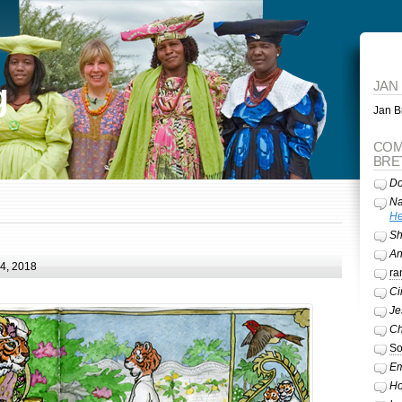
g
JAN
Jan Br
COM
BRE
Do
Na
He
Sh
A
24, 2018
ra
Ci
Je
Ch
So
Em
Ho