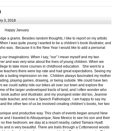
m
y 3, 2018
Happy January
 a grams. Besides random thoughts, I like to report on my artistic
hen I was quite young I wanted to be a children’s book illustrator, and
ho was. Because it is the New Year I would like to add a personal
g our imaginations. When I say, “our” I mean myself and my two
her and was very wise about the lives of young children. When we
ollege to take more courses in childhood education. She went to a
The teachers there were top rate and had great expectations. Seeing my
de a lasting impression on me. Children always fascinated my mother
eading, playing games, drawing, or being outside. We could have two
 we could safely ride our bikes all over our town and explore the
ome of the larger undeveloped tracts of land, and I often wonder who
ook author and illustrator, and my youngest sister did too, Jeannie
rade teacher, and now a Speech Pathologist. I am happy to say my
 and the other two of us be involved creating children’s books, her two
a unique and productive way. This chain of events began around New
Joe and I traveled to Albuquerque, New Mexico to see his son and their
 no free bedroom, we stay at a resort nearby, called Tamara Hyatt
lo and is very beautiful. There are trails through a Cottonwood woods