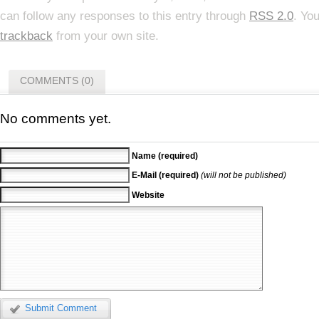
can follow any responses to this entry through
RSS 2.0
. Yo
trackback
from your own site.
COMMENTS (0)
No comments yet.
Name (required)
E-Mail (required)
(will not be published)
Website
Submit Comment