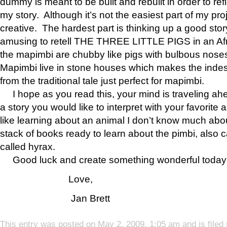
dummy is meant to be built and rebuilt in order to refl
my story. Although it’s not the easiest part of my proje
creative. The hardest part is thinking up a good story
amusing to retell THE THREE LITTLE PIGS in an Afr
the mapimbi are chubby like pigs with bulbous noses
Mapimbi live in stone houses which makes the indes
from the traditional tale just perfect for mapimbi.
I hope as you read this, your mind is traveling ah
a story you would like to interpret with your favorite 
like learning about an animal I don’t know much ab
stack of books ready to learn about the pimbi, also c
called hyrax.
Good luck and create something wonderful today
Love,
Jan Brett
This entry was posted on May 2, 2009, 1:05 am and is filed