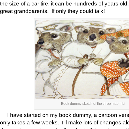
the size of a car tire, it can be hundreds of years ol
great grandparents. If only they could talk!
Book dummy sketch of the three mapimbi
I have started on my book dummy, a cartoon versi
only takes a few weeks. I’ll make lots of changes a