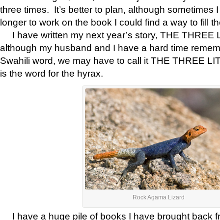
three times. It’s better to plan, although sometimes I t
longer to work on the book I could find a way to fill th
I have written my next year’s story, THE THREE
although my husband and I have a hard time remem
Swahili word, we may have to call it THE THREE 
is the word for the hyrax.
Rock Agama Lizard
I have a huge pile of books I have brought back fr