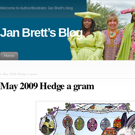
Welcome to Author/Illustrator Jan Brett’s blog
Jan Brett’s Blog
Home
«
May 2009 Hedge a gram
May 2009 Hedge a gram