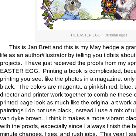
THE EASTER EGG ~ Russian eggs
This is Jan Brett and this is my May hedge a gram
life as an author/illustrator by telling you tidbits ab
projects. I have just received the proofs from my s
EASTER EGG. Printing a book is complicated, becaus
printing you see, like the photos in a magazine, only
black. The colors are magenta, a pinkish red, blue, 
director and printer work together to combine these 
printed page look as much like the original art work
paintings I do not use black, instead I use a mix of u
van dyke brown. I think it makes a more vibrant bla
with the proofs, especially since I always finish the bo
minute changes, fixes, and rush jobs. This year I sta