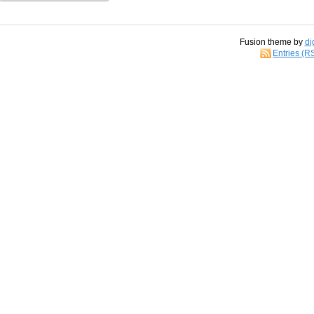
Fusion theme by
di
Entries (R