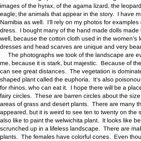
images of the hyrax, of the agama lizard, the leopard
eagle; the animals that appear in the story. I have m
Namibia as well. I’ll rely on my photos for examples
dress. I bought many of the hand made dolls made to 
well, because the cotton cloth used in the women’s lo
dresses and head scarves are unique and very beaut
The photographs we took of the landscape are ev
me, because it is stark, but majestic. Because of the 
can see great distances. The vegetation is dominat
shaped plant called the euphoria. It’s also poisono
for rhinos, who can eat it. I hope there will be a pla
fairy circles. These are barren circles about the size 
areas of grass and desert plants. There are many t
appeared, but it is weird to see ten to twenty on the s
also like to paint the welwichita plant. It looks like 
scrunched up in a lifeless landscape. There are ma
plants. The females have colorful cones. Even thou