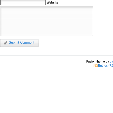
Website
Submit Comment
Fusion theme by
di
Entries (R