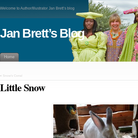
Welcome to Author/Illustrator Jan Brett’s blog
Jan Brett’s Blog
Home
«
Snow’s Corral
Little Snow