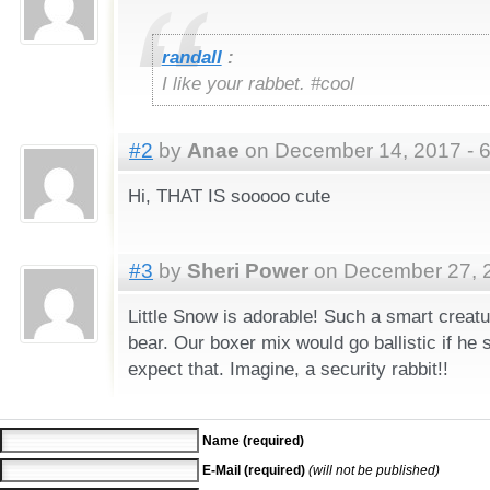
randall
:
I like your rabbet. #cool
#2
by
Anae
on December 14, 2017 - 
Hi, THAT IS sooooo cute
#3
by
Sheri Power
on December 27, 2
Little Snow is adorable! Such a smart creatu
bear. Our boxer mix would go ballistic if he
expect that. Imagine, a security rabbit!!
Name (required)
E-Mail (required)
(will not be published)