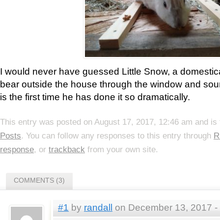
I would never have guessed Little Snow, a domestic
bear outside the house through the window and soun
is the first time he has done it so dramatically.
This entry was posted on August 17, 2017, 12:46 am and is 
Posts
. You can follow any responses to this entry through
R
response
, or
trackback
from your own site.
COMMENTS (3)
#1
by
randall
on December 13, 2017 -