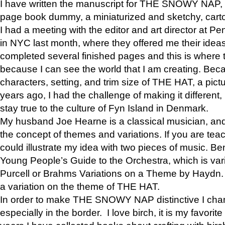
I have written the manuscript for THE SNOWY NAP,
page book dummy, a miniaturized and sketchy, carto
I had a meeting with the editor and art director at
in NYC last month, where they offered me their ideas
completed several finished pages and this is where 
because I can see the world that I am creating. Bec
characters, setting, and trim size of THE HAT, a pict
years ago, I had the challenge of making it different, b
stay true to the culture of Fyn Island in Denmark.
My husband Joe Hearne is a classical musician, and
the concept of themes and variations. If you are tea
could illustrate my idea with two pieces of music. Be
Young People’s Guide to the Orchestra, which is va
Purcell or Brahms Variations on a Theme by Hay
a variation on the theme of THE HAT.
In order to make THE SNOWY NAP distinctive I chan
especially in the border. I love birch, it is my favorit