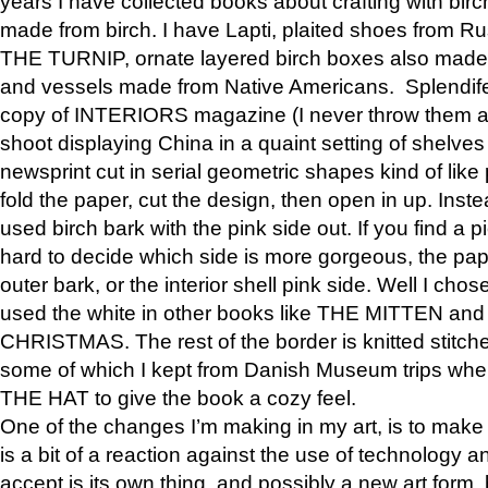
years I have collected books about crafting with birch
made from birch. I have Lapti, plaited shoes from R
THE TURNIP, ornate layered birch boxes also made i
and vessels made from Native Americans. Splendife
copy of INTERIORS magazine (I never throw them aw
shoot displaying China in a quaint setting of shelves
newsprint cut in serial geometric shapes kind of like
fold the paper, cut the design, then open in up. Inste
used birch bark with the pink side out. If you find a pi
hard to decide which side is more gorgeous, the pa
outer bark, or the interior shell pink side. Well I cho
used the white in other books like THE MITTEN 
CHRISTMAS. The rest of the border is knitted stitche
some of which I kept from Danish Museum trips when
THE HAT to give the book a cozy feel.
One of the changes I’m making in my art, is to make it 
is a bit of a reaction against the use of technology a
accept is its own thing, and possibly a new art form, 