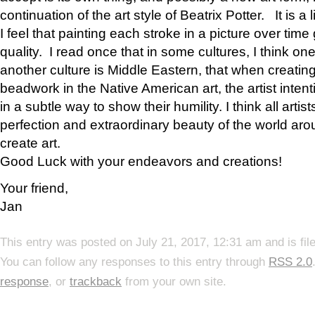
continuation of the art style of Beatrix Potter. It is a l
I feel that painting each stroke in a picture over time 
quality. I read once that in some cultures, I think on
another culture is Middle Eastern, that when creati
beadwork in the Native American art, the artist intent
in a subtle way to show their humility. I think all artis
perfection and extraordinary beauty of the world aro
create art.
Good Luck with your endeavors and creations!
Your friend,
Jan
This entry was posted on July 21, 2017, 12:31 am and is fi
You can follow any responses to this entry through
RSS 2.0
response
, or
trackback
from your own site.