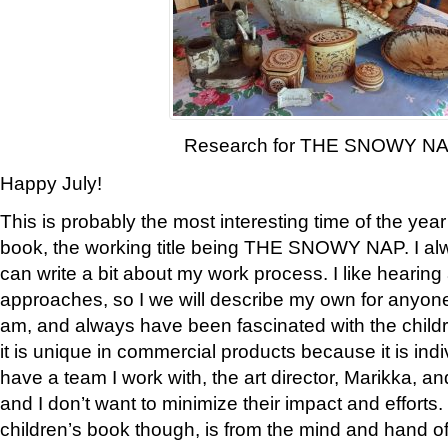
Research for THE SNOWY N
Happy July!
This is probably the most interesting time of the yea
book, the working title being THE SNOWY NAP. I al
can write a bit about my work process. I like hearing 
approaches, so I we will describe my own for anyone
am, and always have been fascinated with the childre
it is unique in commercial products because it is indiv
have a team I work with, the art director, Marikka, an
and I don’t want to minimize their impact and efforts.
children’s book though, is from the mind and hand o