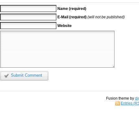
Name (required)
E-Mail (required)
(will not be published)
Website
Submit Comment
Fusion theme by
di
Entries (R