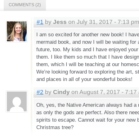
COMMENTS (2)
#1
by
Jess
on July 31, 2017 - 7:13 p
I am so excited for another new book! I hav
mermaid book, and now I will be waiting for 
future, too. My kids and I have enjoyed you
them. I like them so much that I have desig
them, which I will be teaching at our homesc
We’re looking forward to exploring the art, s
and places in all of your wonderful books!
#2
by
Cindy
on August 7, 2017 - 7:17
Oh, yes, the Native American always had a m
as only the gods are perfect. Also there nee
spirits to escape. Cannot wait for your new b
Christmas tree?