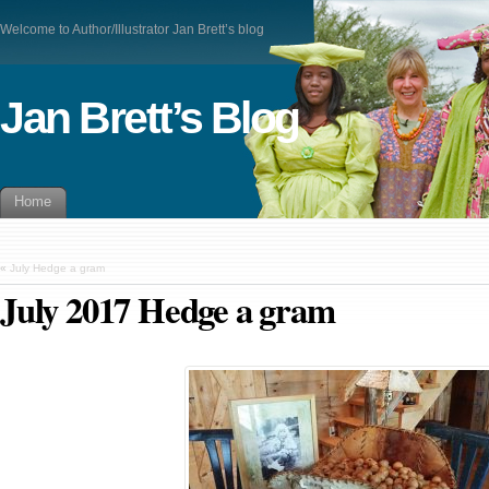
Welcome to Author/Illustrator Jan Brett’s blog
Jan Brett’s Blog
Home
«
July Hedge a gram
July 2017 Hedge a gram