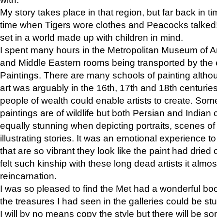
My story takes place in that region, but far back in ti
time when Tigers wore clothes and Peacocks talked!” 
set in a world made up with children in mind.
I spent many hours in the Metropolitan Museum of Art
and Middle Eastern rooms being transported by the 
Paintings. There are many schools of painting althou
art was arguably in the 16th, 17th and 18th centuri
people of wealth could enable artists to create. Som
paintings are of wildlife but both Persian and Indian 
equally stunning when depicting portraits, scenes of
illustrating stories. It was an emotional experience t
that are so vibrant they look like the paint had dried 
felt such kinship with these long dead artists it alm
reincarnation.
I was so pleased to find the Met had a wonderful bo
the treasures I had seen in the galleries could be s
I will by no means copy the style but there will be so