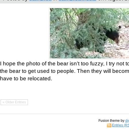
I hope the photo of the bear isn’t too fuzzy, I try not 
the bear to get used to people. Then they will bec
have to be relocated.
« Older Entries
Fusion theme by
di
Entries (R