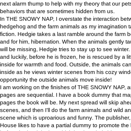
next alarm thump to help with my theory that our pe
behaviors that are sometimes hidden from us.
In THE SNOWY NAP, I overstate the interaction bet
hedgehog and the farm animals as my imagination ta
fiction. Hedgie takes a last ramble around the farm b
and for him, hibernation. When the animals gently t
will be missing, Hedgie tries to stay up to see winter
and luckily, before he is frozen, he is rescued by a lit
inside for warmth and food. Outside, the animals can
inside as he views winter scenes from his cozy window
opportunity the outside animals move inside!
I am working on the finishes of THE SNOWY NAP, a
pages are sequential. I have a book dummy that ma
pages the book will be. My next spread will skip ah
scenes, and then I’ll do the farm animals and wild a
scene which is uproarious and funny. The publishe
House likes to have a partial dummy to promote the