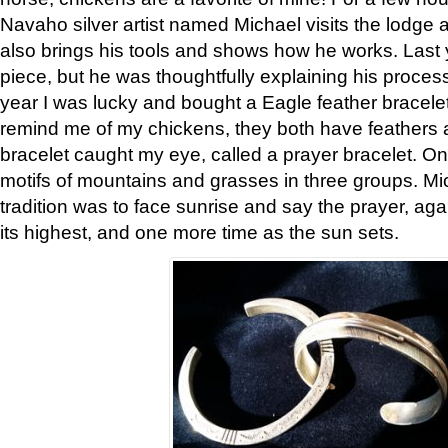
Navaho silver artist named Michael visits the lodge a
also brings his tools and shows how he works. Last 
piece, but he was thoughtfully explaining his proces
year I was lucky and bought a Eagle feather bracelet
remind me of my chickens, they both have feathers af
bracelet caught my eye, called a prayer bracelet. O
motifs of mountains and grasses in three groups. Mic
tradition was to face sunrise and say the prayer, aga
its highest, and one more time as the sun sets.