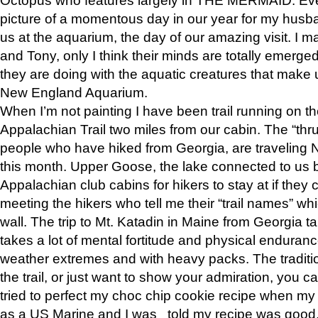
picture of a momentous day in our year for my husba
us at the aquarium, the day of our amazing visit. I m
and Tony, only I think their minds are totally emerged
they are doing with the aquatic creatures that make u
New England Aquarium.
When I’m not painting I have been trail running on th
Appalachian Trail two miles from our cabin. The “thru”
people who have hiked from Georgia, are traveling 
this month. Upper Goose, the lake connected to us 
Appalachian club cabins for hikers to stay at if they 
meeting the hikers who tell me their “trail names” wh
wall. The trip to Mt. Katadin in Maine from Georgia ta
takes a lot of mental fortitude and physical enduran
weather extremes and with heavy packs. The tradition
the trail, or just want to show your admiration, you can
tried to perfect my choc chip cookie recipe when my
as a US Marine and I was told my recipe was good, s