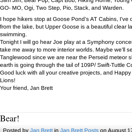
GO- MO, Ogi, Two Step, Pio, Stack, and Warden.
I hope hikers stop at Goose Pond’s AT Cabins, I’ve 
from the lake, but Upper Goose is a beautiful clear l
swimming.
Tonight I will go hear Joe play at a Symphony concer
take me away to more interior worlds. Maybe we’ll 
Tanglewood since we are near the Perseid meteor s
earth is going through the tail of 109P/ Swift-Tuttle 
Good luck with all your creative projects, and Happy
Lions!
Your friend, Jan Brett
Bear!
Posted by
Jan Brett
in
Jan Brett Posts
on August 1