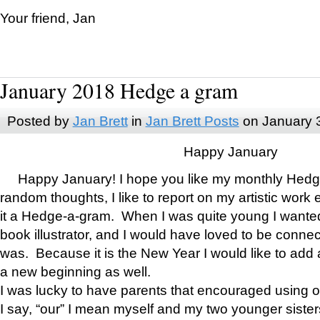
Your friend, Jan
January 2018 Hedge a gram
Posted by
Jan Brett
in
Jan Brett Posts
on January 
Happy January
Happy January! I hope you like my monthly Hedg
random thoughts, I like to report on my artistic work 
it a Hedge-a-gram. When I was quite young I wanted 
book illustrator, and I would have loved to be con
was. Because it is the New Year I would like to add 
a new beginning as well.
I was lucky to have parents that encouraged using 
I say, “our” I mean myself and my two younger siste