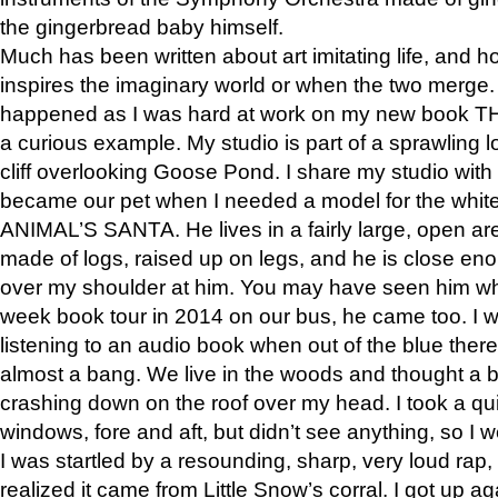
the gingerbread baby himself.
Much has been written about art imitating life, and 
inspires the imaginary world or when the two merge. 
happened as I was hard at work on my new book 
a curious example. My studio is part of a sprawling l
cliff overlooking Goose Pond. I share my studio with
became our pet when I needed a model for the white
ANIMAL’S SANTA. He lives in a fairly large, open are
made of logs, raised up on legs, and he is close eno
over my shoulder at him. You may have seen him wh
week book tour in 2014 on our bus, he came too. I w
listening to an audio book when out of the blue ther
almost a bang. We live in the woods and thought a
crashing down on the roof over my head. I took a qui
windows, fore and aft, but didn’t see anything, so I 
I was startled by a resounding, sharp, very loud rap, o
realized it came from Little Snow’s corral. I got up a