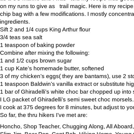
on my runs to give as trail magic. Here is my recipe,
chip bag with a few modifications. I mostly concentr
ingredients.
Sift 2 and 1/4 cups King Arthur flour
3/4 teas sea salt
1 teaspoon of baking powder
Combine after mixing the following:
1 and 1/2 cups brown sugar
1 cup Kate’s homemade butter, softened
3 of my chicken’s eggs( they are bantams), use 2 st
1 teaspoon Baldwin’s vanilla extract or substitute hig
1 bar of Ghiradelli’s white choc bar chopped up into
I LG packet of Ghiradelli’s semi sweet choc morsels.
I cook at 375 degrees for 8 minutes, but adjust to y
So far, the thru hikers I’ve met are:
Honcho, Shop Teacher, Chugging Along, All Aboard
Slim Jim, Bear Pop, Capt Bob, Hiking Home, Young G