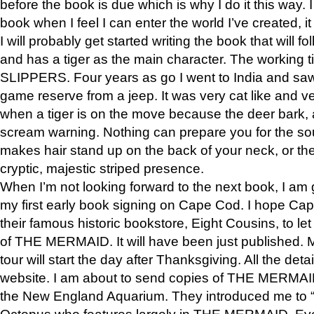
before the book is due which is why I do it this way. I
book when I feel I can enter the world I’ve created, i
I will probably get started writing the book that will foll
and has a tiger as the main character. The working
SLIPPERS. Four years as go I went to India and saw a
game reserve from a jeep. It was very cat like and v
when a tiger is on the move because the deer bark
scream warning. Nothing can prepare you for the sou
makes hair stand up on the back of your neck, or the 
cryptic, majestic striped presence.
When I’m not looking forward to the next book, I am 
my first early book signing on Cape Cod. I hope Cap
their famous historic bookstore, Eight Cousins, to l
of THE MERMAID. It will have been just published. 
tour will start the day after Thanksgiving. All the deta
website. I am about to send copies of THE MERMAID
the New England Aquarium. They introduced me to “S
Octopus who features largely in THE MERMAID. Eve