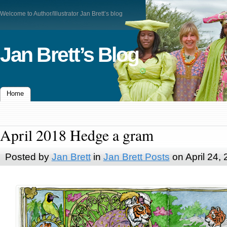
Welcome to Author/Illustrator Jan Brett’s blog
Jan Brett’s Blog
Home
April 2018 Hedge a gram
Posted by
Jan Brett
in
Jan Brett Posts
on April 24,