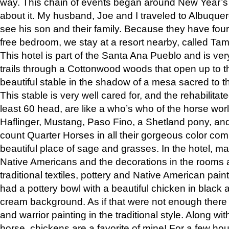
way. This chain of events began around New Year’s a
about it. My husband, Joe and I traveled to Albuqu
see his son and their family. Because they have fou
free bedroom, we stay at a resort nearby, called Ta
This hotel is part of the Santa Ana Pueblo and is ver
trails through a Cottonwood woods that open up to 
beautiful stable in the shadow of a mesa sacred to 
This stable is very well cared for, and the rehabilita
least 60 head, are like a who’s who of the horse wo
Haflinger, Mustang, Paso Fino, a Shetland pony, an
count Quarter Horses in all their gorgeous color comb
beautiful place of sage and grasses. In the hotel, man
Native Americans and the decorations in the rooms 
traditional textiles, pottery and Native American pain
had a pottery bowl with a beautiful chicken in black 
cream background. As if that were not enough there 
and warrior painting in the traditional style. Along 
horse, chickens are a favorite of mine! For a few h