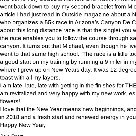
went back down to buy my second bracelet from Mi
article I had just read in Outside magazine about a
who organizes a 55k race in Arizona’s Canyon De Ch
about this long distance race is that the singlet you w
the race enables you to follow the course through sa
canyon. It turns out that Michael, even though he li
went to that same high school. The race is a little too
a good start on my training by running a 9 miler in m
where I grew up on New Years day. It was 12 degre
toast with all my layers.
I am late, late, late with getting in the finishes for
am revitalized and very happy with my new work, espe
flowers!
I love that the New Year means new beginnings, and 
in 2018 and a fresh start and renewed energy in your 
Happy New Year,