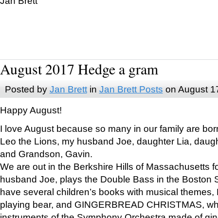
Jan Brett
August 2017 Hedge a gram
Posted by
Jan Brett
in
Jan Brett Posts
on August 1
Happy August!
I love August because so many in our family are bor
Leo the Lions, my husband Joe, daughter Lia, daugh
and Grandson, Gavin.
We are out in the Berkshire Hills of Massachusetts 
husband Joe, plays the Double Bass in the Boston 
have several children’s books with musical themes
playing bear, and GINGERBREAD CHRISTMAS, wher
instruments of the Symphony Orchestra made of gin