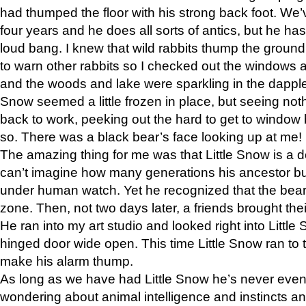
had thumped the floor with his strong back foot. We’v
four years and he does all sorts of antics, but he ha
loud bang. I knew that wild rabbits thump the grou
to warn other rabbits so I checked out the windows a
and the woods and lake were sparkling in the dapple
Snow seemed a little frozen in place, but seeing noth
back to work, peeking out the hard to get to window 
so. There was a black bear’s face looking up at me!
The amazing thing for me was that Little Snow is a d
can’t imagine how many generations his ancestor b
under human watch. Yet he recognized that the bear 
zone. Then, not two days later, a friends brought their
He ran into my art studio and looked right into Little S
hinged door wide open. This time Little Snow ran to t
make his alarm thump.
As long as we have had Little Snow he’s never even 
wondering about animal intelligence and instincts and