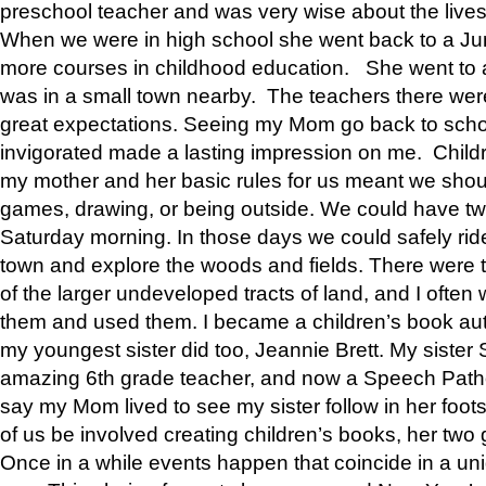
preschool teacher and was very wise about the lives
When we were in high school she went back to a Jun
more courses in childhood education. She went to a 
was in a small town nearby. The teachers there wer
great expectations. Seeing my Mom go back to scho
invigorated made a lasting impression on me. Child
my mother and her basic rules for us meant we shou
games, drawing, or being outside. We could have t
Saturday morning. In those days we could safely ride
town and explore the woods and fields. There were t
of the larger undeveloped tracts of land, and I oft
them and used them. I became a children’s book auth
my youngest sister did too, Jeannie Brett. My siste
amazing 6th grade teacher, and now a Speech Patho
say my Mom lived to see my sister follow in her foot
of us be involved creating children’s books, her two g
Once in a while events happen that coincide in a un