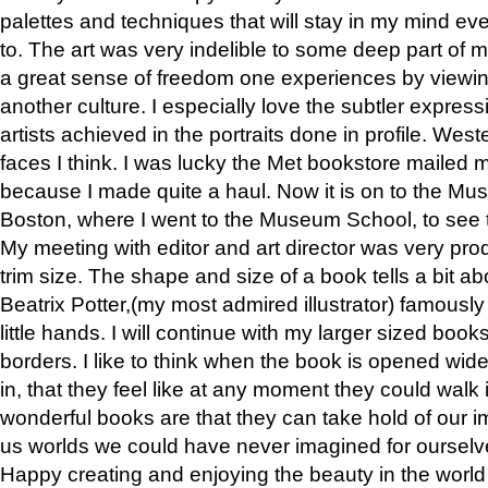
palettes and techniques that will stay in my mind even
to. The art was very indelible to some deep part of m
a great sense of freedom one experiences by viewin
another culture. I especially love the subtler expres
artists achieved in the portraits done in profile. West
faces I think. I was lucky the Met bookstore mailed
because I made quite a haul. Now it is on to the Mus
Boston, where I went to the Museum School, to see th
My meeting with editor and art director was very pr
trim size. The shape and size of a book tells a bit ab
Beatrix Potter,(my most admired illustrator) famously 
little hands. I will continue with my larger sized book
borders. I like to think when the book is opened wid
in, that they feel like at any moment they could walk
wonderful books are that they can take hold of our 
us worlds we could have never imagined for ourselv
Happy creating and enjoying the beauty in the worl