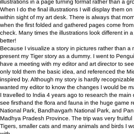
illustrations in a page turning format rather than a gro
When I do the final illustrations I will display them 
within sight of my art desk. There is always that mo
when the first folded and gathered pages come from t
check. Many times the illustrations look different in 
better!
Because I visualize a story in pictures rather than a
present my Tiger story as a dummy. I went to Pen
have a meeting with my editor and art director to see if
only told them the basic idea, and referenced the Mid
inspired by. Although my story is hardly recognizable 
wanted my editor to know the changes I would be m
I travelled to India 4 years ago to research the main
see firsthand the flora and fauna in the huge game 
National Park, Bandhavgarh National Park, and Pan
Madhya Pradesh Province. The trip was very fruitf
Tigers, smaller cats and many animals and birds I w
with.