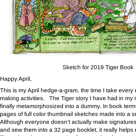
Sketch for 2019 Tiger Book
Happy April,
This is my April hedge-a-gram, the time I take every
making activities. The Tiger story I have had in my 
finally metamorphosized into a dummy. In book ter
pages of full color thumbnail sketches made into a s
Although everyone doesn’t actually make signatures
and sew them into a 32 page booklet, it really help