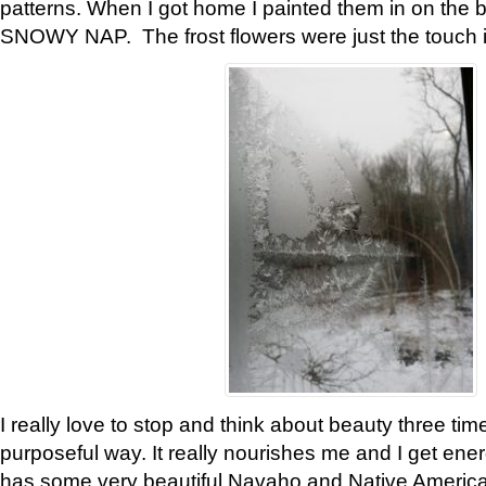
patterns. When I got home I painted them in on the 
SNOWY NAP. The frost flowers were just the touch 
I really love to stop and think about beauty three tim
purposeful way. It really nourishes me and I get ene
has some very beautiful Navaho and Native American