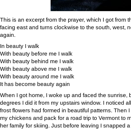
This is an excerpt from the prayer, which I got from t
facing east and turns clockwise to the south, west, 
again.
In beauty I walk
With beauty before me I walk
With beauty behind me I walk
With beauty above me I walk
With beauty around me I walk
It has become beauty again
When I got home, I woke up and faced the sunrise, b
degrees I did it from my upstairs window. I noticed a
frost flowers had formed in beautiful patterns. Then I
my chickens and pack for a road trip to Vermont to
her family for skiing. Just before leaving I snapped a 