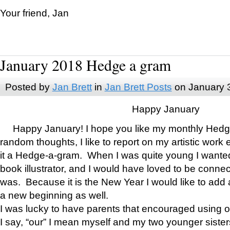
Your friend, Jan
January 2018 Hedge a gram
Posted by
Jan Brett
in
Jan Brett Posts
on January 
Happy January
Happy January! I hope you like my monthly Hedg
random thoughts, I like to report on my artistic work 
it a Hedge-a-gram. When I was quite young I wanted 
book illustrator, and I would have loved to be con
was. Because it is the New Year I would like to add 
a new beginning as well.
I was lucky to have parents that encouraged using 
I say, “our” I mean myself and my two younger siste