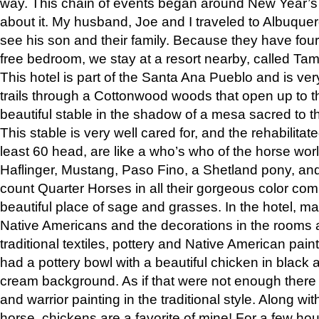
way. This chain of events began around New Year’s a
about it. My husband, Joe and I traveled to Albuqu
see his son and their family. Because they have fou
free bedroom, we stay at a resort nearby, called Ta
This hotel is part of the Santa Ana Pueblo and is ver
trails through a Cottonwood woods that open up to 
beautiful stable in the shadow of a mesa sacred to 
This stable is very well cared for, and the rehabilita
least 60 head, are like a who’s who of the horse wo
Haflinger, Mustang, Paso Fino, a Shetland pony, an
count Quarter Horses in all their gorgeous color comb
beautiful place of sage and grasses. In the hotel, man
Native Americans and the decorations in the rooms 
traditional textiles, pottery and Native American pain
had a pottery bowl with a beautiful chicken in black 
cream background. As if that were not enough there 
and warrior painting in the traditional style. Along 
horse, chickens are a favorite of mine! For a few h