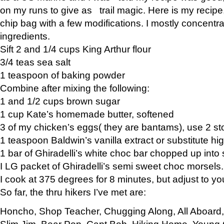
on my runs to give as trail magic. Here is my recipe,
chip bag with a few modifications. I mostly concentr
ingredients.
Sift 2 and 1/4 cups King Arthur flour
3/4 teas sea salt
1 teaspoon of baking powder
Combine after mixing the following:
1 and 1/2 cups brown sugar
1 cup Kate’s homemade butter, softened
3 of my chicken’s eggs( they are bantams), use 2 st
1 teaspoon Baldwin’s vanilla extract or substitute hig
1 bar of Ghiradelli’s white choc bar chopped up into
I LG packet of Ghiradelli’s semi sweet choc morsels.
I cook at 375 degrees for 8 minutes, but adjust to y
So far, the thru hikers I’ve met are:
Honcho, Shop Teacher, Chugging Along, All Aboard
Slim Jim, Bear Pop, Capt Bob, Hiking Home, Young G