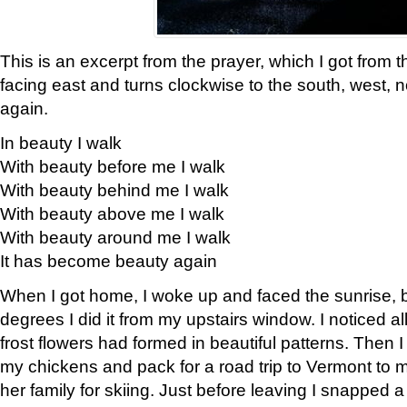
This is an excerpt from the prayer, which I got from t
facing east and turns clockwise to the south, west, 
again.
In beauty I walk
With beauty before me I walk
With beauty behind me I walk
With beauty above me I walk
With beauty around me I walk
It has become beauty again
When I got home, I woke up and faced the sunrise, b
degrees I did it from my upstairs window. I noticed a
frost flowers had formed in beautiful patterns. Then I
my chickens and pack for a road trip to Vermont to
her family for skiing. Just before leaving I snapped a 