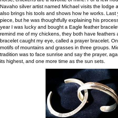
Navaho silver artist named Michael visits the lodge a
also brings his tools and shows how he works. Last 
piece, but he was thoughtfully explaining his proces
year I was lucky and bought a Eagle feather bracelet
remind me of my chickens, they both have feathers af
bracelet caught my eye, called a prayer bracelet. O
motifs of mountains and grasses in three groups. Mic
tradition was to face sunrise and say the prayer, aga
its highest, and one more time as the sun sets.