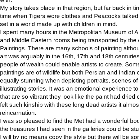
My story takes place in that region, but far back in ti
time when Tigers wore clothes and Peacocks talked!” 
set in a world made up with children in mind.
I spent many hours in the Metropolitan Museum of Art
and Middle Eastern rooms being transported by the 
Paintings. There are many schools of painting althou
art was arguably in the 16th, 17th and 18th centuri
people of wealth could enable artists to create. Som
paintings are of wildlife but both Persian and Indian 
equally stunning when depicting portraits, scenes of
illustrating stories. It was an emotional experience t
that are so vibrant they look like the paint had dried 
felt such kinship with these long dead artists it alm
reincarnation.
I was so pleased to find the Met had a wonderful bo
the treasures I had seen in the galleries could be s
I will by no means copy the style but there will be so