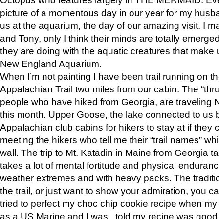
picture of a momentous day in our year for my husba
us at the aquarium, the day of our amazing visit. I m
and Tony, only I think their minds are totally emerged
they are doing with the aquatic creatures that make u
New England Aquarium.
When I’m not painting I have been trail running on th
Appalachian Trail two miles from our cabin. The “thru”
people who have hiked from Georgia, are traveling 
this month. Upper Goose, the lake connected to us 
Appalachian club cabins for hikers to stay at if they 
meeting the hikers who tell me their “trail names” wh
wall. The trip to Mt. Katadin in Maine from Georgia ta
takes a lot of mental fortitude and physical enduran
weather extremes and with heavy packs. The tradition
the trail, or just want to show your admiration, you can
tried to perfect my choc chip cookie recipe when my
as a US Marine and I was told my recipe was good, s