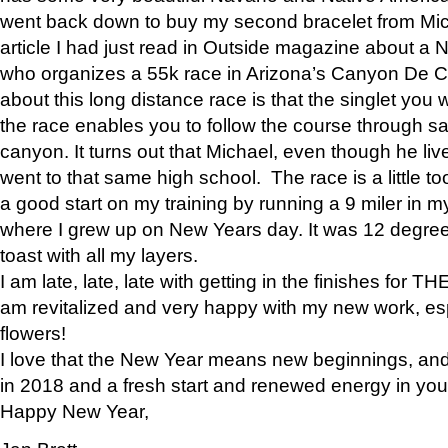
went back down to buy my second bracelet from Mi
article I had just read in Outside magazine about a
who organizes a 55k race in Arizona’s Canyon De Ch
about this long distance race is that the singlet you w
the race enables you to follow the course through sa
canyon. It turns out that Michael, even though he li
went to that same high school. The race is a little too
a good start on my training by running a 9 miler in m
where I grew up on New Years day. It was 12 degre
toast with all my layers.
I am late, late, late with getting in the finishes for
am revitalized and very happy with my new work, espe
flowers!
I love that the New Year means new beginnings, and 
in 2018 and a fresh start and renewed energy in your 
Happy New Year,