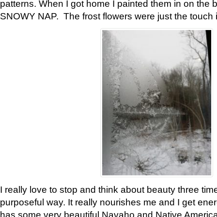
patterns. When I got home I painted them in on the 
SNOWY NAP. The frost flowers were just the touch 
I really love to stop and think about beauty three tim
purposeful way. It really nourishes me and I get ene
has some very beautiful Navaho and Native American