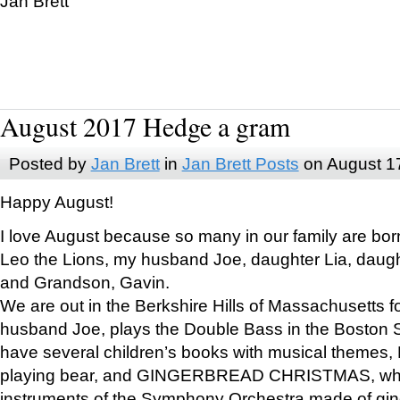
Jan Brett
August 2017 Hedge a gram
Posted by
Jan Brett
in
Jan Brett Posts
on August 1
Happy August!
I love August because so many in our family are bor
Leo the Lions, my husband Joe, daughter Lia, daugh
and Grandson, Gavin.
We are out in the Berkshire Hills of Massachusetts 
husband Joe, plays the Double Bass in the Boston 
have several children’s books with musical themes
playing bear, and GINGERBREAD CHRISTMAS, wher
instruments of the Symphony Orchestra made of gin