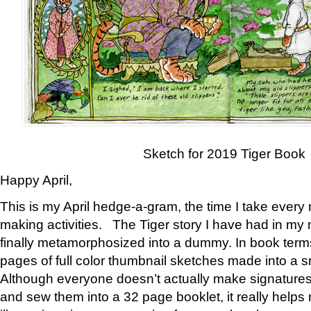
Sketch for 2019 Tiger Book
Happy April,
This is my April hedge-a-gram, the time I take every
making activities. The Tiger story I have had in my 
finally metamorphosized into a dummy. In book ter
pages of full color thumbnail sketches made into a s
Although everyone doesn’t actually make signatures
and sew them into a 32 page booklet, it really help