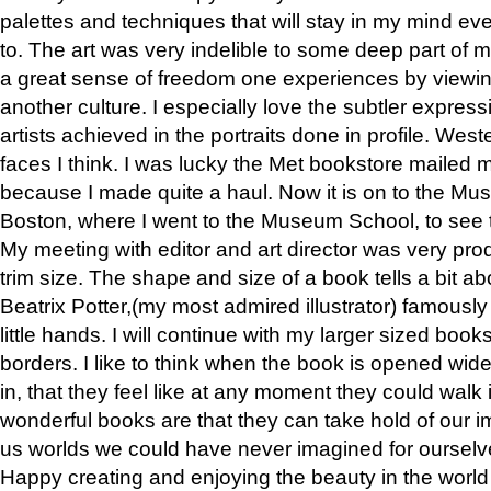
palettes and techniques that will stay in my mind even
to. The art was very indelible to some deep part of m
a great sense of freedom one experiences by viewin
another culture. I especially love the subtler expres
artists achieved in the portraits done in profile. West
faces I think. I was lucky the Met bookstore mailed
because I made quite a haul. Now it is on to the Mus
Boston, where I went to the Museum School, to see th
My meeting with editor and art director was very pr
trim size. The shape and size of a book tells a bit ab
Beatrix Potter,(my most admired illustrator) famously 
little hands. I will continue with my larger sized book
borders. I like to think when the book is opened wid
in, that they feel like at any moment they could walk
wonderful books are that they can take hold of our 
us worlds we could have never imagined for ourselv
Happy creating and enjoying the beauty in the worl