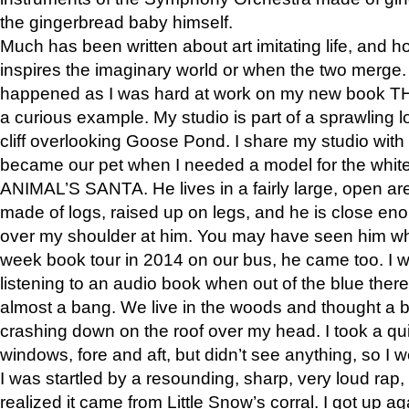
the gingerbread baby himself.
Much has been written about art imitating life, and 
inspires the imaginary world or when the two merge. 
happened as I was hard at work on my new book 
a curious example. My studio is part of a sprawling l
cliff overlooking Goose Pond. I share my studio with
became our pet when I needed a model for the white
ANIMAL’S SANTA. He lives in a fairly large, open are
made of logs, raised up on legs, and he is close eno
over my shoulder at him. You may have seen him wh
week book tour in 2014 on our bus, he came too. I w
listening to an audio book when out of the blue ther
almost a bang. We live in the woods and thought a
crashing down on the roof over my head. I took a qui
windows, fore and aft, but didn’t see anything, so I 
I was startled by a resounding, sharp, very loud rap, o
realized it came from Little Snow’s corral. I got up a