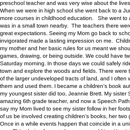
preschool teacher and was very wise about the lives
When we were in high school she went back to a Jun
more courses in childhood education. She went to a 
was in a small town nearby. The teachers there wer
great expectations. Seeing my Mom go back to scho
invigorated made a lasting impression on me. Child
my mother and her basic rules for us meant we shou
games, drawing, or being outside. We could have t
Saturday morning. In those days we could safely ride
town and explore the woods and fields. There were t
of the larger undeveloped tracts of land, and I oft
them and used them. I became a children’s book auth
my youngest sister did too, Jeannie Brett. My siste
amazing 6th grade teacher, and now a Speech Patho
say my Mom lived to see my sister follow in her foot
of us be involved creating children’s books, her two g
Once in a while events happen that coincide in a un