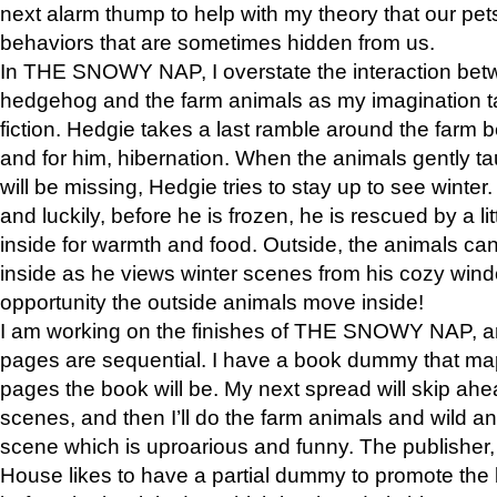
next alarm thump to help with my theory that our pe
behaviors that are sometimes hidden from us.
In THE SNOWY NAP, I overstate the interaction bet
hedgehog and the farm animals as my imagination ta
fiction. Hedgie takes a last ramble around the farm b
and for him, hibernation. When the animals gently t
will be missing, Hedgie tries to stay up to see winter
and luckily, before he is frozen, he is rescued by a lit
inside for warmth and food. Outside, the animals can
inside as he views winter scenes from his cozy window
opportunity the outside animals move inside!
I am working on the finishes of THE SNOWY NAP, a
pages are sequential. I have a book dummy that ma
pages the book will be. My next spread will skip ah
scenes, and then I’ll do the farm animals and wild a
scene which is uproarious and funny. The publishe
House likes to have a partial dummy to promote the