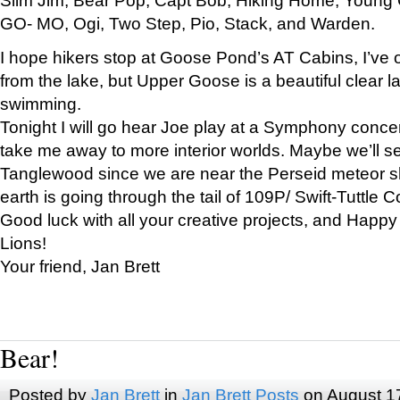
GO- MO, Ogi, Two Step, Pio, Stack, and Warden.
I hope hikers stop at Goose Pond’s AT Cabins, I’ve 
from the lake, but Upper Goose is a beautiful clear l
swimming.
Tonight I will go hear Joe play at a Symphony concer
take me away to more interior worlds. Maybe we’ll 
Tanglewood since we are near the Perseid meteor s
earth is going through the tail of 109P/ Swift-Tuttle 
Good luck with all your creative projects, and Happy
Lions!
Your friend, Jan Brett
Bear!
Posted by
Jan Brett
in
Jan Brett Posts
on August 1