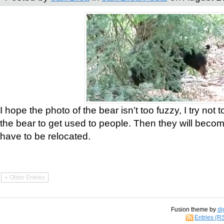
I hope the photo of the bear isn’t too fuzzy, I try not 
the bear to get used to people. Then they will bec
have to be relocated.
« Older Entries
Fusion theme by
di
Entries (R