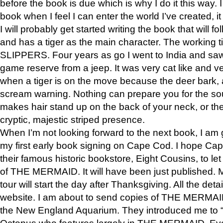
before the book is due which is why I do it this way. I
book when I feel I can enter the world I’ve created, i
I will probably get started writing the book that will foll
and has a tiger as the main character. The working
SLIPPERS. Four years as go I went to India and saw a
game reserve from a jeep. It was very cat like and v
when a tiger is on the move because the deer bark
scream warning. Nothing can prepare you for the sou
makes hair stand up on the back of your neck, or the 
cryptic, majestic striped presence.
When I’m not looking forward to the next book, I am 
my first early book signing on Cape Cod. I hope Cap
their famous historic bookstore, Eight Cousins, to l
of THE MERMAID. It will have been just published. 
tour will start the day after Thanksgiving. All the deta
website. I am about to send copies of THE MERMAID
the New England Aquarium. They introduced me to “S
Octopus who features largely in THE MERMAID. Eve