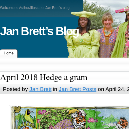
Welcome to Author/Illustrator Jan Brett’s blog
Jan Brett’s Blog
Home
April 2018 Hedge a gram
Posted by
Jan Brett
in
Jan Brett Posts
on April 24,