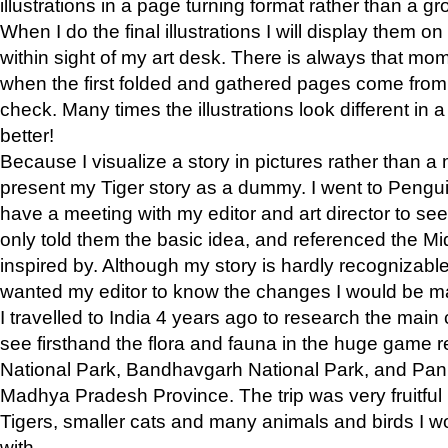
illustrations in a page turning format rather than a gro
When I do the final illustrations I will display them 
within sight of my art desk. There is always that mo
when the first folded and gathered pages come from t
check. Many times the illustrations look different in 
better!
Because I visualize a story in pictures rather than a
present my Tiger story as a dummy. I went to Pen
have a meeting with my editor and art director to see if
only told them the basic idea, and referenced the Mid
inspired by. Although my story is hardly recognizable 
wanted my editor to know the changes I would be m
I travelled to India 4 years ago to research the main
see firsthand the flora and fauna in the huge game 
National Park, Bandhavgarh National Park, and Pan
Madhya Pradesh Province. The trip was very fruitf
Tigers, smaller cats and many animals and birds I w
with.