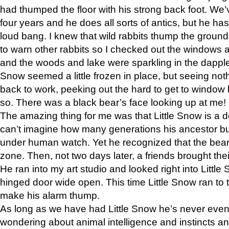
had thumped the floor with his strong back foot. We’v
four years and he does all sorts of antics, but he ha
loud bang. I knew that wild rabbits thump the grou
to warn other rabbits so I checked out the windows a
and the woods and lake were sparkling in the dapple
Snow seemed a little frozen in place, but seeing noth
back to work, peeking out the hard to get to window 
so. There was a black bear’s face looking up at me!
The amazing thing for me was that Little Snow is a d
can’t imagine how many generations his ancestor b
under human watch. Yet he recognized that the bear 
zone. Then, not two days later, a friends brought their
He ran into my art studio and looked right into Little S
hinged door wide open. This time Little Snow ran to t
make his alarm thump.
As long as we have had Little Snow he’s never even 
wondering about animal intelligence and instincts and