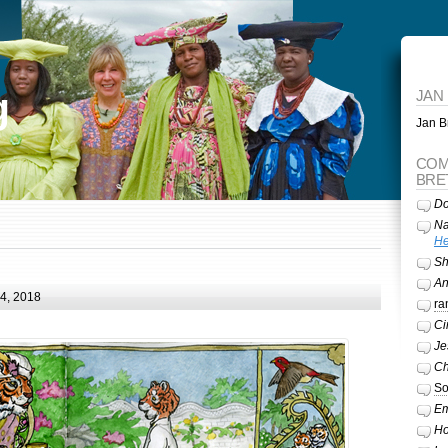
g
JAN
Jan Br
COM
BRE
Do
Na
He
Sh
A
24, 2018
ra
Ci
Je
Ch
So
Em
Ho