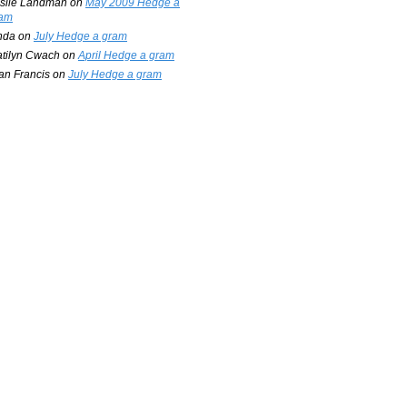
slie Landman
on
May 2009 Hedge a
am
nda
on
July Hedge a gram
tilyn Cwach
on
April Hedge a gram
an Francis
on
July Hedge a gram