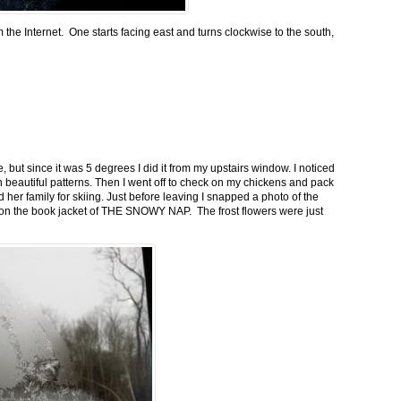
m the Internet. One starts facing east and turns clockwise to the south,
 but since it was 5 degrees I did it from my upstairs window. I noticed
n beautiful patterns. Then I went off to check on my chickens and pack
 her family for skiing. Just before leaving I snapped a photo of the
n on the book jacket of THE SNOWY NAP. The frost flowers were just