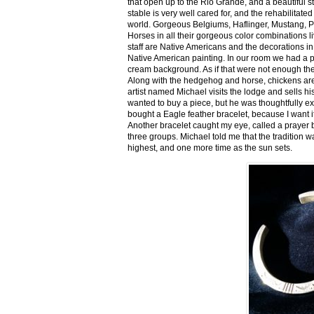
that open up to the Rio Grande, and a beautiful 
stable is very well cared for, and the rehabilitat
world. Gorgeous Belgiums, Haflinger, Mustang, P
Horses in all their gorgeous color combinations li
staff are Native Americans and the decorations in 
Native American painting. In our room we had a po
cream background. As if that were not enough there
Along with the hedgehog and horse, chickens are
artist named Michael visits the lodge and sells h
wanted to buy a piece, but he was thoughtfully ex
bought a Eagle feather bracelet, because I want it
Another bracelet caught my eye, called a prayer 
three groups. Michael told me that the tradition w
highest, and one more time as the sun sets.