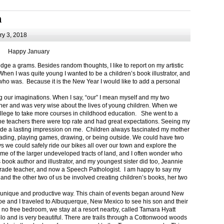
m
y 3, 2018
Happy January
 a grams. Besides random thoughts, I like to report on my artistic
hen I was quite young I wanted to be a children’s book illustrator, and
ho was. Because it is the New Year I would like to add a personal
g our imaginations. When I say, “our” I mean myself and my two
her and was very wise about the lives of young children. When we
ollege to take more courses in childhood education. She went to a
The teachers there were top rate and had great expectations. Seeing my
de a lasting impression on me. Children always fascinated my mother
eading, playing games, drawing, or being outside. We could have two
 we could safely ride our bikes all over our town and explore the
ome of the larger undeveloped tracts of land, and I often wonder who
ook author and illustrator, and my youngest sister did too, Jeannie
rade teacher, and now a Speech Pathologist. I am happy to say my
 and the other two of us be involved creating children’s books, her two
a unique and productive way. This chain of events began around New
Joe and I traveled to Albuquerque, New Mexico to see his son and their
 no free bedroom, we stay at a resort nearby, called Tamara Hyatt
lo and is very beautiful. There are trails through a Cottonwood woods