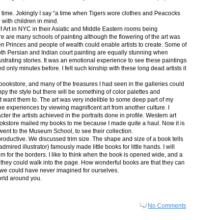
in time. Jokingly I say “a time when Tigers wore clothes and Peacocks
p with children in mind.
 Art in NYC in their Asiatic and Middle Eastern rooms being
re are many schools of painting although the flowering of the art was
n Princes and people of wealth could enable artists to create. Some of
both Persian and Indian court painting are equally stunning when
lustrating stories. It was an emotional experience to see these paintings
ed only minutes before. I felt such kinship with these long dead artists it
bookstore, and many of the treasures I had seen in the galleries could
py the style but there will be something of color palettes and
n’t want them to. The art was very indelible to some deep part of my
e experiences by viewing magnificent art from another culture. I
er the artists achieved in the portraits done in profile. Western art
 bookstore mailed my books to me because I made quite a haul. Now it is
went to the Museum School, to see their collection.
productive. We discussed trim size. The shape and size of a book tells
dmired illustrator) famously made little books for little hands. I will
m for the borders. I like to think when the book is opened wide, and a
nt they could walk into the page. How wonderful books are that they can
 we could have never imagined for ourselves.
orld around you.
No Comments