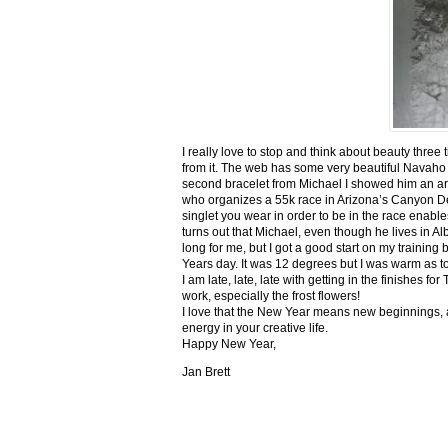
I really love to stop and think about beauty three
from it. The web has some very beautiful Navaho
second bracelet from Michael I showed him an ar
who organizes a 55k race in Arizona’s Canyon De C
singlet you wear in order to be in the race enable
turns out that Michael, even though he lives in Al
long for me, but I got a good start on my trainin
Years day. It was 12 degrees but I was warm as toa
I am late, late, late with getting in the finishe
work, especially the frost flowers!
I love that the New Year means new beginnings, a
energy in your creative life.
Happy New Year,
Jan Brett