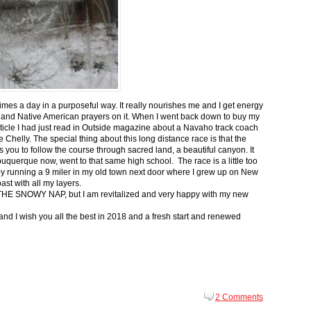
 times a day in a purposeful way. It really nourishes me and I get energy
 and Native American prayers on it. When I went back down to buy my
ticle I had just read in Outside magazine about a Navaho track coach
helly. The special thing about this long distance race is that the
s you to follow the course through sacred land, a beautiful canyon. It
buquerque now, went to that same high school. The race is a little too
g by running a 9 miler in my old town next door where I grew up on New
st with all my layers.
s for THE SNOWY NAP, but I am revitalized and very happy with my new
nd I wish you all the best in 2018 and a fresh start and renewed
2 Comments