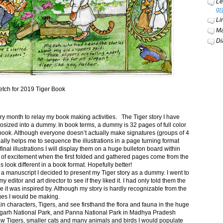
Le
gr
Li
Ma
Di
etch for 2019 Tiger Book
ery month to relay my book making activities. The Tiger story I have
osized into a dummy. In book terms, a dummy is 32 pages of full color
book. Although everyone doesn’t actually make signatures (groups of 4
ally helps me to sequence the illustrations in a page turning format
final illustrations I will display them on a huge bulleton board within
t of excitement when the first folded and gathered pages come from the
s look different in a book format. Hopefully better!
n a manuscript I decided to present my Tiger story as a dummy. I went to
itor and art director to see if they liked it. I had only told them the
e it was inspired by. Although my story is hardly recognizable from the
nges I would be making.
ain characters, Tigers, and see firsthand the flora and fauna in the huge
garh National Park, and Panna National Park in Madhya Pradesh
saw Tigers, smaller cats and many animals and birds I would populate