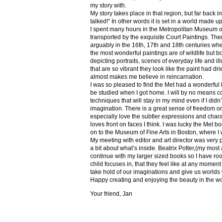
my story with.
My story takes place in that region, but far back 
talked!” In other words it is set in a world made u
I spent many hours in the Metropolitan Museum of
transported by the exquisite Court Paintings. The
arguably in the 16th, 17th and 18th centuries whe
the most wonderful paintings are of wildlife but 
depicting portraits, scenes of everyday life and il
that are so vibrant they look like the paint had dri
almost makes me believe in reincarnation.
I was so pleased to find the Met had a wonderful 
be studied when I got home. I will by no means co
techniques that will stay in my mind even if I did
imagination. There is a great sense of freedom on
especially love the subtler expressions and charact
loves front on faces I think. I was lucky the Met
on to the Museum of Fine Arts in Boston, where I 
My meeting with editor and art director was very 
a bit about what’s inside. Beatrix Potter,(my most a
continue with my larger sized books so I have roo
child focuses in, that they feel like at any mome
take hold of our imaginations and give us worlds
Happy creating and enjoying the beauty in the w
Your friend, Jan