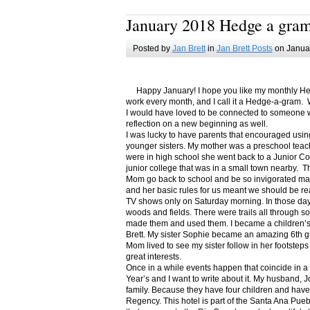
January 2018 Hedge a gra
Posted by
Jan Brett
in
Jan Brett Posts
on Januar
Happy January! I hope you like my monthly Hedge
work every month, and I call it a Hedge-a-gram. W
I would have loved to be connected to someone w
reflection on a new beginning as well.
I was lucky to have parents that encouraged usin
younger sisters. My mother was a preschool teac
were in high school she went back to a Junior C
junior college that was in a small town nearby. 
Mom go back to school and be so invigorated ma
and her basic rules for us meant we should be r
TV shows only on Saturday morning. In those days
woods and fields. There were trails all through s
made them and used them. I became a children’s b
Brett. My sister Sophie became an amazing 6th g
Mom lived to see my sister follow in her footsteps
great interests.
Once in a while events happen that coincide in 
Year’s and I want to write about it. My husband, 
family. Because they have four children and have
Regency. This hotel is part of the Santa Ana Pueb