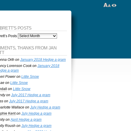
 BRETT’S POSTS
ett’s Posts
MENTS, THANKS FROM JAN
TT
nna Orth
on
January 2018 Hedge a gram
ncy Lorenson Cook
on
January 2018
dge a gram
eri Power
on
Little Snow
nae
on
Little Snow
ndall
on
Little Snow
ndy
on
July 2017 Hedge a gram
ss
on
July 2017 Hedge a gram
arlotte Wallace
on
July Hedge a gram
phie Kent
on
July Hedge a gram
ily
on
April Hedge a gram
lly Roush
on
July Hedge a gram