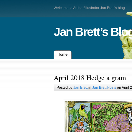
Welcome to Author/Illustrator Jan Brett’s blog
Jan Brett’s Blo
Home
April 2018 Hedge a gram
Posted by
Jan Brett
in
Jan Brett Posts
on April 