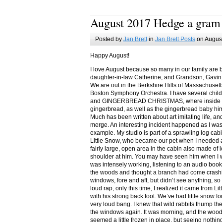
August 2017 Hedge a gram
Posted by
Jan Brett
in
Jan Brett Posts
on August
Happy August!
I love August because so many in our family are 
daughter-in-law Catherine, and Grandson, Gavin
We are out in the Berkshire Hills of Massachuset
Boston Symphony Orchestra. I have several child
and GINGERBREAD CHRISTMAS, where inside you
gingerbread, as well as the gingerbread baby him
Much has been written about art imitating life, a
merge. An interesting incident happened as I w
example. My studio is part of a sprawling log cab
Little Snow, who became our pet when I needed a
fairly large, open area in the cabin also made of 
shoulder at him. You may have seen him when I w
was intensely working, listening to an audio book
the woods and thought a branch had come crashin
windows, fore and aft, but didn’t see anything, so
loud rap, only this time, I realized it came from L
with his strong back foot. We’ve had little snow f
very loud bang. I knew that wild rabbits thump t
the windows again. It was morning, and the wood
seemed a little frozen in place, but seeing nothin