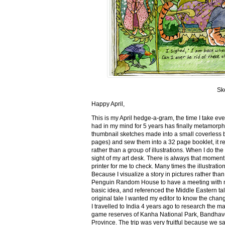
Sk
Happy April,
This is my April hedge-a-gram, the time I take ev
had in my mind for 5 years has finally metamorph
thumbnail sketches made into a small coverless 
pages) and sew them into a 32 page booklet, it re
rather than a group of illustrations. When I do the 
sight of my art desk. There is always that momen
printer for me to check. Many times the illustration
Because I visualize a story in pictures rather tha
Penguin Random House to have a meeting with my ed
basic idea, and referenced the Middle Eastern tal
original tale I wanted my editor to know the cha
I travelled to India 4 years ago to research the m
game reserves of Kanha National Park, Bandhav
Province. The trip was very fruitful because we 