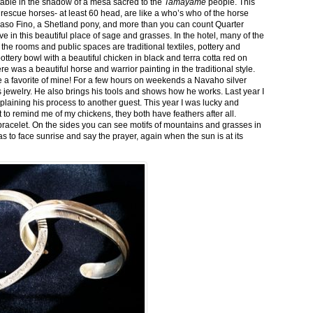
stable in the shadow of a mesa sacred to the
Tamayame
people. This
ed rescue horses- at least 60 head, are like a who’s who of the horse
aso Fino, a Shetland pony, and more than you can count Quarter
ve in this beautiful place of sage and grasses. In the hotel, many of the
the rooms and public spaces are traditional textiles, pottery and
ttery bowl with a beautiful chicken in black and terra cotta red on
 was a beautiful horse and warrior painting in the traditional style.
 a favorite of mine! For a few hours on weekends a Navaho silver
is jewelry. He also brings his tools and shows how he works. Last year I
plaining his process to another guest. This year I was lucky and
 to remind me of my chickens, they both have feathers after all.
bracelet. On the sides you can see motifs of mountains and grasses in
as to face sunrise and say the prayer, again when the sun is at its