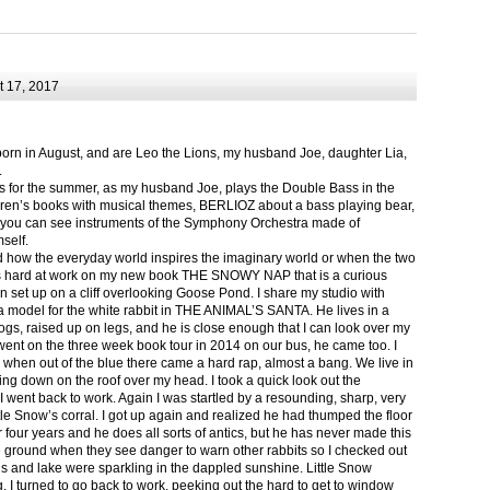
 17, 2017
born in August, and are Leo the Lions, my husband Joe, daughter Lia,
.
ts for the summer, as my husband Joe, plays the Double Bass in the
ren’s books with musical themes, BERLIOZ about a bass playing bear,
 can see instruments of the Symphony Orchestra made of
self.
nd how the everyday world inspires the imaginary world or when the two
as hard at work on my new book THE SNOWY NAP that is a curious
in set up on a cliff overlooking Goose Pond. I share my studio with
 model for the white rabbit in THE ANIMAL’S SANTA. He lives in a
logs, raised up on legs, and he is close enough that I can look over my
ent on the three week book tour in 2014 on our bus, he came too. I
 when out of the blue there came a hard rap, almost a bang. We live in
g down on the roof over my head. I took a quick look out the
 I went back to work. Again I was startled by a resounding, sharp, very
ittle Snow’s corral. I got up again and realized he had thumped the floor
or four years and he does all sorts of antics, but he has never made this
he ground when they see danger to warn other rabbits so I checked out
s and lake were sparkling in the dappled sunshine. Little Snow
g, I turned to go back to work, peeking out the hard to get to window