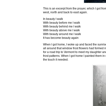
This is an excerpt from the prayer, which I got fro
west, north and back to east again.
In beauty I walk
With beauty before me I walk
With beauty behind me I walk
With beauty above me I walk
With beauty around me I walk
It has become beauty again
When I got home, I woke up and faced the sunrise,
all around that window frost flowers had formed i
for a road trip to Vermont to meet my daughter and
frost patterns. When I got home I painted them i
the touch it needed.