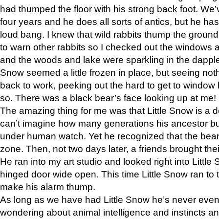
had thumped the floor with his strong back foot. We’v
four years and he does all sorts of antics, but he ha
loud bang. I knew that wild rabbits thump the grou
to warn other rabbits so I checked out the windows a
and the woods and lake were sparkling in the dapple
Snow seemed a little frozen in place, but seeing noth
back to work, peeking out the hard to get to window 
so. There was a black bear’s face looking up at me!
The amazing thing for me was that Little Snow is a d
can’t imagine how many generations his ancestor b
under human watch. Yet he recognized that the bear 
zone. Then, not two days later, a friends brought their
He ran into my art studio and looked right into Little S
hinged door wide open. This time Little Snow ran to t
make his alarm thump.
As long as we have had Little Snow he’s never even 
wondering about animal intelligence and instincts and