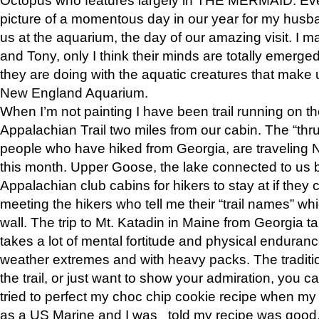
picture of a momentous day in our year for my husba
us at the aquarium, the day of our amazing visit. I m
and Tony, only I think their minds are totally emerged
they are doing with the aquatic creatures that make u
New England Aquarium.
When I’m not painting I have been trail running on th
Appalachian Trail two miles from our cabin. The “thru”
people who have hiked from Georgia, are traveling 
this month. Upper Goose, the lake connected to us 
Appalachian club cabins for hikers to stay at if they 
meeting the hikers who tell me their “trail names” wh
wall. The trip to Mt. Katadin in Maine from Georgia ta
takes a lot of mental fortitude and physical enduran
weather extremes and with heavy packs. The tradition
the trail, or just want to show your admiration, you can
tried to perfect my choc chip cookie recipe when my
as a US Marine and I was told my recipe was good, s