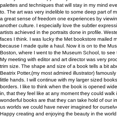
palettes and techniques that will stay in my mind even
to. The art was very indelible to some deep part of m
a great sense of freedom one experiences by viewin
another culture. I especially love the subtler expres
artists achieved in the portraits done in profile. West
faces I think. I was lucky the Met bookstore mailed
because I made quite a haul. Now it is on to the Mus
Boston, where I went to the Museum School, to see th
My meeting with editor and art director was very pr
trim size. The shape and size of a book tells a bit ab
Beatrix Potter,(my most admired illustrator) famously 
little hands. I will continue with my larger sized book
borders. I like to think when the book is opened wid
in, that they feel like at any moment they could walk
wonderful books are that they can take hold of our 
us worlds we could have never imagined for ourselv
Happy creating and enjoying the beauty in the worl