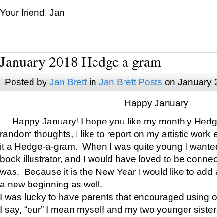
Your friend, Jan
January 2018 Hedge a gram
Posted by
Jan Brett
in
Jan Brett Posts
on January 
Happy January
Happy January! I hope you like my monthly Hedg
random thoughts, I like to report on my artistic work 
it a Hedge-a-gram. When I was quite young I wanted 
book illustrator, and I would have loved to be con
was. Because it is the New Year I would like to add 
a new beginning as well.
I was lucky to have parents that encouraged using 
I say, “our” I mean myself and my two younger siste