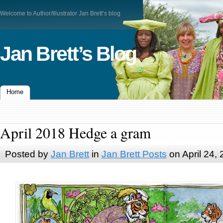
Welcome to Author/Illustrator Jan Brett’s blog
Jan Brett’s Blog
Home
April 2018 Hedge a gram
Posted by
Jan Brett
in
Jan Brett Posts
on April 24,