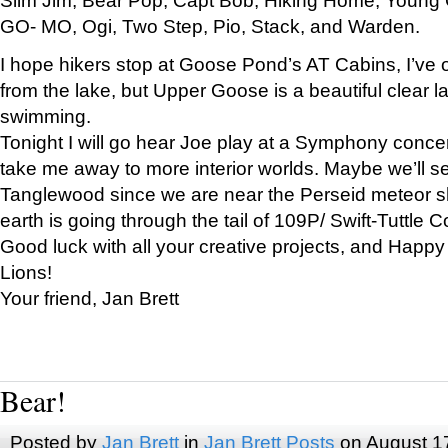
GO- MO, Ogi, Two Step, Pio, Stack, and Warden.
I hope hikers stop at Goose Pond’s AT Cabins, I’ve 
from the lake, but Upper Goose is a beautiful clear l
swimming.
Tonight I will go hear Joe play at a Symphony concer
take me away to more interior worlds. Maybe we’ll 
Tanglewood since we are near the Perseid meteor s
earth is going through the tail of 109P/ Swift-Tuttle 
Good luck with all your creative projects, and Happy
Lions!
Your friend, Jan Brett
Bear!
Posted by
Jan Brett
in
Jan Brett Posts
on August 1