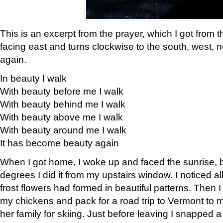
This is an excerpt from the prayer, which I got from t
facing east and turns clockwise to the south, west, 
again.
In beauty I walk
With beauty before me I walk
With beauty behind me I walk
With beauty above me I walk
With beauty around me I walk
It has become beauty again
When I got home, I woke up and faced the sunrise, b
degrees I did it from my upstairs window. I noticed a
frost flowers had formed in beautiful patterns. Then I
my chickens and pack for a road trip to Vermont to
her family for skiing. Just before leaving I snapped a 