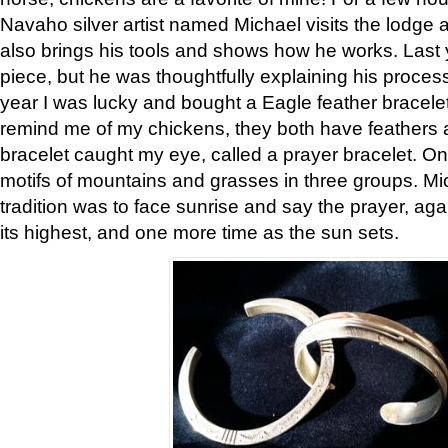
Navaho silver artist named Michael visits the lodge a
also brings his tools and shows how he works. Last 
piece, but he was thoughtfully explaining his proces
year I was lucky and bought a Eagle feather bracelet
remind me of my chickens, they both have feathers af
bracelet caught my eye, called a prayer bracelet. O
motifs of mountains and grasses in three groups. Mic
tradition was to face sunrise and say the prayer, aga
its highest, and one more time as the sun sets.