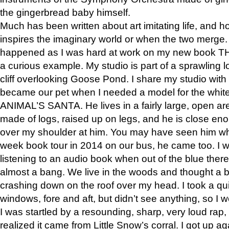
the gingerbread baby himself.
Much has been written about art imitating life, and 
inspires the imaginary world or when the two merge. 
happened as I was hard at work on my new book 
a curious example. My studio is part of a sprawling l
cliff overlooking Goose Pond. I share my studio with
became our pet when I needed a model for the white
ANIMAL’S SANTA. He lives in a fairly large, open are
made of logs, raised up on legs, and he is close eno
over my shoulder at him. You may have seen him wh
week book tour in 2014 on our bus, he came too. I w
listening to an audio book when out of the blue ther
almost a bang. We live in the woods and thought a
crashing down on the roof over my head. I took a qui
windows, fore and aft, but didn’t see anything, so I 
I was startled by a resounding, sharp, very loud rap, o
realized it came from Little Snow’s corral. I got up a