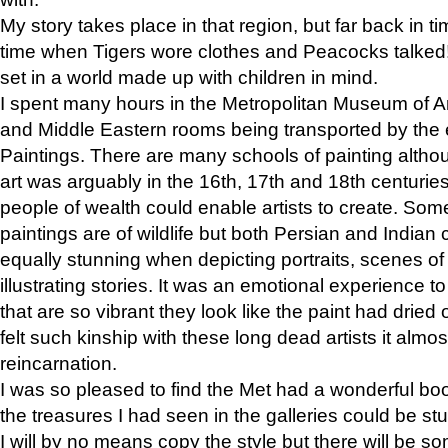
My story takes place in that region, but far back in ti
time when Tigers wore clothes and Peacocks talked!” 
set in a world made up with children in mind.
I spent many hours in the Metropolitan Museum of Art
and Middle Eastern rooms being transported by the 
Paintings. There are many schools of painting althou
art was arguably in the 16th, 17th and 18th centuri
people of wealth could enable artists to create. Som
paintings are of wildlife but both Persian and Indian 
equally stunning when depicting portraits, scenes of
illustrating stories. It was an emotional experience t
that are so vibrant they look like the paint had dried 
felt such kinship with these long dead artists it alm
reincarnation.
I was so pleased to find the Met had a wonderful bo
the treasures I had seen in the galleries could be s
I will by no means copy the style but there will be so