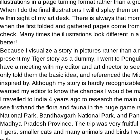
illustrations in a page turning format rather than a gro
When I do the final illustrations I will display them 
within sight of my art desk. There is always that mo
when the first folded and gathered pages come from t
check. Many times the illustrations look different in 
better!
Because I visualize a story in pictures rather than a
present my Tiger story as a dummy. I went to Pen
have a meeting with my editor and art director to see if
only told them the basic idea, and referenced the Mid
inspired by. Although my story is hardly recognizable 
wanted my editor to know the changes I would be m
I travelled to India 4 years ago to research the main
see firsthand the flora and fauna in the huge game 
National Park, Bandhavgarh National Park, and Pan
Madhya Pradesh Province. The trip was very fruitf
Tigers, smaller cats and many animals and birds I w
with.