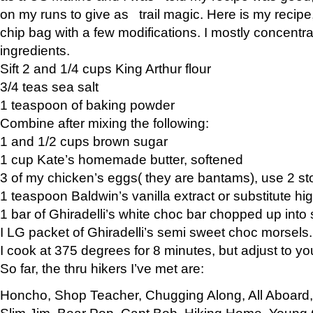
on my runs to give as trail magic. Here is my recipe,
chip bag with a few modifications. I mostly concentr
ingredients.
Sift 2 and 1/4 cups King Arthur flour
3/4 teas sea salt
1 teaspoon of baking powder
Combine after mixing the following:
1 and 1/2 cups brown sugar
1 cup Kate’s homemade butter, softened
3 of my chicken’s eggs( they are bantams), use 2 st
1 teaspoon Baldwin’s vanilla extract or substitute hig
1 bar of Ghiradelli’s white choc bar chopped up into
I LG packet of Ghiradelli’s semi sweet choc morsels.
I cook at 375 degrees for 8 minutes, but adjust to y
So far, the thru hikers I’ve met are:
Honcho, Shop Teacher, Chugging Along, All Aboard
Slim Jim, Bear Pop, Capt Bob, Hiking Home, Young G