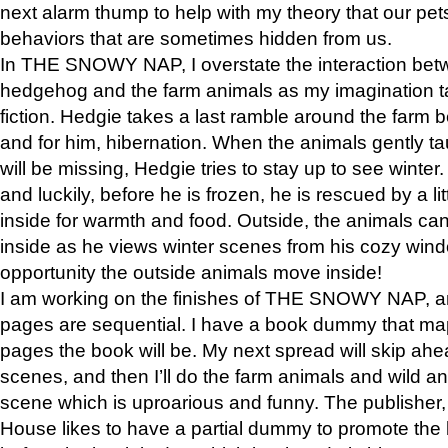
next alarm thump to help with my theory that our pe
behaviors that are sometimes hidden from us.
In THE SNOWY NAP, I overstate the interaction bet
hedgehog and the farm animals as my imagination ta
fiction. Hedgie takes a last ramble around the farm b
and for him, hibernation. When the animals gently t
will be missing, Hedgie tries to stay up to see winter
and luckily, before he is frozen, he is rescued by a lit
inside for warmth and food. Outside, the animals can
inside as he views winter scenes from his cozy window
opportunity the outside animals move inside!
I am working on the finishes of THE SNOWY NAP, a
pages are sequential. I have a book dummy that ma
pages the book will be. My next spread will skip ah
scenes, and then I’ll do the farm animals and wild a
scene which is uproarious and funny. The publishe
House likes to have a partial dummy to promote the