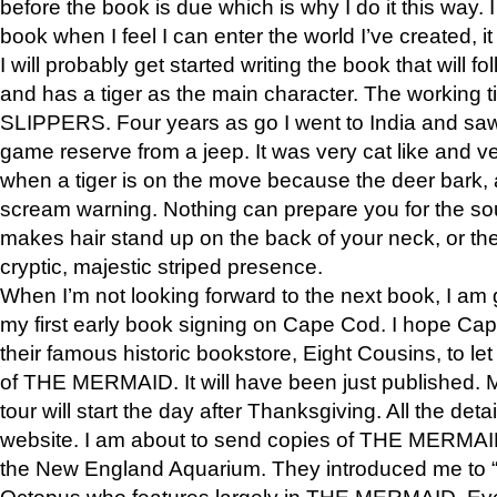
before the book is due which is why I do it this way. I
book when I feel I can enter the world I’ve created, i
I will probably get started writing the book that will foll
and has a tiger as the main character. The working
SLIPPERS. Four years as go I went to India and saw a
game reserve from a jeep. It was very cat like and v
when a tiger is on the move because the deer bark
scream warning. Nothing can prepare you for the sou
makes hair stand up on the back of your neck, or the 
cryptic, majestic striped presence.
When I’m not looking forward to the next book, I am 
my first early book signing on Cape Cod. I hope Cap
their famous historic bookstore, Eight Cousins, to l
of THE MERMAID. It will have been just published. 
tour will start the day after Thanksgiving. All the deta
website. I am about to send copies of THE MERMAID
the New England Aquarium. They introduced me to “S
Octopus who features largely in THE MERMAID. Eve