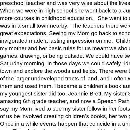
preschool teacher and was very wise about the lives
When we were in high school she went back to a Jun
more courses in childhood education. She went to a 
was in a small town nearby. The teachers there wer
great expectations. Seeing my Mom go back to scho
invigorated made a lasting impression on me. Child
my mother and her basic rules for us meant we shou
games, drawing, or being outside. We could have t
Saturday morning. In those days we could safely ride
town and explore the woods and fields. There were t
of the larger undeveloped tracts of land, and I oft
them and used them. I became a children’s book auth
my youngest sister did too, Jeannie Brett. My siste
amazing 6th grade teacher, and now a Speech Patho
say my Mom lived to see my sister follow in her foot
of us be involved creating children’s books, her two g
Once in a while events happen that coincide in a un