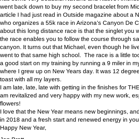
went back down to buy my second bracelet from Mi
article I had just read in Outside magazine about a
who organizes a 55k race in Arizona’s Canyon De Ch
about this long distance race is that the singlet you w
the race enables you to follow the course through sa
canyon. It turns out that Michael, even though he li
went to that same high school. The race is a little too
a good start on my training by running a 9 miler in m
where I grew up on New Years day. It was 12 degre
toast with all my layers.
I am late, late, late with getting in the finishes for
am revitalized and very happy with my new work, espe
flowers!
I love that the New Year means new beginnings, and 
in 2018 and a fresh start and renewed energy in your 
Happy New Year,