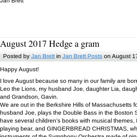
Jan Brett
August 2017 Hedge a gram
Posted by
Jan Brett
in
Jan Brett Posts
on August 1
Happy August!
I love August because so many in our family are bor
Leo the Lions, my husband Joe, daughter Lia, daugh
and Grandson, Gavin.
We are out in the Berkshire Hills of Massachusetts 
husband Joe, plays the Double Bass in the Boston 
have several children’s books with musical themes
playing bear, and GINGERBREAD CHRISTMAS, wher
instruments of the Symphony Orchestra made of gin