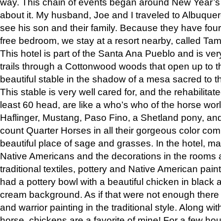
way. This chain of events began around New Year’s a
about it. My husband, Joe and I traveled to Albuqu
see his son and their family. Because they have fou
free bedroom, we stay at a resort nearby, called Ta
This hotel is part of the Santa Ana Pueblo and is ver
trails through a Cottonwood woods that open up to 
beautiful stable in the shadow of a mesa sacred to 
This stable is very well cared for, and the rehabilita
least 60 head, are like a who’s who of the horse wo
Haflinger, Mustang, Paso Fino, a Shetland pony, an
count Quarter Horses in all their gorgeous color comb
beautiful place of sage and grasses. In the hotel, man
Native Americans and the decorations in the rooms 
traditional textiles, pottery and Native American pain
had a pottery bowl with a beautiful chicken in black 
cream background. As if that were not enough there 
and warrior painting in the traditional style. Along 
horse, chickens are a favorite of mine! For a few h