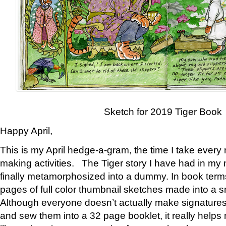
Sketch for 2019 Tiger Book
Happy April,
This is my April hedge-a-gram, the time I take every
making activities. The Tiger story I have had in my 
finally metamorphosized into a dummy. In book ter
pages of full color thumbnail sketches made into a s
Although everyone doesn’t actually make signatures
and sew them into a 32 page booklet, it really help