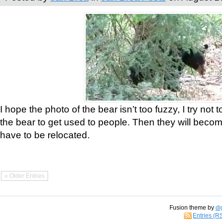
I hope the photo of the bear isn’t too fuzzy, I try not 
the bear to get used to people. Then they will bec
have to be relocated.
« Older Entries
Fusion theme by
di
Entries (R