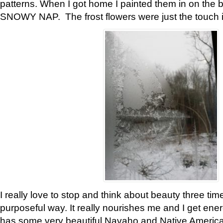
patterns. When I got home I painted them in on the 
SNOWY NAP. The frost flowers were just the touch 
I really love to stop and think about beauty three tim
purposeful way. It really nourishes me and I get ene
has some very beautiful Navaho and Native American