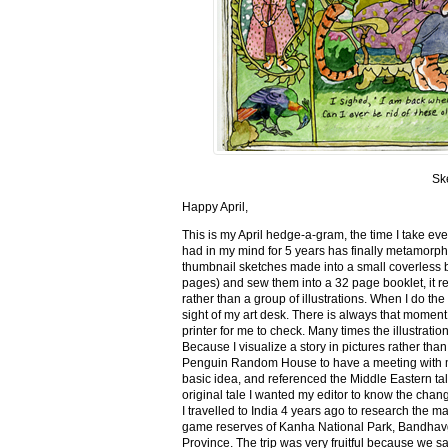
Sk
Happy April,
This is my April hedge-a-gram, the time I take ev
had in my mind for 5 years has finally metamorph
thumbnail sketches made into a small coverless 
pages) and sew them into a 32 page booklet, it re
rather than a group of illustrations. When I do the 
sight of my art desk. There is always that momen
printer for me to check. Many times the illustration
Because I visualize a story in pictures rather tha
Penguin Random House to have a meeting with my ed
basic idea, and referenced the Middle Eastern tal
original tale I wanted my editor to know the cha
I travelled to India 4 years ago to research the m
game reserves of Kanha National Park, Bandhav
Province. The trip was very fruitful because we 