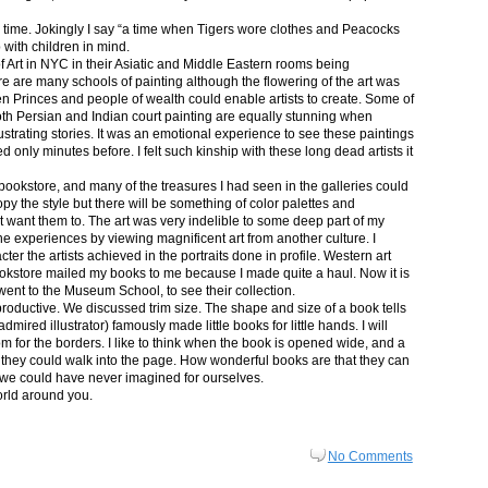
in time. Jokingly I say “a time when Tigers wore clothes and Peacocks
p with children in mind.
 Art in NYC in their Asiatic and Middle Eastern rooms being
re are many schools of painting although the flowering of the art was
n Princes and people of wealth could enable artists to create. Some of
both Persian and Indian court painting are equally stunning when
lustrating stories. It was an emotional experience to see these paintings
ed only minutes before. I felt such kinship with these long dead artists it
bookstore, and many of the treasures I had seen in the galleries could
py the style but there will be something of color palettes and
n’t want them to. The art was very indelible to some deep part of my
e experiences by viewing magnificent art from another culture. I
er the artists achieved in the portraits done in profile. Western art
 bookstore mailed my books to me because I made quite a haul. Now it is
went to the Museum School, to see their collection.
productive. We discussed trim size. The shape and size of a book tells
dmired illustrator) famously made little books for little hands. I will
m for the borders. I like to think when the book is opened wide, and a
nt they could walk into the page. How wonderful books are that they can
 we could have never imagined for ourselves.
orld around you.
No Comments