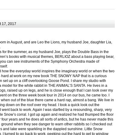
 17, 2017
born in August, and are Leo the Lions, my husband Joe, daughter Lia,
.
ts for the summer, as my husband Joe, plays the Double Bass in the
ren’s books with musical themes, BERLIOZ about a bass playing bear,
 can see instruments of the Symphony Orchestra made of
self.
nd how the everyday world inspires the imaginary world or when the two
as hard at work on my new book THE SNOWY NAP that is a curious
in set up on a cliff overlooking Goose Pond. I share my studio with
 model for the white rabbit in THE ANIMAL’S SANTA. He lives in a
logs, raised up on legs, and he is close enough that I can look over my
ent on the three week book tour in 2014 on our bus, he came too. I
 when out of the blue there came a hard rap, almost a bang. We live in
g down on the roof over my head. I took a quick look out the
 I went back to work. Again I was startled by a resounding, sharp, very
ittle Snow’s corral. I got up again and realized he had thumped the floor
or four years and he does all sorts of antics, but he has never made this
he ground when they see danger to warn other rabbits so I checked out
s and lake were sparkling in the dappled sunshine. Little Snow
g, I turned to go back to work, peeking out the hard to get to window