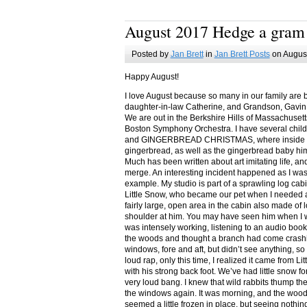
August 2017 Hedge a gram
Posted by
Jan Brett
in
Jan Brett Posts
on August
Happy August!
I love August because so many in our family are 
daughter-in-law Catherine, and Grandson, Gavin
We are out in the Berkshire Hills of Massachuset
Boston Symphony Orchestra. I have several child
and GINGERBREAD CHRISTMAS, where inside you
gingerbread, as well as the gingerbread baby him
Much has been written about art imitating life, a
merge. An interesting incident happened as I w
example. My studio is part of a sprawling log cab
Little Snow, who became our pet when I needed a
fairly large, open area in the cabin also made of 
shoulder at him. You may have seen him when I w
was intensely working, listening to an audio book
the woods and thought a branch had come crashin
windows, fore and aft, but didn’t see anything, so
loud rap, only this time, I realized it came from L
with his strong back foot. We’ve had little snow f
very loud bang. I knew that wild rabbits thump t
the windows again. It was morning, and the wood
seemed a little frozen in place, but seeing nothin