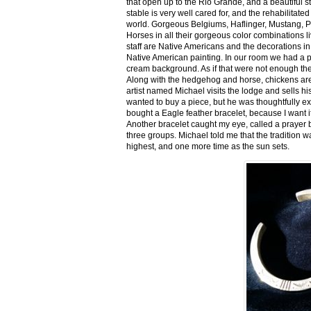
that open up to the Rio Grande, and a beautiful 
stable is very well cared for, and the rehabilitat
world. Gorgeous Belgiums, Haflinger, Mustang, P
Horses in all their gorgeous color combinations li
staff are Native Americans and the decorations in 
Native American painting. In our room we had a po
cream background. As if that were not enough there
Along with the hedgehog and horse, chickens are
artist named Michael visits the lodge and sells h
wanted to buy a piece, but he was thoughtfully ex
bought a Eagle feather bracelet, because I want it
Another bracelet caught my eye, called a prayer 
three groups. Michael told me that the tradition w
highest, and one more time as the sun sets.