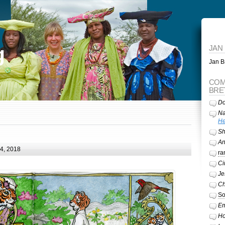
g
JAN
Jan Br
COM
BRE
Do
Na
He
Sh
A
24, 2018
ra
Ci
Je
Ch
So
Em
Ho