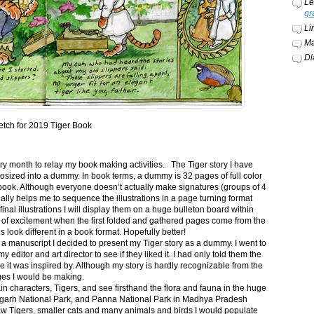
Le
gr
Li
Ma
Di
etch for 2019 Tiger Book
ery month to relay my book making activities. The Tiger story I have
osized into a dummy. In book terms, a dummy is 32 pages of full color
book. Although everyone doesn’t actually make signatures (groups of 4
ally helps me to sequence the illustrations in a page turning format
final illustrations I will display them on a huge bulleton board within
t of excitement when the first folded and gathered pages come from the
s look different in a book format. Hopefully better!
n a manuscript I decided to present my Tiger story as a dummy. I went to
itor and art director to see if they liked it. I had only told them the
e it was inspired by. Although my story is hardly recognizable from the
nges I would be making.
ain characters, Tigers, and see firsthand the flora and fauna in the huge
garh National Park, and Panna National Park in Madhya Pradesh
saw Tigers, smaller cats and many animals and birds I would populate