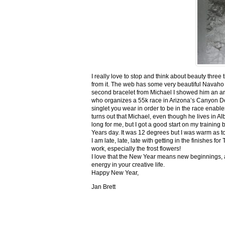
I really love to stop and think about beauty three
from it. The web has some very beautiful Navaho
second bracelet from Michael I showed him an ar
who organizes a 55k race in Arizona’s Canyon De C
singlet you wear in order to be in the race enable
turns out that Michael, even though he lives in Al
long for me, but I got a good start on my trainin
Years day. It was 12 degrees but I was warm as toa
I am late, late, late with getting in the finishe
work, especially the frost flowers!
I love that the New Year means new beginnings, a
energy in your creative life.
Happy New Year,
Jan Brett