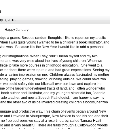
m
y 3, 2018
Happy January
 a grams. Besides random thoughts, I like to report on my artistic
hen I was quite young I wanted to be a children’s book illustrator, and
ho was. Because it is the New Year I would like to add a personal
g our imaginations. When I say, “our” I mean myself and my two
her and was very wise about the lives of young children. When we
ollege to take more courses in childhood education. She went to a
The teachers there were top rate and had great expectations. Seeing my
de a lasting impression on me. Children always fascinated my mother
eading, playing games, drawing, or being outside. We could have two
 we could safely ride our bikes all over our town and explore the
ome of the larger undeveloped tracts of land, and I often wonder who
ook author and illustrator, and my youngest sister did too, Jeannie
rade teacher, and now a Speech Pathologist. I am happy to say my
 and the other two of us be involved creating children’s books, her two
a unique and productive way. This chain of events began around New
Joe and I traveled to Albuquerque, New Mexico to see his son and their
 no free bedroom, we stay at a resort nearby, called Tamara Hyatt
lo and is very beautiful. There are trails through a Cottonwood woods