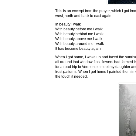
This is an excerpt from the prayer, which I got fro
west, north and back to east again.
In beauty I walk
With beauty before me I walk
With beauty behind me I walk
With beauty above me I walk
With beauty around me I walk
It has become beauty again
When I got home, I woke up and faced the sunrise,
all around that window frost flowers had formed i
for a road trip to Vermont to meet my daughter and
frost patterns. When I got home I painted them i
the touch it needed.