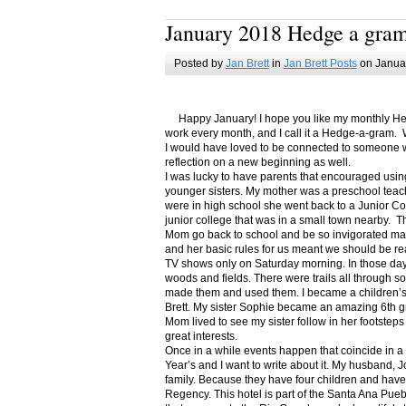
January 2018 Hedge a gra
Posted by
Jan Brett
in
Jan Brett Posts
on Januar
Happy January! I hope you like my monthly Hedge
work every month, and I call it a Hedge-a-gram. W
I would have loved to be connected to someone w
reflection on a new beginning as well.
I was lucky to have parents that encouraged usin
younger sisters. My mother was a preschool teac
were in high school she went back to a Junior C
junior college that was in a small town nearby. 
Mom go back to school and be so invigorated ma
and her basic rules for us meant we should be r
TV shows only on Saturday morning. In those days
woods and fields. There were trails all through s
made them and used them. I became a children’s b
Brett. My sister Sophie became an amazing 6th g
Mom lived to see my sister follow in her footsteps
great interests.
Once in a while events happen that coincide in 
Year’s and I want to write about it. My husband, 
family. Because they have four children and have
Regency. This hotel is part of the Santa Ana Pueb