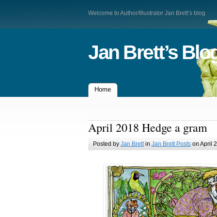
Welcome to Author/Illustrator Jan Brett’s blog
Jan Brett’s Blo
Home
April 2018 Hedge a gram
Posted by
Jan Brett
in
Jan Brett Posts
on April 