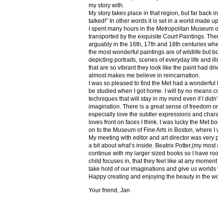
my story with.
My story takes place in that region, but far back 
talked!” In other words it is set in a world made u
I spent many hours in the Metropolitan Museum of
transported by the exquisite Court Paintings. The
arguably in the 16th, 17th and 18th centuries whe
the most wonderful paintings are of wildlife but 
depicting portraits, scenes of everyday life and il
that are so vibrant they look like the paint had dri
almost makes me believe in reincarnation.
I was so pleased to find the Met had a wonderful 
be studied when I got home. I will by no means co
techniques that will stay in my mind even if I did
imagination. There is a great sense of freedom on
especially love the subtler expressions and charact
loves front on faces I think. I was lucky the Met
on to the Museum of Fine Arts in Boston, where I 
My meeting with editor and art director was very 
a bit about what’s inside. Beatrix Potter,(my most a
continue with my larger sized books so I have roo
child focuses in, that they feel like at any mome
take hold of our imaginations and give us worlds
Happy creating and enjoying the beauty in the w
Your friend, Jan