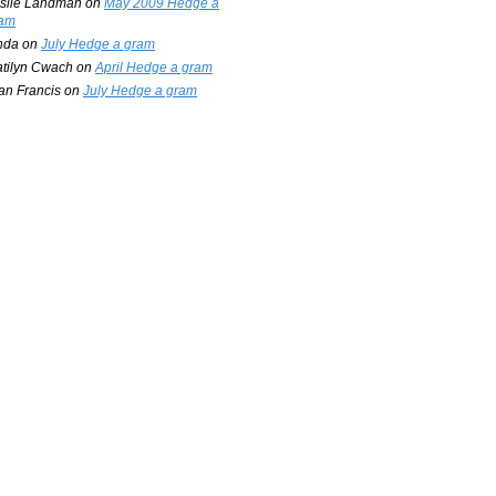
slie Landman
on
May 2009 Hedge a
am
nda
on
July Hedge a gram
tilyn Cwach
on
April Hedge a gram
an Francis
on
July Hedge a gram