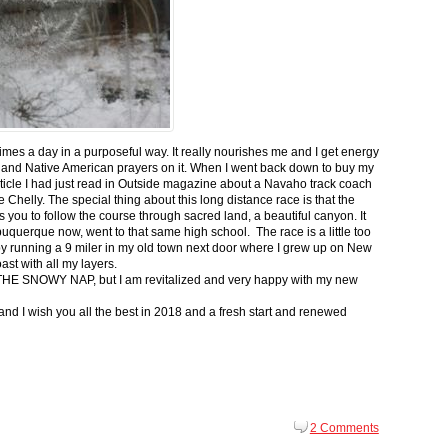
 times a day in a purposeful way. It really nourishes me and I get energy
 and Native American prayers on it. When I went back down to buy my
ticle I had just read in Outside magazine about a Navaho track coach
helly. The special thing about this long distance race is that the
s you to follow the course through sacred land, a beautiful canyon. It
buquerque now, went to that same high school. The race is a little too
g by running a 9 miler in my old town next door where I grew up on New
st with all my layers.
s for THE SNOWY NAP, but I am revitalized and very happy with my new
nd I wish you all the best in 2018 and a fresh start and renewed
2 Comments