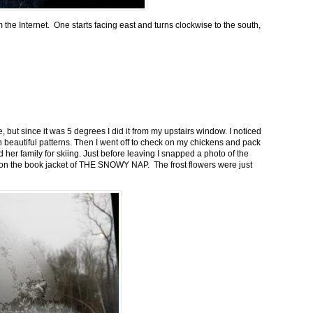
m the Internet. One starts facing east and turns clockwise to the south,
 but since it was 5 degrees I did it from my upstairs window. I noticed
n beautiful patterns. Then I went off to check on my chickens and pack
 her family for skiing. Just before leaving I snapped a photo of the
n on the book jacket of THE SNOWY NAP. The frost flowers were just