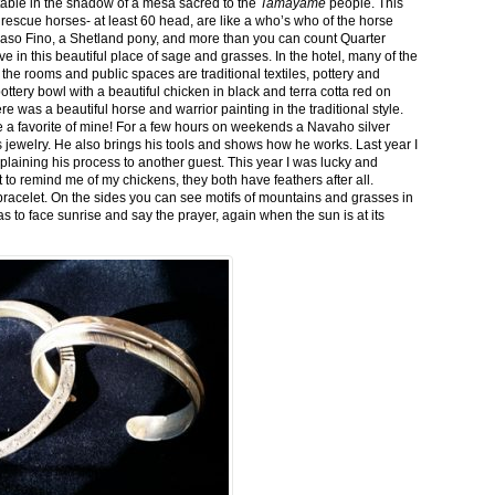
stable in the shadow of a mesa sacred to the
Tamayame
people. This
ed rescue horses- at least 60 head, are like a who’s who of the horse
aso Fino, a Shetland pony, and more than you can count Quarter
ve in this beautiful place of sage and grasses. In the hotel, many of the
the rooms and public spaces are traditional textiles, pottery and
ttery bowl with a beautiful chicken in black and terra cotta red on
 was a beautiful horse and warrior painting in the traditional style.
 a favorite of mine! For a few hours on weekends a Navaho silver
is jewelry. He also brings his tools and shows how he works. Last year I
plaining his process to another guest. This year I was lucky and
 to remind me of my chickens, they both have feathers after all.
bracelet. On the sides you can see motifs of mountains and grasses in
as to face sunrise and say the prayer, again when the sun is at its