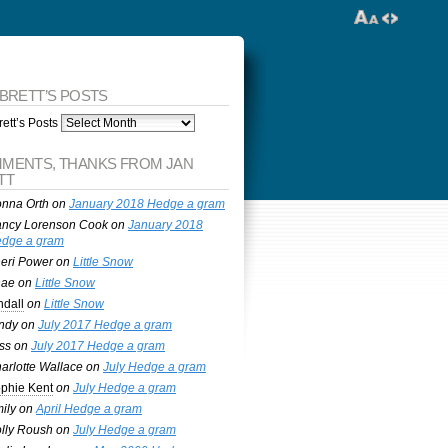
 BRETT’S POSTS
ett’s Posts
MENTS, THANKS FROM JAN
TT
nna Orth
on
January 2018 Hedge a gram
ncy Lorenson Cook
on
January 2018
dge a gram
eri Power
on
Little Snow
nae
on
Little Snow
ndall
on
Little Snow
ndy
on
July 2017 Hedge a gram
ss
on
July 2017 Hedge a gram
arlotte Wallace
on
July Hedge a gram
phie Kent
on
July Hedge a gram
ily
on
April Hedge a gram
lly Roush
on
July Hedge a gram