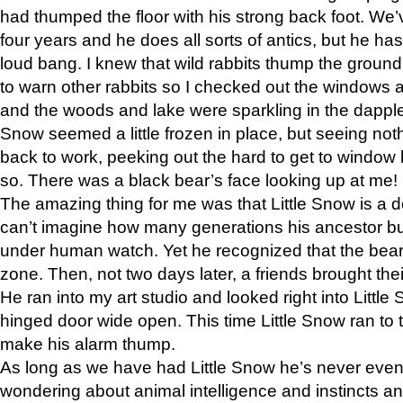
had thumped the floor with his strong back foot. We’v
four years and he does all sorts of antics, but he ha
loud bang. I knew that wild rabbits thump the grou
to warn other rabbits so I checked out the windows a
and the woods and lake were sparkling in the dapple
Snow seemed a little frozen in place, but seeing noth
back to work, peeking out the hard to get to window 
so. There was a black bear’s face looking up at me!
The amazing thing for me was that Little Snow is a d
can’t imagine how many generations his ancestor b
under human watch. Yet he recognized that the bear 
zone. Then, not two days later, a friends brought their
He ran into my art studio and looked right into Little S
hinged door wide open. This time Little Snow ran to t
make his alarm thump.
As long as we have had Little Snow he’s never even 
wondering about animal intelligence and instincts and