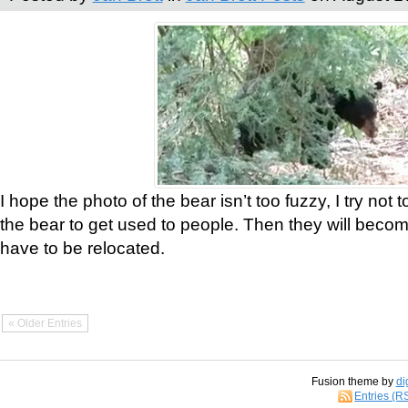
I hope the photo of the bear isn’t too fuzzy, I try not 
the bear to get used to people. Then they will bec
have to be relocated.
« Older Entries
Fusion theme by
di
Entries (R