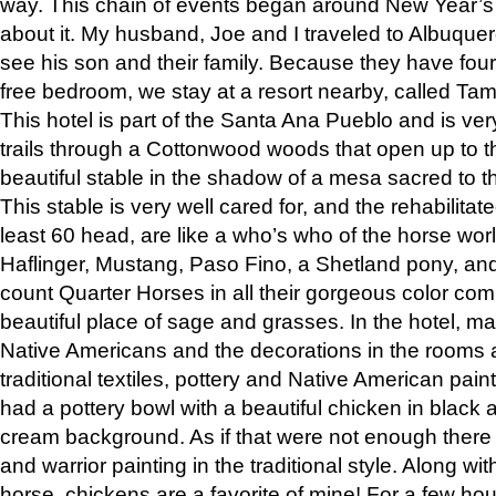
way. This chain of events began around New Year’s a
about it. My husband, Joe and I traveled to Albuqu
see his son and their family. Because they have fou
free bedroom, we stay at a resort nearby, called Ta
This hotel is part of the Santa Ana Pueblo and is ver
trails through a Cottonwood woods that open up to 
beautiful stable in the shadow of a mesa sacred to 
This stable is very well cared for, and the rehabilita
least 60 head, are like a who’s who of the horse wo
Haflinger, Mustang, Paso Fino, a Shetland pony, an
count Quarter Horses in all their gorgeous color comb
beautiful place of sage and grasses. In the hotel, man
Native Americans and the decorations in the rooms 
traditional textiles, pottery and Native American pain
had a pottery bowl with a beautiful chicken in black 
cream background. As if that were not enough there 
and warrior painting in the traditional style. Along 
horse, chickens are a favorite of mine! For a few h