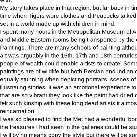
My story takes place in that region, but far back in ti
time when Tigers wore clothes and Peacocks talked!” 
set in a world made up with children in mind.
I spent many hours in the Metropolitan Museum of Art
and Middle Eastern rooms being transported by the 
Paintings. There are many schools of painting althou
art was arguably in the 16th, 17th and 18th centuri
people of wealth could enable artists to create. Som
paintings are of wildlife but both Persian and Indian 
equally stunning when depicting portraits, scenes of
illustrating stories. It was an emotional experience t
that are so vibrant they look like the paint had dried 
felt such kinship with these long dead artists it alm
reincarnation.
I was so pleased to find the Met had a wonderful bo
the treasures I had seen in the galleries could be s
I will by no means copy the style but there will be so