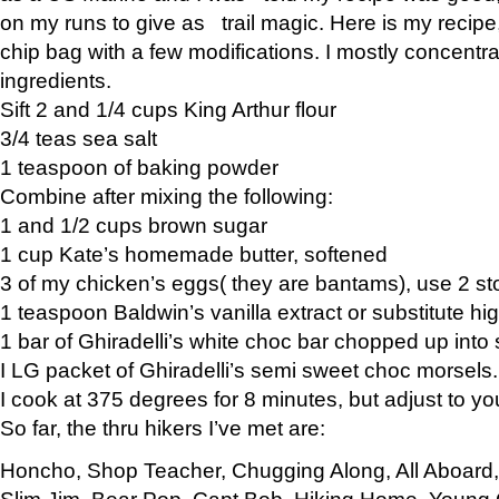
on my runs to give as trail magic. Here is my recipe,
chip bag with a few modifications. I mostly concentr
ingredients.
Sift 2 and 1/4 cups King Arthur flour
3/4 teas sea salt
1 teaspoon of baking powder
Combine after mixing the following:
1 and 1/2 cups brown sugar
1 cup Kate’s homemade butter, softened
3 of my chicken’s eggs( they are bantams), use 2 st
1 teaspoon Baldwin’s vanilla extract or substitute hig
1 bar of Ghiradelli’s white choc bar chopped up into
I LG packet of Ghiradelli’s semi sweet choc morsels.
I cook at 375 degrees for 8 minutes, but adjust to y
So far, the thru hikers I’ve met are:
Honcho, Shop Teacher, Chugging Along, All Aboard
Slim Jim, Bear Pop, Capt Bob, Hiking Home, Young G