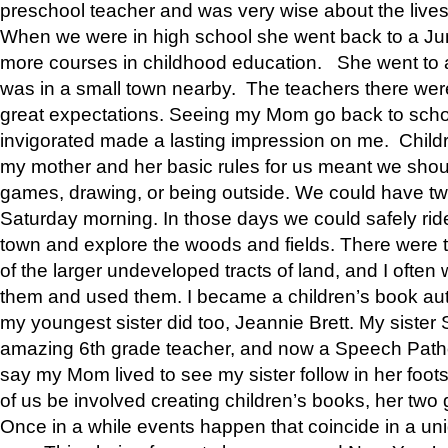
preschool teacher and was very wise about the lives
When we were in high school she went back to a Jun
more courses in childhood education. She went to a 
was in a small town nearby. The teachers there wer
great expectations. Seeing my Mom go back to scho
invigorated made a lasting impression on me. Child
my mother and her basic rules for us meant we shou
games, drawing, or being outside. We could have t
Saturday morning. In those days we could safely ride
town and explore the woods and fields. There were t
of the larger undeveloped tracts of land, and I oft
them and used them. I became a children’s book auth
my youngest sister did too, Jeannie Brett. My siste
amazing 6th grade teacher, and now a Speech Patho
say my Mom lived to see my sister follow in her foot
of us be involved creating children’s books, her two g
Once in a while events happen that coincide in a un