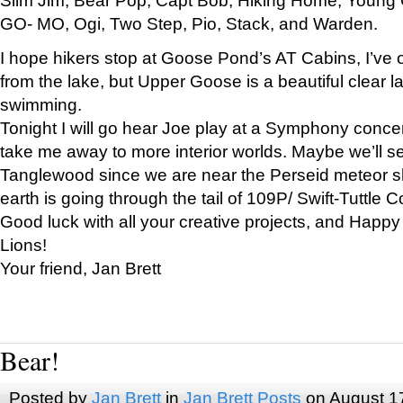
GO- MO, Ogi, Two Step, Pio, Stack, and Warden.
I hope hikers stop at Goose Pond’s AT Cabins, I’ve 
from the lake, but Upper Goose is a beautiful clear l
swimming.
Tonight I will go hear Joe play at a Symphony concer
take me away to more interior worlds. Maybe we’ll 
Tanglewood since we are near the Perseid meteor s
earth is going through the tail of 109P/ Swift-Tuttle 
Good luck with all your creative projects, and Happy
Lions!
Your friend, Jan Brett
Bear!
Posted by
Jan Brett
in
Jan Brett Posts
on August 1