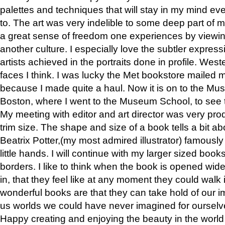
palettes and techniques that will stay in my mind even
to. The art was very indelible to some deep part of m
a great sense of freedom one experiences by viewin
another culture. I especially love the subtler expres
artists achieved in the portraits done in profile. West
faces I think. I was lucky the Met bookstore mailed
because I made quite a haul. Now it is on to the Mus
Boston, where I went to the Museum School, to see th
My meeting with editor and art director was very pr
trim size. The shape and size of a book tells a bit ab
Beatrix Potter,(my most admired illustrator) famously 
little hands. I will continue with my larger sized book
borders. I like to think when the book is opened wid
in, that they feel like at any moment they could walk
wonderful books are that they can take hold of our 
us worlds we could have never imagined for ourselv
Happy creating and enjoying the beauty in the worl