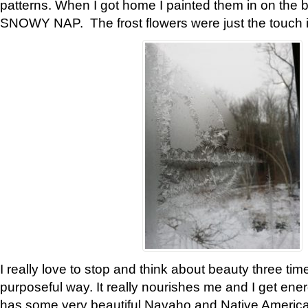
patterns. When I got home I painted them in on the 
SNOWY NAP. The frost flowers were just the touch 
I really love to stop and think about beauty three tim
purposeful way. It really nourishes me and I get ene
has some very beautiful Navaho and Native American