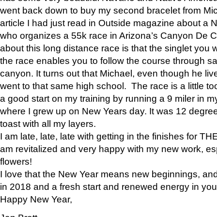
went back down to buy my second bracelet from Mi
article I had just read in Outside magazine about a
who organizes a 55k race in Arizona’s Canyon De Ch
about this long distance race is that the singlet you w
the race enables you to follow the course through sa
canyon. It turns out that Michael, even though he li
went to that same high school. The race is a little too
a good start on my training by running a 9 miler in m
where I grew up on New Years day. It was 12 degre
toast with all my layers.
I am late, late, late with getting in the finishes for
am revitalized and very happy with my new work, espe
flowers!
I love that the New Year means new beginnings, and 
in 2018 and a fresh start and renewed energy in your 
Happy New Year,