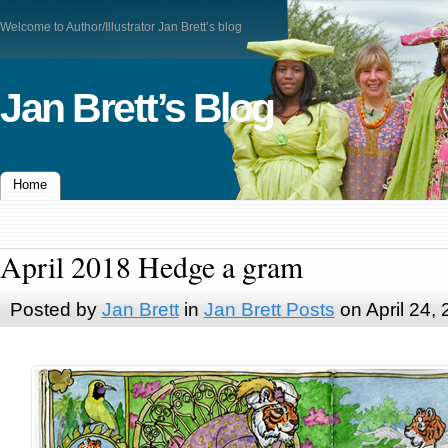
Welcome to Author/Illustrator Jan Brett’s blog
Jan Brett’s Blog
Home
April 2018 Hedge a gram
Posted by
Jan Brett
in
Jan Brett Posts
on April 24,