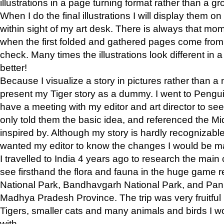
illustrations in a page turning format rather than a gro
When I do the final illustrations I will display them 
within sight of my art desk. There is always that mo
when the first folded and gathered pages come from t
check. Many times the illustrations look different in 
better!
Because I visualize a story in pictures rather than a
present my Tiger story as a dummy. I went to Pen
have a meeting with my editor and art director to see if
only told them the basic idea, and referenced the Mid
inspired by. Although my story is hardly recognizable 
wanted my editor to know the changes I would be m
I travelled to India 4 years ago to research the main
see firsthand the flora and fauna in the huge game 
National Park, Bandhavgarh National Park, and Pan
Madhya Pradesh Province. The trip was very fruitf
Tigers, smaller cats and many animals and birds I w
with.