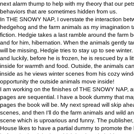
next alarm thump to help with my theory that our pe
behaviors that are sometimes hidden from us.
In THE SNOWY NAP, I overstate the interaction bet
hedgehog and the farm animals as my imagination ta
fiction. Hedgie takes a last ramble around the farm b
and for him, hibernation. When the animals gently t
will be missing, Hedgie tries to stay up to see winter
and luckily, before he is frozen, he is rescued by a lit
inside for warmth and food. Outside, the animals can
inside as he views winter scenes from his cozy window
opportunity the outside animals move inside!
I am working on the finishes of THE SNOWY NAP, a
pages are sequential. I have a book dummy that ma
pages the book will be. My next spread will skip ah
scenes, and then I’ll do the farm animals and wild a
scene which is uproarious and funny. The publishe
House likes to have a partial dummy to promote the