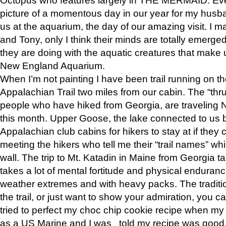
picture of a momentous day in our year for my husba
us at the aquarium, the day of our amazing visit. I m
and Tony, only I think their minds are totally emerged
they are doing with the aquatic creatures that make u
New England Aquarium.
When I’m not painting I have been trail running on th
Appalachian Trail two miles from our cabin. The “thru”
people who have hiked from Georgia, are traveling 
this month. Upper Goose, the lake connected to us 
Appalachian club cabins for hikers to stay at if they 
meeting the hikers who tell me their “trail names” wh
wall. The trip to Mt. Katadin in Maine from Georgia ta
takes a lot of mental fortitude and physical enduran
weather extremes and with heavy packs. The tradition
the trail, or just want to show your admiration, you can
tried to perfect my choc chip cookie recipe when my
as a US Marine and I was told my recipe was good, s