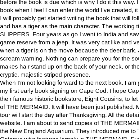
before the book is due which is why I do it this way. I
book when I feel I can enter the world I’ve created, i
I will probably get started writing the book that will foll
and has a tiger as the main character. The working
SLIPPERS. Four years as go I went to India and saw a
game reserve from a jeep. It was very cat like and v
when a tiger is on the move because the deer bark
scream warning. Nothing can prepare you for the sou
makes hair stand up on the back of your neck, or the 
cryptic, majestic striped presence.
When I’m not looking forward to the next book, I am 
my first early book signing on Cape Cod. I hope Cap
their famous historic bookstore, Eight Cousins, to l
of THE MERMAID. It will have been just published. 
tour will start the day after Thanksgiving. All the deta
website. I am about to send copies of THE MERMAID
the New England Aquarium. They introduced me to “S
Octopus who features largely in THE MERMAID. Eve