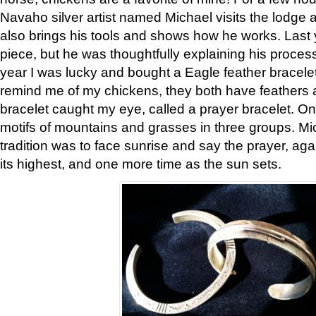
Navaho silver artist named Michael visits the lodge a
also brings his tools and shows how he works. Last 
piece, but he was thoughtfully explaining his proces
year I was lucky and bought a Eagle feather bracelet
remind me of my chickens, they both have feathers af
bracelet caught my eye, called a prayer bracelet. O
motifs of mountains and grasses in three groups. Mic
tradition was to face sunrise and say the prayer, aga
its highest, and one more time as the sun sets.