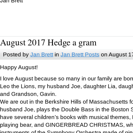
Jan Brett
August 2017 Hedge a gram
Posted by
Jan Brett
in
Jan Brett Posts
on August 1
Happy August!
I love August because so many in our family are bor
Leo the Lions, my husband Joe, daughter Lia, daugh
and Grandson, Gavin.
We are out in the Berkshire Hills of Massachusetts 
husband Joe, plays the Double Bass in the Boston 
have several children’s books with musical themes
playing bear, and GINGERBREAD CHRISTMAS, wher
instruments of the Symphony Orchestra made of gin