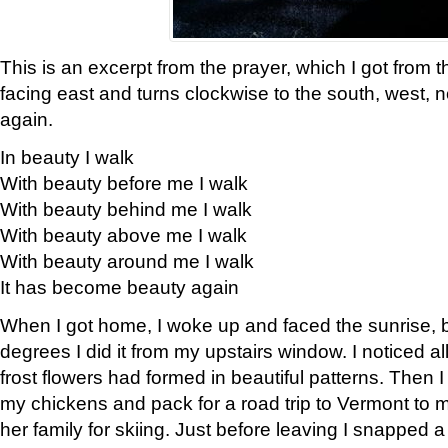
This is an excerpt from the prayer, which I got from t
facing east and turns clockwise to the south, west, 
again.
In beauty I walk
With beauty before me I walk
With beauty behind me I walk
With beauty above me I walk
With beauty around me I walk
It has become beauty again
When I got home, I woke up and faced the sunrise, b
degrees I did it from my upstairs window. I noticed a
frost flowers had formed in beautiful patterns. Then I
my chickens and pack for a road trip to Vermont to
her family for skiing. Just before leaving I snapped a 