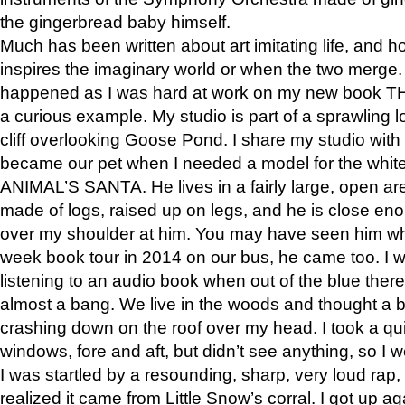
the gingerbread baby himself.
Much has been written about art imitating life, and 
inspires the imaginary world or when the two merge. 
happened as I was hard at work on my new book 
a curious example. My studio is part of a sprawling l
cliff overlooking Goose Pond. I share my studio with
became our pet when I needed a model for the white
ANIMAL’S SANTA. He lives in a fairly large, open are
made of logs, raised up on legs, and he is close eno
over my shoulder at him. You may have seen him wh
week book tour in 2014 on our bus, he came too. I w
listening to an audio book when out of the blue ther
almost a bang. We live in the woods and thought a
crashing down on the roof over my head. I took a qui
windows, fore and aft, but didn’t see anything, so I 
I was startled by a resounding, sharp, very loud rap, o
realized it came from Little Snow’s corral. I got up a