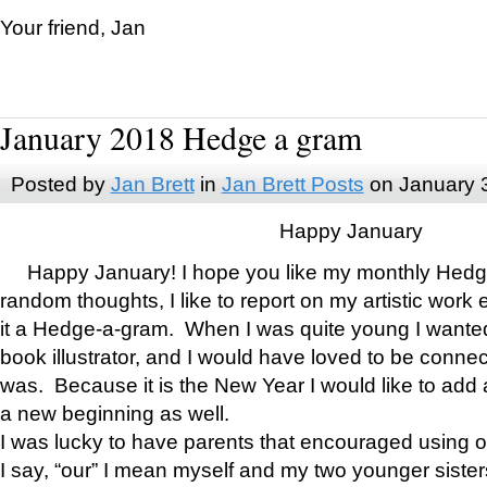
Your friend, Jan
January 2018 Hedge a gram
Posted by
Jan Brett
in
Jan Brett Posts
on January 
Happy January
Happy January! I hope you like my monthly Hedg
random thoughts, I like to report on my artistic work 
it a Hedge-a-gram. When I was quite young I wanted 
book illustrator, and I would have loved to be con
was. Because it is the New Year I would like to add 
a new beginning as well.
I was lucky to have parents that encouraged using 
I say, “our” I mean myself and my two younger siste