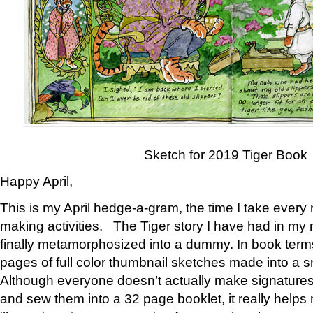
Sketch for 2019 Tiger Book
Happy April,
This is my April hedge-a-gram, the time I take every
making activities. The Tiger story I have had in my 
finally metamorphosized into a dummy. In book ter
pages of full color thumbnail sketches made into a s
Although everyone doesn’t actually make signatures
and sew them into a 32 page booklet, it really help