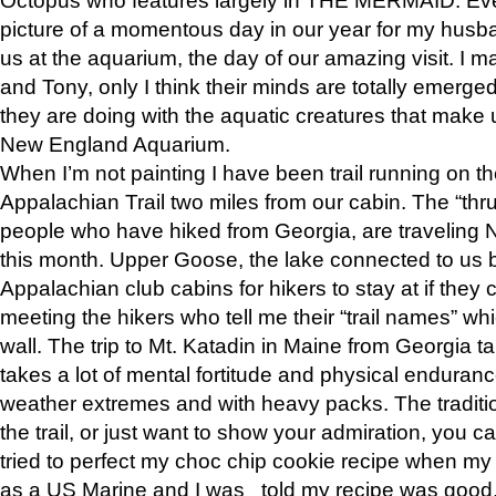
picture of a momentous day in our year for my husba
us at the aquarium, the day of our amazing visit. I m
and Tony, only I think their minds are totally emerged
they are doing with the aquatic creatures that make u
New England Aquarium.
When I’m not painting I have been trail running on th
Appalachian Trail two miles from our cabin. The “thru”
people who have hiked from Georgia, are traveling 
this month. Upper Goose, the lake connected to us 
Appalachian club cabins for hikers to stay at if they 
meeting the hikers who tell me their “trail names” wh
wall. The trip to Mt. Katadin in Maine from Georgia ta
takes a lot of mental fortitude and physical enduran
weather extremes and with heavy packs. The tradition
the trail, or just want to show your admiration, you can
tried to perfect my choc chip cookie recipe when my
as a US Marine and I was told my recipe was good, s