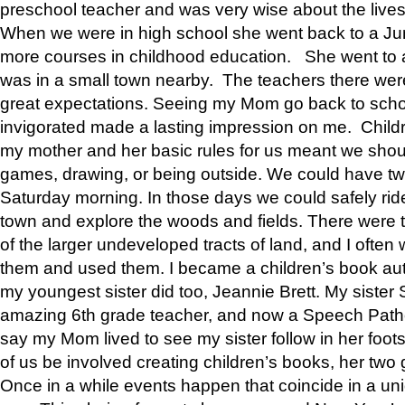
preschool teacher and was very wise about the lives
When we were in high school she went back to a Jun
more courses in childhood education. She went to a 
was in a small town nearby. The teachers there wer
great expectations. Seeing my Mom go back to scho
invigorated made a lasting impression on me. Child
my mother and her basic rules for us meant we shou
games, drawing, or being outside. We could have t
Saturday morning. In those days we could safely ride
town and explore the woods and fields. There were t
of the larger undeveloped tracts of land, and I oft
them and used them. I became a children’s book auth
my youngest sister did too, Jeannie Brett. My siste
amazing 6th grade teacher, and now a Speech Patho
say my Mom lived to see my sister follow in her foot
of us be involved creating children’s books, her two g
Once in a while events happen that coincide in a un