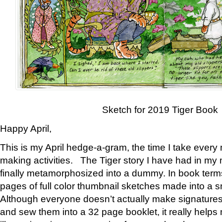
Sketch for 2019 Tiger Book
Happy April,
This is my April hedge-a-gram, the time I take every
making activities. The Tiger story I have had in my 
finally metamorphosized into a dummy. In book ter
pages of full color thumbnail sketches made into a s
Although everyone doesn’t actually make signatures
and sew them into a 32 page booklet, it really help