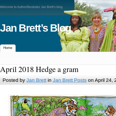
Welcome to Author/Illustrator Jan Brett’s blog
Jan Brett’s Blog
Home
April 2018 Hedge a gram
Posted by
Jan Brett
in
Jan Brett Posts
on April 24,