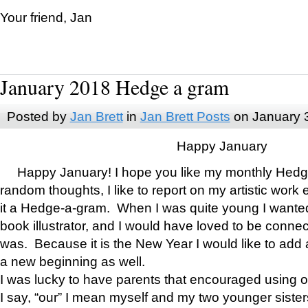
Your friend, Jan
January 2018 Hedge a gram
Posted by
Jan Brett
in
Jan Brett Posts
on January 
Happy January
Happy January! I hope you like my monthly Hedg
random thoughts, I like to report on my artistic work 
it a Hedge-a-gram. When I was quite young I wanted 
book illustrator, and I would have loved to be con
was. Because it is the New Year I would like to add 
a new beginning as well.
I was lucky to have parents that encouraged using 
I say, “our” I mean myself and my two younger siste