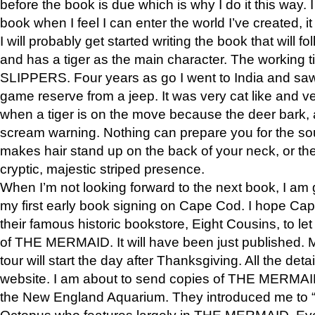
before the book is due which is why I do it this way. I
book when I feel I can enter the world I’ve created, i
I will probably get started writing the book that will foll
and has a tiger as the main character. The working
SLIPPERS. Four years as go I went to India and saw a
game reserve from a jeep. It was very cat like and v
when a tiger is on the move because the deer bark
scream warning. Nothing can prepare you for the sou
makes hair stand up on the back of your neck, or the 
cryptic, majestic striped presence.
When I’m not looking forward to the next book, I am 
my first early book signing on Cape Cod. I hope Cap
their famous historic bookstore, Eight Cousins, to l
of THE MERMAID. It will have been just published. 
tour will start the day after Thanksgiving. All the deta
website. I am about to send copies of THE MERMAID
the New England Aquarium. They introduced me to “S
Octopus who features largely in THE MERMAID. Eve