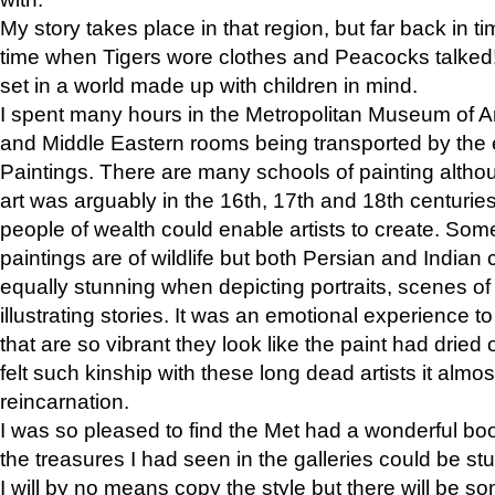
My story takes place in that region, but far back in ti
time when Tigers wore clothes and Peacocks talked!” 
set in a world made up with children in mind.
I spent many hours in the Metropolitan Museum of Art
and Middle Eastern rooms being transported by the 
Paintings. There are many schools of painting althou
art was arguably in the 16th, 17th and 18th centuri
people of wealth could enable artists to create. Som
paintings are of wildlife but both Persian and Indian 
equally stunning when depicting portraits, scenes of
illustrating stories. It was an emotional experience t
that are so vibrant they look like the paint had dried 
felt such kinship with these long dead artists it alm
reincarnation.
I was so pleased to find the Met had a wonderful bo
the treasures I had seen in the galleries could be s
I will by no means copy the style but there will be so