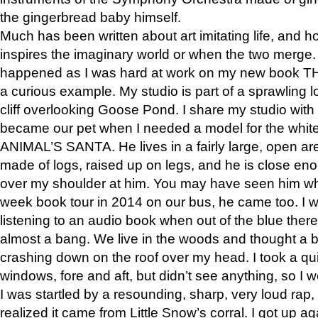
the gingerbread baby himself.
Much has been written about art imitating life, and 
inspires the imaginary world or when the two merge. 
happened as I was hard at work on my new book 
a curious example. My studio is part of a sprawling l
cliff overlooking Goose Pond. I share my studio with
became our pet when I needed a model for the white
ANIMAL’S SANTA. He lives in a fairly large, open are
made of logs, raised up on legs, and he is close eno
over my shoulder at him. You may have seen him wh
week book tour in 2014 on our bus, he came too. I w
listening to an audio book when out of the blue ther
almost a bang. We live in the woods and thought a
crashing down on the roof over my head. I took a qui
windows, fore and aft, but didn’t see anything, so I 
I was startled by a resounding, sharp, very loud rap, o
realized it came from Little Snow’s corral. I got up a