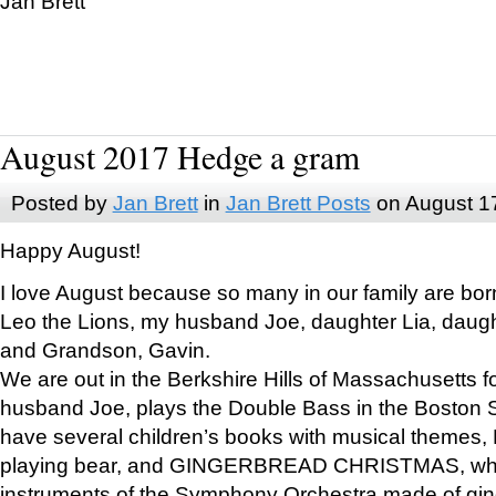
Jan Brett
August 2017 Hedge a gram
Posted by
Jan Brett
in
Jan Brett Posts
on August 1
Happy August!
I love August because so many in our family are bor
Leo the Lions, my husband Joe, daughter Lia, daugh
and Grandson, Gavin.
We are out in the Berkshire Hills of Massachusetts 
husband Joe, plays the Double Bass in the Boston 
have several children’s books with musical themes
playing bear, and GINGERBREAD CHRISTMAS, wher
instruments of the Symphony Orchestra made of gin