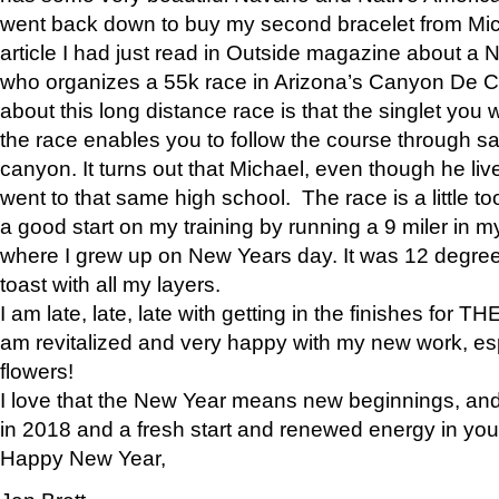
went back down to buy my second bracelet from Mi
article I had just read in Outside magazine about a
who organizes a 55k race in Arizona’s Canyon De Ch
about this long distance race is that the singlet you w
the race enables you to follow the course through sa
canyon. It turns out that Michael, even though he li
went to that same high school. The race is a little too
a good start on my training by running a 9 miler in m
where I grew up on New Years day. It was 12 degre
toast with all my layers.
I am late, late, late with getting in the finishes for
am revitalized and very happy with my new work, espe
flowers!
I love that the New Year means new beginnings, and 
in 2018 and a fresh start and renewed energy in your 
Happy New Year,