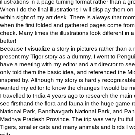
illustrations in a page turning format rather than a gro
When I do the final illustrations I will display them 
within sight of my art desk. There is always that mo
when the first folded and gathered pages come from t
check. Many times the illustrations look different in 
better!
Because I visualize a story in pictures rather than a
present my Tiger story as a dummy. I went to Pen
have a meeting with my editor and art director to see if
only told them the basic idea, and referenced the Mid
inspired by. Although my story is hardly recognizable 
wanted my editor to know the changes I would be m
I travelled to India 4 years ago to research the main
see firsthand the flora and fauna in the huge game 
National Park, Bandhavgarh National Park, and Pan
Madhya Pradesh Province. The trip was very fruitf
Tigers, smaller cats and many animals and birds I w
with.