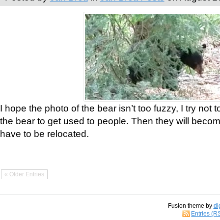
I hope the photo of the bear isn’t too fuzzy, I try not 
the bear to get used to people. Then they will bec
have to be relocated.
« Older Entries
Fusion theme by
di
Entries (R