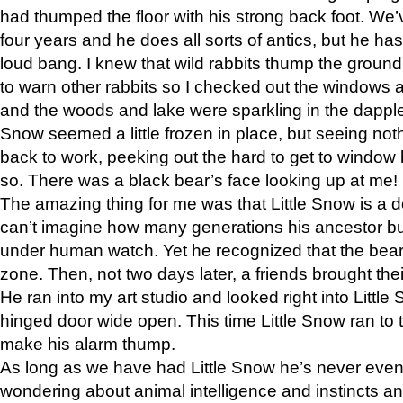
had thumped the floor with his strong back foot. We’v
four years and he does all sorts of antics, but he ha
loud bang. I knew that wild rabbits thump the grou
to warn other rabbits so I checked out the windows a
and the woods and lake were sparkling in the dapple
Snow seemed a little frozen in place, but seeing noth
back to work, peeking out the hard to get to window 
so. There was a black bear’s face looking up at me!
The amazing thing for me was that Little Snow is a d
can’t imagine how many generations his ancestor b
under human watch. Yet he recognized that the bear 
zone. Then, not two days later, a friends brought their
He ran into my art studio and looked right into Little S
hinged door wide open. This time Little Snow ran to t
make his alarm thump.
As long as we have had Little Snow he’s never even 
wondering about animal intelligence and instincts and