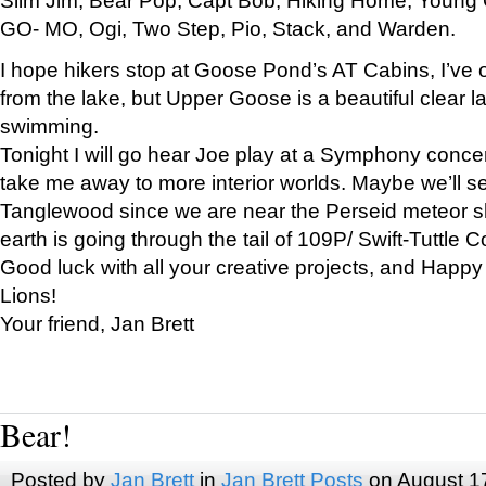
GO- MO, Ogi, Two Step, Pio, Stack, and Warden.
I hope hikers stop at Goose Pond’s AT Cabins, I’ve 
from the lake, but Upper Goose is a beautiful clear l
swimming.
Tonight I will go hear Joe play at a Symphony concer
take me away to more interior worlds. Maybe we’ll 
Tanglewood since we are near the Perseid meteor s
earth is going through the tail of 109P/ Swift-Tuttle 
Good luck with all your creative projects, and Happy
Lions!
Your friend, Jan Brett
Bear!
Posted by
Jan Brett
in
Jan Brett Posts
on August 1