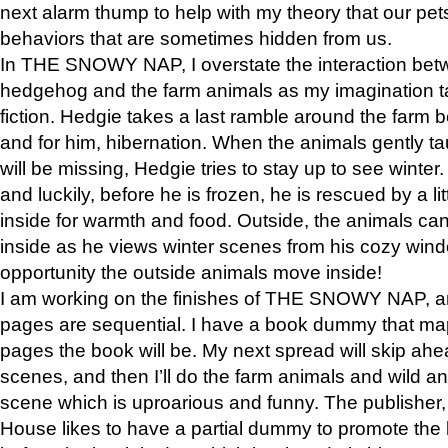
next alarm thump to help with my theory that our pe
behaviors that are sometimes hidden from us.
In THE SNOWY NAP, I overstate the interaction bet
hedgehog and the farm animals as my imagination ta
fiction. Hedgie takes a last ramble around the farm b
and for him, hibernation. When the animals gently t
will be missing, Hedgie tries to stay up to see winter
and luckily, before he is frozen, he is rescued by a lit
inside for warmth and food. Outside, the animals can
inside as he views winter scenes from his cozy window
opportunity the outside animals move inside!
I am working on the finishes of THE SNOWY NAP, a
pages are sequential. I have a book dummy that ma
pages the book will be. My next spread will skip ah
scenes, and then I’ll do the farm animals and wild a
scene which is uproarious and funny. The publishe
House likes to have a partial dummy to promote the