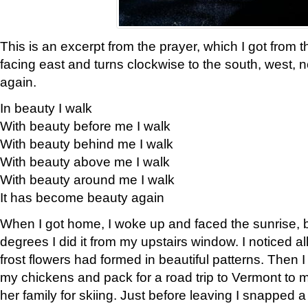
This is an excerpt from the prayer, which I got from t
facing east and turns clockwise to the south, west, 
again.
In beauty I walk
With beauty before me I walk
With beauty behind me I walk
With beauty above me I walk
With beauty around me I walk
It has become beauty again
When I got home, I woke up and faced the sunrise, b
degrees I did it from my upstairs window. I noticed a
frost flowers had formed in beautiful patterns. Then I
my chickens and pack for a road trip to Vermont to
her family for skiing. Just before leaving I snapped a 