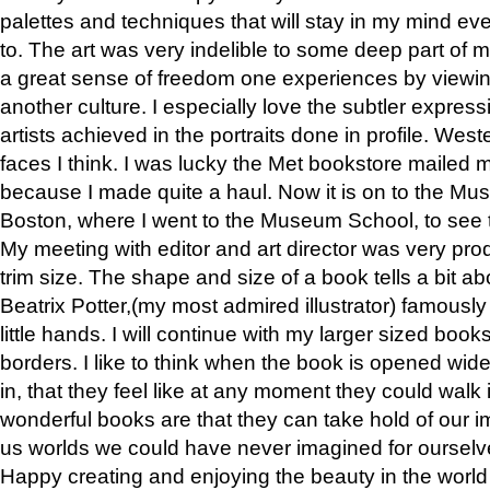
palettes and techniques that will stay in my mind even
to. The art was very indelible to some deep part of m
a great sense of freedom one experiences by viewin
another culture. I especially love the subtler expres
artists achieved in the portraits done in profile. West
faces I think. I was lucky the Met bookstore mailed
because I made quite a haul. Now it is on to the Mus
Boston, where I went to the Museum School, to see th
My meeting with editor and art director was very pr
trim size. The shape and size of a book tells a bit ab
Beatrix Potter,(my most admired illustrator) famously 
little hands. I will continue with my larger sized book
borders. I like to think when the book is opened wid
in, that they feel like at any moment they could walk
wonderful books are that they can take hold of our 
us worlds we could have never imagined for ourselv
Happy creating and enjoying the beauty in the worl