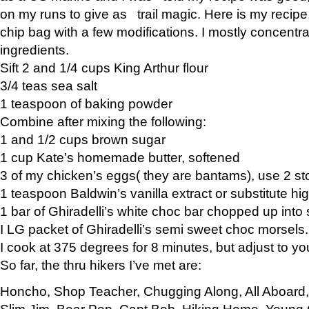
on my runs to give as trail magic. Here is my recipe,
chip bag with a few modifications. I mostly concentr
ingredients.
Sift 2 and 1/4 cups King Arthur flour
3/4 teas sea salt
1 teaspoon of baking powder
Combine after mixing the following:
1 and 1/2 cups brown sugar
1 cup Kate’s homemade butter, softened
3 of my chicken’s eggs( they are bantams), use 2 st
1 teaspoon Baldwin’s vanilla extract or substitute hig
1 bar of Ghiradelli’s white choc bar chopped up into
I LG packet of Ghiradelli’s semi sweet choc morsels.
I cook at 375 degrees for 8 minutes, but adjust to y
So far, the thru hikers I’ve met are:
Honcho, Shop Teacher, Chugging Along, All Aboard
Slim Jim, Bear Pop, Capt Bob, Hiking Home, Young G