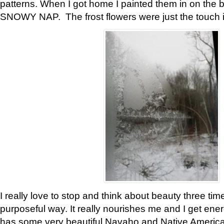
patterns. When I got home I painted them in on the 
SNOWY NAP. The frost flowers were just the touch 
I really love to stop and think about beauty three tim
purposeful way. It really nourishes me and I get ene
has some very beautiful Navaho and Native American