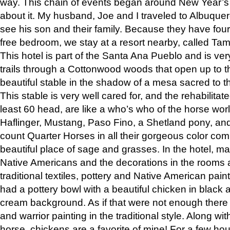
way. This chain of events began around New Year’s a
about it. My husband, Joe and I traveled to Albuqu
see his son and their family. Because they have fou
free bedroom, we stay at a resort nearby, called Ta
This hotel is part of the Santa Ana Pueblo and is ver
trails through a Cottonwood woods that open up to 
beautiful stable in the shadow of a mesa sacred to 
This stable is very well cared for, and the rehabilita
least 60 head, are like a who’s who of the horse wo
Haflinger, Mustang, Paso Fino, a Shetland pony, an
count Quarter Horses in all their gorgeous color comb
beautiful place of sage and grasses. In the hotel, man
Native Americans and the decorations in the rooms 
traditional textiles, pottery and Native American pain
had a pottery bowl with a beautiful chicken in black 
cream background. As if that were not enough there 
and warrior painting in the traditional style. Along 
horse, chickens are a favorite of mine! For a few h