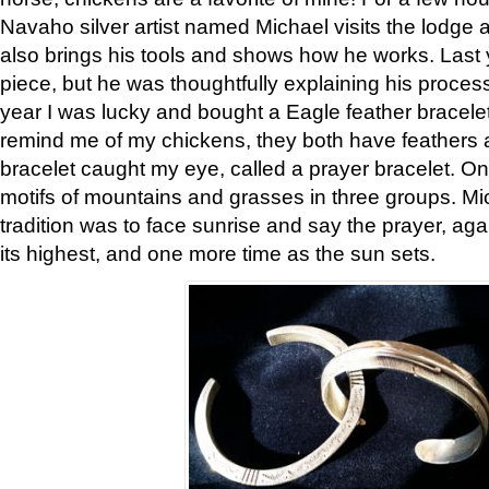
Navaho silver artist named Michael visits the lodge a
also brings his tools and shows how he works. Last 
piece, but he was thoughtfully explaining his proces
year I was lucky and bought a Eagle feather bracelet
remind me of my chickens, they both have feathers af
bracelet caught my eye, called a prayer bracelet. O
motifs of mountains and grasses in three groups. Mic
tradition was to face sunrise and say the prayer, aga
its highest, and one more time as the sun sets.