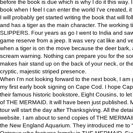
before the book is due which is why I do it this way. I
book when I feel I can enter the world I’ve created, i
I will probably get started writing the book that will foll
and has a tiger as the main character. The working
SLIPPERS. Four years as go I went to India and saw a
game reserve from a jeep. It was very cat like and v
when a tiger is on the move because the deer bark
scream warning. Nothing can prepare you for the sou
makes hair stand up on the back of your neck, or the 
cryptic, majestic striped presence.
When I’m not looking forward to the next book, I am 
my first early book signing on Cape Cod. I hope Cap
their famous historic bookstore, Eight Cousins, to l
of THE MERMAID. It will have been just published. 
tour will start the day after Thanksgiving. All the deta
website. I am about to send copies of THE MERMAID
the New England Aquarium. They introduced me to “S
Octopus who features largely in THE MERMAID. Eve