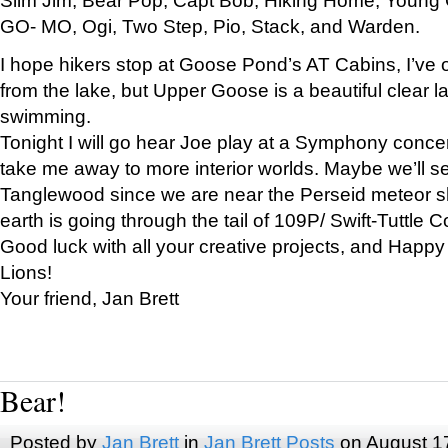
GO- MO, Ogi, Two Step, Pio, Stack, and Warden.
I hope hikers stop at Goose Pond’s AT Cabins, I’ve 
from the lake, but Upper Goose is a beautiful clear l
swimming.
Tonight I will go hear Joe play at a Symphony concer
take me away to more interior worlds. Maybe we’ll 
Tanglewood since we are near the Perseid meteor s
earth is going through the tail of 109P/ Swift-Tuttle 
Good luck with all your creative projects, and Happy
Lions!
Your friend, Jan Brett
Bear!
Posted by
Jan Brett
in
Jan Brett Posts
on August 1