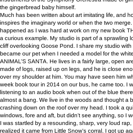
the gingerbread baby himself.
Much has been written about art imitating life, and 
inspires the imaginary world or when the two merge. 
happened as I was hard at work on my new book 
a curious example. My studio is part of a sprawling l
cliff overlooking Goose Pond. I share my studio with
became our pet when I needed a model for the white
ANIMAL’S SANTA. He lives in a fairly large, open are
made of logs, raised up on legs, and he is close eno
over my shoulder at him. You may have seen him wh
week book tour in 2014 on our bus, he came too. I w
listening to an audio book when out of the blue ther
almost a bang. We live in the woods and thought a
crashing down on the roof over my head. I took a qui
windows, fore and aft, but didn’t see anything, so I 
I was startled by a resounding, sharp, very loud rap, o
realized it came from Little Snow’s corral. I got up a