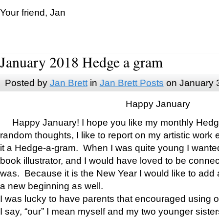
Your friend, Jan
January 2018 Hedge a gram
Posted by
Jan Brett
in
Jan Brett Posts
on January 
Happy January
Happy January! I hope you like my monthly Hedg
random thoughts, I like to report on my artistic work 
it a Hedge-a-gram. When I was quite young I wanted 
book illustrator, and I would have loved to be con
was. Because it is the New Year I would like to add 
a new beginning as well.
I was lucky to have parents that encouraged using 
I say, “our” I mean myself and my two younger siste