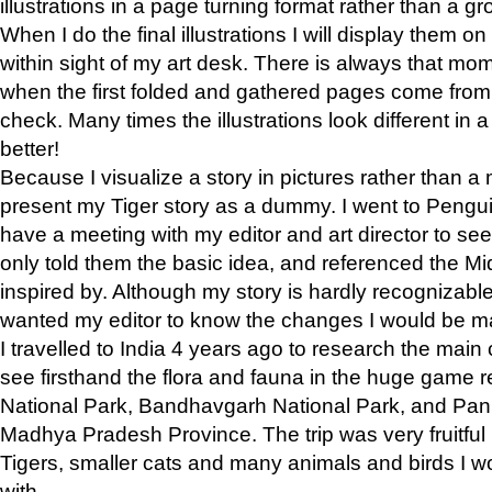
illustrations in a page turning format rather than a gro
When I do the final illustrations I will display them 
within sight of my art desk. There is always that mo
when the first folded and gathered pages come from t
check. Many times the illustrations look different in 
better!
Because I visualize a story in pictures rather than a
present my Tiger story as a dummy. I went to Pen
have a meeting with my editor and art director to see if
only told them the basic idea, and referenced the Mid
inspired by. Although my story is hardly recognizable 
wanted my editor to know the changes I would be m
I travelled to India 4 years ago to research the main
see firsthand the flora and fauna in the huge game 
National Park, Bandhavgarh National Park, and Pan
Madhya Pradesh Province. The trip was very fruitf
Tigers, smaller cats and many animals and birds I w
with.