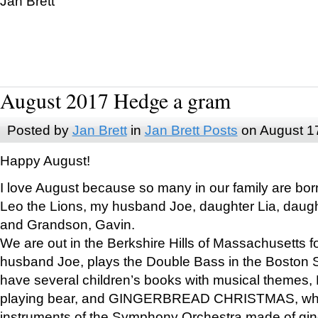
Jan Brett
August 2017 Hedge a gram
Posted by
Jan Brett
in
Jan Brett Posts
on August 1
Happy August!
I love August because so many in our family are bor
Leo the Lions, my husband Joe, daughter Lia, daugh
and Grandson, Gavin.
We are out in the Berkshire Hills of Massachusetts 
husband Joe, plays the Double Bass in the Boston 
have several children’s books with musical themes
playing bear, and GINGERBREAD CHRISTMAS, wher
instruments of the Symphony Orchestra made of gin