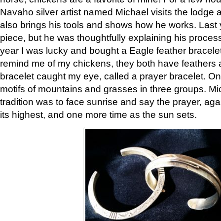
Navaho silver artist named Michael visits the lodge a
also brings his tools and shows how he works. Last 
piece, but he was thoughtfully explaining his proces
year I was lucky and bought a Eagle feather bracelet
remind me of my chickens, they both have feathers af
bracelet caught my eye, called a prayer bracelet. O
motifs of mountains and grasses in three groups. Mic
tradition was to face sunrise and say the prayer, aga
its highest, and one more time as the sun sets.