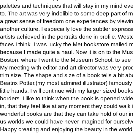
palettes and techniques that will stay in my mind even
to. The art was very indelible to some deep part of m
a great sense of freedom one experiences by viewin
another culture. I especially love the subtler expres
artists achieved in the portraits done in profile. West
faces I think. I was lucky the Met bookstore mailed
because I made quite a haul. Now it is on to the Mus
Boston, where I went to the Museum School, to see th
My meeting with editor and art director was very pr
trim size. The shape and size of a book tells a bit ab
Beatrix Potter,(my most admired illustrator) famously 
little hands. I will continue with my larger sized book
borders. I like to think when the book is opened wid
in, that they feel like at any moment they could walk
wonderful books are that they can take hold of our 
us worlds we could have never imagined for ourselv
Happy creating and enjoying the beauty in the worl