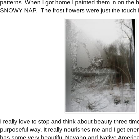
patterns. When I got home I painted them in on the 
SNOWY NAP. The frost flowers were just the touch 
I really love to stop and think about beauty three tim
purposeful way. It really nourishes me and I get ene
has some very beautiful Navaho and Native American