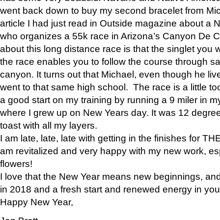
went back down to buy my second bracelet from Mi
article I had just read in Outside magazine about a
who organizes a 55k race in Arizona’s Canyon De Ch
about this long distance race is that the singlet you w
the race enables you to follow the course through sa
canyon. It turns out that Michael, even though he li
went to that same high school. The race is a little too
a good start on my training by running a 9 miler in m
where I grew up on New Years day. It was 12 degre
toast with all my layers.
I am late, late, late with getting in the finishes for
am revitalized and very happy with my new work, espe
flowers!
I love that the New Year means new beginnings, and 
in 2018 and a fresh start and renewed energy in your 
Happy New Year,