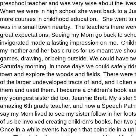
preschool teacher and was very wise about the lives
When we were in high school she went back to a Jun
more courses in childhood education. She went to a 
was in a small town nearby. The teachers there wer
great expectations. Seeing my Mom go back to scho
invigorated made a lasting impression on me. Child
my mother and her basic rules for us meant we shou
games, drawing, or being outside. We could have t
Saturday morning. In those days we could safely ride
town and explore the woods and fields. There were t
of the larger undeveloped tracts of land, and I oft
them and used them. I became a children’s book auth
my youngest sister did too, Jeannie Brett. My siste
amazing 6th grade teacher, and now a Speech Patho
say my Mom lived to see my sister follow in her foot
of us be involved creating children’s books, her two g
Once in a while events happen that coincide in a un