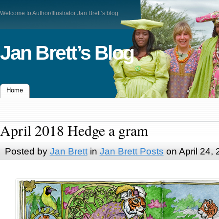
Welcome to Author/Illustrator Jan Brett’s blog
Jan Brett’s Blog
Home
April 2018 Hedge a gram
Posted by
Jan Brett
in
Jan Brett Posts
on April 24,