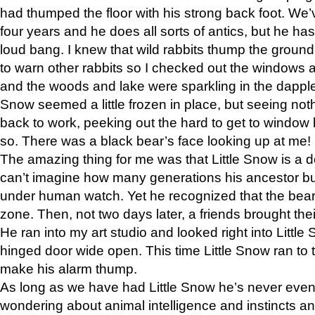
had thumped the floor with his strong back foot. We’v
four years and he does all sorts of antics, but he ha
loud bang. I knew that wild rabbits thump the grou
to warn other rabbits so I checked out the windows a
and the woods and lake were sparkling in the dapple
Snow seemed a little frozen in place, but seeing noth
back to work, peeking out the hard to get to window 
so. There was a black bear’s face looking up at me!
The amazing thing for me was that Little Snow is a d
can’t imagine how many generations his ancestor b
under human watch. Yet he recognized that the bear 
zone. Then, not two days later, a friends brought their
He ran into my art studio and looked right into Little S
hinged door wide open. This time Little Snow ran to t
make his alarm thump.
As long as we have had Little Snow he’s never even 
wondering about animal intelligence and instincts and