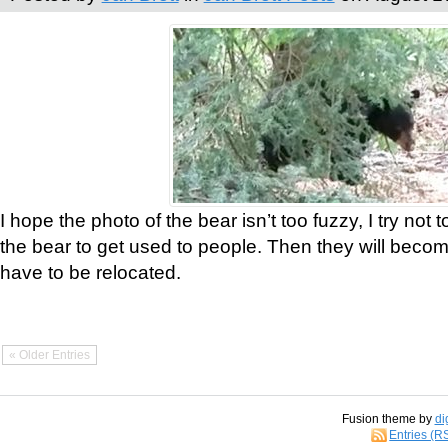
I hope the photo of the bear isn’t too fuzzy, I try not 
the bear to get used to people. Then they will bec
have to be relocated.
« Older Entries
Fusion theme by
di
Entries (R