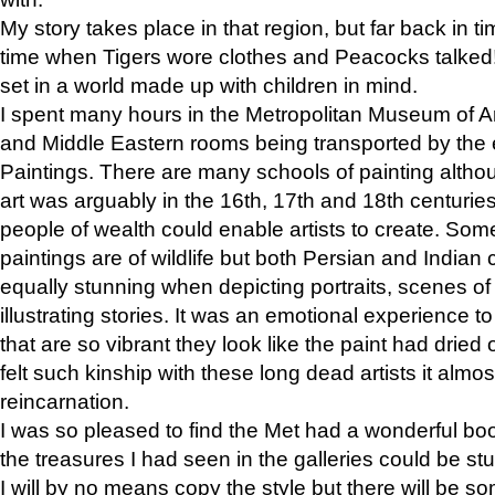
My story takes place in that region, but far back in ti
time when Tigers wore clothes and Peacocks talked!” 
set in a world made up with children in mind.
I spent many hours in the Metropolitan Museum of Art
and Middle Eastern rooms being transported by the 
Paintings. There are many schools of painting althou
art was arguably in the 16th, 17th and 18th centuri
people of wealth could enable artists to create. Som
paintings are of wildlife but both Persian and Indian 
equally stunning when depicting portraits, scenes of
illustrating stories. It was an emotional experience t
that are so vibrant they look like the paint had dried 
felt such kinship with these long dead artists it alm
reincarnation.
I was so pleased to find the Met had a wonderful bo
the treasures I had seen in the galleries could be s
I will by no means copy the style but there will be so