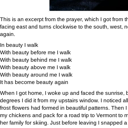
This is an excerpt from the prayer, which I got from t
facing east and turns clockwise to the south, west, 
again.
In beauty I walk
With beauty before me I walk
With beauty behind me I walk
With beauty above me I walk
With beauty around me I walk
It has become beauty again
When I got home, I woke up and faced the sunrise, b
degrees I did it from my upstairs window. I noticed a
frost flowers had formed in beautiful patterns. Then I
my chickens and pack for a road trip to Vermont to
her family for skiing. Just before leaving I snapped a 