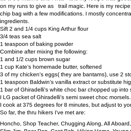
on my runs to give as trail magic. Here is my recipe,
chip bag with a few modifications. I mostly concentr
ingredients.
Sift 2 and 1/4 cups King Arthur flour
3/4 teas sea salt
1 teaspoon of baking powder
Combine after mixing the following:
1 and 1/2 cups brown sugar
1 cup Kate’s homemade butter, softened
3 of my chicken’s eggs( they are bantams), use 2 st
1 teaspoon Baldwin’s vanilla extract or substitute hig
1 bar of Ghiradelli’s white choc bar chopped up into
I LG packet of Ghiradelli’s semi sweet choc morsels.
I cook at 375 degrees for 8 minutes, but adjust to y
So far, the thru hikers I’ve met are:
Honcho, Shop Teacher, Chugging Along, All Aboard
Slim Jim, Bear Pop, Capt Bob, Hiking Home, Young G