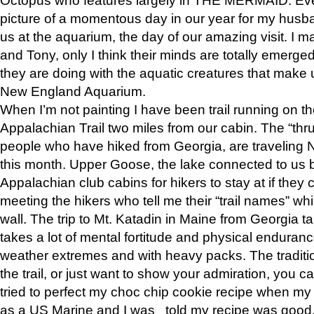
picture of a momentous day in our year for my husba
us at the aquarium, the day of our amazing visit. I m
and Tony, only I think their minds are totally emerged
they are doing with the aquatic creatures that make u
New England Aquarium.
When I’m not painting I have been trail running on th
Appalachian Trail two miles from our cabin. The “thru”
people who have hiked from Georgia, are traveling 
this month. Upper Goose, the lake connected to us 
Appalachian club cabins for hikers to stay at if they 
meeting the hikers who tell me their “trail names” wh
wall. The trip to Mt. Katadin in Maine from Georgia ta
takes a lot of mental fortitude and physical enduran
weather extremes and with heavy packs. The tradition
the trail, or just want to show your admiration, you can
tried to perfect my choc chip cookie recipe when my
as a US Marine and I was told my recipe was good, s