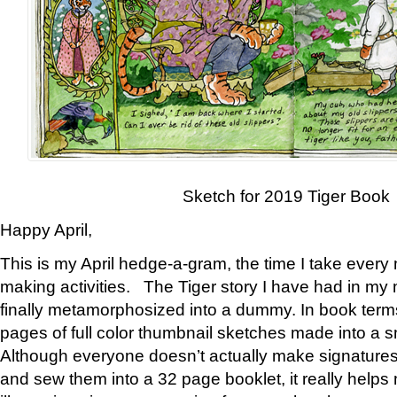
Sketch for 2019 Tiger Book
Happy April,
This is my April hedge-a-gram, the time I take every
making activities. The Tiger story I have had in my 
finally metamorphosized into a dummy. In book ter
pages of full color thumbnail sketches made into a s
Although everyone doesn’t actually make signatures
and sew them into a 32 page booklet, it really help