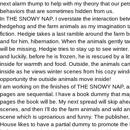
next alarm thump to help with my theory that our pe
behaviors that are sometimes hidden from us.
In THE SNOWY NAP, I overstate the interaction bet
hedgehog and the farm animals as my imagination ta
fiction. Hedgie takes a last ramble around the farm b
and for him, hibernation. When the animals gently t
will be missing, Hedgie tries to stay up to see winter
and luckily, before he is frozen, he is rescued by a lit
inside for warmth and food. Outside, the animals can
inside as he views winter scenes from his cozy window
opportunity the outside animals move inside!
I am working on the finishes of THE SNOWY NAP, a
pages are sequential. I have a book dummy that ma
pages the book will be. My next spread will skip ah
scenes, and then I’ll do the farm animals and wild a
scene which is uproarious and funny. The publishe
House likes to have a partial dummy to promote the