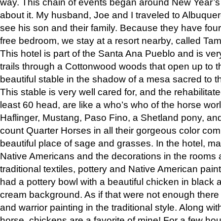
way. This chain of events began around New Year’s a
about it. My husband, Joe and I traveled to Albuqu
see his son and their family. Because they have fou
free bedroom, we stay at a resort nearby, called Ta
This hotel is part of the Santa Ana Pueblo and is ver
trails through a Cottonwood woods that open up to 
beautiful stable in the shadow of a mesa sacred to 
This stable is very well cared for, and the rehabilita
least 60 head, are like a who’s who of the horse wo
Haflinger, Mustang, Paso Fino, a Shetland pony, an
count Quarter Horses in all their gorgeous color comb
beautiful place of sage and grasses. In the hotel, man
Native Americans and the decorations in the rooms 
traditional textiles, pottery and Native American pain
had a pottery bowl with a beautiful chicken in black 
cream background. As if that were not enough there 
and warrior painting in the traditional style. Along 
horse, chickens are a favorite of mine! For a few h