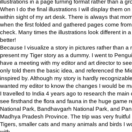
illustrations in a page turning format rather than a gro
When I do the final illustrations I will display them 
within sight of my art desk. There is always that mo
when the first folded and gathered pages come from t
check. Many times the illustrations look different in 
better!
Because I visualize a story in pictures rather than a
present my Tiger story as a dummy. I went to Pen
have a meeting with my editor and art director to see if
only told them the basic idea, and referenced the Mid
inspired by. Although my story is hardly recognizable 
wanted my editor to know the changes I would be m
I travelled to India 4 years ago to research the main
see firsthand the flora and fauna in the huge game 
National Park, Bandhavgarh National Park, and Pan
Madhya Pradesh Province. The trip was very fruitf
Tigers, smaller cats and many animals and birds I w
with.