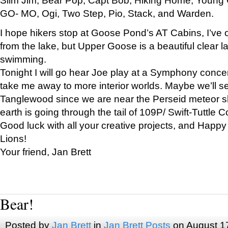
GO- MO, Ogi, Two Step, Pio, Stack, and Warden.
I hope hikers stop at Goose Pond’s AT Cabins, I’ve 
from the lake, but Upper Goose is a beautiful clear l
swimming.
Tonight I will go hear Joe play at a Symphony concer
take me away to more interior worlds. Maybe we’ll 
Tanglewood since we are near the Perseid meteor s
earth is going through the tail of 109P/ Swift-Tuttle 
Good luck with all your creative projects, and Happy
Lions!
Your friend, Jan Brett
Bear!
Posted by
Jan Brett
in
Jan Brett Posts
on August 1