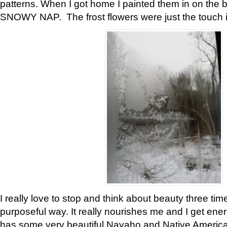
patterns. When I got home I painted them in on the 
SNOWY NAP. The frost flowers were just the touch 
I really love to stop and think about beauty three tim
purposeful way. It really nourishes me and I get ene
has some very beautiful Navaho and Native American