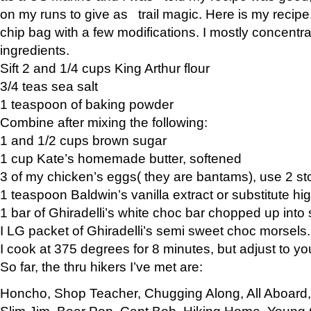
on my runs to give as trail magic. Here is my recipe,
chip bag with a few modifications. I mostly concentr
ingredients.
Sift 2 and 1/4 cups King Arthur flour
3/4 teas sea salt
1 teaspoon of baking powder
Combine after mixing the following:
1 and 1/2 cups brown sugar
1 cup Kate’s homemade butter, softened
3 of my chicken’s eggs( they are bantams), use 2 st
1 teaspoon Baldwin’s vanilla extract or substitute hig
1 bar of Ghiradelli’s white choc bar chopped up into
I LG packet of Ghiradelli’s semi sweet choc morsels.
I cook at 375 degrees for 8 minutes, but adjust to y
So far, the thru hikers I’ve met are:
Honcho, Shop Teacher, Chugging Along, All Aboard
Slim Jim, Bear Pop, Capt Bob, Hiking Home, Young G