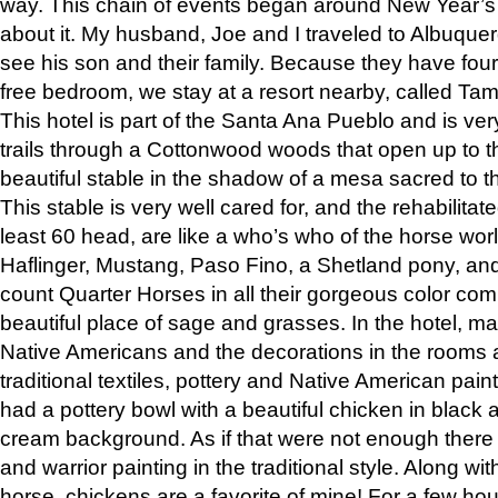
way. This chain of events began around New Year’s a
about it. My husband, Joe and I traveled to Albuqu
see his son and their family. Because they have fou
free bedroom, we stay at a resort nearby, called Ta
This hotel is part of the Santa Ana Pueblo and is ver
trails through a Cottonwood woods that open up to 
beautiful stable in the shadow of a mesa sacred to 
This stable is very well cared for, and the rehabilita
least 60 head, are like a who’s who of the horse wo
Haflinger, Mustang, Paso Fino, a Shetland pony, an
count Quarter Horses in all their gorgeous color comb
beautiful place of sage and grasses. In the hotel, man
Native Americans and the decorations in the rooms 
traditional textiles, pottery and Native American pain
had a pottery bowl with a beautiful chicken in black 
cream background. As if that were not enough there 
and warrior painting in the traditional style. Along 
horse, chickens are a favorite of mine! For a few h