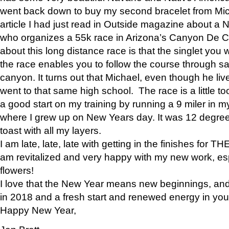
went back down to buy my second bracelet from Mi
article I had just read in Outside magazine about a
who organizes a 55k race in Arizona’s Canyon De Ch
about this long distance race is that the singlet you w
the race enables you to follow the course through sa
canyon. It turns out that Michael, even though he li
went to that same high school. The race is a little too
a good start on my training by running a 9 miler in m
where I grew up on New Years day. It was 12 degre
toast with all my layers.
I am late, late, late with getting in the finishes for
am revitalized and very happy with my new work, espe
flowers!
I love that the New Year means new beginnings, and 
in 2018 and a fresh start and renewed energy in your 
Happy New Year,