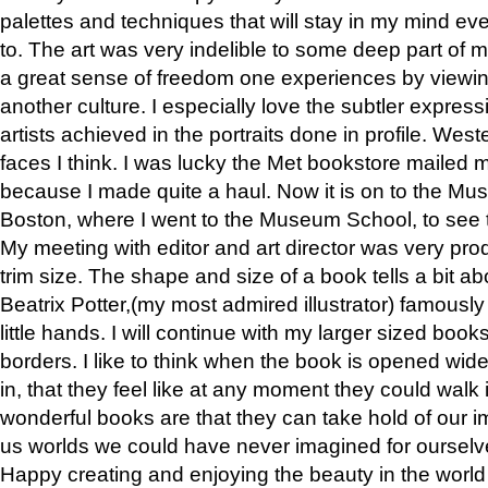
palettes and techniques that will stay in my mind even
to. The art was very indelible to some deep part of m
a great sense of freedom one experiences by viewin
another culture. I especially love the subtler expres
artists achieved in the portraits done in profile. West
faces I think. I was lucky the Met bookstore mailed
because I made quite a haul. Now it is on to the Mus
Boston, where I went to the Museum School, to see th
My meeting with editor and art director was very pr
trim size. The shape and size of a book tells a bit ab
Beatrix Potter,(my most admired illustrator) famously 
little hands. I will continue with my larger sized book
borders. I like to think when the book is opened wid
in, that they feel like at any moment they could walk
wonderful books are that they can take hold of our 
us worlds we could have never imagined for ourselv
Happy creating and enjoying the beauty in the worl