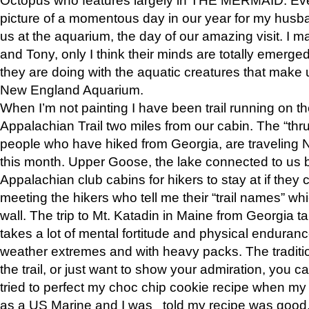
picture of a momentous day in our year for my husba
us at the aquarium, the day of our amazing visit. I m
and Tony, only I think their minds are totally emerged
they are doing with the aquatic creatures that make u
New England Aquarium.
When I’m not painting I have been trail running on th
Appalachian Trail two miles from our cabin. The “thru”
people who have hiked from Georgia, are traveling 
this month. Upper Goose, the lake connected to us 
Appalachian club cabins for hikers to stay at if they 
meeting the hikers who tell me their “trail names” wh
wall. The trip to Mt. Katadin in Maine from Georgia ta
takes a lot of mental fortitude and physical enduran
weather extremes and with heavy packs. The tradition
the trail, or just want to show your admiration, you can
tried to perfect my choc chip cookie recipe when my
as a US Marine and I was told my recipe was good, s