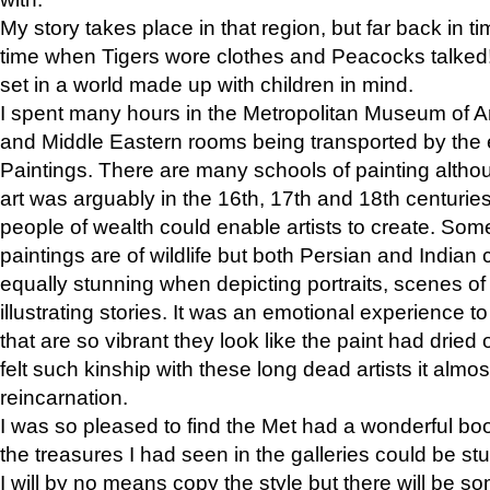
My story takes place in that region, but far back in ti
time when Tigers wore clothes and Peacocks talked!” 
set in a world made up with children in mind.
I spent many hours in the Metropolitan Museum of Art
and Middle Eastern rooms being transported by the 
Paintings. There are many schools of painting althou
art was arguably in the 16th, 17th and 18th centuri
people of wealth could enable artists to create. Som
paintings are of wildlife but both Persian and Indian 
equally stunning when depicting portraits, scenes of
illustrating stories. It was an emotional experience t
that are so vibrant they look like the paint had dried 
felt such kinship with these long dead artists it alm
reincarnation.
I was so pleased to find the Met had a wonderful bo
the treasures I had seen in the galleries could be s
I will by no means copy the style but there will be so