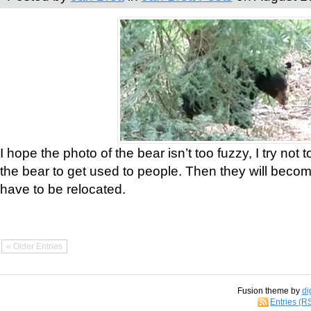
I hope the photo of the bear isn’t too fuzzy, I try not 
the bear to get used to people. Then they will bec
have to be relocated.
« Older Entries
Fusion theme by
di
Entries (R