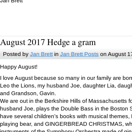
Jan Brett
August 2017 Hedge a gram
Posted by
Jan Brett
in
Jan Brett Posts
on August 1
Happy August!
I love August because so many in our family are bor
Leo the Lions, my husband Joe, daughter Lia, daugh
and Grandson, Gavin.
We are out in the Berkshire Hills of Massachusetts 
husband Joe, plays the Double Bass in the Boston 
have several children’s books with musical themes
playing bear, and GINGERBREAD CHRISTMAS, wher
instruments of the Symphony Orchestra made of gin