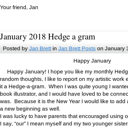
Your friend, Jan
January 2018 Hedge a gram
Posted by
Jan Brett
in
Jan Brett Posts
on January 
Happy January
Happy January! I hope you like my monthly Hedg
random thoughts, I like to report on my artistic work 
it a Hedge-a-gram. When I was quite young I wanted 
book illustrator, and I would have loved to be con
was. Because it is the New Year I would like to add 
a new beginning as well.
I was lucky to have parents that encouraged using 
I say, “our” I mean myself and my two younger siste