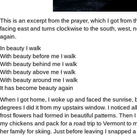
This is an excerpt from the prayer, which I got from t
facing east and turns clockwise to the south, west, 
again.
In beauty I walk
With beauty before me I walk
With beauty behind me I walk
With beauty above me I walk
With beauty around me I walk
It has become beauty again
When I got home, I woke up and faced the sunrise, b
degrees I did it from my upstairs window. I noticed a
frost flowers had formed in beautiful patterns. Then I
my chickens and pack for a road trip to Vermont to
her family for skiing. Just before leaving I snapped a 