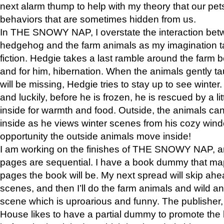
next alarm thump to help with my theory that our pe
behaviors that are sometimes hidden from us.
In THE SNOWY NAP, I overstate the interaction bet
hedgehog and the farm animals as my imagination ta
fiction. Hedgie takes a last ramble around the farm b
and for him, hibernation. When the animals gently t
will be missing, Hedgie tries to stay up to see winter
and luckily, before he is frozen, he is rescued by a lit
inside for warmth and food. Outside, the animals can
inside as he views winter scenes from his cozy window
opportunity the outside animals move inside!
I am working on the finishes of THE SNOWY NAP, a
pages are sequential. I have a book dummy that ma
pages the book will be. My next spread will skip ah
scenes, and then I’ll do the farm animals and wild a
scene which is uproarious and funny. The publishe
House likes to have a partial dummy to promote the