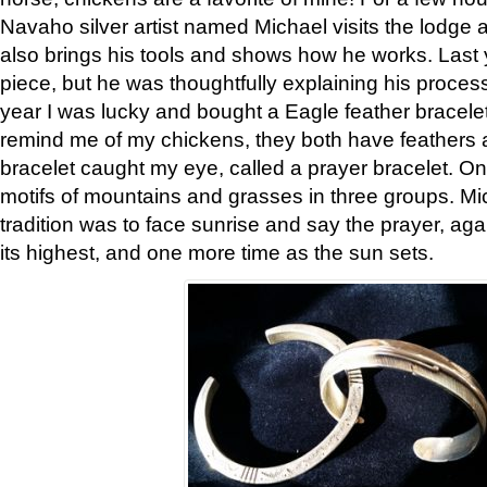
Navaho silver artist named Michael visits the lodge a
also brings his tools and shows how he works. Last 
piece, but he was thoughtfully explaining his proces
year I was lucky and bought a Eagle feather bracelet
remind me of my chickens, they both have feathers af
bracelet caught my eye, called a prayer bracelet. O
motifs of mountains and grasses in three groups. Mic
tradition was to face sunrise and say the prayer, aga
its highest, and one more time as the sun sets.