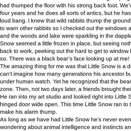
had thumped the floor with his strong back foot. We’v
four years and he does all sorts of antics, but he ha
loud bang. I knew that wild rabbits thump the grou
to warn other rabbits so I checked out the windows a
and the woods and lake were sparkling in the dapple
Snow seemed a little frozen in place, but seeing noth
back to work, peeking out the hard to get to window 
so. There was a black bear’s face looking up at me!
The amazing thing for me was that Little Snow is a d
can’t imagine how many generations his ancestor b
under human watch. Yet he recognized that the bear 
zone. Then, not two days later, a friends brought their
He ran into my art studio and looked right into Little S
hinged door wide open. This time Little Snow ran to t
make his alarm thump.
As long as we have had Little Snow he’s never even 
wondering about animal intelligence and instincts and