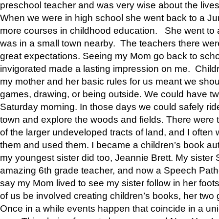
preschool teacher and was very wise about the lives
When we were in high school she went back to a Jun
more courses in childhood education. She went to a 
was in a small town nearby. The teachers there wer
great expectations. Seeing my Mom go back to scho
invigorated made a lasting impression on me. Child
my mother and her basic rules for us meant we shou
games, drawing, or being outside. We could have t
Saturday morning. In those days we could safely ride
town and explore the woods and fields. There were t
of the larger undeveloped tracts of land, and I oft
them and used them. I became a children’s book auth
my youngest sister did too, Jeannie Brett. My siste
amazing 6th grade teacher, and now a Speech Patho
say my Mom lived to see my sister follow in her foot
of us be involved creating children’s books, her two g
Once in a while events happen that coincide in a un