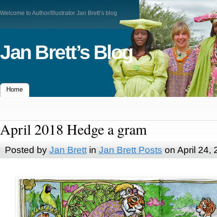
Welcome to Author/Illustrator Jan Brett’s blog
Jan Brett’s Blog
Home
April 2018 Hedge a gram
Posted by
Jan Brett
in
Jan Brett Posts
on April 24,