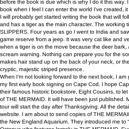
before the book is due which is why I do it this way. I
book when I feel I can enter the world I’ve created, i
I will probably get started writing the book that will foll
and has a tiger as the main character. The working
SLIPPERS. Four years as go I went to India and saw a
game reserve from a jeep. It was very cat like and v
when a tiger is on the move because the deer bark
scream warning. Nothing can prepare you for the sou
makes hair stand up on the back of your neck, or the 
cryptic, majestic striped presence.
When I’m not looking forward to the next book, I am 
my first early book signing on Cape Cod. I hope Cap
their famous historic bookstore, Eight Cousins, to l
of THE MERMAID. It will have been just published. 
tour will start the day after Thanksgiving. All the deta
website. I am about to send copies of THE MERMAID
the New England Aquarium. They introduced me to “S
Octopus who features largely in THE MERMAID. Eve