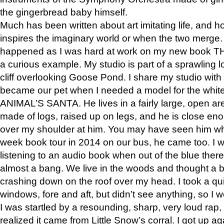
the gingerbread baby himself.
Much has been written about art imitating life, and 
inspires the imaginary world or when the two merge. 
happened as I was hard at work on my new book 
a curious example. My studio is part of a sprawling l
cliff overlooking Goose Pond. I share my studio with
became our pet when I needed a model for the white
ANIMAL’S SANTA. He lives in a fairly large, open are
made of logs, raised up on legs, and he is close eno
over my shoulder at him. You may have seen him wh
week book tour in 2014 on our bus, he came too. I w
listening to an audio book when out of the blue ther
almost a bang. We live in the woods and thought a
crashing down on the roof over my head. I took a qui
windows, fore and aft, but didn’t see anything, so I 
I was startled by a resounding, sharp, very loud rap, o
realized it came from Little Snow’s corral. I got up a