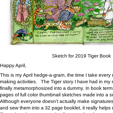
Sketch for 2019 Tiger Book
Happy April,
This is my April hedge-a-gram, the time I take every
making activities. The Tiger story I have had in my 
finally metamorphosized into a dummy. In book ter
pages of full color thumbnail sketches made into a s
Although everyone doesn’t actually make signatures
and sew them into a 32 page booklet, it really help