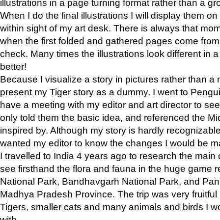
illustrations in a page turning format rather than a gro
When I do the final illustrations I will display them 
within sight of my art desk. There is always that mo
when the first folded and gathered pages come from t
check. Many times the illustrations look different in 
better!
Because I visualize a story in pictures rather than a
present my Tiger story as a dummy. I went to Pen
have a meeting with my editor and art director to see if
only told them the basic idea, and referenced the Mid
inspired by. Although my story is hardly recognizable 
wanted my editor to know the changes I would be m
I travelled to India 4 years ago to research the main
see firsthand the flora and fauna in the huge game 
National Park, Bandhavgarh National Park, and Pan
Madhya Pradesh Province. The trip was very fruitf
Tigers, smaller cats and many animals and birds I w
with.