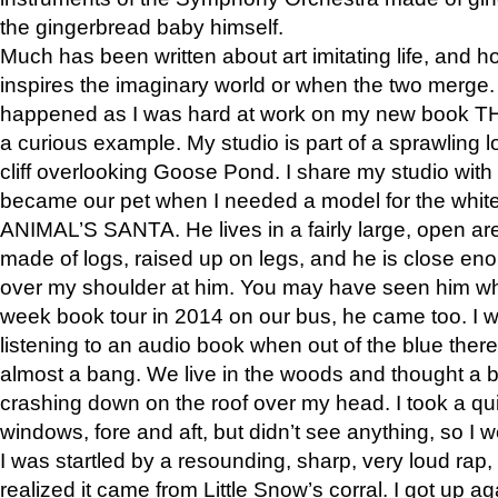
the gingerbread baby himself.
Much has been written about art imitating life, and 
inspires the imaginary world or when the two merge. 
happened as I was hard at work on my new book 
a curious example. My studio is part of a sprawling l
cliff overlooking Goose Pond. I share my studio with
became our pet when I needed a model for the white
ANIMAL’S SANTA. He lives in a fairly large, open are
made of logs, raised up on legs, and he is close eno
over my shoulder at him. You may have seen him wh
week book tour in 2014 on our bus, he came too. I w
listening to an audio book when out of the blue ther
almost a bang. We live in the woods and thought a
crashing down on the roof over my head. I took a qui
windows, fore and aft, but didn’t see anything, so I 
I was startled by a resounding, sharp, very loud rap, o
realized it came from Little Snow’s corral. I got up a