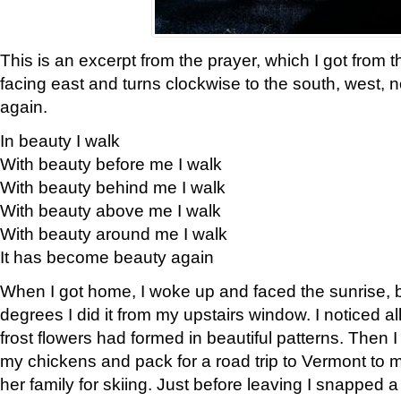
This is an excerpt from the prayer, which I got from t
facing east and turns clockwise to the south, west, 
again.
In beauty I walk
With beauty before me I walk
With beauty behind me I walk
With beauty above me I walk
With beauty around me I walk
It has become beauty again
When I got home, I woke up and faced the sunrise, b
degrees I did it from my upstairs window. I noticed a
frost flowers had formed in beautiful patterns. Then I
my chickens and pack for a road trip to Vermont to
her family for skiing. Just before leaving I snapped a 