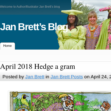
Welcome to Author/Illustrator Jan Brett’s blog
Jan Brett’s Blog
Home
April 2018 Hedge a gram
Posted by
Jan Brett
in
Jan Brett Posts
on April 24,