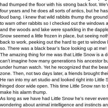
had thumped the floor with his strong back foot. We’v
four years and he does all sorts of antics, but he ha
loud bang. I knew that wild rabbits thump the grou
to warn other rabbits so I checked out the windows a
and the woods and lake were sparkling in the dapple
Snow seemed a little frozen in place, but seeing noth
back to work, peeking out the hard to get to window 
so. There was a black bear’s face looking up at me!
The amazing thing for me was that Little Snow is a d
can’t imagine how many generations his ancestor b
under human watch. Yet he recognized that the bear 
zone. Then, not two days later, a friends brought their
He ran into my art studio and looked right into Little S
hinged door wide open. This time Little Snow ran to t
make his alarm thump.
As long as we have had Little Snow he’s never even 
wondering about animal intelligence and instincts and