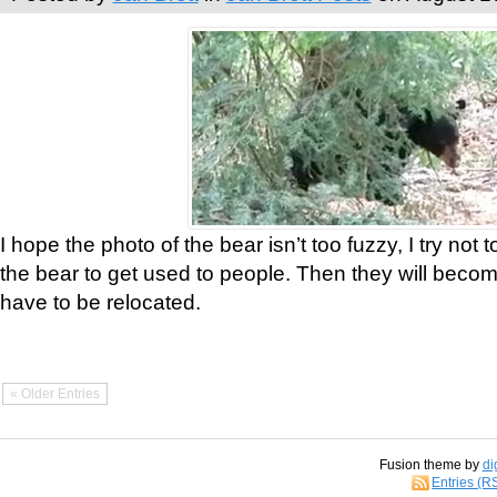
I hope the photo of the bear isn’t too fuzzy, I try not 
the bear to get used to people. Then they will bec
have to be relocated.
« Older Entries
Fusion theme by
di
Entries (R