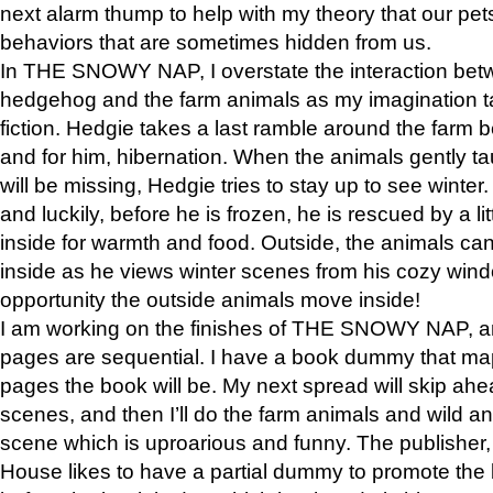
next alarm thump to help with my theory that our pe
behaviors that are sometimes hidden from us.
In THE SNOWY NAP, I overstate the interaction bet
hedgehog and the farm animals as my imagination ta
fiction. Hedgie takes a last ramble around the farm b
and for him, hibernation. When the animals gently t
will be missing, Hedgie tries to stay up to see winter
and luckily, before he is frozen, he is rescued by a lit
inside for warmth and food. Outside, the animals can
inside as he views winter scenes from his cozy window
opportunity the outside animals move inside!
I am working on the finishes of THE SNOWY NAP, a
pages are sequential. I have a book dummy that ma
pages the book will be. My next spread will skip ah
scenes, and then I’ll do the farm animals and wild a
scene which is uproarious and funny. The publishe
House likes to have a partial dummy to promote the