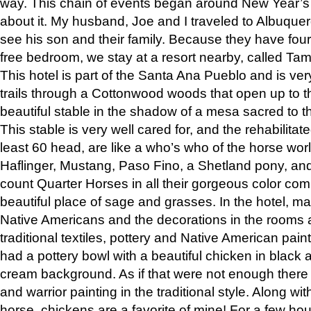
way. This chain of events began around New Year’s a
about it. My husband, Joe and I traveled to Albuqu
see his son and their family. Because they have fou
free bedroom, we stay at a resort nearby, called Ta
This hotel is part of the Santa Ana Pueblo and is ver
trails through a Cottonwood woods that open up to 
beautiful stable in the shadow of a mesa sacred to 
This stable is very well cared for, and the rehabilita
least 60 head, are like a who’s who of the horse wo
Haflinger, Mustang, Paso Fino, a Shetland pony, an
count Quarter Horses in all their gorgeous color comb
beautiful place of sage and grasses. In the hotel, man
Native Americans and the decorations in the rooms 
traditional textiles, pottery and Native American pain
had a pottery bowl with a beautiful chicken in black 
cream background. As if that were not enough there 
and warrior painting in the traditional style. Along 
horse, chickens are a favorite of mine! For a few h