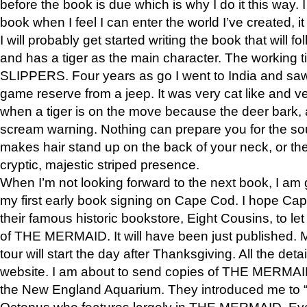
before the book is due which is why I do it this way. I
book when I feel I can enter the world I’ve created, i
I will probably get started writing the book that will foll
and has a tiger as the main character. The working
SLIPPERS. Four years as go I went to India and saw a
game reserve from a jeep. It was very cat like and v
when a tiger is on the move because the deer bark
scream warning. Nothing can prepare you for the sou
makes hair stand up on the back of your neck, or the 
cryptic, majestic striped presence.
When I’m not looking forward to the next book, I am 
my first early book signing on Cape Cod. I hope Cap
their famous historic bookstore, Eight Cousins, to l
of THE MERMAID. It will have been just published. 
tour will start the day after Thanksgiving. All the deta
website. I am about to send copies of THE MERMAID
the New England Aquarium. They introduced me to “S
Octopus who features largely in THE MERMAID. Eve