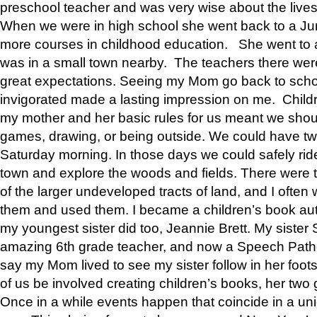
preschool teacher and was very wise about the lives
When we were in high school she went back to a Jun
more courses in childhood education. She went to a 
was in a small town nearby. The teachers there wer
great expectations. Seeing my Mom go back to scho
invigorated made a lasting impression on me. Child
my mother and her basic rules for us meant we shou
games, drawing, or being outside. We could have t
Saturday morning. In those days we could safely ride
town and explore the woods and fields. There were t
of the larger undeveloped tracts of land, and I oft
them and used them. I became a children’s book auth
my youngest sister did too, Jeannie Brett. My siste
amazing 6th grade teacher, and now a Speech Patho
say my Mom lived to see my sister follow in her foot
of us be involved creating children’s books, her two g
Once in a while events happen that coincide in a un