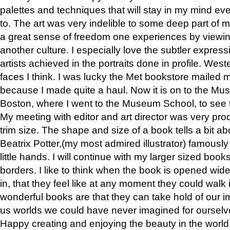
palettes and techniques that will stay in my mind even
to. The art was very indelible to some deep part of m
a great sense of freedom one experiences by viewin
another culture. I especially love the subtler expres
artists achieved in the portraits done in profile. West
faces I think. I was lucky the Met bookstore mailed
because I made quite a haul. Now it is on to the Mus
Boston, where I went to the Museum School, to see th
My meeting with editor and art director was very pr
trim size. The shape and size of a book tells a bit ab
Beatrix Potter,(my most admired illustrator) famously 
little hands. I will continue with my larger sized book
borders. I like to think when the book is opened wid
in, that they feel like at any moment they could walk
wonderful books are that they can take hold of our 
us worlds we could have never imagined for ourselv
Happy creating and enjoying the beauty in the worl