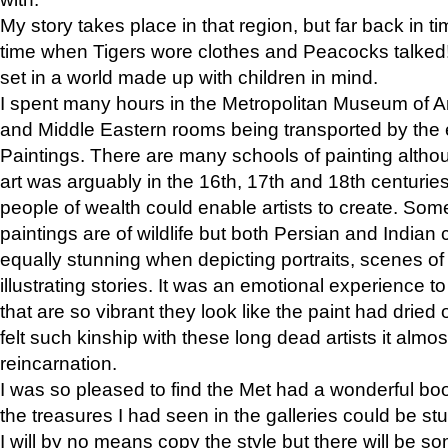
My story takes place in that region, but far back in ti
time when Tigers wore clothes and Peacocks talked!” 
set in a world made up with children in mind.
I spent many hours in the Metropolitan Museum of Art
and Middle Eastern rooms being transported by the 
Paintings. There are many schools of painting althou
art was arguably in the 16th, 17th and 18th centuri
people of wealth could enable artists to create. Som
paintings are of wildlife but both Persian and Indian 
equally stunning when depicting portraits, scenes of
illustrating stories. It was an emotional experience t
that are so vibrant they look like the paint had dried 
felt such kinship with these long dead artists it alm
reincarnation.
I was so pleased to find the Met had a wonderful bo
the treasures I had seen in the galleries could be s
I will by no means copy the style but there will be so