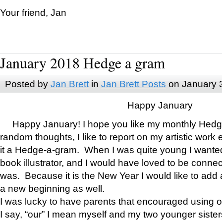
Your friend, Jan
January 2018 Hedge a gram
Posted by
Jan Brett
in
Jan Brett Posts
on January 
Happy January
Happy January! I hope you like my monthly Hedg
random thoughts, I like to report on my artistic work 
it a Hedge-a-gram. When I was quite young I wanted 
book illustrator, and I would have loved to be con
was. Because it is the New Year I would like to add 
a new beginning as well.
I was lucky to have parents that encouraged using 
I say, “our” I mean myself and my two younger siste