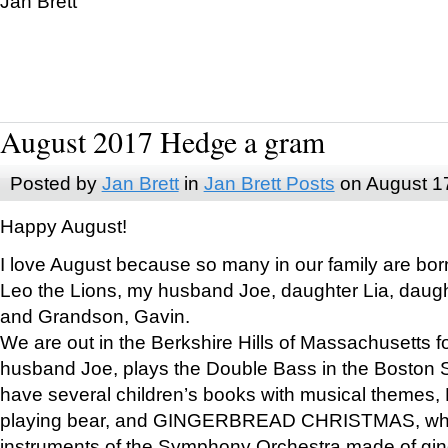
Jan Brett
August 2017 Hedge a gram
Posted by
Jan Brett
in
Jan Brett Posts
on August 1
Happy August!
I love August because so many in our family are bor
Leo the Lions, my husband Joe, daughter Lia, daugh
and Grandson, Gavin.
We are out in the Berkshire Hills of Massachusetts 
husband Joe, plays the Double Bass in the Boston 
have several children’s books with musical themes
playing bear, and GINGERBREAD CHRISTMAS, wher
instruments of the Symphony Orchestra made of gin