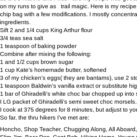
on my runs to give as trail magic. Here is my recipe,
chip bag with a few modifications. I mostly concentr
ingredients.
Sift 2 and 1/4 cups King Arthur flour
3/4 teas sea salt
1 teaspoon of baking powder
Combine after mixing the following:
1 and 1/2 cups brown sugar
1 cup Kate’s homemade butter, softened
3 of my chicken’s eggs( they are bantams), use 2 st
1 teaspoon Baldwin’s vanilla extract or substitute hig
1 bar of Ghiradelli’s white choc bar chopped up into
I LG packet of Ghiradelli’s semi sweet choc morsels.
I cook at 375 degrees for 8 minutes, but adjust to y
So far, the thru hikers I’ve met are:
Honcho, Shop Teacher, Chugging Along, All Aboard
Slim Jim, Bear Pop, Capt Bob, Hiking Home, Young G