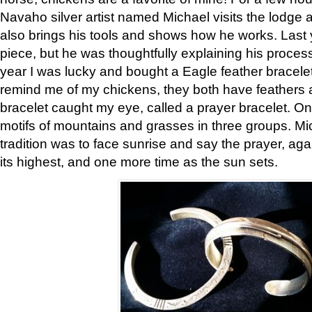
Navaho silver artist named Michael visits the lodge a
also brings his tools and shows how he works. Last 
piece, but he was thoughtfully explaining his proces
year I was lucky and bought a Eagle feather bracelet
remind me of my chickens, they both have feathers af
bracelet caught my eye, called a prayer bracelet. O
motifs of mountains and grasses in three groups. Mic
tradition was to face sunrise and say the prayer, aga
its highest, and one more time as the sun sets.