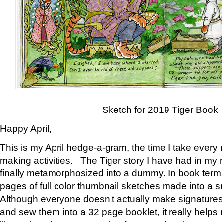
Sketch for 2019 Tiger Book
Happy April,
This is my April hedge-a-gram, the time I take every
making activities. The Tiger story I have had in my 
finally metamorphosized into a dummy. In book ter
pages of full color thumbnail sketches made into a s
Although everyone doesn’t actually make signatures
and sew them into a 32 page booklet, it really help