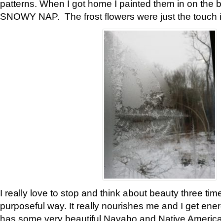
patterns. When I got home I painted them in on the 
SNOWY NAP. The frost flowers were just the touch 
I really love to stop and think about beauty three tim
purposeful way. It really nourishes me and I get ene
has some very beautiful Navaho and Native American