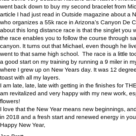
went back down to buy my second bracelet from Mi
article I had just read in Outside magazine about a
who organizes a 55k race in Arizona’s Canyon De Ch
about this long distance race is that the singlet you w
the race enables you to follow the course through sa
canyon. It turns out that Michael, even though he li
went to that same high school. The race is a little too
a good start on my training by running a 9 miler in m
where I grew up on New Years day. It was 12 degre
toast with all my layers.
I am late, late, late with getting in the finishes for
am revitalized and very happy with my new work, espe
flowers!
I love that the New Year means new beginnings, and 
in 2018 and a fresh start and renewed energy in your 
Happy New Year,