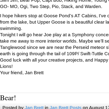
GO- MO, Ogi, Two Step, Pio, Stack, and Warden.
I hope hikers stop at Goose Pond’s AT Cabins, I’ve 
from the lake, but Upper Goose is a beautiful clear l
swimming.
Tonight I will go hear Joe play at a Symphony concer
take me away to more interior worlds. Maybe we’ll 
Tanglewood since we are near the Perseid meteor s
earth is going through the tail of 109P/ Swift-Tuttle 
Good luck with all your creative projects, and Happy
Lions!
Your friend, Jan Brett
Bear!
Posted by
Jan Brett
in
Jan Brett Posts
on August 1