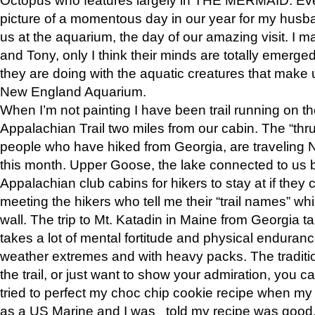
picture of a momentous day in our year for my husba
us at the aquarium, the day of our amazing visit. I m
and Tony, only I think their minds are totally emerged
they are doing with the aquatic creatures that make u
New England Aquarium.
When I’m not painting I have been trail running on th
Appalachian Trail two miles from our cabin. The “thru”
people who have hiked from Georgia, are traveling 
this month. Upper Goose, the lake connected to us 
Appalachian club cabins for hikers to stay at if they 
meeting the hikers who tell me their “trail names” wh
wall. The trip to Mt. Katadin in Maine from Georgia ta
takes a lot of mental fortitude and physical enduran
weather extremes and with heavy packs. The tradition
the trail, or just want to show your admiration, you can
tried to perfect my choc chip cookie recipe when my
as a US Marine and I was told my recipe was good, s