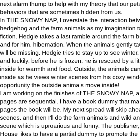
next alarm thump to help with my theory that our pe
behaviors that are sometimes hidden from us.
In THE SNOWY NAP, I overstate the interaction bet
hedgehog and the farm animals as my imagination ta
fiction. Hedgie takes a last ramble around the farm b
and for him, hibernation. When the animals gently t
will be missing, Hedgie tries to stay up to see winter
and luckily, before he is frozen, he is rescued by a lit
inside for warmth and food. Outside, the animals can
inside as he views winter scenes from his cozy window
opportunity the outside animals move inside!
I am working on the finishes of THE SNOWY NAP, a
pages are sequential. I have a book dummy that ma
pages the book will be. My next spread will skip ah
scenes, and then I’ll do the farm animals and wild a
scene which is uproarious and funny. The publishe
House likes to have a partial dummy to promote the