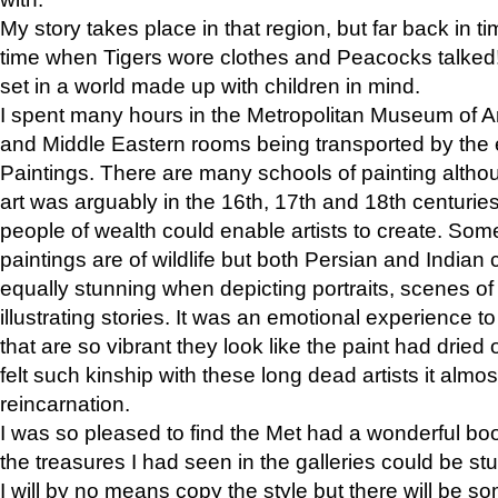
My story takes place in that region, but far back in ti
time when Tigers wore clothes and Peacocks talked!” 
set in a world made up with children in mind.
I spent many hours in the Metropolitan Museum of Art
and Middle Eastern rooms being transported by the 
Paintings. There are many schools of painting althou
art was arguably in the 16th, 17th and 18th centuri
people of wealth could enable artists to create. Som
paintings are of wildlife but both Persian and Indian 
equally stunning when depicting portraits, scenes of
illustrating stories. It was an emotional experience t
that are so vibrant they look like the paint had dried 
felt such kinship with these long dead artists it alm
reincarnation.
I was so pleased to find the Met had a wonderful bo
the treasures I had seen in the galleries could be s
I will by no means copy the style but there will be so