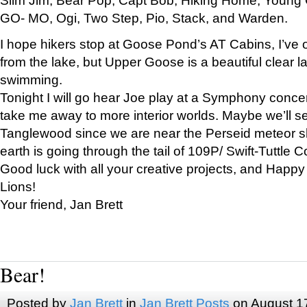
GO- MO, Ogi, Two Step, Pio, Stack, and Warden.
I hope hikers stop at Goose Pond’s AT Cabins, I’ve 
from the lake, but Upper Goose is a beautiful clear l
swimming.
Tonight I will go hear Joe play at a Symphony concer
take me away to more interior worlds. Maybe we’ll 
Tanglewood since we are near the Perseid meteor s
earth is going through the tail of 109P/ Swift-Tuttle 
Good luck with all your creative projects, and Happy
Lions!
Your friend, Jan Brett
Bear!
Posted by
Jan Brett
in
Jan Brett Posts
on August 1