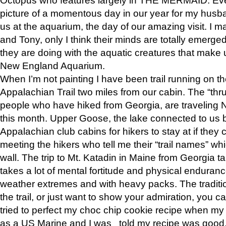
picture of a momentous day in our year for my husba
us at the aquarium, the day of our amazing visit. I m
and Tony, only I think their minds are totally emerged
they are doing with the aquatic creatures that make u
New England Aquarium.
When I’m not painting I have been trail running on th
Appalachian Trail two miles from our cabin. The “thru”
people who have hiked from Georgia, are traveling 
this month. Upper Goose, the lake connected to us 
Appalachian club cabins for hikers to stay at if they 
meeting the hikers who tell me their “trail names” wh
wall. The trip to Mt. Katadin in Maine from Georgia ta
takes a lot of mental fortitude and physical enduran
weather extremes and with heavy packs. The tradition
the trail, or just want to show your admiration, you can
tried to perfect my choc chip cookie recipe when my
as a US Marine and I was told my recipe was good, s