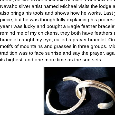
Navaho silver artist named Michael visits the lodge a
also brings his tools and shows how he works. Last 
piece, but he was thoughtfully explaining his proces
year I was lucky and bought a Eagle feather bracelet
remind me of my chickens, they both have feathers af
bracelet caught my eye, called a prayer bracelet. O
motifs of mountains and grasses in three groups. Mic
tradition was to face sunrise and say the prayer, aga
its highest, and one more time as the sun sets.