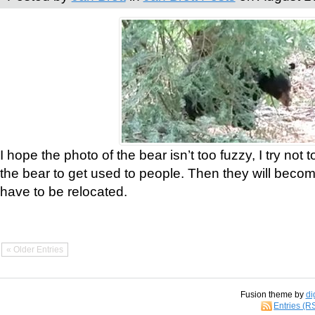
I hope the photo of the bear isn’t too fuzzy, I try not 
the bear to get used to people. Then they will bec
have to be relocated.
« Older Entries
Fusion theme by
di
Entries (R