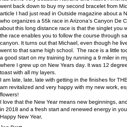
went back down to buy my second bracelet from Mi
article I had just read in Outside magazine about a
who organizes a 55k race in Arizona’s Canyon De Ch
about this long distance race is that the singlet you w
the race enables you to follow the course through sa
canyon. It turns out that Michael, even though he li
went to that same high school. The race is a little too
a good start on my training by running a 9 miler in m
where I grew up on New Years day. It was 12 degre
toast with all my layers.
I am late, late, late with getting in the finishes for
am revitalized and very happy with my new work, espe
flowers!
I love that the New Year means new beginnings, and 
in 2018 and a fresh start and renewed energy in your 
Happy New Year,