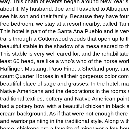
way. This chain of events began around New Year’s a
about it. My husband, Joe and I traveled to Albuqu
see his son and their family. Because they have fou
free bedroom, we stay at a resort nearby, called Ta
This hotel is part of the Santa Ana Pueblo and is ver
trails through a Cottonwood woods that open up to 
beautiful stable in the shadow of a mesa sacred to 
This stable is very well cared for, and the rehabilita
least 60 head, are like a who’s who of the horse wo
Haflinger, Mustang, Paso Fino, a Shetland pony, an
count Quarter Horses in all their gorgeous color comb
beautiful place of sage and grasses. In the hotel, man
Native Americans and the decorations in the rooms 
traditional textiles, pottery and Native American pain
had a pottery bowl with a beautiful chicken in black 
cream background. As if that were not enough there 
and warrior painting in the traditional style. Along 
horse, chickens are a favorite of mine! For a few h