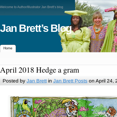
Welcome to Author/Illustrator Jan Brett’s blog
Jan Brett’s Blog
Home
April 2018 Hedge a gram
Posted by
Jan Brett
in
Jan Brett Posts
on April 24,