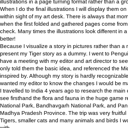
illustrations in a page turning format rather than a gro
When I do the final illustrations I will display them 
within sight of my art desk. There is always that mo
when the first folded and gathered pages come from t
check. Many times the illustrations look different in 
better!
Because I visualize a story in pictures rather than a
present my Tiger story as a dummy. I went to Pen
have a meeting with my editor and art director to see if
only told them the basic idea, and referenced the Mid
inspired by. Although my story is hardly recognizable 
wanted my editor to know the changes I would be m
I travelled to India 4 years ago to research the main
see firsthand the flora and fauna in the huge game 
National Park, Bandhavgarh National Park, and Pan
Madhya Pradesh Province. The trip was very fruitf
Tigers, smaller cats and many animals and birds I w
with.