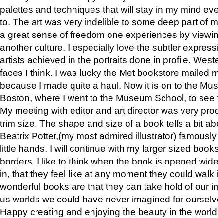
palettes and techniques that will stay in my mind even
to. The art was very indelible to some deep part of m
a great sense of freedom one experiences by viewin
another culture. I especially love the subtler expres
artists achieved in the portraits done in profile. West
faces I think. I was lucky the Met bookstore mailed
because I made quite a haul. Now it is on to the Mus
Boston, where I went to the Museum School, to see th
My meeting with editor and art director was very pr
trim size. The shape and size of a book tells a bit ab
Beatrix Potter,(my most admired illustrator) famously 
little hands. I will continue with my larger sized book
borders. I like to think when the book is opened wid
in, that they feel like at any moment they could walk
wonderful books are that they can take hold of our 
us worlds we could have never imagined for ourselv
Happy creating and enjoying the beauty in the worl