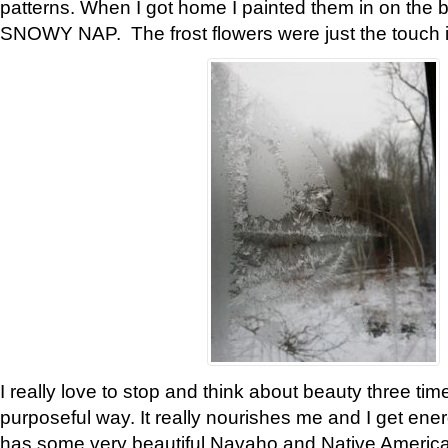
patterns. When I got home I painted them in on the 
SNOWY NAP. The frost flowers were just the touch 
I really love to stop and think about beauty three tim
purposeful way. It really nourishes me and I get ene
has some very beautiful Navaho and Native American