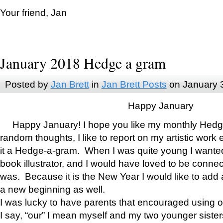
Your friend, Jan
January 2018 Hedge a gram
Posted by
Jan Brett
in
Jan Brett Posts
on January 
Happy January
Happy January! I hope you like my monthly Hedg
random thoughts, I like to report on my artistic work 
it a Hedge-a-gram. When I was quite young I wanted 
book illustrator, and I would have loved to be con
was. Because it is the New Year I would like to add 
a new beginning as well.
I was lucky to have parents that encouraged using 
I say, “our” I mean myself and my two younger siste