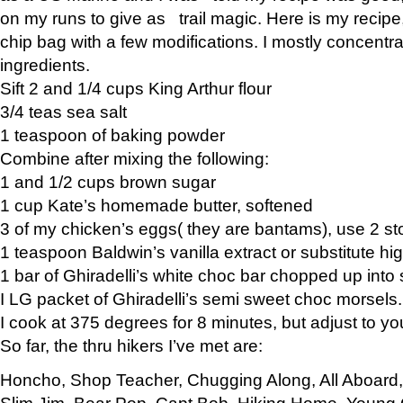
on my runs to give as trail magic. Here is my recipe,
chip bag with a few modifications. I mostly concentr
ingredients.
Sift 2 and 1/4 cups King Arthur flour
3/4 teas sea salt
1 teaspoon of baking powder
Combine after mixing the following:
1 and 1/2 cups brown sugar
1 cup Kate’s homemade butter, softened
3 of my chicken’s eggs( they are bantams), use 2 st
1 teaspoon Baldwin’s vanilla extract or substitute hig
1 bar of Ghiradelli’s white choc bar chopped up into
I LG packet of Ghiradelli’s semi sweet choc morsels.
I cook at 375 degrees for 8 minutes, but adjust to y
So far, the thru hikers I’ve met are:
Honcho, Shop Teacher, Chugging Along, All Aboard
Slim Jim, Bear Pop, Capt Bob, Hiking Home, Young G