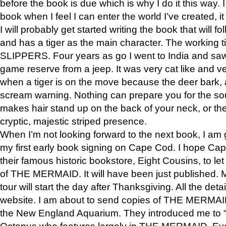
before the book is due which is why I do it this way. I
book when I feel I can enter the world I’ve created, i
I will probably get started writing the book that will foll
and has a tiger as the main character. The working
SLIPPERS. Four years as go I went to India and saw a
game reserve from a jeep. It was very cat like and v
when a tiger is on the move because the deer bark
scream warning. Nothing can prepare you for the sou
makes hair stand up on the back of your neck, or the 
cryptic, majestic striped presence.
When I’m not looking forward to the next book, I am 
my first early book signing on Cape Cod. I hope Cap
their famous historic bookstore, Eight Cousins, to l
of THE MERMAID. It will have been just published. 
tour will start the day after Thanksgiving. All the deta
website. I am about to send copies of THE MERMAID
the New England Aquarium. They introduced me to “S
Octopus who features largely in THE MERMAID. Eve