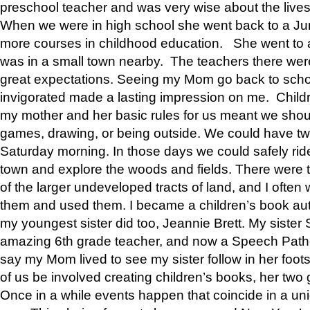
preschool teacher and was very wise about the lives
When we were in high school she went back to a Jun
more courses in childhood education. She went to a 
was in a small town nearby. The teachers there wer
great expectations. Seeing my Mom go back to scho
invigorated made a lasting impression on me. Child
my mother and her basic rules for us meant we shou
games, drawing, or being outside. We could have t
Saturday morning. In those days we could safely ride
town and explore the woods and fields. There were t
of the larger undeveloped tracts of land, and I oft
them and used them. I became a children’s book auth
my youngest sister did too, Jeannie Brett. My siste
amazing 6th grade teacher, and now a Speech Patho
say my Mom lived to see my sister follow in her foot
of us be involved creating children’s books, her two g
Once in a while events happen that coincide in a un