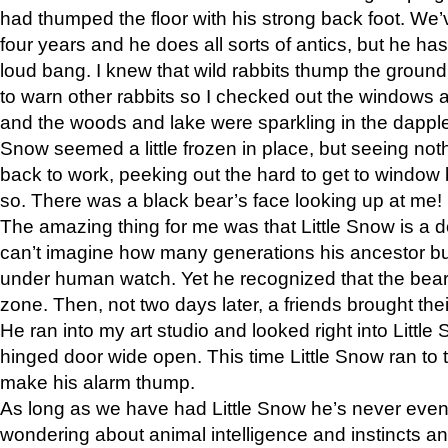
had thumped the floor with his strong back foot. We’v
four years and he does all sorts of antics, but he ha
loud bang. I knew that wild rabbits thump the grou
to warn other rabbits so I checked out the windows a
and the woods and lake were sparkling in the dapple
Snow seemed a little frozen in place, but seeing noth
back to work, peeking out the hard to get to window 
so. There was a black bear’s face looking up at me!
The amazing thing for me was that Little Snow is a d
can’t imagine how many generations his ancestor b
under human watch. Yet he recognized that the bear 
zone. Then, not two days later, a friends brought their
He ran into my art studio and looked right into Little S
hinged door wide open. This time Little Snow ran to t
make his alarm thump.
As long as we have had Little Snow he’s never even 
wondering about animal intelligence and instincts and