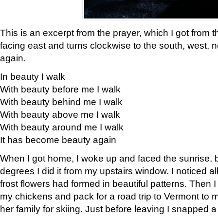
This is an excerpt from the prayer, which I got from t
facing east and turns clockwise to the south, west, 
again.
In beauty I walk
With beauty before me I walk
With beauty behind me I walk
With beauty above me I walk
With beauty around me I walk
It has become beauty again
When I got home, I woke up and faced the sunrise, b
degrees I did it from my upstairs window. I noticed a
frost flowers had formed in beautiful patterns. Then I
my chickens and pack for a road trip to Vermont to
her family for skiing. Just before leaving I snapped a 