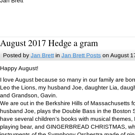
Jan Brett
August 2017 Hedge a gram
Posted by
Jan Brett
in
Jan Brett Posts
on August 1
Happy August!
I love August because so many in our family are bor
Leo the Lions, my husband Joe, daughter Lia, daugh
and Grandson, Gavin.
We are out in the Berkshire Hills of Massachusetts 
husband Joe, plays the Double Bass in the Boston 
have several children’s books with musical themes
playing bear, and GINGERBREAD CHRISTMAS, wher
instruments of the Symphony Orchestra made of gin