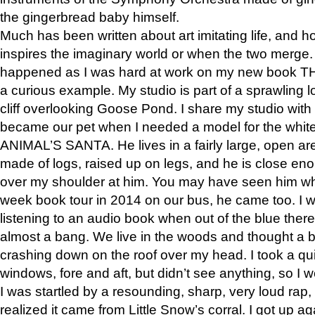
the gingerbread baby himself.
Much has been written about art imitating life, and 
inspires the imaginary world or when the two merge. 
happened as I was hard at work on my new book 
a curious example. My studio is part of a sprawling l
cliff overlooking Goose Pond. I share my studio with
became our pet when I needed a model for the white
ANIMAL’S SANTA. He lives in a fairly large, open are
made of logs, raised up on legs, and he is close eno
over my shoulder at him. You may have seen him wh
week book tour in 2014 on our bus, he came too. I w
listening to an audio book when out of the blue ther
almost a bang. We live in the woods and thought a
crashing down on the roof over my head. I took a qui
windows, fore and aft, but didn’t see anything, so I 
I was startled by a resounding, sharp, very loud rap, o
realized it came from Little Snow’s corral. I got up a