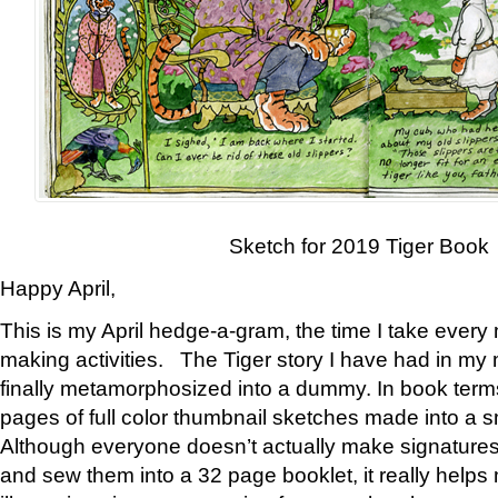
Sketch for 2019 Tiger Book
Happy April,
This is my April hedge-a-gram, the time I take every
making activities. The Tiger story I have had in my 
finally metamorphosized into a dummy. In book ter
pages of full color thumbnail sketches made into a s
Although everyone doesn’t actually make signatures
and sew them into a 32 page booklet, it really help