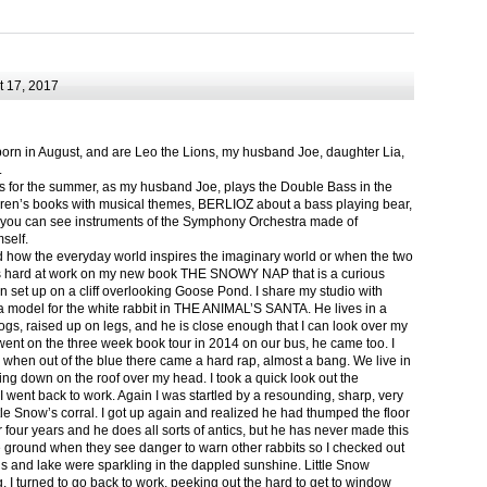
 17, 2017
born in August, and are Leo the Lions, my husband Joe, daughter Lia,
.
ts for the summer, as my husband Joe, plays the Double Bass in the
ren’s books with musical themes, BERLIOZ about a bass playing bear,
 can see instruments of the Symphony Orchestra made of
self.
nd how the everyday world inspires the imaginary world or when the two
as hard at work on my new book THE SNOWY NAP that is a curious
in set up on a cliff overlooking Goose Pond. I share my studio with
 model for the white rabbit in THE ANIMAL’S SANTA. He lives in a
logs, raised up on legs, and he is close enough that I can look over my
ent on the three week book tour in 2014 on our bus, he came too. I
 when out of the blue there came a hard rap, almost a bang. We live in
g down on the roof over my head. I took a quick look out the
 I went back to work. Again I was startled by a resounding, sharp, very
ittle Snow’s corral. I got up again and realized he had thumped the floor
or four years and he does all sorts of antics, but he has never made this
he ground when they see danger to warn other rabbits so I checked out
s and lake were sparkling in the dappled sunshine. Little Snow
g, I turned to go back to work, peeking out the hard to get to window