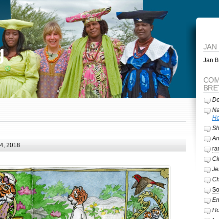
g
JAN
Jan Br
COM
BRE
Do
Na
He
Sh
A
24, 2018
ra
Ci
Je
Ch
So
Em
Ho