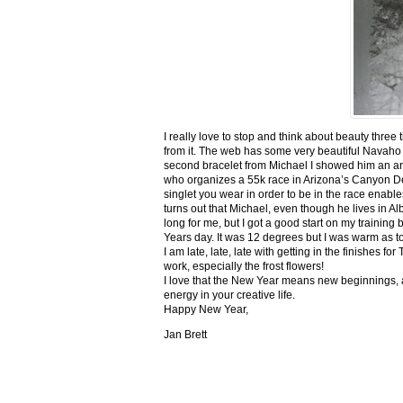
I really love to stop and think about beauty three
from it. The web has some very beautiful Navaho
second bracelet from Michael I showed him an ar
who organizes a 55k race in Arizona’s Canyon De C
singlet you wear in order to be in the race enable
turns out that Michael, even though he lives in Al
long for me, but I got a good start on my trainin
Years day. It was 12 degrees but I was warm as toa
I am late, late, late with getting in the finishe
work, especially the frost flowers!
I love that the New Year means new beginnings, a
energy in your creative life.
Happy New Year,
Jan Brett