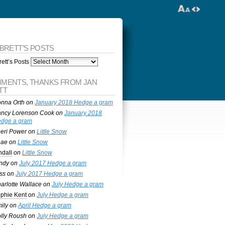
 BRETT’S POSTS
ett’s Posts
MENTS, THANKS FROM JAN
TT
nna Orth
on
January 2018 Hedge a gram
ncy Lorenson Cook
on
January 2018
dge a gram
eri Power
on
Little Snow
nae
on
Little Snow
ndall
on
Little Snow
ndy
on
July 2017 Hedge a gram
ss
on
July 2017 Hedge a gram
arlotte Wallace
on
July Hedge a gram
phie Kent
on
July Hedge a gram
ily
on
April Hedge a gram
lly Roush
on
July Hedge a gram