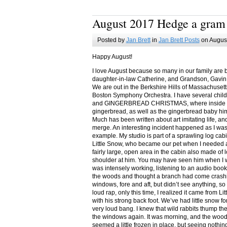
August 2017 Hedge a gram
Posted by
Jan Brett
in
Jan Brett Posts
on August
Happy August!
I love August because so many in our family are 
daughter-in-law Catherine, and Grandson, Gavin
We are out in the Berkshire Hills of Massachuset
Boston Symphony Orchestra. I have several child
and GINGERBREAD CHRISTMAS, where inside you
gingerbread, as well as the gingerbread baby him
Much has been written about art imitating life, a
merge. An interesting incident happened as I w
example. My studio is part of a sprawling log cab
Little Snow, who became our pet when I needed a
fairly large, open area in the cabin also made of 
shoulder at him. You may have seen him when I w
was intensely working, listening to an audio book
the woods and thought a branch had come crashin
windows, fore and aft, but didn’t see anything, so
loud rap, only this time, I realized it came from L
with his strong back foot. We’ve had little snow f
very loud bang. I knew that wild rabbits thump t
the windows again. It was morning, and the wood
seemed a little frozen in place, but seeing nothin