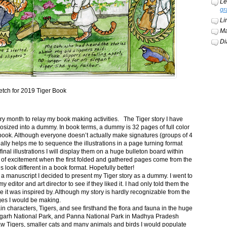
Le
gr
Li
Ma
Di
etch for 2019 Tiger Book
ery month to relay my book making activities. The Tiger story I have
osized into a dummy. In book terms, a dummy is 32 pages of full color
book. Although everyone doesn’t actually make signatures (groups of 4
ally helps me to sequence the illustrations in a page turning format
final illustrations I will display them on a huge bulleton board within
t of excitement when the first folded and gathered pages come from the
s look different in a book format. Hopefully better!
n a manuscript I decided to present my Tiger story as a dummy. I went to
itor and art director to see if they liked it. I had only told them the
e it was inspired by. Although my story is hardly recognizable from the
nges I would be making.
ain characters, Tigers, and see firsthand the flora and fauna in the huge
garh National Park, and Panna National Park in Madhya Pradesh
saw Tigers, smaller cats and many animals and birds I would populate