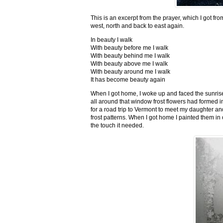
This is an excerpt from the prayer, which I got fro
west, north and back to east again.
In beauty I walk
With beauty before me I walk
With beauty behind me I walk
With beauty above me I walk
With beauty around me I walk
It has become beauty again
When I got home, I woke up and faced the sunrise,
all around that window frost flowers had formed i
for a road trip to Vermont to meet my daughter and
frost patterns. When I got home I painted them i
the touch it needed.