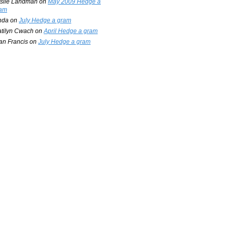
slie Landman
on
May 2009 Hedge a
am
nda
on
July Hedge a gram
tilyn Cwach
on
April Hedge a gram
an Francis
on
July Hedge a gram