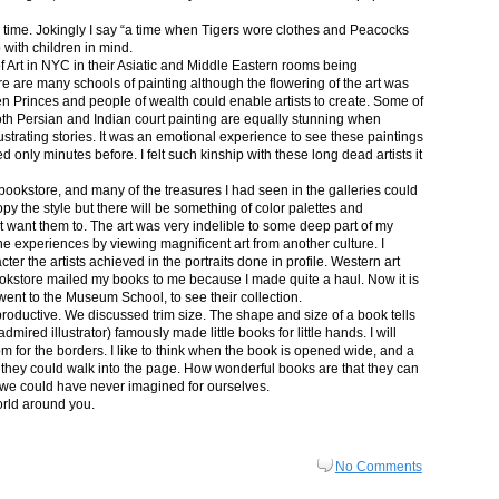
in time. Jokingly I say “a time when Tigers wore clothes and Peacocks
p with children in mind.
 Art in NYC in their Asiatic and Middle Eastern rooms being
re are many schools of painting although the flowering of the art was
n Princes and people of wealth could enable artists to create. Some of
both Persian and Indian court painting are equally stunning when
lustrating stories. It was an emotional experience to see these paintings
ed only minutes before. I felt such kinship with these long dead artists it
bookstore, and many of the treasures I had seen in the galleries could
py the style but there will be something of color palettes and
n’t want them to. The art was very indelible to some deep part of my
e experiences by viewing magnificent art from another culture. I
er the artists achieved in the portraits done in profile. Western art
 bookstore mailed my books to me because I made quite a haul. Now it is
went to the Museum School, to see their collection.
productive. We discussed trim size. The shape and size of a book tells
dmired illustrator) famously made little books for little hands. I will
m for the borders. I like to think when the book is opened wide, and a
nt they could walk into the page. How wonderful books are that they can
 we could have never imagined for ourselves.
orld around you.
No Comments