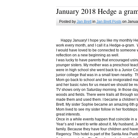
January 2018 Hedge a gra
Posted by
Jan Brett
in
Jan Brett Posts
on Januar
Happy January! I hope you like my monthly Hedge
work every month, and I call it a Hedge-a-gram. W
I would have loved to be connected to someone w
reflection on a new beginning as well.
I was lucky to have parents that encouraged usin
younger sisters. My mother was a preschool teac
were in high school she went back to a Junior C
junior college that was in a small town nearby. 
Mom go back to school and be so invigorated ma
and her basic rules for us meant we should be r
TV shows only on Saturday morning. In those days
woods and fields. There were trails all through s
made them and used them. I became a children’s b
Brett. My sister Sophie became an amazing 6th g
Mom lived to see my sister follow in her footsteps
great interests.
Once in a while events happen that coincide in 
Year’s and I want to write about it. My husband, 
family. Because they have four children and have
Regency. This hotel is part of the Santa Ana Pueb