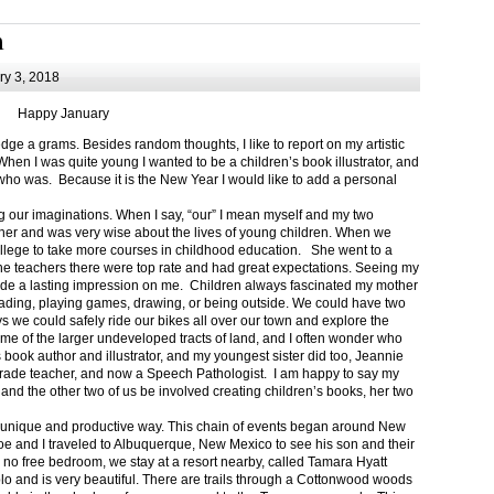
m
y 3, 2018
Happy January
 a grams. Besides random thoughts, I like to report on my artistic
hen I was quite young I wanted to be a children’s book illustrator, and
ho was. Because it is the New Year I would like to add a personal
g our imaginations. When I say, “our” I mean myself and my two
her and was very wise about the lives of young children. When we
ollege to take more courses in childhood education. She went to a
The teachers there were top rate and had great expectations. Seeing my
de a lasting impression on me. Children always fascinated my mother
eading, playing games, drawing, or being outside. We could have two
 we could safely ride our bikes all over our town and explore the
ome of the larger undeveloped tracts of land, and I often wonder who
ook author and illustrator, and my youngest sister did too, Jeannie
rade teacher, and now a Speech Pathologist. I am happy to say my
 and the other two of us be involved creating children’s books, her two
a unique and productive way. This chain of events began around New
Joe and I traveled to Albuquerque, New Mexico to see his son and their
 no free bedroom, we stay at a resort nearby, called Tamara Hyatt
lo and is very beautiful. There are trails through a Cottonwood woods