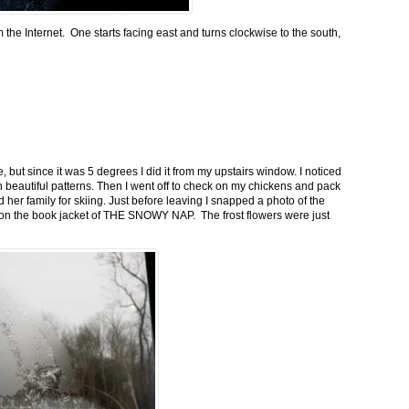
m the Internet. One starts facing east and turns clockwise to the south,
 but since it was 5 degrees I did it from my upstairs window. I noticed
n beautiful patterns. Then I went off to check on my chickens and pack
 her family for skiing. Just before leaving I snapped a photo of the
n on the book jacket of THE SNOWY NAP. The frost flowers were just