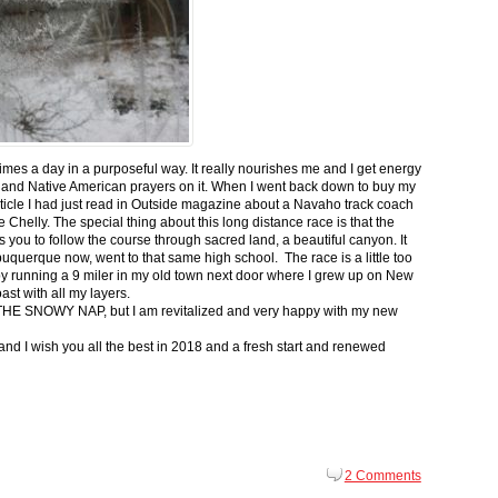
 times a day in a purposeful way. It really nourishes me and I get energy
 and Native American prayers on it. When I went back down to buy my
ticle I had just read in Outside magazine about a Navaho track coach
helly. The special thing about this long distance race is that the
s you to follow the course through sacred land, a beautiful canyon. It
buquerque now, went to that same high school. The race is a little too
g by running a 9 miler in my old town next door where I grew up on New
st with all my layers.
s for THE SNOWY NAP, but I am revitalized and very happy with my new
nd I wish you all the best in 2018 and a fresh start and renewed
2 Comments