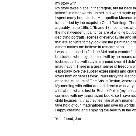
my story with.
My story takes place in that region, but far back 
talked!” In other words it is set in a world made u
I spent many hours in the Metropolitan Museum of
transported by the exquisite Court Paintings. The
arguably in the 16th, 17th and 18th centuries whe
the most wonderful paintings are of wildlife but 
depicting portraits, scenes of everyday life and il
that are so vibrant they look like the paint had dri
almost makes me believe in reincarnation.
I was so pleased to find the Met had a wonderful 
be studied when I got home. I will by no means co
techniques that will stay in my mind even if I did
imagination. There is a great sense of freedom on
especially love the subtler expressions and charact
loves front on faces I think. I was lucky the Met
on to the Museum of Fine Arts in Boston, where I 
My meeting with editor and art director was very 
a bit about what’s inside. Beatrix Potter,(my most a
continue with my larger sized books so I have roo
child focuses in, that they feel like at any mome
take hold of our imaginations and give us worlds
Happy creating and enjoying the beauty in the w
Your friend, Jan