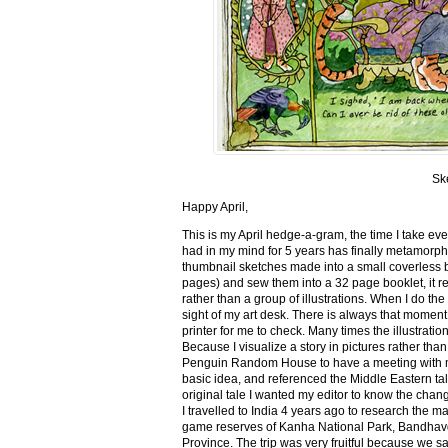
Sk
Happy April,
This is my April hedge-a-gram, the time I take ev
had in my mind for 5 years has finally metamorph
thumbnail sketches made into a small coverless 
pages) and sew them into a 32 page booklet, it re
rather than a group of illustrations. When I do the 
sight of my art desk. There is always that momen
printer for me to check. Many times the illustration
Because I visualize a story in pictures rather tha
Penguin Random House to have a meeting with my ed
basic idea, and referenced the Middle Eastern tal
original tale I wanted my editor to know the cha
I travelled to India 4 years ago to research the m
game reserves of Kanha National Park, Bandhav
Province. The trip was very fruitful because we 