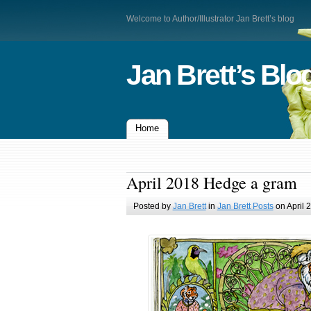
Welcome to Author/Illustrator Jan Brett’s blog
Jan Brett’s Blo
Home
April 2018 Hedge a gram
Posted by
Jan Brett
in
Jan Brett Posts
on April 