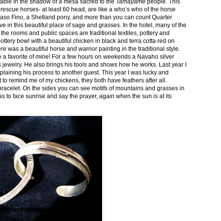
stable in the shadow of a mesa sacred to the
Tamayame
people. This
ed rescue horses- at least 60 head, are like a who’s who of the horse
aso Fino, a Shetland pony, and more than you can count Quarter
ve in this beautiful place of sage and grasses. In the hotel, many of the
the rooms and public spaces are traditional textiles, pottery and
ttery bowl with a beautiful chicken in black and terra cotta red on
 was a beautiful horse and warrior painting in the traditional style.
 a favorite of mine! For a few hours on weekends a Navaho silver
is jewelry. He also brings his tools and shows how he works. Last year I
plaining his process to another guest. This year I was lucky and
 to remind me of my chickens, they both have feathers after all.
bracelet. On the sides you can see motifs of mountains and grasses in
as to face sunrise and say the prayer, again when the sun is at its