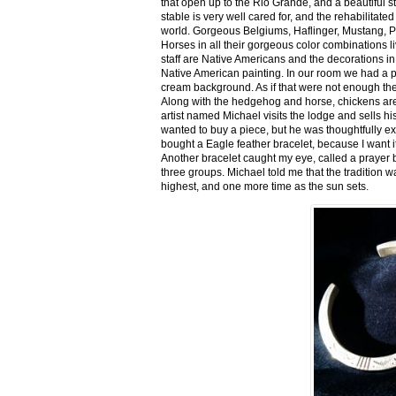
that open up to the Rio Grande, and a beautiful 
stable is very well cared for, and the rehabilitat
world. Gorgeous Belgiums, Haflinger, Mustang, P
Horses in all their gorgeous color combinations li
staff are Native Americans and the decorations in 
Native American painting. In our room we had a po
cream background. As if that were not enough there
Along with the hedgehog and horse, chickens are
artist named Michael visits the lodge and sells h
wanted to buy a piece, but he was thoughtfully ex
bought a Eagle feather bracelet, because I want it
Another bracelet caught my eye, called a prayer 
three groups. Michael told me that the tradition w
highest, and one more time as the sun sets.