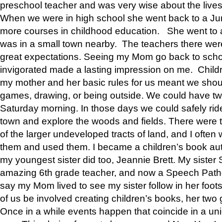
preschool teacher and was very wise about the lives
When we were in high school she went back to a Jun
more courses in childhood education. She went to a 
was in a small town nearby. The teachers there wer
great expectations. Seeing my Mom go back to scho
invigorated made a lasting impression on me. Child
my mother and her basic rules for us meant we shou
games, drawing, or being outside. We could have t
Saturday morning. In those days we could safely ride
town and explore the woods and fields. There were t
of the larger undeveloped tracts of land, and I oft
them and used them. I became a children’s book auth
my youngest sister did too, Jeannie Brett. My siste
amazing 6th grade teacher, and now a Speech Patho
say my Mom lived to see my sister follow in her foot
of us be involved creating children’s books, her two g
Once in a while events happen that coincide in a un