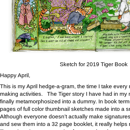
Sketch for 2019 Tiger Book
Happy April,
This is my April hedge-a-gram, the time I take every
making activities. The Tiger story I have had in my 
finally metamorphosized into a dummy. In book ter
pages of full color thumbnail sketches made into a s
Although everyone doesn’t actually make signatures
and sew them into a 32 page booklet, it really help