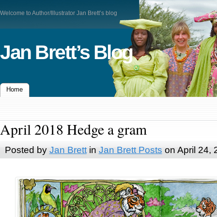
Welcome to Author/Illustrator Jan Brett’s blog
Jan Brett’s Blog
Home
April 2018 Hedge a gram
Posted by
Jan Brett
in
Jan Brett Posts
on April 24,