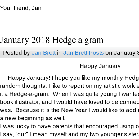
Your friend, Jan
January 2018 Hedge a gram
Posted by
Jan Brett
in
Jan Brett Posts
on January 
Happy January
Happy January! I hope you like my monthly Hedg
random thoughts, I like to report on my artistic work 
it a Hedge-a-gram. When I was quite young I wanted 
book illustrator, and I would have loved to be con
was. Because it is the New Year I would like to add 
a new beginning as well.
I was lucky to have parents that encouraged using 
I say, “our” I mean myself and my two younger siste