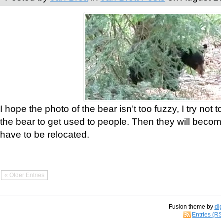
I hope the photo of the bear isn’t too fuzzy, I try not 
the bear to get used to people. Then they will bec
have to be relocated.
« Older Entries
Fusion theme by
di
Entries (R