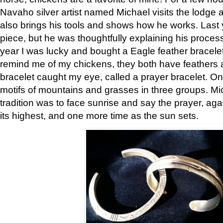
Navaho silver artist named Michael visits the lodge a
also brings his tools and shows how he works. Last 
piece, but he was thoughtfully explaining his proces
year I was lucky and bought a Eagle feather bracelet
remind me of my chickens, they both have feathers af
bracelet caught my eye, called a prayer bracelet. O
motifs of mountains and grasses in three groups. Mic
tradition was to face sunrise and say the prayer, aga
its highest, and one more time as the sun sets.