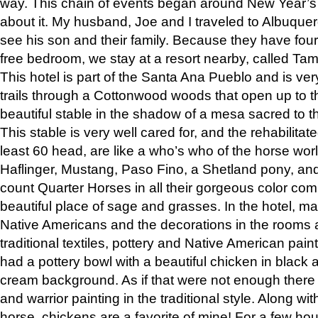
way. This chain of events began around New Year’s a
about it. My husband, Joe and I traveled to Albuqu
see his son and their family. Because they have fou
free bedroom, we stay at a resort nearby, called Ta
This hotel is part of the Santa Ana Pueblo and is ver
trails through a Cottonwood woods that open up to 
beautiful stable in the shadow of a mesa sacred to 
This stable is very well cared for, and the rehabilita
least 60 head, are like a who’s who of the horse wo
Haflinger, Mustang, Paso Fino, a Shetland pony, an
count Quarter Horses in all their gorgeous color comb
beautiful place of sage and grasses. In the hotel, man
Native Americans and the decorations in the rooms 
traditional textiles, pottery and Native American pain
had a pottery bowl with a beautiful chicken in black 
cream background. As if that were not enough there 
and warrior painting in the traditional style. Along 
horse, chickens are a favorite of mine! For a few h