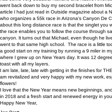
went back down to buy my second bracelet from Mi
article I had just read in Outside magazine about a
who organizes a 55k race in Arizona’s Canyon De Ch
about this long distance race is that the singlet you w
the race enables you to follow the course through sa
canyon. It turns out that Michael, even though he li
went to that same high school. The race is a little too
a good start on my training by running a 9 miler in m
where I grew up on New Years day. It was 12 degre
toast with all my layers.
I am late, late, late with getting in the finishes for
am revitalized and very happy with my new work, espe
flowers!
I love that the New Year means new beginnings, and 
in 2018 and a fresh start and renewed energy in your 
Happy New Year,