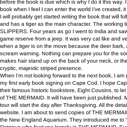
before the book is due which is why I do it this way. I
book when I feel I can enter the world I’ve created, i
I will probably get started writing the book that will foll
and has a tiger as the main character. The working
SLIPPERS. Four years as go I went to India and saw a
game reserve from a jeep. It was very cat like and v
when a tiger is on the move because the deer bark
scream warning. Nothing can prepare you for the sou
makes hair stand up on the back of your neck, or the 
cryptic, majestic striped presence.
When I’m not looking forward to the next book, I am 
my first early book signing on Cape Cod. I hope Cap
their famous historic bookstore, Eight Cousins, to l
of THE MERMAID. It will have been just published. 
tour will start the day after Thanksgiving. All the deta
website. I am about to send copies of THE MERMAID
the New England Aquarium. They introduced me to “S
Octopus who features largely in THE MERMAID. Eve