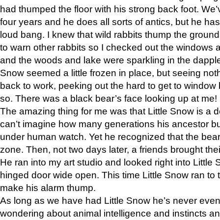
had thumped the floor with his strong back foot. We’v
four years and he does all sorts of antics, but he ha
loud bang. I knew that wild rabbits thump the grou
to warn other rabbits so I checked out the windows a
and the woods and lake were sparkling in the dapple
Snow seemed a little frozen in place, but seeing noth
back to work, peeking out the hard to get to window 
so. There was a black bear’s face looking up at me!
The amazing thing for me was that Little Snow is a d
can’t imagine how many generations his ancestor b
under human watch. Yet he recognized that the bear 
zone. Then, not two days later, a friends brought their
He ran into my art studio and looked right into Little S
hinged door wide open. This time Little Snow ran to t
make his alarm thump.
As long as we have had Little Snow he’s never even 
wondering about animal intelligence and instincts and