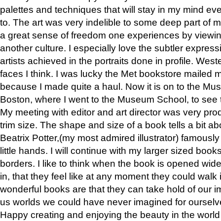
palettes and techniques that will stay in my mind even
to. The art was very indelible to some deep part of m
a great sense of freedom one experiences by viewin
another culture. I especially love the subtler expres
artists achieved in the portraits done in profile. West
faces I think. I was lucky the Met bookstore mailed
because I made quite a haul. Now it is on to the Mus
Boston, where I went to the Museum School, to see th
My meeting with editor and art director was very pr
trim size. The shape and size of a book tells a bit ab
Beatrix Potter,(my most admired illustrator) famously 
little hands. I will continue with my larger sized book
borders. I like to think when the book is opened wid
in, that they feel like at any moment they could walk
wonderful books are that they can take hold of our 
us worlds we could have never imagined for ourselv
Happy creating and enjoying the beauty in the worl