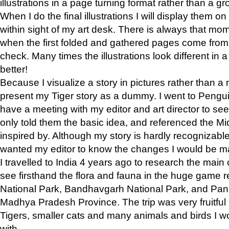
illustrations in a page turning format rather than a gro
When I do the final illustrations I will display them 
within sight of my art desk. There is always that mo
when the first folded and gathered pages come from t
check. Many times the illustrations look different in 
better!
Because I visualize a story in pictures rather than a
present my Tiger story as a dummy. I went to Pen
have a meeting with my editor and art director to see if
only told them the basic idea, and referenced the Mid
inspired by. Although my story is hardly recognizable 
wanted my editor to know the changes I would be m
I travelled to India 4 years ago to research the main
see firsthand the flora and fauna in the huge game 
National Park, Bandhavgarh National Park, and Pan
Madhya Pradesh Province. The trip was very fruitf
Tigers, smaller cats and many animals and birds I w
with.