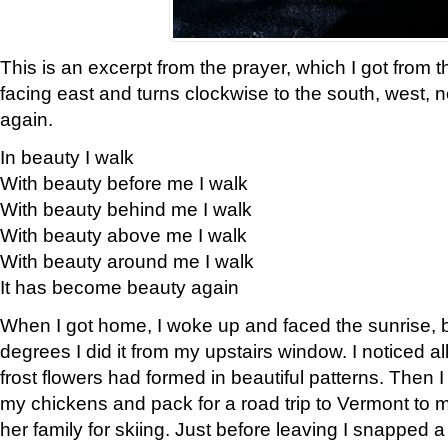
This is an excerpt from the prayer, which I got from t
facing east and turns clockwise to the south, west, 
again.
In beauty I walk
With beauty before me I walk
With beauty behind me I walk
With beauty above me I walk
With beauty around me I walk
It has become beauty again
When I got home, I woke up and faced the sunrise, b
degrees I did it from my upstairs window. I noticed a
frost flowers had formed in beautiful patterns. Then I
my chickens and pack for a road trip to Vermont to
her family for skiing. Just before leaving I snapped a 