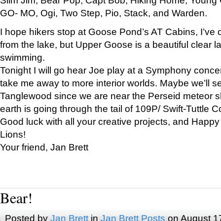
GO- MO, Ogi, Two Step, Pio, Stack, and Warden.
I hope hikers stop at Goose Pond’s AT Cabins, I’ve 
from the lake, but Upper Goose is a beautiful clear l
swimming.
Tonight I will go hear Joe play at a Symphony concer
take me away to more interior worlds. Maybe we’ll 
Tanglewood since we are near the Perseid meteor s
earth is going through the tail of 109P/ Swift-Tuttle 
Good luck with all your creative projects, and Happy
Lions!
Your friend, Jan Brett
Bear!
Posted by
Jan Brett
in
Jan Brett Posts
on August 1