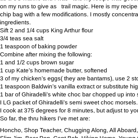
on my runs to give as trail magic. Here is my recipe,
chip bag with a few modifications. I mostly concentr
ingredients.
Sift 2 and 1/4 cups King Arthur flour
3/4 teas sea salt
1 teaspoon of baking powder
Combine after mixing the following:
1 and 1/2 cups brown sugar
1 cup Kate’s homemade butter, softened
3 of my chicken’s eggs( they are bantams), use 2 st
1 teaspoon Baldwin’s vanilla extract or substitute hig
1 bar of Ghiradelli’s white choc bar chopped up into
I LG packet of Ghiradelli’s semi sweet choc morsels.
I cook at 375 degrees for 8 minutes, but adjust to y
So far, the thru hikers I’ve met are:
Honcho, Shop Teacher, Chugging Along, All Aboard
Slim Jim, Bear Pop, Capt Bob, Hiking Home, Young G