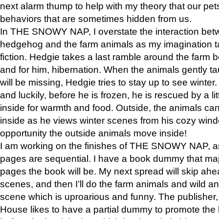
next alarm thump to help with my theory that our pe
behaviors that are sometimes hidden from us.
In THE SNOWY NAP, I overstate the interaction bet
hedgehog and the farm animals as my imagination ta
fiction. Hedgie takes a last ramble around the farm b
and for him, hibernation. When the animals gently t
will be missing, Hedgie tries to stay up to see winter
and luckily, before he is frozen, he is rescued by a lit
inside for warmth and food. Outside, the animals can
inside as he views winter scenes from his cozy window
opportunity the outside animals move inside!
I am working on the finishes of THE SNOWY NAP, a
pages are sequential. I have a book dummy that ma
pages the book will be. My next spread will skip ah
scenes, and then I’ll do the farm animals and wild a
scene which is uproarious and funny. The publishe
House likes to have a partial dummy to promote the