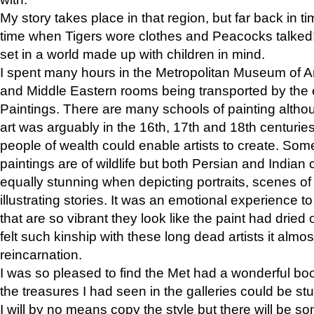
My story takes place in that region, but far back in ti
time when Tigers wore clothes and Peacocks talked!” 
set in a world made up with children in mind.
I spent many hours in the Metropolitan Museum of Art
and Middle Eastern rooms being transported by the 
Paintings. There are many schools of painting althou
art was arguably in the 16th, 17th and 18th centuri
people of wealth could enable artists to create. Som
paintings are of wildlife but both Persian and Indian 
equally stunning when depicting portraits, scenes of
illustrating stories. It was an emotional experience t
that are so vibrant they look like the paint had dried 
felt such kinship with these long dead artists it alm
reincarnation.
I was so pleased to find the Met had a wonderful bo
the treasures I had seen in the galleries could be s
I will by no means copy the style but there will be so