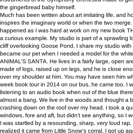
the gingerbread baby himself.
Much has been written about art imitating life, and 
inspires the imaginary world or when the two merge. 
happened as I was hard at work on my new book 
a curious example. My studio is part of a sprawling l
cliff overlooking Goose Pond. I share my studio with
became our pet when I needed a model for the white
ANIMAL’S SANTA. He lives in a fairly large, open are
made of logs, raised up on legs, and he is close eno
over my shoulder at him. You may have seen him wh
week book tour in 2014 on our bus, he came too. I w
listening to an audio book when out of the blue ther
almost a bang. We live in the woods and thought a
crashing down on the roof over my head. I took a qui
windows, fore and aft, but didn’t see anything, so I 
I was startled by a resounding, sharp, very loud rap, o
realized it came from Little Snow’s corral. I got up a