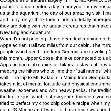
picture of a momentous day in our year for my husba
us at the aquarium, the day of our amazing visit. I m
and Tony, only I think their minds are totally emerged
they are doing with the aquatic creatures that make u
New England Aquarium.
When I’m not painting I have been trail running on th
Appalachian Trail two miles from our cabin. The “thru”
people who have hiked from Georgia, are traveling 
this month. Upper Goose, the lake connected to us 
Appalachian club cabins for hikers to stay at if they 
meeting the hikers who tell me their “trail names” wh
wall. The trip to Mt. Katadin in Maine from Georgia ta
takes a lot of mental fortitude and physical enduran
weather extremes and with heavy packs. The tradition
the trail, or just want to show your admiration, you can
tried to perfect my choc chip cookie recipe when my
as a US Marine and I was told my recipe was good, s