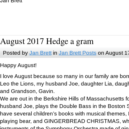
Jan Brett
August 2017 Hedge a gram
Posted by
Jan Brett
in
Jan Brett Posts
on August 1
Happy August!
I love August because so many in our family are bor
Leo the Lions, my husband Joe, daughter Lia, daugh
and Grandson, Gavin.
We are out in the Berkshire Hills of Massachusetts 
husband Joe, plays the Double Bass in the Boston 
have several children’s books with musical themes
playing bear, and GINGERBREAD CHRISTMAS, wher
instruments of the Symphony Orchestra made of gin