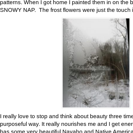
patterns. When I got home I painted them in on the 
SNOWY NAP. The frost flowers were just the touch 
I really love to stop and think about beauty three tim
purposeful way. It really nourishes me and I get ene
has some very beautiful Navaho and Native American