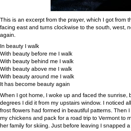
This is an excerpt from the prayer, which I got from t
facing east and turns clockwise to the south, west, 
again.
In beauty I walk
With beauty before me I walk
With beauty behind me I walk
With beauty above me I walk
With beauty around me I walk
It has become beauty again
When I got home, I woke up and faced the sunrise, b
degrees I did it from my upstairs window. I noticed a
frost flowers had formed in beautiful patterns. Then I
my chickens and pack for a road trip to Vermont to
her family for skiing. Just before leaving I snapped a 