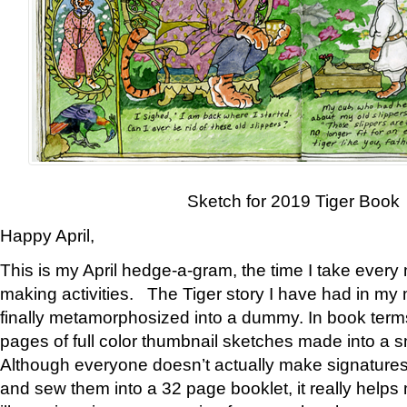
Sketch for 2019 Tiger Book
Happy April,
This is my April hedge-a-gram, the time I take every
making activities. The Tiger story I have had in my 
finally metamorphosized into a dummy. In book ter
pages of full color thumbnail sketches made into a s
Although everyone doesn’t actually make signatures
and sew them into a 32 page booklet, it really help