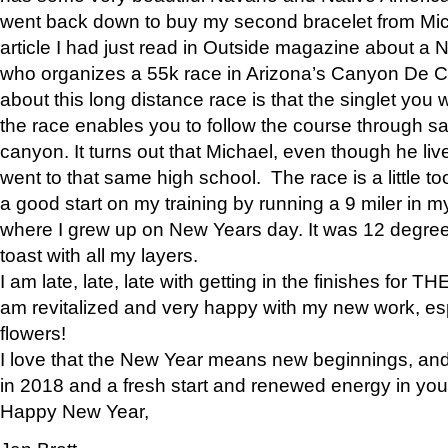
went back down to buy my second bracelet from Mi
article I had just read in Outside magazine about a
who organizes a 55k race in Arizona’s Canyon De Ch
about this long distance race is that the singlet you w
the race enables you to follow the course through sa
canyon. It turns out that Michael, even though he li
went to that same high school. The race is a little too
a good start on my training by running a 9 miler in m
where I grew up on New Years day. It was 12 degre
toast with all my layers.
I am late, late, late with getting in the finishes for
am revitalized and very happy with my new work, espe
flowers!
I love that the New Year means new beginnings, and 
in 2018 and a fresh start and renewed energy in your 
Happy New Year,