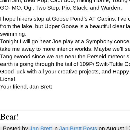
GO- MO, Ogi, Two Step, Pio, Stack, and Warden.
I hope hikers stop at Goose Pond’s AT Cabins, I’ve 
from the lake, but Upper Goose is a beautiful clear l
swimming.
Tonight I will go hear Joe play at a Symphony concer
take me away to more interior worlds. Maybe we’ll 
Tanglewood since we are near the Perseid meteor s
earth is going through the tail of 109P/ Swift-Tuttle 
Good luck with all your creative projects, and Happy
Lions!
Your friend, Jan Brett
Bear!
Posted by
Jan Brett
in
Jan Brett Posts
on August 1