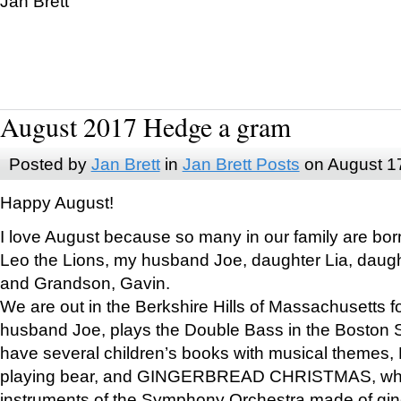
Jan Brett
August 2017 Hedge a gram
Posted by
Jan Brett
in
Jan Brett Posts
on August 1
Happy August!
I love August because so many in our family are bor
Leo the Lions, my husband Joe, daughter Lia, daugh
and Grandson, Gavin.
We are out in the Berkshire Hills of Massachusetts 
husband Joe, plays the Double Bass in the Boston 
have several children’s books with musical themes
playing bear, and GINGERBREAD CHRISTMAS, wher
instruments of the Symphony Orchestra made of gin