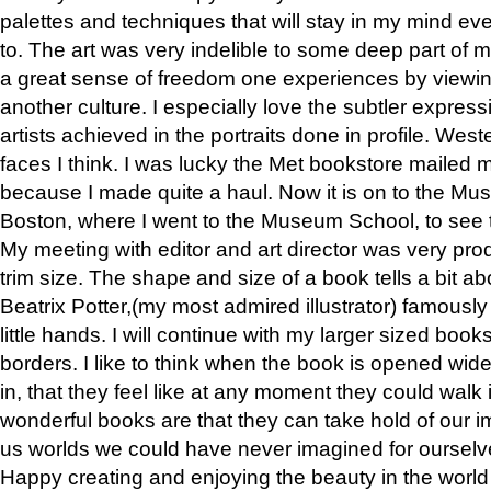
palettes and techniques that will stay in my mind even
to. The art was very indelible to some deep part of m
a great sense of freedom one experiences by viewin
another culture. I especially love the subtler expres
artists achieved in the portraits done in profile. West
faces I think. I was lucky the Met bookstore mailed
because I made quite a haul. Now it is on to the Mus
Boston, where I went to the Museum School, to see th
My meeting with editor and art director was very pr
trim size. The shape and size of a book tells a bit ab
Beatrix Potter,(my most admired illustrator) famously 
little hands. I will continue with my larger sized book
borders. I like to think when the book is opened wid
in, that they feel like at any moment they could walk
wonderful books are that they can take hold of our 
us worlds we could have never imagined for ourselv
Happy creating and enjoying the beauty in the worl