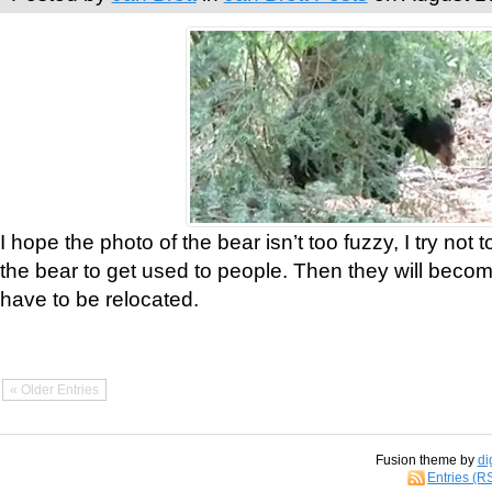
I hope the photo of the bear isn’t too fuzzy, I try not 
the bear to get used to people. Then they will bec
have to be relocated.
« Older Entries
Fusion theme by
di
Entries (R