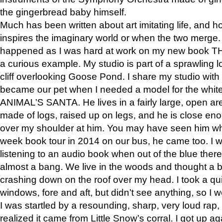
the gingerbread baby himself.
Much has been written about art imitating life, and 
inspires the imaginary world or when the two merge. 
happened as I was hard at work on my new book 
a curious example. My studio is part of a sprawling l
cliff overlooking Goose Pond. I share my studio with
became our pet when I needed a model for the white
ANIMAL’S SANTA. He lives in a fairly large, open are
made of logs, raised up on legs, and he is close eno
over my shoulder at him. You may have seen him wh
week book tour in 2014 on our bus, he came too. I w
listening to an audio book when out of the blue ther
almost a bang. We live in the woods and thought a
crashing down on the roof over my head. I took a qui
windows, fore and aft, but didn’t see anything, so I 
I was startled by a resounding, sharp, very loud rap, o
realized it came from Little Snow’s corral. I got up a