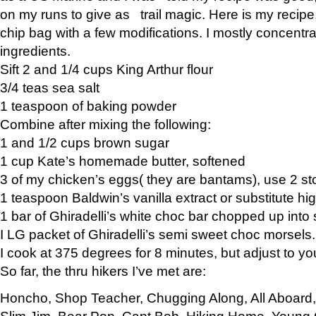
on my runs to give as trail magic. Here is my recipe,
chip bag with a few modifications. I mostly concentr
ingredients.
Sift 2 and 1/4 cups King Arthur flour
3/4 teas sea salt
1 teaspoon of baking powder
Combine after mixing the following:
1 and 1/2 cups brown sugar
1 cup Kate’s homemade butter, softened
3 of my chicken’s eggs( they are bantams), use 2 st
1 teaspoon Baldwin’s vanilla extract or substitute hig
1 bar of Ghiradelli’s white choc bar chopped up into
I LG packet of Ghiradelli’s semi sweet choc morsels.
I cook at 375 degrees for 8 minutes, but adjust to y
So far, the thru hikers I’ve met are:
Honcho, Shop Teacher, Chugging Along, All Aboard
Slim Jim, Bear Pop, Capt Bob, Hiking Home, Young G