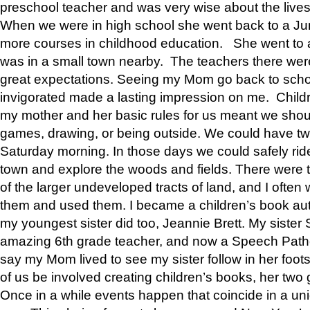
preschool teacher and was very wise about the lives
When we were in high school she went back to a Jun
more courses in childhood education. She went to a 
was in a small town nearby. The teachers there wer
great expectations. Seeing my Mom go back to scho
invigorated made a lasting impression on me. Child
my mother and her basic rules for us meant we shou
games, drawing, or being outside. We could have t
Saturday morning. In those days we could safely ride
town and explore the woods and fields. There were t
of the larger undeveloped tracts of land, and I oft
them and used them. I became a children’s book auth
my youngest sister did too, Jeannie Brett. My siste
amazing 6th grade teacher, and now a Speech Patho
say my Mom lived to see my sister follow in her foot
of us be involved creating children’s books, her two g
Once in a while events happen that coincide in a un