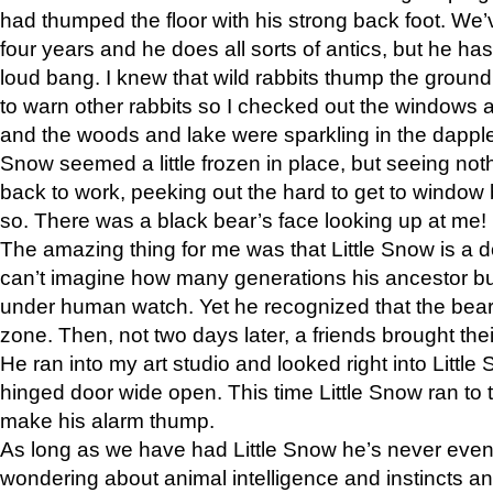
had thumped the floor with his strong back foot. We’v
four years and he does all sorts of antics, but he ha
loud bang. I knew that wild rabbits thump the grou
to warn other rabbits so I checked out the windows a
and the woods and lake were sparkling in the dapple
Snow seemed a little frozen in place, but seeing noth
back to work, peeking out the hard to get to window 
so. There was a black bear’s face looking up at me!
The amazing thing for me was that Little Snow is a d
can’t imagine how many generations his ancestor b
under human watch. Yet he recognized that the bear 
zone. Then, not two days later, a friends brought their
He ran into my art studio and looked right into Little S
hinged door wide open. This time Little Snow ran to t
make his alarm thump.
As long as we have had Little Snow he’s never even 
wondering about animal intelligence and instincts and