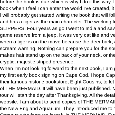
before the book is due which is why I do it this way. I
book when I feel I can enter the world I’ve created, i
I will probably get started writing the book that will foll
and has a tiger as the main character. The working
SLIPPERS. Four years as go I went to India and saw a
game reserve from a jeep. It was very cat like and v
when a tiger is on the move because the deer bark
scream warning. Nothing can prepare you for the sou
makes hair stand up on the back of your neck, or the 
cryptic, majestic striped presence.
When I’m not looking forward to the next book, I am 
my first early book signing on Cape Cod. I hope Cap
their famous historic bookstore, Eight Cousins, to l
of THE MERMAID. It will have been just published. 
tour will start the day after Thanksgiving. All the deta
website. I am about to send copies of THE MERMAID
the New England Aquarium. They introduced me to “S
Octopus who features largely in THE MERMAID. Eve