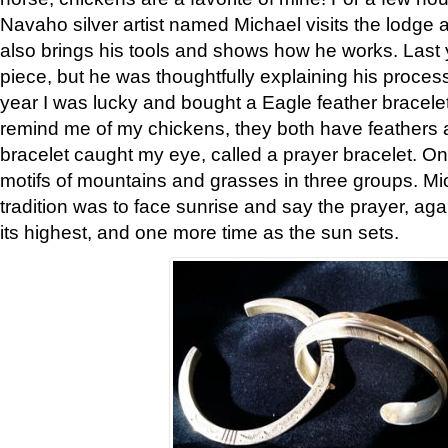
Navaho silver artist named Michael visits the lodge a
also brings his tools and shows how he works. Last 
piece, but he was thoughtfully explaining his proces
year I was lucky and bought a Eagle feather bracelet
remind me of my chickens, they both have feathers af
bracelet caught my eye, called a prayer bracelet. O
motifs of mountains and grasses in three groups. Mic
tradition was to face sunrise and say the prayer, aga
its highest, and one more time as the sun sets.