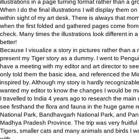
illustrations in a page turning format rather than a gro
When I do the final illustrations I will display them 
within sight of my art desk. There is always that mo
when the first folded and gathered pages come from t
check. Many times the illustrations look different in 
better!
Because I visualize a story in pictures rather than a
present my Tiger story as a dummy. I went to Pen
have a meeting with my editor and art director to see if
only told them the basic idea, and referenced the Mid
inspired by. Although my story is hardly recognizable 
wanted my editor to know the changes I would be m
I travelled to India 4 years ago to research the main
see firsthand the flora and fauna in the huge game 
National Park, Bandhavgarh National Park, and Pan
Madhya Pradesh Province. The trip was very fruitf
Tigers, smaller cats and many animals and birds I w
with.