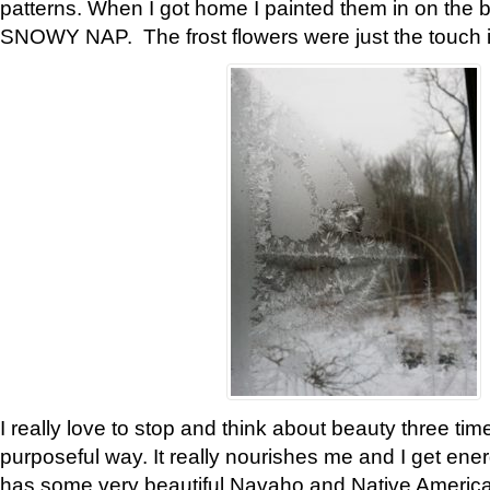
patterns. When I got home I painted them in on the 
SNOWY NAP. The frost flowers were just the touch 
I really love to stop and think about beauty three tim
purposeful way. It really nourishes me and I get ene
has some very beautiful Navaho and Native American