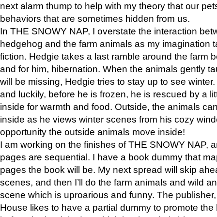
next alarm thump to help with my theory that our pe
behaviors that are sometimes hidden from us.
In THE SNOWY NAP, I overstate the interaction bet
hedgehog and the farm animals as my imagination ta
fiction. Hedgie takes a last ramble around the farm b
and for him, hibernation. When the animals gently t
will be missing, Hedgie tries to stay up to see winter
and luckily, before he is frozen, he is rescued by a lit
inside for warmth and food. Outside, the animals can
inside as he views winter scenes from his cozy window
opportunity the outside animals move inside!
I am working on the finishes of THE SNOWY NAP, a
pages are sequential. I have a book dummy that ma
pages the book will be. My next spread will skip ah
scenes, and then I’ll do the farm animals and wild a
scene which is uproarious and funny. The publishe
House likes to have a partial dummy to promote the