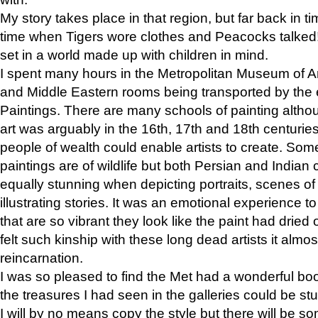
My story takes place in that region, but far back in ti
time when Tigers wore clothes and Peacocks talked!” 
set in a world made up with children in mind.
I spent many hours in the Metropolitan Museum of Art
and Middle Eastern rooms being transported by the 
Paintings. There are many schools of painting althou
art was arguably in the 16th, 17th and 18th centuri
people of wealth could enable artists to create. Som
paintings are of wildlife but both Persian and Indian 
equally stunning when depicting portraits, scenes of
illustrating stories. It was an emotional experience t
that are so vibrant they look like the paint had dried 
felt such kinship with these long dead artists it alm
reincarnation.
I was so pleased to find the Met had a wonderful bo
the treasures I had seen in the galleries could be s
I will by no means copy the style but there will be so