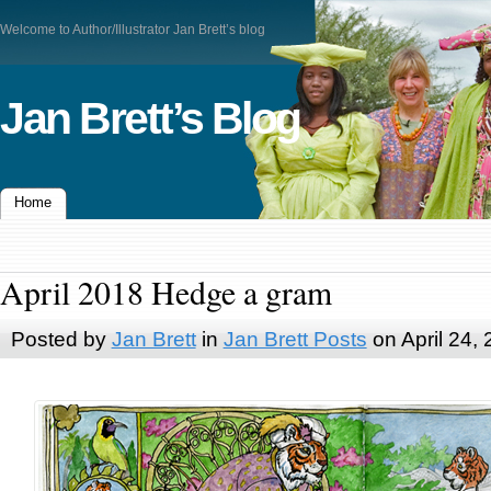
Welcome to Author/Illustrator Jan Brett’s blog
Jan Brett’s Blog
Home
April 2018 Hedge a gram
Posted by
Jan Brett
in
Jan Brett Posts
on April 24,