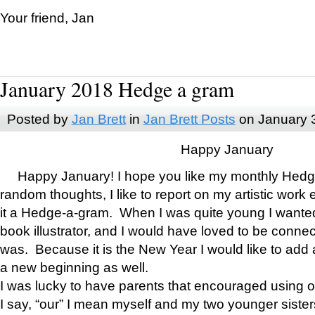
Your friend, Jan
January 2018 Hedge a gram
Posted by
Jan Brett
in
Jan Brett Posts
on January 
Happy January
Happy January! I hope you like my monthly Hedg
random thoughts, I like to report on my artistic work 
it a Hedge-a-gram. When I was quite young I wanted 
book illustrator, and I would have loved to be con
was. Because it is the New Year I would like to add 
a new beginning as well.
I was lucky to have parents that encouraged using 
I say, “our” I mean myself and my two younger siste