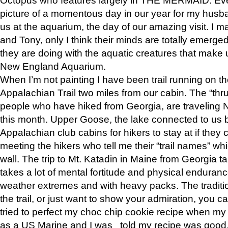
picture of a momentous day in our year for my husba
us at the aquarium, the day of our amazing visit. I m
and Tony, only I think their minds are totally emerged
they are doing with the aquatic creatures that make u
New England Aquarium.
When I’m not painting I have been trail running on th
Appalachian Trail two miles from our cabin. The “thru”
people who have hiked from Georgia, are traveling 
this month. Upper Goose, the lake connected to us 
Appalachian club cabins for hikers to stay at if they 
meeting the hikers who tell me their “trail names” wh
wall. The trip to Mt. Katadin in Maine from Georgia ta
takes a lot of mental fortitude and physical enduran
weather extremes and with heavy packs. The tradition
the trail, or just want to show your admiration, you can
tried to perfect my choc chip cookie recipe when my
as a US Marine and I was told my recipe was good, s