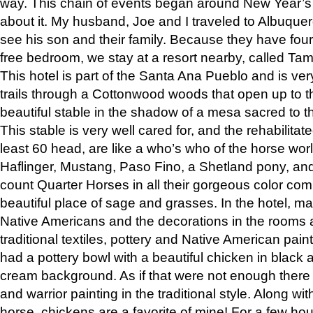
way. This chain of events began around New Year’s a
about it. My husband, Joe and I traveled to Albuqu
see his son and their family. Because they have fou
free bedroom, we stay at a resort nearby, called Ta
This hotel is part of the Santa Ana Pueblo and is ver
trails through a Cottonwood woods that open up to 
beautiful stable in the shadow of a mesa sacred to 
This stable is very well cared for, and the rehabilita
least 60 head, are like a who’s who of the horse wo
Haflinger, Mustang, Paso Fino, a Shetland pony, an
count Quarter Horses in all their gorgeous color comb
beautiful place of sage and grasses. In the hotel, man
Native Americans and the decorations in the rooms 
traditional textiles, pottery and Native American pain
had a pottery bowl with a beautiful chicken in black 
cream background. As if that were not enough there 
and warrior painting in the traditional style. Along 
horse, chickens are a favorite of mine! For a few h