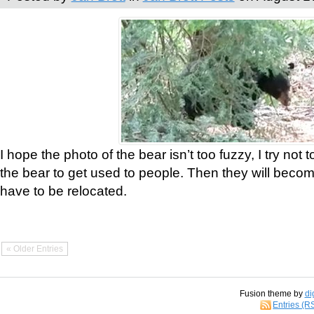
I hope the photo of the bear isn’t too fuzzy, I try not 
the bear to get used to people. Then they will bec
have to be relocated.
« Older Entries
Fusion theme by
di
Entries (R