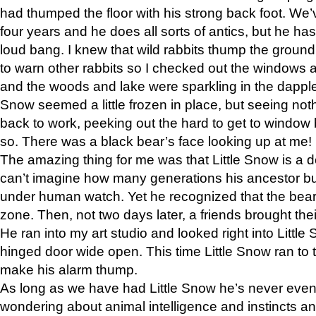
had thumped the floor with his strong back foot. We’v
four years and he does all sorts of antics, but he ha
loud bang. I knew that wild rabbits thump the grou
to warn other rabbits so I checked out the windows a
and the woods and lake were sparkling in the dapple
Snow seemed a little frozen in place, but seeing noth
back to work, peeking out the hard to get to window 
so. There was a black bear’s face looking up at me!
The amazing thing for me was that Little Snow is a d
can’t imagine how many generations his ancestor b
under human watch. Yet he recognized that the bear 
zone. Then, not two days later, a friends brought their
He ran into my art studio and looked right into Little S
hinged door wide open. This time Little Snow ran to t
make his alarm thump.
As long as we have had Little Snow he’s never even 
wondering about animal intelligence and instincts and