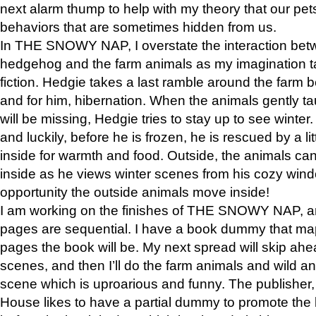
next alarm thump to help with my theory that our pe
behaviors that are sometimes hidden from us.
In THE SNOWY NAP, I overstate the interaction bet
hedgehog and the farm animals as my imagination ta
fiction. Hedgie takes a last ramble around the farm b
and for him, hibernation. When the animals gently t
will be missing, Hedgie tries to stay up to see winter
and luckily, before he is frozen, he is rescued by a lit
inside for warmth and food. Outside, the animals can
inside as he views winter scenes from his cozy window
opportunity the outside animals move inside!
I am working on the finishes of THE SNOWY NAP, a
pages are sequential. I have a book dummy that ma
pages the book will be. My next spread will skip ah
scenes, and then I’ll do the farm animals and wild a
scene which is uproarious and funny. The publishe
House likes to have a partial dummy to promote the