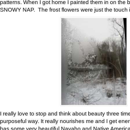
patterns. When I got home I painted them in on the 
SNOWY NAP. The frost flowers were just the touch 
I really love to stop and think about beauty three tim
purposeful way. It really nourishes me and I get ene
has some very beautiful Navaho and Native American