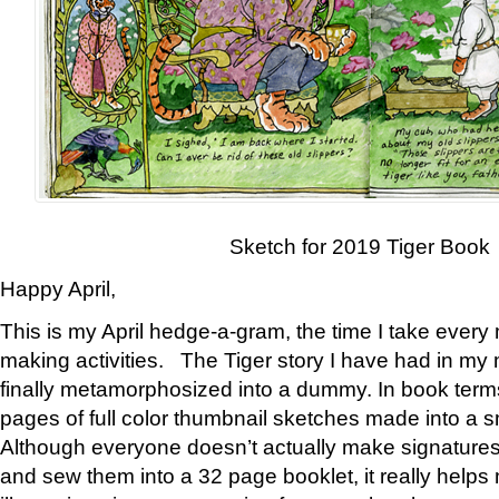
Sketch for 2019 Tiger Book
Happy April,
This is my April hedge-a-gram, the time I take every
making activities. The Tiger story I have had in my 
finally metamorphosized into a dummy. In book ter
pages of full color thumbnail sketches made into a s
Although everyone doesn’t actually make signatures
and sew them into a 32 page booklet, it really help