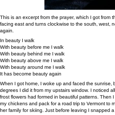
This is an excerpt from the prayer, which I got from t
facing east and turns clockwise to the south, west, 
again.
In beauty I walk
With beauty before me I walk
With beauty behind me I walk
With beauty above me I walk
With beauty around me I walk
It has become beauty again
When I got home, I woke up and faced the sunrise, b
degrees I did it from my upstairs window. I noticed a
frost flowers had formed in beautiful patterns. Then I
my chickens and pack for a road trip to Vermont to
her family for skiing. Just before leaving I snapped a 