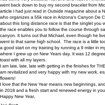
went back down to buy my second bracelet from Mi
article I had just read in Outside magazine about a
who organizes a 55k race in Arizona’s Canyon De Ch
about this long distance race is that the singlet you w
the race enables you to follow the course through sa
canyon. It turns out that Michael, even though he li
went to that same high school. The race is a little too
a good start on my training by running a 9 miler in m
where I grew up on New Years day. It was 12 degre
toast with all my layers.
I am late, late, late with getting in the finishes for
am revitalized and very happy with my new work, espe
flowers!
I love that the New Year means new beginnings, and 
in 2018 and a fresh start and renewed energy in your 
Happy New Year,