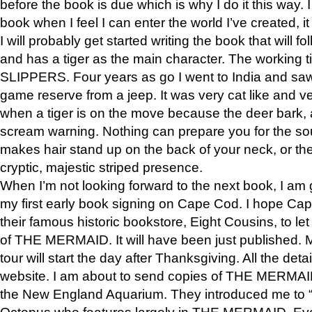
before the book is due which is why I do it this way. I
book when I feel I can enter the world I’ve created, i
I will probably get started writing the book that will foll
and has a tiger as the main character. The working
SLIPPERS. Four years as go I went to India and saw a
game reserve from a jeep. It was very cat like and v
when a tiger is on the move because the deer bark
scream warning. Nothing can prepare you for the sou
makes hair stand up on the back of your neck, or the 
cryptic, majestic striped presence.
When I’m not looking forward to the next book, I am 
my first early book signing on Cape Cod. I hope Cap
their famous historic bookstore, Eight Cousins, to l
of THE MERMAID. It will have been just published. 
tour will start the day after Thanksgiving. All the deta
website. I am about to send copies of THE MERMAID
the New England Aquarium. They introduced me to “S
Octopus who features largely in THE MERMAID. Eve