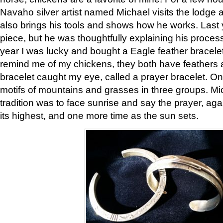
Navaho silver artist named Michael visits the lodge a
also brings his tools and shows how he works. Last 
piece, but he was thoughtfully explaining his proces
year I was lucky and bought a Eagle feather bracelet
remind me of my chickens, they both have feathers af
bracelet caught my eye, called a prayer bracelet. O
motifs of mountains and grasses in three groups. Mic
tradition was to face sunrise and say the prayer, aga
its highest, and one more time as the sun sets.