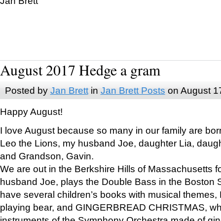
Jan Brett
August 2017 Hedge a gram
Posted by
Jan Brett
in
Jan Brett Posts
on August 1
Happy August!
I love August because so many in our family are bor
Leo the Lions, my husband Joe, daughter Lia, daugh
and Grandson, Gavin.
We are out in the Berkshire Hills of Massachusetts 
husband Joe, plays the Double Bass in the Boston 
have several children’s books with musical themes
playing bear, and GINGERBREAD CHRISTMAS, wher
instruments of the Symphony Orchestra made of gin