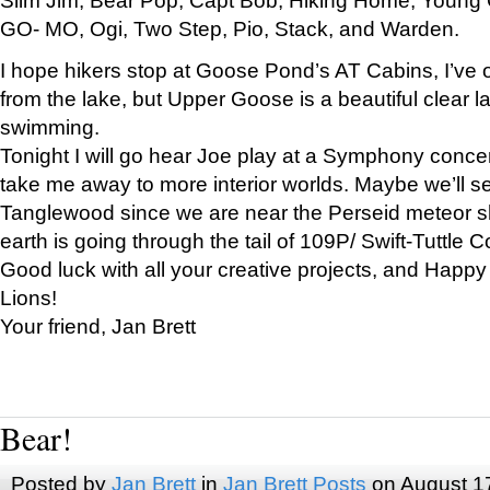
GO- MO, Ogi, Two Step, Pio, Stack, and Warden.
I hope hikers stop at Goose Pond’s AT Cabins, I’ve 
from the lake, but Upper Goose is a beautiful clear l
swimming.
Tonight I will go hear Joe play at a Symphony concer
take me away to more interior worlds. Maybe we’ll 
Tanglewood since we are near the Perseid meteor s
earth is going through the tail of 109P/ Swift-Tuttle 
Good luck with all your creative projects, and Happy
Lions!
Your friend, Jan Brett
Bear!
Posted by
Jan Brett
in
Jan Brett Posts
on August 1