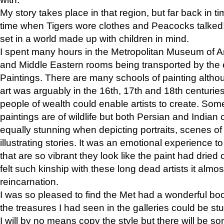
My story takes place in that region, but far back in ti
time when Tigers wore clothes and Peacocks talked!” 
set in a world made up with children in mind.
I spent many hours in the Metropolitan Museum of Art
and Middle Eastern rooms being transported by the 
Paintings. There are many schools of painting althou
art was arguably in the 16th, 17th and 18th centuri
people of wealth could enable artists to create. Som
paintings are of wildlife but both Persian and Indian 
equally stunning when depicting portraits, scenes of
illustrating stories. It was an emotional experience t
that are so vibrant they look like the paint had dried 
felt such kinship with these long dead artists it alm
reincarnation.
I was so pleased to find the Met had a wonderful bo
the treasures I had seen in the galleries could be s
I will by no means copy the style but there will be so