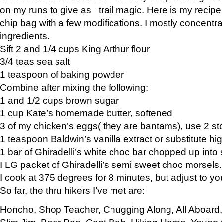
on my runs to give as trail magic. Here is my recipe,
chip bag with a few modifications. I mostly concentr
ingredients.
Sift 2 and 1/4 cups King Arthur flour
3/4 teas sea salt
1 teaspoon of baking powder
Combine after mixing the following:
1 and 1/2 cups brown sugar
1 cup Kate’s homemade butter, softened
3 of my chicken’s eggs( they are bantams), use 2 st
1 teaspoon Baldwin’s vanilla extract or substitute hig
1 bar of Ghiradelli’s white choc bar chopped up into
I LG packet of Ghiradelli’s semi sweet choc morsels.
I cook at 375 degrees for 8 minutes, but adjust to y
So far, the thru hikers I’ve met are:
Honcho, Shop Teacher, Chugging Along, All Aboard
Slim Jim, Bear Pop, Capt Bob, Hiking Home, Young G