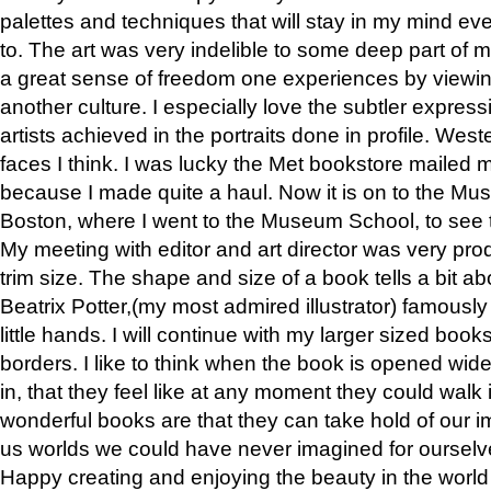
palettes and techniques that will stay in my mind even
to. The art was very indelible to some deep part of m
a great sense of freedom one experiences by viewin
another culture. I especially love the subtler expres
artists achieved in the portraits done in profile. West
faces I think. I was lucky the Met bookstore mailed
because I made quite a haul. Now it is on to the Mus
Boston, where I went to the Museum School, to see th
My meeting with editor and art director was very pr
trim size. The shape and size of a book tells a bit ab
Beatrix Potter,(my most admired illustrator) famously 
little hands. I will continue with my larger sized book
borders. I like to think when the book is opened wid
in, that they feel like at any moment they could walk
wonderful books are that they can take hold of our 
us worlds we could have never imagined for ourselv
Happy creating and enjoying the beauty in the worl