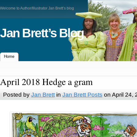
Welcome to Author/Illustrator Jan Brett’s blog
Jan Brett’s Blog
Home
April 2018 Hedge a gram
Posted by
Jan Brett
in
Jan Brett Posts
on April 24,