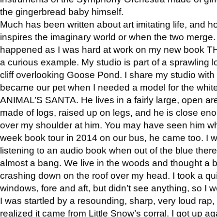
the gingerbread baby himself.
Much has been written about art imitating life, and 
inspires the imaginary world or when the two merge. 
happened as I was hard at work on my new book 
a curious example. My studio is part of a sprawling l
cliff overlooking Goose Pond. I share my studio with
became our pet when I needed a model for the white
ANIMAL’S SANTA. He lives in a fairly large, open are
made of logs, raised up on legs, and he is close eno
over my shoulder at him. You may have seen him wh
week book tour in 2014 on our bus, he came too. I w
listening to an audio book when out of the blue ther
almost a bang. We live in the woods and thought a
crashing down on the roof over my head. I took a qui
windows, fore and aft, but didn’t see anything, so I 
I was startled by a resounding, sharp, very loud rap, o
realized it came from Little Snow’s corral. I got up a