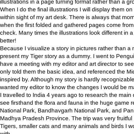
illustrations in a page turning format rather than a gro
When I do the final illustrations I will display them 
within sight of my art desk. There is always that mo
when the first folded and gathered pages come from t
check. Many times the illustrations look different in 
better!
Because I visualize a story in pictures rather than a
present my Tiger story as a dummy. I went to Pen
have a meeting with my editor and art director to see if
only told them the basic idea, and referenced the Mid
inspired by. Although my story is hardly recognizable 
wanted my editor to know the changes I would be m
I travelled to India 4 years ago to research the main
see firsthand the flora and fauna in the huge game 
National Park, Bandhavgarh National Park, and Pan
Madhya Pradesh Province. The trip was very fruitf
Tigers, smaller cats and many animals and birds I w
with.