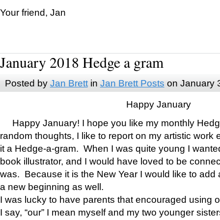
Your friend, Jan
January 2018 Hedge a gram
Posted by
Jan Brett
in
Jan Brett Posts
on January 
Happy January
Happy January! I hope you like my monthly Hedg
random thoughts, I like to report on my artistic work 
it a Hedge-a-gram. When I was quite young I wanted 
book illustrator, and I would have loved to be con
was. Because it is the New Year I would like to add 
a new beginning as well.
I was lucky to have parents that encouraged using 
I say, “our” I mean myself and my two younger siste