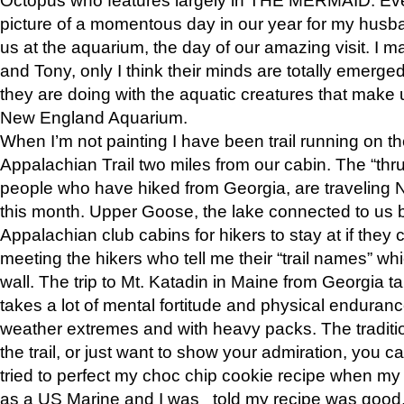
picture of a momentous day in our year for my husba
us at the aquarium, the day of our amazing visit. I m
and Tony, only I think their minds are totally emerged
they are doing with the aquatic creatures that make u
New England Aquarium.
When I’m not painting I have been trail running on th
Appalachian Trail two miles from our cabin. The “thru”
people who have hiked from Georgia, are traveling 
this month. Upper Goose, the lake connected to us 
Appalachian club cabins for hikers to stay at if they 
meeting the hikers who tell me their “trail names” wh
wall. The trip to Mt. Katadin in Maine from Georgia ta
takes a lot of mental fortitude and physical enduran
weather extremes and with heavy packs. The tradition
the trail, or just want to show your admiration, you can
tried to perfect my choc chip cookie recipe when my
as a US Marine and I was told my recipe was good, s