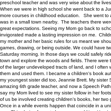
preschool teacher and was very wise about the lives
When we were in high school she went back to a Jun
more courses in childhood education. She went to a 
was in a small town nearby. The teachers there wer
great expectations. Seeing my Mom go back to scho
invigorated made a lasting impression on me. Child
my mother and her basic rules for us meant we shou
games, drawing, or being outside. We could have t
Saturday morning. In those days we could safely ride
town and explore the woods and fields. There were t
of the larger undeveloped tracts of land, and I oft
them and used them. I became a children’s book auth
my youngest sister did too, Jeannie Brett. My siste
amazing 6th grade teacher, and now a Speech Patho
say my Mom lived to see my sister follow in her foot
of us be involved creating children’s books, her two g
Once in a while events happen that coincide in a un