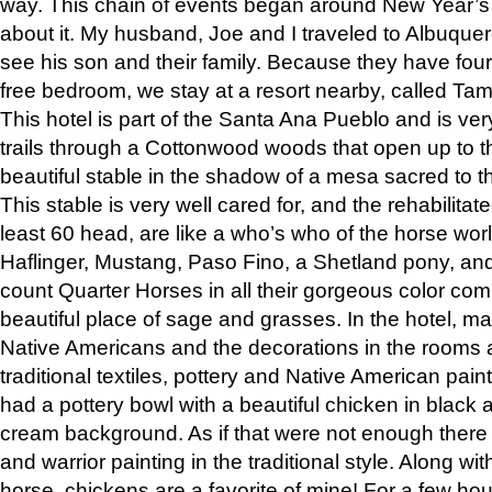
way. This chain of events began around New Year’s a
about it. My husband, Joe and I traveled to Albuqu
see his son and their family. Because they have fou
free bedroom, we stay at a resort nearby, called Ta
This hotel is part of the Santa Ana Pueblo and is ver
trails through a Cottonwood woods that open up to 
beautiful stable in the shadow of a mesa sacred to 
This stable is very well cared for, and the rehabilita
least 60 head, are like a who’s who of the horse wo
Haflinger, Mustang, Paso Fino, a Shetland pony, an
count Quarter Horses in all their gorgeous color comb
beautiful place of sage and grasses. In the hotel, man
Native Americans and the decorations in the rooms 
traditional textiles, pottery and Native American pain
had a pottery bowl with a beautiful chicken in black 
cream background. As if that were not enough there 
and warrior painting in the traditional style. Along 
horse, chickens are a favorite of mine! For a few h