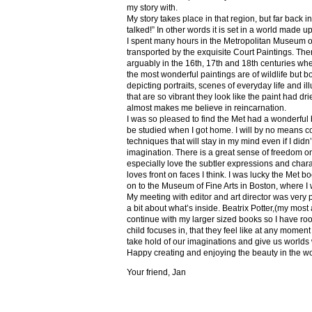
my story with.
My story takes place in that region, but far back 
talked!” In other words it is set in a world made u
I spent many hours in the Metropolitan Museum of
transported by the exquisite Court Paintings. The
arguably in the 16th, 17th and 18th centuries whe
the most wonderful paintings are of wildlife but 
depicting portraits, scenes of everyday life and il
that are so vibrant they look like the paint had dri
almost makes me believe in reincarnation.
I was so pleased to find the Met had a wonderful 
be studied when I got home. I will by no means co
techniques that will stay in my mind even if I did
imagination. There is a great sense of freedom on
especially love the subtler expressions and charact
loves front on faces I think. I was lucky the Met
on to the Museum of Fine Arts in Boston, where I 
My meeting with editor and art director was very 
a bit about what’s inside. Beatrix Potter,(my most a
continue with my larger sized books so I have roo
child focuses in, that they feel like at any mome
take hold of our imaginations and give us worlds
Happy creating and enjoying the beauty in the w
Your friend, Jan