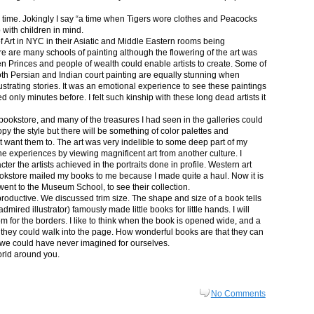
in time. Jokingly I say “a time when Tigers wore clothes and Peacocks
p with children in mind.
 Art in NYC in their Asiatic and Middle Eastern rooms being
re are many schools of painting although the flowering of the art was
n Princes and people of wealth could enable artists to create. Some of
both Persian and Indian court painting are equally stunning when
lustrating stories. It was an emotional experience to see these paintings
ed only minutes before. I felt such kinship with these long dead artists it
bookstore, and many of the treasures I had seen in the galleries could
py the style but there will be something of color palettes and
n’t want them to. The art was very indelible to some deep part of my
e experiences by viewing magnificent art from another culture. I
er the artists achieved in the portraits done in profile. Western art
 bookstore mailed my books to me because I made quite a haul. Now it is
went to the Museum School, to see their collection.
productive. We discussed trim size. The shape and size of a book tells
dmired illustrator) famously made little books for little hands. I will
m for the borders. I like to think when the book is opened wide, and a
nt they could walk into the page. How wonderful books are that they can
 we could have never imagined for ourselves.
orld around you.
No Comments