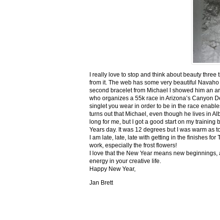
I really love to stop and think about beauty three
from it. The web has some very beautiful Navaho
second bracelet from Michael I showed him an ar
who organizes a 55k race in Arizona’s Canyon De C
singlet you wear in order to be in the race enable
turns out that Michael, even though he lives in Al
long for me, but I got a good start on my trainin
Years day. It was 12 degrees but I was warm as toa
I am late, late, late with getting in the finishe
work, especially the frost flowers!
I love that the New Year means new beginnings, a
energy in your creative life.
Happy New Year,
Jan Brett