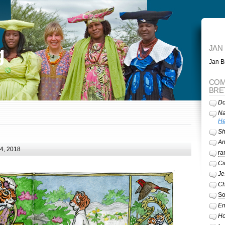
g
JAN
Jan Br
COM
BRE
Do
Na
He
Sh
A
24, 2018
ra
Ci
Je
Ch
So
Em
Ho