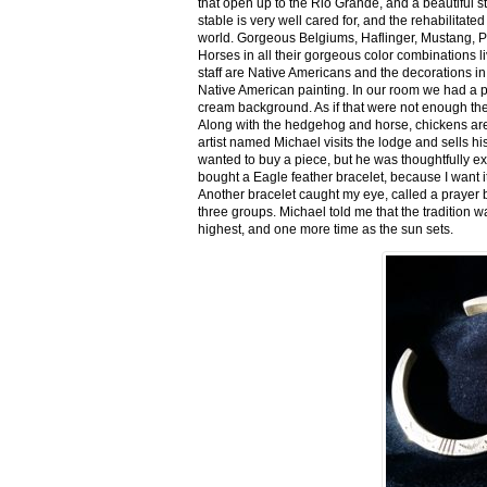
that open up to the Rio Grande, and a beautiful 
stable is very well cared for, and the rehabilitat
world. Gorgeous Belgiums, Haflinger, Mustang, P
Horses in all their gorgeous color combinations li
staff are Native Americans and the decorations in 
Native American painting. In our room we had a po
cream background. As if that were not enough there
Along with the hedgehog and horse, chickens are
artist named Michael visits the lodge and sells h
wanted to buy a piece, but he was thoughtfully ex
bought a Eagle feather bracelet, because I want it
Another bracelet caught my eye, called a prayer 
three groups. Michael told me that the tradition w
highest, and one more time as the sun sets.