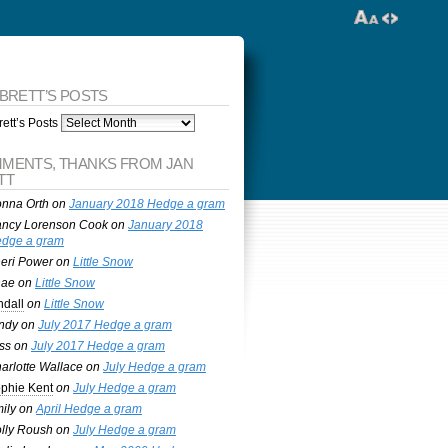
 BRETT’S POSTS
ett’s Posts
MENTS, THANKS FROM JAN
TT
nna Orth
on
January 2018 Hedge a gram
ncy Lorenson Cook
on
January 2018
dge a gram
eri Power
on
Little Snow
nae
on
Little Snow
ndall
on
Little Snow
ndy
on
July 2017 Hedge a gram
ss
on
July 2017 Hedge a gram
arlotte Wallace
on
July Hedge a gram
phie Kent
on
July Hedge a gram
ily
on
April Hedge a gram
lly Roush
on
July Hedge a gram