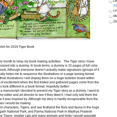
Le
gr
Li
Ma
Di
etch for 2019 Tiger Book
ery month to relay my book making activities. The Tiger story I have
osized into a dummy. In book terms, a dummy is 32 pages of full color
book. Although everyone doesn’t actually make signatures (groups of 4
ally helps me to sequence the illustrations in a page turning format
final illustrations I will display them on a huge bulleton board within
t of excitement when the first folded and gathered pages come from the
s look different in a book format. Hopefully better!
n a manuscript I decided to present my Tiger story as a dummy. I went to
itor and art director to see if they liked it. I had only told them the
e it was inspired by. Although my story is hardly recognizable from the
nges I would be making.
ain characters, Tigers, and see firsthand the flora and fauna in the huge
garh National Park, and Panna National Park in Madhya Pradesh
saw Tigers, smaller cats and many animals and birds I would populate