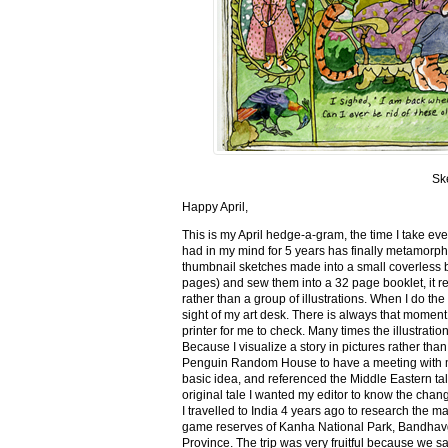
Sk
Happy April,
This is my April hedge-a-gram, the time I take ev
had in my mind for 5 years has finally metamorph
thumbnail sketches made into a small coverless 
pages) and sew them into a 32 page booklet, it re
rather than a group of illustrations. When I do the 
sight of my art desk. There is always that momen
printer for me to check. Many times the illustration
Because I visualize a story in pictures rather tha
Penguin Random House to have a meeting with my ed
basic idea, and referenced the Middle Eastern tal
original tale I wanted my editor to know the cha
I travelled to India 4 years ago to research the m
game reserves of Kanha National Park, Bandhav
Province. The trip was very fruitful because we 