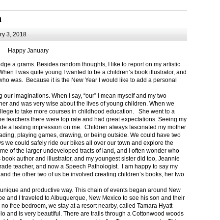
m
y 3, 2018
Happy January
 a grams. Besides random thoughts, I like to report on my artistic
hen I was quite young I wanted to be a children’s book illustrator, and
ho was. Because it is the New Year I would like to add a personal
g our imaginations. When I say, “our” I mean myself and my two
her and was very wise about the lives of young children. When we
ollege to take more courses in childhood education. She went to a
The teachers there were top rate and had great expectations. Seeing my
de a lasting impression on me. Children always fascinated my mother
eading, playing games, drawing, or being outside. We could have two
 we could safely ride our bikes all over our town and explore the
ome of the larger undeveloped tracts of land, and I often wonder who
ook author and illustrator, and my youngest sister did too, Jeannie
rade teacher, and now a Speech Pathologist. I am happy to say my
 and the other two of us be involved creating children’s books, her two
a unique and productive way. This chain of events began around New
Joe and I traveled to Albuquerque, New Mexico to see his son and their
 no free bedroom, we stay at a resort nearby, called Tamara Hyatt
lo and is very beautiful. There are trails through a Cottonwood woods