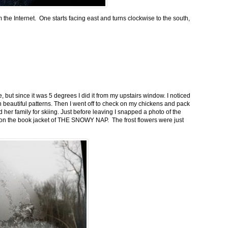
m the Internet. One starts facing east and turns clockwise to the south,
 but since it was 5 degrees I did it from my upstairs window. I noticed
n beautiful patterns. Then I went off to check on my chickens and pack
 her family for skiing. Just before leaving I snapped a photo of the
n on the book jacket of THE SNOWY NAP. The frost flowers were just