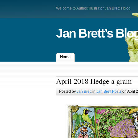
Welcome to Author/Illustrator Jan Brett’s blog
Jan Brett’s Blo
Home
April 2018 Hedge a gram
Posted by
Jan Brett
in
Jan Brett Posts
on April 