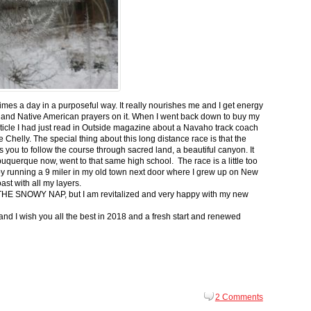
 times a day in a purposeful way. It really nourishes me and I get energy
 and Native American prayers on it. When I went back down to buy my
ticle I had just read in Outside magazine about a Navaho track coach
helly. The special thing about this long distance race is that the
s you to follow the course through sacred land, a beautiful canyon. It
buquerque now, went to that same high school. The race is a little too
g by running a 9 miler in my old town next door where I grew up on New
st with all my layers.
s for THE SNOWY NAP, but I am revitalized and very happy with my new
nd I wish you all the best in 2018 and a fresh start and renewed
2 Comments