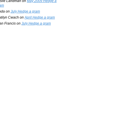
slie Landman
on
May 2009 Hedge a
am
nda
on
July Hedge a gram
tilyn Cwach
on
April Hedge a gram
an Francis
on
July Hedge a gram