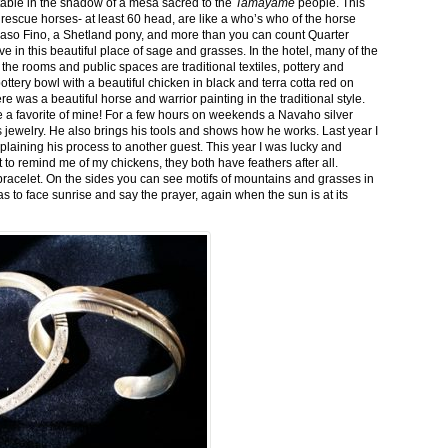
stable in the shadow of a mesa sacred to the
Tamayame
people. This
ed rescue horses- at least 60 head, are like a who’s who of the horse
aso Fino, a Shetland pony, and more than you can count Quarter
ve in this beautiful place of sage and grasses. In the hotel, many of the
the rooms and public spaces are traditional textiles, pottery and
ttery bowl with a beautiful chicken in black and terra cotta red on
 was a beautiful horse and warrior painting in the traditional style.
 a favorite of mine! For a few hours on weekends a Navaho silver
is jewelry. He also brings his tools and shows how he works. Last year I
plaining his process to another guest. This year I was lucky and
 to remind me of my chickens, they both have feathers after all.
bracelet. On the sides you can see motifs of mountains and grasses in
as to face sunrise and say the prayer, again when the sun is at its