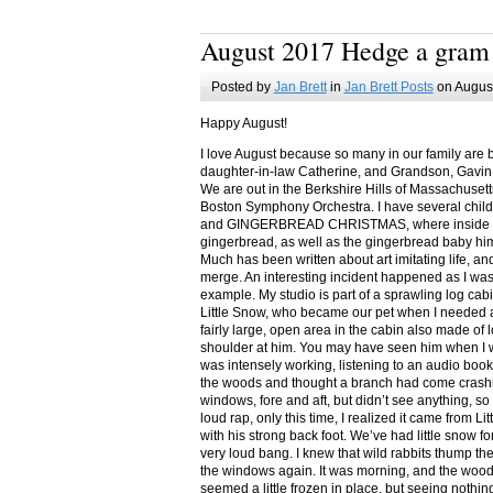
August 2017 Hedge a gram
Posted by
Jan Brett
in
Jan Brett Posts
on August
Happy August!
I love August because so many in our family are 
daughter-in-law Catherine, and Grandson, Gavin
We are out in the Berkshire Hills of Massachuset
Boston Symphony Orchestra. I have several child
and GINGERBREAD CHRISTMAS, where inside you
gingerbread, as well as the gingerbread baby him
Much has been written about art imitating life, a
merge. An interesting incident happened as I w
example. My studio is part of a sprawling log cab
Little Snow, who became our pet when I needed a
fairly large, open area in the cabin also made of 
shoulder at him. You may have seen him when I w
was intensely working, listening to an audio book
the woods and thought a branch had come crashin
windows, fore and aft, but didn’t see anything, so
loud rap, only this time, I realized it came from L
with his strong back foot. We’ve had little snow f
very loud bang. I knew that wild rabbits thump t
the windows again. It was morning, and the wood
seemed a little frozen in place, but seeing nothin