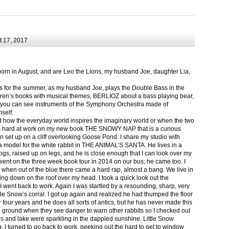
 17, 2017
born in August, and are Leo the Lions, my husband Joe, daughter Lia,
.
ts for the summer, as my husband Joe, plays the Double Bass in the
ren’s books with musical themes, BERLIOZ about a bass playing bear,
 can see instruments of the Symphony Orchestra made of
self.
nd how the everyday world inspires the imaginary world or when the two
as hard at work on my new book THE SNOWY NAP that is a curious
in set up on a cliff overlooking Goose Pond. I share my studio with
 model for the white rabbit in THE ANIMAL’S SANTA. He lives in a
logs, raised up on legs, and he is close enough that I can look over my
ent on the three week book tour in 2014 on our bus, he came too. I
 when out of the blue there came a hard rap, almost a bang. We live in
g down on the roof over my head. I took a quick look out the
 I went back to work. Again I was startled by a resounding, sharp, very
ittle Snow’s corral. I got up again and realized he had thumped the floor
or four years and he does all sorts of antics, but he has never made this
he ground when they see danger to warn other rabbits so I checked out
s and lake were sparkling in the dappled sunshine. Little Snow
g, I turned to go back to work, peeking out the hard to get to window