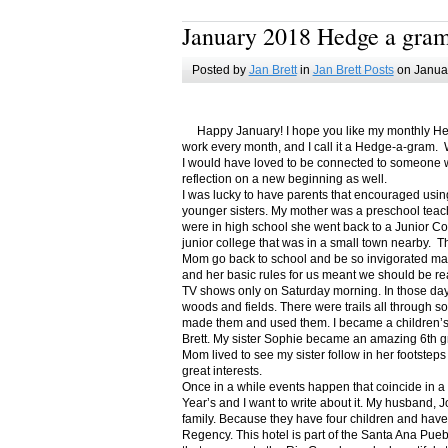
January 2018 Hedge a gra
Posted by
Jan Brett
in
Jan Brett Posts
on Januar
Happy January! I hope you like my monthly Hedge
work every month, and I call it a Hedge-a-gram. W
I would have loved to be connected to someone w
reflection on a new beginning as well.
I was lucky to have parents that encouraged usin
younger sisters. My mother was a preschool teac
were in high school she went back to a Junior C
junior college that was in a small town nearby. 
Mom go back to school and be so invigorated ma
and her basic rules for us meant we should be r
TV shows only on Saturday morning. In those days
woods and fields. There were trails all through s
made them and used them. I became a children’s b
Brett. My sister Sophie became an amazing 6th g
Mom lived to see my sister follow in her footsteps
great interests.
Once in a while events happen that coincide in 
Year’s and I want to write about it. My husband, 
family. Because they have four children and have
Regency. This hotel is part of the Santa Ana Pueb