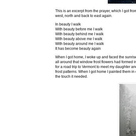
This is an excerpt from the prayer, which I got fro
west, north and back to east again.
In beauty I walk
With beauty before me I walk
With beauty behind me I walk
With beauty above me I walk
With beauty around me I walk
It has become beauty again
When I got home, I woke up and faced the sunrise,
all around that window frost flowers had formed i
for a road trip to Vermont to meet my daughter and
frost patterns. When I got home I painted them i
the touch it needed.