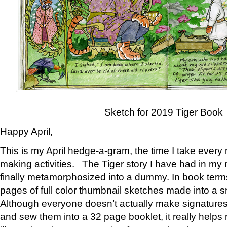
Sketch for 2019 Tiger Book
Happy April,
This is my April hedge-a-gram, the time I take every
making activities. The Tiger story I have had in my 
finally metamorphosized into a dummy. In book ter
pages of full color thumbnail sketches made into a s
Although everyone doesn’t actually make signatures
and sew them into a 32 page booklet, it really help