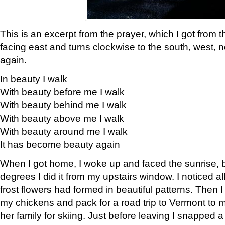
This is an excerpt from the prayer, which I got from t
facing east and turns clockwise to the south, west, 
again.
In beauty I walk
With beauty before me I walk
With beauty behind me I walk
With beauty above me I walk
With beauty around me I walk
It has become beauty again
When I got home, I woke up and faced the sunrise, b
degrees I did it from my upstairs window. I noticed a
frost flowers had formed in beautiful patterns. Then I
my chickens and pack for a road trip to Vermont to
her family for skiing. Just before leaving I snapped a 