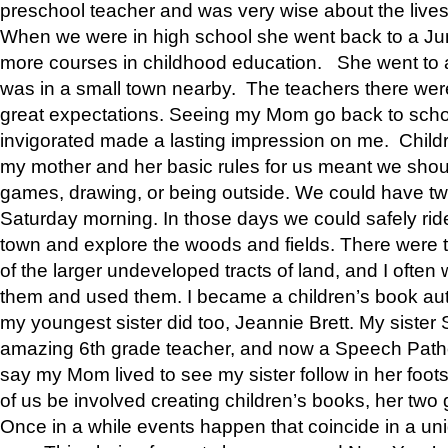
preschool teacher and was very wise about the lives
When we were in high school she went back to a Jun
more courses in childhood education. She went to a 
was in a small town nearby. The teachers there wer
great expectations. Seeing my Mom go back to scho
invigorated made a lasting impression on me. Child
my mother and her basic rules for us meant we shou
games, drawing, or being outside. We could have t
Saturday morning. In those days we could safely ride
town and explore the woods and fields. There were t
of the larger undeveloped tracts of land, and I oft
them and used them. I became a children’s book auth
my youngest sister did too, Jeannie Brett. My siste
amazing 6th grade teacher, and now a Speech Patho
say my Mom lived to see my sister follow in her foot
of us be involved creating children’s books, her two g
Once in a while events happen that coincide in a un