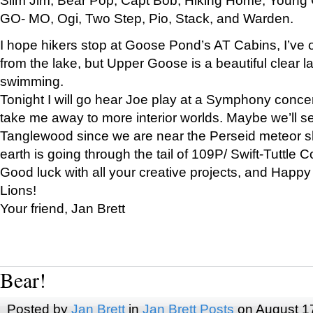
GO- MO, Ogi, Two Step, Pio, Stack, and Warden.
I hope hikers stop at Goose Pond’s AT Cabins, I’ve 
from the lake, but Upper Goose is a beautiful clear l
swimming.
Tonight I will go hear Joe play at a Symphony concer
take me away to more interior worlds. Maybe we’ll 
Tanglewood since we are near the Perseid meteor s
earth is going through the tail of 109P/ Swift-Tuttle 
Good luck with all your creative projects, and Happy
Lions!
Your friend, Jan Brett
Bear!
Posted by
Jan Brett
in
Jan Brett Posts
on August 1