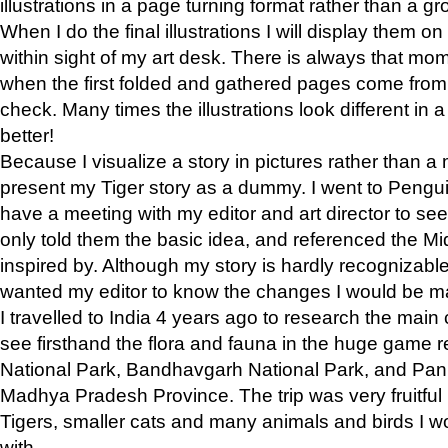
illustrations in a page turning format rather than a gro
When I do the final illustrations I will display them 
within sight of my art desk. There is always that mo
when the first folded and gathered pages come from t
check. Many times the illustrations look different in 
better!
Because I visualize a story in pictures rather than a
present my Tiger story as a dummy. I went to Pen
have a meeting with my editor and art director to see if
only told them the basic idea, and referenced the Mid
inspired by. Although my story is hardly recognizable 
wanted my editor to know the changes I would be m
I travelled to India 4 years ago to research the main
see firsthand the flora and fauna in the huge game 
National Park, Bandhavgarh National Park, and Pan
Madhya Pradesh Province. The trip was very fruitf
Tigers, smaller cats and many animals and birds I w
with.