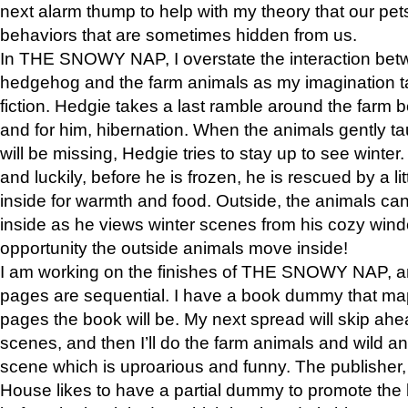
next alarm thump to help with my theory that our pe
behaviors that are sometimes hidden from us.
In THE SNOWY NAP, I overstate the interaction bet
hedgehog and the farm animals as my imagination ta
fiction. Hedgie takes a last ramble around the farm b
and for him, hibernation. When the animals gently t
will be missing, Hedgie tries to stay up to see winter
and luckily, before he is frozen, he is rescued by a lit
inside for warmth and food. Outside, the animals can
inside as he views winter scenes from his cozy window
opportunity the outside animals move inside!
I am working on the finishes of THE SNOWY NAP, a
pages are sequential. I have a book dummy that ma
pages the book will be. My next spread will skip ah
scenes, and then I’ll do the farm animals and wild a
scene which is uproarious and funny. The publishe
House likes to have a partial dummy to promote the