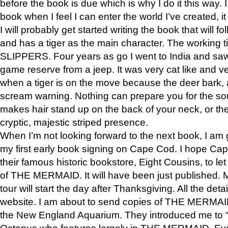
before the book is due which is why I do it this way. I
book when I feel I can enter the world I’ve created, i
I will probably get started writing the book that will foll
and has a tiger as the main character. The working
SLIPPERS. Four years as go I went to India and saw a
game reserve from a jeep. It was very cat like and v
when a tiger is on the move because the deer bark
scream warning. Nothing can prepare you for the sou
makes hair stand up on the back of your neck, or the 
cryptic, majestic striped presence.
When I’m not looking forward to the next book, I am 
my first early book signing on Cape Cod. I hope Cap
their famous historic bookstore, Eight Cousins, to l
of THE MERMAID. It will have been just published. 
tour will start the day after Thanksgiving. All the deta
website. I am about to send copies of THE MERMAID
the New England Aquarium. They introduced me to “S
Octopus who features largely in THE MERMAID. Eve