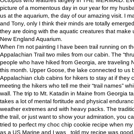
picture of a momentous day in our year for my husba
us at the aquarium, the day of our amazing visit. I m
and Tony, only I think their minds are totally emerged
they are doing with the aquatic creatures that make u
New England Aquarium.
When I’m not painting I have been trail running on th
Appalachian Trail two miles from our cabin. The “thru”
people who have hiked from Georgia, are traveling 
this month. Upper Goose, the lake connected to us 
Appalachian club cabins for hikers to stay at if they 
meeting the hikers who tell me their “trail names” wh
wall. The trip to Mt. Katadin in Maine from Georgia ta
takes a lot of mental fortitude and physical enduran
weather extremes and with heavy packs. The tradition
the trail, or just want to show your admiration, you can
tried to perfect my choc chip cookie recipe when my
as a US Marine and I was told my recipe was good, s