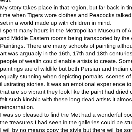
My story takes place in that region, but far back in ti
time when Tigers wore clothes and Peacocks talked!” 
set in a world made up with children in mind.
I spent many hours in the Metropolitan Museum of Art
and Middle Eastern rooms being transported by the 
Paintings. There are many schools of painting althou
art was arguably in the 16th, 17th and 18th centuri
people of wealth could enable artists to create. Som
paintings are of wildlife but both Persian and Indian 
equally stunning when depicting portraits, scenes of
illustrating stories. It was an emotional experience t
that are so vibrant they look like the paint had dried 
felt such kinship with these long dead artists it alm
reincarnation.
I was so pleased to find the Met had a wonderful bo
the treasures I had seen in the galleries could be s
I will by no means copy the style but there will be so