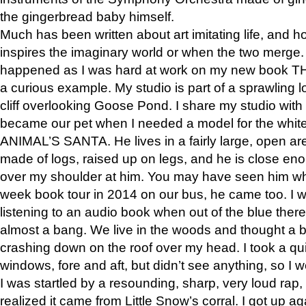
the gingerbread baby himself.
Much has been written about art imitating life, and 
inspires the imaginary world or when the two merge. 
happened as I was hard at work on my new book 
a curious example. My studio is part of a sprawling l
cliff overlooking Goose Pond. I share my studio with
became our pet when I needed a model for the white
ANIMAL’S SANTA. He lives in a fairly large, open are
made of logs, raised up on legs, and he is close eno
over my shoulder at him. You may have seen him wh
week book tour in 2014 on our bus, he came too. I w
listening to an audio book when out of the blue ther
almost a bang. We live in the woods and thought a
crashing down on the roof over my head. I took a qui
windows, fore and aft, but didn’t see anything, so I 
I was startled by a resounding, sharp, very loud rap, o
realized it came from Little Snow’s corral. I got up a