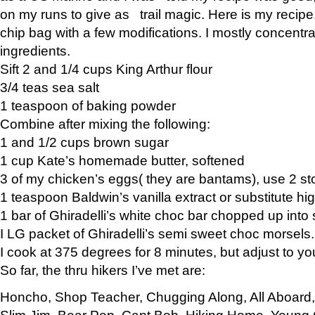
on my runs to give as trail magic. Here is my recipe,
chip bag with a few modifications. I mostly concentr
ingredients.
Sift 2 and 1/4 cups King Arthur flour
3/4 teas sea salt
1 teaspoon of baking powder
Combine after mixing the following:
1 and 1/2 cups brown sugar
1 cup Kate’s homemade butter, softened
3 of my chicken’s eggs( they are bantams), use 2 st
1 teaspoon Baldwin’s vanilla extract or substitute hig
1 bar of Ghiradelli’s white choc bar chopped up into
I LG packet of Ghiradelli’s semi sweet choc morsels.
I cook at 375 degrees for 8 minutes, but adjust to y
So far, the thru hikers I’ve met are:
Honcho, Shop Teacher, Chugging Along, All Aboard
Slim Jim, Bear Pop, Capt Bob, Hiking Home, Young G