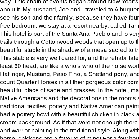
way. This chain of events began around New Year’s a
about it. My husband, Joe and I traveled to Albuqu
see his son and their family. Because they have fou
free bedroom, we stay at a resort nearby, called Ta
This hotel is part of the Santa Ana Pueblo and is ver
trails through a Cottonwood woods that open up to 
beautiful stable in the shadow of a mesa sacred to 
This stable is very well cared for, and the rehabilita
least 60 head, are like a who’s who of the horse wo
Haflinger, Mustang, Paso Fino, a Shetland pony, an
count Quarter Horses in all their gorgeous color comb
beautiful place of sage and grasses. In the hotel, man
Native Americans and the decorations in the rooms 
traditional textiles, pottery and Native American pain
had a pottery bowl with a beautiful chicken in black 
cream background. As if that were not enough there 
and warrior painting in the traditional style. Along 
horse, chickens are a favorite of mine! For a few h