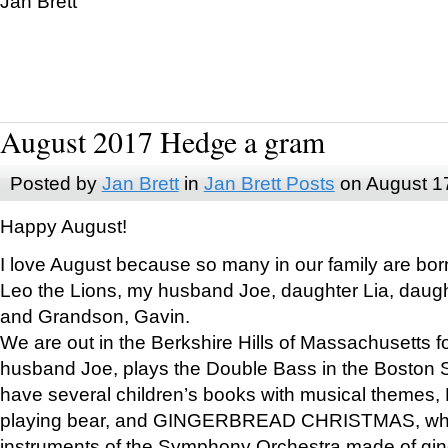
Jan Brett
August 2017 Hedge a gram
Posted by
Jan Brett
in
Jan Brett Posts
on August 1
Happy August!
I love August because so many in our family are bor
Leo the Lions, my husband Joe, daughter Lia, daugh
and Grandson, Gavin.
We are out in the Berkshire Hills of Massachusetts 
husband Joe, plays the Double Bass in the Boston 
have several children’s books with musical themes
playing bear, and GINGERBREAD CHRISTMAS, wher
instruments of the Symphony Orchestra made of gin