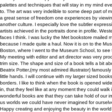
palettes and techniques that will stay in my mind even
to. The art was very indelible to some deep part of m
a great sense of freedom one experiences by viewin
another culture. I especially love the subtler expres
artists achieved in the portraits done in profile. West
faces I think. I was lucky the Met bookstore mailed
because I made quite a haul. Now it is on to the Mus
Boston, where I went to the Museum School, to see th
My meeting with editor and art director was very pr
trim size. The shape and size of a book tells a bit ab
Beatrix Potter,(my most admired illustrator) famously 
little hands. I will continue with my larger sized book
borders. I like to think when the book is opened wid
in, that they feel like at any moment they could walk
wonderful books are that they can take hold of our 
us worlds we could have never imagined for ourselv
Happy creating and enjoying the beauty in the worl