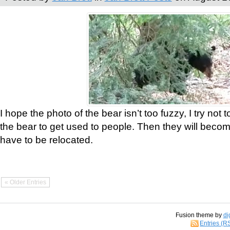
I hope the photo of the bear isn’t too fuzzy, I try not 
the bear to get used to people. Then they will bec
have to be relocated.
« Older Entries
Fusion theme by
di
Entries (R