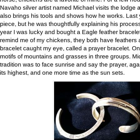
Navaho silver artist named Michael visits the lodge a
also brings his tools and shows how he works. Last 
piece, but he was thoughtfully explaining his proces
year I was lucky and bought a Eagle feather bracelet
remind me of my chickens, they both have feathers af
bracelet caught my eye, called a prayer bracelet. O
motifs of mountains and grasses in three groups. Mic
tradition was to face sunrise and say the prayer, aga
its highest, and one more time as the sun sets.