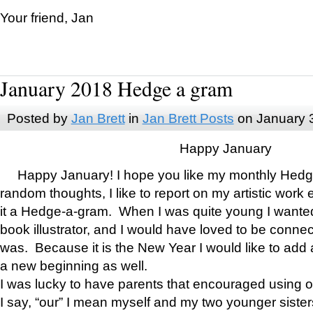
Your friend, Jan
January 2018 Hedge a gram
Posted by
Jan Brett
in
Jan Brett Posts
on January 
Happy January
Happy January! I hope you like my monthly Hedg
random thoughts, I like to report on my artistic work 
it a Hedge-a-gram. When I was quite young I wanted 
book illustrator, and I would have loved to be con
was. Because it is the New Year I would like to add 
a new beginning as well.
I was lucky to have parents that encouraged using 
I say, “our” I mean myself and my two younger siste