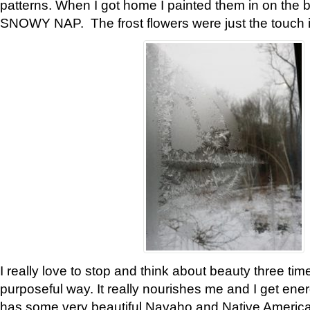
patterns. When I got home I painted them in on the 
SNOWY NAP. The frost flowers were just the touch 
I really love to stop and think about beauty three tim
purposeful way. It really nourishes me and I get ene
has some very beautiful Navaho and Native American