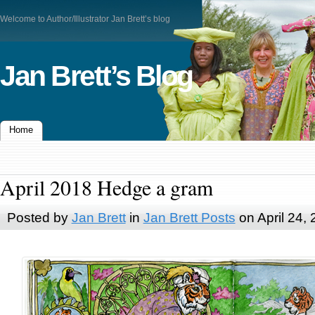
Welcome to Author/Illustrator Jan Brett’s blog
Jan Brett’s Blog
Home
April 2018 Hedge a gram
Posted by
Jan Brett
in
Jan Brett Posts
on April 24,