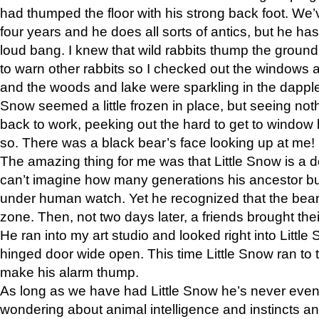
had thumped the floor with his strong back foot. We’v
four years and he does all sorts of antics, but he ha
loud bang. I knew that wild rabbits thump the grou
to warn other rabbits so I checked out the windows a
and the woods and lake were sparkling in the dapple
Snow seemed a little frozen in place, but seeing noth
back to work, peeking out the hard to get to window 
so. There was a black bear’s face looking up at me!
The amazing thing for me was that Little Snow is a d
can’t imagine how many generations his ancestor b
under human watch. Yet he recognized that the bear 
zone. Then, not two days later, a friends brought their
He ran into my art studio and looked right into Little S
hinged door wide open. This time Little Snow ran to t
make his alarm thump.
As long as we have had Little Snow he’s never even 
wondering about animal intelligence and instincts and