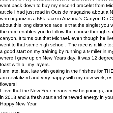
went back down to buy my second bracelet from Mi
article I had just read in Outside magazine about a
who organizes a 55k race in Arizona’s Canyon De Ch
about this long distance race is that the singlet you w
the race enables you to follow the course through sa
canyon. It turns out that Michael, even though he li
went to that same high school. The race is a little too
a good start on my training by running a 9 miler in m
where I grew up on New Years day. It was 12 degre
toast with all my layers.
I am late, late, late with getting in the finishes for
am revitalized and very happy with my new work, espe
flowers!
I love that the New Year means new beginnings, and 
in 2018 and a fresh start and renewed energy in your 
Happy New Year,