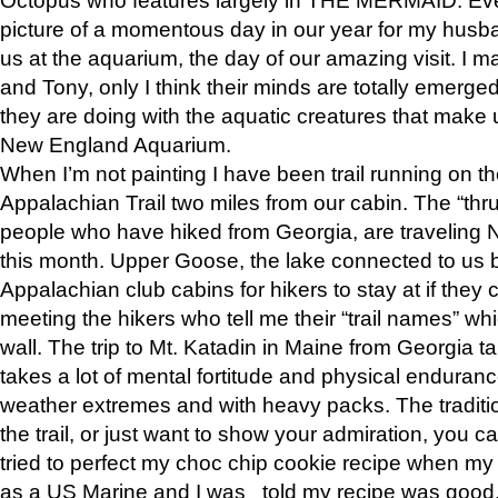
picture of a momentous day in our year for my husba
us at the aquarium, the day of our amazing visit. I m
and Tony, only I think their minds are totally emerged
they are doing with the aquatic creatures that make u
New England Aquarium.
When I’m not painting I have been trail running on th
Appalachian Trail two miles from our cabin. The “thru”
people who have hiked from Georgia, are traveling 
this month. Upper Goose, the lake connected to us 
Appalachian club cabins for hikers to stay at if they 
meeting the hikers who tell me their “trail names” wh
wall. The trip to Mt. Katadin in Maine from Georgia ta
takes a lot of mental fortitude and physical enduran
weather extremes and with heavy packs. The tradition
the trail, or just want to show your admiration, you can
tried to perfect my choc chip cookie recipe when my
as a US Marine and I was told my recipe was good, s