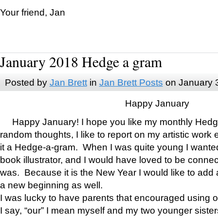
Your friend, Jan
January 2018 Hedge a gram
Posted by
Jan Brett
in
Jan Brett Posts
on January 
Happy January
Happy January! I hope you like my monthly Hedg
random thoughts, I like to report on my artistic work 
it a Hedge-a-gram. When I was quite young I wanted 
book illustrator, and I would have loved to be con
was. Because it is the New Year I would like to add 
a new beginning as well.
I was lucky to have parents that encouraged using 
I say, “our” I mean myself and my two younger siste