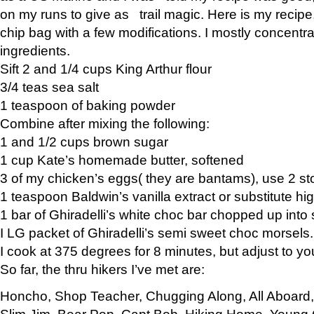
on my runs to give as trail magic. Here is my recipe,
chip bag with a few modifications. I mostly concentr
ingredients.
Sift 2 and 1/4 cups King Arthur flour
3/4 teas sea salt
1 teaspoon of baking powder
Combine after mixing the following:
1 and 1/2 cups brown sugar
1 cup Kate’s homemade butter, softened
3 of my chicken’s eggs( they are bantams), use 2 st
1 teaspoon Baldwin’s vanilla extract or substitute hig
1 bar of Ghiradelli’s white choc bar chopped up into
I LG packet of Ghiradelli’s semi sweet choc morsels.
I cook at 375 degrees for 8 minutes, but adjust to y
So far, the thru hikers I’ve met are:
Honcho, Shop Teacher, Chugging Along, All Aboard
Slim Jim, Bear Pop, Capt Bob, Hiking Home, Young G