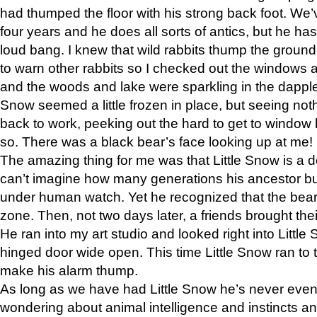
had thumped the floor with his strong back foot. We’v
four years and he does all sorts of antics, but he ha
loud bang. I knew that wild rabbits thump the grou
to warn other rabbits so I checked out the windows a
and the woods and lake were sparkling in the dapple
Snow seemed a little frozen in place, but seeing noth
back to work, peeking out the hard to get to window 
so. There was a black bear’s face looking up at me!
The amazing thing for me was that Little Snow is a d
can’t imagine how many generations his ancestor b
under human watch. Yet he recognized that the bear 
zone. Then, not two days later, a friends brought their
He ran into my art studio and looked right into Little S
hinged door wide open. This time Little Snow ran to t
make his alarm thump.
As long as we have had Little Snow he’s never even 
wondering about animal intelligence and instincts and