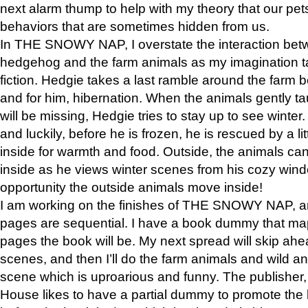
next alarm thump to help with my theory that our pe
behaviors that are sometimes hidden from us.
In THE SNOWY NAP, I overstate the interaction bet
hedgehog and the farm animals as my imagination ta
fiction. Hedgie takes a last ramble around the farm b
and for him, hibernation. When the animals gently t
will be missing, Hedgie tries to stay up to see winter
and luckily, before he is frozen, he is rescued by a lit
inside for warmth and food. Outside, the animals can
inside as he views winter scenes from his cozy window
opportunity the outside animals move inside!
I am working on the finishes of THE SNOWY NAP, a
pages are sequential. I have a book dummy that ma
pages the book will be. My next spread will skip ah
scenes, and then I’ll do the farm animals and wild a
scene which is uproarious and funny. The publishe
House likes to have a partial dummy to promote the