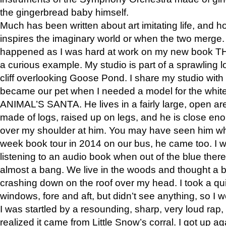
the gingerbread baby himself.
Much has been written about art imitating life, and 
inspires the imaginary world or when the two merge. 
happened as I was hard at work on my new book 
a curious example. My studio is part of a sprawling l
cliff overlooking Goose Pond. I share my studio with
became our pet when I needed a model for the white
ANIMAL’S SANTA. He lives in a fairly large, open are
made of logs, raised up on legs, and he is close eno
over my shoulder at him. You may have seen him wh
week book tour in 2014 on our bus, he came too. I w
listening to an audio book when out of the blue ther
almost a bang. We live in the woods and thought a
crashing down on the roof over my head. I took a qui
windows, fore and aft, but didn’t see anything, so I 
I was startled by a resounding, sharp, very loud rap, o
realized it came from Little Snow’s corral. I got up a