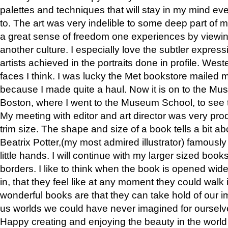
palettes and techniques that will stay in my mind even
to. The art was very indelible to some deep part of m
a great sense of freedom one experiences by viewin
another culture. I especially love the subtler expres
artists achieved in the portraits done in profile. West
faces I think. I was lucky the Met bookstore mailed
because I made quite a haul. Now it is on to the Mus
Boston, where I went to the Museum School, to see th
My meeting with editor and art director was very pr
trim size. The shape and size of a book tells a bit ab
Beatrix Potter,(my most admired illustrator) famously 
little hands. I will continue with my larger sized book
borders. I like to think when the book is opened wid
in, that they feel like at any moment they could walk
wonderful books are that they can take hold of our 
us worlds we could have never imagined for ourselv
Happy creating and enjoying the beauty in the worl