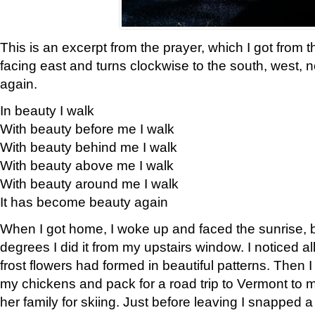
This is an excerpt from the prayer, which I got from t
facing east and turns clockwise to the south, west, 
again.
In beauty I walk
With beauty before me I walk
With beauty behind me I walk
With beauty above me I walk
With beauty around me I walk
It has become beauty again
When I got home, I woke up and faced the sunrise, b
degrees I did it from my upstairs window. I noticed a
frost flowers had formed in beautiful patterns. Then I
my chickens and pack for a road trip to Vermont to
her family for skiing. Just before leaving I snapped a 