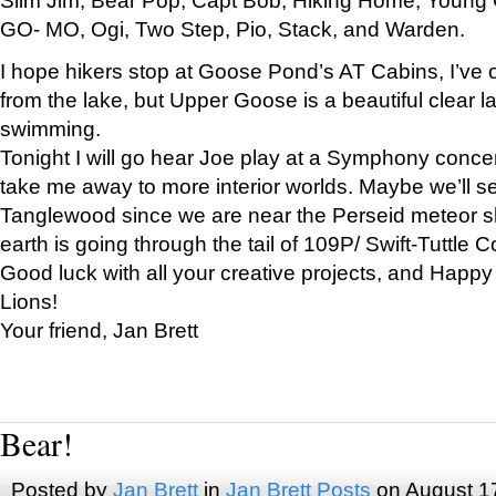
GO- MO, Ogi, Two Step, Pio, Stack, and Warden.
I hope hikers stop at Goose Pond’s AT Cabins, I’ve 
from the lake, but Upper Goose is a beautiful clear l
swimming.
Tonight I will go hear Joe play at a Symphony concer
take me away to more interior worlds. Maybe we’ll 
Tanglewood since we are near the Perseid meteor s
earth is going through the tail of 109P/ Swift-Tuttle 
Good luck with all your creative projects, and Happy
Lions!
Your friend, Jan Brett
Bear!
Posted by
Jan Brett
in
Jan Brett Posts
on August 1