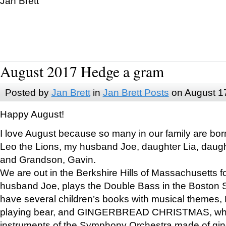
Jan Brett
August 2017 Hedge a gram
Posted by
Jan Brett
in
Jan Brett Posts
on August 1
Happy August!
I love August because so many in our family are bor
Leo the Lions, my husband Joe, daughter Lia, daugh
and Grandson, Gavin.
We are out in the Berkshire Hills of Massachusetts 
husband Joe, plays the Double Bass in the Boston 
have several children’s books with musical themes
playing bear, and GINGERBREAD CHRISTMAS, wher
instruments of the Symphony Orchestra made of gin