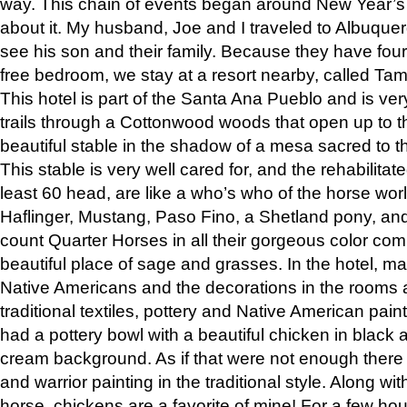
way. This chain of events began around New Year’s a
about it. My husband, Joe and I traveled to Albuqu
see his son and their family. Because they have fou
free bedroom, we stay at a resort nearby, called Ta
This hotel is part of the Santa Ana Pueblo and is ver
trails through a Cottonwood woods that open up to 
beautiful stable in the shadow of a mesa sacred to 
This stable is very well cared for, and the rehabilita
least 60 head, are like a who’s who of the horse wo
Haflinger, Mustang, Paso Fino, a Shetland pony, an
count Quarter Horses in all their gorgeous color comb
beautiful place of sage and grasses. In the hotel, man
Native Americans and the decorations in the rooms 
traditional textiles, pottery and Native American pain
had a pottery bowl with a beautiful chicken in black 
cream background. As if that were not enough there 
and warrior painting in the traditional style. Along 
horse, chickens are a favorite of mine! For a few h