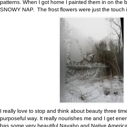
patterns. When I got home I painted them in on the 
SNOWY NAP. The frost flowers were just the touch 
I really love to stop and think about beauty three tim
purposeful way. It really nourishes me and I get ene
has some very beautiful Navaho and Native American