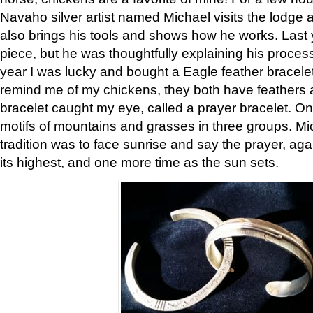
Navaho silver artist named Michael visits the lodge a
also brings his tools and shows how he works. Last 
piece, but he was thoughtfully explaining his proces
year I was lucky and bought a Eagle feather bracelet
remind me of my chickens, they both have feathers af
bracelet caught my eye, called a prayer bracelet. O
motifs of mountains and grasses in three groups. Mic
tradition was to face sunrise and say the prayer, aga
its highest, and one more time as the sun sets.