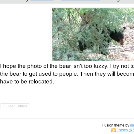
I hope the photo of the bear isn’t too fuzzy, I try not 
the bear to get used to people. Then they will bec
have to be relocated.
« Older Entries
Fusion theme by
di
Entries (R