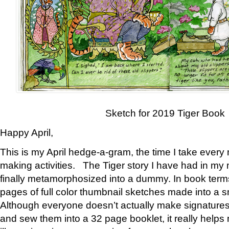
Sketch for 2019 Tiger Book
Happy April,
This is my April hedge-a-gram, the time I take every
making activities. The Tiger story I have had in my 
finally metamorphosized into a dummy. In book ter
pages of full color thumbnail sketches made into a s
Although everyone doesn’t actually make signatures
and sew them into a 32 page booklet, it really help