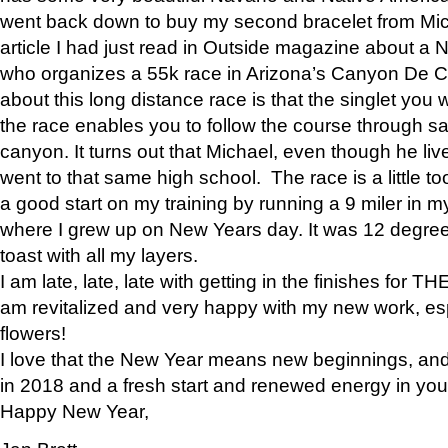
went back down to buy my second bracelet from Mi
article I had just read in Outside magazine about a
who organizes a 55k race in Arizona’s Canyon De Ch
about this long distance race is that the singlet you w
the race enables you to follow the course through sa
canyon. It turns out that Michael, even though he li
went to that same high school. The race is a little too
a good start on my training by running a 9 miler in m
where I grew up on New Years day. It was 12 degre
toast with all my layers.
I am late, late, late with getting in the finishes for
am revitalized and very happy with my new work, espe
flowers!
I love that the New Year means new beginnings, and 
in 2018 and a fresh start and renewed energy in your 
Happy New Year,