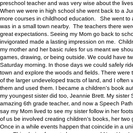
preschool teacher and was very wise about the lives
When we were in high school she went back to a Jun
more courses in childhood education. She went to a 
was in a small town nearby. The teachers there wer
great expectations. Seeing my Mom go back to scho
invigorated made a lasting impression on me. Child
my mother and her basic rules for us meant we shou
games, drawing, or being outside. We could have t
Saturday morning. In those days we could safely ride
town and explore the woods and fields. There were t
of the larger undeveloped tracts of land, and I oft
them and used them. I became a children’s book auth
my youngest sister did too, Jeannie Brett. My siste
amazing 6th grade teacher, and now a Speech Patho
say my Mom lived to see my sister follow in her foot
of us be involved creating children’s books, her two g
Once in a while events happen that coincide in a un