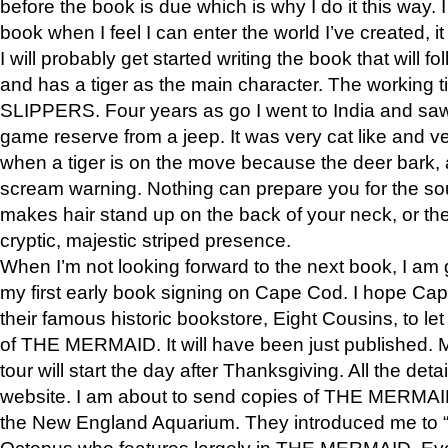
before the book is due which is why I do it this way. I
book when I feel I can enter the world I’ve created, i
I will probably get started writing the book that will foll
and has a tiger as the main character. The working
SLIPPERS. Four years as go I went to India and saw a
game reserve from a jeep. It was very cat like and v
when a tiger is on the move because the deer bark
scream warning. Nothing can prepare you for the sou
makes hair stand up on the back of your neck, or the 
cryptic, majestic striped presence.
When I’m not looking forward to the next book, I am 
my first early book signing on Cape Cod. I hope Cap
their famous historic bookstore, Eight Cousins, to l
of THE MERMAID. It will have been just published. 
tour will start the day after Thanksgiving. All the deta
website. I am about to send copies of THE MERMAID
the New England Aquarium. They introduced me to “S
Octopus who features largely in THE MERMAID. Eve