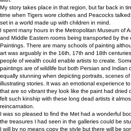
My story takes place in that region, but far back in ti
time when Tigers wore clothes and Peacocks talked!” 
set in a world made up with children in mind.
I spent many hours in the Metropolitan Museum of Art
and Middle Eastern rooms being transported by the 
Paintings. There are many schools of painting althou
art was arguably in the 16th, 17th and 18th centuri
people of wealth could enable artists to create. Som
paintings are of wildlife but both Persian and Indian 
equally stunning when depicting portraits, scenes of
illustrating stories. It was an emotional experience t
that are so vibrant they look like the paint had dried 
felt such kinship with these long dead artists it alm
reincarnation.
I was so pleased to find the Met had a wonderful bo
the treasures I had seen in the galleries could be s
I will by no means copy the style but there will be so