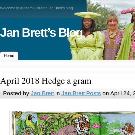
Welcome to Author/Illustrator Jan Brett’s blog
Jan Brett’s Blog
Home
April 2018 Hedge a gram
Posted by
Jan Brett
in
Jan Brett Posts
on April 24,