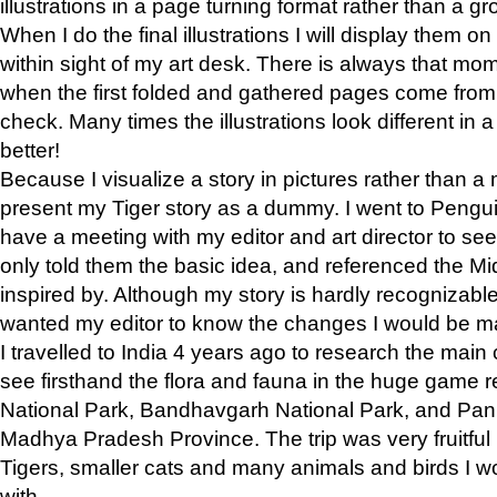
illustrations in a page turning format rather than a gro
When I do the final illustrations I will display them 
within sight of my art desk. There is always that mo
when the first folded and gathered pages come from t
check. Many times the illustrations look different in 
better!
Because I visualize a story in pictures rather than a
present my Tiger story as a dummy. I went to Pen
have a meeting with my editor and art director to see if
only told them the basic idea, and referenced the Mid
inspired by. Although my story is hardly recognizable 
wanted my editor to know the changes I would be m
I travelled to India 4 years ago to research the main
see firsthand the flora and fauna in the huge game 
National Park, Bandhavgarh National Park, and Pan
Madhya Pradesh Province. The trip was very fruitf
Tigers, smaller cats and many animals and birds I w
with.