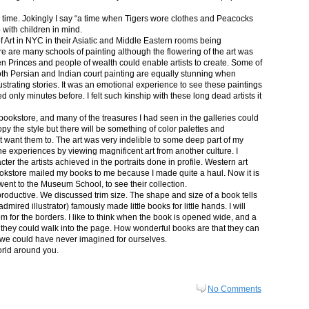
in time. Jokingly I say “a time when Tigers wore clothes and Peacocks
p with children in mind.
 Art in NYC in their Asiatic and Middle Eastern rooms being
re are many schools of painting although the flowering of the art was
n Princes and people of wealth could enable artists to create. Some of
both Persian and Indian court painting are equally stunning when
lustrating stories. It was an emotional experience to see these paintings
ed only minutes before. I felt such kinship with these long dead artists it
bookstore, and many of the treasures I had seen in the galleries could
py the style but there will be something of color palettes and
n’t want them to. The art was very indelible to some deep part of my
e experiences by viewing magnificent art from another culture. I
er the artists achieved in the portraits done in profile. Western art
 bookstore mailed my books to me because I made quite a haul. Now it is
went to the Museum School, to see their collection.
productive. We discussed trim size. The shape and size of a book tells
dmired illustrator) famously made little books for little hands. I will
m for the borders. I like to think when the book is opened wide, and a
nt they could walk into the page. How wonderful books are that they can
 we could have never imagined for ourselves.
orld around you.
No Comments