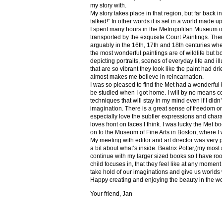
my story with.
My story takes place in that region, but far back 
talked!” In other words it is set in a world made u
I spent many hours in the Metropolitan Museum of
transported by the exquisite Court Paintings. The
arguably in the 16th, 17th and 18th centuries whe
the most wonderful paintings are of wildlife but 
depicting portraits, scenes of everyday life and il
that are so vibrant they look like the paint had dri
almost makes me believe in reincarnation.
I was so pleased to find the Met had a wonderful 
be studied when I got home. I will by no means co
techniques that will stay in my mind even if I did
imagination. There is a great sense of freedom on
especially love the subtler expressions and charact
loves front on faces I think. I was lucky the Met
on to the Museum of Fine Arts in Boston, where I 
My meeting with editor and art director was very 
a bit about what’s inside. Beatrix Potter,(my most a
continue with my larger sized books so I have roo
child focuses in, that they feel like at any mome
take hold of our imaginations and give us worlds
Happy creating and enjoying the beauty in the w
Your friend, Jan