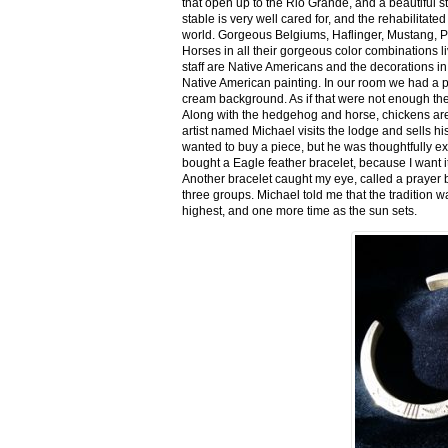
that open up to the Rio Grande, and a beautiful 
stable is very well cared for, and the rehabilitat
world. Gorgeous Belgiums, Haflinger, Mustang, P
Horses in all their gorgeous color combinations li
staff are Native Americans and the decorations in 
Native American painting. In our room we had a po
cream background. As if that were not enough there
Along with the hedgehog and horse, chickens are
artist named Michael visits the lodge and sells h
wanted to buy a piece, but he was thoughtfully ex
bought a Eagle feather bracelet, because I want it
Another bracelet caught my eye, called a prayer 
three groups. Michael told me that the tradition w
highest, and one more time as the sun sets.