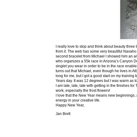
I really love to stop and think about beauty three
from it. The web has some very beautiful Navaho
second bracelet from Michael I showed him an ar
who organizes a 55k race in Arizona’s Canyon De C
singlet you wear in order to be in the race enable
turns out that Michael, even though he lives in Al
long for me, but I got a good start on my trainin
Years day. It was 12 degrees but I was warm as toa
I am late, late, late with getting in the finishe
work, especially the frost flowers!
I love that the New Year means new beginnings, a
energy in your creative life.
Happy New Year,
Jan Brett