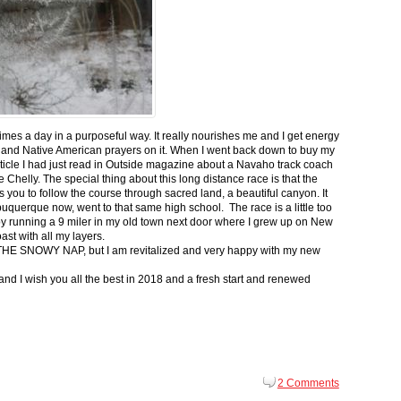
 times a day in a purposeful way. It really nourishes me and I get energy
 and Native American prayers on it. When I went back down to buy my
ticle I had just read in Outside magazine about a Navaho track coach
helly. The special thing about this long distance race is that the
s you to follow the course through sacred land, a beautiful canyon. It
buquerque now, went to that same high school. The race is a little too
g by running a 9 miler in my old town next door where I grew up on New
st with all my layers.
s for THE SNOWY NAP, but I am revitalized and very happy with my new
nd I wish you all the best in 2018 and a fresh start and renewed
2 Comments