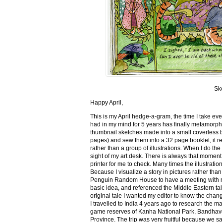
Sk
Happy April,
This is my April hedge-a-gram, the time I take ev
had in my mind for 5 years has finally metamorph
thumbnail sketches made into a small coverless 
pages) and sew them into a 32 page booklet, it re
rather than a group of illustrations. When I do the 
sight of my art desk. There is always that momen
printer for me to check. Many times the illustration
Because I visualize a story in pictures rather tha
Penguin Random House to have a meeting with my ed
basic idea, and referenced the Middle Eastern tal
original tale I wanted my editor to know the cha
I travelled to India 4 years ago to research the m
game reserves of Kanha National Park, Bandhav
Province. The trip was very fruitful because we 