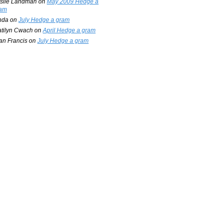
slie Landman
on
May 2009 Hedge a
am
nda
on
July Hedge a gram
tilyn Cwach
on
April Hedge a gram
an Francis
on
July Hedge a gram