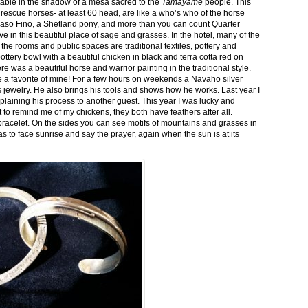
stable in the shadow of a mesa sacred to the
Tamayame
people. This
ed rescue horses- at least 60 head, are like a who’s who of the horse
aso Fino, a Shetland pony, and more than you can count Quarter
ve in this beautiful place of sage and grasses. In the hotel, many of the
the rooms and public spaces are traditional textiles, pottery and
ttery bowl with a beautiful chicken in black and terra cotta red on
 was a beautiful horse and warrior painting in the traditional style.
 a favorite of mine! For a few hours on weekends a Navaho silver
is jewelry. He also brings his tools and shows how he works. Last year I
plaining his process to another guest. This year I was lucky and
 to remind me of my chickens, they both have feathers after all.
bracelet. On the sides you can see motifs of mountains and grasses in
as to face sunrise and say the prayer, again when the sun is at its