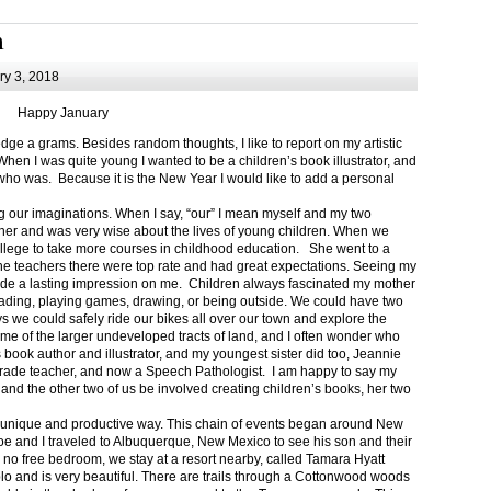
m
y 3, 2018
Happy January
 a grams. Besides random thoughts, I like to report on my artistic
hen I was quite young I wanted to be a children’s book illustrator, and
ho was. Because it is the New Year I would like to add a personal
g our imaginations. When I say, “our” I mean myself and my two
her and was very wise about the lives of young children. When we
ollege to take more courses in childhood education. She went to a
The teachers there were top rate and had great expectations. Seeing my
de a lasting impression on me. Children always fascinated my mother
eading, playing games, drawing, or being outside. We could have two
 we could safely ride our bikes all over our town and explore the
ome of the larger undeveloped tracts of land, and I often wonder who
ook author and illustrator, and my youngest sister did too, Jeannie
rade teacher, and now a Speech Pathologist. I am happy to say my
 and the other two of us be involved creating children’s books, her two
a unique and productive way. This chain of events began around New
Joe and I traveled to Albuquerque, New Mexico to see his son and their
 no free bedroom, we stay at a resort nearby, called Tamara Hyatt
lo and is very beautiful. There are trails through a Cottonwood woods