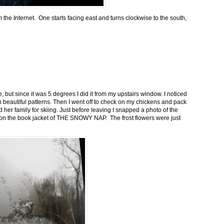
m the Internet. One starts facing east and turns clockwise to the south,
 but since it was 5 degrees I did it from my upstairs window. I noticed
n beautiful patterns. Then I went off to check on my chickens and pack
 her family for skiing. Just before leaving I snapped a photo of the
n on the book jacket of THE SNOWY NAP. The frost flowers were just