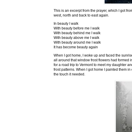
This is an excerpt from the prayer, which I got fro
west, north and back to east again.
In beauty I walk
With beauty before me I walk
With beauty behind me I walk
With beauty above me I walk
With beauty around me I walk
It has become beauty again
When I got home, I woke up and faced the sunrise,
all around that window frost flowers had formed i
for a road trip to Vermont to meet my daughter and
frost patterns. When I got home I painted them i
the touch it needed.