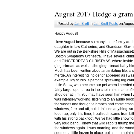
August 2017 Hedge a gram
Posted by
Jan Brett
in
Jan Brett Posts
on August
Happy August!
I love August because so many in our family are 
daughter-in-law Catherine, and Grandson, Gavin
We are out in the Berkshire Hills of Massachuset
Boston Symphony Orchestra. I have several child
and GINGERBREAD CHRISTMAS, where inside you
gingerbread, as well as the gingerbread baby him
Much has been written about art imitating life, a
merge. An interesting incident happened as I w
example. My studio is part of a sprawling log cab
Little Snow, who became our pet when I needed a
fairly large, open area in the cabin also made of 
shoulder at him. You may have seen him when I w
was intensely working, listening to an audio book
the woods and thought a branch had come crashin
windows, fore and aft, but didn’t see anything, so
loud rap, only this time, I realized it came from L
with his strong back foot. We’ve had little snow f
very loud bang. I knew that wild rabbits thump t
the windows again. It was morning, and the wood
seemed a little frozen in place, but seeing nothin