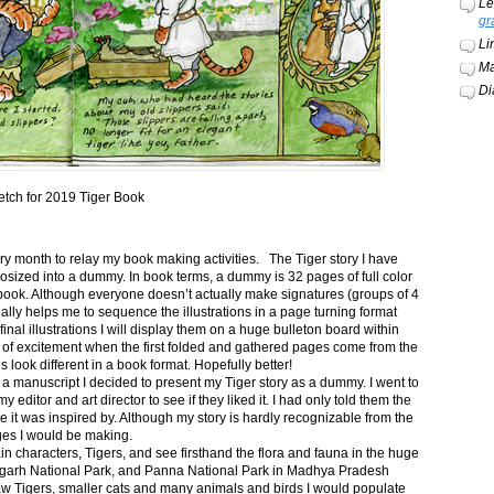
Le
gr
Li
Ma
Di
etch for 2019 Tiger Book
ery month to relay my book making activities. The Tiger story I have
osized into a dummy. In book terms, a dummy is 32 pages of full color
book. Although everyone doesn’t actually make signatures (groups of 4
ally helps me to sequence the illustrations in a page turning format
final illustrations I will display them on a huge bulleton board within
t of excitement when the first folded and gathered pages come from the
s look different in a book format. Hopefully better!
n a manuscript I decided to present my Tiger story as a dummy. I went to
itor and art director to see if they liked it. I had only told them the
e it was inspired by. Although my story is hardly recognizable from the
nges I would be making.
ain characters, Tigers, and see firsthand the flora and fauna in the huge
garh National Park, and Panna National Park in Madhya Pradesh
saw Tigers, smaller cats and many animals and birds I would populate