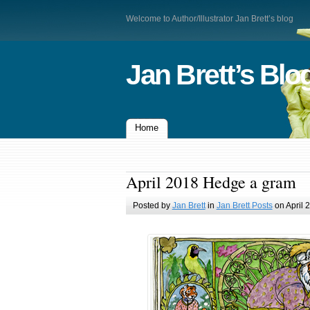
Welcome to Author/Illustrator Jan Brett’s blog
Jan Brett’s Blo
Home
April 2018 Hedge a gram
Posted by
Jan Brett
in
Jan Brett Posts
on April 