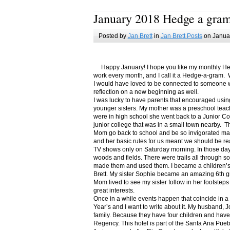
January 2018 Hedge a gra
Posted by
Jan Brett
in
Jan Brett Posts
on Januar
Happy January! I hope you like my monthly Hedge
work every month, and I call it a Hedge-a-gram. W
I would have loved to be connected to someone w
reflection on a new beginning as well.
I was lucky to have parents that encouraged usin
younger sisters. My mother was a preschool teac
were in high school she went back to a Junior C
junior college that was in a small town nearby. 
Mom go back to school and be so invigorated ma
and her basic rules for us meant we should be r
TV shows only on Saturday morning. In those days
woods and fields. There were trails all through s
made them and used them. I became a children’s b
Brett. My sister Sophie became an amazing 6th g
Mom lived to see my sister follow in her footsteps
great interests.
Once in a while events happen that coincide in 
Year’s and I want to write about it. My husband, 
family. Because they have four children and have
Regency. This hotel is part of the Santa Ana Pueb