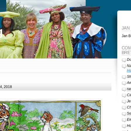
g
JAN
Jan Br
COM
BRE
Do
Na
He
Sh
A
24, 2018
ra
Ci
Je
Ch
So
Em
Ho