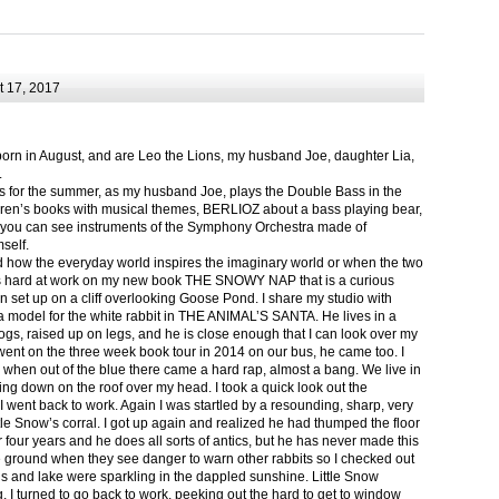
 17, 2017
born in August, and are Leo the Lions, my husband Joe, daughter Lia,
.
ts for the summer, as my husband Joe, plays the Double Bass in the
ren’s books with musical themes, BERLIOZ about a bass playing bear,
 can see instruments of the Symphony Orchestra made of
self.
nd how the everyday world inspires the imaginary world or when the two
as hard at work on my new book THE SNOWY NAP that is a curious
in set up on a cliff overlooking Goose Pond. I share my studio with
 model for the white rabbit in THE ANIMAL’S SANTA. He lives in a
logs, raised up on legs, and he is close enough that I can look over my
ent on the three week book tour in 2014 on our bus, he came too. I
 when out of the blue there came a hard rap, almost a bang. We live in
g down on the roof over my head. I took a quick look out the
 I went back to work. Again I was startled by a resounding, sharp, very
ittle Snow’s corral. I got up again and realized he had thumped the floor
or four years and he does all sorts of antics, but he has never made this
he ground when they see danger to warn other rabbits so I checked out
s and lake were sparkling in the dappled sunshine. Little Snow
g, I turned to go back to work, peeking out the hard to get to window