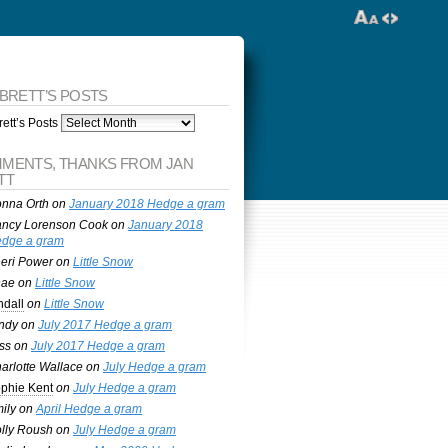
 BRETT’S POSTS
ett’s Posts
MENTS, THANKS FROM JAN
TT
nna Orth
on
January 2018 Hedge a gram
ncy Lorenson Cook
on
January 2018
dge a gram
eri Power
on
Little Snow
nae
on
Little Snow
ndall
on
Little Snow
ndy
on
July 2017 Hedge a gram
ss
on
July 2017 Hedge a gram
arlotte Wallace
on
July Hedge a gram
phie Kent
on
July Hedge a gram
ily
on
April Hedge a gram
lly Roush
on
July Hedge a gram