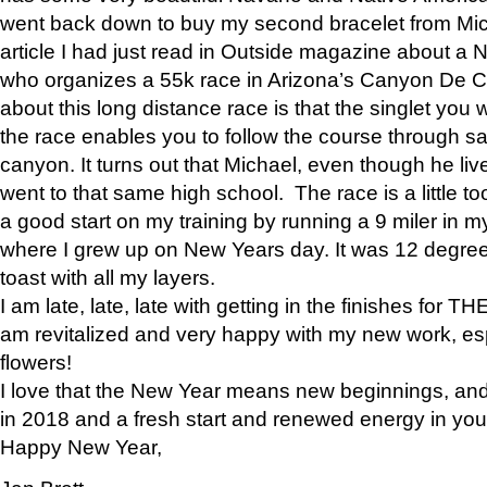
went back down to buy my second bracelet from Mi
article I had just read in Outside magazine about a
who organizes a 55k race in Arizona’s Canyon De Ch
about this long distance race is that the singlet you w
the race enables you to follow the course through sa
canyon. It turns out that Michael, even though he li
went to that same high school. The race is a little too
a good start on my training by running a 9 miler in m
where I grew up on New Years day. It was 12 degre
toast with all my layers.
I am late, late, late with getting in the finishes for
am revitalized and very happy with my new work, espe
flowers!
I love that the New Year means new beginnings, and 
in 2018 and a fresh start and renewed energy in your 
Happy New Year,