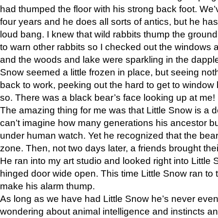
had thumped the floor with his strong back foot. We’v
four years and he does all sorts of antics, but he ha
loud bang. I knew that wild rabbits thump the grou
to warn other rabbits so I checked out the windows a
and the woods and lake were sparkling in the dapple
Snow seemed a little frozen in place, but seeing noth
back to work, peeking out the hard to get to window 
so. There was a black bear’s face looking up at me!
The amazing thing for me was that Little Snow is a d
can’t imagine how many generations his ancestor b
under human watch. Yet he recognized that the bear 
zone. Then, not two days later, a friends brought their
He ran into my art studio and looked right into Little S
hinged door wide open. This time Little Snow ran to t
make his alarm thump.
As long as we have had Little Snow he’s never even 
wondering about animal intelligence and instincts and