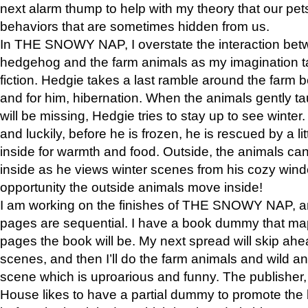
next alarm thump to help with my theory that our pe
behaviors that are sometimes hidden from us.
In THE SNOWY NAP, I overstate the interaction bet
hedgehog and the farm animals as my imagination ta
fiction. Hedgie takes a last ramble around the farm b
and for him, hibernation. When the animals gently t
will be missing, Hedgie tries to stay up to see winter
and luckily, before he is frozen, he is rescued by a lit
inside for warmth and food. Outside, the animals can
inside as he views winter scenes from his cozy window
opportunity the outside animals move inside!
I am working on the finishes of THE SNOWY NAP, a
pages are sequential. I have a book dummy that ma
pages the book will be. My next spread will skip ah
scenes, and then I’ll do the farm animals and wild a
scene which is uproarious and funny. The publishe
House likes to have a partial dummy to promote the