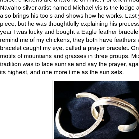
Navaho silver artist named Michael visits the lodge a
also brings his tools and shows how he works. Last 
piece, but he was thoughtfully explaining his proces
year I was lucky and bought a Eagle feather bracelet
remind me of my chickens, they both have feathers af
bracelet caught my eye, called a prayer bracelet. O
motifs of mountains and grasses in three groups. Mic
tradition was to face sunrise and say the prayer, aga
its highest, and one more time as the sun sets.