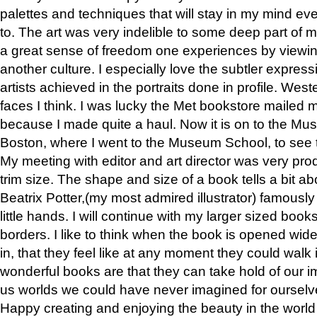
palettes and techniques that will stay in my mind even
to. The art was very indelible to some deep part of m
a great sense of freedom one experiences by viewin
another culture. I especially love the subtler expres
artists achieved in the portraits done in profile. West
faces I think. I was lucky the Met bookstore mailed
because I made quite a haul. Now it is on to the Mus
Boston, where I went to the Museum School, to see th
My meeting with editor and art director was very pr
trim size. The shape and size of a book tells a bit ab
Beatrix Potter,(my most admired illustrator) famously 
little hands. I will continue with my larger sized book
borders. I like to think when the book is opened wid
in, that they feel like at any moment they could walk
wonderful books are that they can take hold of our 
us worlds we could have never imagined for ourselv
Happy creating and enjoying the beauty in the worl