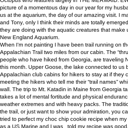
picture of a momentous day in our year for my husba
us at the aquarium, the day of our amazing visit. I m
and Tony, only I think their minds are totally emerged
they are doing with the aquatic creatures that make u
New England Aquarium.
When I’m not painting I have been trail running on th
Appalachian Trail two miles from our cabin. The “thru”
people who have hiked from Georgia, are traveling 
this month. Upper Goose, the lake connected to us 
Appalachian club cabins for hikers to stay at if they 
meeting the hikers who tell me their “trail names” wh
wall. The trip to Mt. Katadin in Maine from Georgia ta
takes a lot of mental fortitude and physical enduran
weather extremes and with heavy packs. The tradition
the trail, or just want to show your admiration, you can
tried to perfect my choc chip cookie recipe when my
as a US Marine and I was told my recipe was good, s