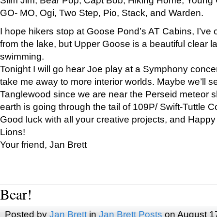
GO- MO, Ogi, Two Step, Pio, Stack, and Warden.
I hope hikers stop at Goose Pond’s AT Cabins, I’ve 
from the lake, but Upper Goose is a beautiful clear l
swimming.
Tonight I will go hear Joe play at a Symphony concer
take me away to more interior worlds. Maybe we’ll 
Tanglewood since we are near the Perseid meteor s
earth is going through the tail of 109P/ Swift-Tuttle 
Good luck with all your creative projects, and Happy
Lions!
Your friend, Jan Brett
Bear!
Posted by
Jan Brett
in
Jan Brett Posts
on August 1