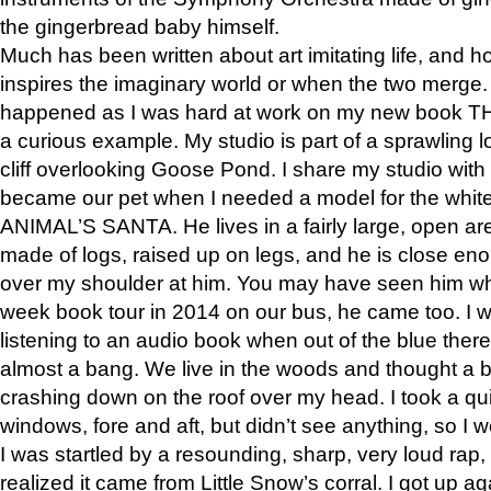
the gingerbread baby himself.
Much has been written about art imitating life, and 
inspires the imaginary world or when the two merge. 
happened as I was hard at work on my new book 
a curious example. My studio is part of a sprawling l
cliff overlooking Goose Pond. I share my studio with
became our pet when I needed a model for the white
ANIMAL’S SANTA. He lives in a fairly large, open are
made of logs, raised up on legs, and he is close eno
over my shoulder at him. You may have seen him wh
week book tour in 2014 on our bus, he came too. I w
listening to an audio book when out of the blue ther
almost a bang. We live in the woods and thought a
crashing down on the roof over my head. I took a qui
windows, fore and aft, but didn’t see anything, so I 
I was startled by a resounding, sharp, very loud rap, o
realized it came from Little Snow’s corral. I got up a