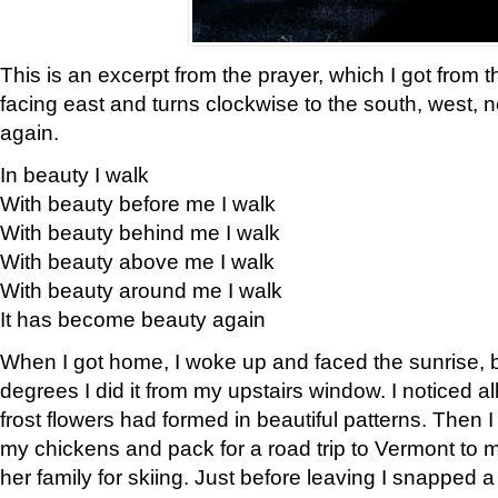
This is an excerpt from the prayer, which I got from t
facing east and turns clockwise to the south, west, 
again.
In beauty I walk
With beauty before me I walk
With beauty behind me I walk
With beauty above me I walk
With beauty around me I walk
It has become beauty again
When I got home, I woke up and faced the sunrise, b
degrees I did it from my upstairs window. I noticed a
frost flowers had formed in beautiful patterns. Then I
my chickens and pack for a road trip to Vermont to
her family for skiing. Just before leaving I snapped a 