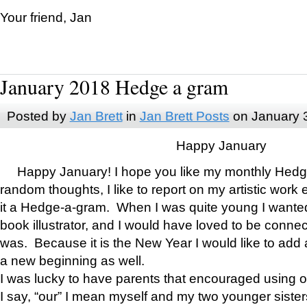
Your friend, Jan
January 2018 Hedge a gram
Posted by
Jan Brett
in
Jan Brett Posts
on January 
Happy January
Happy January! I hope you like my monthly Hedg
random thoughts, I like to report on my artistic work 
it a Hedge-a-gram. When I was quite young I wanted 
book illustrator, and I would have loved to be con
was. Because it is the New Year I would like to add 
a new beginning as well.
I was lucky to have parents that encouraged using 
I say, “our” I mean myself and my two younger siste