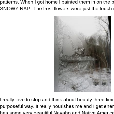
patterns. When I got home I painted them in on the 
SNOWY NAP. The frost flowers were just the touch 
I really love to stop and think about beauty three tim
purposeful way. It really nourishes me and I get ene
has some very beautiful Navaho and Native American