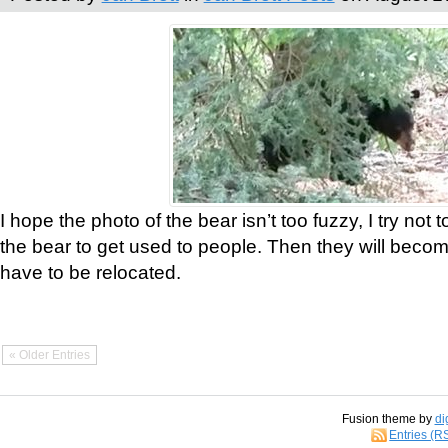
I hope the photo of the bear isn’t too fuzzy, I try not 
the bear to get used to people. Then they will bec
have to be relocated.
« Older Entries
Fusion theme by
di
Entries (R