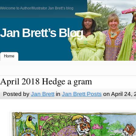
Welcome to Author/Illustrator Jan Brett’s blog
Jan Brett’s Blog
Home
April 2018 Hedge a gram
Posted by
Jan Brett
in
Jan Brett Posts
on April 24,