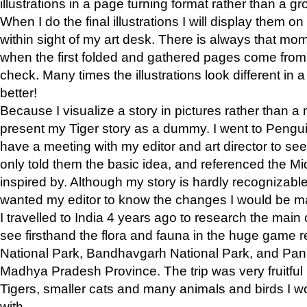
illustrations in a page turning format rather than a gro
When I do the final illustrations I will display them 
within sight of my art desk. There is always that mo
when the first folded and gathered pages come from t
check. Many times the illustrations look different in 
better!
Because I visualize a story in pictures rather than a
present my Tiger story as a dummy. I went to Pen
have a meeting with my editor and art director to see if
only told them the basic idea, and referenced the Mid
inspired by. Although my story is hardly recognizable 
wanted my editor to know the changes I would be m
I travelled to India 4 years ago to research the main
see firsthand the flora and fauna in the huge game 
National Park, Bandhavgarh National Park, and Pan
Madhya Pradesh Province. The trip was very fruitf
Tigers, smaller cats and many animals and birds I w
with.