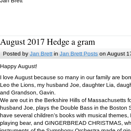
Jan Brett
August 2017 Hedge a gram
Posted by
Jan Brett
in
Jan Brett Posts
on August 1
Happy August!
I love August because so many in our family are bor
Leo the Lions, my husband Joe, daughter Lia, daugh
and Grandson, Gavin.
We are out in the Berkshire Hills of Massachusetts 
husband Joe, plays the Double Bass in the Boston 
have several children’s books with musical themes
playing bear, and GINGERBREAD CHRISTMAS, wher
instruments of the Symphony Orchestra made of gin