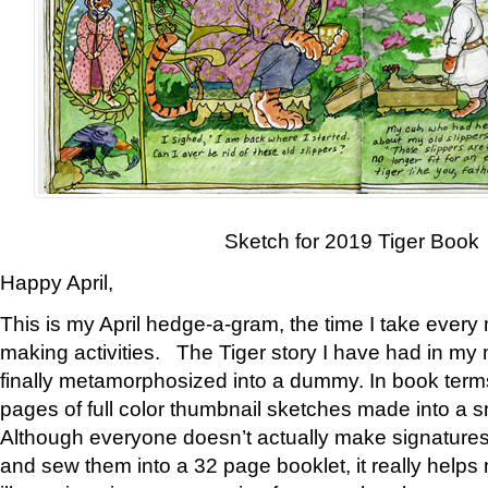
Sketch for 2019 Tiger Book
Happy April,
This is my April hedge-a-gram, the time I take every
making activities. The Tiger story I have had in my 
finally metamorphosized into a dummy. In book ter
pages of full color thumbnail sketches made into a s
Although everyone doesn’t actually make signatures
and sew them into a 32 page booklet, it really help