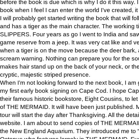
before the book is due which is why I do it this way. I
book when I feel I can enter the world I’ve created, i
I will probably get started writing the book that will foll
and has a tiger as the main character. The working
SLIPPERS. Four years as go I went to India and saw a
game reserve from a jeep. It was very cat like and v
when a tiger is on the move because the deer bark
scream warning. Nothing can prepare you for the sou
makes hair stand up on the back of your neck, or the 
cryptic, majestic striped presence.
When I’m not looking forward to the next book, I am 
my first early book signing on Cape Cod. I hope Cap
their famous historic bookstore, Eight Cousins, to l
of THE MERMAID. It will have been just published. 
tour will start the day after Thanksgiving. All the deta
website. I am about to send copies of THE MERMAID
the New England Aquarium. They introduced me to “S
Octopus who features largely in THE MERMAID. Eve