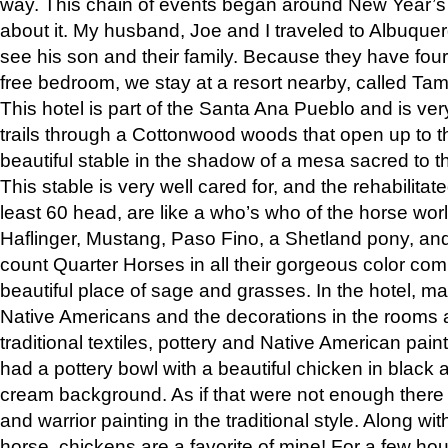
way. This chain of events began around New Year’s a
about it. My husband, Joe and I traveled to Albuqu
see his son and their family. Because they have fou
free bedroom, we stay at a resort nearby, called Ta
This hotel is part of the Santa Ana Pueblo and is ver
trails through a Cottonwood woods that open up to 
beautiful stable in the shadow of a mesa sacred to 
This stable is very well cared for, and the rehabilita
least 60 head, are like a who’s who of the horse wo
Haflinger, Mustang, Paso Fino, a Shetland pony, an
count Quarter Horses in all their gorgeous color comb
beautiful place of sage and grasses. In the hotel, man
Native Americans and the decorations in the rooms 
traditional textiles, pottery and Native American pain
had a pottery bowl with a beautiful chicken in black 
cream background. As if that were not enough there 
and warrior painting in the traditional style. Along 
horse, chickens are a favorite of mine! For a few h