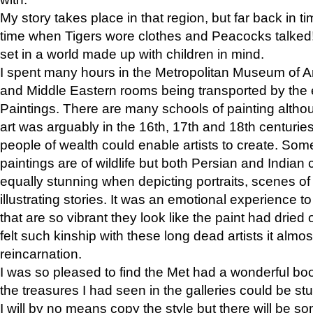
My story takes place in that region, but far back in ti
time when Tigers wore clothes and Peacocks talked!” 
set in a world made up with children in mind.
I spent many hours in the Metropolitan Museum of Art
and Middle Eastern rooms being transported by the 
Paintings. There are many schools of painting althou
art was arguably in the 16th, 17th and 18th centuri
people of wealth could enable artists to create. Som
paintings are of wildlife but both Persian and Indian 
equally stunning when depicting portraits, scenes of
illustrating stories. It was an emotional experience t
that are so vibrant they look like the paint had dried 
felt such kinship with these long dead artists it alm
reincarnation.
I was so pleased to find the Met had a wonderful bo
the treasures I had seen in the galleries could be s
I will by no means copy the style but there will be so