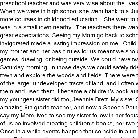
preschool teacher and was very wise about the lives
When we were in high school she went back to a Jun
more courses in childhood education. She went to a 
was in a small town nearby. The teachers there wer
great expectations. Seeing my Mom go back to scho
invigorated made a lasting impression on me. Child
my mother and her basic rules for us meant we shou
games, drawing, or being outside. We could have t
Saturday morning. In those days we could safely ride
town and explore the woods and fields. There were t
of the larger undeveloped tracts of land, and I oft
them and used them. I became a children’s book auth
my youngest sister did too, Jeannie Brett. My siste
amazing 6th grade teacher, and now a Speech Patho
say my Mom lived to see my sister follow in her foot
of us be involved creating children’s books, her two g
Once in a while events happen that coincide in a un