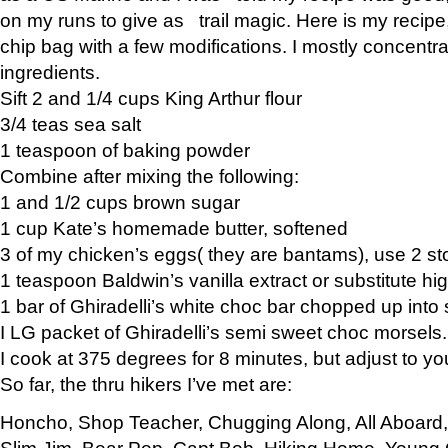
on my runs to give as trail magic. Here is my recipe,
chip bag with a few modifications. I mostly concentr
ingredients.
Sift 2 and 1/4 cups King Arthur flour
3/4 teas sea salt
1 teaspoon of baking powder
Combine after mixing the following:
1 and 1/2 cups brown sugar
1 cup Kate’s homemade butter, softened
3 of my chicken’s eggs( they are bantams), use 2 st
1 teaspoon Baldwin’s vanilla extract or substitute hig
1 bar of Ghiradelli’s white choc bar chopped up into
I LG packet of Ghiradelli’s semi sweet choc morsels.
I cook at 375 degrees for 8 minutes, but adjust to y
So far, the thru hikers I’ve met are:
Honcho, Shop Teacher, Chugging Along, All Aboard
Slim Jim, Bear Pop, Capt Bob, Hiking Home, Young G