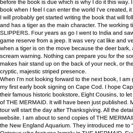
before the book is due which is why I do it this way. I
book when I feel I can enter the world I’ve created, i
I will probably get started writing the book that will foll
and has a tiger as the main character. The working
SLIPPERS. Four years as go I went to India and saw a
game reserve from a jeep. It was very cat like and v
when a tiger is on the move because the deer bark
scream warning. Nothing can prepare you for the sou
makes hair stand up on the back of your neck, or the 
cryptic, majestic striped presence.
When I’m not looking forward to the next book, I am 
my first early book signing on Cape Cod. I hope Cap
their famous historic bookstore, Eight Cousins, to l
of THE MERMAID. It will have been just published. 
tour will start the day after Thanksgiving. All the deta
website. I am about to send copies of THE MERMAID
the New England Aquarium. They introduced me to “S
Octopus who features largely in THE MERMAID. Eve