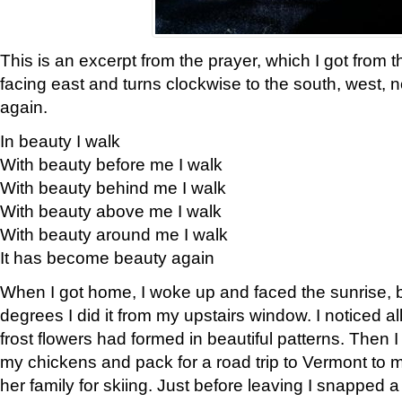
This is an excerpt from the prayer, which I got from t
facing east and turns clockwise to the south, west, 
again.
In beauty I walk
With beauty before me I walk
With beauty behind me I walk
With beauty above me I walk
With beauty around me I walk
It has become beauty again
When I got home, I woke up and faced the sunrise, b
degrees I did it from my upstairs window. I noticed a
frost flowers had formed in beautiful patterns. Then I
my chickens and pack for a road trip to Vermont to
her family for skiing. Just before leaving I snapped a 