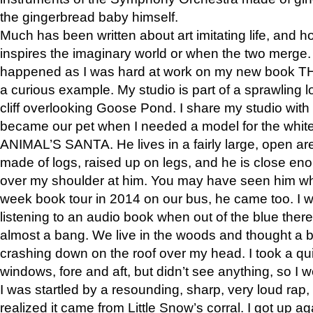
the gingerbread baby himself.
Much has been written about art imitating life, and 
inspires the imaginary world or when the two merge. 
happened as I was hard at work on my new book 
a curious example. My studio is part of a sprawling l
cliff overlooking Goose Pond. I share my studio with
became our pet when I needed a model for the white
ANIMAL’S SANTA. He lives in a fairly large, open are
made of logs, raised up on legs, and he is close eno
over my shoulder at him. You may have seen him wh
week book tour in 2014 on our bus, he came too. I w
listening to an audio book when out of the blue ther
almost a bang. We live in the woods and thought a
crashing down on the roof over my head. I took a qui
windows, fore and aft, but didn’t see anything, so I 
I was startled by a resounding, sharp, very loud rap, o
realized it came from Little Snow’s corral. I got up a