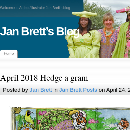
Welcome to Author/Illustrator Jan Brett’s blog
Jan Brett’s Blog
Home
April 2018 Hedge a gram
Posted by
Jan Brett
in
Jan Brett Posts
on April 24,