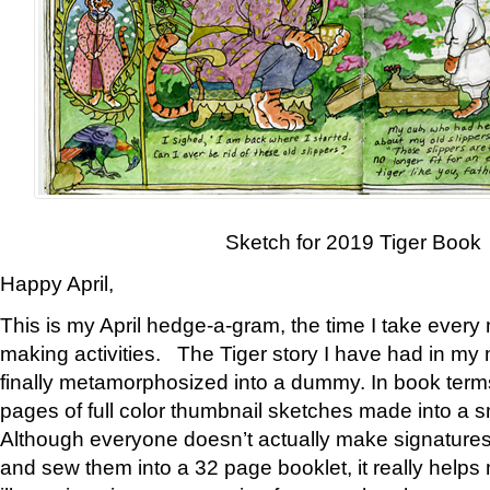
Sketch for 2019 Tiger Book
Happy April,
This is my April hedge-a-gram, the time I take every
making activities. The Tiger story I have had in my 
finally metamorphosized into a dummy. In book ter
pages of full color thumbnail sketches made into a s
Although everyone doesn’t actually make signatures
and sew them into a 32 page booklet, it really help