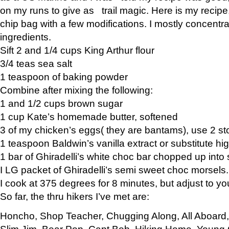
on my runs to give as trail magic. Here is my recipe,
chip bag with a few modifications. I mostly concentr
ingredients.
Sift 2 and 1/4 cups King Arthur flour
3/4 teas sea salt
1 teaspoon of baking powder
Combine after mixing the following:
1 and 1/2 cups brown sugar
1 cup Kate’s homemade butter, softened
3 of my chicken’s eggs( they are bantams), use 2 st
1 teaspoon Baldwin’s vanilla extract or substitute hig
1 bar of Ghiradelli’s white choc bar chopped up into
I LG packet of Ghiradelli’s semi sweet choc morsels.
I cook at 375 degrees for 8 minutes, but adjust to y
So far, the thru hikers I’ve met are:
Honcho, Shop Teacher, Chugging Along, All Aboard
Slim Jim, Bear Pop, Capt Bob, Hiking Home, Young G