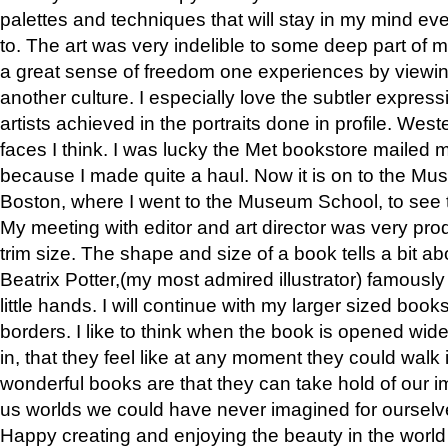
palettes and techniques that will stay in my mind even
to. The art was very indelible to some deep part of m
a great sense of freedom one experiences by viewin
another culture. I especially love the subtler expres
artists achieved in the portraits done in profile. West
faces I think. I was lucky the Met bookstore mailed
because I made quite a haul. Now it is on to the Mus
Boston, where I went to the Museum School, to see th
My meeting with editor and art director was very pr
trim size. The shape and size of a book tells a bit ab
Beatrix Potter,(my most admired illustrator) famously 
little hands. I will continue with my larger sized book
borders. I like to think when the book is opened wid
in, that they feel like at any moment they could walk
wonderful books are that they can take hold of our 
us worlds we could have never imagined for ourselv
Happy creating and enjoying the beauty in the worl