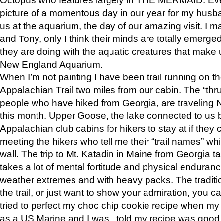
picture of a momentous day in our year for my husba
us at the aquarium, the day of our amazing visit. I m
and Tony, only I think their minds are totally emerged
they are doing with the aquatic creatures that make u
New England Aquarium.
When I’m not painting I have been trail running on th
Appalachian Trail two miles from our cabin. The “thru”
people who have hiked from Georgia, are traveling 
this month. Upper Goose, the lake connected to us 
Appalachian club cabins for hikers to stay at if they 
meeting the hikers who tell me their “trail names” wh
wall. The trip to Mt. Katadin in Maine from Georgia ta
takes a lot of mental fortitude and physical enduran
weather extremes and with heavy packs. The tradition
the trail, or just want to show your admiration, you can
tried to perfect my choc chip cookie recipe when my
as a US Marine and I was told my recipe was good, s