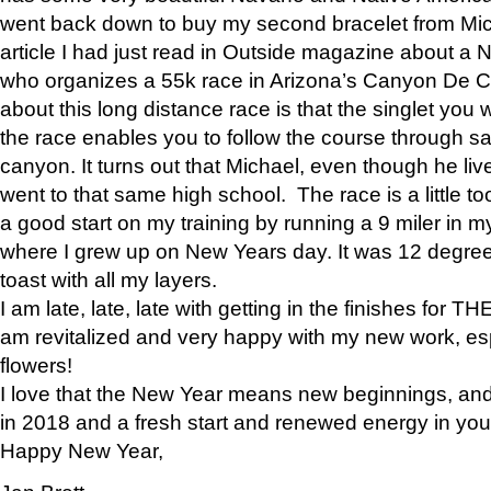
went back down to buy my second bracelet from Mi
article I had just read in Outside magazine about a
who organizes a 55k race in Arizona’s Canyon De Ch
about this long distance race is that the singlet you w
the race enables you to follow the course through sa
canyon. It turns out that Michael, even though he li
went to that same high school. The race is a little too
a good start on my training by running a 9 miler in m
where I grew up on New Years day. It was 12 degre
toast with all my layers.
I am late, late, late with getting in the finishes for
am revitalized and very happy with my new work, espe
flowers!
I love that the New Year means new beginnings, and 
in 2018 and a fresh start and renewed energy in your 
Happy New Year,