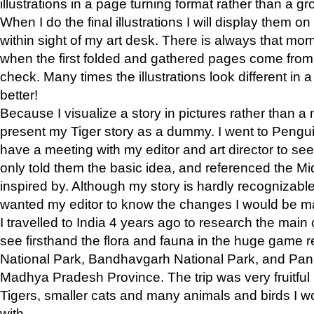
illustrations in a page turning format rather than a gro
When I do the final illustrations I will display them 
within sight of my art desk. There is always that mo
when the first folded and gathered pages come from t
check. Many times the illustrations look different in 
better!
Because I visualize a story in pictures rather than a
present my Tiger story as a dummy. I went to Pen
have a meeting with my editor and art director to see if
only told them the basic idea, and referenced the Mid
inspired by. Although my story is hardly recognizable 
wanted my editor to know the changes I would be m
I travelled to India 4 years ago to research the main
see firsthand the flora and fauna in the huge game 
National Park, Bandhavgarh National Park, and Pan
Madhya Pradesh Province. The trip was very fruitf
Tigers, smaller cats and many animals and birds I w
with.