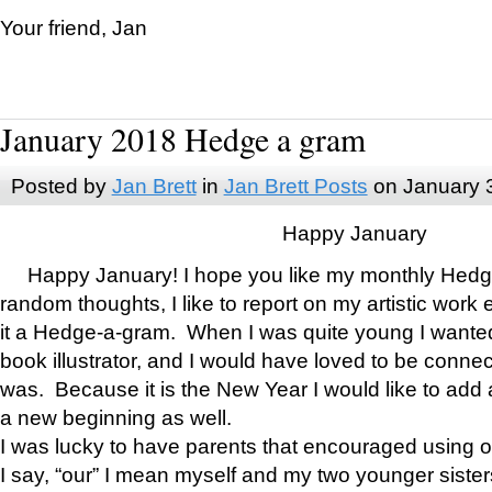
Your friend, Jan
January 2018 Hedge a gram
Posted by
Jan Brett
in
Jan Brett Posts
on January 
Happy January
Happy January! I hope you like my monthly Hedg
random thoughts, I like to report on my artistic work 
it a Hedge-a-gram. When I was quite young I wanted 
book illustrator, and I would have loved to be con
was. Because it is the New Year I would like to add 
a new beginning as well.
I was lucky to have parents that encouraged using 
I say, “our” I mean myself and my two younger siste