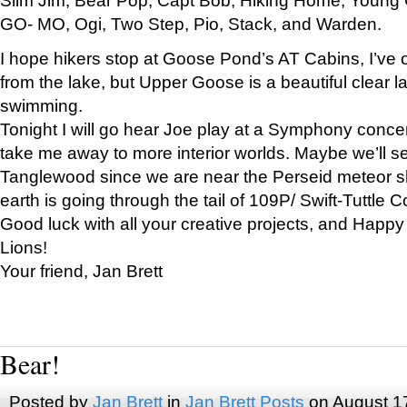
GO- MO, Ogi, Two Step, Pio, Stack, and Warden.
I hope hikers stop at Goose Pond’s AT Cabins, I’ve 
from the lake, but Upper Goose is a beautiful clear l
swimming.
Tonight I will go hear Joe play at a Symphony concer
take me away to more interior worlds. Maybe we’ll 
Tanglewood since we are near the Perseid meteor s
earth is going through the tail of 109P/ Swift-Tuttle 
Good luck with all your creative projects, and Happy
Lions!
Your friend, Jan Brett
Bear!
Posted by
Jan Brett
in
Jan Brett Posts
on August 1