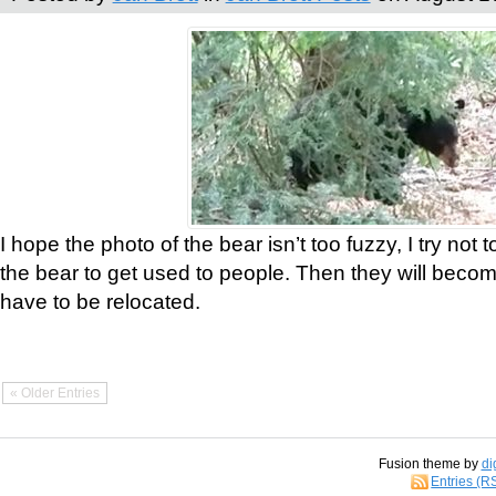
I hope the photo of the bear isn’t too fuzzy, I try not 
the bear to get used to people. Then they will bec
have to be relocated.
« Older Entries
Fusion theme by
di
Entries (R