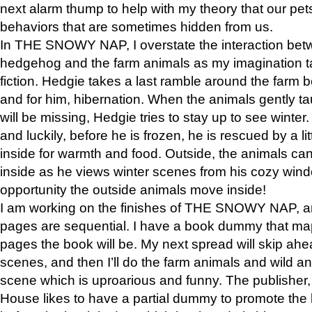
next alarm thump to help with my theory that our pe
behaviors that are sometimes hidden from us.
In THE SNOWY NAP, I overstate the interaction bet
hedgehog and the farm animals as my imagination ta
fiction. Hedgie takes a last ramble around the farm b
and for him, hibernation. When the animals gently t
will be missing, Hedgie tries to stay up to see winter
and luckily, before he is frozen, he is rescued by a lit
inside for warmth and food. Outside, the animals can
inside as he views winter scenes from his cozy window
opportunity the outside animals move inside!
I am working on the finishes of THE SNOWY NAP, a
pages are sequential. I have a book dummy that ma
pages the book will be. My next spread will skip ah
scenes, and then I’ll do the farm animals and wild a
scene which is uproarious and funny. The publishe
House likes to have a partial dummy to promote the