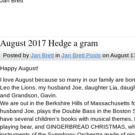
Jan Brett
August 2017 Hedge a gram
Posted by
Jan Brett
in
Jan Brett Posts
on August 1
Happy August!
I love August because so many in our family are bor
Leo the Lions, my husband Joe, daughter Lia, daugh
and Grandson, Gavin.
We are out in the Berkshire Hills of Massachusetts 
husband Joe, plays the Double Bass in the Boston 
have several children’s books with musical themes
playing bear, and GINGERBREAD CHRISTMAS, wher
instruments of the Symphony Orchestra made of gin