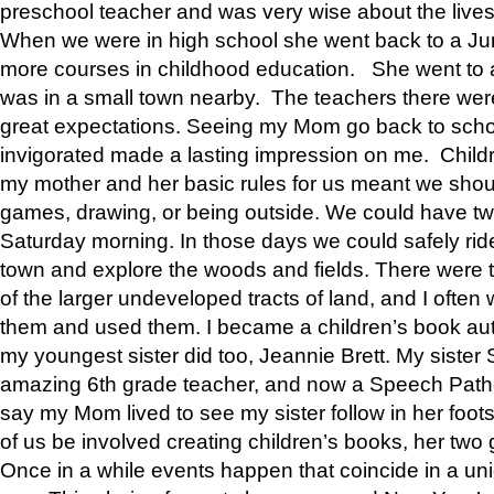
preschool teacher and was very wise about the lives
When we were in high school she went back to a Jun
more courses in childhood education. She went to a 
was in a small town nearby. The teachers there wer
great expectations. Seeing my Mom go back to scho
invigorated made a lasting impression on me. Child
my mother and her basic rules for us meant we shou
games, drawing, or being outside. We could have t
Saturday morning. In those days we could safely ride
town and explore the woods and fields. There were t
of the larger undeveloped tracts of land, and I oft
them and used them. I became a children’s book auth
my youngest sister did too, Jeannie Brett. My siste
amazing 6th grade teacher, and now a Speech Patho
say my Mom lived to see my sister follow in her foot
of us be involved creating children’s books, her two g
Once in a while events happen that coincide in a un