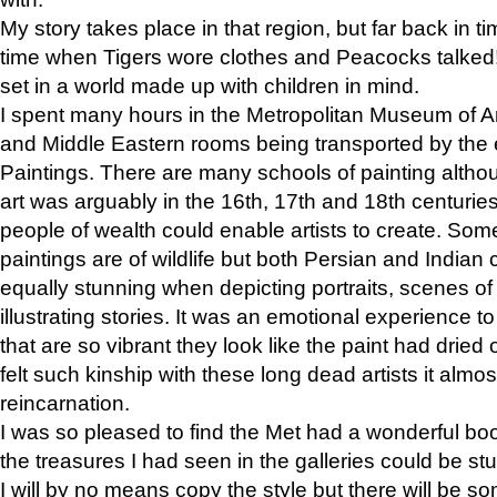
My story takes place in that region, but far back in ti
time when Tigers wore clothes and Peacocks talked!” 
set in a world made up with children in mind.
I spent many hours in the Metropolitan Museum of Art
and Middle Eastern rooms being transported by the 
Paintings. There are many schools of painting althou
art was arguably in the 16th, 17th and 18th centuri
people of wealth could enable artists to create. Som
paintings are of wildlife but both Persian and Indian 
equally stunning when depicting portraits, scenes of
illustrating stories. It was an emotional experience t
that are so vibrant they look like the paint had dried 
felt such kinship with these long dead artists it alm
reincarnation.
I was so pleased to find the Met had a wonderful bo
the treasures I had seen in the galleries could be s
I will by no means copy the style but there will be so