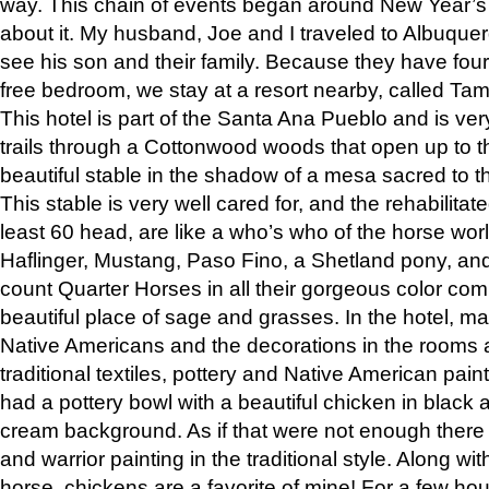
way. This chain of events began around New Year’s a
about it. My husband, Joe and I traveled to Albuqu
see his son and their family. Because they have fou
free bedroom, we stay at a resort nearby, called Ta
This hotel is part of the Santa Ana Pueblo and is ver
trails through a Cottonwood woods that open up to 
beautiful stable in the shadow of a mesa sacred to 
This stable is very well cared for, and the rehabilita
least 60 head, are like a who’s who of the horse wo
Haflinger, Mustang, Paso Fino, a Shetland pony, an
count Quarter Horses in all their gorgeous color comb
beautiful place of sage and grasses. In the hotel, man
Native Americans and the decorations in the rooms 
traditional textiles, pottery and Native American pain
had a pottery bowl with a beautiful chicken in black 
cream background. As if that were not enough there 
and warrior painting in the traditional style. Along 
horse, chickens are a favorite of mine! For a few h