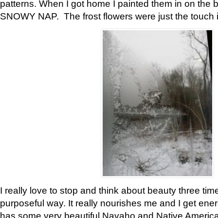
patterns. When I got home I painted them in on the 
SNOWY NAP. The frost flowers were just the touch 
I really love to stop and think about beauty three tim
purposeful way. It really nourishes me and I get ene
has some very beautiful Navaho and Native American