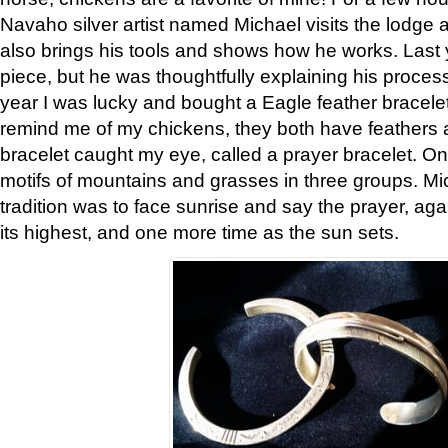
Navaho silver artist named Michael visits the lodge a
also brings his tools and shows how he works. Last 
piece, but he was thoughtfully explaining his proces
year I was lucky and bought a Eagle feather bracelet
remind me of my chickens, they both have feathers af
bracelet caught my eye, called a prayer bracelet. O
motifs of mountains and grasses in three groups. Mic
tradition was to face sunrise and say the prayer, aga
its highest, and one more time as the sun sets.