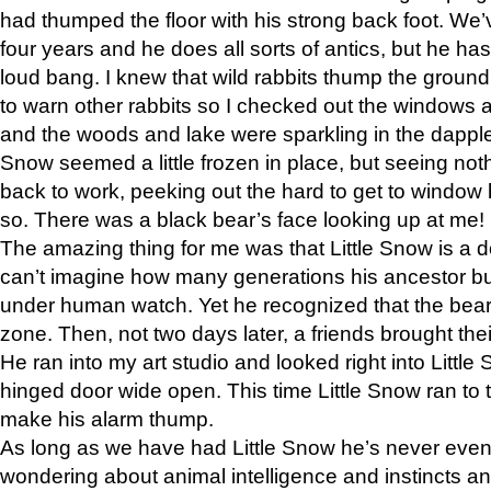
had thumped the floor with his strong back foot. We’v
four years and he does all sorts of antics, but he ha
loud bang. I knew that wild rabbits thump the grou
to warn other rabbits so I checked out the windows a
and the woods and lake were sparkling in the dapple
Snow seemed a little frozen in place, but seeing noth
back to work, peeking out the hard to get to window 
so. There was a black bear’s face looking up at me!
The amazing thing for me was that Little Snow is a d
can’t imagine how many generations his ancestor b
under human watch. Yet he recognized that the bear 
zone. Then, not two days later, a friends brought their
He ran into my art studio and looked right into Little S
hinged door wide open. This time Little Snow ran to t
make his alarm thump.
As long as we have had Little Snow he’s never even 
wondering about animal intelligence and instincts and