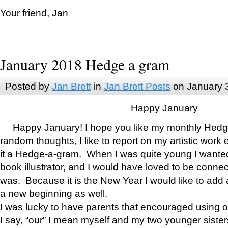
Your friend, Jan
January 2018 Hedge a gram
Posted by
Jan Brett
in
Jan Brett Posts
on January 
Happy January
Happy January! I hope you like my monthly Hedg
random thoughts, I like to report on my artistic work 
it a Hedge-a-gram. When I was quite young I wanted 
book illustrator, and I would have loved to be con
was. Because it is the New Year I would like to add 
a new beginning as well.
I was lucky to have parents that encouraged using 
I say, “our” I mean myself and my two younger siste