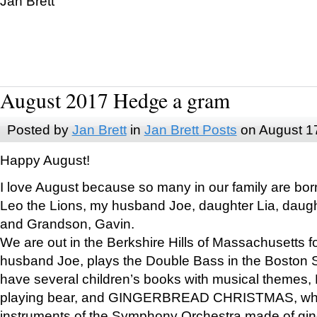
Jan Brett
August 2017 Hedge a gram
Posted by
Jan Brett
in
Jan Brett Posts
on August 1
Happy August!
I love August because so many in our family are bor
Leo the Lions, my husband Joe, daughter Lia, daugh
and Grandson, Gavin.
We are out in the Berkshire Hills of Massachusetts 
husband Joe, plays the Double Bass in the Boston 
have several children’s books with musical themes
playing bear, and GINGERBREAD CHRISTMAS, wher
instruments of the Symphony Orchestra made of gin