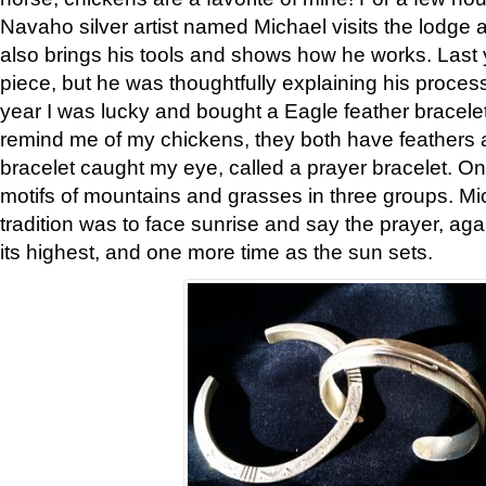
Navaho silver artist named Michael visits the lodge a
also brings his tools and shows how he works. Last 
piece, but he was thoughtfully explaining his proces
year I was lucky and bought a Eagle feather bracelet
remind me of my chickens, they both have feathers af
bracelet caught my eye, called a prayer bracelet. O
motifs of mountains and grasses in three groups. Mic
tradition was to face sunrise and say the prayer, aga
its highest, and one more time as the sun sets.