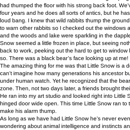
had thumped the floor with his strong back foot. We’v
four years and he does all sorts of antics, but he ha
loud bang. I knew that wild rabbits thump the grou
to warn other rabbits so I checked out the windows a
and the woods and lake were sparkling in the dapple
Snow seemed a little frozen in place, but seeing noth
back to work, peeking out the hard to get to window 
so. There was a black bear’s face looking up at me!
The amazing thing for me was that Little Snow is a d
can’t imagine how many generations his ancestor b
under human watch. Yet he recognized that the bear 
zone. Then, not two days later, a friends brought their
He ran into my art studio and looked right into Little S
hinged door wide open. This time Little Snow ran to t
make his alarm thump.
As long as we have had Little Snow he’s never even 
wondering about animal intelligence and instincts and