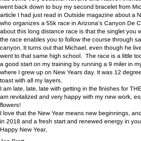
went back down to buy my second bracelet from Mi
article I had just read in Outside magazine about a
who organizes a 55k race in Arizona’s Canyon De Ch
about this long distance race is that the singlet you w
the race enables you to follow the course through sa
canyon. It turns out that Michael, even though he li
went to that same high school. The race is a little too
a good start on my training by running a 9 miler in m
where I grew up on New Years day. It was 12 degre
toast with all my layers.
I am late, late, late with getting in the finishes for
am revitalized and very happy with my new work, espe
flowers!
I love that the New Year means new beginnings, and 
in 2018 and a fresh start and renewed energy in your 
Happy New Year,