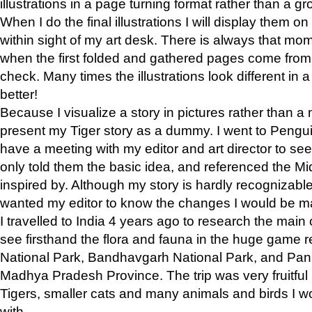
illustrations in a page turning format rather than a gro
When I do the final illustrations I will display them 
within sight of my art desk. There is always that mo
when the first folded and gathered pages come from t
check. Many times the illustrations look different in 
better!
Because I visualize a story in pictures rather than a
present my Tiger story as a dummy. I went to Pen
have a meeting with my editor and art director to see if
only told them the basic idea, and referenced the Mid
inspired by. Although my story is hardly recognizable 
wanted my editor to know the changes I would be m
I travelled to India 4 years ago to research the main
see firsthand the flora and fauna in the huge game 
National Park, Bandhavgarh National Park, and Pan
Madhya Pradesh Province. The trip was very fruitf
Tigers, smaller cats and many animals and birds I w
with.