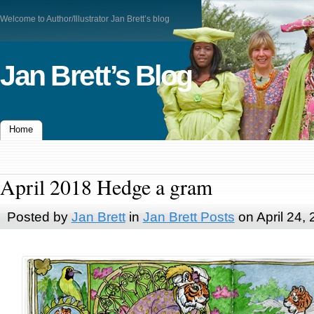
Welcome to Author/Illustrator Jan Brett’s blog
Jan Brett’s Blog
Home
April 2018 Hedge a gram
Posted by
Jan Brett
in
Jan Brett Posts
on April 24,