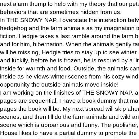
next alarm thump to help with my theory that our pe
behaviors that are sometimes hidden from us.
In THE SNOWY NAP, I overstate the interaction bet
hedgehog and the farm animals as my imagination ta
fiction. Hedgie takes a last ramble around the farm b
and for him, hibernation. When the animals gently t
will be missing, Hedgie tries to stay up to see winter
and luckily, before he is frozen, he is rescued by a lit
inside for warmth and food. Outside, the animals can
inside as he views winter scenes from his cozy window
opportunity the outside animals move inside!
I am working on the finishes of THE SNOWY NAP, a
pages are sequential. I have a book dummy that ma
pages the book will be. My next spread will skip ah
scenes, and then I’ll do the farm animals and wild a
scene which is uproarious and funny. The publishe
House likes to have a partial dummy to promote the