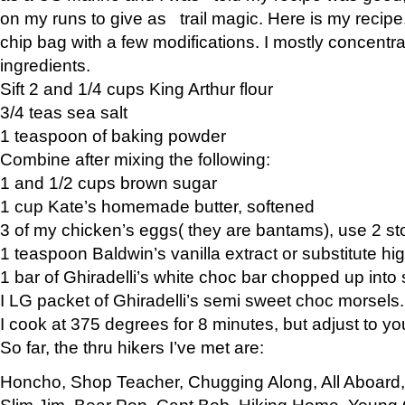
on my runs to give as trail magic. Here is my recipe,
chip bag with a few modifications. I mostly concentr
ingredients.
Sift 2 and 1/4 cups King Arthur flour
3/4 teas sea salt
1 teaspoon of baking powder
Combine after mixing the following:
1 and 1/2 cups brown sugar
1 cup Kate’s homemade butter, softened
3 of my chicken’s eggs( they are bantams), use 2 st
1 teaspoon Baldwin’s vanilla extract or substitute hig
1 bar of Ghiradelli’s white choc bar chopped up into
I LG packet of Ghiradelli’s semi sweet choc morsels.
I cook at 375 degrees for 8 minutes, but adjust to y
So far, the thru hikers I’ve met are:
Honcho, Shop Teacher, Chugging Along, All Aboard
Slim Jim, Bear Pop, Capt Bob, Hiking Home, Young G