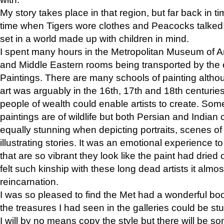
My story takes place in that region, but far back in ti
time when Tigers wore clothes and Peacocks talked!” 
set in a world made up with children in mind.
I spent many hours in the Metropolitan Museum of Art
and Middle Eastern rooms being transported by the 
Paintings. There are many schools of painting althou
art was arguably in the 16th, 17th and 18th centuri
people of wealth could enable artists to create. Som
paintings are of wildlife but both Persian and Indian 
equally stunning when depicting portraits, scenes of
illustrating stories. It was an emotional experience t
that are so vibrant they look like the paint had dried 
felt such kinship with these long dead artists it alm
reincarnation.
I was so pleased to find the Met had a wonderful bo
the treasures I had seen in the galleries could be s
I will by no means copy the style but there will be so