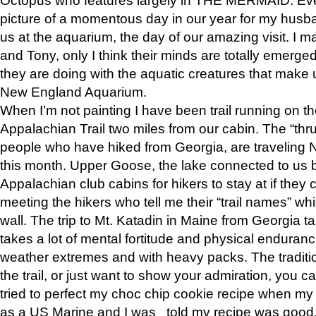
picture of a momentous day in our year for my husba
us at the aquarium, the day of our amazing visit. I m
and Tony, only I think their minds are totally emerged
they are doing with the aquatic creatures that make u
New England Aquarium.
When I’m not painting I have been trail running on th
Appalachian Trail two miles from our cabin. The “thru”
people who have hiked from Georgia, are traveling 
this month. Upper Goose, the lake connected to us 
Appalachian club cabins for hikers to stay at if they 
meeting the hikers who tell me their “trail names” wh
wall. The trip to Mt. Katadin in Maine from Georgia ta
takes a lot of mental fortitude and physical enduran
weather extremes and with heavy packs. The tradition
the trail, or just want to show your admiration, you can
tried to perfect my choc chip cookie recipe when my
as a US Marine and I was told my recipe was good, s