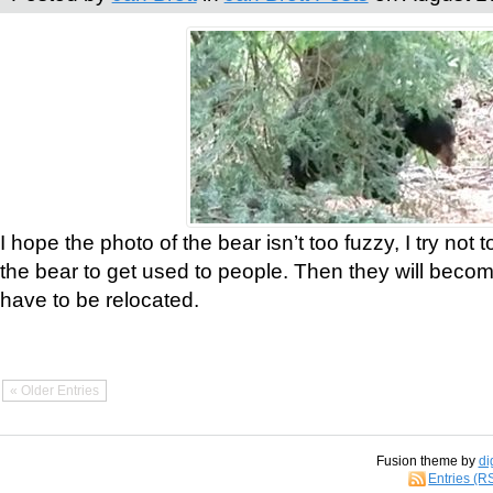
I hope the photo of the bear isn’t too fuzzy, I try not 
the bear to get used to people. Then they will bec
have to be relocated.
« Older Entries
Fusion theme by
di
Entries (R