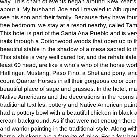
way. This chain of events began around New Year’s a
about it. My husband, Joe and I traveled to Albuqu
see his son and their family. Because they have fou
free bedroom, we stay at a resort nearby, called Ta
This hotel is part of the Santa Ana Pueblo and is ver
trails through a Cottonwood woods that open up to 
beautiful stable in the shadow of a mesa sacred to 
This stable is very well cared for, and the rehabilita
least 60 head, are like a who’s who of the horse wo
Haflinger, Mustang, Paso Fino, a Shetland pony, an
count Quarter Horses in all their gorgeous color comb
beautiful place of sage and grasses. In the hotel, man
Native Americans and the decorations in the rooms 
traditional textiles, pottery and Native American pain
had a pottery bowl with a beautiful chicken in black 
cream background. As if that were not enough there 
and warrior painting in the traditional style. Along 
horse, chickens are a favorite of mine! For a few h