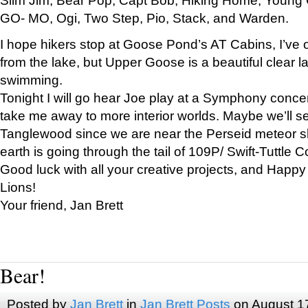
GO- MO, Ogi, Two Step, Pio, Stack, and Warden.
I hope hikers stop at Goose Pond’s AT Cabins, I’ve 
from the lake, but Upper Goose is a beautiful clear l
swimming.
Tonight I will go hear Joe play at a Symphony concer
take me away to more interior worlds. Maybe we’ll 
Tanglewood since we are near the Perseid meteor s
earth is going through the tail of 109P/ Swift-Tuttle 
Good luck with all your creative projects, and Happy
Lions!
Your friend, Jan Brett
Bear!
Posted by
Jan Brett
in
Jan Brett Posts
on August 1