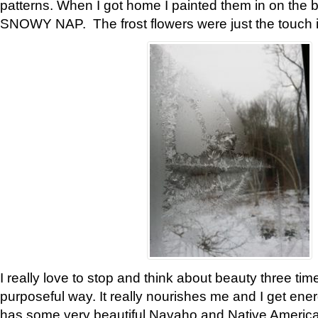
patterns. When I got home I painted them in on the 
SNOWY NAP. The frost flowers were just the touch 
I really love to stop and think about beauty three tim
purposeful way. It really nourishes me and I get ene
has some very beautiful Navaho and Native American