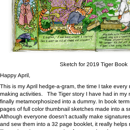
Sketch for 2019 Tiger Book
Happy April,
This is my April hedge-a-gram, the time I take every
making activities. The Tiger story I have had in my 
finally metamorphosized into a dummy. In book ter
pages of full color thumbnail sketches made into a s
Although everyone doesn’t actually make signatures
and sew them into a 32 page booklet, it really help