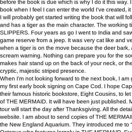
before the book is due which is why I do it this way. I
book when I feel I can enter the world I’ve created, i
I will probably get started writing the book that will foll
and has a tiger as the main character. The working
SLIPPERS. Four years as go I went to India and saw a
game reserve from a jeep. It was very cat like and v
when a tiger is on the move because the deer bark
scream warning. Nothing can prepare you for the sou
makes hair stand up on the back of your neck, or the 
cryptic, majestic striped presence.
When I’m not looking forward to the next book, I am 
my first early book signing on Cape Cod. I hope Cap
their famous historic bookstore, Eight Cousins, to l
of THE MERMAID. It will have been just published. 
tour will start the day after Thanksgiving. All the deta
website. I am about to send copies of THE MERMAID
the New England Aquarium. They introduced me to “S
Octopus who features largely in THE MERMAID. Eve