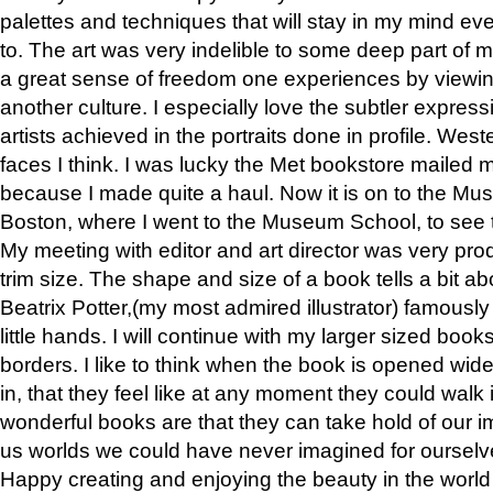
palettes and techniques that will stay in my mind even
to. The art was very indelible to some deep part of m
a great sense of freedom one experiences by viewin
another culture. I especially love the subtler expres
artists achieved in the portraits done in profile. West
faces I think. I was lucky the Met bookstore mailed
because I made quite a haul. Now it is on to the Mus
Boston, where I went to the Museum School, to see th
My meeting with editor and art director was very pr
trim size. The shape and size of a book tells a bit ab
Beatrix Potter,(my most admired illustrator) famously 
little hands. I will continue with my larger sized book
borders. I like to think when the book is opened wid
in, that they feel like at any moment they could walk
wonderful books are that they can take hold of our 
us worlds we could have never imagined for ourselv
Happy creating and enjoying the beauty in the worl