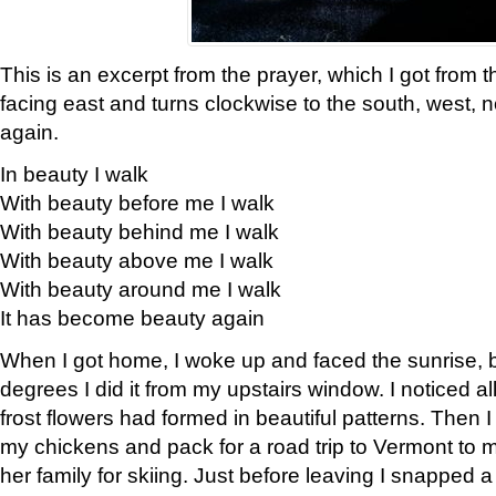
This is an excerpt from the prayer, which I got from t
facing east and turns clockwise to the south, west, 
again.
In beauty I walk
With beauty before me I walk
With beauty behind me I walk
With beauty above me I walk
With beauty around me I walk
It has become beauty again
When I got home, I woke up and faced the sunrise, b
degrees I did it from my upstairs window. I noticed a
frost flowers had formed in beautiful patterns. Then I
my chickens and pack for a road trip to Vermont to
her family for skiing. Just before leaving I snapped a 