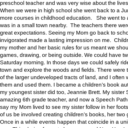
preschool teacher and was very wise about the lives
When we were in high school she went back to a Jun
more courses in childhood education. She went to a 
was in a small town nearby. The teachers there wer
great expectations. Seeing my Mom go back to scho
invigorated made a lasting impression on me. Child
my mother and her basic rules for us meant we shou
games, drawing, or being outside. We could have t
Saturday morning. In those days we could safely ride
town and explore the woods and fields. There were t
of the larger undeveloped tracts of land, and I oft
them and used them. I became a children’s book auth
my youngest sister did too, Jeannie Brett. My siste
amazing 6th grade teacher, and now a Speech Patho
say my Mom lived to see my sister follow in her foot
of us be involved creating children’s books, her two g
Once in a while events happen that coincide in a un