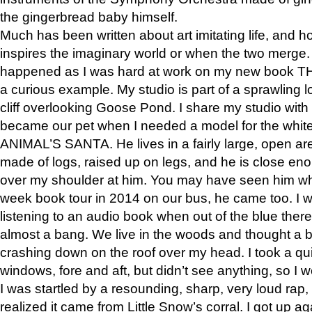
the gingerbread baby himself.
Much has been written about art imitating life, and 
inspires the imaginary world or when the two merge. 
happened as I was hard at work on my new book 
a curious example. My studio is part of a sprawling l
cliff overlooking Goose Pond. I share my studio with
became our pet when I needed a model for the white
ANIMAL’S SANTA. He lives in a fairly large, open are
made of logs, raised up on legs, and he is close eno
over my shoulder at him. You may have seen him wh
week book tour in 2014 on our bus, he came too. I w
listening to an audio book when out of the blue ther
almost a bang. We live in the woods and thought a
crashing down on the roof over my head. I took a qui
windows, fore and aft, but didn’t see anything, so I 
I was startled by a resounding, sharp, very loud rap, o
realized it came from Little Snow’s corral. I got up a