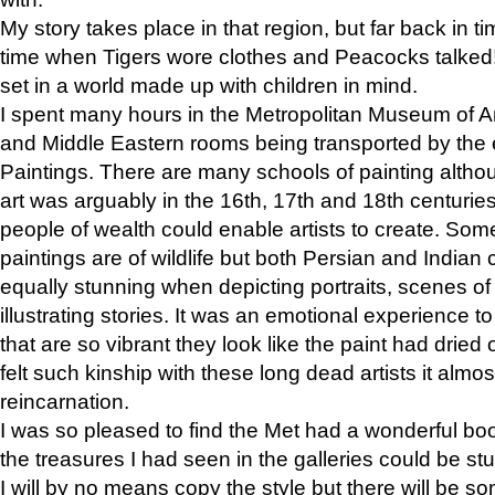
My story takes place in that region, but far back in ti
time when Tigers wore clothes and Peacocks talked!” 
set in a world made up with children in mind.
I spent many hours in the Metropolitan Museum of Art
and Middle Eastern rooms being transported by the 
Paintings. There are many schools of painting althou
art was arguably in the 16th, 17th and 18th centuri
people of wealth could enable artists to create. Som
paintings are of wildlife but both Persian and Indian 
equally stunning when depicting portraits, scenes of
illustrating stories. It was an emotional experience t
that are so vibrant they look like the paint had dried 
felt such kinship with these long dead artists it alm
reincarnation.
I was so pleased to find the Met had a wonderful bo
the treasures I had seen in the galleries could be s
I will by no means copy the style but there will be so