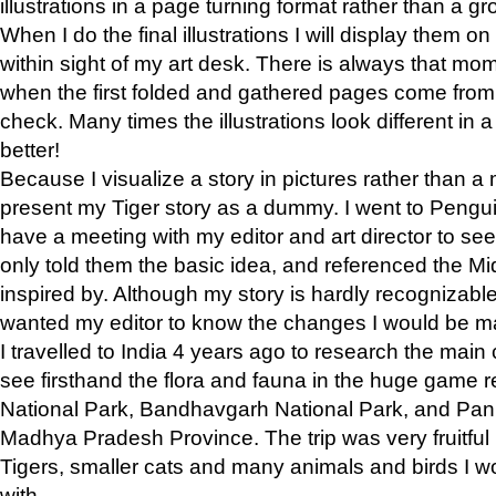
illustrations in a page turning format rather than a gro
When I do the final illustrations I will display them 
within sight of my art desk. There is always that mo
when the first folded and gathered pages come from t
check. Many times the illustrations look different in 
better!
Because I visualize a story in pictures rather than a
present my Tiger story as a dummy. I went to Pen
have a meeting with my editor and art director to see if
only told them the basic idea, and referenced the Mid
inspired by. Although my story is hardly recognizable 
wanted my editor to know the changes I would be m
I travelled to India 4 years ago to research the main
see firsthand the flora and fauna in the huge game 
National Park, Bandhavgarh National Park, and Pan
Madhya Pradesh Province. The trip was very fruitf
Tigers, smaller cats and many animals and birds I w
with.