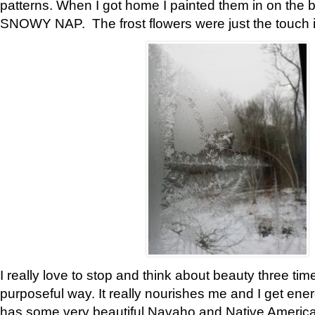
patterns. When I got home I painted them in on the 
SNOWY NAP. The frost flowers were just the touch 
I really love to stop and think about beauty three tim
purposeful way. It really nourishes me and I get ene
has some very beautiful Navaho and Native American