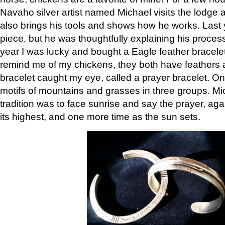
Navaho silver artist named Michael visits the lodge a
also brings his tools and shows how he works. Last 
piece, but he was thoughtfully explaining his proces
year I was lucky and bought a Eagle feather bracelet
remind me of my chickens, they both have feathers af
bracelet caught my eye, called a prayer bracelet. O
motifs of mountains and grasses in three groups. Mic
tradition was to face sunrise and say the prayer, aga
its highest, and one more time as the sun sets.