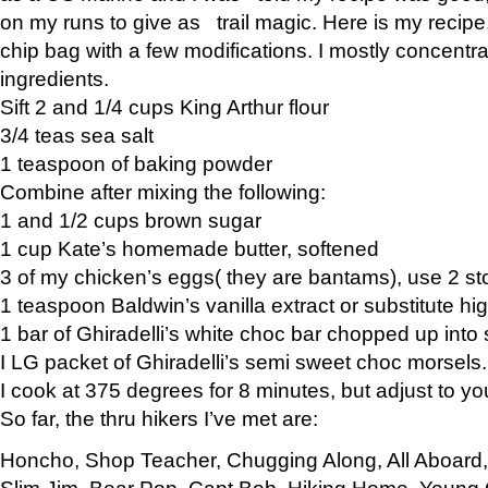
on my runs to give as trail magic. Here is my recipe,
chip bag with a few modifications. I mostly concentr
ingredients.
Sift 2 and 1/4 cups King Arthur flour
3/4 teas sea salt
1 teaspoon of baking powder
Combine after mixing the following:
1 and 1/2 cups brown sugar
1 cup Kate’s homemade butter, softened
3 of my chicken’s eggs( they are bantams), use 2 st
1 teaspoon Baldwin’s vanilla extract or substitute hig
1 bar of Ghiradelli’s white choc bar chopped up into
I LG packet of Ghiradelli’s semi sweet choc morsels.
I cook at 375 degrees for 8 minutes, but adjust to y
So far, the thru hikers I’ve met are:
Honcho, Shop Teacher, Chugging Along, All Aboard
Slim Jim, Bear Pop, Capt Bob, Hiking Home, Young G