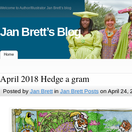
Welcome to Author/Illustrator Jan Brett’s blog
Jan Brett’s Blog
Home
April 2018 Hedge a gram
Posted by
Jan Brett
in
Jan Brett Posts
on April 24,