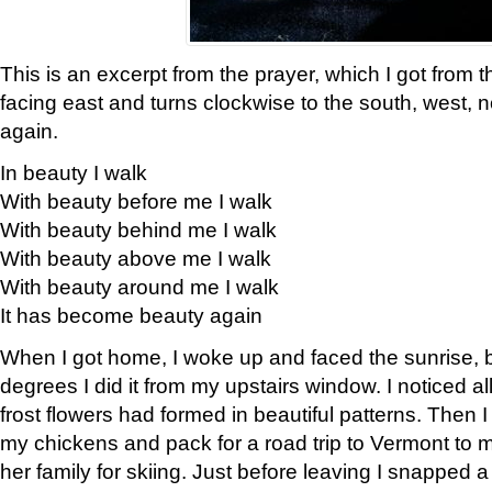
This is an excerpt from the prayer, which I got from t
facing east and turns clockwise to the south, west, 
again.
In beauty I walk
With beauty before me I walk
With beauty behind me I walk
With beauty above me I walk
With beauty around me I walk
It has become beauty again
When I got home, I woke up and faced the sunrise, b
degrees I did it from my upstairs window. I noticed a
frost flowers had formed in beautiful patterns. Then I
my chickens and pack for a road trip to Vermont to
her family for skiing. Just before leaving I snapped a 