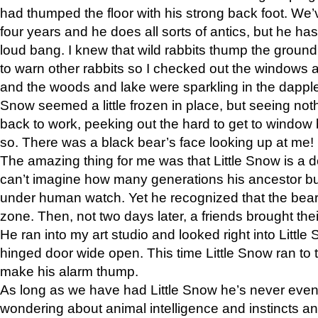
had thumped the floor with his strong back foot. We’v
four years and he does all sorts of antics, but he ha
loud bang. I knew that wild rabbits thump the grou
to warn other rabbits so I checked out the windows a
and the woods and lake were sparkling in the dapple
Snow seemed a little frozen in place, but seeing noth
back to work, peeking out the hard to get to window 
so. There was a black bear’s face looking up at me!
The amazing thing for me was that Little Snow is a d
can’t imagine how many generations his ancestor b
under human watch. Yet he recognized that the bear 
zone. Then, not two days later, a friends brought their
He ran into my art studio and looked right into Little S
hinged door wide open. This time Little Snow ran to t
make his alarm thump.
As long as we have had Little Snow he’s never even 
wondering about animal intelligence and instincts and