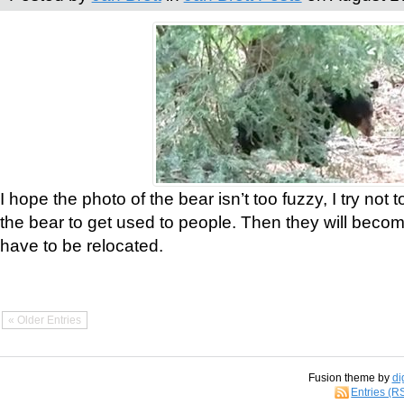
I hope the photo of the bear isn’t too fuzzy, I try not 
the bear to get used to people. Then they will bec
have to be relocated.
« Older Entries
Fusion theme by
di
Entries (R