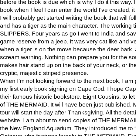
before the book is due which is why I do it this way. I
book when I feel I can enter the world I’ve created, i
I will probably get started writing the book that will foll
and has a tiger as the main character. The working
SLIPPERS. Four years as go I went to India and saw a
game reserve from a jeep. It was very cat like and v
when a tiger is on the move because the deer bark
scream warning. Nothing can prepare you for the sou
makes hair stand up on the back of your neck, or the 
cryptic, majestic striped presence.
When I’m not looking forward to the next book, I am 
my first early book signing on Cape Cod. I hope Cap
their famous historic bookstore, Eight Cousins, to l
of THE MERMAID. It will have been just published. 
tour will start the day after Thanksgiving. All the deta
website. I am about to send copies of THE MERMAID
the New England Aquarium. They introduced me to “S
Octopus who features largely in THE MERMAID. Eve