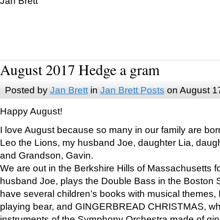
Jan Brett
August 2017 Hedge a gram
Posted by
Jan Brett
in
Jan Brett Posts
on August 1
Happy August!
I love August because so many in our family are bor
Leo the Lions, my husband Joe, daughter Lia, daugh
and Grandson, Gavin.
We are out in the Berkshire Hills of Massachusetts 
husband Joe, plays the Double Bass in the Boston 
have several children’s books with musical themes
playing bear, and GINGERBREAD CHRISTMAS, wher
instruments of the Symphony Orchestra made of gin