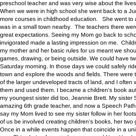
preschool teacher and was very wise about the lives
When we were in high school she went back to a Jun
more courses in childhood education. She went to a 
was in a small town nearby. The teachers there wer
great expectations. Seeing my Mom go back to scho
invigorated made a lasting impression on me. Child
my mother and her basic rules for us meant we shou
games, drawing, or being outside. We could have t
Saturday morning. In those days we could safely ride
town and explore the woods and fields. There were t
of the larger undeveloped tracts of land, and I oft
them and used them. I became a children’s book auth
my youngest sister did too, Jeannie Brett. My siste
amazing 6th grade teacher, and now a Speech Patho
say my Mom lived to see my sister follow in her foot
of us be involved creating children’s books, her two g
Once in a while events happen that coincide in a un