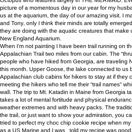
picture of a momentous day in our year for my husba
us at the aquarium, the day of our amazing visit. I m
and Tony, only I think their minds are totally emerged
they are doing with the aquatic creatures that make u
New England Aquarium.
When I’m not painting I have been trail running on th
Appalachian Trail two miles from our cabin. The “thru”
people who have hiked from Georgia, are traveling 
this month. Upper Goose, the lake connected to us 
Appalachian club cabins for hikers to stay at if they 
meeting the hikers who tell me their “trail names” wh
wall. The trip to Mt. Katadin in Maine from Georgia ta
takes a lot of mental fortitude and physical enduran
weather extremes and with heavy packs. The tradition
the trail, or just want to show your admiration, you can
tried to perfect my choc chip cookie recipe when my
as a US Marine and I was told my recipe was good, s