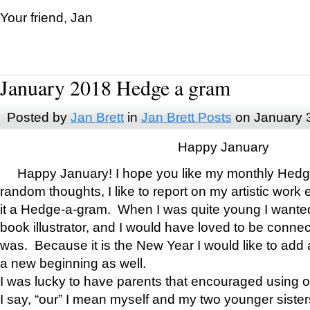
Your friend, Jan
January 2018 Hedge a gram
Posted by
Jan Brett
in
Jan Brett Posts
on January 
Happy January
Happy January! I hope you like my monthly Hedg
random thoughts, I like to report on my artistic work 
it a Hedge-a-gram. When I was quite young I wanted 
book illustrator, and I would have loved to be con
was. Because it is the New Year I would like to add 
a new beginning as well.
I was lucky to have parents that encouraged using 
I say, “our” I mean myself and my two younger siste