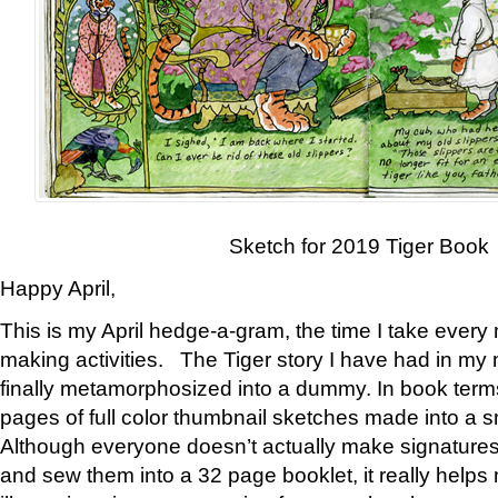
Sketch for 2019 Tiger Book
Happy April,
This is my April hedge-a-gram, the time I take every
making activities. The Tiger story I have had in my 
finally metamorphosized into a dummy. In book ter
pages of full color thumbnail sketches made into a s
Although everyone doesn’t actually make signatures
and sew them into a 32 page booklet, it really help