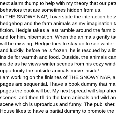
next alarm thump to help with my theory that our pe
behaviors that are sometimes hidden from us.
In THE SNOWY NAP, I overstate the interaction bet
hedgehog and the farm animals as my imagination ta
fiction. Hedgie takes a last ramble around the farm b
and for him, hibernation. When the animals gently t
will be missing, Hedgie tries to stay up to see winter
and luckily, before he is frozen, he is rescued by a lit
inside for warmth and food. Outside, the animals can
inside as he views winter scenes from his cozy window
opportunity the outside animals move inside!
I am working on the finishes of THE SNOWY NAP, a
pages are sequential. I have a book dummy that ma
pages the book will be. My next spread will skip ah
scenes, and then I’ll do the farm animals and wild a
scene which is uproarious and funny. The publishe
House likes to have a partial dummy to promote the