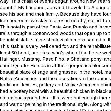
way. This chain of events began around New Year’s a
about it. My husband, Joe and I traveled to Albuqu
see his son and their family. Because they have fou
free bedroom, we stay at a resort nearby, called Ta
This hotel is part of the Santa Ana Pueblo and is ver
trails through a Cottonwood woods that open up to 
beautiful stable in the shadow of a mesa sacred to 
This stable is very well cared for, and the rehabilita
least 60 head, are like a who’s who of the horse wo
Haflinger, Mustang, Paso Fino, a Shetland pony, an
count Quarter Horses in all their gorgeous color comb
beautiful place of sage and grasses. In the hotel, man
Native Americans and the decorations in the rooms 
traditional textiles, pottery and Native American pain
had a pottery bowl with a beautiful chicken in black 
cream background. As if that were not enough there 
and warrior painting in the traditional style. Along 
horse, chickens are a favorite of mine! For a few h