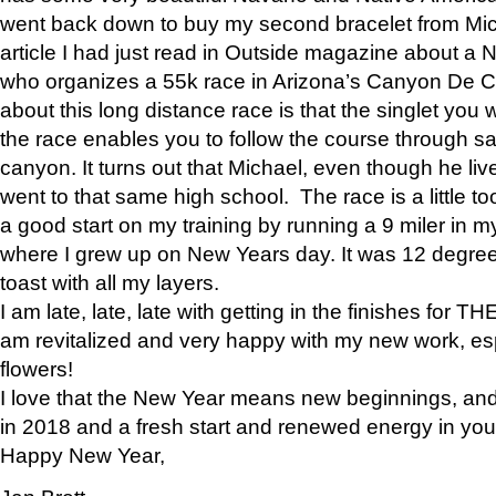
went back down to buy my second bracelet from Mi
article I had just read in Outside magazine about a
who organizes a 55k race in Arizona’s Canyon De Ch
about this long distance race is that the singlet you w
the race enables you to follow the course through sa
canyon. It turns out that Michael, even though he li
went to that same high school. The race is a little too
a good start on my training by running a 9 miler in m
where I grew up on New Years day. It was 12 degre
toast with all my layers.
I am late, late, late with getting in the finishes for
am revitalized and very happy with my new work, espe
flowers!
I love that the New Year means new beginnings, and 
in 2018 and a fresh start and renewed energy in your 
Happy New Year,