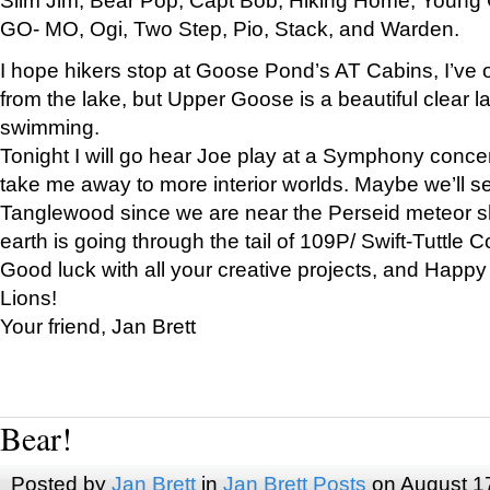
GO- MO, Ogi, Two Step, Pio, Stack, and Warden.
I hope hikers stop at Goose Pond’s AT Cabins, I’ve 
from the lake, but Upper Goose is a beautiful clear l
swimming.
Tonight I will go hear Joe play at a Symphony concer
take me away to more interior worlds. Maybe we’ll 
Tanglewood since we are near the Perseid meteor s
earth is going through the tail of 109P/ Swift-Tuttle 
Good luck with all your creative projects, and Happy
Lions!
Your friend, Jan Brett
Bear!
Posted by
Jan Brett
in
Jan Brett Posts
on August 1