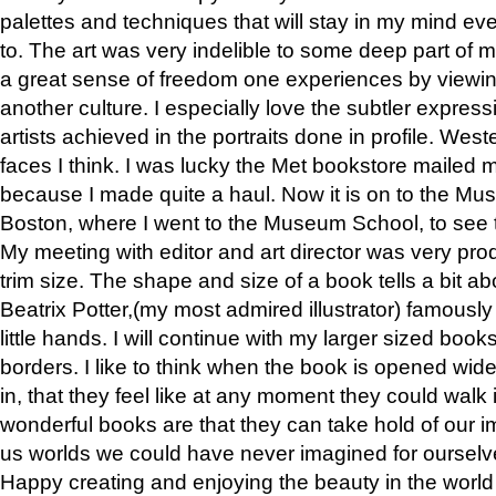
palettes and techniques that will stay in my mind even
to. The art was very indelible to some deep part of m
a great sense of freedom one experiences by viewin
another culture. I especially love the subtler expres
artists achieved in the portraits done in profile. West
faces I think. I was lucky the Met bookstore mailed
because I made quite a haul. Now it is on to the Mus
Boston, where I went to the Museum School, to see th
My meeting with editor and art director was very pr
trim size. The shape and size of a book tells a bit ab
Beatrix Potter,(my most admired illustrator) famously 
little hands. I will continue with my larger sized book
borders. I like to think when the book is opened wid
in, that they feel like at any moment they could walk
wonderful books are that they can take hold of our 
us worlds we could have never imagined for ourselv
Happy creating and enjoying the beauty in the worl