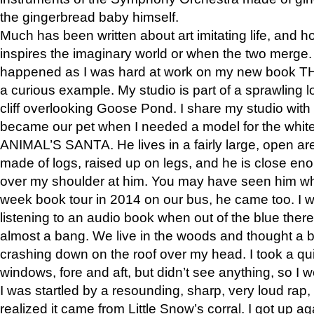
the gingerbread baby himself.
Much has been written about art imitating life, and 
inspires the imaginary world or when the two merge. 
happened as I was hard at work on my new book 
a curious example. My studio is part of a sprawling l
cliff overlooking Goose Pond. I share my studio with
became our pet when I needed a model for the white
ANIMAL’S SANTA. He lives in a fairly large, open are
made of logs, raised up on legs, and he is close eno
over my shoulder at him. You may have seen him wh
week book tour in 2014 on our bus, he came too. I w
listening to an audio book when out of the blue ther
almost a bang. We live in the woods and thought a
crashing down on the roof over my head. I took a qui
windows, fore and aft, but didn’t see anything, so I 
I was startled by a resounding, sharp, very loud rap, o
realized it came from Little Snow’s corral. I got up a