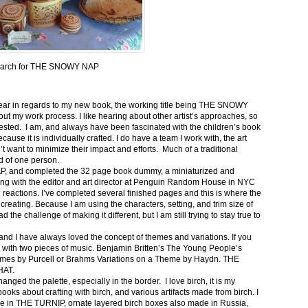
arch for THE SNOWY NAP
e year in regards to my new book, the working title being THE SNOWY
out my work process. I like hearing about other artist’s approaches, so
rested. I am, and always have been fascinated with the children’s book
cause it is individually crafted. I do have a team I work with, the art
’t want to minimize their impact and efforts. Much of a traditional
d of one person.
P, and completed the 32 page book dummy, a miniaturized and
eting with the editor and art director at Penguin Random House in NYC
 reactions. I’ve completed several finished pages and this is where the
creating. Because I am using the characters, setting, and trim size of
the challenge of making it different, but I am still trying to stay true to
nd I have always loved the concept of themes and variations. If you
a with two pieces of music. Benjamin Britten’s The Young People’s
themes by Purcell or Brahms Variations on a Theme by Haydn. THE
HAT.
ged the palette, especially in the border. I love birch, it is my
books about crafting with birch, and various artifacts made from birch. I
ee in THE TURNIP, ornate layered birch boxes also made in Russia,