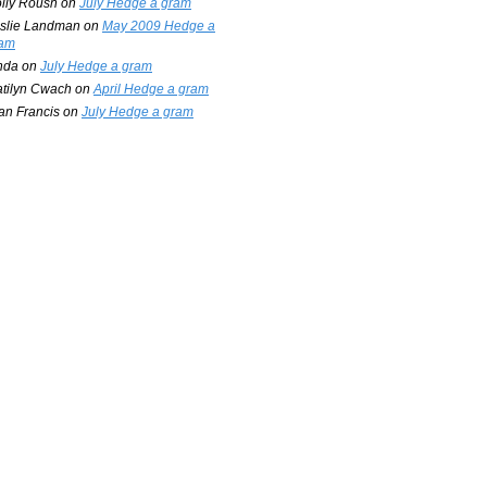
lly Roush
on
July Hedge a gram
slie Landman
on
May 2009 Hedge a
am
nda
on
July Hedge a gram
tilyn Cwach
on
April Hedge a gram
an Francis
on
July Hedge a gram