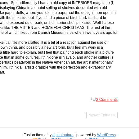
icans. Splendiferously I had an old copy of INTERIORS magazine (I
splaying China in a quaint setting of shelves decorated with old
ike paper dolls, where you fold the paper, cut the design, then open in
th the pink side out. If you find a piece of birch bark it is hard to
ite exposed outer bark, or the interior shell pink side. Well I chose
 books like THE MITTEN and HOME FOR CHRISTMAS. The rest of the
some of which I kept from Danish Museum trips when I went years ago for
t a little more crafted. It is a bit of a reaction against the use of
 own thing, and possibly a new art form, but I feel my work is a
 a little hard to explain, but I feel that painting each stroke in a picture
nce that in some cultures, I think one is Navajo, and another culture is
erhaps beadwork in the Native American art, the artist intentionally
ity. I think all artists grapple with the perfection and extraordinary
art.
2 Comments
Newer Entries »
Fusion theme by
digitalnature
| powered by
WordPress