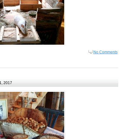
No Comments
1, 2017