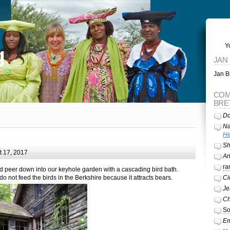
Y
g
JAN
Jan Br
COM
BRE
Do
Na
He
Sh
 17, 2017
A
ra
d peer down into our keyhole garden with a cascading bird bath.
not feed the birds in the Berkshire because it attracts bears.
Ci
Je
Ch
So
Em