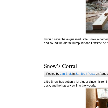
I would never have guessed Little Snow, a domes
and sound the alarm thump. It is the first time he 
Snow’s Corral
Posted by
Jan Brett
in
Jan Brett Posts
on August
Little Snow has gotten a lot bigger since his rol
desk, and he has a view into the woods.