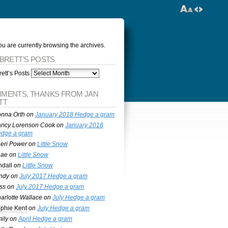
ou are currently browsing the archives.
 BRETT’S POSTS
ett’s Posts
MENTS, THANKS FROM JAN
TT
nna Orth
on
January 2018 Hedge a gram
ncy Lorenson Cook
on
January 2018
dge a gram
eri Power
on
Little Snow
nae
on
Little Snow
ndall
on
Little Snow
ndy
on
July 2017 Hedge a gram
ss
on
July 2017 Hedge a gram
arlotte Wallace
on
July Hedge a gram
phie Kent
on
July Hedge a gram
ily
on
April Hedge a gram