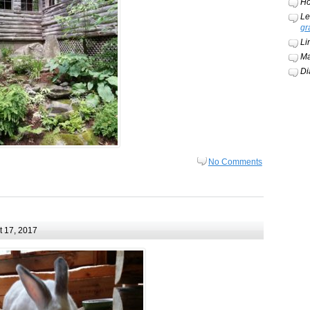
Ho
Le
gr
Li
Ma
Di
No Comments
 17, 2017