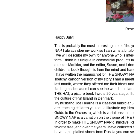
Rese
Happy July!
This is probably the most interesting time of th
NAP. I always stop my work so I can write a bit ab
I we will describe my own for anyone who is inte
form. I think it is unique in commercial products be
director, Marikka, and the editor, Susan, and I don
children’s book though, is from the mind and han
I have written the manuscript for THE SNOWY NA
sketchy, cartoon version of my story. I had a me
last month, where they offered me their ideas and
fun begins, because I can see the world that I am 
THE HAT, a picture book I wrote 20 years ago, I had 
the culture of Fyn Island in Denmark.
My husband Joe Hearne is a classical musician, a
are teaching children you could illustrate my ide
Guide to the Orchestra, which is variations on 
SNOWY NAP is a variation on the theme of THE 
In order to make THE SNOWY NAP distinctive I chan
favorite tree, and over the years I have collected 
have Lapti, plaited shoes from Russia you can s