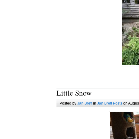
Little Snow
Posted by
Jan Brett
in
Jan Brett Posts
on August