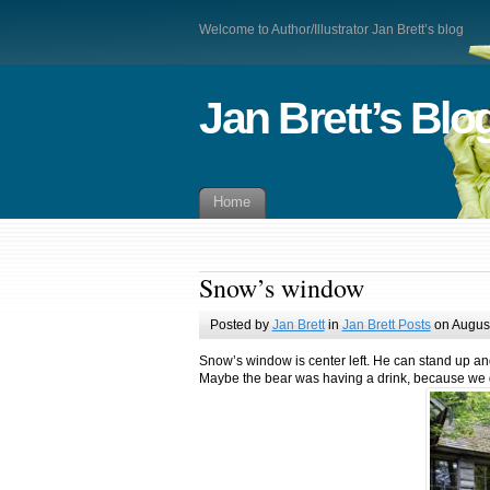
Welcome to Author/Illustrator Jan Brett’s blog
Jan Brett’s Blo
Home
Snow’s window
Posted by
Jan Brett
in
Jan Brett Posts
on August
Snow’s window is center left. He can stand up an
Maybe the bear was having a drink, because we do 