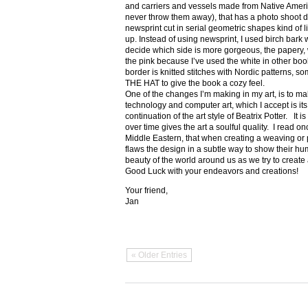
and carriers and vessels made from Native Amer
never throw them away), that has a photo shoot di
newsprint cut in serial geometric shapes kind of l
up. Instead of using newsprint, I used birch bark wi
decide which side is more gorgeous, the papery, wh
the pink because I’ve used the white in other
border is knitted stitches with Nordic patterns, 
THE HAT to give the book a cozy feel.
One of the changes I’m making in my art, is to make i
technology and computer art, which I accept is its
continuation of the art style of Beatrix Potter. It is
over time gives the art a soulful quality. I read o
Middle Eastern, that when creating a weaving or p
flaws the design in a subtle way to show their humil
beauty of the world around us as we try to create 
Good Luck with your endeavors and creations!
Your friend,
Jan
« Older Entries