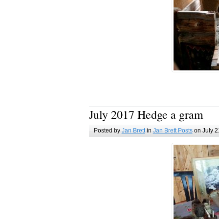
July 2017 Hedge a gram
Posted by
Jan Brett
in
Jan Brett Posts
on July 2