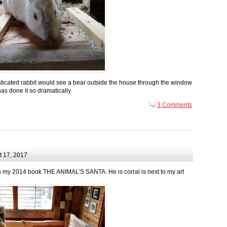
ticated rabbit would see a bear outside the house through the window
has done it so dramatically.
3 Comments
 17, 2017
l in my 2014 book THE ANIMAL’S SANTA. He is corral is next to my art