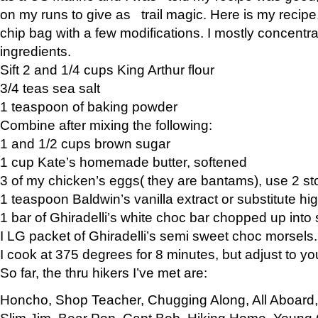
on my runs to give as trail magic. Here is my recipe,
chip bag with a few modifications. I mostly concentr
ingredients.
Sift 2 and 1/4 cups King Arthur flour
3/4 teas sea salt
1 teaspoon of baking powder
Combine after mixing the following:
1 and 1/2 cups brown sugar
1 cup Kate’s homemade butter, softened
3 of my chicken’s eggs( they are bantams), use 2 st
1 teaspoon Baldwin’s vanilla extract or substitute hig
1 bar of Ghiradelli’s white choc bar chopped up into
I LG packet of Ghiradelli’s semi sweet choc morsels.
I cook at 375 degrees for 8 minutes, but adjust to y
So far, the thru hikers I’ve met are:
Honcho, Shop Teacher, Chugging Along, All Aboard
Slim Jim, Bear Pop, Capt Bob, Hiking Home, Young G