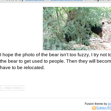
I hope the photo of the bear isn’t too fuzzy, I try not 
the bear to get used to people. Then they will bec
have to be relocated.
« Older Entries
Fusion theme by
di
Entries (R