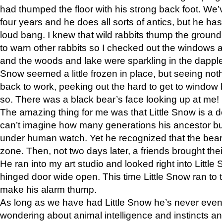
had thumped the floor with his strong back foot. We’v
four years and he does all sorts of antics, but he ha
loud bang. I knew that wild rabbits thump the grou
to warn other rabbits so I checked out the windows a
and the woods and lake were sparkling in the dapple
Snow seemed a little frozen in place, but seeing noth
back to work, peeking out the hard to get to window 
so. There was a black bear’s face looking up at me!
The amazing thing for me was that Little Snow is a d
can’t imagine how many generations his ancestor b
under human watch. Yet he recognized that the bear 
zone. Then, not two days later, a friends brought their
He ran into my art studio and looked right into Little S
hinged door wide open. This time Little Snow ran to t
make his alarm thump.
As long as we have had Little Snow he’s never even 
wondering about animal intelligence and instincts and