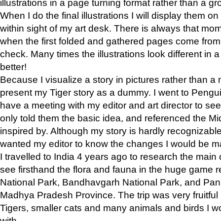
illustrations in a page turning format rather than a gro
When I do the final illustrations I will display them 
within sight of my art desk. There is always that mo
when the first folded and gathered pages come from t
check. Many times the illustrations look different in 
better!
Because I visualize a story in pictures rather than a
present my Tiger story as a dummy. I went to Pen
have a meeting with my editor and art director to see if
only told them the basic idea, and referenced the Mid
inspired by. Although my story is hardly recognizable 
wanted my editor to know the changes I would be m
I travelled to India 4 years ago to research the main
see firsthand the flora and fauna in the huge game 
National Park, Bandhavgarh National Park, and Pan
Madhya Pradesh Province. The trip was very fruitf
Tigers, smaller cats and many animals and birds I w
with.