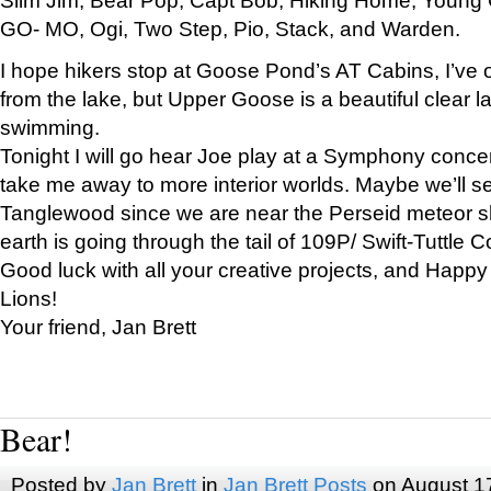
GO- MO, Ogi, Two Step, Pio, Stack, and Warden.
I hope hikers stop at Goose Pond’s AT Cabins, I’ve 
from the lake, but Upper Goose is a beautiful clear l
swimming.
Tonight I will go hear Joe play at a Symphony concer
take me away to more interior worlds. Maybe we’ll 
Tanglewood since we are near the Perseid meteor s
earth is going through the tail of 109P/ Swift-Tuttle 
Good luck with all your creative projects, and Happy
Lions!
Your friend, Jan Brett
Bear!
Posted by
Jan Brett
in
Jan Brett Posts
on August 1