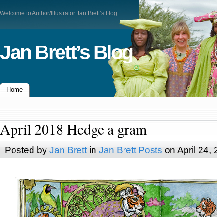
Welcome to Author/Illustrator Jan Brett’s blog
Jan Brett’s Blog
Home
April 2018 Hedge a gram
Posted by
Jan Brett
in
Jan Brett Posts
on April 24,