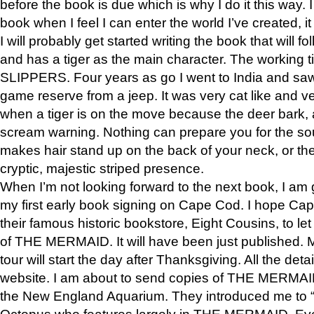
before the book is due which is why I do it this way. I
book when I feel I can enter the world I’ve created, i
I will probably get started writing the book that will foll
and has a tiger as the main character. The working
SLIPPERS. Four years as go I went to India and saw a
game reserve from a jeep. It was very cat like and v
when a tiger is on the move because the deer bark
scream warning. Nothing can prepare you for the sou
makes hair stand up on the back of your neck, or the 
cryptic, majestic striped presence.
When I’m not looking forward to the next book, I am 
my first early book signing on Cape Cod. I hope Cap
their famous historic bookstore, Eight Cousins, to l
of THE MERMAID. It will have been just published. 
tour will start the day after Thanksgiving. All the deta
website. I am about to send copies of THE MERMAID
the New England Aquarium. They introduced me to “S
Octopus who features largely in THE MERMAID. Eve