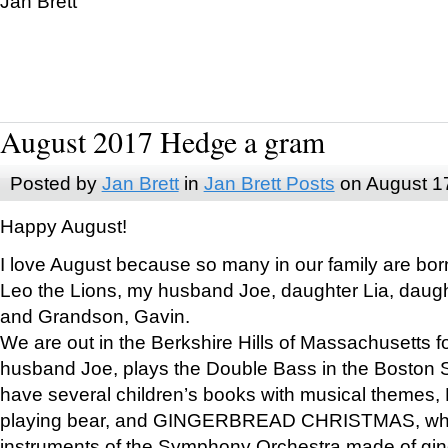
Jan Brett
August 2017 Hedge a gram
Posted by
Jan Brett
in
Jan Brett Posts
on August 1
Happy August!
I love August because so many in our family are bor
Leo the Lions, my husband Joe, daughter Lia, daugh
and Grandson, Gavin.
We are out in the Berkshire Hills of Massachusetts 
husband Joe, plays the Double Bass in the Boston 
have several children’s books with musical themes
playing bear, and GINGERBREAD CHRISTMAS, wher
instruments of the Symphony Orchestra made of gin