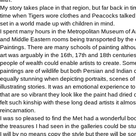
My story takes place in that region, but far back in ti
time when Tigers wore clothes and Peacocks talked!” 
set in a world made up with children in mind.
I spent many hours in the Metropolitan Museum of Art
and Middle Eastern rooms being transported by the 
Paintings. There are many schools of painting althou
art was arguably in the 16th, 17th and 18th centuri
people of wealth could enable artists to create. Som
paintings are of wildlife but both Persian and Indian 
equally stunning when depicting portraits, scenes of
illustrating stories. It was an emotional experience t
that are so vibrant they look like the paint had dried 
felt such kinship with these long dead artists it alm
reincarnation.
I was so pleased to find the Met had a wonderful bo
the treasures I had seen in the galleries could be s
I will by no means copy the style but there will be so