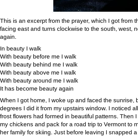
This is an excerpt from the prayer, which I got from t
facing east and turns clockwise to the south, west, 
again.
In beauty I walk
With beauty before me I walk
With beauty behind me I walk
With beauty above me I walk
With beauty around me I walk
It has become beauty again
When I got home, I woke up and faced the sunrise, b
degrees I did it from my upstairs window. I noticed a
frost flowers had formed in beautiful patterns. Then I
my chickens and pack for a road trip to Vermont to
her family for skiing. Just before leaving I snapped a 