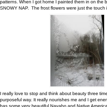
patterns. When I got home I painted them in on the 
SNOWY NAP. The frost flowers were just the touch 
I really love to stop and think about beauty three tim
purposeful way. It really nourishes me and I get ene
has some very beautiful Navaho and Native American