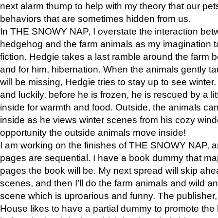
next alarm thump to help with my theory that our pe
behaviors that are sometimes hidden from us.
In THE SNOWY NAP, I overstate the interaction bet
hedgehog and the farm animals as my imagination ta
fiction. Hedgie takes a last ramble around the farm b
and for him, hibernation. When the animals gently t
will be missing, Hedgie tries to stay up to see winter
and luckily, before he is frozen, he is rescued by a lit
inside for warmth and food. Outside, the animals can
inside as he views winter scenes from his cozy window
opportunity the outside animals move inside!
I am working on the finishes of THE SNOWY NAP, a
pages are sequential. I have a book dummy that ma
pages the book will be. My next spread will skip ah
scenes, and then I’ll do the farm animals and wild a
scene which is uproarious and funny. The publishe
House likes to have a partial dummy to promote the