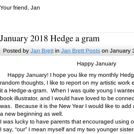
Your friend, Jan
January 2018 Hedge a gram
Posted by
Jan Brett
in
Jan Brett Posts
on January 
Happy January
Happy January! I hope you like my monthly Hedg
random thoughts, I like to report on my artistic work 
it a Hedge-a-gram. When I was quite young I wanted 
book illustrator, and I would have loved to be con
was. Because it is the New Year I would like to add 
a new beginning as well.
I was lucky to have parents that encouraged using 
I say, “our” I mean myself and my two younger siste