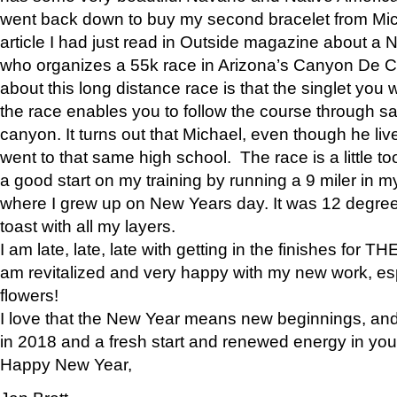
went back down to buy my second bracelet from Mi
article I had just read in Outside magazine about a
who organizes a 55k race in Arizona’s Canyon De Ch
about this long distance race is that the singlet you w
the race enables you to follow the course through sa
canyon. It turns out that Michael, even though he li
went to that same high school. The race is a little too
a good start on my training by running a 9 miler in m
where I grew up on New Years day. It was 12 degre
toast with all my layers.
I am late, late, late with getting in the finishes for
am revitalized and very happy with my new work, espe
flowers!
I love that the New Year means new beginnings, and 
in 2018 and a fresh start and renewed energy in your 
Happy New Year,