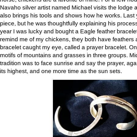
Navaho silver artist named Michael visits the lodge a
also brings his tools and shows how he works. Last 
piece, but he was thoughtfully explaining his proces
year I was lucky and bought a Eagle feather bracelet
remind me of my chickens, they both have feathers af
bracelet caught my eye, called a prayer bracelet. O
motifs of mountains and grasses in three groups. Mic
tradition was to face sunrise and say the prayer, aga
its highest, and one more time as the sun sets.