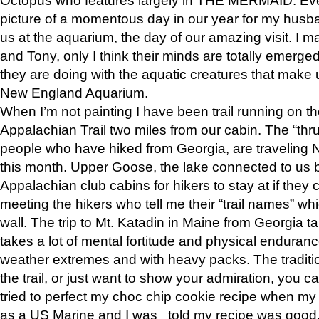
picture of a momentous day in our year for my husba
us at the aquarium, the day of our amazing visit. I m
and Tony, only I think their minds are totally emerged
they are doing with the aquatic creatures that make u
New England Aquarium.
When I’m not painting I have been trail running on th
Appalachian Trail two miles from our cabin. The “thru”
people who have hiked from Georgia, are traveling 
this month. Upper Goose, the lake connected to us 
Appalachian club cabins for hikers to stay at if they 
meeting the hikers who tell me their “trail names” wh
wall. The trip to Mt. Katadin in Maine from Georgia ta
takes a lot of mental fortitude and physical enduran
weather extremes and with heavy packs. The tradition
the trail, or just want to show your admiration, you can
tried to perfect my choc chip cookie recipe when my
as a US Marine and I was told my recipe was good, s