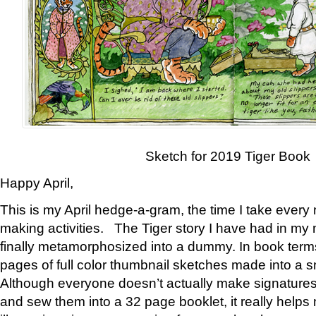
Sketch for 2019 Tiger Book
Happy April,
This is my April hedge-a-gram, the time I take every
making activities. The Tiger story I have had in my 
finally metamorphosized into a dummy. In book ter
pages of full color thumbnail sketches made into a s
Although everyone doesn’t actually make signatures
and sew them into a 32 page booklet, it really help