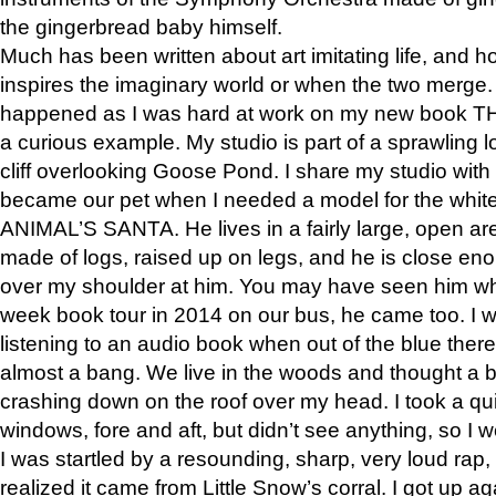
the gingerbread baby himself.
Much has been written about art imitating life, and 
inspires the imaginary world or when the two merge. 
happened as I was hard at work on my new book 
a curious example. My studio is part of a sprawling l
cliff overlooking Goose Pond. I share my studio with
became our pet when I needed a model for the white
ANIMAL’S SANTA. He lives in a fairly large, open are
made of logs, raised up on legs, and he is close eno
over my shoulder at him. You may have seen him wh
week book tour in 2014 on our bus, he came too. I w
listening to an audio book when out of the blue ther
almost a bang. We live in the woods and thought a
crashing down on the roof over my head. I took a qui
windows, fore and aft, but didn’t see anything, so I 
I was startled by a resounding, sharp, very loud rap, o
realized it came from Little Snow’s corral. I got up a