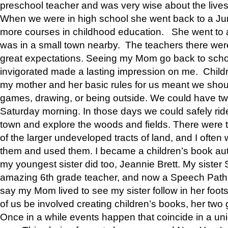
preschool teacher and was very wise about the lives
When we were in high school she went back to a Jun
more courses in childhood education. She went to a 
was in a small town nearby. The teachers there wer
great expectations. Seeing my Mom go back to scho
invigorated made a lasting impression on me. Child
my mother and her basic rules for us meant we shou
games, drawing, or being outside. We could have t
Saturday morning. In those days we could safely ride
town and explore the woods and fields. There were t
of the larger undeveloped tracts of land, and I oft
them and used them. I became a children’s book auth
my youngest sister did too, Jeannie Brett. My siste
amazing 6th grade teacher, and now a Speech Patho
say my Mom lived to see my sister follow in her foot
of us be involved creating children’s books, her two g
Once in a while events happen that coincide in a un