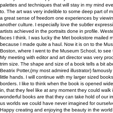
palettes and techniques that will stay in my mind even
to. The art was very indelible to some deep part of m
a great sense of freedom one experiences by viewin
another culture. I especially love the subtler expres
artists achieved in the portraits done in profile. West
faces I think. I was lucky the Met bookstore mailed
because I made quite a haul. Now it is on to the Mus
Boston, where I went to the Museum School, to see th
My meeting with editor and art director was very pr
trim size. The shape and size of a book tells a bit ab
Beatrix Potter,(my most admired illustrator) famously 
little hands. I will continue with my larger sized book
borders. I like to think when the book is opened wid
in, that they feel like at any moment they could walk
wonderful books are that they can take hold of our 
us worlds we could have never imagined for ourselv
Happy creating and enjoying the beauty in the worl