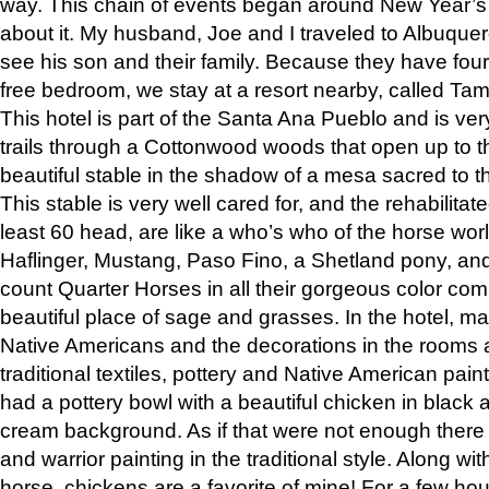
way. This chain of events began around New Year’s a
about it. My husband, Joe and I traveled to Albuqu
see his son and their family. Because they have fou
free bedroom, we stay at a resort nearby, called Ta
This hotel is part of the Santa Ana Pueblo and is ver
trails through a Cottonwood woods that open up to 
beautiful stable in the shadow of a mesa sacred to 
This stable is very well cared for, and the rehabilita
least 60 head, are like a who’s who of the horse wo
Haflinger, Mustang, Paso Fino, a Shetland pony, an
count Quarter Horses in all their gorgeous color comb
beautiful place of sage and grasses. In the hotel, man
Native Americans and the decorations in the rooms 
traditional textiles, pottery and Native American pain
had a pottery bowl with a beautiful chicken in black 
cream background. As if that were not enough there 
and warrior painting in the traditional style. Along 
horse, chickens are a favorite of mine! For a few h