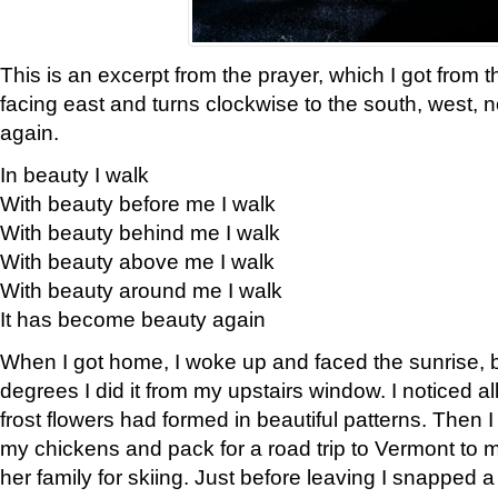
This is an excerpt from the prayer, which I got from t
facing east and turns clockwise to the south, west, 
again.
In beauty I walk
With beauty before me I walk
With beauty behind me I walk
With beauty above me I walk
With beauty around me I walk
It has become beauty again
When I got home, I woke up and faced the sunrise, b
degrees I did it from my upstairs window. I noticed a
frost flowers had formed in beautiful patterns. Then I
my chickens and pack for a road trip to Vermont to
her family for skiing. Just before leaving I snapped a 