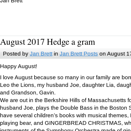
Jan Brett
August 2017 Hedge a gram
Posted by
Jan Brett
in
Jan Brett Posts
on August 1
Happy August!
I love August because so many in our family are bor
Leo the Lions, my husband Joe, daughter Lia, daugh
and Grandson, Gavin.
We are out in the Berkshire Hills of Massachusetts 
husband Joe, plays the Double Bass in the Boston 
have several children’s books with musical themes
playing bear, and GINGERBREAD CHRISTMAS, wher
instruments of the Symphony Orchestra made of gin