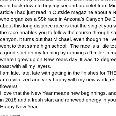
went back down to buy my second bracelet from Mi
article I had just read in Outside magazine about a
who organizes a 55k race in Arizona’s Canyon De Ch
about this long distance race is that the singlet you w
the race enables you to follow the course through sa
canyon. It turns out that Michael, even though he li
went to that same high school. The race is a little too
a good start on my training by running a 9 miler in m
where I grew up on New Years day. It was 12 degre
toast with all my layers.
I am late, late, late with getting in the finishes for
am revitalized and very happy with my new work, espe
flowers!
I love that the New Year means new beginnings, and 
in 2018 and a fresh start and renewed energy in your 
Happy New Year,