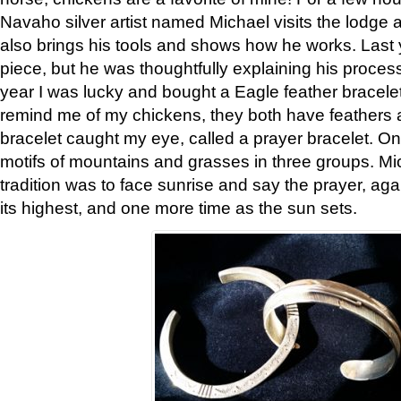
Navaho silver artist named Michael visits the lodge a
also brings his tools and shows how he works. Last 
piece, but he was thoughtfully explaining his proces
year I was lucky and bought a Eagle feather bracelet
remind me of my chickens, they both have feathers af
bracelet caught my eye, called a prayer bracelet. O
motifs of mountains and grasses in three groups. Mic
tradition was to face sunrise and say the prayer, aga
its highest, and one more time as the sun sets.