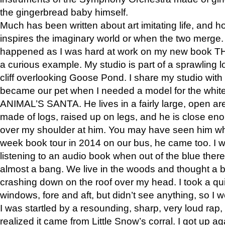
the gingerbread baby himself.
Much has been written about art imitating life, and 
inspires the imaginary world or when the two merge. 
happened as I was hard at work on my new book 
a curious example. My studio is part of a sprawling l
cliff overlooking Goose Pond. I share my studio with
became our pet when I needed a model for the white
ANIMAL’S SANTA. He lives in a fairly large, open are
made of logs, raised up on legs, and he is close eno
over my shoulder at him. You may have seen him wh
week book tour in 2014 on our bus, he came too. I w
listening to an audio book when out of the blue ther
almost a bang. We live in the woods and thought a
crashing down on the roof over my head. I took a qui
windows, fore and aft, but didn’t see anything, so I 
I was startled by a resounding, sharp, very loud rap, o
realized it came from Little Snow’s corral. I got up a