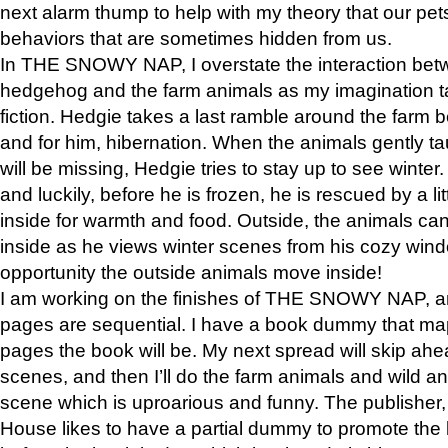
next alarm thump to help with my theory that our pe
behaviors that are sometimes hidden from us.
In THE SNOWY NAP, I overstate the interaction bet
hedgehog and the farm animals as my imagination ta
fiction. Hedgie takes a last ramble around the farm b
and for him, hibernation. When the animals gently t
will be missing, Hedgie tries to stay up to see winter
and luckily, before he is frozen, he is rescued by a lit
inside for warmth and food. Outside, the animals can
inside as he views winter scenes from his cozy window
opportunity the outside animals move inside!
I am working on the finishes of THE SNOWY NAP, a
pages are sequential. I have a book dummy that ma
pages the book will be. My next spread will skip ah
scenes, and then I’ll do the farm animals and wild a
scene which is uproarious and funny. The publishe
House likes to have a partial dummy to promote the