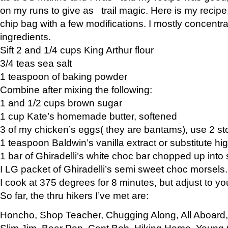
on my runs to give as trail magic. Here is my recipe,
chip bag with a few modifications. I mostly concentr
ingredients.
Sift 2 and 1/4 cups King Arthur flour
3/4 teas sea salt
1 teaspoon of baking powder
Combine after mixing the following:
1 and 1/2 cups brown sugar
1 cup Kate’s homemade butter, softened
3 of my chicken’s eggs( they are bantams), use 2 st
1 teaspoon Baldwin’s vanilla extract or substitute hig
1 bar of Ghiradelli’s white choc bar chopped up into
I LG packet of Ghiradelli’s semi sweet choc morsels.
I cook at 375 degrees for 8 minutes, but adjust to y
So far, the thru hikers I’ve met are:
Honcho, Shop Teacher, Chugging Along, All Aboard
Slim Jim, Bear Pop, Capt Bob, Hiking Home, Young G