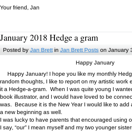
Your friend, Jan
January 2018 Hedge a gram
Posted by
Jan Brett
in
Jan Brett Posts
on January 
Happy January
Happy January! I hope you like my monthly Hedg
random thoughts, I like to report on my artistic work 
it a Hedge-a-gram. When I was quite young I wanted 
book illustrator, and I would have loved to be con
was. Because it is the New Year I would like to add 
a new beginning as well.
I was lucky to have parents that encouraged using 
I say, “our” I mean myself and my two younger siste