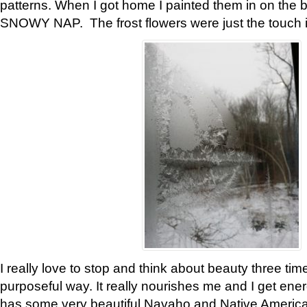
patterns. When I got home I painted them in on the 
SNOWY NAP. The frost flowers were just the touch 
I really love to stop and think about beauty three tim
purposeful way. It really nourishes me and I get ene
has some very beautiful Navaho and Native American