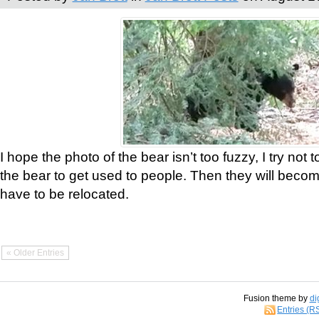
I hope the photo of the bear isn’t too fuzzy, I try not 
the bear to get used to people. Then they will bec
have to be relocated.
« Older Entries
Fusion theme by
di
Entries (R