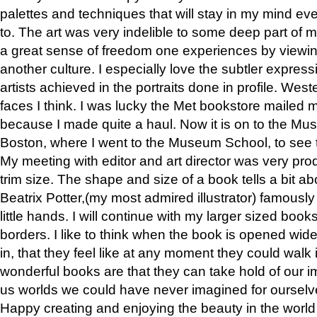
palettes and techniques that will stay in my mind even
to. The art was very indelible to some deep part of m
a great sense of freedom one experiences by viewin
another culture. I especially love the subtler expres
artists achieved in the portraits done in profile. West
faces I think. I was lucky the Met bookstore mailed
because I made quite a haul. Now it is on to the Mus
Boston, where I went to the Museum School, to see th
My meeting with editor and art director was very pr
trim size. The shape and size of a book tells a bit ab
Beatrix Potter,(my most admired illustrator) famously 
little hands. I will continue with my larger sized book
borders. I like to think when the book is opened wid
in, that they feel like at any moment they could walk
wonderful books are that they can take hold of our 
us worlds we could have never imagined for ourselv
Happy creating and enjoying the beauty in the worl