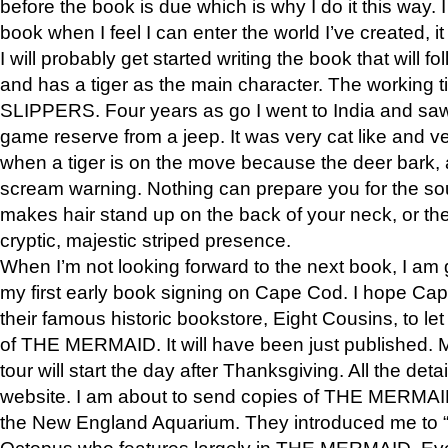
before the book is due which is why I do it this way. I
book when I feel I can enter the world I’ve created, i
I will probably get started writing the book that will foll
and has a tiger as the main character. The working
SLIPPERS. Four years as go I went to India and saw a
game reserve from a jeep. It was very cat like and v
when a tiger is on the move because the deer bark
scream warning. Nothing can prepare you for the sou
makes hair stand up on the back of your neck, or the 
cryptic, majestic striped presence.
When I’m not looking forward to the next book, I am 
my first early book signing on Cape Cod. I hope Cap
their famous historic bookstore, Eight Cousins, to l
of THE MERMAID. It will have been just published. 
tour will start the day after Thanksgiving. All the deta
website. I am about to send copies of THE MERMAID
the New England Aquarium. They introduced me to “S
Octopus who features largely in THE MERMAID. Eve