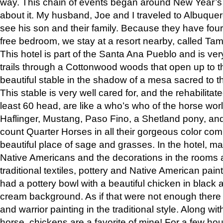
way. This chain of events began around New Year’s a
about it. My husband, Joe and I traveled to Albuqu
see his son and their family. Because they have fou
free bedroom, we stay at a resort nearby, called Ta
This hotel is part of the Santa Ana Pueblo and is ver
trails through a Cottonwood woods that open up to 
beautiful stable in the shadow of a mesa sacred to 
This stable is very well cared for, and the rehabilita
least 60 head, are like a who’s who of the horse wo
Haflinger, Mustang, Paso Fino, a Shetland pony, an
count Quarter Horses in all their gorgeous color comb
beautiful place of sage and grasses. In the hotel, man
Native Americans and the decorations in the rooms 
traditional textiles, pottery and Native American pain
had a pottery bowl with a beautiful chicken in black 
cream background. As if that were not enough there 
and warrior painting in the traditional style. Along 
horse, chickens are a favorite of mine! For a few h