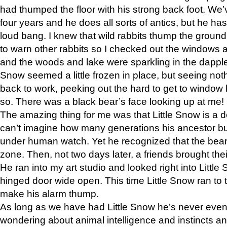
had thumped the floor with his strong back foot. We’v
four years and he does all sorts of antics, but he ha
loud bang. I knew that wild rabbits thump the grou
to warn other rabbits so I checked out the windows a
and the woods and lake were sparkling in the dapple
Snow seemed a little frozen in place, but seeing noth
back to work, peeking out the hard to get to window 
so. There was a black bear’s face looking up at me!
The amazing thing for me was that Little Snow is a d
can’t imagine how many generations his ancestor b
under human watch. Yet he recognized that the bear 
zone. Then, not two days later, a friends brought their
He ran into my art studio and looked right into Little S
hinged door wide open. This time Little Snow ran to t
make his alarm thump.
As long as we have had Little Snow he’s never even 
wondering about animal intelligence and instincts and