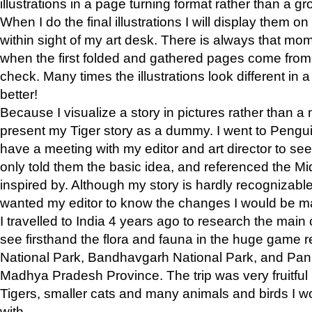
illustrations in a page turning format rather than a gro
When I do the final illustrations I will display them 
within sight of my art desk. There is always that mo
when the first folded and gathered pages come from t
check. Many times the illustrations look different in 
better!
Because I visualize a story in pictures rather than a
present my Tiger story as a dummy. I went to Pen
have a meeting with my editor and art director to see if
only told them the basic idea, and referenced the Mid
inspired by. Although my story is hardly recognizable 
wanted my editor to know the changes I would be m
I travelled to India 4 years ago to research the main
see firsthand the flora and fauna in the huge game 
National Park, Bandhavgarh National Park, and Pan
Madhya Pradesh Province. The trip was very fruitf
Tigers, smaller cats and many animals and birds I w
with.