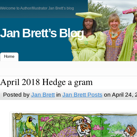
Welcome to Author/Illustrator Jan Brett’s blog
Jan Brett’s Blog
Home
April 2018 Hedge a gram
Posted by
Jan Brett
in
Jan Brett Posts
on April 24,