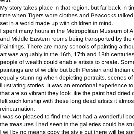
My story takes place in that region, but far back in ti
time when Tigers wore clothes and Peacocks talked!” 
set in a world made up with children in mind.
I spent many hours in the Metropolitan Museum of Art
and Middle Eastern rooms being transported by the 
Paintings. There are many schools of painting althou
art was arguably in the 16th, 17th and 18th centuri
people of wealth could enable artists to create. Som
paintings are of wildlife but both Persian and Indian 
equally stunning when depicting portraits, scenes of
illustrating stories. It was an emotional experience t
that are so vibrant they look like the paint had dried 
felt such kinship with these long dead artists it alm
reincarnation.
I was so pleased to find the Met had a wonderful bo
the treasures I had seen in the galleries could be s
I will by no means copy the style but there will be so