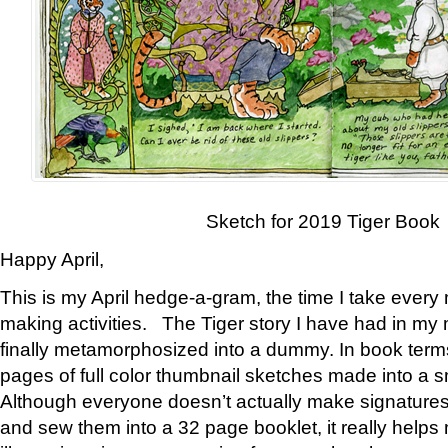
Sketch for 2019 Tiger Book
Happy April,
This is my April hedge-a-gram, the time I take every
making activities. The Tiger story I have had in my 
finally metamorphosized into a dummy. In book ter
pages of full color thumbnail sketches made into a s
Although everyone doesn’t actually make signatures
and sew them into a 32 page booklet, it really help