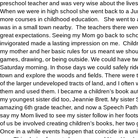
preschool teacher and was very wise about the lives
When we were in high school she went back to a Jun
more courses in childhood education. She went to a 
was in a small town nearby. The teachers there wer
great expectations. Seeing my Mom go back to scho
invigorated made a lasting impression on me. Child
my mother and her basic rules for us meant we shou
games, drawing, or being outside. We could have t
Saturday morning. In those days we could safely ride
town and explore the woods and fields. There were t
of the larger undeveloped tracts of land, and I oft
them and used them. I became a children’s book auth
my youngest sister did too, Jeannie Brett. My siste
amazing 6th grade teacher, and now a Speech Patho
say my Mom lived to see my sister follow in her foot
of us be involved creating children’s books, her two g
Once in a while events happen that coincide in a un