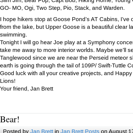
GO- MO, Ogi, Two Step, Pio, Stack, and Warden.
I hope hikers stop at Goose Pond’s AT Cabins, I’ve 
from the lake, but Upper Goose is a beautiful clear l
swimming.
Tonight I will go hear Joe play at a Symphony concer
take me away to more interior worlds. Maybe we’ll 
Tanglewood since we are near the Perseid meteor s
earth is going through the tail of 109P/ Swift-Tuttle 
Good luck with all your creative projects, and Happy
Lions!
Your friend, Jan Brett
Bear!
Posted by
Jan Brett
in
Jan Brett Posts
on August 1