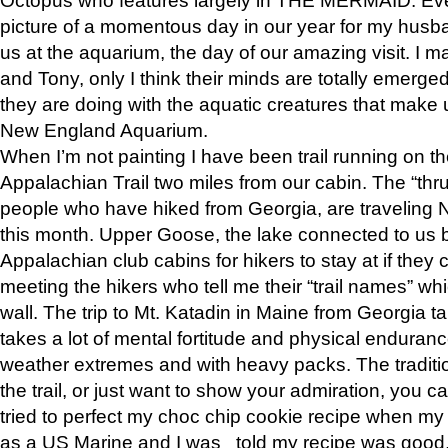
picture of a momentous day in our year for my husba
us at the aquarium, the day of our amazing visit. I m
and Tony, only I think their minds are totally emerged
they are doing with the aquatic creatures that make u
New England Aquarium.
When I’m not painting I have been trail running on th
Appalachian Trail two miles from our cabin. The “thru”
people who have hiked from Georgia, are traveling 
this month. Upper Goose, the lake connected to us 
Appalachian club cabins for hikers to stay at if they 
meeting the hikers who tell me their “trail names” wh
wall. The trip to Mt. Katadin in Maine from Georgia ta
takes a lot of mental fortitude and physical enduran
weather extremes and with heavy packs. The tradition
the trail, or just want to show your admiration, you can
tried to perfect my choc chip cookie recipe when my
as a US Marine and I was told my recipe was good, s