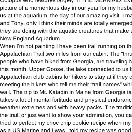
picture of a momentous day in our year for my husba
us at the aquarium, the day of our amazing visit. I m
and Tony, only I think their minds are totally emerged
they are doing with the aquatic creatures that make u
New England Aquarium.
When I’m not painting I have been trail running on th
Appalachian Trail two miles from our cabin. The “thru”
people who have hiked from Georgia, are traveling 
this month. Upper Goose, the lake connected to us 
Appalachian club cabins for hikers to stay at if they 
meeting the hikers who tell me their “trail names” wh
wall. The trip to Mt. Katadin in Maine from Georgia ta
takes a lot of mental fortitude and physical enduran
weather extremes and with heavy packs. The tradition
the trail, or just want to show your admiration, you can
tried to perfect my choc chip cookie recipe when my
as a US Marine and I was told my recipe was good, s