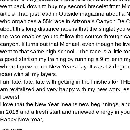
went back down to buy my second bracelet from Mi
article I had just read in Outside magazine about a
who organizes a 55k race in Arizona’s Canyon De Ch
about this long distance race is that the singlet you w
the race enables you to follow the course through sa
canyon. It turns out that Michael, even though he li
went to that same high school. The race is a little too
a good start on my training by running a 9 miler in m
where I grew up on New Years day. It was 12 degre
toast with all my layers.
I am late, late, late with getting in the finishes for
am revitalized and very happy with my new work, espe
flowers!
I love that the New Year means new beginnings, and 
in 2018 and a fresh start and renewed energy in your 
Happy New Year,