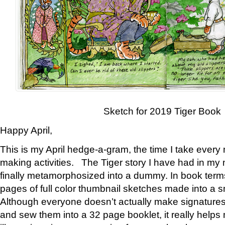
Sketch for 2019 Tiger Book
Happy April,
This is my April hedge-a-gram, the time I take every
making activities. The Tiger story I have had in my 
finally metamorphosized into a dummy. In book ter
pages of full color thumbnail sketches made into a s
Although everyone doesn’t actually make signatures
and sew them into a 32 page booklet, it really help