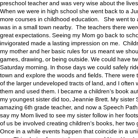
preschool teacher and was very wise about the lives
When we were in high school she went back to a Jun
more courses in childhood education. She went to a 
was in a small town nearby. The teachers there wer
great expectations. Seeing my Mom go back to scho
invigorated made a lasting impression on me. Child
my mother and her basic rules for us meant we shou
games, drawing, or being outside. We could have t
Saturday morning. In those days we could safely ride
town and explore the woods and fields. There were t
of the larger undeveloped tracts of land, and I oft
them and used them. I became a children’s book auth
my youngest sister did too, Jeannie Brett. My siste
amazing 6th grade teacher, and now a Speech Patho
say my Mom lived to see my sister follow in her foot
of us be involved creating children’s books, her two g
Once in a while events happen that coincide in a un