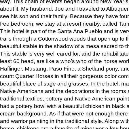
way. This chain of events began around New Year’s a
about it. My husband, Joe and I traveled to Albuqu
see his son and their family. Because they have fou
free bedroom, we stay at a resort nearby, called Ta
This hotel is part of the Santa Ana Pueblo and is ver
trails through a Cottonwood woods that open up to 
beautiful stable in the shadow of a mesa sacred to 
This stable is very well cared for, and the rehabilita
least 60 head, are like a who’s who of the horse wo
Haflinger, Mustang, Paso Fino, a Shetland pony, an
count Quarter Horses in all their gorgeous color comb
beautiful place of sage and grasses. In the hotel, man
Native Americans and the decorations in the rooms 
traditional textiles, pottery and Native American pain
had a pottery bowl with a beautiful chicken in black 
cream background. As if that were not enough there 
and warrior painting in the traditional style. Along 
horse, chickens are a favorite of mine! For a few h