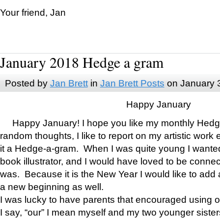
Your friend, Jan
January 2018 Hedge a gram
Posted by
Jan Brett
in
Jan Brett Posts
on January 
Happy January
Happy January! I hope you like my monthly Hedg
random thoughts, I like to report on my artistic work 
it a Hedge-a-gram. When I was quite young I wanted 
book illustrator, and I would have loved to be con
was. Because it is the New Year I would like to add 
a new beginning as well.
I was lucky to have parents that encouraged using 
I say, “our” I mean myself and my two younger siste