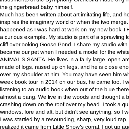
the gingerbread baby himself.
Much has been written about art imitating life, and 
inspires the imaginary world or when the two merge. 
happened as I was hard at work on my new book 
a curious example. My studio is part of a sprawling l
cliff overlooking Goose Pond. I share my studio with
became our pet when I needed a model for the white
ANIMAL’S SANTA. He lives in a fairly large, open are
made of logs, raised up on legs, and he is close eno
over my shoulder at him. You may have seen him wh
week book tour in 2014 on our bus, he came too. I w
listening to an audio book when out of the blue ther
almost a bang. We live in the woods and thought a
crashing down on the roof over my head. I took a qui
windows, fore and aft, but didn’t see anything, so I 
I was startled by a resounding, sharp, very loud rap, o
realized it came from Little Snow’s corral. I got up a