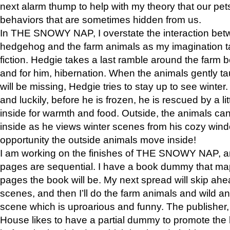
next alarm thump to help with my theory that our pe
behaviors that are sometimes hidden from us.
In THE SNOWY NAP, I overstate the interaction bet
hedgehog and the farm animals as my imagination ta
fiction. Hedgie takes a last ramble around the farm b
and for him, hibernation. When the animals gently t
will be missing, Hedgie tries to stay up to see winter
and luckily, before he is frozen, he is rescued by a lit
inside for warmth and food. Outside, the animals can
inside as he views winter scenes from his cozy window
opportunity the outside animals move inside!
I am working on the finishes of THE SNOWY NAP, a
pages are sequential. I have a book dummy that ma
pages the book will be. My next spread will skip ah
scenes, and then I’ll do the farm animals and wild a
scene which is uproarious and funny. The publishe
House likes to have a partial dummy to promote the