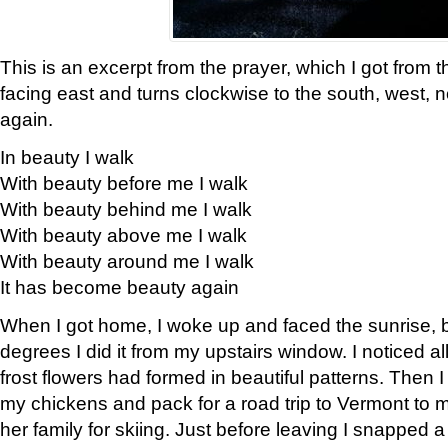
This is an excerpt from the prayer, which I got from t
facing east and turns clockwise to the south, west, 
again.
In beauty I walk
With beauty before me I walk
With beauty behind me I walk
With beauty above me I walk
With beauty around me I walk
It has become beauty again
When I got home, I woke up and faced the sunrise, b
degrees I did it from my upstairs window. I noticed a
frost flowers had formed in beautiful patterns. Then I
my chickens and pack for a road trip to Vermont to
her family for skiing. Just before leaving I snapped a 