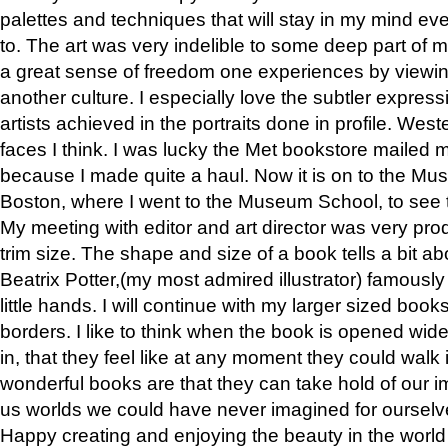
palettes and techniques that will stay in my mind even
to. The art was very indelible to some deep part of m
a great sense of freedom one experiences by viewin
another culture. I especially love the subtler expres
artists achieved in the portraits done in profile. West
faces I think. I was lucky the Met bookstore mailed
because I made quite a haul. Now it is on to the Mus
Boston, where I went to the Museum School, to see th
My meeting with editor and art director was very pr
trim size. The shape and size of a book tells a bit ab
Beatrix Potter,(my most admired illustrator) famously 
little hands. I will continue with my larger sized book
borders. I like to think when the book is opened wid
in, that they feel like at any moment they could walk
wonderful books are that they can take hold of our 
us worlds we could have never imagined for ourselv
Happy creating and enjoying the beauty in the worl