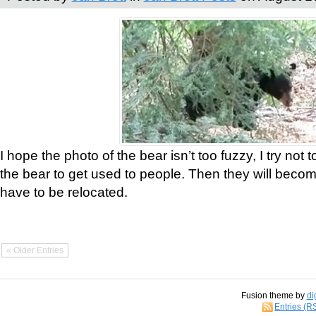
I hope the photo of the bear isn’t too fuzzy, I try not 
the bear to get used to people. Then they will bec
have to be relocated.
« Older Entries
Fusion theme by
di
Entries (R