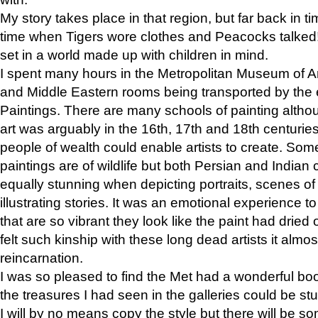
My story takes place in that region, but far back in ti
time when Tigers wore clothes and Peacocks talked!” 
set in a world made up with children in mind.
I spent many hours in the Metropolitan Museum of Art
and Middle Eastern rooms being transported by the 
Paintings. There are many schools of painting althou
art was arguably in the 16th, 17th and 18th centuri
people of wealth could enable artists to create. Som
paintings are of wildlife but both Persian and Indian 
equally stunning when depicting portraits, scenes of
illustrating stories. It was an emotional experience t
that are so vibrant they look like the paint had dried 
felt such kinship with these long dead artists it alm
reincarnation.
I was so pleased to find the Met had a wonderful bo
the treasures I had seen in the galleries could be s
I will by no means copy the style but there will be so