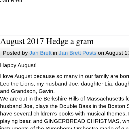
Jan Brett
August 2017 Hedge a gram
Posted by
Jan Brett
in
Jan Brett Posts
on August 1
Happy August!
I love August because so many in our family are bor
Leo the Lions, my husband Joe, daughter Lia, daugh
and Grandson, Gavin.
We are out in the Berkshire Hills of Massachusetts 
husband Joe, plays the Double Bass in the Boston 
have several children’s books with musical themes
playing bear, and GINGERBREAD CHRISTMAS, wher
instruments of the Symphony Orchestra made of gin