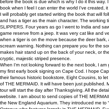
before the book is due which is why I do it this way. I
book when I feel I can enter the world I’ve created, i
I will probably get started writing the book that will foll
and has a tiger as the main character. The working
SLIPPERS. Four years as go I went to India and saw a
game reserve from a jeep. It was very cat like and v
when a tiger is on the move because the deer bark
scream warning. Nothing can prepare you for the sou
makes hair stand up on the back of your neck, or the 
cryptic, majestic striped presence.
When I’m not looking forward to the next book, I am 
my first early book signing on Cape Cod. I hope Cap
their famous historic bookstore, Eight Cousins, to l
of THE MERMAID. It will have been just published. 
tour will start the day after Thanksgiving. All the deta
website. I am about to send copies of THE MERMAID
the New England Aquarium. They introduced me to “S
Octopus who features largely in THE MERMAID. Eve