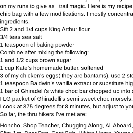
on my runs to give as trail magic. Here is my recipe,
chip bag with a few modifications. I mostly concentr
ingredients.
Sift 2 and 1/4 cups King Arthur flour
3/4 teas sea salt
1 teaspoon of baking powder
Combine after mixing the following:
1 and 1/2 cups brown sugar
1 cup Kate’s homemade butter, softened
3 of my chicken’s eggs( they are bantams), use 2 st
1 teaspoon Baldwin’s vanilla extract or substitute hig
1 bar of Ghiradelli’s white choc bar chopped up into
I LG packet of Ghiradelli’s semi sweet choc morsels.
I cook at 375 degrees for 8 minutes, but adjust to y
So far, the thru hikers I’ve met are:
Honcho, Shop Teacher, Chugging Along, All Aboard
Slim Jim, Bear Pop, Capt Bob, Hiking Home, Young G