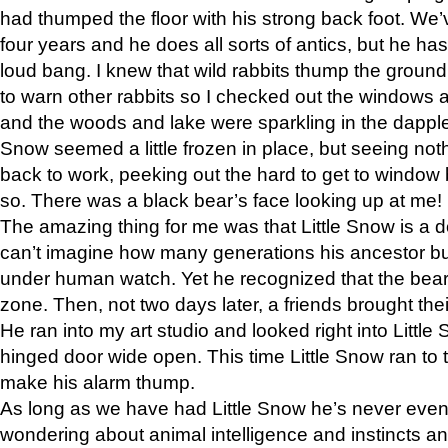
had thumped the floor with his strong back foot. We’v
four years and he does all sorts of antics, but he ha
loud bang. I knew that wild rabbits thump the grou
to warn other rabbits so I checked out the windows a
and the woods and lake were sparkling in the dapple
Snow seemed a little frozen in place, but seeing noth
back to work, peeking out the hard to get to window 
so. There was a black bear’s face looking up at me!
The amazing thing for me was that Little Snow is a d
can’t imagine how many generations his ancestor b
under human watch. Yet he recognized that the bear 
zone. Then, not two days later, a friends brought their
He ran into my art studio and looked right into Little S
hinged door wide open. This time Little Snow ran to t
make his alarm thump.
As long as we have had Little Snow he’s never even 
wondering about animal intelligence and instincts and