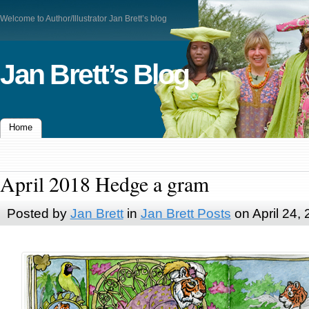
Welcome to Author/Illustrator Jan Brett’s blog
Jan Brett’s Blog
Home
April 2018 Hedge a gram
Posted by
Jan Brett
in
Jan Brett Posts
on April 24,