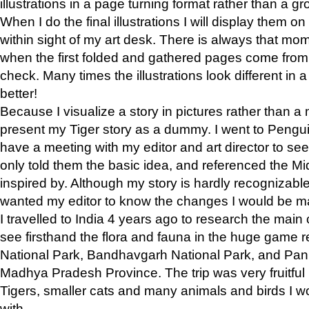
illustrations in a page turning format rather than a gro
When I do the final illustrations I will display them 
within sight of my art desk. There is always that mo
when the first folded and gathered pages come from t
check. Many times the illustrations look different in 
better!
Because I visualize a story in pictures rather than a
present my Tiger story as a dummy. I went to Pen
have a meeting with my editor and art director to see if
only told them the basic idea, and referenced the Mid
inspired by. Although my story is hardly recognizable 
wanted my editor to know the changes I would be m
I travelled to India 4 years ago to research the main
see firsthand the flora and fauna in the huge game 
National Park, Bandhavgarh National Park, and Pan
Madhya Pradesh Province. The trip was very fruitf
Tigers, smaller cats and many animals and birds I w
with.