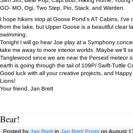
GO- MO, Ogi, Two Step, Pio, Stack, and Warden.
I hope hikers stop at Goose Pond’s AT Cabins, I’ve 
from the lake, but Upper Goose is a beautiful clear l
swimming.
Tonight I will go hear Joe play at a Symphony concer
take me away to more interior worlds. Maybe we’ll 
Tanglewood since we are near the Perseid meteor s
earth is going through the tail of 109P/ Swift-Tuttle 
Good luck with all your creative projects, and Happy
Lions!
Your friend, Jan Brett
Bear!
Posted by
Jan Brett
in
Jan Brett Posts
on August 1