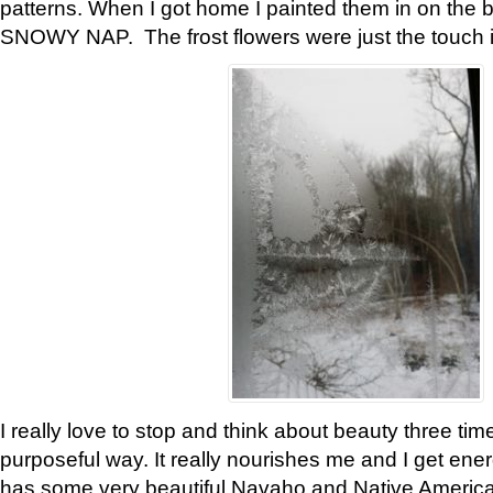
patterns. When I got home I painted them in on the 
SNOWY NAP. The frost flowers were just the touch 
I really love to stop and think about beauty three tim
purposeful way. It really nourishes me and I get ene
has some very beautiful Navaho and Native American