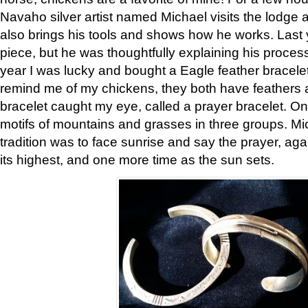
Navaho silver artist named Michael visits the lodge a
also brings his tools and shows how he works. Last 
piece, but he was thoughtfully explaining his proces
year I was lucky and bought a Eagle feather bracelet
remind me of my chickens, they both have feathers af
bracelet caught my eye, called a prayer bracelet. O
motifs of mountains and grasses in three groups. Mic
tradition was to face sunrise and say the prayer, aga
its highest, and one more time as the sun sets.