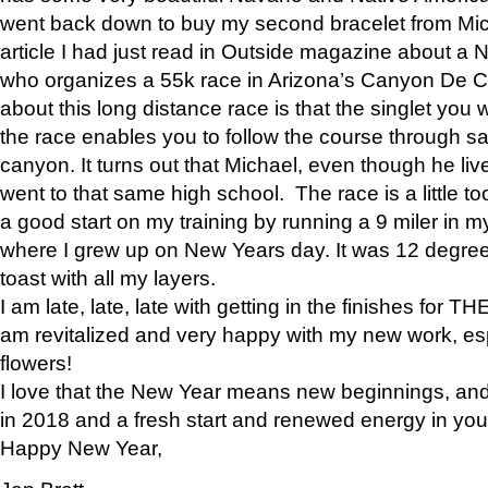
went back down to buy my second bracelet from Mi
article I had just read in Outside magazine about a
who organizes a 55k race in Arizona’s Canyon De Ch
about this long distance race is that the singlet you w
the race enables you to follow the course through sa
canyon. It turns out that Michael, even though he li
went to that same high school. The race is a little too
a good start on my training by running a 9 miler in m
where I grew up on New Years day. It was 12 degre
toast with all my layers.
I am late, late, late with getting in the finishes for
am revitalized and very happy with my new work, espe
flowers!
I love that the New Year means new beginnings, and 
in 2018 and a fresh start and renewed energy in your 
Happy New Year,