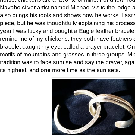
Navaho silver artist named Michael visits the lodge a
also brings his tools and shows how he works. Last 
piece, but he was thoughtfully explaining his proces
year I was lucky and bought a Eagle feather bracelet
remind me of my chickens, they both have feathers af
bracelet caught my eye, called a prayer bracelet. O
motifs of mountains and grasses in three groups. Mic
tradition was to face sunrise and say the prayer, aga
its highest, and one more time as the sun sets.