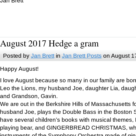
Jan Brett
August 2017 Hedge a gram
Posted by
Jan Brett
in
Jan Brett Posts
on August 1
Happy August!
I love August because so many in our family are bor
Leo the Lions, my husband Joe, daughter Lia, daugh
and Grandson, Gavin.
We are out in the Berkshire Hills of Massachusetts 
husband Joe, plays the Double Bass in the Boston 
have several children’s books with musical themes
playing bear, and GINGERBREAD CHRISTMAS, wher
instruments of the Symphony Orchestra made of gin