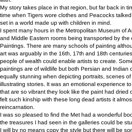
My story takes place in that region, but far back in ti
time when Tigers wore clothes and Peacocks talked!” 
set in a world made up with children in mind.
I spent many hours in the Metropolitan Museum of Art
and Middle Eastern rooms being transported by the 
Paintings. There are many schools of painting althou
art was arguably in the 16th, 17th and 18th centuri
people of wealth could enable artists to create. Som
paintings are of wildlife but both Persian and Indian 
equally stunning when depicting portraits, scenes of
illustrating stories. It was an emotional experience t
that are so vibrant they look like the paint had dried 
felt such kinship with these long dead artists it alm
reincarnation.
I was so pleased to find the Met had a wonderful bo
the treasures I had seen in the galleries could be s
I will by no means copy the style but there will be so