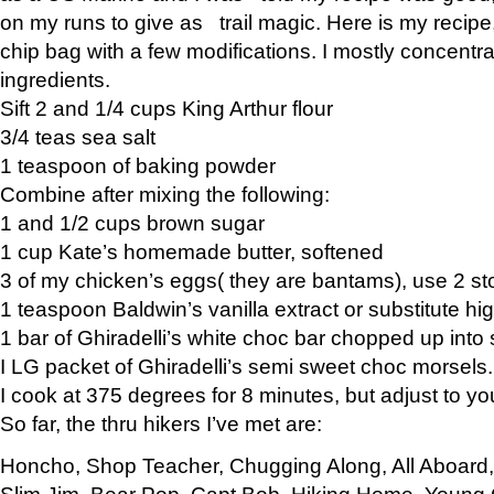
on my runs to give as trail magic. Here is my recipe,
chip bag with a few modifications. I mostly concentr
ingredients.
Sift 2 and 1/4 cups King Arthur flour
3/4 teas sea salt
1 teaspoon of baking powder
Combine after mixing the following:
1 and 1/2 cups brown sugar
1 cup Kate’s homemade butter, softened
3 of my chicken’s eggs( they are bantams), use 2 st
1 teaspoon Baldwin’s vanilla extract or substitute hig
1 bar of Ghiradelli’s white choc bar chopped up into
I LG packet of Ghiradelli’s semi sweet choc morsels.
I cook at 375 degrees for 8 minutes, but adjust to y
So far, the thru hikers I’ve met are:
Honcho, Shop Teacher, Chugging Along, All Aboard
Slim Jim, Bear Pop, Capt Bob, Hiking Home, Young G