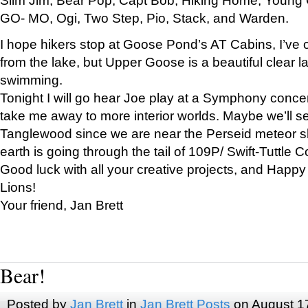
GO- MO, Ogi, Two Step, Pio, Stack, and Warden.
I hope hikers stop at Goose Pond’s AT Cabins, I’ve 
from the lake, but Upper Goose is a beautiful clear l
swimming.
Tonight I will go hear Joe play at a Symphony concer
take me away to more interior worlds. Maybe we’ll 
Tanglewood since we are near the Perseid meteor s
earth is going through the tail of 109P/ Swift-Tuttle 
Good luck with all your creative projects, and Happy
Lions!
Your friend, Jan Brett
Bear!
Posted by
Jan Brett
in
Jan Brett Posts
on August 1