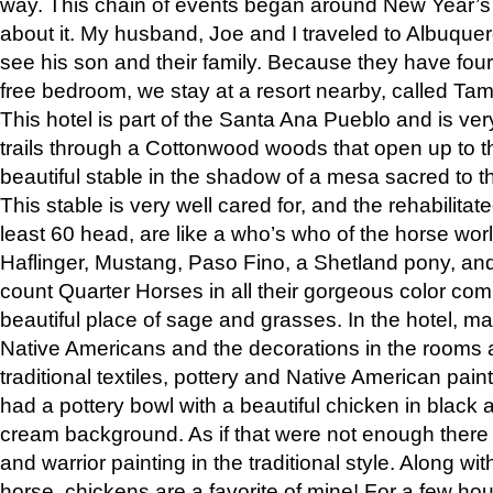
way. This chain of events began around New Year’s a
about it. My husband, Joe and I traveled to Albuqu
see his son and their family. Because they have fou
free bedroom, we stay at a resort nearby, called Ta
This hotel is part of the Santa Ana Pueblo and is ver
trails through a Cottonwood woods that open up to 
beautiful stable in the shadow of a mesa sacred to 
This stable is very well cared for, and the rehabilita
least 60 head, are like a who’s who of the horse wo
Haflinger, Mustang, Paso Fino, a Shetland pony, an
count Quarter Horses in all their gorgeous color comb
beautiful place of sage and grasses. In the hotel, man
Native Americans and the decorations in the rooms 
traditional textiles, pottery and Native American pain
had a pottery bowl with a beautiful chicken in black 
cream background. As if that were not enough there 
and warrior painting in the traditional style. Along 
horse, chickens are a favorite of mine! For a few h