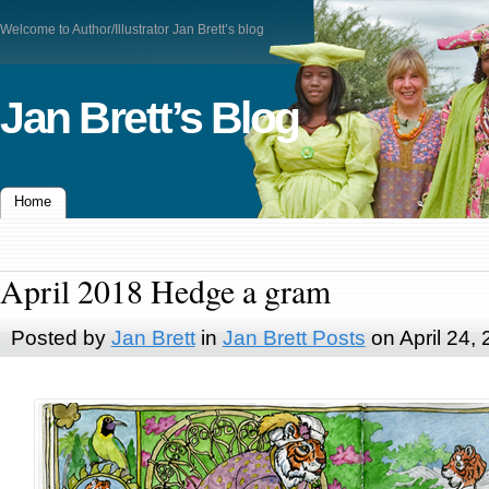
Welcome to Author/Illustrator Jan Brett’s blog
Jan Brett’s Blog
Home
April 2018 Hedge a gram
Posted by
Jan Brett
in
Jan Brett Posts
on April 24,