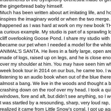
the gingerbread baby himself.
Much has been written about art imitating life, and 
inspires the imaginary world or when the two merge. 
happened as I was hard at work on my new book 
a curious example. My studio is part of a sprawling l
cliff overlooking Goose Pond. I share my studio with
became our pet when I needed a model for the white
ANIMAL’S SANTA. He lives in a fairly large, open are
made of logs, raised up on legs, and he is close eno
over my shoulder at him. You may have seen him wh
week book tour in 2014 on our bus, he came too. I w
listening to an audio book when out of the blue ther
almost a bang. We live in the woods and thought a
crashing down on the roof over my head. I took a qui
windows, fore and aft, but didn’t see anything, so I 
I was startled by a resounding, sharp, very loud rap, o
realized it came from Little Snow’s corral. I got up a