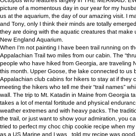
picture of a momentous day in our year for my husba
us at the aquarium, the day of our amazing visit. I m
and Tony, only I think their minds are totally emerged
they are doing with the aquatic creatures that make u
New England Aquarium.
When I’m not painting I have been trail running on th
Appalachian Trail two miles from our cabin. The “thru”
people who have hiked from Georgia, are traveling 
this month. Upper Goose, the lake connected to us 
Appalachian club cabins for hikers to stay at if they 
meeting the hikers who tell me their “trail names” wh
wall. The trip to Mt. Katadin in Maine from Georgia ta
takes a lot of mental fortitude and physical enduran
weather extremes and with heavy packs. The tradition
the trail, or just want to show your admiration, you can
tried to perfect my choc chip cookie recipe when my
as a US Marine and I was told my recipe was good, s