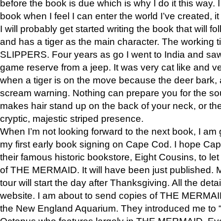
before the book is due which is why I do it this way. I
book when I feel I can enter the world I’ve created, i
I will probably get started writing the book that will foll
and has a tiger as the main character. The working
SLIPPERS. Four years as go I went to India and saw a
game reserve from a jeep. It was very cat like and v
when a tiger is on the move because the deer bark
scream warning. Nothing can prepare you for the sou
makes hair stand up on the back of your neck, or the 
cryptic, majestic striped presence.
When I’m not looking forward to the next book, I am 
my first early book signing on Cape Cod. I hope Cap
their famous historic bookstore, Eight Cousins, to l
of THE MERMAID. It will have been just published. 
tour will start the day after Thanksgiving. All the deta
website. I am about to send copies of THE MERMAID
the New England Aquarium. They introduced me to “S
Octopus who features largely in THE MERMAID. Eve