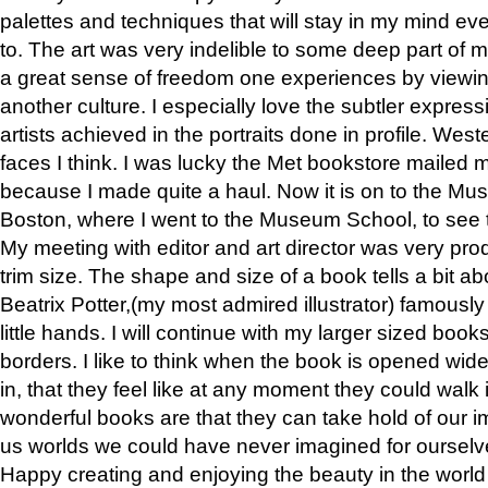
palettes and techniques that will stay in my mind even
to. The art was very indelible to some deep part of m
a great sense of freedom one experiences by viewin
another culture. I especially love the subtler expres
artists achieved in the portraits done in profile. West
faces I think. I was lucky the Met bookstore mailed
because I made quite a haul. Now it is on to the Mus
Boston, where I went to the Museum School, to see th
My meeting with editor and art director was very pr
trim size. The shape and size of a book tells a bit ab
Beatrix Potter,(my most admired illustrator) famously 
little hands. I will continue with my larger sized book
borders. I like to think when the book is opened wid
in, that they feel like at any moment they could walk
wonderful books are that they can take hold of our 
us worlds we could have never imagined for ourselv
Happy creating and enjoying the beauty in the worl