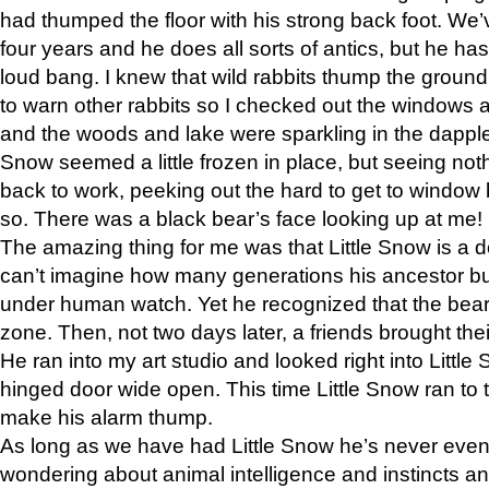
had thumped the floor with his strong back foot. We’v
four years and he does all sorts of antics, but he ha
loud bang. I knew that wild rabbits thump the grou
to warn other rabbits so I checked out the windows a
and the woods and lake were sparkling in the dapple
Snow seemed a little frozen in place, but seeing noth
back to work, peeking out the hard to get to window 
so. There was a black bear’s face looking up at me!
The amazing thing for me was that Little Snow is a d
can’t imagine how many generations his ancestor b
under human watch. Yet he recognized that the bear 
zone. Then, not two days later, a friends brought their
He ran into my art studio and looked right into Little S
hinged door wide open. This time Little Snow ran to t
make his alarm thump.
As long as we have had Little Snow he’s never even 
wondering about animal intelligence and instincts and