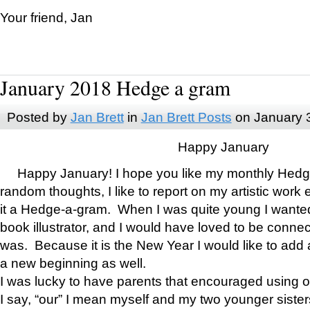
Your friend, Jan
January 2018 Hedge a gram
Posted by
Jan Brett
in
Jan Brett Posts
on January 
Happy January
Happy January! I hope you like my monthly Hedg
random thoughts, I like to report on my artistic work 
it a Hedge-a-gram. When I was quite young I wanted 
book illustrator, and I would have loved to be con
was. Because it is the New Year I would like to add 
a new beginning as well.
I was lucky to have parents that encouraged using 
I say, “our” I mean myself and my two younger siste