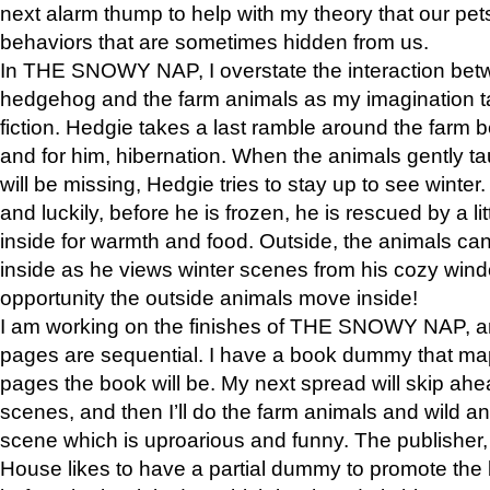
next alarm thump to help with my theory that our pe
behaviors that are sometimes hidden from us.
In THE SNOWY NAP, I overstate the interaction bet
hedgehog and the farm animals as my imagination ta
fiction. Hedgie takes a last ramble around the farm b
and for him, hibernation. When the animals gently t
will be missing, Hedgie tries to stay up to see winter
and luckily, before he is frozen, he is rescued by a lit
inside for warmth and food. Outside, the animals can
inside as he views winter scenes from his cozy window
opportunity the outside animals move inside!
I am working on the finishes of THE SNOWY NAP, a
pages are sequential. I have a book dummy that ma
pages the book will be. My next spread will skip ah
scenes, and then I’ll do the farm animals and wild a
scene which is uproarious and funny. The publishe
House likes to have a partial dummy to promote the