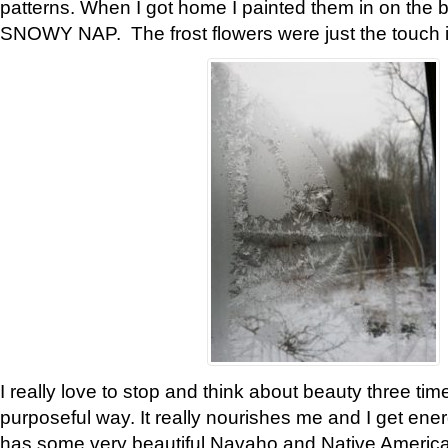
patterns. When I got home I painted them in on the 
SNOWY NAP. The frost flowers were just the touch 
I really love to stop and think about beauty three tim
purposeful way. It really nourishes me and I get ene
has some very beautiful Navaho and Native American