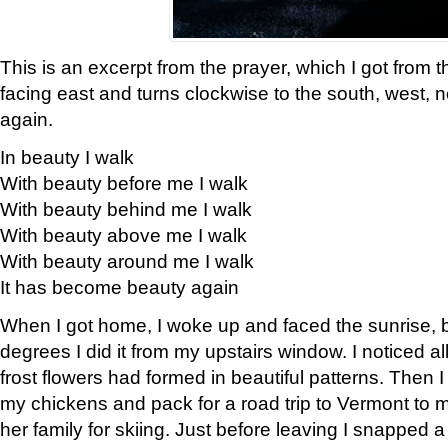
This is an excerpt from the prayer, which I got from t
facing east and turns clockwise to the south, west, 
again.
In beauty I walk
With beauty before me I walk
With beauty behind me I walk
With beauty above me I walk
With beauty around me I walk
It has become beauty again
When I got home, I woke up and faced the sunrise, b
degrees I did it from my upstairs window. I noticed a
frost flowers had formed in beautiful patterns. Then I
my chickens and pack for a road trip to Vermont to
her family for skiing. Just before leaving I snapped a 