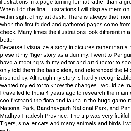
illustrations in a page turning format rather than a gro
When I do the final illustrations I will display them 
within sight of my art desk. There is always that mo
when the first folded and gathered pages come from t
check. Many times the illustrations look different in 
better!
Because I visualize a story in pictures rather than a
present my Tiger story as a dummy. I went to Pen
have a meeting with my editor and art director to see if
only told them the basic idea, and referenced the Mid
inspired by. Although my story is hardly recognizable 
wanted my editor to know the changes I would be m
I travelled to India 4 years ago to research the main
see firsthand the flora and fauna in the huge game 
National Park, Bandhavgarh National Park, and Pan
Madhya Pradesh Province. The trip was very fruitf
Tigers, smaller cats and many animals and birds I w
with.