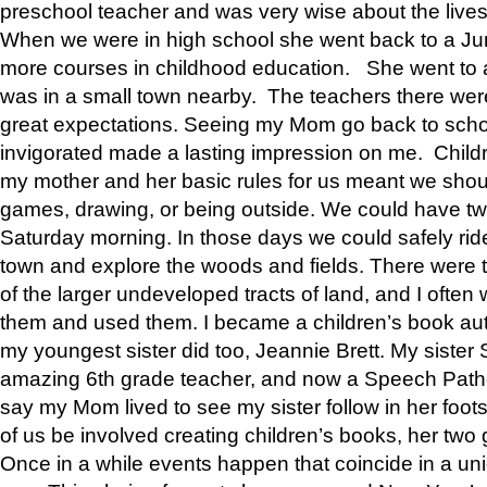
preschool teacher and was very wise about the lives
When we were in high school she went back to a Jun
more courses in childhood education. She went to a 
was in a small town nearby. The teachers there wer
great expectations. Seeing my Mom go back to scho
invigorated made a lasting impression on me. Child
my mother and her basic rules for us meant we shou
games, drawing, or being outside. We could have t
Saturday morning. In those days we could safely ride
town and explore the woods and fields. There were t
of the larger undeveloped tracts of land, and I oft
them and used them. I became a children’s book auth
my youngest sister did too, Jeannie Brett. My siste
amazing 6th grade teacher, and now a Speech Patho
say my Mom lived to see my sister follow in her foot
of us be involved creating children’s books, her two g
Once in a while events happen that coincide in a un