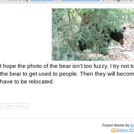
I hope the photo of the bear isn’t too fuzzy, I try not 
the bear to get used to people. Then they will bec
have to be relocated.
« Older Entries
Fusion theme by
di
Entries (R