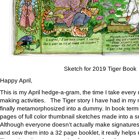
Sketch for 2019 Tiger Book
Happy April,
This is my April hedge-a-gram, the time I take every
making activities. The Tiger story I have had in my 
finally metamorphosized into a dummy. In book ter
pages of full color thumbnail sketches made into a s
Although everyone doesn’t actually make signatures
and sew them into a 32 page booklet, it really help