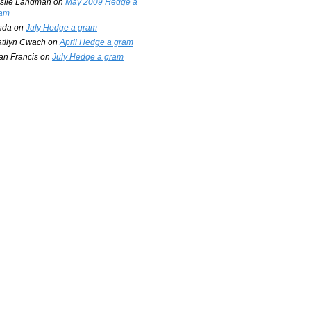
slie Landman
on
May 2009 Hedge a
am
nda
on
July Hedge a gram
tilyn Cwach
on
April Hedge a gram
an Francis
on
July Hedge a gram