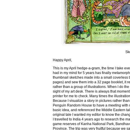
Sk
Happy April,
This is my April hedge-a-gram, the time I take ev
had in my mind for 5 years has finally metamorph
thumbnail sketches made into a small coverless 
pages) and sew them into a 32 page booklet, it re
rather than a group of illustrations. When I do the 
sight of my art desk. There is always that momen
printer for me to check. Many times the illustration
Because I visualize a story in pictures rather tha
Penguin Random House to have a meeting with my ed
basic idea, and referenced the Middle Eastern tal
original tale I wanted my editor to know the cha
I travelled to India 4 years ago to research the m
game reserves of Kanha National Park, Bandhav
Province. The trip was very fruitful because we 