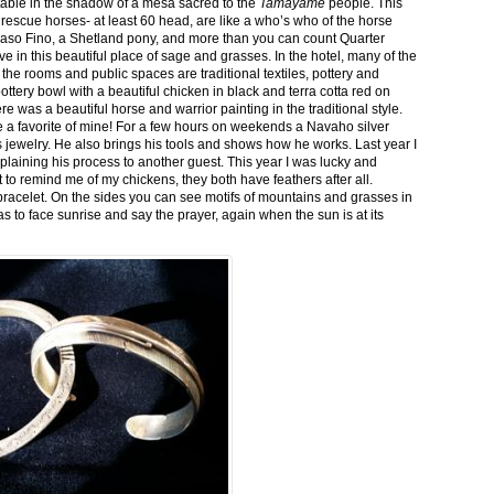
stable in the shadow of a mesa sacred to the
Tamayame
people. This
ed rescue horses- at least 60 head, are like a who’s who of the horse
aso Fino, a Shetland pony, and more than you can count Quarter
ve in this beautiful place of sage and grasses. In the hotel, many of the
the rooms and public spaces are traditional textiles, pottery and
ttery bowl with a beautiful chicken in black and terra cotta red on
 was a beautiful horse and warrior painting in the traditional style.
 a favorite of mine! For a few hours on weekends a Navaho silver
is jewelry. He also brings his tools and shows how he works. Last year I
plaining his process to another guest. This year I was lucky and
 to remind me of my chickens, they both have feathers after all.
bracelet. On the sides you can see motifs of mountains and grasses in
as to face sunrise and say the prayer, again when the sun is at its