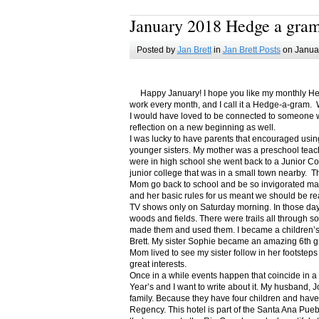
January 2018 Hedge a gra
Posted by
Jan Brett
in
Jan Brett Posts
on Januar
Happy January! I hope you like my monthly Hedge
work every month, and I call it a Hedge-a-gram. W
I would have loved to be connected to someone w
reflection on a new beginning as well.
I was lucky to have parents that encouraged usin
younger sisters. My mother was a preschool teac
were in high school she went back to a Junior C
junior college that was in a small town nearby. 
Mom go back to school and be so invigorated ma
and her basic rules for us meant we should be r
TV shows only on Saturday morning. In those days
woods and fields. There were trails all through s
made them and used them. I became a children’s b
Brett. My sister Sophie became an amazing 6th g
Mom lived to see my sister follow in her footsteps
great interests.
Once in a while events happen that coincide in 
Year’s and I want to write about it. My husband, 
family. Because they have four children and have
Regency. This hotel is part of the Santa Ana Pueb