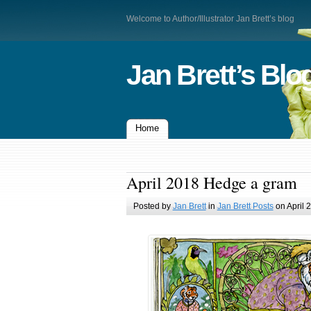
Welcome to Author/Illustrator Jan Brett’s blog
Jan Brett’s Blo
Home
April 2018 Hedge a gram
Posted by
Jan Brett
in
Jan Brett Posts
on April 