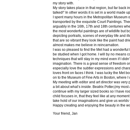
my story with.
My story takes place in that region, but far back 
talked!” In other words it is set in a world made u
I spent many hours in the Metropolitan Museum of
transported by the exquisite Court Paintings. The
arguably in the 16th, 17th and 18th centuries whe
the most wonderful paintings are of wildlife but 
depicting portraits, scenes of everyday life and il
that are so vibrant they look like the paint had dri
almost makes me believe in reincarnation.
I was so pleased to find the Met had a wonderful 
be studied when I got home. I will by no means co
techniques that will stay in my mind even if I did
imagination. There is a great sense of freedom on
especially love the subtler expressions and charact
loves front on faces I think. I was lucky the Met
on to the Museum of Fine Arts in Boston, where I 
My meeting with editor and art director was very 
a bit about what’s inside. Beatrix Potter,(my most a
continue with my larger sized books so I have roo
child focuses in, that they feel like at any mome
take hold of our imaginations and give us worlds
Happy creating and enjoying the beauty in the w
Your friend, Jan