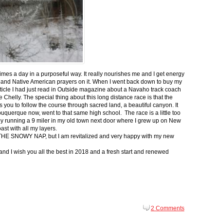
 times a day in a purposeful way. It really nourishes me and I get energy
 and Native American prayers on it. When I went back down to buy my
ticle I had just read in Outside magazine about a Navaho track coach
helly. The special thing about this long distance race is that the
s you to follow the course through sacred land, a beautiful canyon. It
buquerque now, went to that same high school. The race is a little too
g by running a 9 miler in my old town next door where I grew up on New
st with all my layers.
s for THE SNOWY NAP, but I am revitalized and very happy with my new
nd I wish you all the best in 2018 and a fresh start and renewed
2 Comments