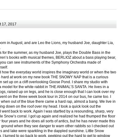
 17, 2017
born in August, and are Leo the Lions, my husband Joe, daughter Lia,
.
ts for the summer, as my husband Joe, plays the Double Bass in the
ren’s books with musical themes, BERLIOZ about a bass playing bear,
 can see instruments of the Symphony Orchestra made of
self.
nd how the everyday world inspires the imaginary world or when the two
as hard at work on my new book THE SNOWY NAP that is a curious
in set up on a cliff overlooking Goose Pond. I share my studio with
 model for the white rabbit in THE ANIMAL’S SANTA. He lives in a
logs, raised up on legs, and he is close enough that I can look over my
ent on the three week book tour in 2014 on our bus, he came too. I
 when out of the blue there came a hard rap, almost a bang. We live in
g down on the roof over my head. I took a quick look out the
 I went back to work. Again I was startled by a resounding, sharp, very
ittle Snow’s corral. I got up again and realized he had thumped the floor
or four years and he does all sorts of antics, but he has never made this
he ground when they see danger to warn other rabbits so I checked out
s and lake were sparkling in the dappled sunshine. Little Snow
g, I turned to go back to work, peeking out the hard to get to window