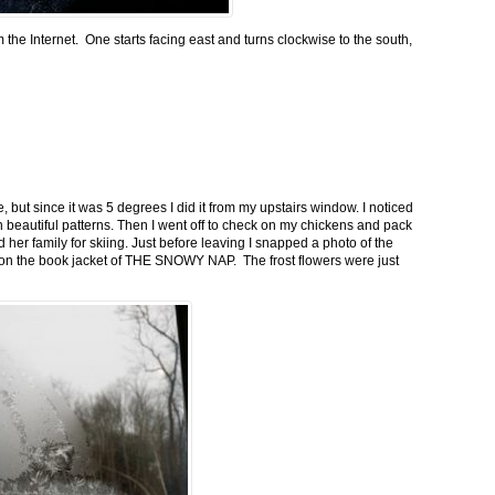
m the Internet. One starts facing east and turns clockwise to the south,
 but since it was 5 degrees I did it from my upstairs window. I noticed
n beautiful patterns. Then I went off to check on my chickens and pack
 her family for skiing. Just before leaving I snapped a photo of the
n on the book jacket of THE SNOWY NAP. The frost flowers were just