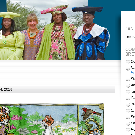
g
JAN
Jan Br
COM
BRE
Do
Na
He
Sh
A
24, 2018
ra
Ci
Je
Ch
So
Em
Ho