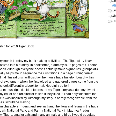
Le
gr
Li
Ma
Di
etch for 2019 Tiger Book
ery month to relay my book making activities. The Tiger story I have
osized into a dummy. In book terms, a dummy is 32 pages of full color
book. Although everyone doesn’t actually make signatures (groups of 4
ally helps me to sequence the illustrations in a page turning format
final illustrations I will display them on a huge bulleton board within
t of excitement when the first folded and gathered pages come from the
s look different in a book format. Hopefully better!
n a manuscript I decided to present my Tiger story as a dummy. I went to
itor and art director to see if they liked it. I had only told them the
e it was inspired by. Although my story is hardly recognizable from the
nges I would be making.
ain characters, Tigers, and see firsthand the flora and fauna in the huge
garh National Park, and Panna National Park in Madhya Pradesh
saw Tigers, smaller cats and many animals and birds I would populate