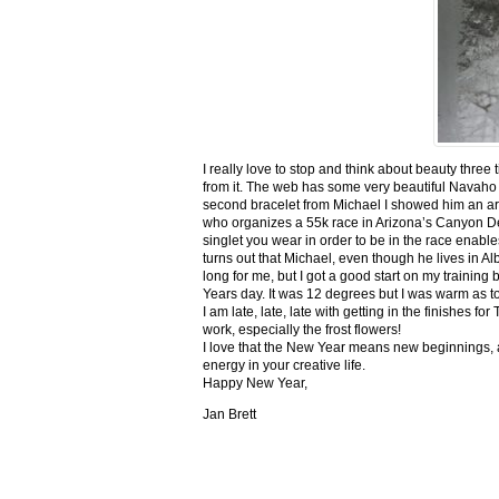
I really love to stop and think about beauty three
from it. The web has some very beautiful Navaho
second bracelet from Michael I showed him an ar
who organizes a 55k race in Arizona’s Canyon De C
singlet you wear in order to be in the race enable
turns out that Michael, even though he lives in Al
long for me, but I got a good start on my trainin
Years day. It was 12 degrees but I was warm as toa
I am late, late, late with getting in the finishe
work, especially the frost flowers!
I love that the New Year means new beginnings, a
energy in your creative life.
Happy New Year,
Jan Brett