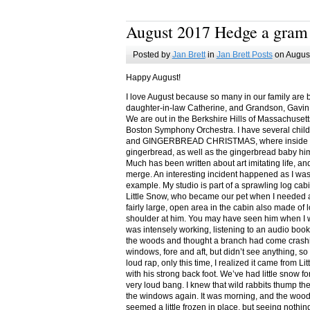
August 2017 Hedge a gram
Posted by
Jan Brett
in
Jan Brett Posts
on August
Happy August!
I love August because so many in our family are 
daughter-in-law Catherine, and Grandson, Gavin
We are out in the Berkshire Hills of Massachuset
Boston Symphony Orchestra. I have several child
and GINGERBREAD CHRISTMAS, where inside you
gingerbread, as well as the gingerbread baby him
Much has been written about art imitating life, a
merge. An interesting incident happened as I w
example. My studio is part of a sprawling log cab
Little Snow, who became our pet when I needed a
fairly large, open area in the cabin also made of 
shoulder at him. You may have seen him when I w
was intensely working, listening to an audio book
the woods and thought a branch had come crashin
windows, fore and aft, but didn’t see anything, so
loud rap, only this time, I realized it came from L
with his strong back foot. We’ve had little snow f
very loud bang. I knew that wild rabbits thump t
the windows again. It was morning, and the wood
seemed a little frozen in place, but seeing nothin