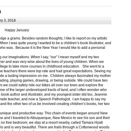
m
y 3, 2018
Happy January
 a grams. Besides random thoughts, I like to report on my artistic
hen I was quite young I wanted to be a children’s book illustrator, and
ho was. Because it is the New Year I would like to add a personal
g our imaginations. When I say, “our” I mean myself and my two
her and was very wise about the lives of young children. When we
ollege to take more courses in childhood education. She went to a
The teachers there were top rate and had great expectations. Seeing my
de a lasting impression on me. Children always fascinated my mother
eading, playing games, drawing, or being outside. We could have two
 we could safely ride our bikes all over our town and explore the
ome of the larger undeveloped tracts of land, and I often wonder who
ook author and illustrator, and my youngest sister did too, Jeannie
rade teacher, and now a Speech Pathologist. I am happy to say my
 and the other two of us be involved creating children’s books, her two
a unique and productive way. This chain of events began around New
Joe and I traveled to Albuquerque, New Mexico to see his son and their
 no free bedroom, we stay at a resort nearby, called Tamara Hyatt
lo and is very beautiful. There are trails through a Cottonwood woods