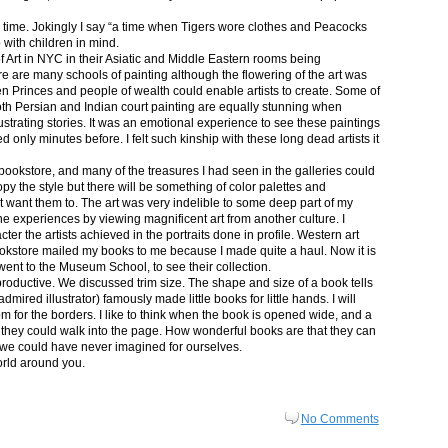
in time. Jokingly I say “a time when Tigers wore clothes and Peacocks
p with children in mind.
 Art in NYC in their Asiatic and Middle Eastern rooms being
re are many schools of painting although the flowering of the art was
n Princes and people of wealth could enable artists to create. Some of
both Persian and Indian court painting are equally stunning when
lustrating stories. It was an emotional experience to see these paintings
ed only minutes before. I felt such kinship with these long dead artists it
bookstore, and many of the treasures I had seen in the galleries could
py the style but there will be something of color palettes and
n’t want them to. The art was very indelible to some deep part of my
e experiences by viewing magnificent art from another culture. I
er the artists achieved in the portraits done in profile. Western art
 bookstore mailed my books to me because I made quite a haul. Now it is
went to the Museum School, to see their collection.
productive. We discussed trim size. The shape and size of a book tells
dmired illustrator) famously made little books for little hands. I will
m for the borders. I like to think when the book is opened wide, and a
nt they could walk into the page. How wonderful books are that they can
 we could have never imagined for ourselves.
orld around you.
No Comments