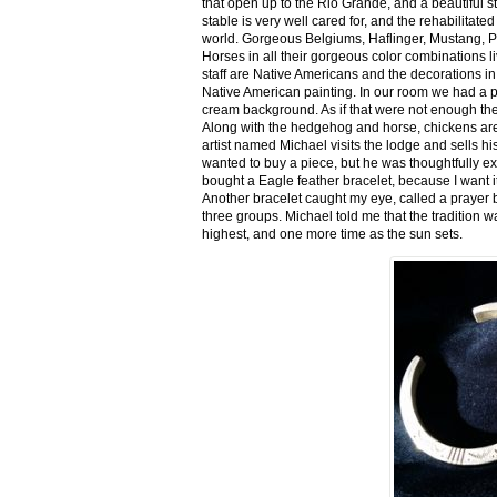
that open up to the Rio Grande, and a beautiful 
stable is very well cared for, and the rehabilitat
world. Gorgeous Belgiums, Haflinger, Mustang, P
Horses in all their gorgeous color combinations li
staff are Native Americans and the decorations in 
Native American painting. In our room we had a po
cream background. As if that were not enough there
Along with the hedgehog and horse, chickens are
artist named Michael visits the lodge and sells h
wanted to buy a piece, but he was thoughtfully ex
bought a Eagle feather bracelet, because I want it
Another bracelet caught my eye, called a prayer 
three groups. Michael told me that the tradition w
highest, and one more time as the sun sets.