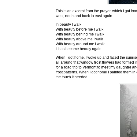
This is an excerpt from the prayer, which I got fro
west, north and back to east again.
In beauty I walk
With beauty before me I walk
With beauty behind me I walk
With beauty above me I walk
With beauty around me I walk
It has become beauty again
When I got home, I woke up and faced the sunrise,
all around that window frost flowers had formed i
for a road trip to Vermont to meet my daughter and
frost patterns. When I got home I painted them i
the touch it needed.