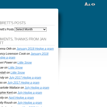
 BRETT’S POSTS
ett’s Posts
MENTS, THANKS FROM JAN
TT
nna Orth
on
January 2018 Hedge a gram
ncy Lorenson Cook
on
January 2018
dge a gram
eri Power
on
Little Snow
nae
on
Little Snow
ndall
on
Little Snow
ndy
on
July 2017 Hedge a gram
ss
on
July 2017 Hedge a gram
arlotte Wallace
on
July Hedge a gram
phie Kent
on
July Hedge a gram
ily
on
April Hedge a gram
lly Roush
on
July Hedge a gram