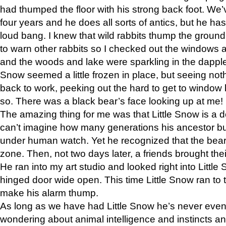
had thumped the floor with his strong back foot. We’v
four years and he does all sorts of antics, but he ha
loud bang. I knew that wild rabbits thump the grou
to warn other rabbits so I checked out the windows a
and the woods and lake were sparkling in the dapple
Snow seemed a little frozen in place, but seeing noth
back to work, peeking out the hard to get to window 
so. There was a black bear’s face looking up at me!
The amazing thing for me was that Little Snow is a d
can’t imagine how many generations his ancestor b
under human watch. Yet he recognized that the bear 
zone. Then, not two days later, a friends brought their
He ran into my art studio and looked right into Little S
hinged door wide open. This time Little Snow ran to t
make his alarm thump.
As long as we have had Little Snow he’s never even 
wondering about animal intelligence and instincts and