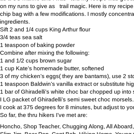
on my runs to give as trail magic. Here is my recipe,
chip bag with a few modifications. I mostly concentr
ingredients.
Sift 2 and 1/4 cups King Arthur flour
3/4 teas sea salt
1 teaspoon of baking powder
Combine after mixing the following:
1 and 1/2 cups brown sugar
1 cup Kate’s homemade butter, softened
3 of my chicken’s eggs( they are bantams), use 2 st
1 teaspoon Baldwin’s vanilla extract or substitute hig
1 bar of Ghiradelli’s white choc bar chopped up into
I LG packet of Ghiradelli’s semi sweet choc morsels.
I cook at 375 degrees for 8 minutes, but adjust to y
So far, the thru hikers I’ve met are:
Honcho, Shop Teacher, Chugging Along, All Aboard
Slim Jim, Bear Pop, Capt Bob, Hiking Home, Young G