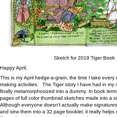
Sketch for 2019 Tiger Book
Happy April,
This is my April hedge-a-gram, the time I take every
making activities. The Tiger story I have had in my 
finally metamorphosized into a dummy. In book ter
pages of full color thumbnail sketches made into a s
Although everyone doesn’t actually make signatures
and sew them into a 32 page booklet, it really help