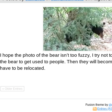
I hope the photo of the bear isn’t too fuzzy, I try not 
the bear to get used to people. Then they will bec
have to be relocated.
« Older Entries
Fusion theme by
di
Entries (R