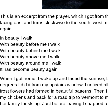
This is an excerpt from the prayer, which I got from t
facing east and turns clockwise to the south, west, 
again.
In beauty I walk
With beauty before me I walk
With beauty behind me I walk
With beauty above me I walk
With beauty around me I walk
It has become beauty again
When I got home, I woke up and faced the sunrise, b
degrees I did it from my upstairs window. I noticed a
frost flowers had formed in beautiful patterns. Then I
my chickens and pack for a road trip to Vermont to
her family for skiing. Just before leaving I snapped a 