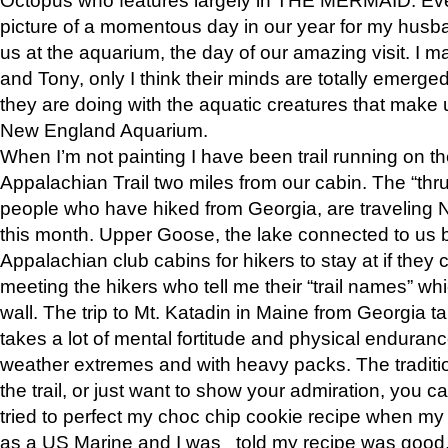
picture of a momentous day in our year for my husba
us at the aquarium, the day of our amazing visit. I m
and Tony, only I think their minds are totally emerged
they are doing with the aquatic creatures that make u
New England Aquarium.
When I’m not painting I have been trail running on th
Appalachian Trail two miles from our cabin. The “thru”
people who have hiked from Georgia, are traveling 
this month. Upper Goose, the lake connected to us 
Appalachian club cabins for hikers to stay at if they 
meeting the hikers who tell me their “trail names” wh
wall. The trip to Mt. Katadin in Maine from Georgia ta
takes a lot of mental fortitude and physical enduran
weather extremes and with heavy packs. The tradition
the trail, or just want to show your admiration, you can
tried to perfect my choc chip cookie recipe when my
as a US Marine and I was told my recipe was good, s