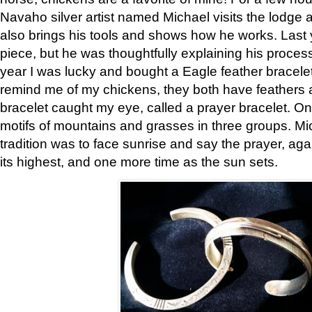
Navaho silver artist named Michael visits the lodge a
also brings his tools and shows how he works. Last 
piece, but he was thoughtfully explaining his proces
year I was lucky and bought a Eagle feather bracelet
remind me of my chickens, they both have feathers af
bracelet caught my eye, called a prayer bracelet. O
motifs of mountains and grasses in three groups. Mic
tradition was to face sunrise and say the prayer, aga
its highest, and one more time as the sun sets.