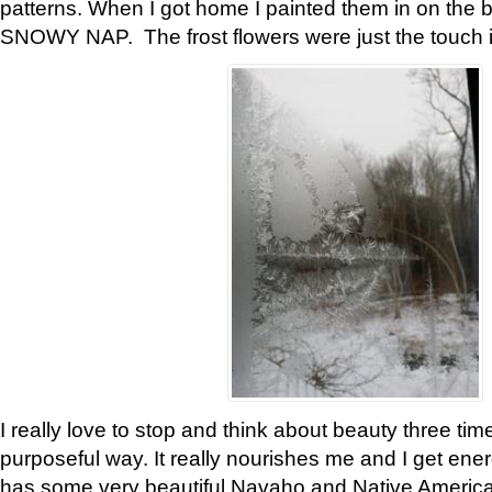
patterns. When I got home I painted them in on the 
SNOWY NAP. The frost flowers were just the touch 
I really love to stop and think about beauty three tim
purposeful way. It really nourishes me and I get ene
has some very beautiful Navaho and Native American