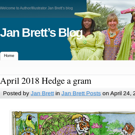
Welcome to Author/Illustrator Jan Brett’s blog
Jan Brett’s Blog
Home
April 2018 Hedge a gram
Posted by
Jan Brett
in
Jan Brett Posts
on April 24,