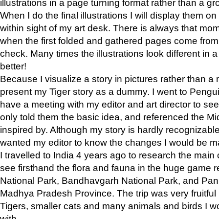
illustrations in a page turning format rather than a gro
When I do the final illustrations I will display them 
within sight of my art desk. There is always that mo
when the first folded and gathered pages come from t
check. Many times the illustrations look different in 
better!
Because I visualize a story in pictures rather than a
present my Tiger story as a dummy. I went to Pen
have a meeting with my editor and art director to see if
only told them the basic idea, and referenced the Mid
inspired by. Although my story is hardly recognizable 
wanted my editor to know the changes I would be m
I travelled to India 4 years ago to research the main
see firsthand the flora and fauna in the huge game 
National Park, Bandhavgarh National Park, and Pan
Madhya Pradesh Province. The trip was very fruitf
Tigers, smaller cats and many animals and birds I w
with.