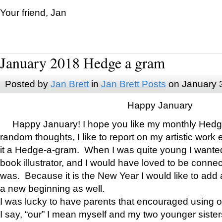
Your friend, Jan
January 2018 Hedge a gram
Posted by
Jan Brett
in
Jan Brett Posts
on January 
Happy January
Happy January! I hope you like my monthly Hedg
random thoughts, I like to report on my artistic work 
it a Hedge-a-gram. When I was quite young I wanted 
book illustrator, and I would have loved to be con
was. Because it is the New Year I would like to add 
a new beginning as well.
I was lucky to have parents that encouraged using 
I say, “our” I mean myself and my two younger siste