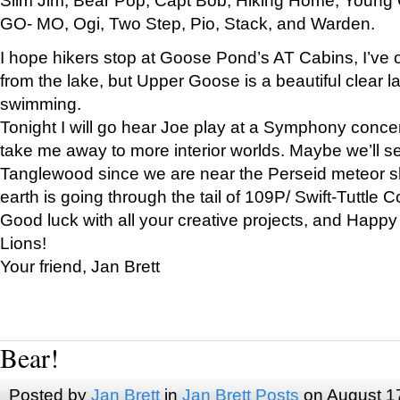
GO- MO, Ogi, Two Step, Pio, Stack, and Warden.
I hope hikers stop at Goose Pond’s AT Cabins, I’ve 
from the lake, but Upper Goose is a beautiful clear l
swimming.
Tonight I will go hear Joe play at a Symphony concer
take me away to more interior worlds. Maybe we’ll 
Tanglewood since we are near the Perseid meteor s
earth is going through the tail of 109P/ Swift-Tuttle 
Good luck with all your creative projects, and Happy
Lions!
Your friend, Jan Brett
Bear!
Posted by
Jan Brett
in
Jan Brett Posts
on August 1