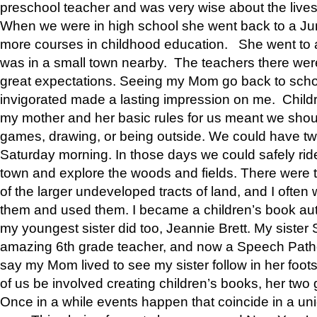
preschool teacher and was very wise about the lives
When we were in high school she went back to a Jun
more courses in childhood education. She went to a 
was in a small town nearby. The teachers there wer
great expectations. Seeing my Mom go back to scho
invigorated made a lasting impression on me. Child
my mother and her basic rules for us meant we shou
games, drawing, or being outside. We could have t
Saturday morning. In those days we could safely ride
town and explore the woods and fields. There were t
of the larger undeveloped tracts of land, and I oft
them and used them. I became a children’s book auth
my youngest sister did too, Jeannie Brett. My siste
amazing 6th grade teacher, and now a Speech Patho
say my Mom lived to see my sister follow in her foot
of us be involved creating children’s books, her two g
Once in a while events happen that coincide in a un