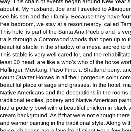
way. This chain of events began around New Year’s a
about it. My husband, Joe and I traveled to Albuqu
see his son and their family. Because they have fou
free bedroom, we stay at a resort nearby, called Ta
This hotel is part of the Santa Ana Pueblo and is ver
trails through a Cottonwood woods that open up to 
beautiful stable in the shadow of a mesa sacred to 
This stable is very well cared for, and the rehabilita
least 60 head, are like a who’s who of the horse wo
Haflinger, Mustang, Paso Fino, a Shetland pony, an
count Quarter Horses in all their gorgeous color comb
beautiful place of sage and grasses. In the hotel, man
Native Americans and the decorations in the rooms 
traditional textiles, pottery and Native American pain
had a pottery bowl with a beautiful chicken in black 
cream background. As if that were not enough there 
and warrior painting in the traditional style. Along 
horse, chickens are a favorite of mine! For a few h