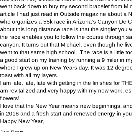
went back down to buy my second bracelet from Mi
article I had just read in Outside magazine about a
who organizes a 55k race in Arizona’s Canyon De Ch
about this long distance race is that the singlet you w
the race enables you to follow the course through sa
canyon. It turns out that Michael, even though he li
went to that same high school. The race is a little too
a good start on my training by running a 9 miler in m
where I grew up on New Years day. It was 12 degre
toast with all my layers.
I am late, late, late with getting in the finishes for
am revitalized and very happy with my new work, espe
flowers!
I love that the New Year means new beginnings, and 
in 2018 and a fresh start and renewed energy in your 
Happy New Year,