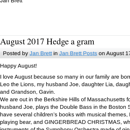
Jan Brett
August 2017 Hedge a gram
Posted by
Jan Brett
in
Jan Brett Posts
on August 1
Happy August!
I love August because so many in our family are bor
Leo the Lions, my husband Joe, daughter Lia, daugh
and Grandson, Gavin.
We are out in the Berkshire Hills of Massachusetts 
husband Joe, plays the Double Bass in the Boston 
have several children’s books with musical themes
playing bear, and GINGERBREAD CHRISTMAS, wher
instruments of the Symphony Orchestra made of gin