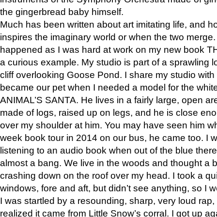
the gingerbread baby himself.
Much has been written about art imitating life, and 
inspires the imaginary world or when the two merge. 
happened as I was hard at work on my new book 
a curious example. My studio is part of a sprawling l
cliff overlooking Goose Pond. I share my studio with
became our pet when I needed a model for the white
ANIMAL’S SANTA. He lives in a fairly large, open are
made of logs, raised up on legs, and he is close eno
over my shoulder at him. You may have seen him wh
week book tour in 2014 on our bus, he came too. I w
listening to an audio book when out of the blue ther
almost a bang. We live in the woods and thought a
crashing down on the roof over my head. I took a qui
windows, fore and aft, but didn’t see anything, so I 
I was startled by a resounding, sharp, very loud rap, o
realized it came from Little Snow’s corral. I got up a