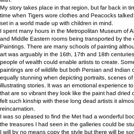
My story takes place in that region, but far back in ti
time when Tigers wore clothes and Peacocks talked!” 
set in a world made up with children in mind.
I spent many hours in the Metropolitan Museum of Art
and Middle Eastern rooms being transported by the 
Paintings. There are many schools of painting althou
art was arguably in the 16th, 17th and 18th centuri
people of wealth could enable artists to create. Som
paintings are of wildlife but both Persian and Indian 
equally stunning when depicting portraits, scenes of
illustrating stories. It was an emotional experience t
that are so vibrant they look like the paint had dried 
felt such kinship with these long dead artists it alm
reincarnation.
I was so pleased to find the Met had a wonderful bo
the treasures I had seen in the galleries could be s
I will by no means copy the style but there will be so