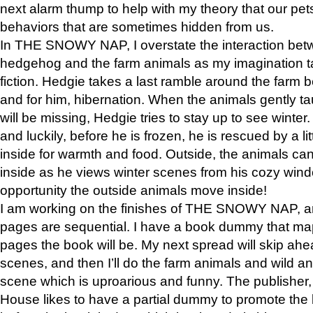
next alarm thump to help with my theory that our pe
behaviors that are sometimes hidden from us.
In THE SNOWY NAP, I overstate the interaction bet
hedgehog and the farm animals as my imagination ta
fiction. Hedgie takes a last ramble around the farm b
and for him, hibernation. When the animals gently t
will be missing, Hedgie tries to stay up to see winter
and luckily, before he is frozen, he is rescued by a lit
inside for warmth and food. Outside, the animals can
inside as he views winter scenes from his cozy window
opportunity the outside animals move inside!
I am working on the finishes of THE SNOWY NAP, a
pages are sequential. I have a book dummy that ma
pages the book will be. My next spread will skip ah
scenes, and then I’ll do the farm animals and wild a
scene which is uproarious and funny. The publishe
House likes to have a partial dummy to promote the