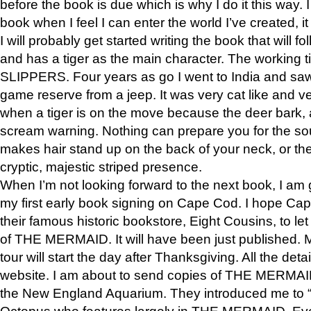
before the book is due which is why I do it this way. I
book when I feel I can enter the world I’ve created, i
I will probably get started writing the book that will foll
and has a tiger as the main character. The working
SLIPPERS. Four years as go I went to India and saw a
game reserve from a jeep. It was very cat like and v
when a tiger is on the move because the deer bark
scream warning. Nothing can prepare you for the sou
makes hair stand up on the back of your neck, or the 
cryptic, majestic striped presence.
When I’m not looking forward to the next book, I am 
my first early book signing on Cape Cod. I hope Cap
their famous historic bookstore, Eight Cousins, to l
of THE MERMAID. It will have been just published. 
tour will start the day after Thanksgiving. All the deta
website. I am about to send copies of THE MERMAID
the New England Aquarium. They introduced me to “S
Octopus who features largely in THE MERMAID. Eve