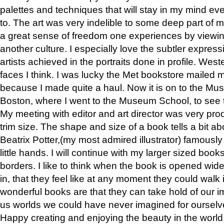
palettes and techniques that will stay in my mind even
to. The art was very indelible to some deep part of m
a great sense of freedom one experiences by viewin
another culture. I especially love the subtler expres
artists achieved in the portraits done in profile. West
faces I think. I was lucky the Met bookstore mailed
because I made quite a haul. Now it is on to the Mus
Boston, where I went to the Museum School, to see th
My meeting with editor and art director was very pr
trim size. The shape and size of a book tells a bit ab
Beatrix Potter,(my most admired illustrator) famously 
little hands. I will continue with my larger sized book
borders. I like to think when the book is opened wid
in, that they feel like at any moment they could walk
wonderful books are that they can take hold of our 
us worlds we could have never imagined for ourselv
Happy creating and enjoying the beauty in the worl