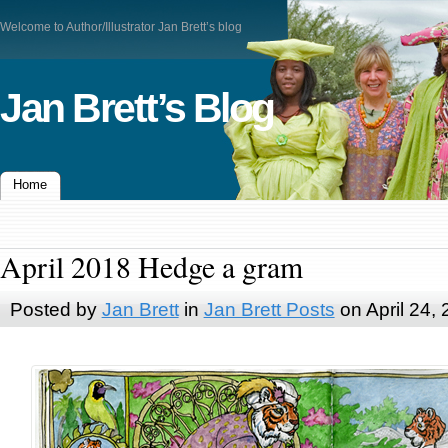
Welcome to Author/Illustrator Jan Brett’s blog
Jan Brett’s Blog
Home
April 2018 Hedge a gram
Posted by
Jan Brett
in
Jan Brett Posts
on April 24,