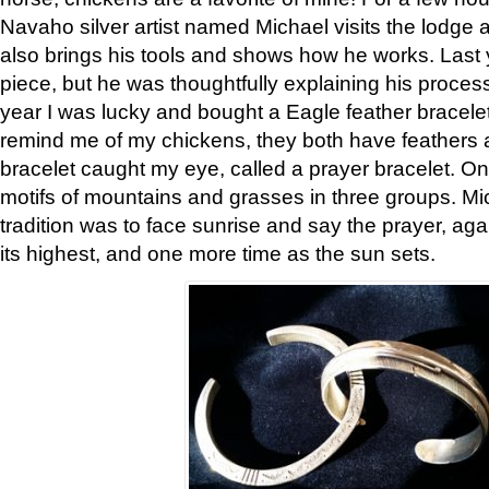
Navaho silver artist named Michael visits the lodge a
also brings his tools and shows how he works. Last 
piece, but he was thoughtfully explaining his proces
year I was lucky and bought a Eagle feather bracelet
remind me of my chickens, they both have feathers af
bracelet caught my eye, called a prayer bracelet. O
motifs of mountains and grasses in three groups. Mic
tradition was to face sunrise and say the prayer, aga
its highest, and one more time as the sun sets.