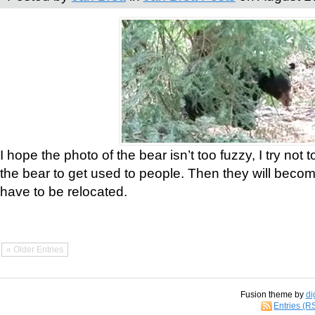
I hope the photo of the bear isn’t too fuzzy, I try not 
the bear to get used to people. Then they will bec
have to be relocated.
« Older Entries
Fusion theme by
di
Entries (R