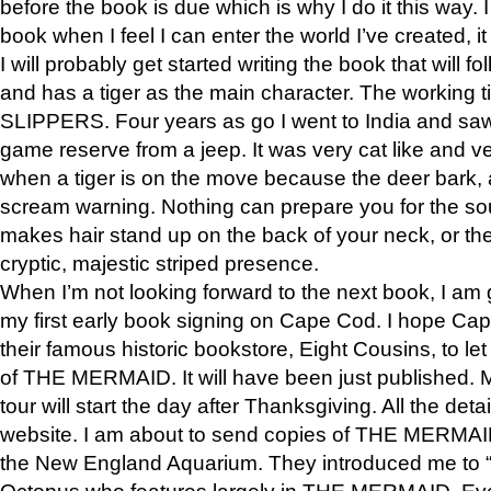
before the book is due which is why I do it this way. I
book when I feel I can enter the world I’ve created, i
I will probably get started writing the book that will foll
and has a tiger as the main character. The working
SLIPPERS. Four years as go I went to India and saw a
game reserve from a jeep. It was very cat like and v
when a tiger is on the move because the deer bark
scream warning. Nothing can prepare you for the sou
makes hair stand up on the back of your neck, or the 
cryptic, majestic striped presence.
When I’m not looking forward to the next book, I am 
my first early book signing on Cape Cod. I hope Cap
their famous historic bookstore, Eight Cousins, to l
of THE MERMAID. It will have been just published. 
tour will start the day after Thanksgiving. All the deta
website. I am about to send copies of THE MERMAID
the New England Aquarium. They introduced me to “S
Octopus who features largely in THE MERMAID. Eve