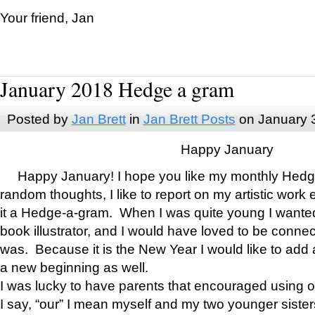
Your friend, Jan
January 2018 Hedge a gram
Posted by
Jan Brett
in
Jan Brett Posts
on January 
Happy January
Happy January! I hope you like my monthly Hedg
random thoughts, I like to report on my artistic work 
it a Hedge-a-gram. When I was quite young I wanted 
book illustrator, and I would have loved to be con
was. Because it is the New Year I would like to add 
a new beginning as well.
I was lucky to have parents that encouraged using 
I say, “our” I mean myself and my two younger siste