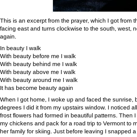
This is an excerpt from the prayer, which I got from t
facing east and turns clockwise to the south, west, 
again.
In beauty I walk
With beauty before me I walk
With beauty behind me I walk
With beauty above me I walk
With beauty around me I walk
It has become beauty again
When I got home, I woke up and faced the sunrise, b
degrees I did it from my upstairs window. I noticed a
frost flowers had formed in beautiful patterns. Then I
my chickens and pack for a road trip to Vermont to
her family for skiing. Just before leaving I snapped a 