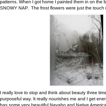
patterns. When I got home I painted them in on the 
SNOWY NAP. The frost flowers were just the touch 
I really love to stop and think about beauty three tim
purposeful way. It really nourishes me and I get ene
has some very beautiful Navaho and Native American