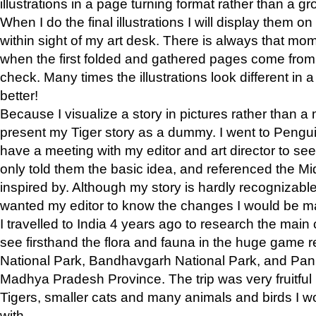
illustrations in a page turning format rather than a gro
When I do the final illustrations I will display them 
within sight of my art desk. There is always that mo
when the first folded and gathered pages come from t
check. Many times the illustrations look different in 
better!
Because I visualize a story in pictures rather than a
present my Tiger story as a dummy. I went to Pen
have a meeting with my editor and art director to see if
only told them the basic idea, and referenced the Mid
inspired by. Although my story is hardly recognizable 
wanted my editor to know the changes I would be m
I travelled to India 4 years ago to research the main
see firsthand the flora and fauna in the huge game 
National Park, Bandhavgarh National Park, and Pan
Madhya Pradesh Province. The trip was very fruitf
Tigers, smaller cats and many animals and birds I w
with.