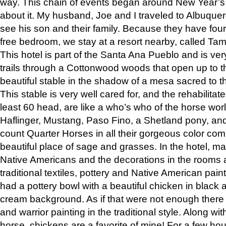
way. This chain of events began around New Year’s a
about it. My husband, Joe and I traveled to Albuqu
see his son and their family. Because they have fou
free bedroom, we stay at a resort nearby, called Ta
This hotel is part of the Santa Ana Pueblo and is ver
trails through a Cottonwood woods that open up to 
beautiful stable in the shadow of a mesa sacred to 
This stable is very well cared for, and the rehabilita
least 60 head, are like a who’s who of the horse wo
Haflinger, Mustang, Paso Fino, a Shetland pony, an
count Quarter Horses in all their gorgeous color comb
beautiful place of sage and grasses. In the hotel, man
Native Americans and the decorations in the rooms 
traditional textiles, pottery and Native American pain
had a pottery bowl with a beautiful chicken in black 
cream background. As if that were not enough there 
and warrior painting in the traditional style. Along 
horse, chickens are a favorite of mine! For a few h