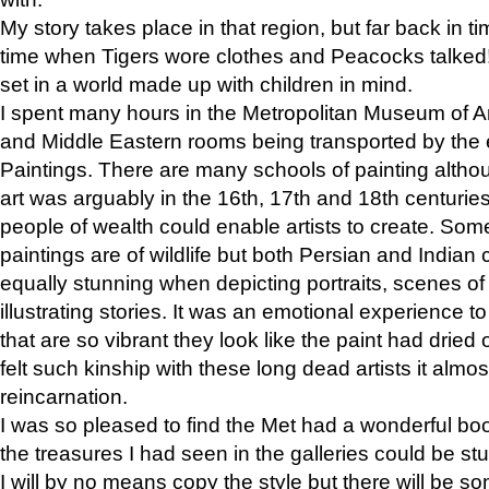
My story takes place in that region, but far back in ti
time when Tigers wore clothes and Peacocks talked!” 
set in a world made up with children in mind.
I spent many hours in the Metropolitan Museum of Art
and Middle Eastern rooms being transported by the 
Paintings. There are many schools of painting althou
art was arguably in the 16th, 17th and 18th centuri
people of wealth could enable artists to create. Som
paintings are of wildlife but both Persian and Indian 
equally stunning when depicting portraits, scenes of
illustrating stories. It was an emotional experience t
that are so vibrant they look like the paint had dried 
felt such kinship with these long dead artists it alm
reincarnation.
I was so pleased to find the Met had a wonderful bo
the treasures I had seen in the galleries could be s
I will by no means copy the style but there will be so