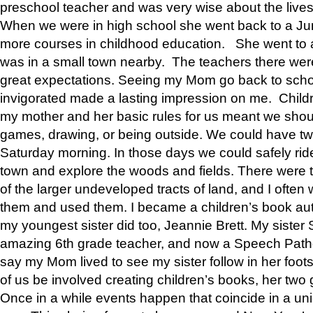
preschool teacher and was very wise about the lives
When we were in high school she went back to a Jun
more courses in childhood education. She went to a 
was in a small town nearby. The teachers there wer
great expectations. Seeing my Mom go back to scho
invigorated made a lasting impression on me. Child
my mother and her basic rules for us meant we shou
games, drawing, or being outside. We could have t
Saturday morning. In those days we could safely ride
town and explore the woods and fields. There were t
of the larger undeveloped tracts of land, and I oft
them and used them. I became a children’s book auth
my youngest sister did too, Jeannie Brett. My siste
amazing 6th grade teacher, and now a Speech Patho
say my Mom lived to see my sister follow in her foot
of us be involved creating children’s books, her two g
Once in a while events happen that coincide in a un