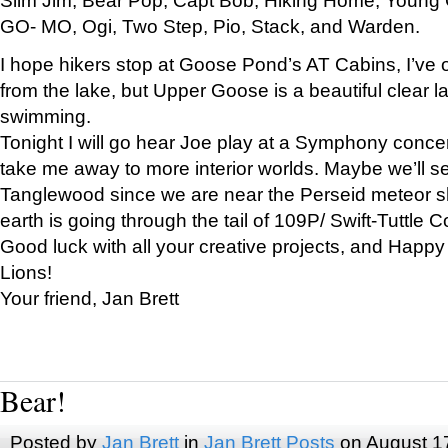
GO- MO, Ogi, Two Step, Pio, Stack, and Warden.
I hope hikers stop at Goose Pond’s AT Cabins, I’ve 
from the lake, but Upper Goose is a beautiful clear l
swimming.
Tonight I will go hear Joe play at a Symphony concer
take me away to more interior worlds. Maybe we’ll 
Tanglewood since we are near the Perseid meteor s
earth is going through the tail of 109P/ Swift-Tuttle 
Good luck with all your creative projects, and Happy
Lions!
Your friend, Jan Brett
Bear!
Posted by
Jan Brett
in
Jan Brett Posts
on August 1