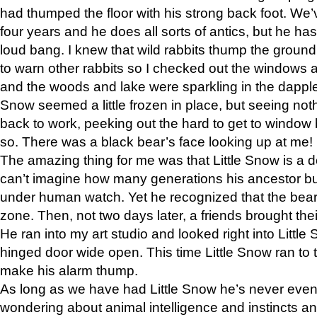
had thumped the floor with his strong back foot. We’v
four years and he does all sorts of antics, but he ha
loud bang. I knew that wild rabbits thump the grou
to warn other rabbits so I checked out the windows a
and the woods and lake were sparkling in the dapple
Snow seemed a little frozen in place, but seeing noth
back to work, peeking out the hard to get to window 
so. There was a black bear’s face looking up at me!
The amazing thing for me was that Little Snow is a d
can’t imagine how many generations his ancestor b
under human watch. Yet he recognized that the bear 
zone. Then, not two days later, a friends brought their
He ran into my art studio and looked right into Little S
hinged door wide open. This time Little Snow ran to t
make his alarm thump.
As long as we have had Little Snow he’s never even 
wondering about animal intelligence and instincts and