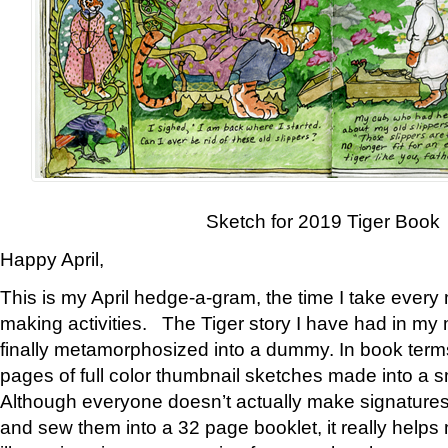
Sketch for 2019 Tiger Book
Happy April,
This is my April hedge-a-gram, the time I take every
making activities. The Tiger story I have had in my 
finally metamorphosized into a dummy. In book ter
pages of full color thumbnail sketches made into a s
Although everyone doesn’t actually make signatures
and sew them into a 32 page booklet, it really help