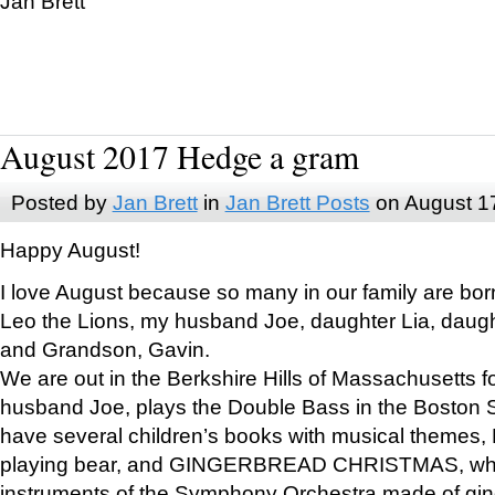
Jan Brett
August 2017 Hedge a gram
Posted by
Jan Brett
in
Jan Brett Posts
on August 1
Happy August!
I love August because so many in our family are bor
Leo the Lions, my husband Joe, daughter Lia, daugh
and Grandson, Gavin.
We are out in the Berkshire Hills of Massachusetts 
husband Joe, plays the Double Bass in the Boston 
have several children’s books with musical themes
playing bear, and GINGERBREAD CHRISTMAS, wher
instruments of the Symphony Orchestra made of gin