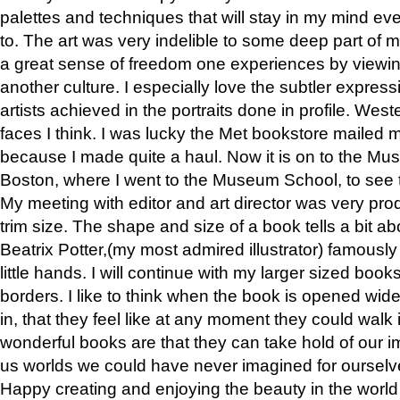
palettes and techniques that will stay in my mind even
to. The art was very indelible to some deep part of m
a great sense of freedom one experiences by viewin
another culture. I especially love the subtler expres
artists achieved in the portraits done in profile. West
faces I think. I was lucky the Met bookstore mailed
because I made quite a haul. Now it is on to the Mus
Boston, where I went to the Museum School, to see th
My meeting with editor and art director was very pr
trim size. The shape and size of a book tells a bit ab
Beatrix Potter,(my most admired illustrator) famously 
little hands. I will continue with my larger sized book
borders. I like to think when the book is opened wid
in, that they feel like at any moment they could walk
wonderful books are that they can take hold of our 
us worlds we could have never imagined for ourselv
Happy creating and enjoying the beauty in the worl