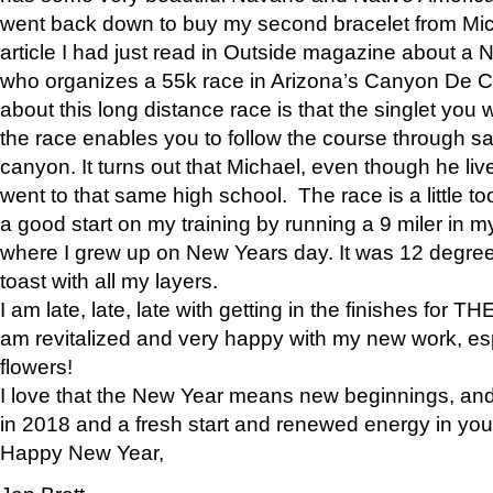
went back down to buy my second bracelet from Mi
article I had just read in Outside magazine about a
who organizes a 55k race in Arizona’s Canyon De Ch
about this long distance race is that the singlet you w
the race enables you to follow the course through sa
canyon. It turns out that Michael, even though he li
went to that same high school. The race is a little too
a good start on my training by running a 9 miler in m
where I grew up on New Years day. It was 12 degre
toast with all my layers.
I am late, late, late with getting in the finishes for
am revitalized and very happy with my new work, espe
flowers!
I love that the New Year means new beginnings, and 
in 2018 and a fresh start and renewed energy in your 
Happy New Year,