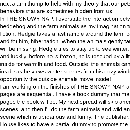
next alarm thump to help with my theory that our pe
behaviors that are sometimes hidden from us.
In THE SNOWY NAP, I overstate the interaction bet
hedgehog and the farm animals as my imagination ta
fiction. Hedgie takes a last ramble around the farm b
and for him, hibernation. When the animals gently t
will be missing, Hedgie tries to stay up to see winter
and luckily, before he is frozen, he is rescued by a lit
inside for warmth and food. Outside, the animals can
inside as he views winter scenes from his cozy window
opportunity the outside animals move inside!
I am working on the finishes of THE SNOWY NAP, a
pages are sequential. I have a book dummy that ma
pages the book will be. My next spread will skip ah
scenes, and then I’ll do the farm animals and wild a
scene which is uproarious and funny. The publishe
House likes to have a partial dummy to promote the