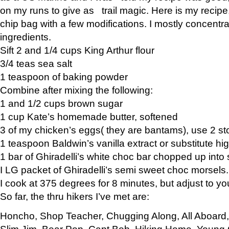
on my runs to give as trail magic. Here is my recipe,
chip bag with a few modifications. I mostly concentr
ingredients.
Sift 2 and 1/4 cups King Arthur flour
3/4 teas sea salt
1 teaspoon of baking powder
Combine after mixing the following:
1 and 1/2 cups brown sugar
1 cup Kate’s homemade butter, softened
3 of my chicken’s eggs( they are bantams), use 2 st
1 teaspoon Baldwin’s vanilla extract or substitute hig
1 bar of Ghiradelli’s white choc bar chopped up into
I LG packet of Ghiradelli’s semi sweet choc morsels.
I cook at 375 degrees for 8 minutes, but adjust to y
So far, the thru hikers I’ve met are:
Honcho, Shop Teacher, Chugging Along, All Aboard
Slim Jim, Bear Pop, Capt Bob, Hiking Home, Young G