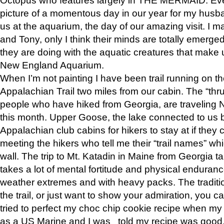
picture of a momentous day in our year for my husba
us at the aquarium, the day of our amazing visit. I m
and Tony, only I think their minds are totally emerged
they are doing with the aquatic creatures that make u
New England Aquarium.
When I’m not painting I have been trail running on th
Appalachian Trail two miles from our cabin. The “thru”
people who have hiked from Georgia, are traveling 
this month. Upper Goose, the lake connected to us 
Appalachian club cabins for hikers to stay at if they 
meeting the hikers who tell me their “trail names” wh
wall. The trip to Mt. Katadin in Maine from Georgia ta
takes a lot of mental fortitude and physical enduran
weather extremes and with heavy packs. The tradition
the trail, or just want to show your admiration, you can
tried to perfect my choc chip cookie recipe when my
as a US Marine and I was told my recipe was good, s