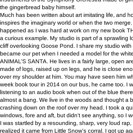
the gingerbread baby himself.
Much has been written about art imitating life, and 
inspires the imaginary world or when the two merge. 
happened as I was hard at work on my new book 
a curious example. My studio is part of a sprawling l
cliff overlooking Goose Pond. I share my studio with
became our pet when I needed a model for the white
ANIMAL’S SANTA. He lives in a fairly large, open are
made of logs, raised up on legs, and he is close eno
over my shoulder at him. You may have seen him wh
week book tour in 2014 on our bus, he came too. I w
listening to an audio book when out of the blue ther
almost a bang. We live in the woods and thought a
crashing down on the roof over my head. I took a qui
windows, fore and aft, but didn’t see anything, so I 
I was startled by a resounding, sharp, very loud rap, o
realized it came from Little Snow’s corral. I got up a