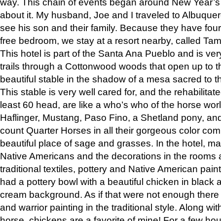
way. This chain of events began around New Year’s a
about it. My husband, Joe and I traveled to Albuqu
see his son and their family. Because they have fou
free bedroom, we stay at a resort nearby, called Ta
This hotel is part of the Santa Ana Pueblo and is ver
trails through a Cottonwood woods that open up to 
beautiful stable in the shadow of a mesa sacred to 
This stable is very well cared for, and the rehabilita
least 60 head, are like a who’s who of the horse wo
Haflinger, Mustang, Paso Fino, a Shetland pony, an
count Quarter Horses in all their gorgeous color comb
beautiful place of sage and grasses. In the hotel, man
Native Americans and the decorations in the rooms 
traditional textiles, pottery and Native American pain
had a pottery bowl with a beautiful chicken in black 
cream background. As if that were not enough there 
and warrior painting in the traditional style. Along 
horse, chickens are a favorite of mine! For a few h