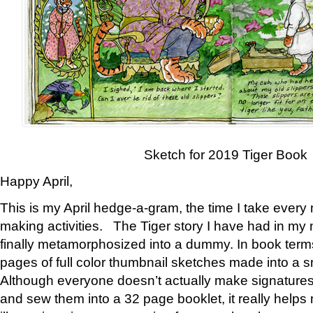
Sketch for 2019 Tiger Book
Happy April,
This is my April hedge-a-gram, the time I take every
making activities. The Tiger story I have had in my 
finally metamorphosized into a dummy. In book ter
pages of full color thumbnail sketches made into a s
Although everyone doesn’t actually make signatures
and sew them into a 32 page booklet, it really help