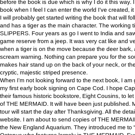
before the book is due which is why I do it this way. I
book when I feel I can enter the world I’ve created, i
I will probably get started writing the book that will foll
and has a tiger as the main character. The working
SLIPPERS. Four years as go I went to India and saw a
game reserve from a jeep. It was very cat like and v
when a tiger is on the move because the deer bark
scream warning. Nothing can prepare you for the sou
makes hair stand up on the back of your neck, or the 
cryptic, majestic striped presence.
When I’m not looking forward to the next book, I am 
my first early book signing on Cape Cod. I hope Cap
their famous historic bookstore, Eight Cousins, to l
of THE MERMAID. It will have been just published. 
tour will start the day after Thanksgiving. All the deta
website. I am about to send copies of THE MERMAID
the New England Aquarium. They introduced me to “S
Octopus who features largely in THE MERMAID. Eve