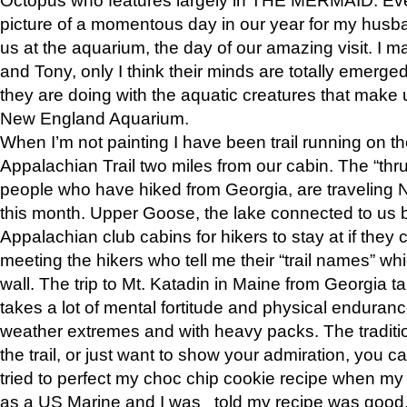
picture of a momentous day in our year for my husba
us at the aquarium, the day of our amazing visit. I m
and Tony, only I think their minds are totally emerged
they are doing with the aquatic creatures that make u
New England Aquarium.
When I’m not painting I have been trail running on th
Appalachian Trail two miles from our cabin. The “thru”
people who have hiked from Georgia, are traveling 
this month. Upper Goose, the lake connected to us 
Appalachian club cabins for hikers to stay at if they 
meeting the hikers who tell me their “trail names” wh
wall. The trip to Mt. Katadin in Maine from Georgia ta
takes a lot of mental fortitude and physical enduran
weather extremes and with heavy packs. The tradition
the trail, or just want to show your admiration, you can
tried to perfect my choc chip cookie recipe when my
as a US Marine and I was told my recipe was good, s