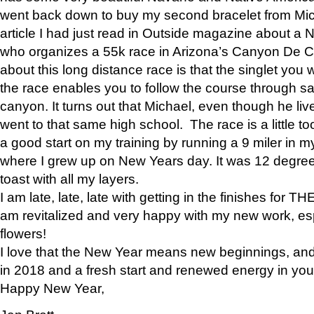
went back down to buy my second bracelet from Mi
article I had just read in Outside magazine about a
who organizes a 55k race in Arizona’s Canyon De Ch
about this long distance race is that the singlet you w
the race enables you to follow the course through sa
canyon. It turns out that Michael, even though he li
went to that same high school. The race is a little too
a good start on my training by running a 9 miler in m
where I grew up on New Years day. It was 12 degre
toast with all my layers.
I am late, late, late with getting in the finishes for
am revitalized and very happy with my new work, espe
flowers!
I love that the New Year means new beginnings, and 
in 2018 and a fresh start and renewed energy in your 
Happy New Year,