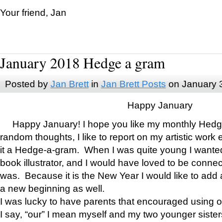
Your friend, Jan
January 2018 Hedge a gram
Posted by
Jan Brett
in
Jan Brett Posts
on January 
Happy January
Happy January! I hope you like my monthly Hedg
random thoughts, I like to report on my artistic work 
it a Hedge-a-gram. When I was quite young I wanted 
book illustrator, and I would have loved to be con
was. Because it is the New Year I would like to add 
a new beginning as well.
I was lucky to have parents that encouraged using 
I say, “our” I mean myself and my two younger siste