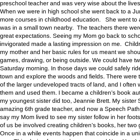
preschool teacher and was very wise about the lives
When we were in high school she went back to a Jun
more courses in childhood education. She went to a 
was in a small town nearby. The teachers there wer
great expectations. Seeing my Mom go back to scho
invigorated made a lasting impression on me. Child
my mother and her basic rules for us meant we shou
games, drawing, or being outside. We could have t
Saturday morning. In those days we could safely ride
town and explore the woods and fields. There were t
of the larger undeveloped tracts of land, and I oft
them and used them. I became a children’s book auth
my youngest sister did too, Jeannie Brett. My siste
amazing 6th grade teacher, and now a Speech Patho
say my Mom lived to see my sister follow in her foot
of us be involved creating children’s books, her two g
Once in a while events happen that coincide in a un