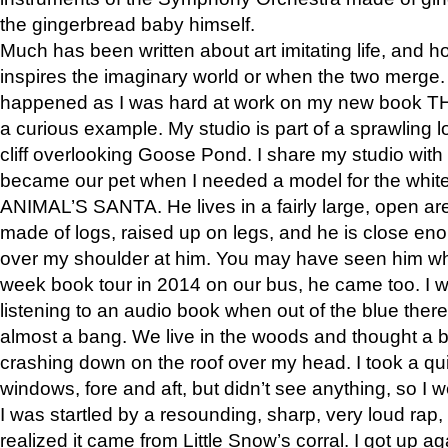
the gingerbread baby himself.
Much has been written about art imitating life, and 
inspires the imaginary world or when the two merge. 
happened as I was hard at work on my new book 
a curious example. My studio is part of a sprawling l
cliff overlooking Goose Pond. I share my studio with
became our pet when I needed a model for the white
ANIMAL’S SANTA. He lives in a fairly large, open are
made of logs, raised up on legs, and he is close eno
over my shoulder at him. You may have seen him wh
week book tour in 2014 on our bus, he came too. I w
listening to an audio book when out of the blue ther
almost a bang. We live in the woods and thought a
crashing down on the roof over my head. I took a qui
windows, fore and aft, but didn’t see anything, so I 
I was startled by a resounding, sharp, very loud rap, o
realized it came from Little Snow’s corral. I got up a