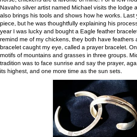
Navaho silver artist named Michael visits the lodge a
also brings his tools and shows how he works. Last 
piece, but he was thoughtfully explaining his proces
year I was lucky and bought a Eagle feather bracelet
remind me of my chickens, they both have feathers af
bracelet caught my eye, called a prayer bracelet. O
motifs of mountains and grasses in three groups. Mic
tradition was to face sunrise and say the prayer, aga
its highest, and one more time as the sun sets.