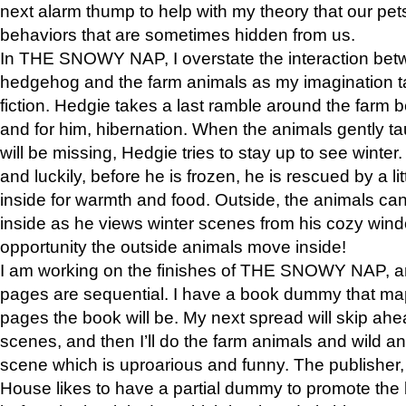
next alarm thump to help with my theory that our pe
behaviors that are sometimes hidden from us.
In THE SNOWY NAP, I overstate the interaction bet
hedgehog and the farm animals as my imagination ta
fiction. Hedgie takes a last ramble around the farm b
and for him, hibernation. When the animals gently t
will be missing, Hedgie tries to stay up to see winter
and luckily, before he is frozen, he is rescued by a lit
inside for warmth and food. Outside, the animals can
inside as he views winter scenes from his cozy window
opportunity the outside animals move inside!
I am working on the finishes of THE SNOWY NAP, a
pages are sequential. I have a book dummy that ma
pages the book will be. My next spread will skip ah
scenes, and then I’ll do the farm animals and wild a
scene which is uproarious and funny. The publishe
House likes to have a partial dummy to promote the