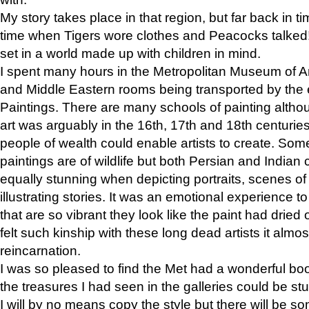
My story takes place in that region, but far back in ti
time when Tigers wore clothes and Peacocks talked!” 
set in a world made up with children in mind.
I spent many hours in the Metropolitan Museum of Art
and Middle Eastern rooms being transported by the 
Paintings. There are many schools of painting althou
art was arguably in the 16th, 17th and 18th centuri
people of wealth could enable artists to create. Som
paintings are of wildlife but both Persian and Indian 
equally stunning when depicting portraits, scenes of
illustrating stories. It was an emotional experience t
that are so vibrant they look like the paint had dried 
felt such kinship with these long dead artists it alm
reincarnation.
I was so pleased to find the Met had a wonderful bo
the treasures I had seen in the galleries could be s
I will by no means copy the style but there will be so