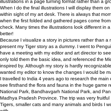
illustrations in a page turning format rather than a gro
When I do the final illustrations I will display them 
within sight of my art desk. There is always that mo
when the first folded and gathered pages come from t
check. Many times the illustrations look different in 
better!
Because I visualize a story in pictures rather than a
present my Tiger story as a dummy. I went to Pen
have a meeting with my editor and art director to see if
only told them the basic idea, and referenced the Mid
inspired by. Although my story is hardly recognizable 
wanted my editor to know the changes I would be m
I travelled to India 4 years ago to research the main
see firsthand the flora and fauna in the huge game 
National Park, Bandhavgarh National Park, and Pan
Madhya Pradesh Province. The trip was very fruitf
Tigers, smaller cats and many animals and birds I w
with.