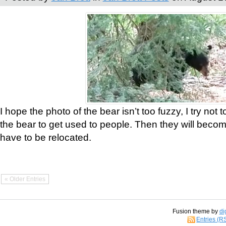
I hope the photo of the bear isn’t too fuzzy, I try not 
the bear to get used to people. Then they will bec
have to be relocated.
« Older Entries
Fusion theme by
di
Entries (R