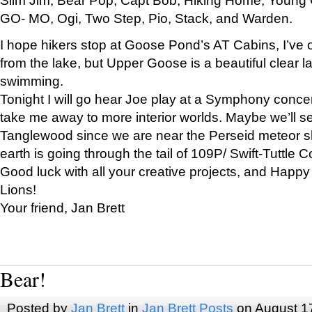
GO- MO, Ogi, Two Step, Pio, Stack, and Warden.
I hope hikers stop at Goose Pond’s AT Cabins, I’ve 
from the lake, but Upper Goose is a beautiful clear l
swimming.
Tonight I will go hear Joe play at a Symphony concer
take me away to more interior worlds. Maybe we’ll 
Tanglewood since we are near the Perseid meteor s
earth is going through the tail of 109P/ Swift-Tuttle 
Good luck with all your creative projects, and Happy
Lions!
Your friend, Jan Brett
Bear!
Posted by
Jan Brett
in
Jan Brett Posts
on August 1