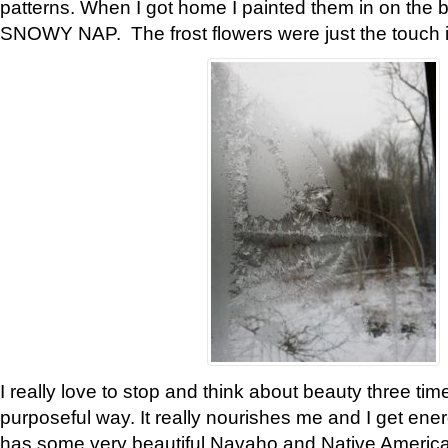
patterns. When I got home I painted them in on the 
SNOWY NAP. The frost flowers were just the touch 
I really love to stop and think about beauty three tim
purposeful way. It really nourishes me and I get ene
has some very beautiful Navaho and Native American