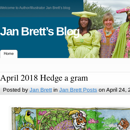
Welcome to Author/Illustrator Jan Brett’s blog
Jan Brett’s Blog
Home
April 2018 Hedge a gram
Posted by
Jan Brett
in
Jan Brett Posts
on April 24,