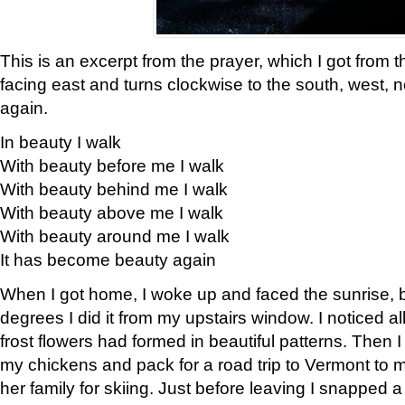
This is an excerpt from the prayer, which I got from t
facing east and turns clockwise to the south, west, 
again.
In beauty I walk
With beauty before me I walk
With beauty behind me I walk
With beauty above me I walk
With beauty around me I walk
It has become beauty again
When I got home, I woke up and faced the sunrise, b
degrees I did it from my upstairs window. I noticed a
frost flowers had formed in beautiful patterns. Then I
my chickens and pack for a road trip to Vermont to
her family for skiing. Just before leaving I snapped a 