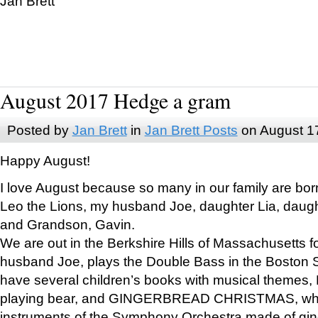
Jan Brett
August 2017 Hedge a gram
Posted by
Jan Brett
in
Jan Brett Posts
on August 1
Happy August!
I love August because so many in our family are bor
Leo the Lions, my husband Joe, daughter Lia, daugh
and Grandson, Gavin.
We are out in the Berkshire Hills of Massachusetts 
husband Joe, plays the Double Bass in the Boston 
have several children’s books with musical themes
playing bear, and GINGERBREAD CHRISTMAS, wher
instruments of the Symphony Orchestra made of gin