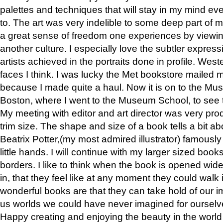
palettes and techniques that will stay in my mind even
to. The art was very indelible to some deep part of m
a great sense of freedom one experiences by viewin
another culture. I especially love the subtler expres
artists achieved in the portraits done in profile. West
faces I think. I was lucky the Met bookstore mailed
because I made quite a haul. Now it is on to the Mus
Boston, where I went to the Museum School, to see th
My meeting with editor and art director was very pr
trim size. The shape and size of a book tells a bit ab
Beatrix Potter,(my most admired illustrator) famously 
little hands. I will continue with my larger sized book
borders. I like to think when the book is opened wid
in, that they feel like at any moment they could walk
wonderful books are that they can take hold of our 
us worlds we could have never imagined for ourselv
Happy creating and enjoying the beauty in the worl