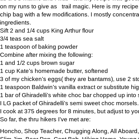
on my runs to give as trail magic. Here is my recipe,
chip bag with a few modifications. I mostly concentr
ingredients.
Sift 2 and 1/4 cups King Arthur flour
3/4 teas sea salt
1 teaspoon of baking powder
Combine after mixing the following:
1 and 1/2 cups brown sugar
1 cup Kate’s homemade butter, softened
3 of my chicken’s eggs( they are bantams), use 2 st
1 teaspoon Baldwin’s vanilla extract or substitute hig
1 bar of Ghiradelli’s white choc bar chopped up into
I LG packet of Ghiradelli’s semi sweet choc morsels.
I cook at 375 degrees for 8 minutes, but adjust to y
So far, the thru hikers I’ve met are:
Honcho, Shop Teacher, Chugging Along, All Aboard
Slim Jim, Bear Pop, Capt Bob, Hiking Home, Young G