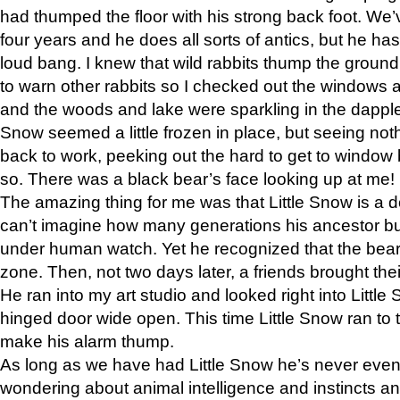
had thumped the floor with his strong back foot. We’v
four years and he does all sorts of antics, but he ha
loud bang. I knew that wild rabbits thump the grou
to warn other rabbits so I checked out the windows a
and the woods and lake were sparkling in the dapple
Snow seemed a little frozen in place, but seeing noth
back to work, peeking out the hard to get to window 
so. There was a black bear’s face looking up at me!
The amazing thing for me was that Little Snow is a d
can’t imagine how many generations his ancestor b
under human watch. Yet he recognized that the bear 
zone. Then, not two days later, a friends brought their
He ran into my art studio and looked right into Little S
hinged door wide open. This time Little Snow ran to t
make his alarm thump.
As long as we have had Little Snow he’s never even 
wondering about animal intelligence and instincts and