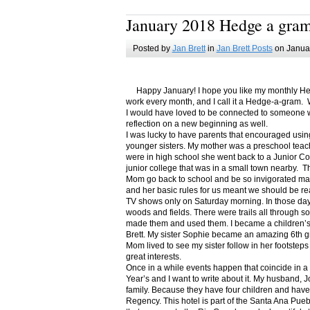
January 2018 Hedge a gra
Posted by
Jan Brett
in
Jan Brett Posts
on Januar
Happy January! I hope you like my monthly Hedge
work every month, and I call it a Hedge-a-gram. W
I would have loved to be connected to someone w
reflection on a new beginning as well.
I was lucky to have parents that encouraged usin
younger sisters. My mother was a preschool teac
were in high school she went back to a Junior C
junior college that was in a small town nearby. 
Mom go back to school and be so invigorated ma
and her basic rules for us meant we should be r
TV shows only on Saturday morning. In those days
woods and fields. There were trails all through s
made them and used them. I became a children’s b
Brett. My sister Sophie became an amazing 6th g
Mom lived to see my sister follow in her footsteps
great interests.
Once in a while events happen that coincide in 
Year’s and I want to write about it. My husband, 
family. Because they have four children and have
Regency. This hotel is part of the Santa Ana Pueb