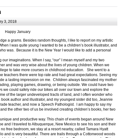
m
y 3, 2018
Happy January
 a grams. Besides random thoughts, I like to report on my artistic
hen I was quite young I wanted to be a children’s book illustrator, and
ho was. Because it is the New Year I would like to add a personal
g our imaginations. When I say, “our” I mean myself and my two
her and was very wise about the lives of young children. When we
ollege to take more courses in childhood education. She went to a
The teachers there were top rate and had great expectations. Seeing my
de a lasting impression on me. Children always fascinated my mother
eading, playing games, drawing, or being outside. We could have two
 we could safely ride our bikes all over our town and explore the
ome of the larger undeveloped tracts of land, and I often wonder who
ook author and illustrator, and my youngest sister did too, Jeannie
rade teacher, and now a Speech Pathologist. I am happy to say my
 and the other two of us be involved creating children’s books, her two
a unique and productive way. This chain of events began around New
Joe and I traveled to Albuquerque, New Mexico to see his son and their
 no free bedroom, we stay at a resort nearby, called Tamara Hyatt
lo and is very beautiful. There are trails through a Cottonwood woods