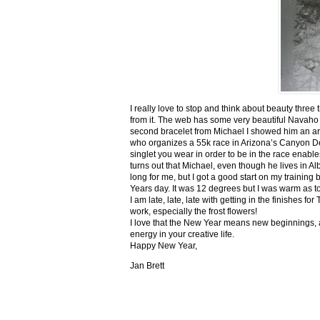
I really love to stop and think about beauty three
from it. The web has some very beautiful Navaho
second bracelet from Michael I showed him an ar
who organizes a 55k race in Arizona’s Canyon De C
singlet you wear in order to be in the race enable
turns out that Michael, even though he lives in Al
long for me, but I got a good start on my trainin
Years day. It was 12 degrees but I was warm as toa
I am late, late, late with getting in the finishe
work, especially the frost flowers!
I love that the New Year means new beginnings, a
energy in your creative life.
Happy New Year,
Jan Brett