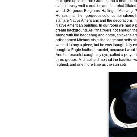
that open up to the Rio Grande, and a beautiful 
stable is very well cared for, and the rehabilitat
world. Gorgeous Belgiums, Haflinger, Mustang, P
Horses in all their gorgeous color combinations li
staff are Native Americans and the decorations in 
Native American painting. In our room we had a po
cream background. As if that were not enough there
Along with the hedgehog and horse, chickens are
artist named Michael visits the lodge and sells h
wanted to buy a piece, but he was thoughtfully ex
bought a Eagle feather bracelet, because I want it
Another bracelet caught my eye, called a prayer 
three groups. Michael told me that the tradition w
highest, and one more time as the sun sets.