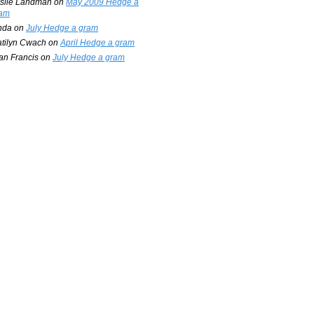
slie Landman
on
May 2009 Hedge a
am
nda
on
July Hedge a gram
tilyn Cwach
on
April Hedge a gram
an Francis
on
July Hedge a gram