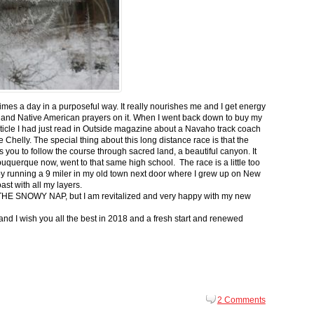
 times a day in a purposeful way. It really nourishes me and I get energy
 and Native American prayers on it. When I went back down to buy my
ticle I had just read in Outside magazine about a Navaho track coach
helly. The special thing about this long distance race is that the
s you to follow the course through sacred land, a beautiful canyon. It
buquerque now, went to that same high school. The race is a little too
g by running a 9 miler in my old town next door where I grew up on New
st with all my layers.
s for THE SNOWY NAP, but I am revitalized and very happy with my new
nd I wish you all the best in 2018 and a fresh start and renewed
2 Comments