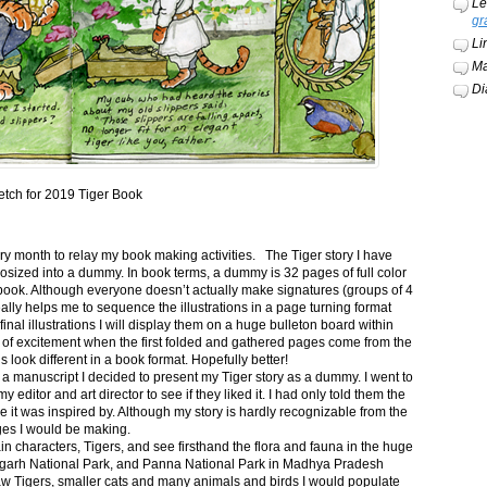
Le
gr
Li
Ma
Di
etch for 2019 Tiger Book
ery month to relay my book making activities. The Tiger story I have
osized into a dummy. In book terms, a dummy is 32 pages of full color
book. Although everyone doesn’t actually make signatures (groups of 4
ally helps me to sequence the illustrations in a page turning format
final illustrations I will display them on a huge bulleton board within
t of excitement when the first folded and gathered pages come from the
s look different in a book format. Hopefully better!
n a manuscript I decided to present my Tiger story as a dummy. I went to
itor and art director to see if they liked it. I had only told them the
e it was inspired by. Although my story is hardly recognizable from the
nges I would be making.
ain characters, Tigers, and see firsthand the flora and fauna in the huge
garh National Park, and Panna National Park in Madhya Pradesh
saw Tigers, smaller cats and many animals and birds I would populate