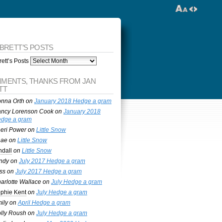
 BRETT’S POSTS
ett’s Posts
MENTS, THANKS FROM JAN
TT
nna Orth
on
January 2018 Hedge a gram
ncy Lorenson Cook
on
January 2018
dge a gram
eri Power
on
Little Snow
nae
on
Little Snow
ndall
on
Little Snow
ndy
on
July 2017 Hedge a gram
ss
on
July 2017 Hedge a gram
arlotte Wallace
on
July Hedge a gram
phie Kent
on
July Hedge a gram
ily
on
April Hedge a gram
lly Roush
on
July Hedge a gram