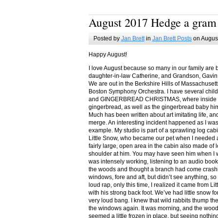
August 2017 Hedge a gram
Posted by
Jan Brett
in
Jan Brett Posts
on August
Happy August!
I love August because so many in our family are 
daughter-in-law Catherine, and Grandson, Gavin
We are out in the Berkshire Hills of Massachuset
Boston Symphony Orchestra. I have several child
and GINGERBREAD CHRISTMAS, where inside you
gingerbread, as well as the gingerbread baby him
Much has been written about art imitating life, a
merge. An interesting incident happened as I w
example. My studio is part of a sprawling log cab
Little Snow, who became our pet when I needed a
fairly large, open area in the cabin also made of 
shoulder at him. You may have seen him when I w
was intensely working, listening to an audio book
the woods and thought a branch had come crashin
windows, fore and aft, but didn’t see anything, so
loud rap, only this time, I realized it came from L
with his strong back foot. We’ve had little snow f
very loud bang. I knew that wild rabbits thump t
the windows again. It was morning, and the wood
seemed a little frozen in place, but seeing nothin