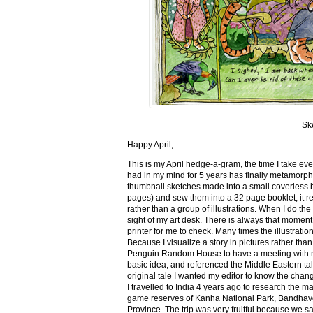
Sk
Happy April,
This is my April hedge-a-gram, the time I take ev
had in my mind for 5 years has finally metamorph
thumbnail sketches made into a small coverless 
pages) and sew them into a 32 page booklet, it re
rather than a group of illustrations. When I do the 
sight of my art desk. There is always that momen
printer for me to check. Many times the illustration
Because I visualize a story in pictures rather tha
Penguin Random House to have a meeting with my ed
basic idea, and referenced the Middle Eastern tal
original tale I wanted my editor to know the cha
I travelled to India 4 years ago to research the m
game reserves of Kanha National Park, Bandhav
Province. The trip was very fruitful because we 