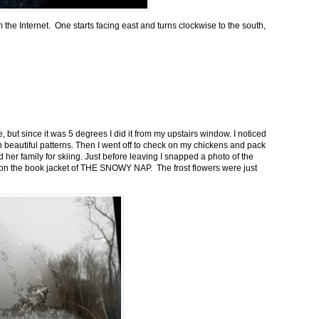
m the Internet. One starts facing east and turns clockwise to the south,
 but since it was 5 degrees I did it from my upstairs window. I noticed
n beautiful patterns. Then I went off to check on my chickens and pack
 her family for skiing. Just before leaving I snapped a photo of the
n on the book jacket of THE SNOWY NAP. The frost flowers were just