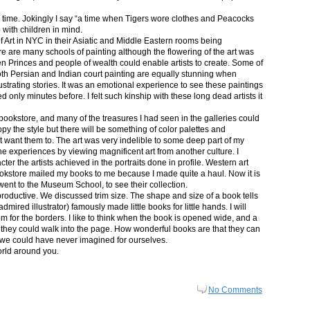
in time. Jokingly I say “a time when Tigers wore clothes and Peacocks
p with children in mind.
 Art in NYC in their Asiatic and Middle Eastern rooms being
re are many schools of painting although the flowering of the art was
n Princes and people of wealth could enable artists to create. Some of
both Persian and Indian court painting are equally stunning when
lustrating stories. It was an emotional experience to see these paintings
ed only minutes before. I felt such kinship with these long dead artists it
bookstore, and many of the treasures I had seen in the galleries could
py the style but there will be something of color palettes and
n’t want them to. The art was very indelible to some deep part of my
e experiences by viewing magnificent art from another culture. I
er the artists achieved in the portraits done in profile. Western art
 bookstore mailed my books to me because I made quite a haul. Now it is
went to the Museum School, to see their collection.
productive. We discussed trim size. The shape and size of a book tells
dmired illustrator) famously made little books for little hands. I will
m for the borders. I like to think when the book is opened wide, and a
nt they could walk into the page. How wonderful books are that they can
 we could have never imagined for ourselves.
orld around you.
No Comments