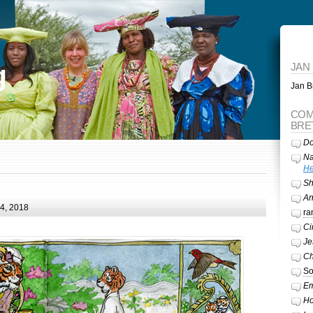
g
JAN
Jan Br
COM
BRE
Do
Na
He
Sh
A
24, 2018
ra
Ci
Je
Ch
So
Em
Ho