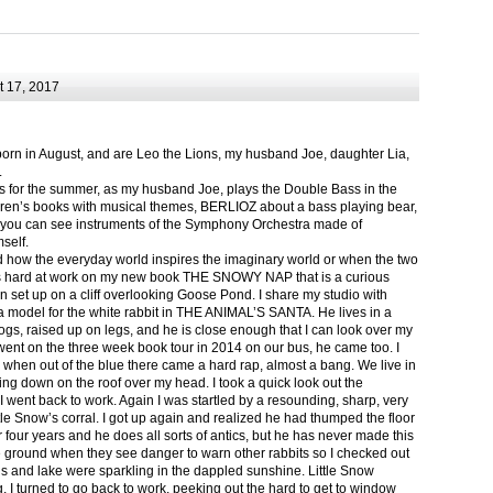
 17, 2017
born in August, and are Leo the Lions, my husband Joe, daughter Lia,
.
ts for the summer, as my husband Joe, plays the Double Bass in the
ren’s books with musical themes, BERLIOZ about a bass playing bear,
 can see instruments of the Symphony Orchestra made of
self.
nd how the everyday world inspires the imaginary world or when the two
as hard at work on my new book THE SNOWY NAP that is a curious
in set up on a cliff overlooking Goose Pond. I share my studio with
 model for the white rabbit in THE ANIMAL’S SANTA. He lives in a
logs, raised up on legs, and he is close enough that I can look over my
ent on the three week book tour in 2014 on our bus, he came too. I
 when out of the blue there came a hard rap, almost a bang. We live in
g down on the roof over my head. I took a quick look out the
 I went back to work. Again I was startled by a resounding, sharp, very
ittle Snow’s corral. I got up again and realized he had thumped the floor
or four years and he does all sorts of antics, but he has never made this
he ground when they see danger to warn other rabbits so I checked out
s and lake were sparkling in the dappled sunshine. Little Snow
g, I turned to go back to work, peeking out the hard to get to window