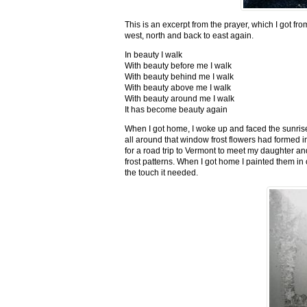
This is an excerpt from the prayer, which I got fro
west, north and back to east again.
In beauty I walk
With beauty before me I walk
With beauty behind me I walk
With beauty above me I walk
With beauty around me I walk
It has become beauty again
When I got home, I woke up and faced the sunrise,
all around that window frost flowers had formed i
for a road trip to Vermont to meet my daughter and
frost patterns. When I got home I painted them i
the touch it needed.