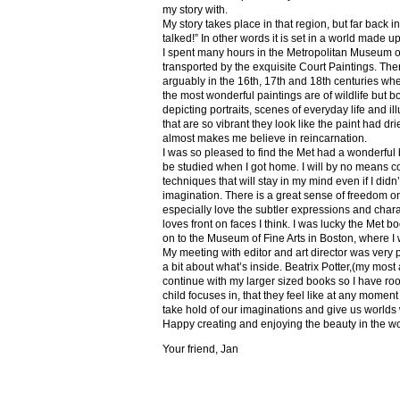
my story with.
My story takes place in that region, but far back 
talked!” In other words it is set in a world made u
I spent many hours in the Metropolitan Museum of
transported by the exquisite Court Paintings. The
arguably in the 16th, 17th and 18th centuries whe
the most wonderful paintings are of wildlife but 
depicting portraits, scenes of everyday life and il
that are so vibrant they look like the paint had dri
almost makes me believe in reincarnation.
I was so pleased to find the Met had a wonderful 
be studied when I got home. I will by no means co
techniques that will stay in my mind even if I did
imagination. There is a great sense of freedom on
especially love the subtler expressions and charact
loves front on faces I think. I was lucky the Met
on to the Museum of Fine Arts in Boston, where I 
My meeting with editor and art director was very 
a bit about what’s inside. Beatrix Potter,(my most a
continue with my larger sized books so I have roo
child focuses in, that they feel like at any mome
take hold of our imaginations and give us worlds
Happy creating and enjoying the beauty in the w
Your friend, Jan