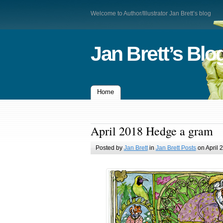
Welcome to Author/Illustrator Jan Brett’s blog
Jan Brett’s Blo
Home
April 2018 Hedge a gram
Posted by
Jan Brett
in
Jan Brett Posts
on April 