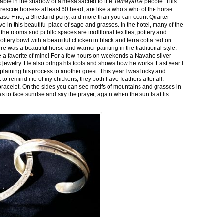
stable in the shadow of a mesa sacred to the
Tamayame
people. This
ed rescue horses- at least 60 head, are like a who’s who of the horse
aso Fino, a Shetland pony, and more than you can count Quarter
ve in this beautiful place of sage and grasses. In the hotel, many of the
the rooms and public spaces are traditional textiles, pottery and
ttery bowl with a beautiful chicken in black and terra cotta red on
 was a beautiful horse and warrior painting in the traditional style.
 a favorite of mine! For a few hours on weekends a Navaho silver
is jewelry. He also brings his tools and shows how he works. Last year I
plaining his process to another guest. This year I was lucky and
 to remind me of my chickens, they both have feathers after all.
bracelet. On the sides you can see motifs of mountains and grasses in
as to face sunrise and say the prayer, again when the sun is at its